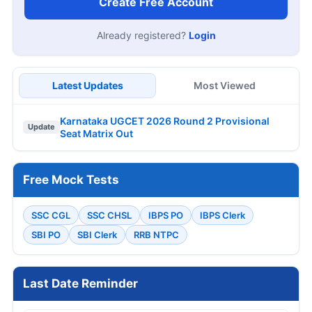
Create Free Account
Already registered?
Login
Latest Updates
Most Viewed
Karnataka UGCET 2026 Round 2 Provisional
Update
Seat Matrix Out
Free Mock Tests
SSC CGL
SSC CHSL
IBPS PO
IBPS Clerk
SBI PO
SBI Clerk
RRB NTPC
Last Date Reminder