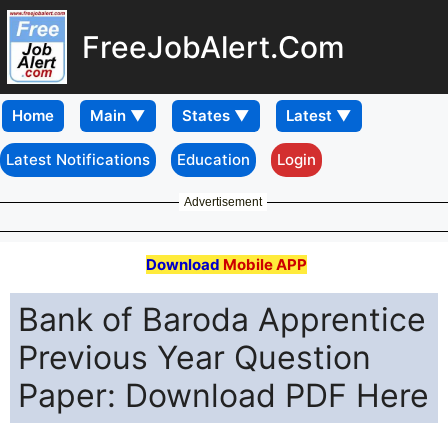
FreeJobAlert.Com
Home
Latest Notifications
Education
Login
Advertisement
Download
Mobile APP
Bank of Baroda Apprentice
Previous Year Question
Paper: Download PDF Here