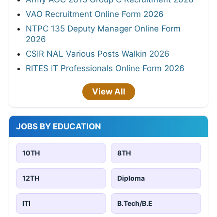
VAO Recruitment Online Form 2026
NTPC 135 Deputy Manager Online Form
2026
CSIR NAL Various Posts Walkin 2026
RITES IT Professionals Online Form 2026
View All
JOBS BY EDUCATION
10TH
8TH
12TH
Diploma
ITI
B.Tech/B.E