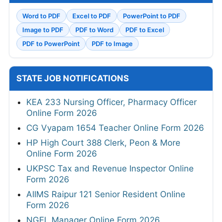
Word to PDF
Excel to PDF
PowerPoint to PDF
Image to PDF
PDF to Word
PDF to Excel
PDF to PowerPoint
PDF to Image
STATE JOB NOTIFICATIONS
KEA 233 Nursing Officer, Pharmacy Officer
Online Form 2026
CG Vyapam 1654 Teacher Online Form 2026
HP High Court 388 Clerk, Peon & More
Online Form 2026
UKPSC Tax and Revenue Inspector Online
Form 2026
AIIMS Raipur 121 Senior Resident Online
Form 2026
NGEL Manager Online Form 2026