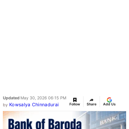
Updated
May 30, 2026 06:15 PM
Kowsalya Chinnadurai
Follow
Share
Add Us
by