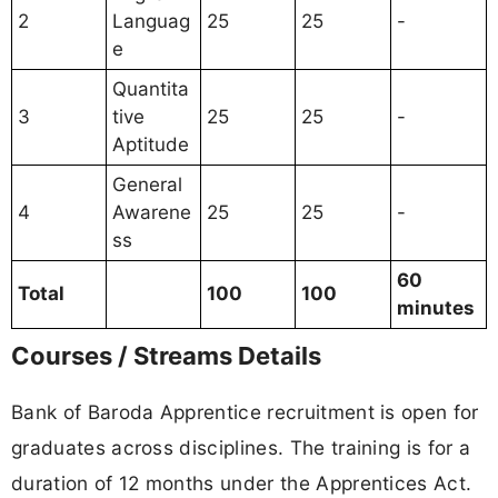
2
Languag
25
25
-
e
Quantita
3
tive
25
25
-
Aptitude
General
4
Awarene
25
25
-
ss
60
Total
100
100
minutes
Courses / Streams Details
Bank of Baroda Apprentice recruitment is open for
graduates across disciplines. The training is for a
duration of 12 months under the Apprentices Act.