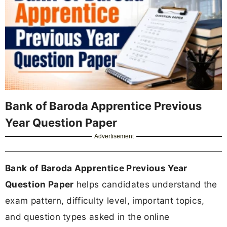
Bank of Baroda Apprentice Previous
Year Question Paper
Advertisement
Bank of Baroda Apprentice Previous Year
Question Paper
helps candidates understand the
exam pattern, difficulty level, important topics,
and question types asked in the online