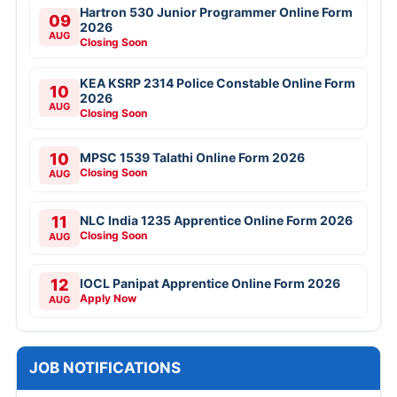
Hartron 530 Junior Programmer Online Form
09
2026
AUG
Closing Soon
KEA KSRP 2314 Police Constable Online Form
10
2026
AUG
Closing Soon
10
MPSC 1539 Talathi Online Form 2026
Closing Soon
AUG
11
NLC India 1235 Apprentice Online Form 2026
Closing Soon
AUG
12
IOCL Panipat Apprentice Online Form 2026
Apply Now
AUG
JOB NOTIFICATIONS