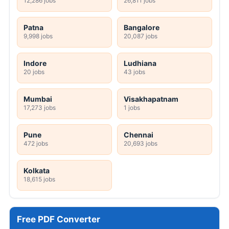
12,286 jobs
26,811 jobs
Patna
Bangalore
9,998 jobs
20,087 jobs
Indore
Ludhiana
20 jobs
43 jobs
Mumbai
Visakhapatnam
17,273 jobs
1 jobs
Pune
Chennai
472 jobs
20,693 jobs
Kolkata
18,615 jobs
Free PDF Converter