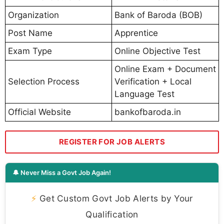
Organization
Bank of Baroda (BOB)
Post Name
Apprentice
Exam Type
Online Objective Test
Online Exam + Document
Selection Process
Verification + Local
Language Test
Official Website
bankofbaroda.in
REGISTER FOR JOB ALERTS
🔔 Never Miss a Govt Job Again!
⚡
Get Custom Govt Job Alerts by Your
Qualification