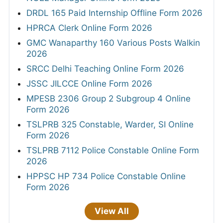
DRDL 165 Paid Internship Offline Form 2026
HPRCA Clerk Online Form 2026
GMC Wanaparthy 160 Various Posts Walkin
2026
SRCC Delhi Teaching Online Form 2026
JSSC JILCCE Online Form 2026
MPESB 2306 Group 2 Subgroup 4 Online
Form 2026
TSLPRB 325 Constable, Warder, SI Online
Form 2026
TSLPRB 7112 Police Constable Online Form
2026
HPPSC HP 734 Police Constable Online
Form 2026
View All