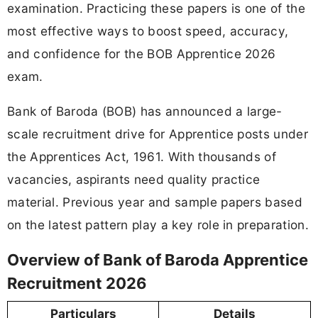
examination. Practicing these papers is one of the
most effective ways to boost speed, accuracy,
and confidence for the BOB Apprentice 2026
exam.
Bank of Baroda (BOB) has announced a large-
scale recruitment drive for Apprentice posts under
the Apprentices Act, 1961. With thousands of
vacancies, aspirants need quality practice
material. Previous year and sample papers based
on the latest pattern play a key role in preparation.
Overview of Bank of Baroda Apprentice
Recruitment 2026
Particulars
Details