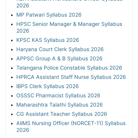
2026
MP Patwari Syllabus 2026
HPSC Senior Manager & Manager Syllabus
2026
KPSC KAS Syllabus 2026
Haryana Court Clerk Syllabus 2026
APPSC Group A & B Syllabus 2026
Telangana Police Constable Syllabus 2026
HPRCA Assistant Staff Nurse Syllabus 2026
IBPS Clerk Syllabus 2026
OSSSC Pharmacist Syllabus 2026
Maharashtra Talathi Syllabus 2026
CG Assistant Teacher Syllabus 2026
AIIMS Nursing Officer (NORCET-11) Syllabus
2026