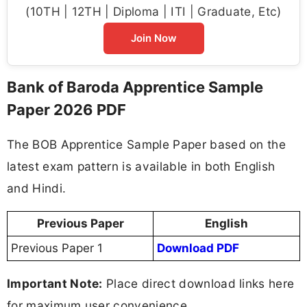
(10TH | 12TH | Diploma | ITI | Graduate, Etc)
Join Now
Bank of Baroda Apprentice Sample
Paper 2026 PDF
The BOB Apprentice Sample Paper based on the
latest exam pattern is available in both English
and Hindi.
Previous Paper
English
Previous Paper 1
Download PDF
Important Note:
Place direct download links here
for maximum user convenience.