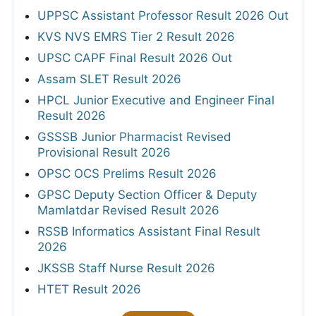
UPPSC Assistant Professor Result 2026 Out
KVS NVS EMRS Tier 2 Result 2026
UPSC CAPF Final Result 2026 Out
Assam SLET Result 2026
HPCL Junior Executive and Engineer Final
Result 2026
GSSSB Junior Pharmacist Revised
Provisional Result 2026
OPSC OCS Prelims Result 2026
GPSC Deputy Section Officer & Deputy
Mamlatdar Revised Result 2026
RSSB Informatics Assistant Final Result
2026
JKSSB Staff Nurse Result 2026
HTET Result 2026