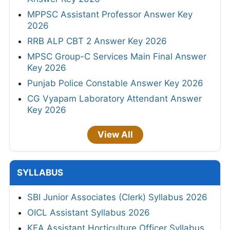
MPPSC Assistant Professor Answer Key
2026
RRB ALP CBT 2 Answer Key 2026
MPSC Group-C Services Main Final Answer
Key 2026
Punjab Police Constable Answer Key 2026
CG Vyapam Laboratory Attendant Answer
Key 2026
View All
SYLLABUS
SBI Junior Associates (Clerk) Syllabus 2026
OICL Assistant Syllabus 2026
KEA Assistant Horticulture Officer Syllabus