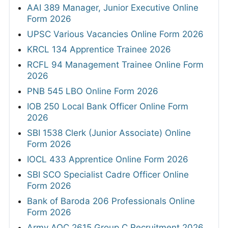
AAI 389 Manager, Junior Executive Online
Form 2026
UPSC Various Vacancies Online Form 2026
KRCL 134 Apprentice Trainee 2026
RCFL 94 Management Trainee Online Form
2026
PNB 545 LBO Online Form 2026
IOB 250 Local Bank Officer Online Form
2026
SBI 1538 Clerk (Junior Associate) Online
Form 2026
IOCL 433 Apprentice Online Form 2026
SBI SCO Specialist Cadre Officer Online
Form 2026
Bank of Baroda 206 Professionals Online
Form 2026
Army AOC 2615 Group C Recruitment 2026