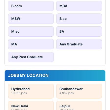
B.com
MBA
MSW
B.sc
M.sc
BA
MA
Any Graduate
Any Post Graduate
JOBS BY LOCATION
Hyderabad
Bhubaneswar
10,615 jobs
4,952 jobs
New Delhi
Jaipur