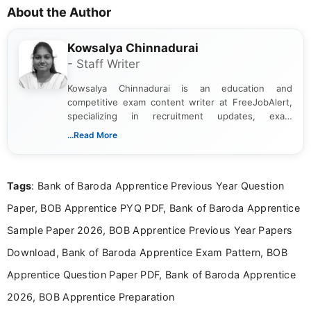
About the Author
Kowsalya Chinnadurai
- Staff Writer
Kowsalya Chinnadurai is an education and
competitive exam content writer at FreeJobAlert,
specializing in recruitment updates, exam
schedules, and official notifications. With over two
...Read More
years of digital content writing experience, she
focuses on presenting accurate, structured, and
easy-to-understand information to help students
Tags
: Bank of Baroda Apprentice Previous Year Question
and job seekers make informed decisions
Paper, BOB Apprentice PYQ PDF, Bank of Baroda Apprentice
Sample Paper 2026, BOB Apprentice Previous Year Papers
Download, Bank of Baroda Apprentice Exam Pattern, BOB
Apprentice Question Paper PDF, Bank of Baroda Apprentice
2026, BOB Apprentice Preparation