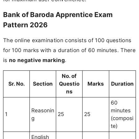
Bank of Baroda Apprentice Exam
Pattern 2026
The online examination consists of 100 questions
for 100 marks with a duration of 60 minutes. There
is
no negative marking
.
No. of
Sr. No.
Section
Questio
Marks
Duration
ns
60
Reasonin
minutes
1
25
25
g
(composi
te)
English