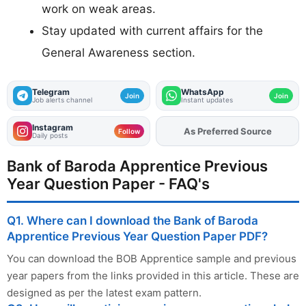
work on weak areas.
Stay updated with current affairs for the
General Awareness section.
Telegram
WhatsApp
Join
Join
Job alerts channel
Instant updates
Instagram
As Preferred Source
Add
FJA
on
Follow
Daily posts
Bank of Baroda Apprentice Previous
Year Question Paper - FAQ's
Q1. Where can I download the Bank of Baroda
Apprentice Previous Year Question Paper PDF?
You can download the BOB Apprentice sample and previous
year papers from the links provided in this article. These are
designed as per the latest exam pattern.