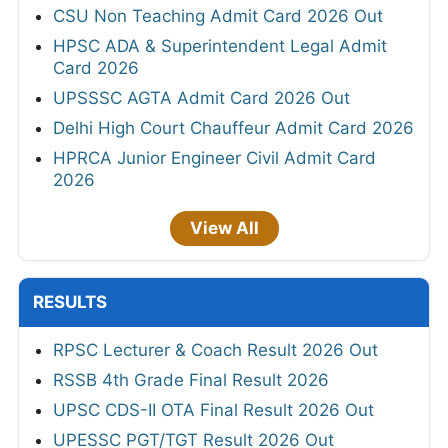
CSU Non Teaching Admit Card 2026 Out
HPSC ADA & Superintendent Legal Admit
Card 2026
UPSSSC AGTA Admit Card 2026 Out
Delhi High Court Chauffeur Admit Card 2026
HPRCA Junior Engineer Civil Admit Card
2026
View All
RESULTS
RPSC Lecturer & Coach Result 2026 Out
RSSB 4th Grade Final Result 2026
UPSC CDS-II OTA Final Result 2026 Out
UPESSC PGT/TGT Result 2026 Out