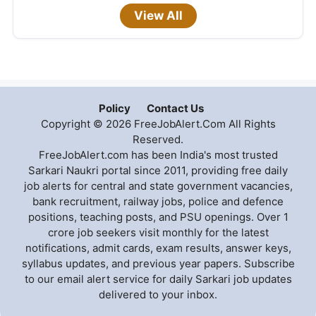
View All
Policy
Contact Us
Copyright © 2026 FreeJobAlert.Com All Rights
Reserved.
FreeJobAlert.com has been India's most trusted
Sarkari Naukri portal since 2011, providing free daily
job alerts for central and state government vacancies,
bank recruitment, railway jobs, police and defence
positions, teaching posts, and PSU openings. Over 1
crore job seekers visit monthly for the latest
notifications, admit cards, exam results, answer keys,
syllabus updates, and previous year papers. Subscribe
to our email alert service for daily Sarkari job updates
delivered to your inbox.