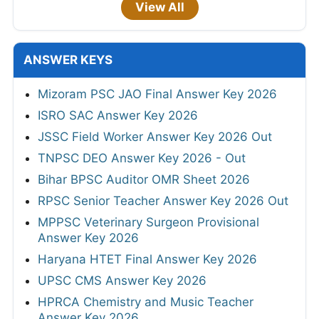
View All
ANSWER KEYS
Mizoram PSC JAO Final Answer Key 2026
ISRO SAC Answer Key 2026
JSSC Field Worker Answer Key 2026 Out
TNPSC DEO Answer Key 2026 - Out
Bihar BPSC Auditor OMR Sheet 2026
RPSC Senior Teacher Answer Key 2026 Out
MPPSC Veterinary Surgeon Provisional
Answer Key 2026
Haryana HTET Final Answer Key 2026
UPSC CMS Answer Key 2026
HPRCA Chemistry and Music Teacher
Answer Key 2026