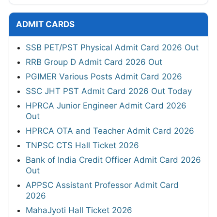
ADMIT CARDS
SSB PET/PST Physical Admit Card 2026 Out
RRB Group D Admit Card 2026 Out
PGIMER Various Posts Admit Card 2026
SSC JHT PST Admit Card 2026 Out Today
HPRCA Junior Engineer Admit Card 2026
Out
HPRCA OTA and Teacher Admit Card 2026
TNPSC CTS Hall Ticket 2026
Bank of India Credit Officer Admit Card 2026
Out
APPSC Assistant Professor Admit Card
2026
MahaJyoti Hall Ticket 2026