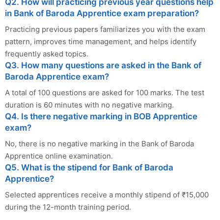
Q2. How will practicing previous year questions help
in Bank of Baroda Apprentice exam preparation?
Practicing previous papers familiarizes you with the exam
pattern, improves time management, and helps identify
frequently asked topics.
Q3. How many questions are asked in the Bank of
Baroda Apprentice exam?
A total of 100 questions are asked for 100 marks. The test
duration is 60 minutes with no negative marking.
Q4. Is there negative marking in BOB Apprentice
exam?
No, there is no negative marking in the Bank of Baroda
Apprentice online examination.
Q5. What is the stipend for Bank of Baroda
Apprentice?
Selected apprentices receive a monthly stipend of ₹15,000
during the 12-month training period.