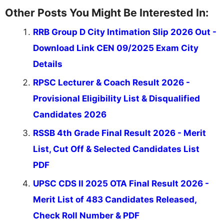
Other Posts You Might Be Interested In:
RRB Group D City Intimation Slip 2026 Out -
Download Link CEN 09/2025 Exam City
Details
RPSC Lecturer & Coach Result 2026 -
Provisional Eligibility List & Disqualified
Candidates 2026
RSSB 4th Grade Final Result 2026 - Merit
List, Cut Off & Selected Candidates List
PDF
UPSC CDS II 2025 OTA Final Result 2026 -
Merit List of 483 Candidates Released,
Check Roll Number & PDF