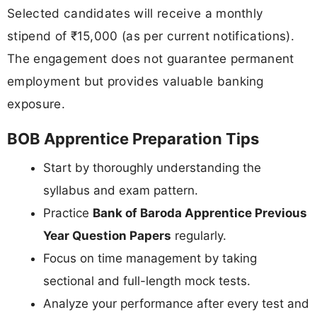
Selected candidates will receive a monthly
stipend of ₹15,000 (as per current notifications).
The engagement does not guarantee permanent
employment but provides valuable banking
exposure.
BOB Apprentice Preparation Tips
Start by thoroughly understanding the
syllabus and exam pattern.
Practice
Bank of Baroda Apprentice Previous
Year Question Papers
regularly.
Focus on time management by taking
sectional and full-length mock tests.
Analyze your performance after every test and