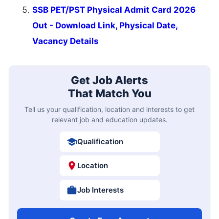
SSB PET/PST Physical Admit Card 2026
Out - Download Link, Physical Date,
Vacancy Details
Get Job Alerts
That Match You
Tell us your qualification, location and interests to get
relevant job and education updates.
Qualification
Location
Job Interests