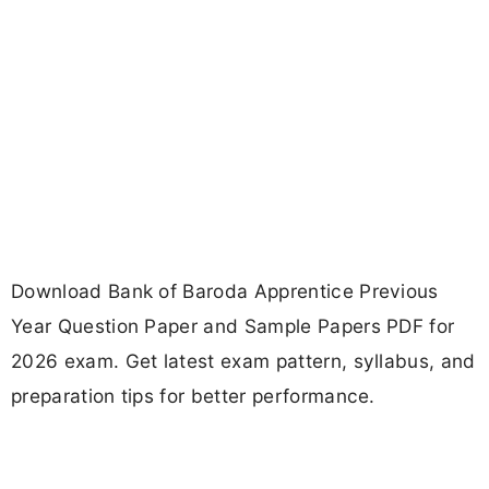
Download Bank of Baroda Apprentice Previous
Year Question Paper and Sample Papers PDF for
2026 exam. Get latest exam pattern, syllabus, and
preparation tips for better performance.