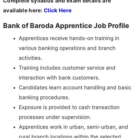
Complete syllabus and exam details are
available here:
Click Here
Bank of Baroda Apprentice Job Profile
Apprentices receive hands-on training in
various banking operations and branch
activities.
Training includes customer service and
interaction with bank customers.
Candidates learn account handling and basic
banking procedures.
Exposure is provided to cash transaction
processes under supervision.
Apprentices work in urban, semi-urban, and
rural branch locations within the selected