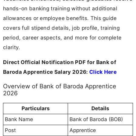
hands-on banking training without additional
allowances or employee benefits. This guide
covers full stipend details, job profile, training
period, career aspects, and more for complete
clarity.
Direct Official Notification PDF for Bank of
Baroda Apprentice Salary 2026:
Click Here
Overview of Bank of Baroda Apprentice
2026
Particulars
Details
Bank Name
Bank of Baroda (BOB)
Post
Apprentice