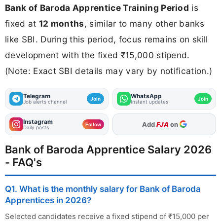
Bank of Baroda Apprentice Training Period
is
fixed at
12 months
, similar to many other banks
like SBI. During this period, focus remains on skill
development with the fixed ₹15,000 stipend.
(Note: Exact SBI details may vary by notification.)
Telegram
WhatsApp
Join
Join
Job alerts channel
Instant updates
Instagram
As Preferred Source
Follow
Daily posts
Bank of Baroda Apprentice Salary 2026
- FAQ's
Q1. What is the monthly salary for Bank of Baroda
Apprentices in 2026?
Selected candidates receive a fixed stipend of ₹15,000 per