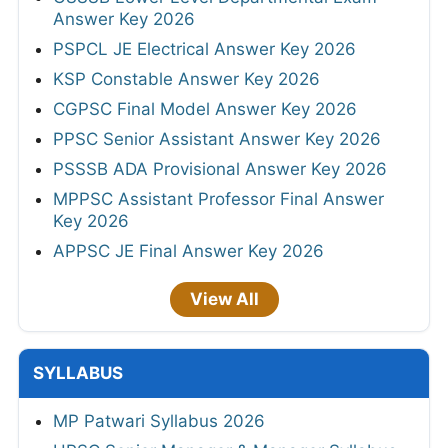
Answer Key 2026
PSPCL JE Electrical Answer Key 2026
KSP Constable Answer Key 2026
CGPSC Final Model Answer Key 2026
PPSC Senior Assistant Answer Key 2026
PSSSB ADA Provisional Answer Key 2026
MPPSC Assistant Professor Final Answer
Key 2026
APPSC JE Final Answer Key 2026
View All
SYLLABUS
MP Patwari Syllabus 2026