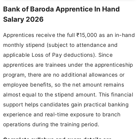
Bank of Baroda Apprentice In Hand
Salary 2026
Apprentices receive the full ₹15,000 as an in-hand
monthly stipend (subject to attendance and
applicable Loss of Pay deductions). Since
apprentices are trainees under the apprenticeship
program, there are no additional allowances or
employee benefits, so the net amount remains
almost equal to the stipend amount. This financial
support helps candidates gain practical banking
experience and real-time exposure to branch
operations during the training period.