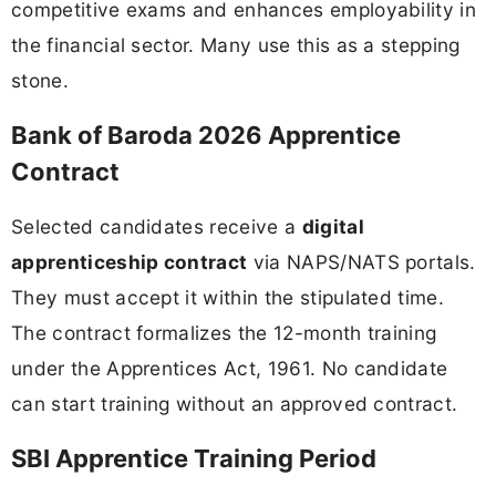
competitive exams and enhances employability in
the financial sector. Many use this as a stepping
stone.
Bank of Baroda 2026 Apprentice
Contract
Selected candidates receive a
digital
apprenticeship contract
via NAPS/NATS portals.
They must accept it within the stipulated time.
The contract formalizes the 12-month training
under the Apprentices Act, 1961. No candidate
can start training without an approved contract.
SBI Apprentice Training Period