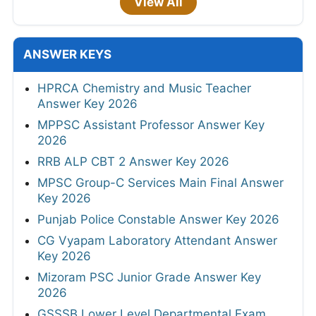
View All
ANSWER KEYS
HPRCA Chemistry and Music Teacher
Answer Key 2026
MPPSC Assistant Professor Answer Key
2026
RRB ALP CBT 2 Answer Key 2026
MPSC Group-C Services Main Final Answer
Key 2026
Punjab Police Constable Answer Key 2026
CG Vyapam Laboratory Attendant Answer
Key 2026
Mizoram PSC Junior Grade Answer Key
2026
GSSSB Lower Level Departmental Exam