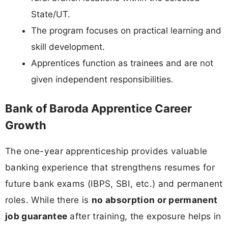
State/UT.
The program focuses on practical learning and
skill development.
Apprentices function as trainees and are not
given independent responsibilities.
Bank of Baroda Apprentice Career
Growth
The one-year apprenticeship provides valuable
banking experience that strengthens resumes for
future bank exams (IBPS, SBI, etc.) and permanent
roles. While there is
no absorption or permanent
job guarantee
after training, the exposure helps in