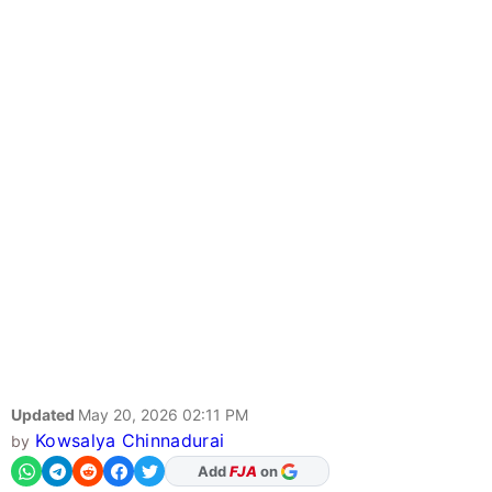
Updated
May 20, 2026 02:11 PM
Kowsalya Chinnadurai
by
As Preferred Source