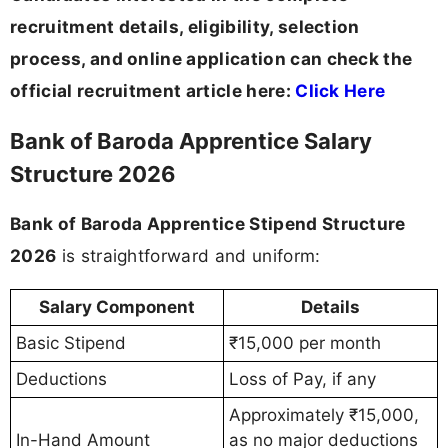
recruitment details, eligibility, selection
process, and online application can check the
official recruitment article here:
Click Here
Bank of Baroda Apprentice Salary
Structure 2026
Bank of Baroda Apprentice Stipend Structure
2026
is straightforward and uniform:
Salary Component
Details
Basic Stipend
₹15,000 per month
Deductions
Loss of Pay, if any
Approximately ₹15,000,
In-Hand Amount
as no major deductions