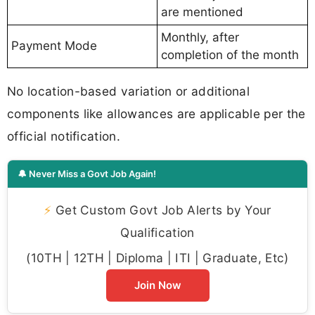
are mentioned
Monthly, after
Payment Mode
completion of the month
No location-based variation or additional
components like allowances are applicable per the
official notification.
🔔 Never Miss a Govt Job Again!
⚡
Get Custom Govt Job Alerts by Your
Qualification
(10TH | 12TH | Diploma | ITI | Graduate, Etc)
Join Now