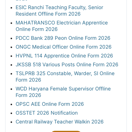
ESIC Ranchi Teaching Faculty, Senior
Resident Offline Form 2026
MAHATRANSCO Electrician Apprentice
Online Form 2026
PDCC Bank 289 Peon Online Form 2026
ONGC Medical Officer Online Form 2026
HVPNL 114 Apprentice Online Form 2026
JKSSB 518 Various Posts Online Form 2026
TSLPRB 325 Constable, Warder, SI Online
Form 2026
WCD Haryana Female Supervisor Offline
Form 2026
OPSC AEE Online Form 2026
OSSTET 2026 Notification
Central Railway Teacher Walkin 2026