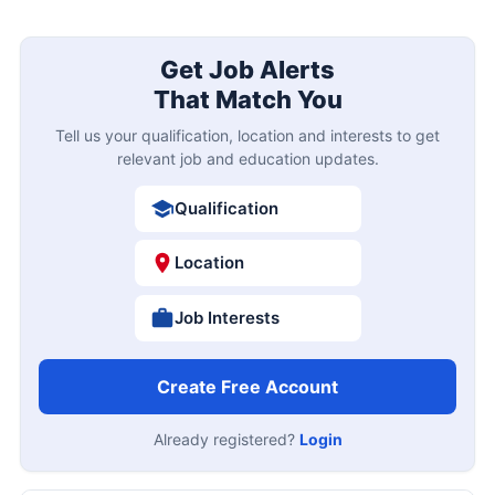
Get Job Alerts
That Match You
Tell us your qualification, location and interests to get
relevant job and education updates.
Qualification
Location
Job Interests
Create Free Account
Already registered?
Login