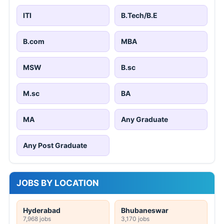
ITI
B.Tech/B.E
B.com
MBA
MSW
B.sc
M.sc
BA
MA
Any Graduate
Any Post Graduate
JOBS BY LOCATION
Hyderabad
Bhubaneswar
7,968 jobs
3,170 jobs