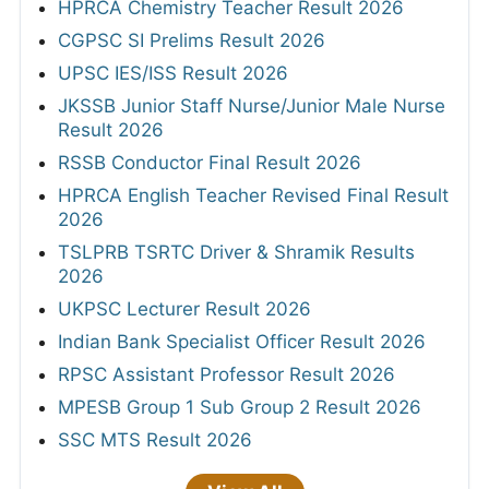
HPRCA Chemistry Teacher Result 2026
CGPSC SI Prelims Result 2026
UPSC IES/ISS Result 2026
JKSSB Junior Staff Nurse/Junior Male Nurse
Result 2026
RSSB Conductor Final Result 2026
HPRCA English Teacher Revised Final Result
2026
TSLPRB TSRTC Driver & Shramik Results
2026
UKPSC Lecturer Result 2026
Indian Bank Specialist Officer Result 2026
RPSC Assistant Professor Result 2026
MPESB Group 1 Sub Group 2 Result 2026
SSC MTS Result 2026