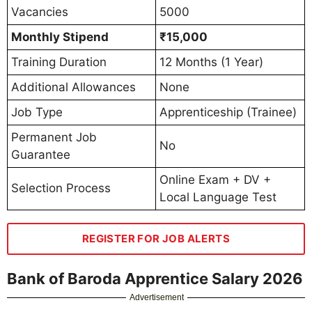
Vacancies
5000
Monthly Stipend
₹15,000
Training Duration
12 Months (1 Year)
Additional Allowances
None
Job Type
Apprenticeship (Trainee)
Permanent Job
No
Guarantee
Online Exam + DV +
Selection Process
Local Language Test
REGISTER FOR JOB ALERTS
Bank of Baroda Apprentice Salary 2026
Advertisement