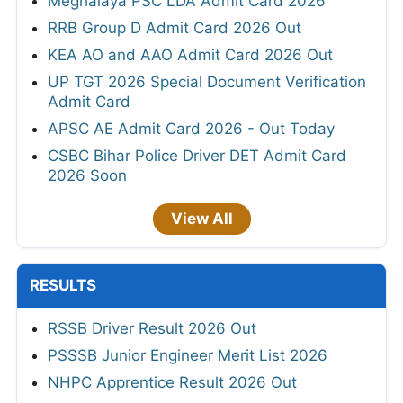
Meghalaya PSC LDA Admit Card 2026
RRB Group D Admit Card 2026 Out
KEA AO and AAO Admit Card 2026 Out
UP TGT 2026 Special Document Verification
Admit Card
APSC AE Admit Card 2026 - Out Today
CSBC Bihar Police Driver DET Admit Card
2026 Soon
View All
RESULTS
RSSB Driver Result 2026 Out
PSSSB Junior Engineer Merit List 2026
NHPC Apprentice Result 2026 Out