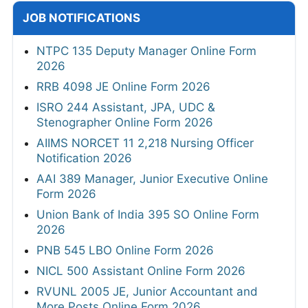
JOB NOTIFICATIONS
NTPC 135 Deputy Manager Online Form
2026
RRB 4098 JE Online Form 2026
ISRO 244 Assistant, JPA, UDC &
Stenographer Online Form 2026
AIIMS NORCET 11 2,218 Nursing Officer
Notification 2026
AAI 389 Manager, Junior Executive Online
Form 2026
Union Bank of India 395 SO Online Form
2026
PNB 545 LBO Online Form 2026
NICL 500 Assistant Online Form 2026
RVUNL 2005 JE, Junior Accountant and
More Posts Online Form 2026