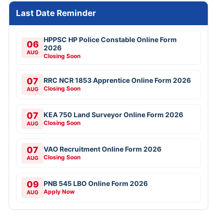
Last Date Reminder
HPPSC HP Police Constable Online Form
06
2026
AUG
Closing Soon
07
RRC NCR 1853 Apprentice Online Form 2026
Closing Soon
AUG
07
KEA 750 Land Surveyor Online Form 2026
Closing Soon
AUG
07
VAO Recruitment Online Form 2026
Closing Soon
AUG
09
PNB 545 LBO Online Form 2026
Apply Now
AUG