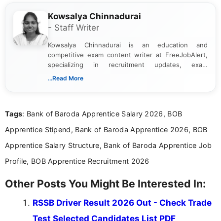
Kowsalya Chinnadurai
- Staff Writer
Kowsalya Chinnadurai is an education and
competitive exam content writer at FreeJobAlert,
specializing in recruitment updates, exam
schedules, and official notifications. With over two
...Read More
years of digital content writing experience, she
focuses on presenting accurate, structured, and
easy-to-understand information to help students
Tags
: Bank of Baroda Apprentice Salary 2026, BOB
and job seekers make informed decisions
Apprentice Stipend, Bank of Baroda Apprentice 2026, BOB
Apprentice Salary Structure, Bank of Baroda Apprentice Job
Profile, BOB Apprentice Recruitment 2026
Other Posts You Might Be Interested In:
RSSB Driver Result 2026 Out - Check Trade
Test Selected Candidates List PDF