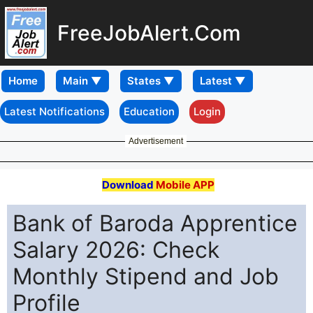
FreeJobAlert.Com
Home
Latest Notifications
Education
Login
Advertisement
Download
Mobile APP
Bank of Baroda Apprentice
Salary 2026: Check
Monthly Stipend and Job
Profile