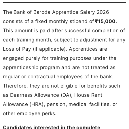
The Bank of Baroda Apprentice Salary 2026
consists of a fixed monthly stipend of
₹15,000.
This amount is paid after successful completion of
each training month, subject to adjustment for any
Loss of Pay (if applicable). Apprentices are
engaged purely for training purposes under the
apprenticeship program and are not treated as
regular or contractual employees of the bank.
Therefore, they are not eligible for benefits such
as Dearness Allowance (DA), House Rent
Allowance (HRA), pension, medical facilities, or
other employee perks.
Candidates interested in the complete