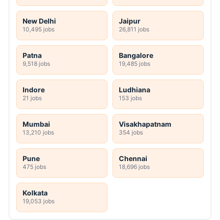
New Delhi
Jaipur
10,495 jobs
26,811 jobs
Patna
Bangalore
9,518 jobs
19,485 jobs
Indore
Ludhiana
21 jobs
153 jobs
Mumbai
Visakhapatnam
13,210 jobs
354 jobs
Pune
Chennai
475 jobs
18,696 jobs
Kolkata
19,053 jobs