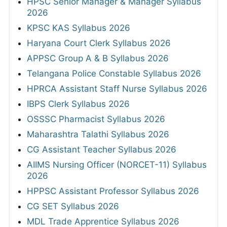
HPSC Senior Manager & Manager Syllabus
2026
KPSC KAS Syllabus 2026
Haryana Court Clerk Syllabus 2026
APPSC Group A & B Syllabus 2026
Telangana Police Constable Syllabus 2026
HPRCA Assistant Staff Nurse Syllabus 2026
IBPS Clerk Syllabus 2026
OSSSC Pharmacist Syllabus 2026
Maharashtra Talathi Syllabus 2026
CG Assistant Teacher Syllabus 2026
AIIMS Nursing Officer (NORCET-11) Syllabus
2026
HPPSC Assistant Professor Syllabus 2026
CG SET Syllabus 2026
MDL Trade Apprentice Syllabus 2026