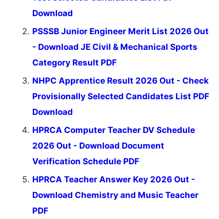
Download
PSSSB Junior Engineer Merit List 2026 Out
- Download JE Civil & Mechanical Sports
Category Result PDF
NHPC Apprentice Result 2026 Out - Check
Provisionally Selected Candidates List PDF
Download
HPRCA Computer Teacher DV Schedule
2026 Out - Download Document
Verification Schedule PDF
HPRCA Teacher Answer Key 2026 Out -
Download Chemistry and Music Teacher
PDF