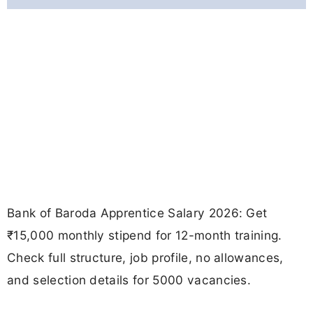
Bank of Baroda Apprentice Salary 2026: Get
₹15,000 monthly stipend for 12-month training.
Check full structure, job profile, no allowances,
and selection details for 5000 vacancies.