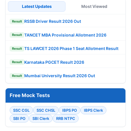
Latest Updates
Most Viewed
RSSB Driver Result 2026 Out
Result
TANCET MBA Provisional Allotment 2026
Result
TS LAWCET 2026 Phase 1 Seat Allotment Result
Result
Karnataka PGCET Result 2026
Result
Mumbai University Result 2026 Out
Result
Free Mock Tests
SSC CGL
SSC CHSL
IBPS PO
IBPS Clerk
SBI PO
SBI Clerk
RRB NTPC