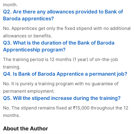
month.
Q2. Are there any allowances provided to Bank of
Baroda apprentices?
No. Apprentices get only the fixed stipend with no additional
allowances or benefits.
Q3. What is the duration of the Bank of Baroda
Apprenticeship program?
The training period is 12 months (1 year) of on-the-job
training.
Q4. Is Bank of Baroda Apprentice a permanent job?
No. It is purely a training program with no guarantee of
permanent employment.
Q5. Will the stipend increase during the training?
No. The stipend remains fixed at ₹15,000 throughout the 12
months.
About the Author