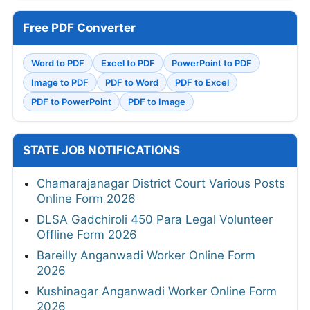
Free PDF Converter
Word to PDF
Excel to PDF
PowerPoint to PDF
Image to PDF
PDF to Word
PDF to Excel
PDF to PowerPoint
PDF to Image
STATE JOB NOTIFICATIONS
Chamarajanagar District Court Various Posts
Online Form 2026
DLSA Gadchiroli 450 Para Legal Volunteer
Offline Form 2026
Bareilly Anganwadi Worker Online Form
2026
Kushinagar Anganwadi Worker Online Form
2026