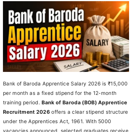
Bank of Baroda Apprentice Salary 2026 is ₹15,000
per month as a fixed stipend for the 12-month
training period.
Bank of Baroda (BOB) Apprentice
Recruitment 2026
offers a clear stipend structure
under the Apprentices Act, 1961. With 5000
vacancies announced, selected graduates receive