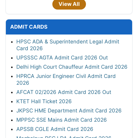
View All
ADMIT CARDS
HPSC ADA & Superintendent Legal Admit
Card 2026
UPSSSC AGTA Admit Card 2026 Out
Delhi High Court Chauffeur Admit Card 2026
HPRCA Junior Engineer Civil Admit Card
2026
AFCAT 02/2026 Admit Card 2026 Out
KTET Hall Ticket 2026
JKPSC HME Department Admit Card 2026
MPPSC SSE Mains Admit Card 2026
APSSB CGLE Admit Card 2026