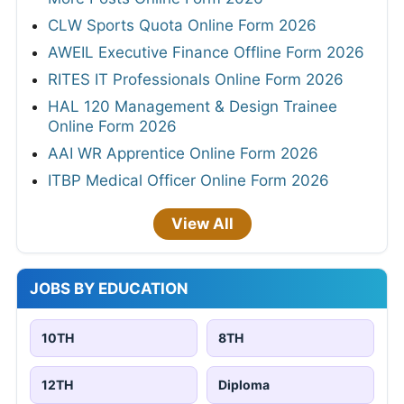
CLW Sports Quota Online Form 2026
AWEIL Executive Finance Offline Form 2026
RITES IT Professionals Online Form 2026
HAL 120 Management & Design Trainee
Online Form 2026
AAI WR Apprentice Online Form 2026
ITBP Medical Officer Online Form 2026
View All
JOBS BY EDUCATION
10TH
8TH
12TH
Diploma