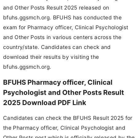
and Other Posts Result 2025 released on
bfuhs.ggsmch.org. BFUHS has conducted the
exam for Pharmacy officer, Clinical Psychologist
and Other Posts in various centers across the
country/state. Candidates can check and
download their results by visiting the
bfuhs.ggsmch.org.
BFUHS Pharmacy officer, Clinical
Psychologist and Other Posts Result
2025 Download PDF Link
Candidates can check the BFUHS Result 2025 for
the Pharmacy officer, Clinical Psychologist and
Other Posts post which is officially released by the