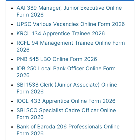
AAI 389 Manager, Junior Executive Online
Form 2026
UPSC Various Vacancies Online Form 2026
KRCL 134 Apprentice Trainee 2026
RCFL 94 Management Trainee Online Form
2026
PNB 545 LBO Online Form 2026
IOB 250 Local Bank Officer Online Form
2026
SBI 1538 Clerk (Junior Associate) Online
Form 2026
IOCL 433 Apprentice Online Form 2026
SBI SCO Specialist Cadre Officer Online
Form 2026
Bank of Baroda 206 Professionals Online
Form 2026