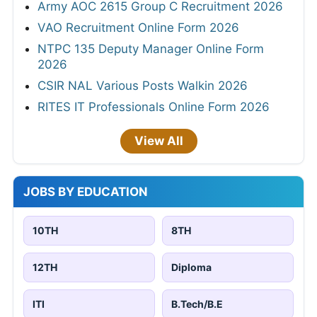
Army AOC 2615 Group C Recruitment 2026
VAO Recruitment Online Form 2026
NTPC 135 Deputy Manager Online Form
2026
CSIR NAL Various Posts Walkin 2026
RITES IT Professionals Online Form 2026
View All
JOBS BY EDUCATION
10TH
8TH
12TH
Diploma
ITI
B.Tech/B.E