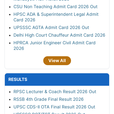
CSU Non Teaching Admit Card 2026 Out
HPSC ADA & Superintendent Legal Admit
Card 2026
UPSSSC AGTA Admit Card 2026 Out
Delhi High Court Chauffeur Admit Card 2026
HPRCA Junior Engineer Civil Admit Card
2026
View All
RESULTS
RPSC Lecturer & Coach Result 2026 Out
RSSB 4th Grade Final Result 2026
UPSC CDS-II OTA Final Result 2026 Out