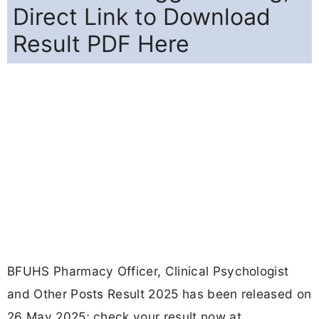
Direct Link to Download
Result PDF Here
BFUHS Pharmacy Officer, Clinical Psychologist
and Other Posts Result 2025 has been released on
26 May 2025; check your result now at