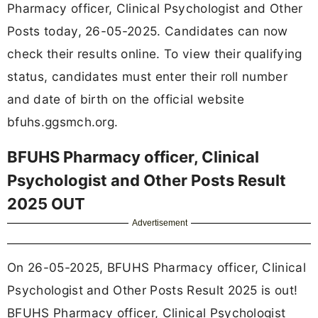
Pharmacy officer, Clinical Psychologist and Other
Posts today, 26-05-2025. Candidates can now
check their results online. To view their qualifying
status, candidates must enter their roll number
and date of birth on the official website
bfuhs.ggsmch.org.
BFUHS Pharmacy officer, Clinical
Psychologist and Other Posts Result
2025 OUT
Advertisement
On 26-05-2025, BFUHS Pharmacy officer, Clinical
Psychologist and Other Posts Result 2025 is out!
BFUHS Pharmacy officer, Clinical Psychologist