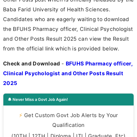
Baba Farid University of Health Sciences.
Candidates who are eagerly waiting to download
the BFUHS Pharmacy officer, Clinical Psychologist
and Other Posts Result 2025 can view the Result
from the official link which is provided below.
Check and Download
-
BFUHS Pharmacy officer,
Clinical Psychologist and Other Posts Result
2025
🔔 Never Miss a Govt Job Again!
⚡
Get Custom Govt Job Alerts by Your
Qualification
(10TH | 12TH | Diploma | ITI | Graduate, Etc)