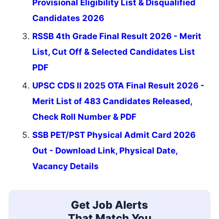
Provisional Eligibility List & Disqualified
Candidates 2026
RSSB 4th Grade Final Result 2026 - Merit
List, Cut Off & Selected Candidates List
PDF
UPSC CDS II 2025 OTA Final Result 2026 -
Merit List of 483 Candidates Released,
Check Roll Number & PDF
SSB PET/PST Physical Admit Card 2026
Out - Download Link, Physical Date,
Vacancy Details
Get Job Alerts
That Match You