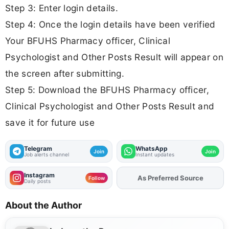
Step 3: Enter login details.
Step 4: Once the login details have been verified
Your BFUHS Pharmacy officer, Clinical
Psychologist and Other Posts Result will appear on
the screen after submitting.
Step 5: Download the BFUHS Pharmacy officer,
Clinical Psychologist and Other Posts Result and
save it for future use
Telegram
WhatsApp
Join
Join
Job alerts channel
Instant updates
Instagram
As Preferred Source
Add
FJA
on
Follow
Daily posts
About the Author