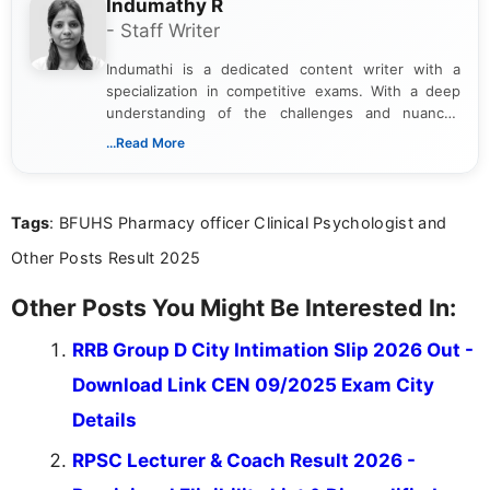
Indumathy R
- Staff Writer
Indumathi is a dedicated content writer with a
specialization in competitive exams. With a deep
understanding of the challenges and nuances
associated with preparing for competitive exams,
...Read More
she creates informative, engaging, and helpful
content that resonates with aspirants. Whether
you're looking for exam tips, subject insights, or
Tags
: BFUHS Pharmacy officer Clinical Psychologist and
the latest exam trends, Indumathi’s writing offers
valuable guidance every step of the way.
Other Posts Result 2025
Other Posts You Might Be Interested In:
RRB Group D City Intimation Slip 2026 Out -
Download Link CEN 09/2025 Exam City
Details
RPSC Lecturer & Coach Result 2026 -