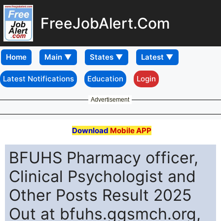
FreeJobAlert.Com
Home
Latest Notifications
Education
Login
Advertisement
Download
Mobile APP
BFUHS Pharmacy officer,
Clinical Psychologist and
Other Posts Result 2025
Out at bfuhs.ggsmch.org,