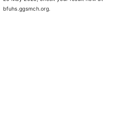
bfuhs.ggsmch.org.