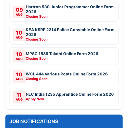
Hartron 530 Junior Programmer Online Form
09
2026
AUG
Closing Soon
KEA KSRP 2314 Police Constable Online Form
10
2026
AUG
Closing Soon
10
MPSC 1539 Talathi Online Form 2026
Closing Soon
AUG
10
WCL 444 Various Posts Online Form 2026
Closing Soon
AUG
11
NLC India 1235 Apprentice Online Form 2026
Apply Now
AUG
JOB NOTIFICATIONS