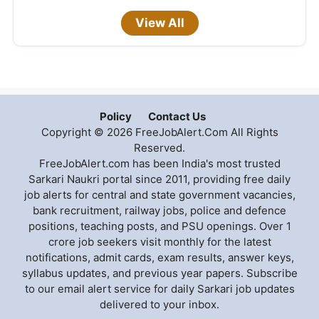
View All
Policy
Contact Us
Copyright © 2026 FreeJobAlert.Com All Rights
Reserved.
FreeJobAlert.com has been India's most trusted
Sarkari Naukri portal since 2011, providing free daily
job alerts for central and state government vacancies,
bank recruitment, railway jobs, police and defence
positions, teaching posts, and PSU openings. Over 1
crore job seekers visit monthly for the latest
notifications, admit cards, exam results, answer keys,
syllabus updates, and previous year papers. Subscribe
to our email alert service for daily Sarkari job updates
delivered to your inbox.