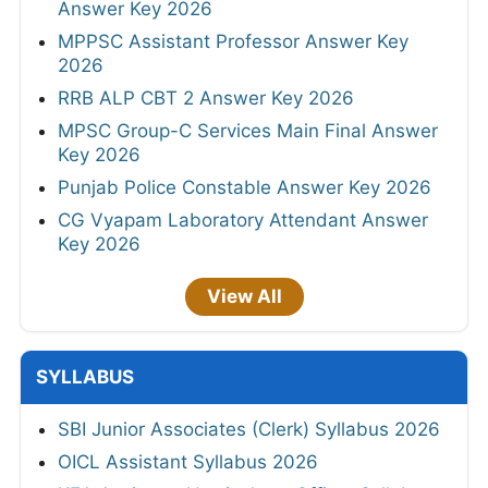
Answer Key 2026
MPPSC Assistant Professor Answer Key
2026
RRB ALP CBT 2 Answer Key 2026
MPSC Group-C Services Main Final Answer
Key 2026
Punjab Police Constable Answer Key 2026
CG Vyapam Laboratory Attendant Answer
Key 2026
View All
SYLLABUS
SBI Junior Associates (Clerk) Syllabus 2026
OICL Assistant Syllabus 2026