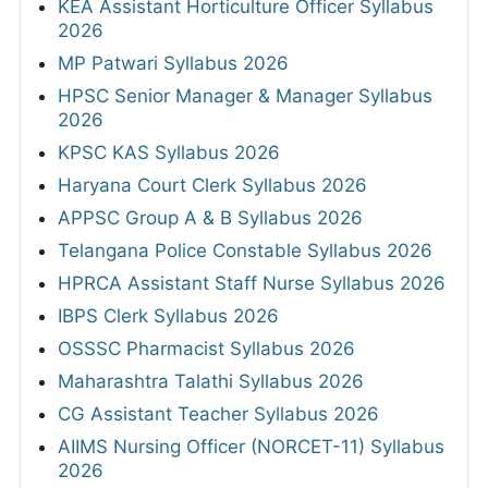
KEA Assistant Horticulture Officer Syllabus
2026
MP Patwari Syllabus 2026
HPSC Senior Manager & Manager Syllabus
2026
KPSC KAS Syllabus 2026
Haryana Court Clerk Syllabus 2026
APPSC Group A & B Syllabus 2026
Telangana Police Constable Syllabus 2026
HPRCA Assistant Staff Nurse Syllabus 2026
IBPS Clerk Syllabus 2026
OSSSC Pharmacist Syllabus 2026
Maharashtra Talathi Syllabus 2026
CG Assistant Teacher Syllabus 2026
AIIMS Nursing Officer (NORCET-11) Syllabus
2026