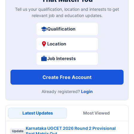
Tell us your qualification, location and interests to get
relevant job and education updates.
Qualification
Location
Job Interests
Create Free Account
Already registered?
Login
Latest Updates
Most Viewed
Karnataka UGCET 2026 Round 2 Provisional
Update
Seat Matrix Out