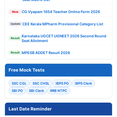
CG Vyapam 1654 Teacher Online Form 2026
New
CEE Kerala MPharm Provisional Category List
Update
Karnataka UGCET UGNEET 2026 Second Round
Result
Seat Allotment
MPESB ADDET Result 2026
Result
Free Mock Tests
SSC CGL
SSC CHSL
IBPS PO
IBPS Clerk
SBI PO
SBI Clerk
RRB NTPC
Last Date Reminder