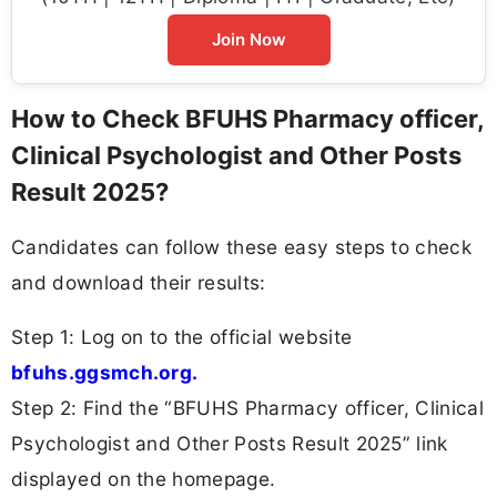
Join Now
How to Check BFUHS Pharmacy officer,
Clinical Psychologist and Other Posts
Result 2025?
Candidates can follow these easy steps to check
and download their results:
Step 1: Log on to the official website
bfuhs.ggsmch.org.
Step 2: Find the “BFUHS Pharmacy officer, Clinical
Psychologist and Other Posts Result 2025” link
displayed on the homepage.