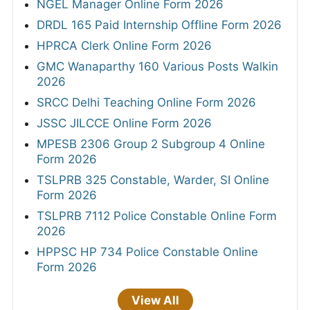
NGEL Manager Online Form 2026
DRDL 165 Paid Internship Offline Form 2026
HPRCA Clerk Online Form 2026
GMC Wanaparthy 160 Various Posts Walkin
2026
SRCC Delhi Teaching Online Form 2026
JSSC JILCCE Online Form 2026
MPESB 2306 Group 2 Subgroup 4 Online
Form 2026
TSLPRB 325 Constable, Warder, SI Online
Form 2026
TSLPRB 7112 Police Constable Online Form
2026
HPPSC HP 734 Police Constable Online
Form 2026
View All