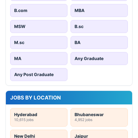
B.com
MBA
MSW
B.sc
M.sc
BA
MA
Any Graduate
Any Post Graduate
JOBS BY LOCATION
Hyderabad
Bhubaneswar
10,615 jobs
4,952 jobs
New Delhi
Jaipur