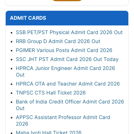
ADMIT CARDS
SSB PET/PST Physical Admit Card 2026 Out
RRB Group D Admit Card 2026 Out
PGIMER Various Posts Admit Card 2026
SSC JHT PST Admit Card 2026 Out Today
HPRCA Junior Engineer Admit Card 2026
Out
HPRCA OTA and Teacher Admit Card 2026
TNPSC CTS Hall Ticket 2026
Bank of India Credit Officer Admit Card 2026
Out
APPSC Assistant Professor Admit Card
2026
MahaJyoti Hall Ticket 2026