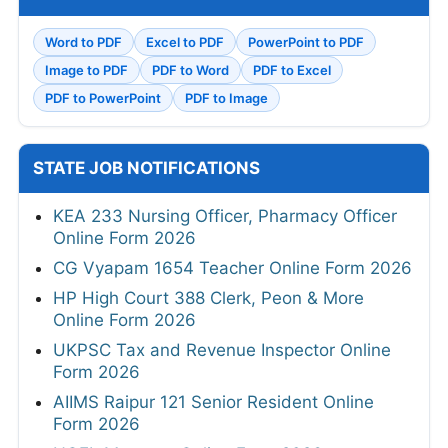
Word to PDF
Excel to PDF
PowerPoint to PDF
Image to PDF
PDF to Word
PDF to Excel
PDF to PowerPoint
PDF to Image
STATE JOB NOTIFICATIONS
KEA 233 Nursing Officer, Pharmacy Officer
Online Form 2026
CG Vyapam 1654 Teacher Online Form 2026
HP High Court 388 Clerk, Peon & More
Online Form 2026
UKPSC Tax and Revenue Inspector Online
Form 2026
AIIMS Raipur 121 Senior Resident Online
Form 2026