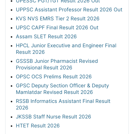
UPESSC PGT/TGT Result 2026 Out
UPPSC Assistant Professor Result 2026 Out
KVS NVS EMRS Tier 2 Result 2026
UPSC CAPF Final Result 2026 Out
Assam SLET Result 2026
HPCL Junior Executive and Engineer Final
Result 2026
GSSSB Junior Pharmacist Revised
Provisional Result 2026
OPSC OCS Prelims Result 2026
GPSC Deputy Section Officer & Deputy
Mamlatdar Revised Result 2026
RSSB Informatics Assistant Final Result
2026
JKSSB Staff Nurse Result 2026
HTET Result 2026