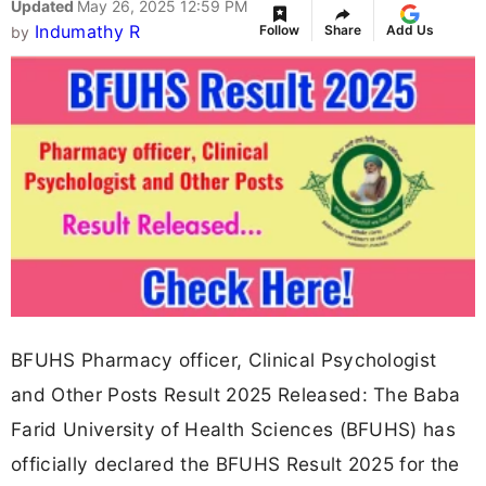
Updated
May 26, 2025 12:59 PM
Indumathy R
Follow
Share
Add Us
by
BFUHS Pharmacy officer, Clinical Psychologist
and Other Posts Result 2025 Released: The Baba
Farid University of Health Sciences (BFUHS) has
officially declared the BFUHS Result 2025 for the