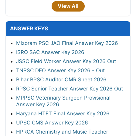
View All
ANSWER KEYS
Mizoram PSC JAO Final Answer Key 2026
ISRO SAC Answer Key 2026
JSSC Field Worker Answer Key 2026 Out
TNPSC DEO Answer Key 2026 - Out
Bihar BPSC Auditor OMR Sheet 2026
RPSC Senior Teacher Answer Key 2026 Out
MPPSC Veterinary Surgeon Provisional
Answer Key 2026
Haryana HTET Final Answer Key 2026
UPSC CMS Answer Key 2026
HPRCA Chemistry and Music Teacher