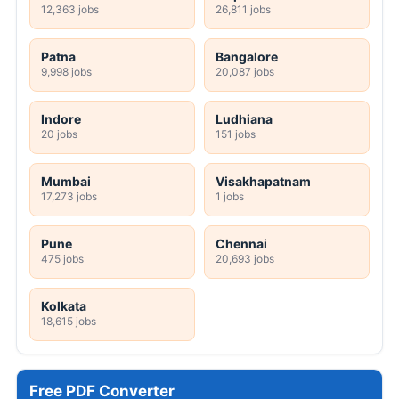
12,363 jobs
26,811 jobs
Patna
Bangalore
9,998 jobs
20,087 jobs
Indore
Ludhiana
20 jobs
151 jobs
Mumbai
Visakhapatnam
17,273 jobs
1 jobs
Pune
Chennai
475 jobs
20,693 jobs
Kolkata
18,615 jobs
Free PDF Converter