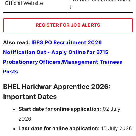
Official Website
t
REGISTER FOR JOB ALERTS
Also read:
IBPS PO Recruitment 2026
Notification Out - Apply Online for 6715
Probationary Officers/Management Trainees
Posts
BHEL Haridwar Apprentice 2026:
Important Dates
Start date for online application:
02 July
2026
Last date for online application:
15 July 2026