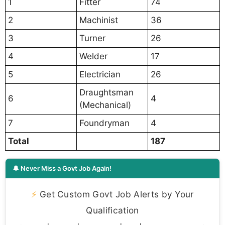
1
Fitter
74
2
Machinist
36
3
Turner
26
4
Welder
17
5
Electrician
26
Draughtsman
6
4
(Mechanical)
7
Foundryman
4
Total
187
🔔 Never Miss a Govt Job Again!
⚡
Get Custom Govt Job Alerts by Your
Qualification