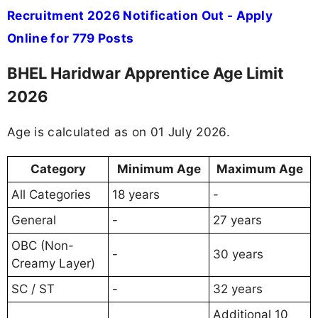
Recruitment 2026 Notification Out - Apply
Online for 779 Posts
BHEL Haridwar Apprentice Age Limit
2026
Age is calculated as on 01 July 2026.
Category
Minimum Age
Maximum Age
All Categories
18 years
-
General
-
27 years
OBC (Non-
-
30 years
Creamy Layer)
SC / ST
-
32 years
Additional 10