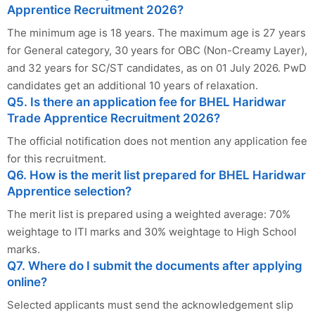
Apprentice Recruitment 2026?
The minimum age is 18 years. The maximum age is 27 years
for General category, 30 years for OBC (Non-Creamy Layer),
and 32 years for SC/ST candidates, as on 01 July 2026. PwD
candidates get an additional 10 years of relaxation.
Q5. Is there an application fee for BHEL Haridwar
Trade Apprentice Recruitment 2026?
The official notification does not mention any application fee
for this recruitment.
Q6. How is the merit list prepared for BHEL Haridwar
Apprentice selection?
The merit list is prepared using a weighted average: 70%
weightage to ITI marks and 30% weightage to High School
marks.
Q7. Where do I submit the documents after applying
online?
Selected applicants must send the acknowledgement slip