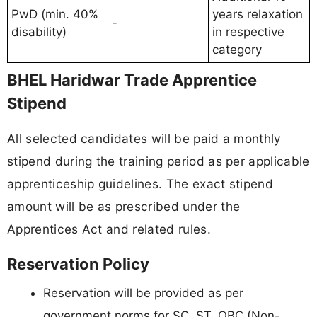
PwD (min. 40%
years relaxation
-
disability)
in respective
category
BHEL Haridwar Trade Apprentice
Stipend
All selected candidates will be paid a monthly
stipend during the training period as per applicable
apprenticeship guidelines. The exact stipend
amount will be as prescribed under the
Apprentices Act and related rules.
Reservation Policy
Reservation will be provided as per
government norms for SC, ST, OBC (Non-