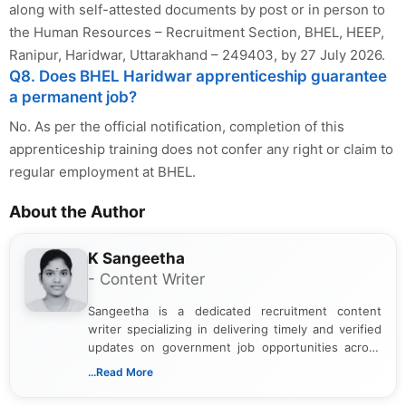
along with self-attested documents by post or in person to
the Human Resources – Recruitment Section, BHEL, HEEP,
Ranipur, Haridwar, Uttarakhand – 249403, by 27 July 2026.
Q8. Does BHEL Haridwar apprenticeship guarantee
a permanent job?
No. As per the official notification, completion of this
apprenticeship training does not confer any right or claim to
regular employment at BHEL.
About the Author
K Sangeetha
- Content Writer
Sangeetha is a dedicated recruitment content
writer specializing in delivering timely and verified
updates on government job opportunities across
India. I focus on presenting official notifications,
...Read More
eligibility criteria, and application processes in a
clear and straightforward manner to help students