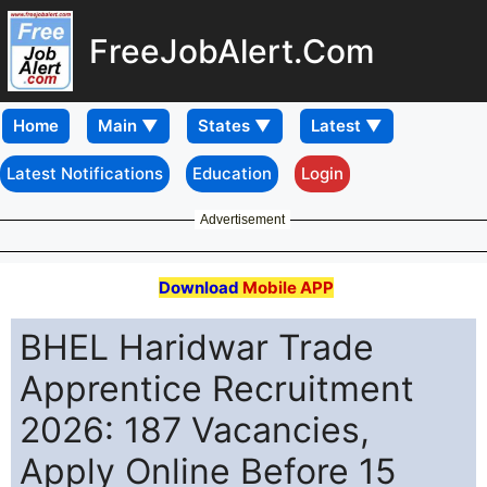
FreeJobAlert.Com
Home
Latest Notifications
Education
Login
Advertisement
Download
Mobile APP
BHEL Haridwar Trade
Apprentice Recruitment
2026: 187 Vacancies,
Apply Online Before 15