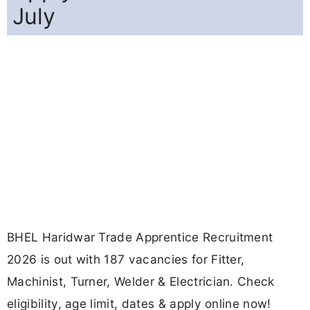
July
BHEL Haridwar Trade Apprentice Recruitment
2026 is out with 187 vacancies for Fitter,
Machinist, Turner, Welder & Electrician. Check
eligibility, age limit, dates & apply online now!