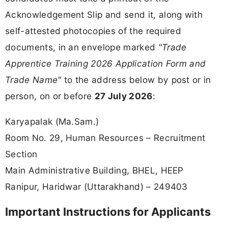
Acknowledgement Slip and send it, along with
self-attested photocopies of the required
documents, in an envelope marked
"Trade
Apprentice Training 2026 Application Form and
Trade Name"
to the address below by post or in
person, on or before
27 July 2026
:
Karyapalak (Ma.Sam.)
Room No. 29, Human Resources – Recruitment
Section
Main Administrative Building, BHEL, HEEP
Ranipur, Haridwar (Uttarakhand) – 249403
Important Instructions for Applicants