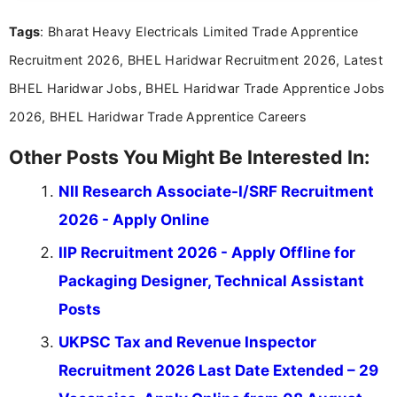
and job seekers take informed action. I hold a
Tags
: Bharat Heavy Electricals Limited Trade Apprentice
Bachelor’s degree in Journalism and Mass
Communication, which strengthens my research-
Recruitment 2026, BHEL Haridwar Recruitment 2026, Latest
driven and reader-focused writing approach.
BHEL Haridwar Jobs, BHEL Haridwar Trade Apprentice Jobs
2026, BHEL Haridwar Trade Apprentice Careers
Other Posts You Might Be Interested In:
NII Research Associate-I/SRF Recruitment
2026 - Apply Online
IIP Recruitment 2026 - Apply Offline for
Packaging Designer, Technical Assistant
Posts
UKPSC Tax and Revenue Inspector
Recruitment 2026 Last Date Extended – 29