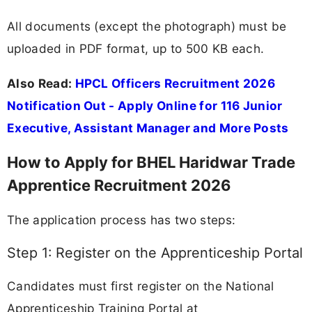
All documents (except the photograph) must be
uploaded in PDF format, up to 500 KB each.
Also Read:
HPCL Officers Recruitment 2026
Notification Out - Apply Online for 116 Junior
Executive, Assistant Manager and More Posts
How to Apply for BHEL Haridwar Trade
Apprentice Recruitment 2026
The application process has two steps:
Step 1: Register on the Apprenticeship Portal
Candidates must first register on the National
Apprenticeship Training Portal at