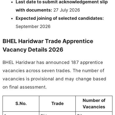
Last date to submit acknowledgement slip
with documents:
27 July 2026
Expected joining of selected candidates:
September 2026
BHEL Haridwar Trade Apprentice
Vacancy Details 2026
BHEL Haridwar has announced 187 apprentice
vacancies across seven trades. The number of
vacancies is provisional and may change based
on final assessment.
Number of
S.No.
Trade
Vacancies