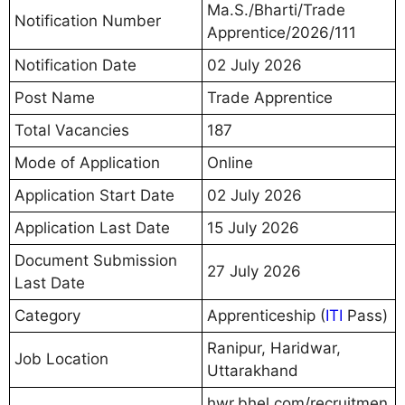
Ma.S./Bharti/Trade
Notification Number
Apprentice/2026/111
Notification Date
02 July 2026
Post Name
Trade Apprentice
Total Vacancies
187
Mode of Application
Online
Application Start Date
02 July 2026
Application Last Date
15 July 2026
Document Submission
27 July 2026
Last Date
Category
Apprenticeship (
ITI
Pass)
Ranipur, Haridwar,
Job Location
Uttarakhand
hwr.bhel.com/recruitmen