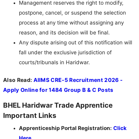
Management reserves the right to modify,
postpone, cancel, or suspend the selection
process at any time without assigning any
reason, and its decision will be final.
Any dispute arising out of this notification will
fall under the exclusive jurisdiction of
courts/tribunals in Haridwar.
Also Read:
AIIMS CRE-5 Recruitment 2026 -
Apply Online for 1484 Group B & C Posts
BHEL Haridwar Trade Apprentice
Important Links
Apprenticeship Portal Registration:
Click
Here