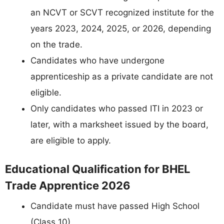
an NCVT or SCVT recognized institute for the
years 2023, 2024, 2025, or 2026, depending
on the trade.
Candidates who have undergone
apprenticeship as a private candidate are not
eligible.
Only candidates who passed ITI in 2023 or
later, with a marksheet issued by the board,
are eligible to apply.
Educational Qualification for BHEL
Trade Apprentice 2026
Candidate must have passed High School
(Class 10).