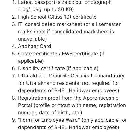
Latest passport-size colour photograph
(.jpg/.jpeg, up to 30 KB)
High School (Class 10) certificate
ITI consolidated marksheet (or all semester
marksheets if consolidated marksheet is
unavailable)
Aadhaar Card
Caste certificate / EWS certificate (if
applicable)
Disability certificate (if applicable)
Uttarakhand Domicile Certificate (mandatory
for Uttarakhand residents; not required for
dependents of BHEL Haridwar employees)
Registration proof from the Apprenticeship
Portal (profile printout with name, registration
number, date of birth, etc.)
"Form for Employee Ward" (only applicable for
dependents of BHEL Haridwar employees)