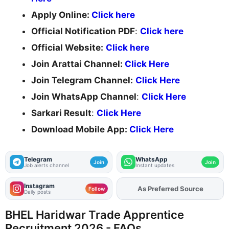
Apply Online:
Click here
Official Notification PDF
:
Click here
Official Website:
Click here
Join Arattai Channel:
Click Here
Join Telegram Channel:
Click Here
Join WhatsApp Channel
:
Click Here
Sarkari Result
:
Click Here
Download Mobile App:
Click Here
Telegram
WhatsApp
Join
Join
Job alerts channel
Instant updates
Instagram
Add
FJA
on
Follow
Daily posts
BHEL Haridwar Trade Apprentice
Recruitment 2026 - FAQs