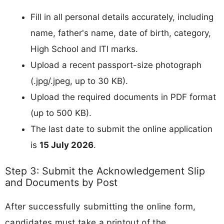
Fill in all personal details accurately, including
name, father's name, date of birth, category,
High School and ITI marks.
Upload a recent passport-size photograph
(.jpg/.jpeg, up to 30 KB).
Upload the required documents in PDF format
(up to 500 KB).
The last date to submit the online application
is
15 July 2026
.
Step 3: Submit the Acknowledgement Slip
and Documents by Post
After successfully submitting the online form,
candidates must take a printout of the