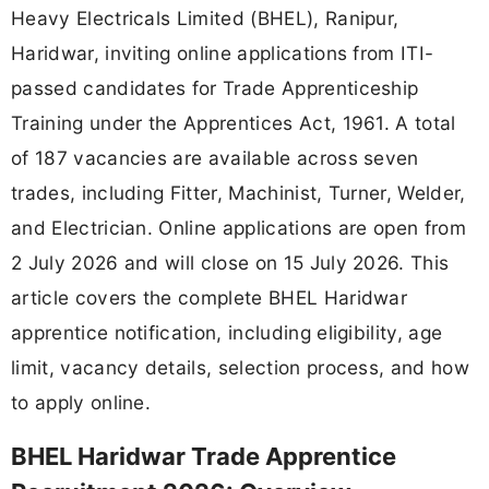
Heavy Electricals Limited (BHEL), Ranipur,
Haridwar, inviting online applications from ITI-
passed candidates for Trade Apprenticeship
Training under the Apprentices Act, 1961. A total
of 187 vacancies are available across seven
trades, including Fitter, Machinist, Turner, Welder,
and Electrician. Online applications are open from
2 July 2026 and will close on 15 July 2026. This
article covers the complete BHEL Haridwar
apprentice notification, including eligibility, age
limit, vacancy details, selection process, and how
to apply online.
BHEL Haridwar Trade Apprentice