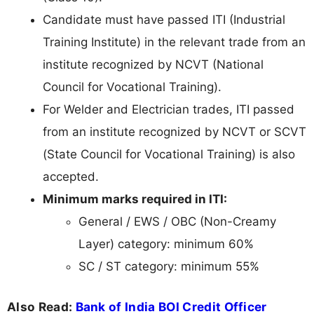
Candidate must have passed ITI (Industrial
Training Institute) in the relevant trade from an
institute recognized by NCVT (National
Council for Vocational Training).
For Welder and Electrician trades, ITI passed
from an institute recognized by NCVT or SCVT
(State Council for Vocational Training) is also
accepted.
Minimum marks required in ITI:
General / EWS / OBC (Non-Creamy
Layer) category: minimum 60%
SC / ST category: minimum 55%
Also Read:
Bank of India BOI Credit Officer