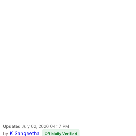
Updated
July 02, 2026 04:17 PM
K Sangeetha
by
Officially Verified