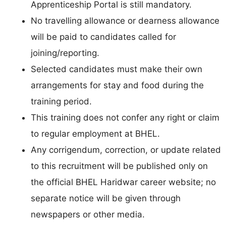
Apprenticeship Portal is still mandatory.
No travelling allowance or dearness allowance
will be paid to candidates called for
joining/reporting.
Selected candidates must make their own
arrangements for stay and food during the
training period.
This training does not confer any right or claim
to regular employment at BHEL.
Any corrigendum, correction, or update related
to this recruitment will be published only on
the official BHEL Haridwar career website; no
separate notice will be given through
newspapers or other media.