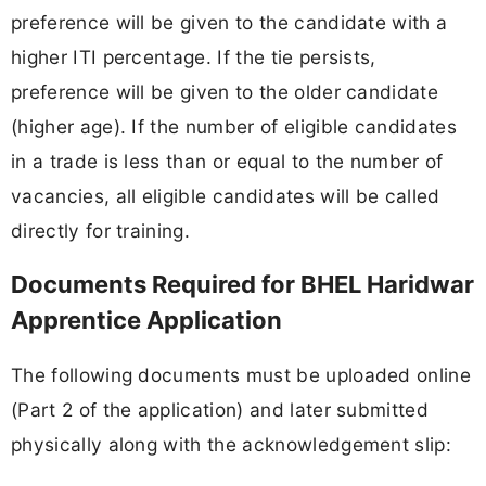
preference will be given to the candidate with a
higher ITI percentage. If the tie persists,
preference will be given to the older candidate
(higher age). If the number of eligible candidates
in a trade is less than or equal to the number of
vacancies, all eligible candidates will be called
directly for training.
Documents Required for BHEL Haridwar
Apprentice Application
The following documents must be uploaded online
(Part 2 of the application) and later submitted
physically along with the acknowledgement slip: