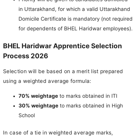
in Uttarakhand, for which a valid Uttarakhand
Domicile Certificate is mandatory (not required
for dependents of BHEL Haridwar employees).
BHEL Haridwar Apprentice Selection
Process 2026
Selection will be based on a merit list prepared
using a weighted average formula:
70% weightage
to marks obtained in ITI
30% weightage
to marks obtained in High
School
In case of a tie in weighted average marks,