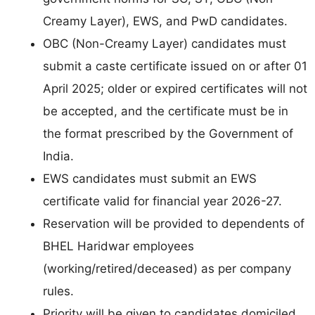
Creamy Layer), EWS, and PwD candidates.
OBC (Non-Creamy Layer) candidates must
submit a caste certificate issued on or after 01
April 2025; older or expired certificates will not
be accepted, and the certificate must be in
the format prescribed by the Government of
India.
EWS candidates must submit an EWS
certificate valid for financial year 2026-27.
Reservation will be provided to dependents of
BHEL Haridwar employees
(working/retired/deceased) as per company
rules.
Priority will be given to candidates domiciled