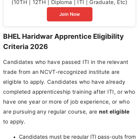
(10TH | 12TH | Diploma | ITI | Graduate, Etc)
Join Now
BHEL Haridwar Apprentice Eligibility
Criteria 2026
Candidates who have passed ITI in the relevant
trade from an NCVT-recognized institute are
eligible to apply. Candidates who have already
completed apprenticeship training after ITI, or who
have one year or more of job experience, or who
are pursuing any regular course, are
not eligible
to apply.
Candidates must be regular ITI pass-outs from