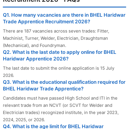
Q1. How many vacancies are there in BHEL Haridwar
Trade Apprentice Recruitment 2026?
There are 187 vacancies across seven trades: Fitter,
Machinist, Turner, Welder, Electrician, Draughtsman
(Mechanical), and Foundryman.
Q2. What is the last date to apply online for BHEL
Haridwar Apprentice 2026?
The last date to submit the online application is 15 July
2026.
Q3. What is the educational qualification required for
BHEL Haridwar Trade Apprentice?
Candidates must have passed High School and ITI in the
relevant trade from an NCVT (or SCVT for Welder and
Electrician trades) recognized institute, in the year 2023,
2024, 2025, or 2026.
Q4. What is the age limit for BHEL Haridwar