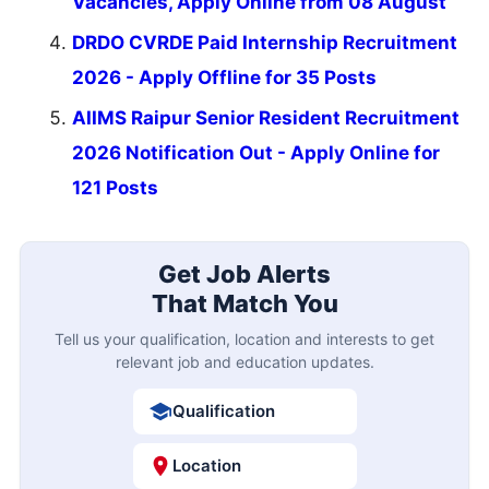
Vacancies, Apply Online from 08 August
DRDO CVRDE Paid Internship Recruitment
2026 - Apply Offline for 35 Posts
AIIMS Raipur Senior Resident Recruitment
2026 Notification Out - Apply Online for
121 Posts
Get Job Alerts
That Match You
Tell us your qualification, location and interests to get
relevant job and education updates.
Qualification
Location