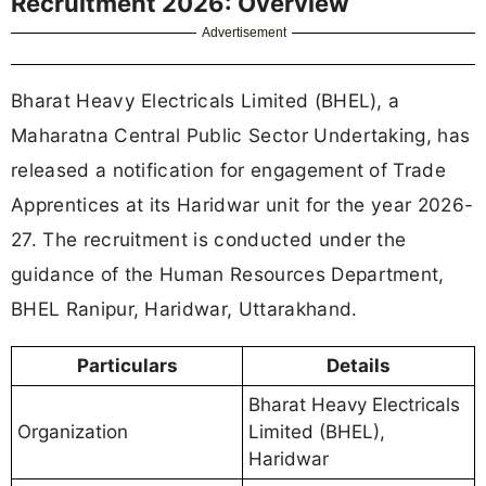
Recruitment 2026: Overview
Advertisement
Bharat Heavy Electricals Limited (BHEL), a
Maharatna Central Public Sector Undertaking, has
released a notification for engagement of Trade
Apprentices at its Haridwar unit for the year 2026-
27. The recruitment is conducted under the
guidance of the Human Resources Department,
BHEL Ranipur, Haridwar, Uttarakhand.
Particulars
Details
Bharat Heavy Electricals
Organization
Limited (BHEL),
Haridwar