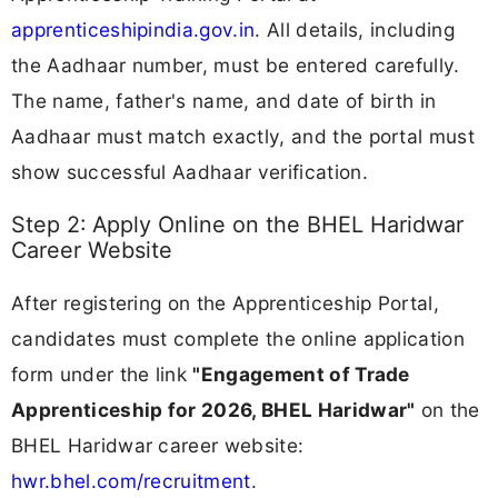
apprenticeshipindia.gov.in
. All details, including
the Aadhaar number, must be entered carefully.
The name, father's name, and date of birth in
Aadhaar must match exactly, and the portal must
show successful Aadhaar verification.
Step 2: Apply Online on the BHEL Haridwar
Career Website
After registering on the Apprenticeship Portal,
candidates must complete the online application
form under the link
"Engagement of Trade
Apprenticeship for 2026, BHEL Haridwar"
on the
BHEL Haridwar career website:
hwr.bhel.com/recruitment
.