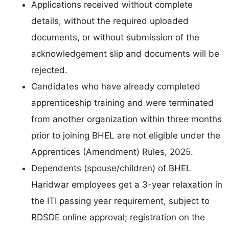
Applications received without complete
details, without the required uploaded
documents, or without submission of the
acknowledgement slip and documents will be
rejected.
Candidates who have already completed
apprenticeship training and were terminated
from another organization within three months
prior to joining BHEL are not eligible under the
Apprentices (Amendment) Rules, 2025.
Dependents (spouse/children) of BHEL
Haridwar employees get a 3-year relaxation in
the ITI passing year requirement, subject to
RDSDE online approval; registration on the