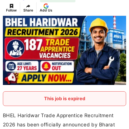
Follow
Share
Add Us
This job is expired
BHEL Haridwar Trade Apprentice Recruitment
2026 has been officially announced by Bharat