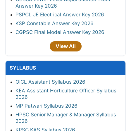
Answer Key 2026
PSPCL JE Electrical Answer Key 2026
KSP Constable Answer Key 2026
CGPSC Final Model Answer Key 2026
View All
SYLLABUS
OICL Assistant Syllabus 2026
KEA Assistant Horticulture Officer Syllabus
2026
MP Patwari Syllabus 2026
HPSC Senior Manager & Manager Syllabus
2026
KPSC KAS Syllabus 2026