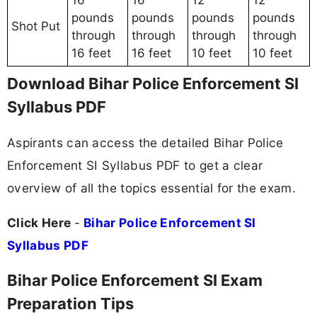
16
16
12
12
pounds
pounds
pounds
pounds
Shot Put
through
through
through
through
16 feet
16 feet
10 feet
10 feet
Download Bihar Police Enforcement SI
Syllabus PDF
Aspirants can access the detailed Bihar Police
Enforcement SI Syllabus PDF to get a clear
overview of all the topics essential for the exam.
Click Here
-
Bihar Police Enforcement SI
Syllabus PDF
Bihar Police Enforcement SI Exam
Preparation Tips