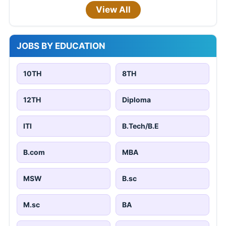
View All
JOBS BY EDUCATION
10TH
8TH
12TH
Diploma
ITI
B.Tech/B.E
B.com
MBA
MSW
B.sc
M.sc
BA