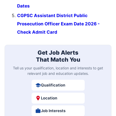
Dates
CGPSC Assistant District Public
Prosecution Officer Exam Date 2026 -
Check Admit Card
Get Job Alerts
That Match You
Tell us your qualification, location and interests to get
relevant job and education updates.
Qualification
Location
Job Interests