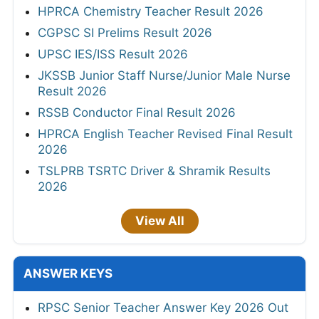
HPRCA Chemistry Teacher Result 2026
CGPSC SI Prelims Result 2026
UPSC IES/ISS Result 2026
JKSSB Junior Staff Nurse/Junior Male Nurse
Result 2026
RSSB Conductor Final Result 2026
HPRCA English Teacher Revised Final Result
2026
TSLPRB TSRTC Driver & Shramik Results
2026
View All
ANSWER KEYS
RPSC Senior Teacher Answer Key 2026 Out