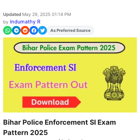
Updated
May 29, 2025 01:14 PM
Indumathy R
by
As Preferred Source
Add
FJA
on
Bihar Police Enforcement SI Exam
Pattern 2025