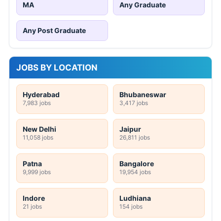
MA
Any Graduate
Any Post Graduate
JOBS BY LOCATION
Hyderabad
Bhubaneswar
7,983 jobs
3,417 jobs
New Delhi
Jaipur
11,058 jobs
26,811 jobs
Patna
Bangalore
9,999 jobs
19,954 jobs
Indore
Ludhiana
21 jobs
154 jobs