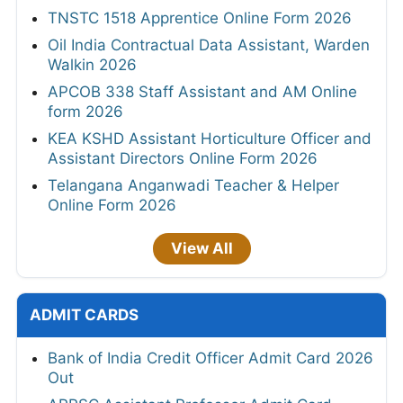
TNSTC 1518 Apprentice Online Form 2026
Oil India Contractual Data Assistant, Warden
Walkin 2026
APCOB 338 Staff Assistant and AM Online
form 2026
KEA KSHD Assistant Horticulture Officer and
Assistant Directors Online Form 2026
Telangana Anganwadi Teacher & Helper
Online Form 2026
View All
ADMIT CARDS
Bank of India Credit Officer Admit Card 2026
Out