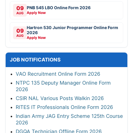
09
PNB 545 LBO Online Form 2026
Apply Now
AUG
Hartron 530 Junior Programmer Online Form
09
2026
AUG
Apply Now
JOB NOTIFICATIONS
VAO Recruitment Online Form 2026
NTPC 135 Deputy Manager Online Form
2026
CSIR NAL Various Posts Walkin 2026
RITES IT Professionals Online Form 2026
Indian Army JAG Entry Scheme 125th Course
2026
DGQA Technician Offline Form 2026