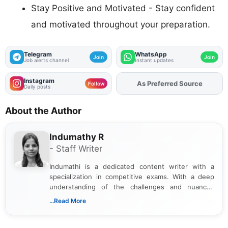
Stay Positive and Motivated - Stay confident
and motivated throughout your preparation.
Telegram
WhatsApp
Join
Join
Job alerts channel
Instant updates
Instagram
As Preferred Source
Add
FJA
on
Follow
Daily posts
About the Author
Indumathy R
- Staff Writer
Indumathi is a dedicated content writer with a
specialization in competitive exams. With a deep
understanding of the challenges and nuances
associated with preparing for competitive exams,
...Read More
she creates informative, engaging, and helpful
content that resonates with aspirants. Whether
you're looking for exam tips, subject insights, or