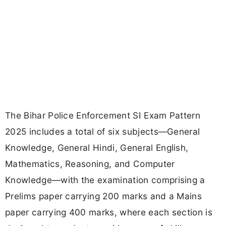
The Bihar Police Enforcement SI Exam Pattern
2025 includes a total of six subjects—General
Knowledge, General Hindi, General English,
Mathematics, Reasoning, and Computer
Knowledge—with the examination comprising a
Prelims paper carrying 200 marks and a Mains
paper carrying 400 marks, where each section is