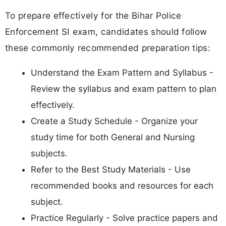
To prepare effectively for the Bihar Police
Enforcement SI exam, candidates should follow
these commonly recommended preparation tips:
Understand the Exam Pattern and Syllabus -
Review the syllabus and exam pattern to plan
effectively.
Create a Study Schedule - Organize your
study time for both General and Nursing
subjects.
Refer to the Best Study Materials - Use
recommended books and resources for each
subject.
Practice Regularly - Solve practice papers and