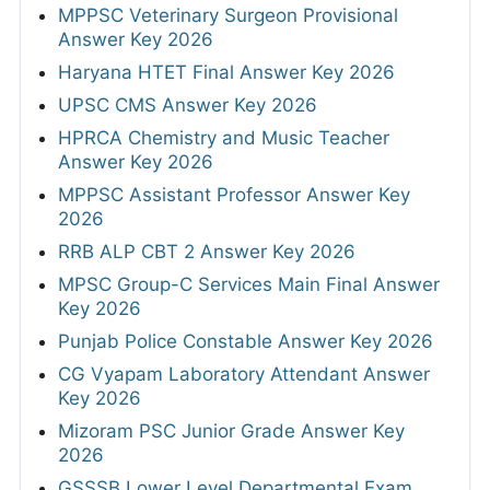
MPPSC Veterinary Surgeon Provisional
Answer Key 2026
Haryana HTET Final Answer Key 2026
UPSC CMS Answer Key 2026
HPRCA Chemistry and Music Teacher
Answer Key 2026
MPPSC Assistant Professor Answer Key
2026
RRB ALP CBT 2 Answer Key 2026
MPSC Group-C Services Main Final Answer
Key 2026
Punjab Police Constable Answer Key 2026
CG Vyapam Laboratory Attendant Answer
Key 2026
Mizoram PSC Junior Grade Answer Key
2026
GSSSB Lower Level Departmental Exam