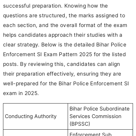
successful preparation. Knowing how the
questions are structured, the marks assigned to
each section, and the overall format of the exam
helps candidates approach their studies with a
clear strategy. Below is the detailed Bihar Police
Enforcement SI Exam Pattern 2025 for the listed
posts. By reviewing this, candidates can align
their preparation effectively, ensuring they are
well-prepared for the Bihar Police Enforcement SI
exam in 2025.
Bihar Police Subordinate
Conducting Authority
Services Commission
(BPSSC)
Enforcement Sub