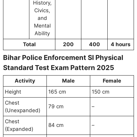
History,
Civics,
and
Mental
Ability
Total
200
400
4 hours
Bihar Police Enforcement SI Physical
Standard Test Exam Pattern 2025
Activity
Male
Female
Height
165 cm
150 cm
Chest
79 cm
–
(Unexpanded)
Chest
84 cm
–
(Expanded)