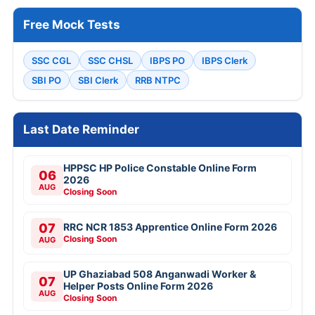
Free Mock Tests
SSC CGL
SSC CHSL
IBPS PO
IBPS Clerk
SBI PO
SBI Clerk
RRB NTPC
Last Date Reminder
HPPSC HP Police Constable Online Form
06
2026
AUG
Closing Soon
07
RRC NCR 1853 Apprentice Online Form 2026
Closing Soon
AUG
UP Ghaziabad 508 Anganwadi Worker &
07
Helper Posts Online Form 2026
AUG
Closing Soon