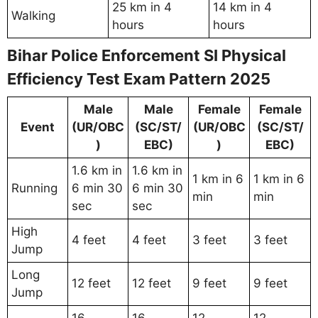
25 km in 4
14 km in 4
Walking
hours
hours
Bihar Police Enforcement SI Physical
Efficiency Test Exam Pattern 2025
Male
Male
Female
Female
Event
(UR/OBC
(SC/ST/
(UR/OBC
(SC/ST/
)
EBC)
)
EBC)
1.6 km in
1.6 km in
1 km in 6
1 km in 6
Running
6 min 30
6 min 30
min
min
sec
sec
High
4 feet
4 feet
3 feet
3 feet
Jump
Long
12 feet
12 feet
9 feet
9 feet
Jump