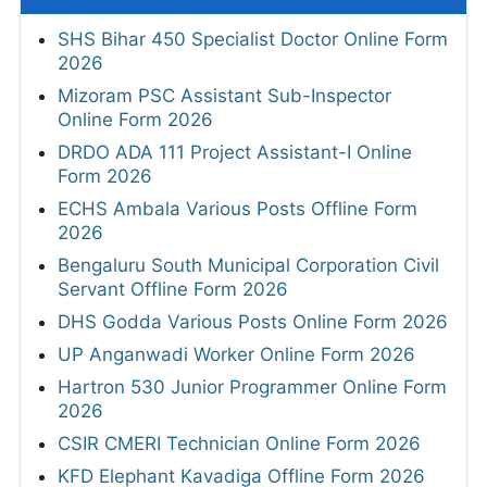
SHS Bihar 450 Specialist Doctor Online Form
2026
Mizoram PSC Assistant Sub-Inspector
Online Form 2026
DRDO ADA 111 Project Assistant-I Online
Form 2026
ECHS Ambala Various Posts Offline Form
2026
Bengaluru South Municipal Corporation Civil
Servant Offline Form 2026
DHS Godda Various Posts Online Form 2026
UP Anganwadi Worker Online Form 2026
Hartron 530 Junior Programmer Online Form
2026
CSIR CMERI Technician Online Form 2026
KFD Elephant Kavadiga Offline Form 2026