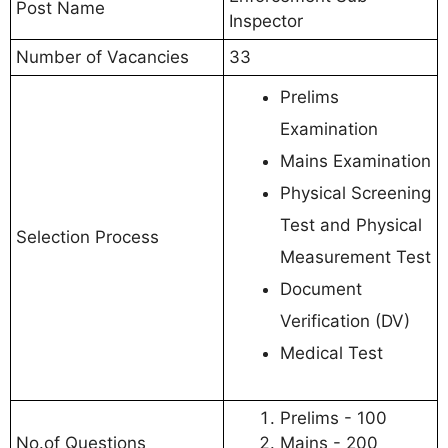
Post Name
Inspector
Number of Vacancies
33
Prelims
Examination
Mains Examination
Physical Screening
Test and Physical
Selection Process
Measurement Test
Document
Verification (DV)
Medical Test
Prelims - 100
No.of Questions
Mains - 200