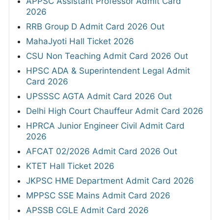
APPSC Assistant Professor Admit Card
2026
RRB Group D Admit Card 2026 Out
MahaJyoti Hall Ticket 2026
CSU Non Teaching Admit Card 2026 Out
HPSC ADA & Superintendent Legal Admit
Card 2026
UPSSSC AGTA Admit Card 2026 Out
Delhi High Court Chauffeur Admit Card 2026
HPRCA Junior Engineer Civil Admit Card
2026
AFCAT 02/2026 Admit Card 2026 Out
KTET Hall Ticket 2026
JKPSC HME Department Admit Card 2026
MPPSC SSE Mains Admit Card 2026
APSSB CGLE Admit Card 2026