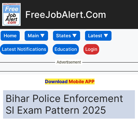
FreeJobAlert.Com
Home
Latest Notifications
Education
Login
Advertisement
Download
Mobile APP
Bihar Police Enforcement
SI Exam Pattern 2025