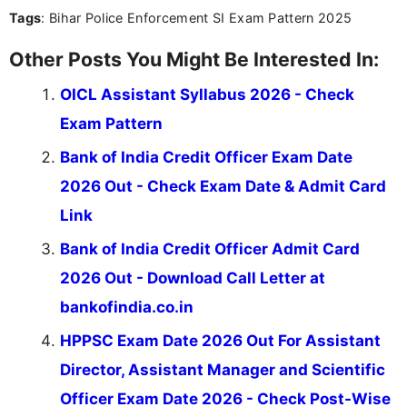
Tags
: Bihar Police Enforcement SI Exam Pattern 2025
the latest exam trends, Indumathi’s writing offers
valuable guidance every step of the way.
Other Posts You Might Be Interested In:
OICL Assistant Syllabus 2026 - Check
Exam Pattern
Bank of India Credit Officer Exam Date
2026 Out - Check Exam Date & Admit Card
Link
Bank of India Credit Officer Admit Card
2026 Out - Download Call Letter at
bankofindia.co.in
HPPSC Exam Date 2026 Out For Assistant
Director, Assistant Manager and Scientific
Officer Exam Date 2026 - Check Post-Wise