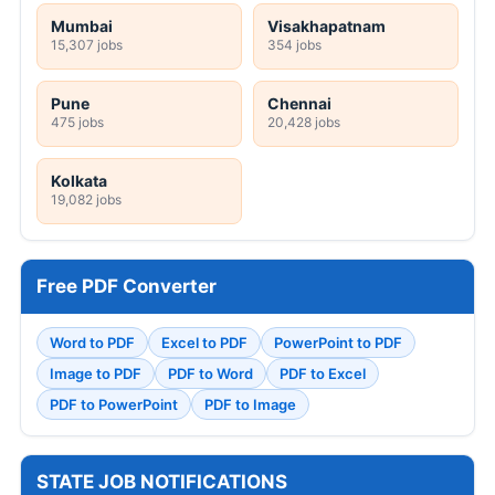
Mumbai
Visakhapatnam
15,307 jobs
354 jobs
Pune
Chennai
475 jobs
20,428 jobs
Kolkata
19,082 jobs
Free PDF Converter
Word to PDF
Excel to PDF
PowerPoint to PDF
Image to PDF
PDF to Word
PDF to Excel
PDF to PowerPoint
PDF to Image
STATE JOB NOTIFICATIONS