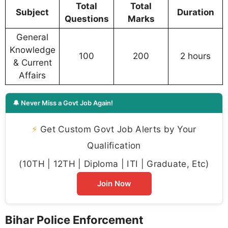
Total
Total
Subject
Duration
Questions
Marks
General
Knowledge
100
200
2 hours
& Current
Affairs
🔔 Never Miss a Govt Job Again!
⚡
Get Custom Govt Job Alerts by Your
Qualification
(10TH | 12TH | Diploma | ITI | Graduate, Etc)
Join Now
Bihar Police Enforcement