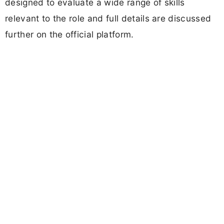
designed to evaluate a wide range of skills
relevant to the role and full details are discussed
further on the official platform.