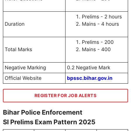
Prelims - 2 hours
Duration
Mains - 4 hours
Prelims - 200
Total Marks
Mains - 400
Negative Marking
0.2 Negative Mark
Official Website
bpssc.bihar.gov.in
REGISTER FOR JOB ALERTS
Bihar Police Enforcement
SI Prelims Exam Pattern 2025