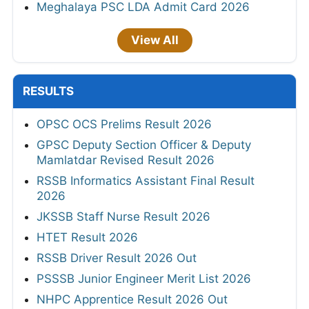
Meghalaya PSC LDA Admit Card 2026
View All
RESULTS
OPSC OCS Prelims Result 2026
GPSC Deputy Section Officer & Deputy
Mamlatdar Revised Result 2026
RSSB Informatics Assistant Final Result
2026
JKSSB Staff Nurse Result 2026
HTET Result 2026
RSSB Driver Result 2026 Out
PSSSB Junior Engineer Merit List 2026
NHPC Apprentice Result 2026 Out