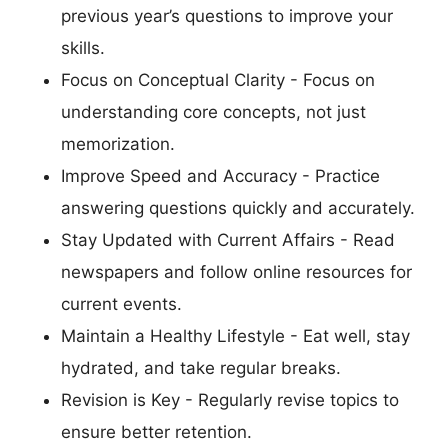
previous year’s questions to improve your
skills.
Focus on Conceptual Clarity - Focus on
understanding core concepts, not just
memorization.
Improve Speed and Accuracy - Practice
answering questions quickly and accurately.
Stay Updated with Current Affairs - Read
newspapers and follow online resources for
current events.
Maintain a Healthy Lifestyle - Eat well, stay
hydrated, and take regular breaks.
Revision is Key - Regularly revise topics to
ensure better retention.