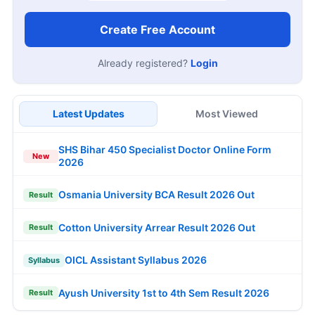
Create Free Account
Already registered?
Login
Latest Updates
Most Viewed
SHS Bihar 450 Specialist Doctor Online Form
New
2026
Osmania University BCA Result 2026 Out
Result
Cotton University Arrear Result 2026 Out
Result
OICL Assistant Syllabus 2026
Syllabus
Ayush University 1st to 4th Sem Result 2026
Result