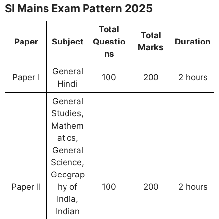
SI Mains Exam Pattern 2025
Total
Total
Paper
Subject
Questio
Duration
Marks
ns
General
Paper I
100
200
2 hours
Hindi
General
Studies,
Mathem
atics,
General
Science,
Geograp
Paper II
hy of
100
200
2 hours
India,
Indian