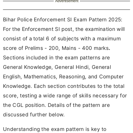
Advertisement
Bihar Police Enforcement SI Exam Pattern 2025:
For the Enforcement SI post, the examination will
consist of a
total 6 of subjects with a maximum
score of Prelims - 200, Mains - 400 marks
.
Sections included in the exam patterns are
General Knowledge, General Hindi, General
English, Mathematics, Reasoning, and Computer
Knowledge. Each section contributes to the total
score, testing a wide range of skills necessary for
the CGL position. Details of the pattern are
discussed further below.
Understanding the exam pattern is key to