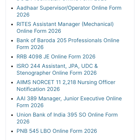
Aadhaar Supervisor/Operator Online Form
2026
RITES Assistant Manager (Mechanical)
Online Form 2026
Bank of Baroda 205 Professionals Online
Form 2026
RRB 4098 JE Online Form 2026
ISRO 244 Assistant, JPA, UDC &
Stenographer Online Form 2026
AIIMS NORCET 11 2,218 Nursing Officer
Notification 2026
AAI 389 Manager, Junior Executive Online
Form 2026
Union Bank of India 395 SO Online Form
2026
PNB 545 LBO Online Form 2026