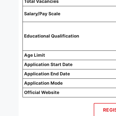
Total Vacancies
Salary/Pay Scale
Educational Qualification
Age Limit
Application Start Date
Application End Date
Application Mode
Official Website
REGI