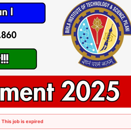
This job is expired