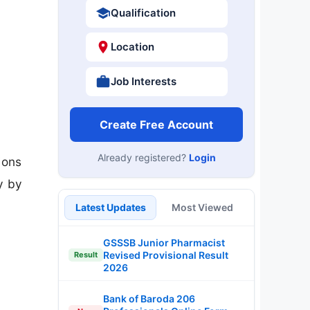
Qualification
Location
Job Interests
Create Free Account
Already registered?
Login
ions
y by
Latest Updates
Most Viewed
GSSSB Junior Pharmacist
Revised Provisional Result
Result
2026
Bank of Baroda 206