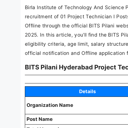
Birla Institute of Technology And Science Pi
recruitment of 01 Project Technician I Post
Offline through the official BITS Pilani web
2025. In this article, you’ll find the BITS P
eligibility criteria, age limit, salary struct
official notification and Offline application 
BITS Pilani Hyderabad Project Tec
Details
Organization Name
Post Name