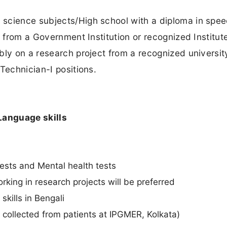
 science subjects/High school with a diploma in spe
s from a Government Institution or recognized Institute
bly on a research project from a recognized universi
Technician-I positions.
Language skills
tests and Mental health tests
rking in research projects will be preferred
kills in Bengali
 collected from patients at IPGMER, Kolkata)