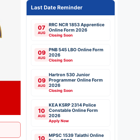
Last Date Reminder
RRC NCR 1853 Apprentice
07
Online Form 2026
AUG
Closing Soon
PNB 545 LBO Online Form
09
2026
AUG
Closing Soon
Hartron 530 Junior
09
Programmer Online Form
2026
AUG
Closing Soon
KEA KSRP 2314 Police
10
Constable Online Form
2026
AUG
Apply Now
MPSC 1539 Talathi Online
10