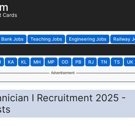
om
t Cards
Bank Jobs
Teaching Jobs
Engineering Jobs
Railway J
H
KA
KL
MH
MP
OD
PB
RJ
TN
TS
UK
Advertisement
hnician I Recruitment 2025 -
sts