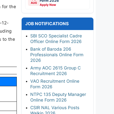
Form 2026
AUG
Apply Now
 for the
0-12-
JOB NOTIFICATIONS
luding
SBI SCO Specialist Cadre
s to the
Officer Online Form 2026
Bank of Baroda 206
Professionals Online Form
2026
Army AOC 2615 Group C
Recruitment 2026
VAO Recruitment Online
Form 2026
NTPC 135 Deputy Manager
Online Form 2026
CSIR NAL Various Posts
Walkin 2026