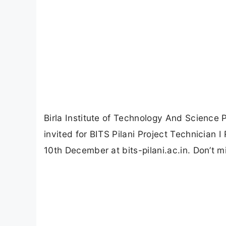
Birla Institute of Technology And Science P
invited for BITS Pilani Project Technician 
10th December at bits-pilani.ac.in. Don’t mi