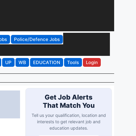
obs
Police/Defence Jobs
UP
WB
EDUCATION
Tools
Login
Get Job Alerts
That Match You
Tell us your qualification, location and
interests to get relevant job and
education updates.