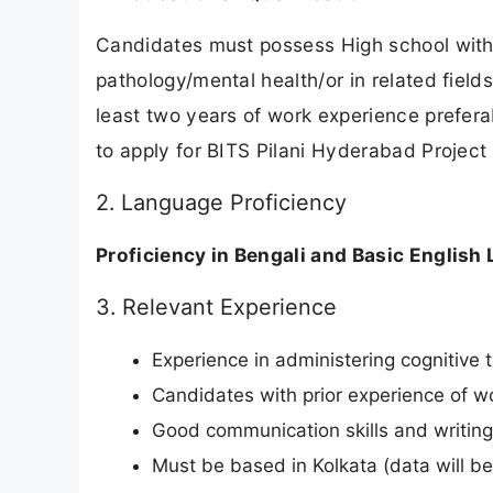
Candidates must possess High school with
pathology/mental health/or in related field
least two years of work experience prefera
to apply for BITS Pilani Hyderabad Project 
2. Language Proficiency
Proficiency in Bengali and Basic English 
3. Relevant Experience
Experience in administering cognitive 
Candidates with prior experience of wo
Good communication skills and writing s
Must be based in Kolkata (data will be