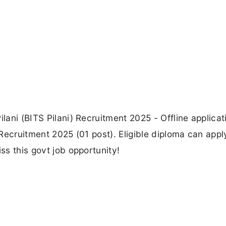
ilani (BITS Pilani) Recruitment 2025 - Offline applicat
I Recruitment 2025 (01 post). Eligible diploma can appl
ss this govt job opportunity!