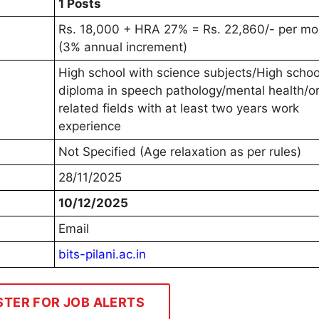
1 Posts
Rs. 18,000 + HRA 27% = Rs. 22,860/- per mo
(3% annual increment)
High school with science subjects/High schoo
diploma in speech pathology/mental health/o
related fields with at least two years work
experience
Not Specified (Age relaxation as per rules)
28/11/2025
10/12/2025
Email
bits-pilani.ac.in
STER FOR JOB ALERTS