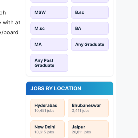
ech
MSW
B.sc
 with at
M.sc
BA
ty/board
MA
Any Graduate
Any Post
Graduate
JOBS BY LOCATION
Hyderabad
Bhubaneswar
10,451 jobs
3,411 jobs
New Delhi
Jaipur
10,615 jobs
26,811 jobs