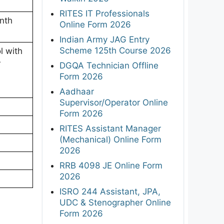
RITES IT Professionals
nth
Online Form 2026
Indian Army JAG Entry
Scheme 125th Course 2026
l with
r
DGQA Technician Offline
Form 2026
Aadhaar
Supervisor/Operator Online
Form 2026
RITES Assistant Manager
(Mechanical) Online Form
2026
RRB 4098 JE Online Form
2026
ISRO 244 Assistant, JPA,
UDC & Stenographer Online
Form 2026