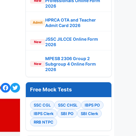
Professionals Online Form
New
2026
HPRCA OTA and Teacher
Admit
Admit Card 2026
JSSC JILCCE Online Form
New
2026
MPESB 2306 Group 2
Subgroup 4 Online Form
New
2026
Free Mock Tests
SSC CGL
SSC CHSL
IBPS PO
IBPS Clerk
SBI PO
SBI Clerk
RRB NTPC