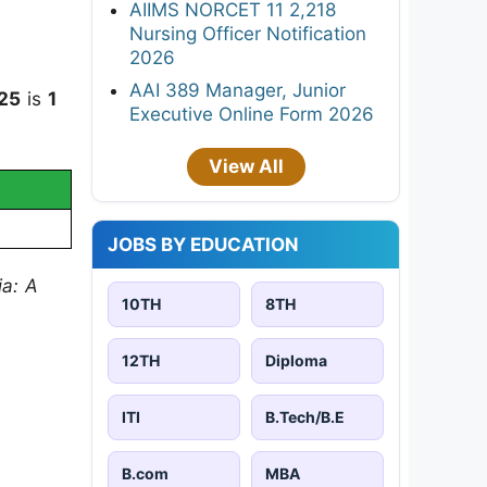
AIIMS NORCET 11 2,218
Nursing Officer Notification
2026
AAI 389 Manager, Junior
025
is
1
Executive Online Form 2026
View All
JOBS BY EDUCATION
ia: A
10TH
8TH
12TH
Diploma
ITI
B.Tech/B.E
B.com
MBA