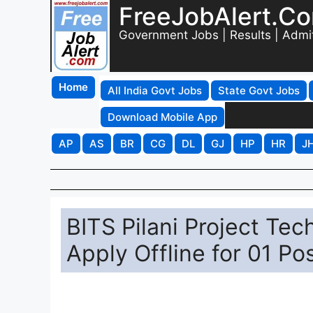
FreeJobAlert.C
Government Jobs | Results | Admi
Home
All India Govt Jobs
State Govt Jobs
Download Mobile App
AP
AS
BR
CG
DL
GJ
HP
HR
J
BITS Pilani Project Tec
Apply Offline for 01 Po