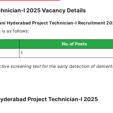
chnician-I 2025 Vacancy Details
lani Hyderabad Project Technician-I Recruitment 2
is as follows:
No. of Posts
1
ive screening test for the early detection of dement
ni Hyderabad Project Technician-I 2025