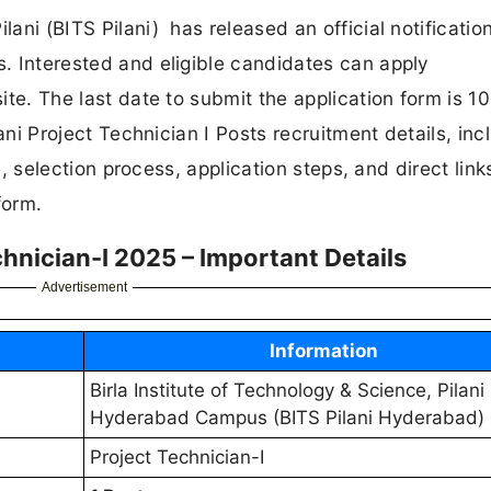
lani (BITS Pilani) has released an official notification
s. Interested and eligible candidates can apply
site. The last date to submit the application form is 1
ilani Project Technician I Posts recruitment details, inc
ure, selection process, application steps, and direct link
form.
hnician-I 2025 – Important Details
Advertisement
Information
Birla Institute of Technology & Science, Pilani
Hyderabad Campus (BITS Pilani Hyderabad)
Project Technician-I