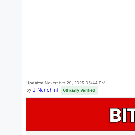
Updated
November 29, 2025 05:44 PM
J Nandhini
by
Officially Verified