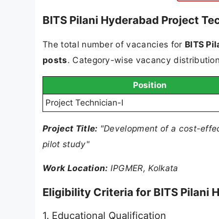
BITS Pilani Hyderabad Project Te
The total number of vacancies for
BITS Pi
posts
. Category-wise vacancy distribution 
Position
Project Technician-I
Project Title:
"Development of a cost-effect
pilot study"
Work Location:
IPGMER, Kolkata
Eligibility Criteria for BITS Pila
1. Educational Qualification