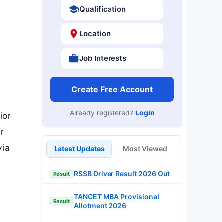
Qualification
Location
Job Interests
Create Free Account
Already registered?
Login
ior
r
via
Latest Updates
Most Viewed
RSSB Driver Result 2026 Out
Result
TANCET MBA Provisional
Result
Allotment 2026