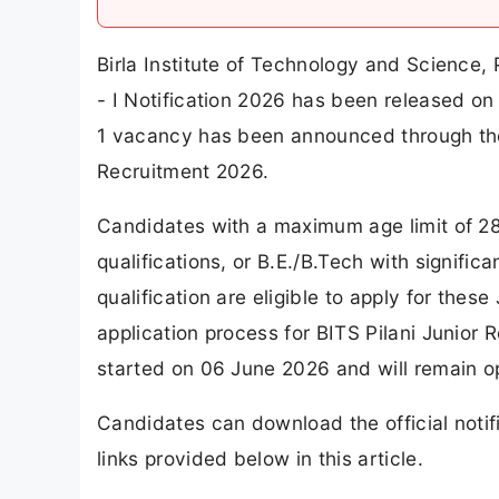
Birla Institute of Technology and Science, 
- I Notification 2026 has been released on 
1 vacancy has been announced through the 
Recruitment 2026.
Candidates with a maximum age limit of 2
qualifications, or B.E./B.Tech with signifi
qualification are eligible to apply for thes
application process for BITS Pilani Junior
started on 06 June 2026 and will remain op
Candidates can download the official notif
links provided below in this article.