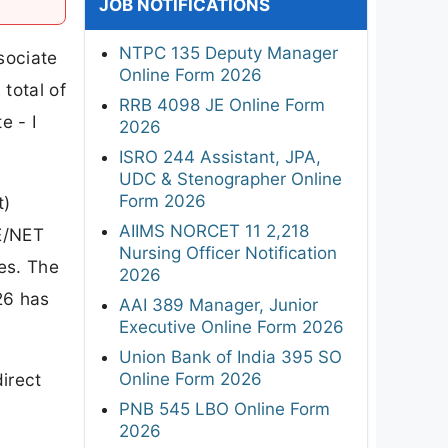
JOB NOTIFICATIONS
NTPC 135 Deputy Manager
sociate
Online Form 2026
total of
RRB 4098 JE Online Form
e - I
2026
ISRO 244 Assistant, JPA,
UDC & Stenographer Online
Form 2026
t)
AIIMS NORCET 11 2,218
TE/NET
Nursing Officer Notification
ies. The
2026
26 has
AAI 389 Manager, Junior
Executive Online Form 2026
Union Bank of India 395 SO
Online Form 2026
irect
PNB 545 LBO Online Form
2026