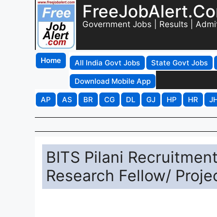
FreeJobAlert.C
Government Jobs | Results | Admi
Home
All India Govt Jobs
State Govt Jobs
Download Mobile App
AP
AS
BR
CG
DL
GJ
HP
HR
J
BITS Pilani Recruitment
Research Fellow/ Projec