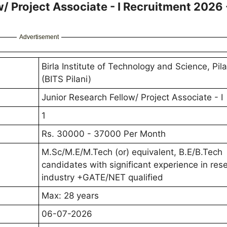
w/ Project Associate - I Recruitment 2026 
Advertisement
Birla Institute of Technology and Science, Pila
(BITS Pilani)
Junior Research Fellow/ Project Associate - I
1
Rs. 30000 - 37000 Per Month
M.Sc/M.E/M.Tech (or) equivalent, B.E/B.Tech
candidates with significant experience in res
industry +GATE/NET qualified
Max: 28 years
06-07-2026