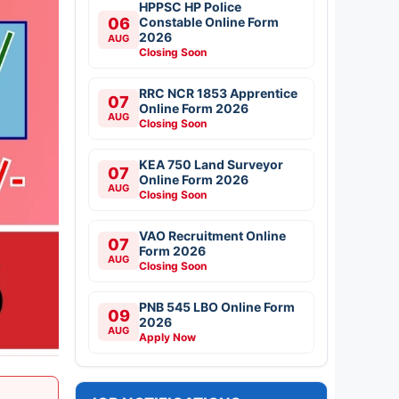
HPPSC HP Police
06
Constable Online Form
2026
AUG
Closing Soon
RRC NCR 1853 Apprentice
07
Online Form 2026
AUG
Closing Soon
KEA 750 Land Surveyor
07
Online Form 2026
AUG
Closing Soon
VAO Recruitment Online
07
Form 2026
AUG
Closing Soon
PNB 545 LBO Online Form
09
2026
AUG
Apply Now