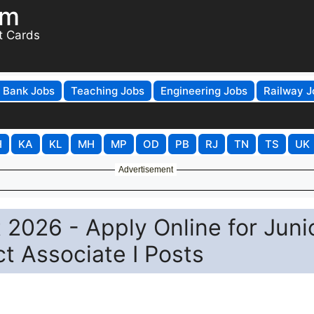
om
t Cards
Bank Jobs
Teaching Jobs
Engineering Jobs
Railway J
H
KA
KL
MH
MP
OD
PB
RJ
TN
TS
UK
Advertisement
 2026 - Apply Online for Juni
t Associate I Posts