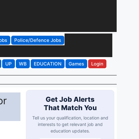
obs
Police/Defence Jobs
UP
WB
EDUCATION
Games
Login
or
Get Job Alerts
That Match You
Tell us your qualification, location and
interests to get relevant job and
education updates.