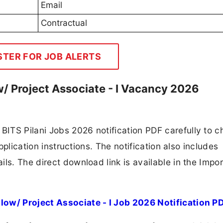
Email
Contractual
STER FOR JOB ALERTS
w/ Project Associate - I Vacancy 2026
ITS Pilani Jobs 2026 notification PDF carefully to c
application instructions. The notification also includes
ls. The direct download link is available in the Impo
low/ Project Associate - I Job 2026 Notification P