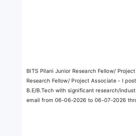
BITS Pilani Junior Research Fellow/ Project
Research Fellow/ Project Associate - I pos
B.E/B.Tech with significant research/indus
email from 06-06-2026 to 06-07-2026 throug