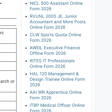
-
NICL 500 Assistant Online
Form 2026
RVUNL 2005 JE, Junior
Accountant and More Posts
Online Form 2026
ni
CLW Sports Quota Online
Form 2026
AWEIL Executive Finance
Offline Form 2026
RITES IT Professionals
Online Form 2026
HAL 120 Management &
Design Trainee Online Form
earch or
2026
AAI WR Apprentice Online
Form 2026
ITBP Medical Officer Online
Form 2026