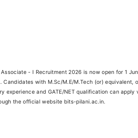
 Associate - I Recruitment 2026 is now open for 1 Jun
t. Candidates with M.Sc/M.E/M.Tech (or) equivalent, o
try experience and GATE/NET qualification can apply 
h the official website bits-pilani.ac.in.