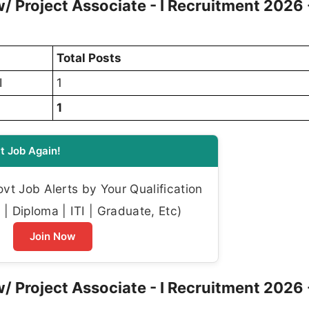
w/ Project Associate - I Recruitment 2026 
Total Posts
I
1
1
t Job Again!
t Job Alerts by Your Qualification
| Diploma | ITI | Graduate, Etc)
Join Now
w/ Project Associate - I Recruitment 2026 