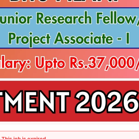
This job is expired