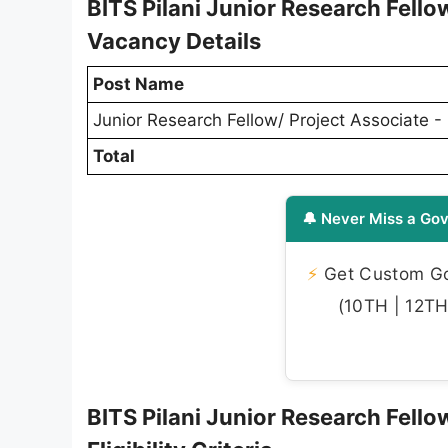
BITS Pilani Junior Research Fello
Vacancy Details
Post Name
Junior Research Fellow/ Project Associate - 
Total
🔔 Never Miss a Gov
⚡
Get Custom Gov
(10TH | 12TH 
BITS Pilani Junior Research Fello