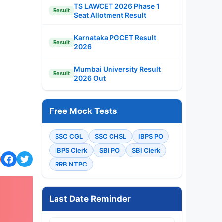
TS LAWCET 2026 Phase 1
Result
Seat Allotment Result
Karnataka PGCET Result
Result
2026
Mumbai University Result
Result
2026 Out
Free Mock Tests
SSC CGL
SSC CHSL
IBPS PO
IBPS Clerk
SBI PO
SBI Clerk
RRB NTPC
Last Date Reminder