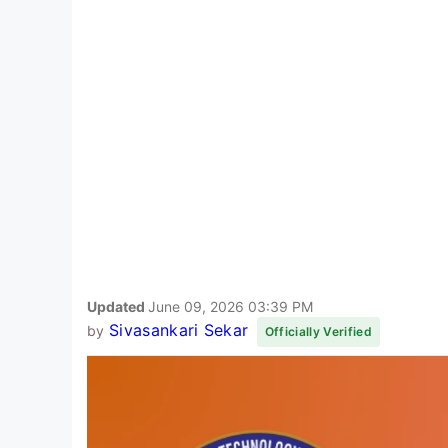
Updated
June 09, 2026 03:39 PM
Sivasankari Sekar
by
Officially Verified