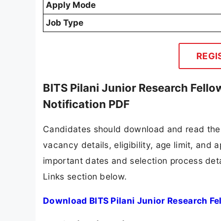
Apply Mode
Job Type
REGI
BITS Pilani Junior Research Fello
Notification PDF
Candidates should download and read the B
vacancy details, eligibility, age limit, and 
important dates and selection process detai
Links section below.
Download BITS Pilani Junior Research Fel