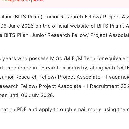
Pilani (BITS Pilani) Junior Research Fellow/ Project As
06 June 2026 on the official website of BITS Pilani. A 
BITS Pilani Junior Research Fellow/ Project Associat
8 years who possess M.Sc./M.E./M.Tech (or equivalen
cant experience in research or industry, along with GA
e Junior Research Fellow/ Project Associate - I vacanc
 Research Fellow/ Project Associate - I Recruitment 20
en until 06 July 2026.
ication PDF and apply through email mode using the d