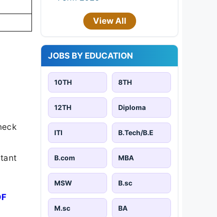
View All
JOBS BY EDUCATION
10TH
8TH
12TH
Diploma
heck
ITI
B.Tech/B.E
rtant
B.com
MBA
MSW
B.sc
DF
M.sc
BA