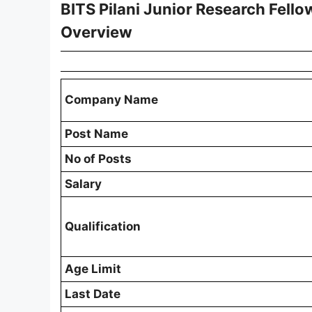
BITS Pilani Junior Research Fello
Overview
Company Name
Post Name
No of Posts
Salary
Qualification
Age Limit
Last Date