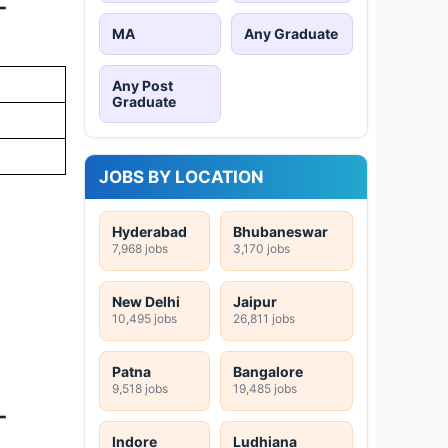
-
MA
Any Graduate
Any Post
Graduate
JOBS BY LOCATION
Hyderabad
Bhubaneswar
7,968 jobs
3,170 jobs
New Delhi
Jaipur
10,495 jobs
26,811 jobs
Patna
Bangalore
9,518 jobs
19,485 jobs
-
Indore
Ludhiana