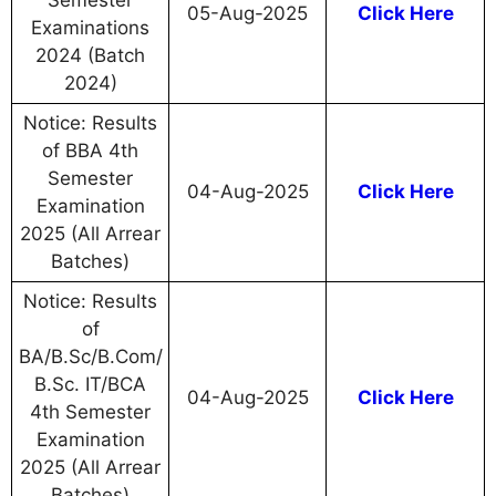
Semester
05-Aug-2025
Click Here
Examinations
2024 (Batch
2024)
Notice: Results
of BBA 4th
Semester
04-Aug-2025
Click Here
Examination
2025 (All Arrear
Batches)
Notice: Results
of
BA/B.Sc/B.Com/
B.Sc. IT/BCA
04-Aug-2025
Click Here
4th Semester
Examination
2025 (All Arrear
Batches)