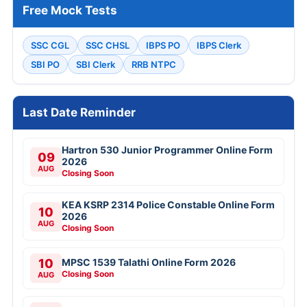
Free Mock Tests
SSC CGL
SSC CHSL
IBPS PO
IBPS Clerk
SBI PO
SBI Clerk
RRB NTPC
Last Date Reminder
Hartron 530 Junior Programmer Online Form
09
2026
AUG
Closing Soon
KEA KSRP 2314 Police Constable Online Form
10
2026
AUG
Closing Soon
10
MPSC 1539 Talathi Online Form 2026
Closing Soon
AUG