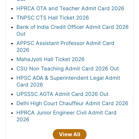
HPRCA OTA and Teacher Admit Card 2026
TNPSC CTS Hall Ticket 2026
Bank of India Credit Officer Admit Card 2026
Out
APPSC Assistant Professor Admit Card
2026
MahaJyoti Hall Ticket 2026
CSU Non Teaching Admit Card 2026 Out
HPSC ADA & Superintendent Legal Admit
Card 2026
UPSSSC AGTA Admit Card 2026 Out
Delhi High Court Chauffeur Admit Card 2026
HPRCA Junior Engineer Civil Admit Card
2026
View All