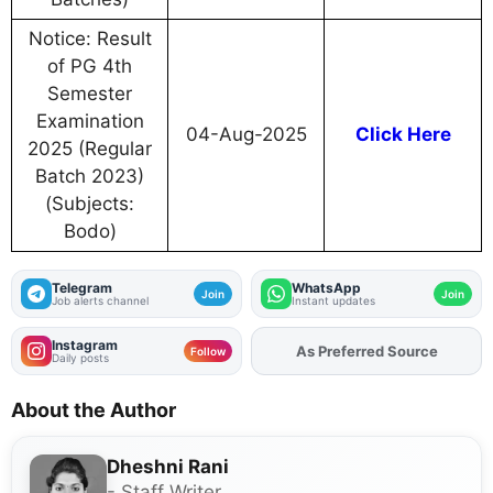
Notice: Result
of PG 4th
Semester
Examination
04-Aug-2025
Click Here
2025 (Regular
Batch 2023)
(Subjects:
Bodo)
Telegram
WhatsApp
Join
Join
Job alerts channel
Instant updates
Instagram
As Preferred Source
Add
FJA
on
Follow
Daily posts
About the Author
Dheshni Rani
- Staff Writer