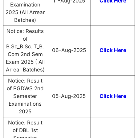
11-Aug-2025
Click Here
Examination
2025 (All Arrear
Batches)
Notice: Results
of
B.Sc_B.Sc.IT_B.
06-Aug-2025
Click Here
Com 2nd Sem
Exam 2025 ( All
Arrear Batches)
Notice: Result
of PGDWS 2nd
Semester
05-Aug-2025
Click Here
Examinations
2025
Notice: Result
of DBL 1st