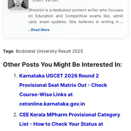
Dheshini is a dedicated content writer who focuses
on Education and Competitive exams like, admit
card, exam updates. She believes in writing in a
way that breaks down technical details, making
...Read More
sure that every student can easily understand and
act on the latest news.
Tags
: Bodoland University Result 2025
Other Posts You Might Be Interested In:
Karnataka UGCET 2026 Round 2
Provisional Seat Matrix Out - Check
Course-Wise Links at
cetonline.karnataka.gov.in
CEE Kerala MPharm Provisional Category
List - How to Check Your Status at