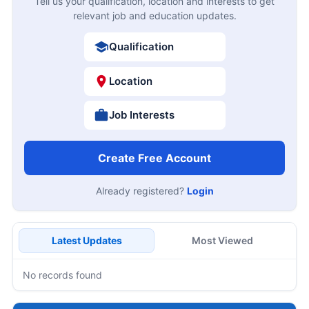
Tell us your qualification, location and interests to get
relevant job and education updates.
Qualification
Location
Job Interests
Create Free Account
Already registered?
Login
Latest Updates
Most Viewed
No records found