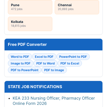
Pune
Chennai
472 jobs
20,693 jobs
Kolkata
18,615 jobs
Free PDF Converter
Word to PDF
Excel to PDF
PowerPoint to PDF
Image to PDF
PDF to Word
PDF to Excel
PDF to PowerPoint
PDF to Image
STATE JOB NOTIFICATIONS
KEA 233 Nursing Officer, Pharmacy Officer
Online Form 2026