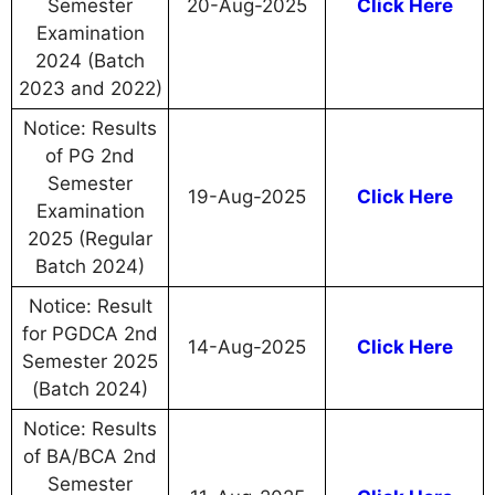
Semester
20-Aug-2025
Click Here
Examination
2024 (Batch
2023 and 2022)
Notice: Results
of PG 2nd
Semester
19-Aug-2025
Click Here
Examination
2025 (Regular
Batch 2024)
Notice: Result
for PGDCA 2nd
14-Aug-2025
Click Here
Semester 2025
(Batch 2024)
Notice: Results
of BA/BCA 2nd
Semester