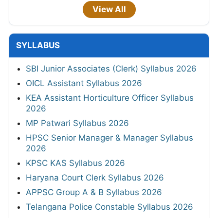
View All
SYLLABUS
SBI Junior Associates (Clerk) Syllabus 2026
OICL Assistant Syllabus 2026
KEA Assistant Horticulture Officer Syllabus
2026
MP Patwari Syllabus 2026
HPSC Senior Manager & Manager Syllabus
2026
KPSC KAS Syllabus 2026
Haryana Court Clerk Syllabus 2026
APPSC Group A & B Syllabus 2026
Telangana Police Constable Syllabus 2026