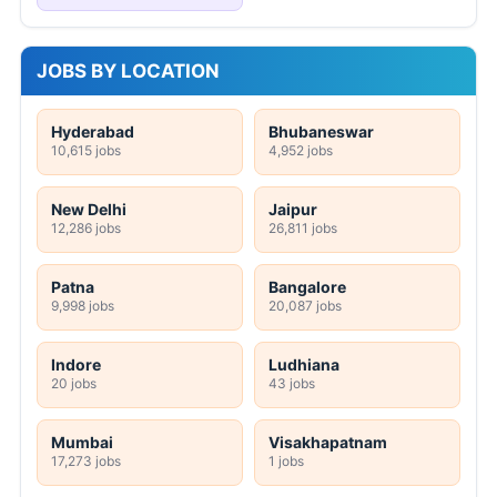
JOBS BY LOCATION
Hyderabad
Bhubaneswar
10,615 jobs
4,952 jobs
New Delhi
Jaipur
12,286 jobs
26,811 jobs
Patna
Bangalore
9,998 jobs
20,087 jobs
Indore
Ludhiana
20 jobs
43 jobs
Mumbai
Visakhapatnam
17,273 jobs
1 jobs