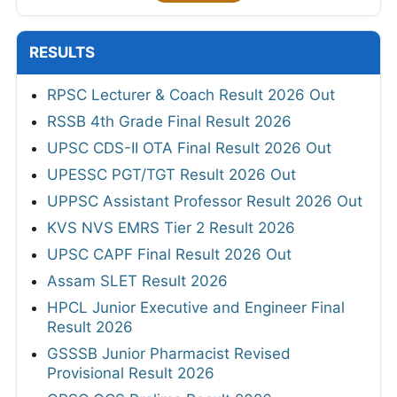
RESULTS
RPSC Lecturer & Coach Result 2026 Out
RSSB 4th Grade Final Result 2026
UPSC CDS-II OTA Final Result 2026 Out
UPESSC PGT/TGT Result 2026 Out
UPPSC Assistant Professor Result 2026 Out
KVS NVS EMRS Tier 2 Result 2026
UPSC CAPF Final Result 2026 Out
Assam SLET Result 2026
HPCL Junior Executive and Engineer Final
Result 2026
GSSSB Junior Pharmacist Revised
Provisional Result 2026