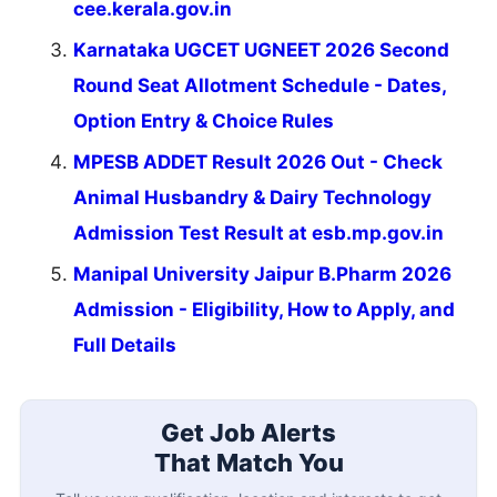
cee.kerala.gov.in
Karnataka UGCET UGNEET 2026 Second
Round Seat Allotment Schedule - Dates,
Option Entry & Choice Rules
MPESB ADDET Result 2026 Out - Check
Animal Husbandry & Dairy Technology
Admission Test Result at esb.mp.gov.in
Manipal University Jaipur B.Pharm 2026
Admission - Eligibility, How to Apply, and
Full Details
Get Job Alerts
That Match You