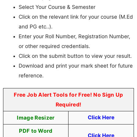
Select Your Course & Semester
Click on the relevant link for your course (M.Ed
and PG etc..).
Enter your Roll Number, Registration Number,
or other required credentials.
Click on the submit button to view your result.
Download and print your mark sheet for future
reference.
Free Job Alert Tools for Free! No Sign Up
Required!
Image Resizer
Click Here
PDF to Word
Click Here