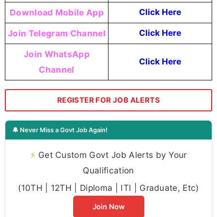
Download Mobile App
Click Here
Join Telegram Channel
Click Here
Join WhatsApp
Click Here
Channel
REGISTER FOR JOB ALERTS
🔔 Never Miss a Govt Job Again!
⚡
Get Custom Govt Job Alerts by Your
Qualification
(10TH | 12TH | Diploma | ITI | Graduate, Etc)
Join Now