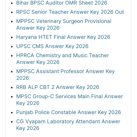
Bihar BPSC Auditor OMR Sheet 2026
RPSC Senior Teacher Answer Key 2026 Out
MPPSC Veterinary Surgeon Provisional
Answer Key 2026
Haryana HTET Final Answer Key 2026
UPSC CMS Answer Key 2026
HPRCA Chemistry and Music Teacher
Answer Key 2026
MPPSC Assistant Professor Answer Key
2026
RRB ALP CBT 2 Answer Key 2026
MPSC Group-C Services Main Final Answer
Key 2026
Punjab Police Constable Answer Key 2026
CG Vyapam Laboratory Attendant Answer
Key 2026