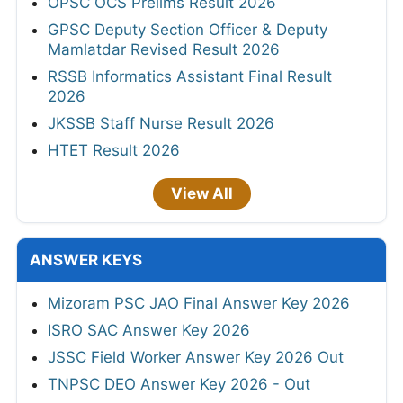
OPSC OCS Prelims Result 2026
GPSC Deputy Section Officer & Deputy
Mamlatdar Revised Result 2026
RSSB Informatics Assistant Final Result
2026
JKSSB Staff Nurse Result 2026
HTET Result 2026
View All
ANSWER KEYS
Mizoram PSC JAO Final Answer Key 2026
ISRO SAC Answer Key 2026
JSSC Field Worker Answer Key 2026 Out
TNPSC DEO Answer Key 2026 - Out