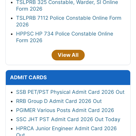
TSLPRB 325 Constable, Warder, SI Online
Form 2026
TSLPRB 7112 Police Constable Online Form
2026
HPPSC HP 734 Police Constable Online
Form 2026
View All
ADMIT CARDS
SSB PET/PST Physical Admit Card 2026 Out
RRB Group D Admit Card 2026 Out
PGIMER Various Posts Admit Card 2026
SSC JHT PST Admit Card 2026 Out Today
HPRCA Junior Engineer Admit Card 2026
Out