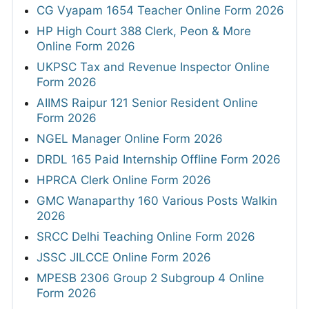
CG Vyapam 1654 Teacher Online Form 2026
HP High Court 388 Clerk, Peon & More
Online Form 2026
UKPSC Tax and Revenue Inspector Online
Form 2026
AIIMS Raipur 121 Senior Resident Online
Form 2026
NGEL Manager Online Form 2026
DRDL 165 Paid Internship Offline Form 2026
HPRCA Clerk Online Form 2026
GMC Wanaparthy 160 Various Posts Walkin
2026
SRCC Delhi Teaching Online Form 2026
JSSC JILCCE Online Form 2026
MPESB 2306 Group 2 Subgroup 4 Online
Form 2026