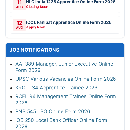
11
NLC India 1235 Apprentice Online Form 2026
Closing Soon
AUG
12
IOCL Panipat Apprentice Online Form 2026
Apply Now
AUG
JOB NOTIFICATIONS
AAI 389 Manager, Junior Executive Online
Form 2026
UPSC Various Vacancies Online Form 2026
KRCL 134 Apprentice Trainee 2026
RCFL 94 Management Trainee Online Form
2026
PNB 545 LBO Online Form 2026
IOB 250 Local Bank Officer Online Form
2026