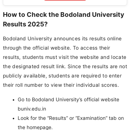
How to Check the Bodoland University
Results 2025?
Bodoland University announces its results online
through the official website. To access their
results, students must visit the website and locate
the designated result link. Since the results are not
publicly available, students are required to enter
their roll number to view their individual scores.
Go to Bodoland University’s official website
buniv.edu.in
Look for the “Results” or “Examination” tab on
the homepage.