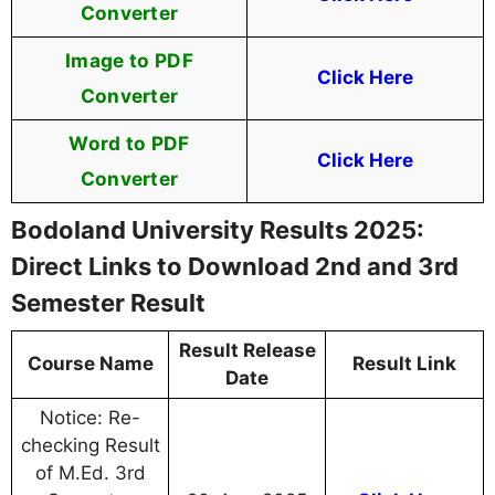
Converter
Image to PDF
Click Here
Converter
Word to PDF
Click Here
Converter
Bodoland University Results 2025:
Direct Links to Download 2nd and 3rd
Semester Result
Result Release
Course Name
Result Link
Date
Notice: Re-
checking Result
of M.Ed. 3rd