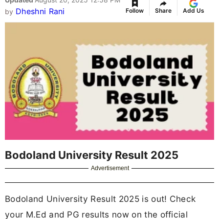
Dheshni Rani
Follow
Share
Add Us
by
Bodoland University Result 2025
Advertisement
Bodoland University Result 2025 is out! Check
your M.Ed and PG results now on the official