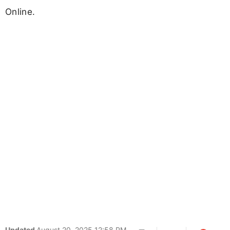
Online.
Updated
August 20, 2025 12:58 PM