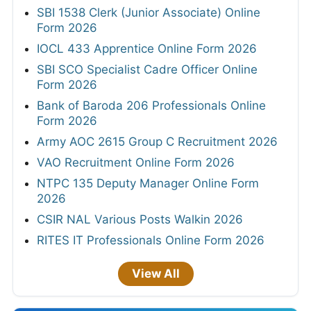
SBI 1538 Clerk (Junior Associate) Online
Form 2026
IOCL 433 Apprentice Online Form 2026
SBI SCO Specialist Cadre Officer Online
Form 2026
Bank of Baroda 206 Professionals Online
Form 2026
Army AOC 2615 Group C Recruitment 2026
VAO Recruitment Online Form 2026
NTPC 135 Deputy Manager Online Form
2026
CSIR NAL Various Posts Walkin 2026
RITES IT Professionals Online Form 2026
View All