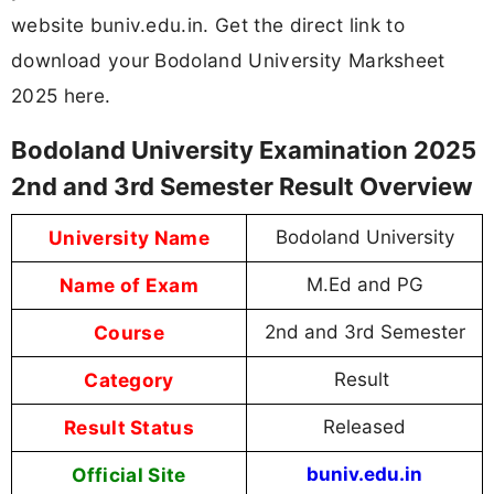
website buniv.edu.in. Get the direct link to
download your Bodoland University Marksheet
2025 here.
Bodoland University Examination 2025
2nd and 3rd Semester Result Overview
University Name
Bodoland University
Name of Exam
M.Ed and PG
Course
2nd and 3rd Semester
Category
Result
Result Status
Released
Official Site
buniv.edu.in