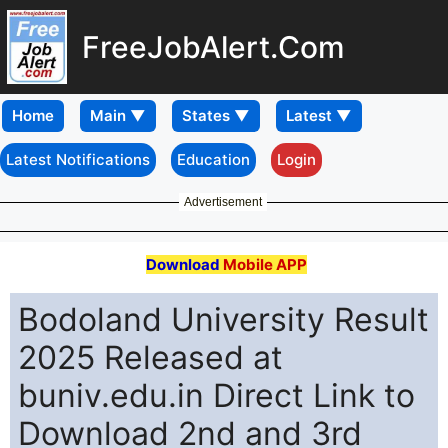
FreeJobAlert.Com
Home
Latest Notifications
Education
Login
Advertisement
Download
Mobile APP
Bodoland University Result
2025 Released at
buniv.edu.in Direct Link to
Download 2nd and 3rd