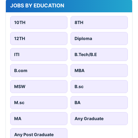
JOBS BY EDUCATION
10TH
8TH
12TH
Diploma
ITI
B.Tech/B.E
B.com
MBA
MSW
B.sc
M.sc
BA
MA
Any Graduate
Any Post Graduate