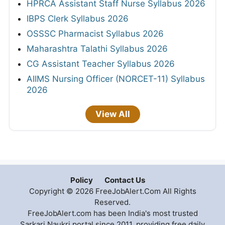
HPRCA Assistant Staff Nurse Syllabus 2026
IBPS Clerk Syllabus 2026
OSSSC Pharmacist Syllabus 2026
Maharashtra Talathi Syllabus 2026
CG Assistant Teacher Syllabus 2026
AIIMS Nursing Officer (NORCET-11) Syllabus
2026
View All
Policy
Contact Us
Copyright © 2026 FreeJobAlert.Com All Rights
Reserved.
FreeJobAlert.com has been India's most trusted
Sarkari Naukri portal since 2011, providing free daily