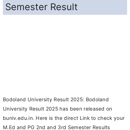
Semester Result
Bodoland University Result 2025: Bodoland
University Result 2025 has been released on
buniv.edu.in. Here is the direct Link to check your
M.Ed and PG 2nd and 3rd Semester Results