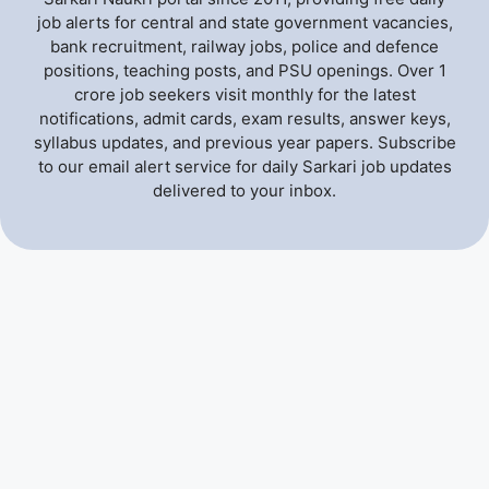
job alerts for central and state government vacancies,
bank recruitment, railway jobs, police and defence
positions, teaching posts, and PSU openings. Over 1
crore job seekers visit monthly for the latest
notifications, admit cards, exam results, answer keys,
syllabus updates, and previous year papers. Subscribe
to our email alert service for daily Sarkari job updates
delivered to your inbox.