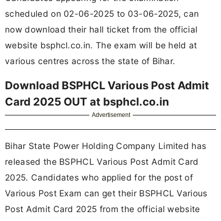
scheduled on 02-06-2025 to 03-06-2025, can
now download their hall ticket from the official
website bsphcl.co.in. The exam will be held at
various centres across the state of Bihar.
Download BSPHCL Various Post Admit
Card 2025 OUT at bsphcl.co.in
Advertisement
Bihar State Power Holding Company Limited has
released the BSPHCL Various Post Admit Card
2025. Candidates who applied for the post of
Various Post Exam can get their BSPHCL Various
Post Admit Card 2025 from the official website