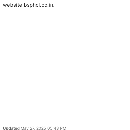
website bsphcl.co.in.
Updated
May 27, 2025 05:43 PM