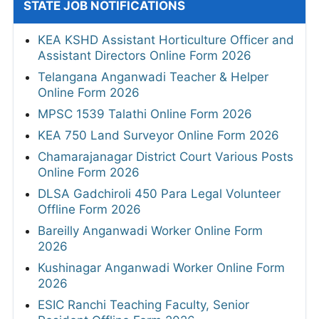
STATE JOB NOTIFICATIONS
KEA KSHD Assistant Horticulture Officer and
Assistant Directors Online Form 2026
Telangana Anganwadi Teacher & Helper
Online Form 2026
MPSC 1539 Talathi Online Form 2026
KEA 750 Land Surveyor Online Form 2026
Chamarajanagar District Court Various Posts
Online Form 2026
DLSA Gadchiroli 450 Para Legal Volunteer
Offline Form 2026
Bareilly Anganwadi Worker Online Form
2026
Kushinagar Anganwadi Worker Online Form
2026
ESIC Ranchi Teaching Faculty, Senior