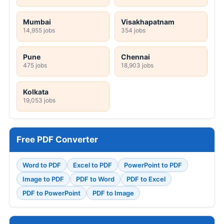
Mumbai
Visakhapatnam
14,955 jobs
354 jobs
Pune
Chennai
475 jobs
18,903 jobs
Kolkata
19,053 jobs
Free PDF Converter
Word to PDF
Excel to PDF
PowerPoint to PDF
Image to PDF
PDF to Word
PDF to Excel
PDF to PowerPoint
PDF to Image