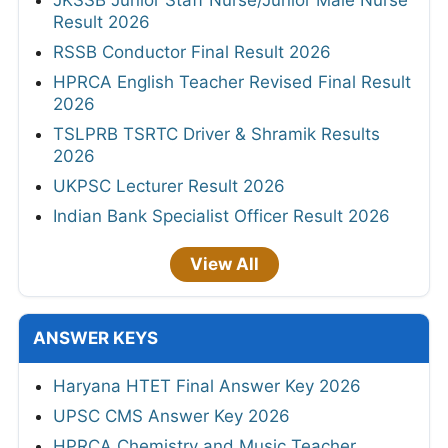
JKSSB Junior Staff Nurse/Junior Male Nurse
Result 2026
RSSB Conductor Final Result 2026
HPRCA English Teacher Revised Final Result
2026
TSLPRB TSRTC Driver & Shramik Results
2026
UKPSC Lecturer Result 2026
Indian Bank Specialist Officer Result 2026
View All
ANSWER KEYS
Haryana HTET Final Answer Key 2026
UPSC CMS Answer Key 2026
HPRCA Chemistry and Music Teacher