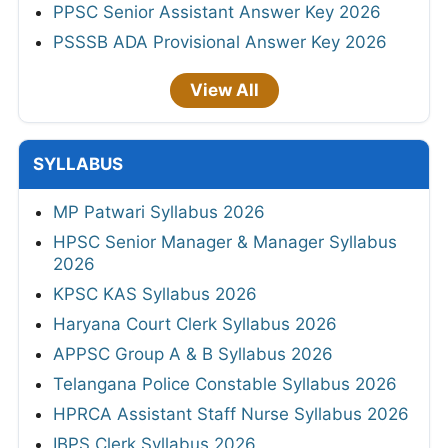
PPSC Senior Assistant Answer Key 2026
PSSSB ADA Provisional Answer Key 2026
View All
SYLLABUS
MP Patwari Syllabus 2026
HPSC Senior Manager & Manager Syllabus
2026
KPSC KAS Syllabus 2026
Haryana Court Clerk Syllabus 2026
APPSC Group A & B Syllabus 2026
Telangana Police Constable Syllabus 2026
HPRCA Assistant Staff Nurse Syllabus 2026
IBPS Clerk Syllabus 2026