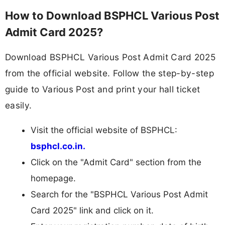
How to Download BSPHCL Various Post
Admit Card 2025?
Download BSPHCL Various Post Admit Card 2025
from the official website. Follow the step-by-step
guide to Various Post and print your hall ticket
easily.
Visit the official website of BSPHCL:
bsphcl.co.in.
Click on the "Admit Card" section from the
homepage.
Search for the "BSPHCL Various Post Admit
Card 2025" link and click on it.