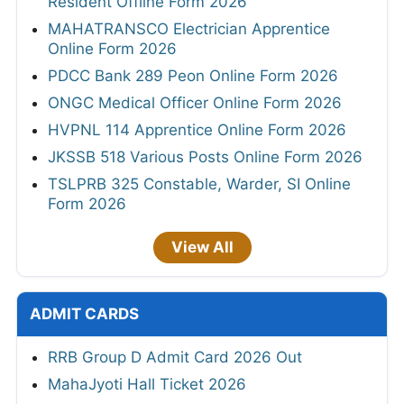
Resident Offline Form 2026
MAHATRANSCO Electrician Apprentice
Online Form 2026
PDCC Bank 289 Peon Online Form 2026
ONGC Medical Officer Online Form 2026
HVPNL 114 Apprentice Online Form 2026
JKSSB 518 Various Posts Online Form 2026
TSLPRB 325 Constable, Warder, SI Online
Form 2026
View All
ADMIT CARDS
RRB Group D Admit Card 2026 Out
MahaJyoti Hall Ticket 2026