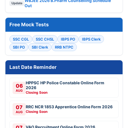
WBJEE 2026 B.Pharm Counselling Schedule
Update
Out
Free Mock Tests
SSC CGL
SSC CHSL
IBPS PO
IBPS Clerk
SBI PO
SBI Clerk
RRB NTPC
Last Date Reminder
HPPSC HP Police Constable Online Form
06
2026
AUG
Closing Soon
07
RRC NCR 1853 Apprentice Online Form 2026
Closing Soon
AUG
07
VAO Recruitment Online Form 2026