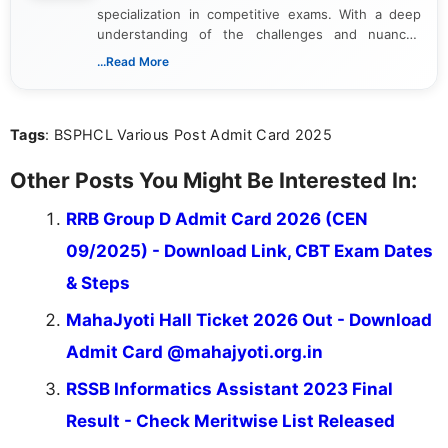
specialization in competitive exams. With a deep
understanding of the challenges and nuances
associated with preparing for competitive exams,
...Read More
she creates informative, engaging, and helpful
content that resonates with aspirants. Whether
you're looking for exam tips, subject insights, or
Tags
: BSPHCL Various Post Admit Card 2025
the latest exam trends, Indumathi’s writing offers
valuable guidance every step of the way.
Other Posts You Might Be Interested In:
RRB Group D Admit Card 2026 (CEN
09/2025) - Download Link, CBT Exam Dates
& Steps
MahaJyoti Hall Ticket 2026 Out - Download
Admit Card @mahajyoti.org.in
RSSB Informatics Assistant 2023 Final
Result - Check Meritwise List Released