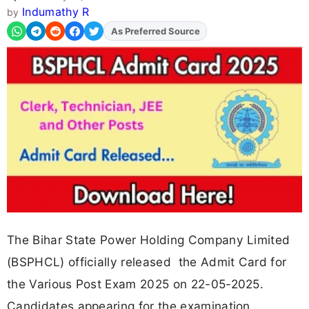
Indumathy R
by
As Preferred Source
The Bihar State Power Holding Company Limited
(BSPHCL) officially released the Admit Card for
the Various Post Exam 2025 on 22-05-2025.
Candidates appearing for the examination