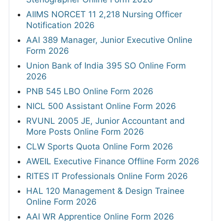
AIIMS NORCET 11 2,218 Nursing Officer
Notification 2026
AAI 389 Manager, Junior Executive Online
Form 2026
Union Bank of India 395 SO Online Form
2026
PNB 545 LBO Online Form 2026
NICL 500 Assistant Online Form 2026
RVUNL 2005 JE, Junior Accountant and
More Posts Online Form 2026
CLW Sports Quota Online Form 2026
AWEIL Executive Finance Offline Form 2026
RITES IT Professionals Online Form 2026
HAL 120 Management & Design Trainee
Online Form 2026
AAI WR Apprentice Online Form 2026