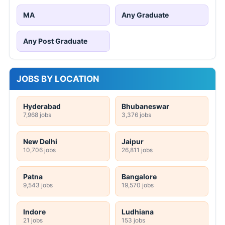
MA
Any Graduate
Any Post Graduate
JOBS BY LOCATION
Hyderabad
Bhubaneswar
7,968 jobs
3,376 jobs
New Delhi
Jaipur
10,706 jobs
26,811 jobs
Patna
Bangalore
9,543 jobs
19,570 jobs
Indore
Ludhiana
21 jobs
153 jobs