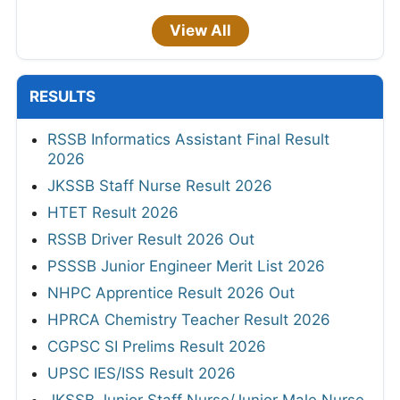
View All
RESULTS
RSSB Informatics Assistant Final Result
2026
JKSSB Staff Nurse Result 2026
HTET Result 2026
RSSB Driver Result 2026 Out
PSSSB Junior Engineer Merit List 2026
NHPC Apprentice Result 2026 Out
HPRCA Chemistry Teacher Result 2026
CGPSC SI Prelims Result 2026
UPSC IES/ISS Result 2026