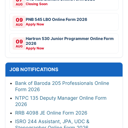
Closing Soon
AUG
09
PNB 545 LBO Online Form 2026
Apply Now
AUG
Hartron 530 Junior Programmer Online Form
09
2026
AUG
Apply Now
JOB NOTIFICATIONS
Bank of Baroda 205 Professionals Online
Form 2026
NTPC 135 Deputy Manager Online Form
2026
RRB 4098 JE Online Form 2026
ISRO 244 Assistant, JPA, UDC &
Stenographer Online Form 2026