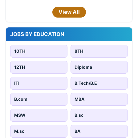
View All
JOBS BY EDUCATION
10TH
8TH
12TH
Diploma
ITI
B.Tech/B.E
B.com
MBA
MSW
B.sc
M.sc
BA