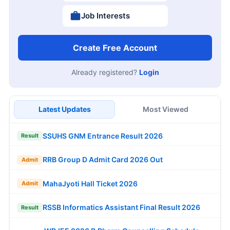
Job Interests
Create Free Account
Already registered?
Login
Latest Updates
Most Viewed
SSUHS GNM Entrance Result 2026
Result
RRB Group D Admit Card 2026 Out
Admit
MahaJyoti Hall Ticket 2026
Admit
RSSB Informatics Assistant Final Result 2026
Result