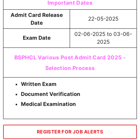
Important Dates
Admit Card Release
22-05-2025
Date
02-06-2025 to 03-06-
Exam Date
2025
BSPHCL Various Post Admit Card 2025 -
Selection Process
Written Exam
Document Verification
Medical Examination
REGISTER FOR JOB ALERTS