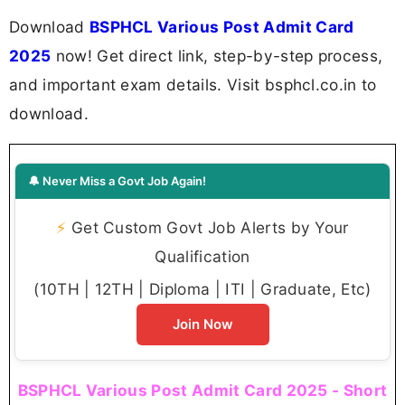
Download
BSPHCL Various Post Admit Card
2025
now! Get direct link, step-by-step process,
and important exam details. Visit bsphcl.co.in to
download.
🔔 Never Miss a Govt Job Again!
⚡
Get Custom Govt Job Alerts by Your
Qualification
(10TH | 12TH | Diploma | ITI | Graduate, Etc)
Join Now
BSPHCL Various Post Admit Card 2025 - Short