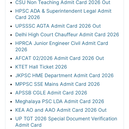
CSU Non Teaching Admit Card 2026 Out
HPSC ADA & Superintendent Legal Admit
Card 2026
UPSSSC AGTA Admit Card 2026 Out
Delhi High Court Chauffeur Admit Card 2026
HPRCA Junior Engineer Civil Admit Card
2026
AFCAT 02/2026 Admit Card 2026 Out
KTET Hall Ticket 2026
JKPSC HME Department Admit Card 2026
MPPSC SSE Mains Admit Card 2026
APSSB CGLE Admit Card 2026
Meghalaya PSC LDA Admit Card 2026
KEA AO and AAO Admit Card 2026 Out
UP TGT 2026 Special Document Verification
Admit Card