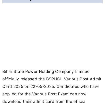
Bihar State Power Holding Company Limited
officially released the BSPHCL Various Post Admit
Card 2025 on 22-05-2025. Candidates who have
applied for the Various Post Exam can now
download their admit card from the official