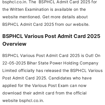
bsphcl.co.in. The BSPHCL Admit Card 2025 for
the Written Examination is available on the
website mentioned. Get more details about
BSPHCL Admit Card 2025 from our website.
BSPHCL Various Post Admit Card 2025
Overview
BSPHCL Various Post Admit Card 2025 is Out! On
22-05-2025
Bihar State Power Holding Company
Limited officially has released the BSPHCL Various
Post Admit Card 2025. Candidates who have
applied for the Various Post Exam can now
download their admit card from the official
website bsphcl.co.in.