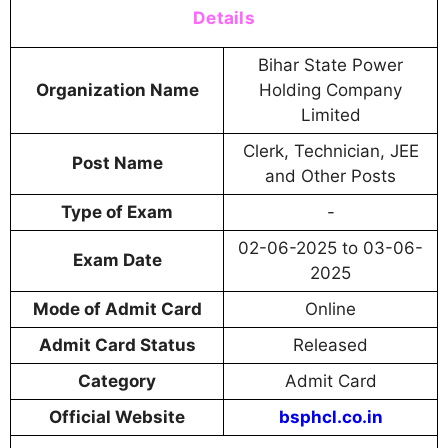
Details
Bihar State Power
Organization Name
Holding Company
Limited
Clerk, Technician, JEE
Post Name
and Other Posts
Type of Exam
-
02-06-2025 to 03-06-
Exam Date
2025
Mode of Admit Card
Online
Admit Card Status
Released
Category
Admit Card
Official Website
bsphcl.co.in