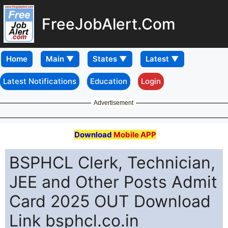
FreeJobAlert.Com
Home
Latest Notifications
Education
Login
Advertisement
Download
Mobile APP
BSPHCL Clerk, Technician,
JEE and Other Posts Admit
Card 2025 OUT Download
Link bsphcl.co.in