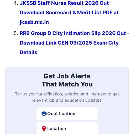
JKSSB Staff Nurse Result 2026 Out -
Download Scorecard & Merit List PDF at
jkssb.nic.in
RRB Group D City Intimation Slip 2026 Out -
Download Link CEN 09/2025 Exam City
Details
Get Job Alerts
That Match You
Tell us your qualification, location and interests to get
relevant job and education updates.
Qualification
Location