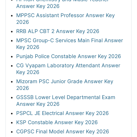
Answer Key 2026
MPPSC Assistant Professor Answer Key
2026
RRB ALP CBT 2 Answer Key 2026
MPSC Group-C Services Main Final Answer
Key 2026
Punjab Police Constable Answer Key 2026
CG Vyapam Laboratory Attendant Answer
Key 2026
Mizoram PSC Junior Grade Answer Key
2026
GSSSB Lower Level Departmental Exam
Answer Key 2026
PSPCL JE Electrical Answer Key 2026
KSP Constable Answer Key 2026
CGPSC Final Model Answer Key 2026