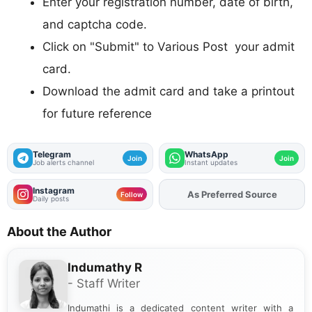
Enter your registration number, date of birth,
and captcha code.
Click on "Submit" to Various Post your admit
card.
Download the admit card and take a printout
for future reference
Telegram
WhatsApp
Join
Join
Job alerts channel
Instant updates
Instagram
As Preferred Source
Follow
Daily posts
About the Author
Indumathy R
- Staff Writer
Indumathi is a dedicated content writer with a