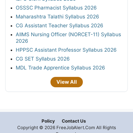
OSSSC Pharmacist Syllabus 2026
Maharashtra Talathi Syllabus 2026
CG Assistant Teacher Syllabus 2026
AIIMS Nursing Officer (NORCET-11) Syllabus
2026
HPPSC Assistant Professor Syllabus 2026
CG SET Syllabus 2026
MDL Trade Apprentice Syllabus 2026
View All
Policy
Contact Us
Copyright © 2026 FreeJobAlert.Com All Rights