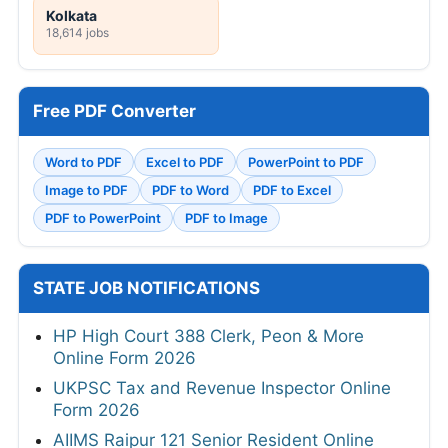
Kolkata
18,614 jobs
Free PDF Converter
Word to PDF
Excel to PDF
PowerPoint to PDF
Image to PDF
PDF to Word
PDF to Excel
PDF to PowerPoint
PDF to Image
STATE JOB NOTIFICATIONS
HP High Court 388 Clerk, Peon & More
Online Form 2026
UKPSC Tax and Revenue Inspector Online
Form 2026
AIIMS Raipur 121 Senior Resident Online