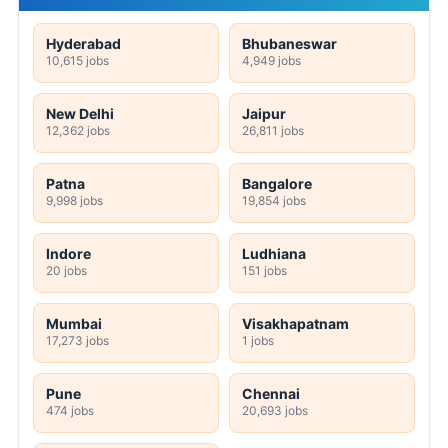
Hyderabad
Bhubaneswar
10,615 jobs
4,949 jobs
New Delhi
Jaipur
12,362 jobs
26,811 jobs
Patna
Bangalore
9,998 jobs
19,854 jobs
Indore
Ludhiana
20 jobs
151 jobs
Mumbai
Visakhapatnam
17,273 jobs
1 jobs
Pune
Chennai
474 jobs
20,693 jobs