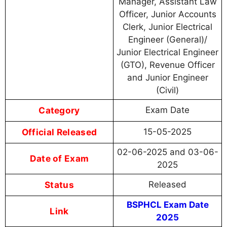
Manager, Assistant Law
Officer, Junior Accounts
Clerk, Junior Electrical
Engineer (General)/
Junior Electrical Engineer
(GTO), Revenue Officer
and Junior Engineer
(Civil)
Category
Exam Date
Official Released
15-05-2025
02-06-2025 and 03-06-
Date of Exam
2025
Status
Released
BSPHCL Exam Date
Link
2025