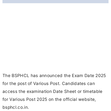
The BSPHCL has announced the Exam Date 2025
for the post of Various Post. Candidates can
access the examination Date Sheet or timetable
for Various Post 2025 on the official website,
bsphcl.co.in.