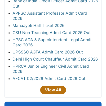
Bank of India Credit Officer Admit Card 2026
Out
APPSC Assistant Professor Admit Card
2026
MahaJyoti Hall Ticket 2026
CSU Non Teaching Admit Card 2026 Out
HPSC ADA & Superintendent Legal Admit
Card 2026
UPSSSC AGTA Admit Card 2026 Out
Delhi High Court Chauffeur Admit Card 2026
HPRCA Junior Engineer Civil Admit Card
2026
AFCAT 02/2026 Admit Card 2026 Out
View All