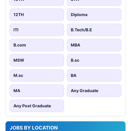
12TH
Diploma
ITI
B.Tech/B.E
B.com
MBA
MSW
B.sc
M.sc
BA
MA
Any Graduate
Any Post Graduate
JOBS BY LOCATION