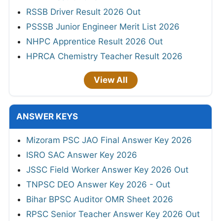
RSSB Driver Result 2026 Out
PSSSB Junior Engineer Merit List 2026
NHPC Apprentice Result 2026 Out
HPRCA Chemistry Teacher Result 2026
View All
ANSWER KEYS
Mizoram PSC JAO Final Answer Key 2026
ISRO SAC Answer Key 2026
JSSC Field Worker Answer Key 2026 Out
TNPSC DEO Answer Key 2026 - Out
Bihar BPSC Auditor OMR Sheet 2026
RPSC Senior Teacher Answer Key 2026 Out