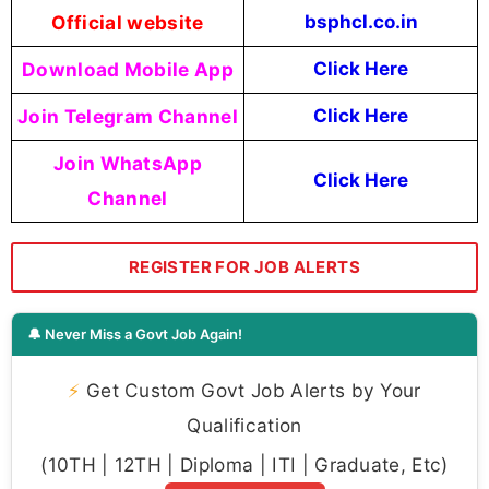
Official website
bsphcl.co.in
Download Mobile App
Click Here
Join Telegram Channel
Click Here
Join WhatsApp
Click Here
Channel
REGISTER FOR JOB ALERTS
🔔 Never Miss a Govt Job Again!
⚡
Get Custom Govt Job Alerts by Your
Qualification
(10TH | 12TH | Diploma | ITI | Graduate, Etc)