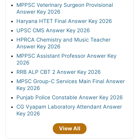
MPPSC Veterinary Surgeon Provisional
Answer Key 2026
Haryana HTET Final Answer Key 2026
UPSC CMS Answer Key 2026
HPRCA Chemistry and Music Teacher
Answer Key 2026
MPPSC Assistant Professor Answer Key
2026
RRB ALP CBT 2 Answer Key 2026
MPSC Group-C Services Main Final Answer
Key 2026
Punjab Police Constable Answer Key 2026
CG Vyapam Laboratory Attendant Answer
Key 2026
View All