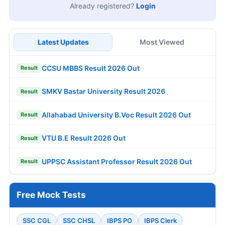
Already registered?
Login
Latest Updates
Most Viewed
CCSU MBBS Result 2026 Out
Result
SMKV Bastar University Result 2026
Result
Allahabad University B.Voc Result 2026 Out
Result
VTU B.E Result 2026 Out
Result
UPPSC Assistant Professor Result 2026 Out
Result
Free Mock Tests
SSC CGL
SSC CHSL
IBPS PO
IBPS Clerk