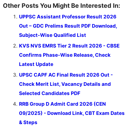
Other Posts You Might Be Interested In:
UPPSC Assistant Professor Result 2026
Out – GDC Prelims Result PDF Download,
Subject-Wise Qualified List
KVS NVS EMRS Tier 2 Result 2026 - CBSE
Confirms Phase-Wise Release, Check
Latest Update
UPSC CAPF AC Final Result 2026 Out -
Check Merit List, Vacancy Details and
Selected Candidates PDF
RRB Group D Admit Card 2026 (CEN
09/2025) - Download Link, CBT Exam Dates
& Steps