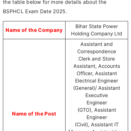
the table below for more details about the
BSPHCL Exam Date 2025.
Bihar State Power
Name of the Company
Holding Company Ltd
Assistant and
Correspondence
Clerk and Store
Assistant, Accounts
Officer, Assistant
Electrical Engineer
(General)/ Assistant
Executive
Engineer
(GTO), Assistant
Name of the Post
Engineer
(Civil), Assistant IT