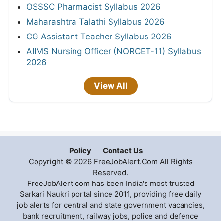
OSSSC Pharmacist Syllabus 2026
Maharashtra Talathi Syllabus 2026
CG Assistant Teacher Syllabus 2026
AIIMS Nursing Officer (NORCET-11) Syllabus
2026
View All
Policy
Contact Us
Copyright © 2026 FreeJobAlert.Com All Rights
Reserved.
FreeJobAlert.com has been India's most trusted
Sarkari Naukri portal since 2011, providing free daily
job alerts for central and state government vacancies,
bank recruitment, railway jobs, police and defence