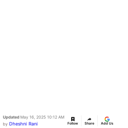
Updated
May 16, 2025 10:12 AM
Dheshni Rani
Follow
Share
Add Us
by