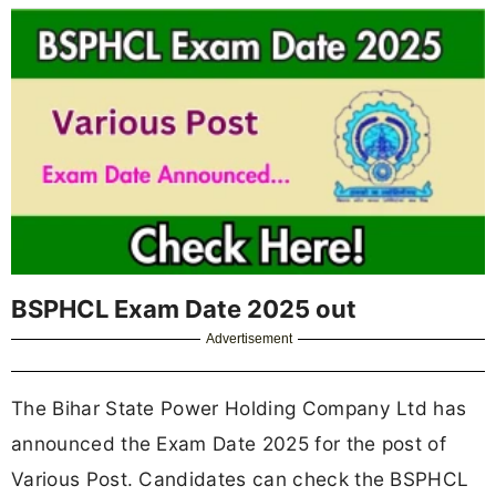
BSPHCL Exam Date 2025 out
Advertisement
The Bihar State Power Holding Company Ltd has
announced the Exam Date 2025 for the post of
Various Post. Candidates can check the BSPHCL