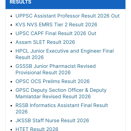
RESULTS
UPPSC Assistant Professor Result 2026 Out
KVS NVS EMRS Tier 2 Result 2026
UPSC CAPF Final Result 2026 Out
Assam SLET Result 2026
HPCL Junior Executive and Engineer Final
Result 2026
GSSSB Junior Pharmacist Revised
Provisional Result 2026
OPSC OCS Prelims Result 2026
GPSC Deputy Section Officer & Deputy
Mamlatdar Revised Result 2026
RSSB Informatics Assistant Final Result
2026
JKSSB Staff Nurse Result 2026
HTET Result 2026