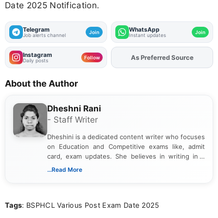
Date 2025 Notification.
Telegram
WhatsApp
Join
Join
Job alerts channel
Instant updates
Instagram
As Preferred Source
Add
FJA
on
Follow
Daily posts
About the Author
Dheshni Rani
- Staff Writer
Dheshini is a dedicated content writer who focuses
on Education and Competitive exams like, admit
card, exam updates. She believes in writing in a
way that breaks down technical details, making
...Read More
sure that every student can easily understand and
act on the latest news.
Tags
: BSPHCL Various Post Exam Date 2025