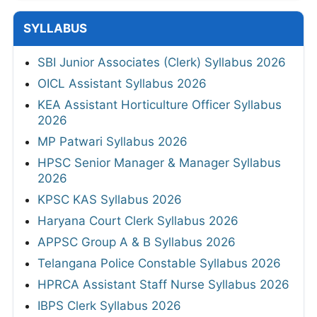
SYLLABUS
SBI Junior Associates (Clerk) Syllabus 2026
OICL Assistant Syllabus 2026
KEA Assistant Horticulture Officer Syllabus
2026
MP Patwari Syllabus 2026
HPSC Senior Manager & Manager Syllabus
2026
KPSC KAS Syllabus 2026
Haryana Court Clerk Syllabus 2026
APPSC Group A & B Syllabus 2026
Telangana Police Constable Syllabus 2026
HPRCA Assistant Staff Nurse Syllabus 2026
IBPS Clerk Syllabus 2026