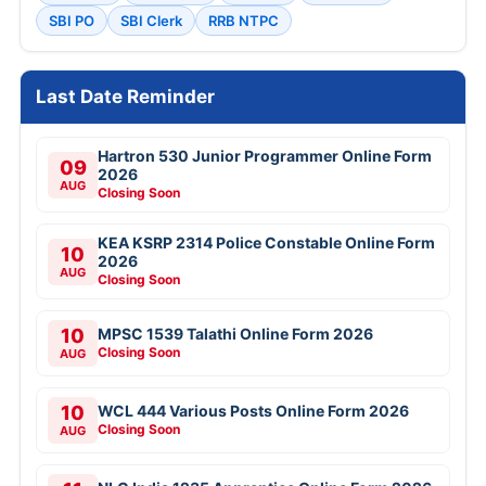
SBI PO
SBI Clerk
RRB NTPC
Last Date Reminder
Hartron 530 Junior Programmer Online Form
09
2026
AUG
Closing Soon
KEA KSRP 2314 Police Constable Online Form
10
2026
AUG
Closing Soon
10
MPSC 1539 Talathi Online Form 2026
Closing Soon
AUG
10
WCL 444 Various Posts Online Form 2026
Closing Soon
AUG