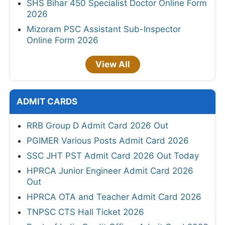
SHS Bihar 450 Specialist Doctor Online Form
2026
Mizoram PSC Assistant Sub-Inspector
Online Form 2026
View All
ADMIT CARDS
RRB Group D Admit Card 2026 Out
PGIMER Various Posts Admit Card 2026
SSC JHT PST Admit Card 2026 Out Today
HPRCA Junior Engineer Admit Card 2026
Out
HPRCA OTA and Teacher Admit Card 2026
TNPSC CTS Hall Ticket 2026