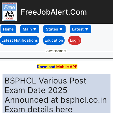
FreeJobAlert.Com
Home
Latest Notifications
Education
Login
Advertisement
Download
Mobile APP
BSPHCL Various Post
Exam Date 2025
Announced at bsphcl.co.in
Exam details here