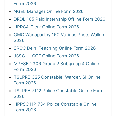
Form 2026
NGEL Manager Online Form 2026
DRDL 165 Paid Internship Offline Form 2026
HPRCA Clerk Online Form 2026
GMC Wanaparthy 160 Various Posts Walkin
2026
SRCC Delhi Teaching Online Form 2026
JSSC JILCCE Online Form 2026
MPESB 2306 Group 2 Subgroup 4 Online
Form 2026
TSLPRB 325 Constable, Warder, SI Online
Form 2026
TSLPRB 7112 Police Constable Online Form
2026
HPPSC HP 734 Police Constable Online
Form 2026