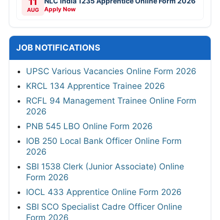
11
NLC India 1235 Apprentice Online Form 2026
Apply Now
AUG
JOB NOTIFICATIONS
UPSC Various Vacancies Online Form 2026
KRCL 134 Apprentice Trainee 2026
RCFL 94 Management Trainee Online Form
2026
PNB 545 LBO Online Form 2026
IOB 250 Local Bank Officer Online Form
2026
SBI 1538 Clerk (Junior Associate) Online
Form 2026
IOCL 433 Apprentice Online Form 2026
SBI SCO Specialist Cadre Officer Online
Form 2026