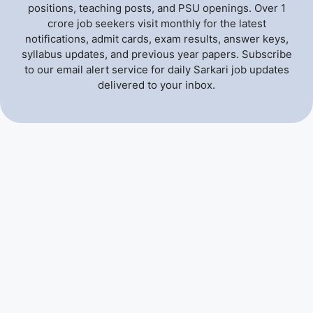
positions, teaching posts, and PSU openings. Over 1
crore job seekers visit monthly for the latest
notifications, admit cards, exam results, answer keys,
syllabus updates, and previous year papers. Subscribe
to our email alert service for daily Sarkari job updates
delivered to your inbox.