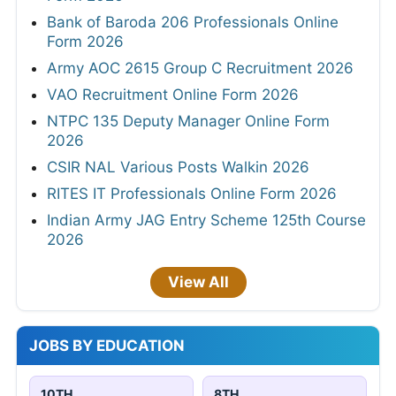
Bank of Baroda 206 Professionals Online
Form 2026
Army AOC 2615 Group C Recruitment 2026
VAO Recruitment Online Form 2026
NTPC 135 Deputy Manager Online Form
2026
CSIR NAL Various Posts Walkin 2026
RITES IT Professionals Online Form 2026
Indian Army JAG Entry Scheme 125th Course
2026
View All
JOBS BY EDUCATION
10TH
8TH