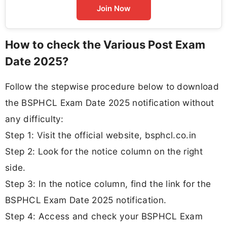
Join Now
How to check the Various Post Exam
Date 2025?
Follow the stepwise procedure below to download
the BSPHCL Exam Date 2025 notification without
any difficulty:
Step 1: Visit the official website, bsphcl.co.in
Step 2: Look for the notice column on the right
side.
Step 3: In the notice column, find the link for the
BSPHCL Exam Date 2025 notification.
Step 4: Access and check your BSPHCL Exam