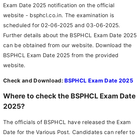
Exam Date 2025 notification on the official
website - bsphcl.co.in. The examination is
scheduled for 02-06-2025 and 03-06-2025.
Further details about the BSPHCL Exam Date 2025
can be obtained from our website. Download the
BSPHCL Exam Date 2025 from the provided
website.
Check and Download:
BSPHCL Exam Date 2025
Where to check the BSPHCL Exam Date
2025?
The officials of BSPHCL have released the Exam
Date for the Various Post. Candidates can refer to