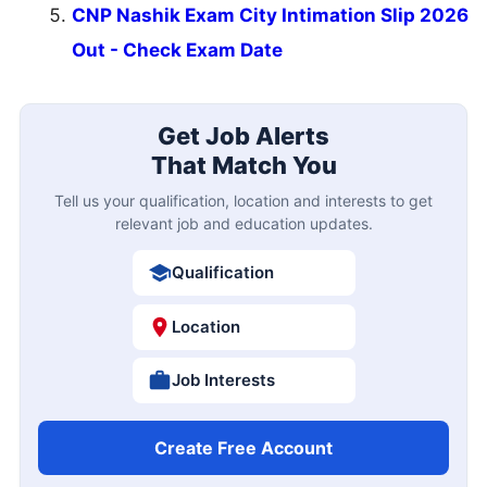
CNP Nashik Exam City Intimation Slip 2026
Out - Check Exam Date
Get Job Alerts
That Match You
Tell us your qualification, location and interests to get
relevant job and education updates.
Qualification
Location
Job Interests
Create Free Account