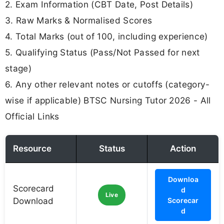
2. Exam Information (CBT Date, Post Details)
3. Raw Marks & Normalised Scores
4. Total Marks (out of 100, including experience)
5. Qualifying Status (Pass/Not Passed for next
stage)
6. Any other relevant notes or cutoffs (category-
wise if applicable) BTSC Nursing Tutor 2026 - All
Official Links
Resource
Status
Action
Downloa
Scorecard
d
Live
Download
Scorecar
d