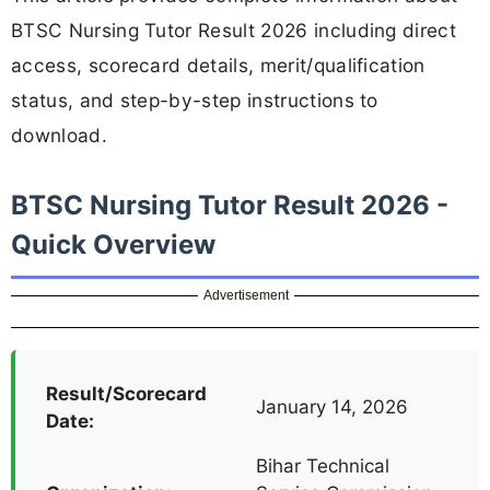
BTSC Nursing Tutor Result 2026 including direct
access, scorecard details, merit/qualification
status, and step-by-step instructions to
download.
BTSC Nursing Tutor Result 2026 -
Quick Overview
Advertisement
Result/Scorecard
January 14, 2026
Date:
Bihar Technical