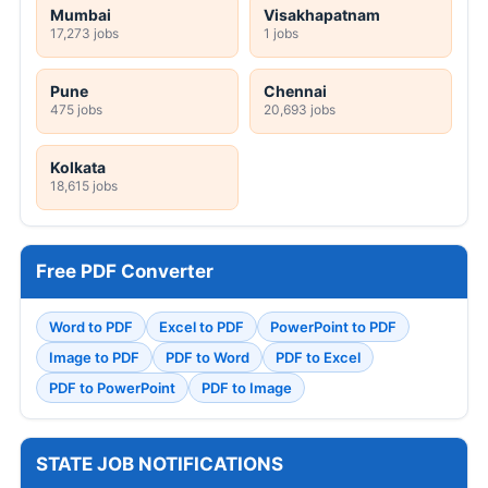
Mumbai
Visakhapatnam
17,273 jobs
1 jobs
Pune
Chennai
475 jobs
20,693 jobs
Kolkata
18,615 jobs
Free PDF Converter
Word to PDF
Excel to PDF
PowerPoint to PDF
Image to PDF
PDF to Word
PDF to Excel
PDF to PowerPoint
PDF to Image
STATE JOB NOTIFICATIONS