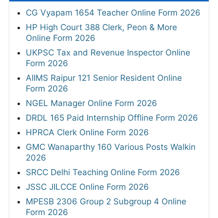
CG Vyapam 1654 Teacher Online Form 2026
HP High Court 388 Clerk, Peon & More
Online Form 2026
UKPSC Tax and Revenue Inspector Online
Form 2026
AIIMS Raipur 121 Senior Resident Online
Form 2026
NGEL Manager Online Form 2026
DRDL 165 Paid Internship Offline Form 2026
HPRCA Clerk Online Form 2026
GMC Wanaparthy 160 Various Posts Walkin
2026
SRCC Delhi Teaching Online Form 2026
JSSC JILCCE Online Form 2026
MPESB 2306 Group 2 Subgroup 4 Online
Form 2026