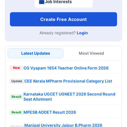
Job Interests
Create Free Account
Already registered?
Login
Latest Updates
Most Viewed
CG Vyapam 1654 Teacher Online Form 2026
New
CEE Kerala MPharm Provisional Category List
Update
Karnataka UGCET UGNEET 2026 Second Round
Result
Seat Allotment
MPESB ADDET Result 2026
Result
Manipal University Jaipur B.Pharm 2026