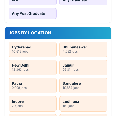
Any Post Graduate
JOBS BY LOCATION
Hyderabad
Bhubaneswar
10,615 jobs
4,952 jobs
New Delhi
Jaipur
12,363 jobs
26,811 jobs
Patna
Bangalore
9,998 jobs
19,854 jobs
Indore
Ludhiana
20 jobs
151 jobs