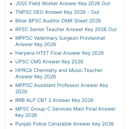
JSSC Field Worker Answer Key 2026 Out
TNPSC DEO Answer Key 2026 - Out
Bihar BPSC Auditor OMR Sheet 2026
RPSC Senior Teacher Answer Key 2026 Out
MPPSC Veterinary Surgeon Provisional
Answer Key 2026
Haryana HTET Final Answer Key 2026
UPSC CMS Answer Key 2026
HPRCA Chemistry and Music Teacher
Answer Key 2026
MPPSC Assistant Professor Answer Key
2026
RRB ALP CBT 2 Answer Key 2026
MPSC Group-C Services Main Final Answer
Key 2026
Punjab Police Constable Answer Key 2026