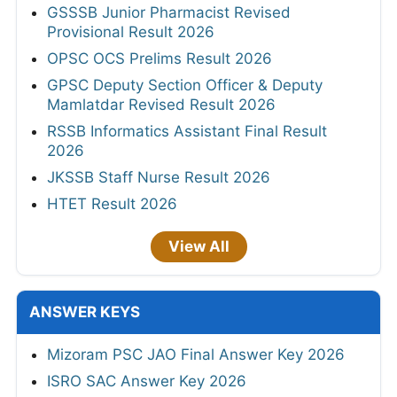
GSSSB Junior Pharmacist Revised
Provisional Result 2026
OPSC OCS Prelims Result 2026
GPSC Deputy Section Officer & Deputy
Mamlatdar Revised Result 2026
RSSB Informatics Assistant Final Result
2026
JKSSB Staff Nurse Result 2026
HTET Result 2026
View All
ANSWER KEYS
Mizoram PSC JAO Final Answer Key 2026
ISRO SAC Answer Key 2026