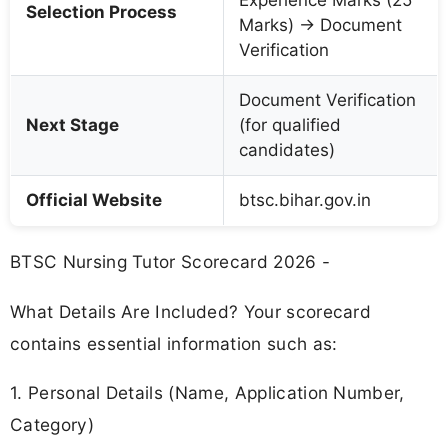
Experience Marks (25
Selection Process
Marks) → Document
Verification
Document Verification
Next Stage
(for qualified
candidates)
Official Website
btsc.bihar.gov.in
BTSC Nursing Tutor Scorecard 2026 -
What Details Are Included? Your scorecard
contains essential information such as:
1. Personal Details (Name, Application Number,
Category)