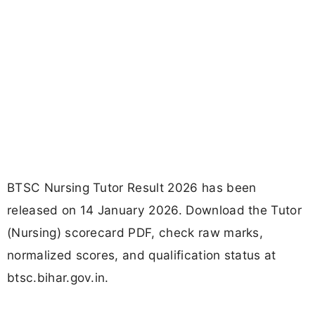
BTSC Nursing Tutor Result 2026 has been
released on 14 January 2026. Download the Tutor
(Nursing) scorecard PDF, check raw marks,
normalized scores, and qualification status at
btsc.bihar.gov.in.