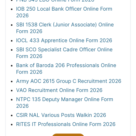
IOB 250 Local Bank Officer Online Form
2026
SBI 1538 Clerk (Junior Associate) Online
Form 2026
IOCL 433 Apprentice Online Form 2026
SBI SCO Specialist Cadre Officer Online
Form 2026
Bank of Baroda 206 Professionals Online
Form 2026
Army AOC 2615 Group C Recruitment 2026
VAO Recruitment Online Form 2026
NTPC 135 Deputy Manager Online Form
2026
CSIR NAL Various Posts Walkin 2026
RITES IT Professionals Online Form 2026