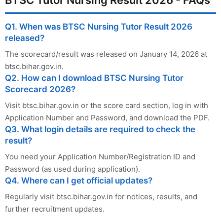
Q1. When was BTSC Nursing Tutor Result 2026
released?
The scorecard/result was released on January 14, 2026 at
btsc.bihar.gov.in.
Q2. How can I download BTSC Nursing Tutor
Scorecard 2026?
Visit btsc.bihar.gov.in or the score card section, log in with
Application Number and Password, and download the PDF.
Q3. What login details are required to check the
result?
You need your Application Number/Registration ID and
Password (as used during application).
Q4. Where can I get official updates?
Regularly visit btsc.bihar.gov.in for notices, results, and
further recruitment updates.