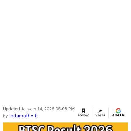
Updated
January 14, 2026 05:08 PM
Indumathy R
Follow
Share
Add Us
by