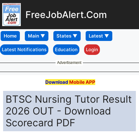
FreeJobAlert.Com
Home
Latest Notifications
Education
Login
Advertisement
Download
Mobile APP
BTSC Nursing Tutor Result
2026 OUT - Download
Scorecard PDF