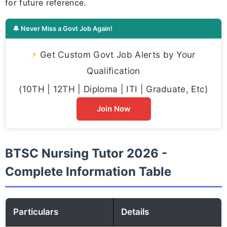
for future reference.
🔔 Never Miss a Govt Job Again!
⚡
Get Custom Govt Job Alerts by Your
Qualification
(10TH | 12TH | Diploma | ITI | Graduate, Etc)
Join Now
BTSC Nursing Tutor 2026 -
Complete Information Table
Particulars
Details