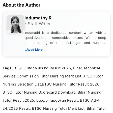
About the Author
Indumathy R
- Staff Writer
Indumathi is a dedicated content writer with a
specialization in competitive exams. With a deep
understanding of the challenges and nuances
associated with preparing for competitive exams,
...Read More
she creates informative, engaging, and helpful
content that resonates with aspirants. Whether
you're looking for exam tips, subject insights, or
Tags
: BTSC Tutor Nursing Result 2026, Bihar Technical
the latest exam trends, Indumathi’s writing offers
valuable guidance every step of the way.
Service Commission Tutor Nursing Merit List,BTSC Tutor
Nursing Selection List,BTSC Nursing Tutor Result 2026,
BTSC Tutor Nursing Scorecard Download, Bihar Nursing
Tutor Result 2025, btsc.bihar.gov.in Result, BTSC Advt
24/2025 Result, BTSC Nursing Tutor Merit List, Bihar Tutor