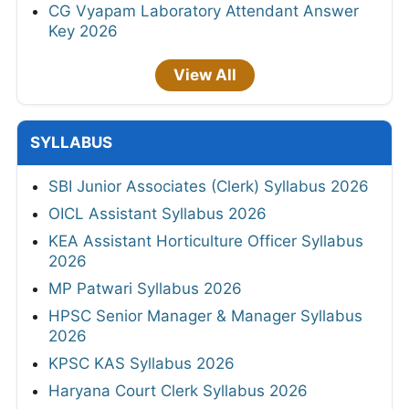
CG Vyapam Laboratory Attendant Answer
Key 2026
View All
SYLLABUS
SBI Junior Associates (Clerk) Syllabus 2026
OICL Assistant Syllabus 2026
KEA Assistant Horticulture Officer Syllabus
2026
MP Patwari Syllabus 2026
HPSC Senior Manager & Manager Syllabus
2026
KPSC KAS Syllabus 2026
Haryana Court Clerk Syllabus 2026