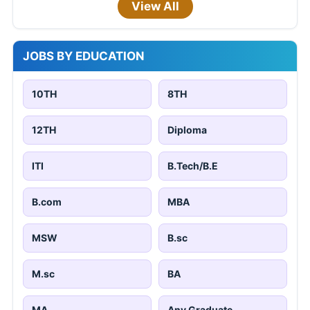
View All
JOBS BY EDUCATION
10TH
8TH
12TH
Diploma
ITI
B.Tech/B.E
B.com
MBA
MSW
B.sc
M.sc
BA
MA
Any Graduate