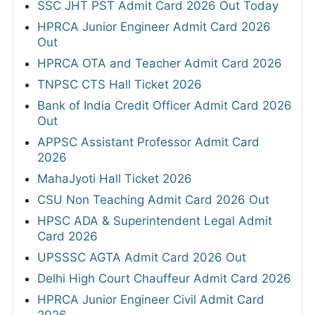
SSC JHT PST Admit Card 2026 Out Today
HPRCA Junior Engineer Admit Card 2026
Out
HPRCA OTA and Teacher Admit Card 2026
TNPSC CTS Hall Ticket 2026
Bank of India Credit Officer Admit Card 2026
Out
APPSC Assistant Professor Admit Card
2026
MahaJyoti Hall Ticket 2026
CSU Non Teaching Admit Card 2026 Out
HPSC ADA & Superintendent Legal Admit
Card 2026
UPSSSC AGTA Admit Card 2026 Out
Delhi High Court Chauffeur Admit Card 2026
HPRCA Junior Engineer Civil Admit Card