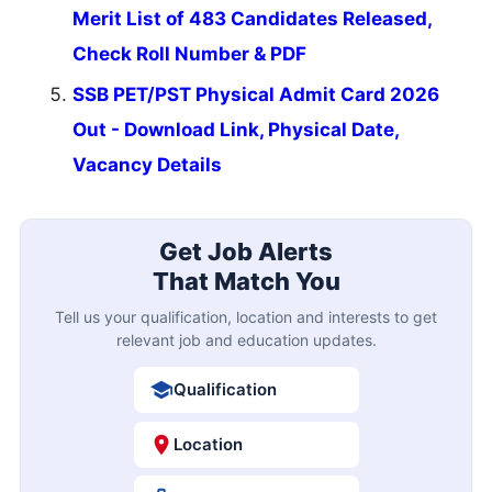
Merit List of 483 Candidates Released,
Check Roll Number & PDF
SSB PET/PST Physical Admit Card 2026
Out - Download Link, Physical Date,
Vacancy Details
Get Job Alerts
That Match You
Tell us your qualification, location and interests to get
relevant job and education updates.
Qualification
Location