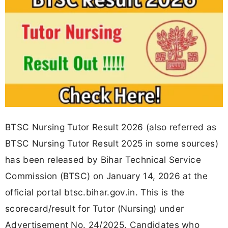
BTSC Nursing Tutor Result 2026 (also referred as
BTSC Nursing Tutor Result 2025 in some sources)
has been released by Bihar Technical Service
Commission (BTSC) on January 14, 2026 at the
official portal btsc.bihar.gov.in. This is the
scorecard/result for Tutor (Nursing) under
Advertisement No. 24/2025. Candidates who