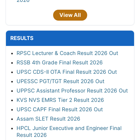
2026
View All
RESULTS
RPSC Lecturer & Coach Result 2026 Out
RSSB 4th Grade Final Result 2026
UPSC CDS-II OTA Final Result 2026 Out
UPESSC PGT/TGT Result 2026 Out
UPPSC Assistant Professor Result 2026 Out
KVS NVS EMRS Tier 2 Result 2026
UPSC CAPF Final Result 2026 Out
Assam SLET Result 2026
HPCL Junior Executive and Engineer Final
Result 2026