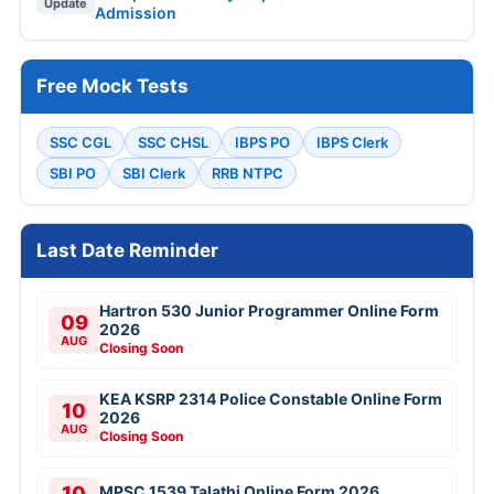
Update
Admission
Free Mock Tests
SSC CGL
SSC CHSL
IBPS PO
IBPS Clerk
SBI PO
SBI Clerk
RRB NTPC
Last Date Reminder
Hartron 530 Junior Programmer Online Form
09
2026
AUG
Closing Soon
KEA KSRP 2314 Police Constable Online Form
10
2026
AUG
Closing Soon
10
MPSC 1539 Talathi Online Form 2026