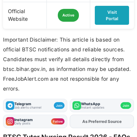
Official
Visit
Active
Website
Portal
Important Disclaimer: This article is based on
official BTSC notifications and reliable sources.
Candidates must verify all details directly from
btsc.bihar.gov.in, as information may be updated.
FreeJobAlert.com are not responsible for any
errors.
Telegram
WhatsApp
Join
Join
Job alerts channel
Instant updates
Instagram
As Preferred Source
Add
FJA
on
Follow
Daily posts
BTSC Tutor Nursing Result 2026 - FAQs