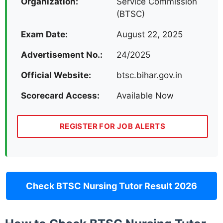
Organization:
Service Commission
(BTSC)
Exam Date:
August 22, 2025
Advertisement No.:
24/2025
Official Website:
btsc.bihar.gov.in
Scorecard Access:
Available Now
REGISTER FOR JOB ALERTS
Check BTSC Nursing Tutor Result 2026