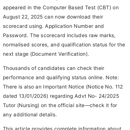
appeared in the Computer Based Test (CBT) on
August 22, 2025 can now download their
scorecard using. Application Number and
Password. The scorecard includes raw marks,
normalised scores, and qualification status for the
next stage (Document Verification).
Thousands of candidates can check their
performance and qualifying status online. Note:
There is also an Important Notice (Notice No. 112
dated 13/01/2026) regarding Advt No- 24/2025
Tutor (Nursing) on the official site—check it for
any additional details.
This article provides complete information about