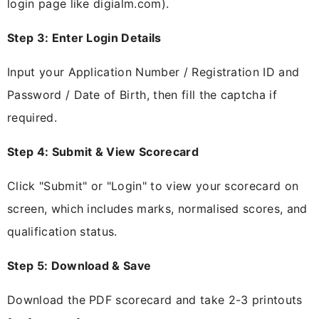
login page like digialm.com).
Step 3: Enter Login Details
Input your Application Number / Registration ID and
Password / Date of Birth, then fill the captcha if
required.
Step 4: Submit & View Scorecard
Click "Submit" or "Login" to view your scorecard on
screen, which includes marks, normalised scores, and
qualification status.
Step 5: Download & Save
Download the PDF scorecard and take 2-3 printouts