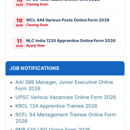
Closing Soon
AUG
10
WCL 444 Various Posts Online Form 2026
Closing Soon
AUG
11
NLC India 1235 Apprentice Online Form 2026
Apply Now
AUG
JOB NOTIFICATIONS
AAI 389 Manager, Junior Executive Online
Form 2026
UPSC Various Vacancies Online Form 2026
KRCL 134 Apprentice Trainee 2026
RCFL 94 Management Trainee Online Form
2026
PNB 545 LBO Online Form 2026