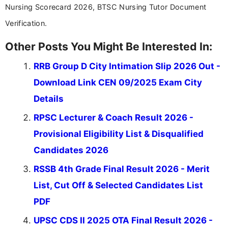
Nursing Scorecard 2026, BTSC Nursing Tutor Document
Verification.
Other Posts You Might Be Interested In:
RRB Group D City Intimation Slip 2026 Out -
Download Link CEN 09/2025 Exam City
Details
RPSC Lecturer & Coach Result 2026 -
Provisional Eligibility List & Disqualified
Candidates 2026
RSSB 4th Grade Final Result 2026 - Merit
List, Cut Off & Selected Candidates List
PDF
UPSC CDS II 2025 OTA Final Result 2026 -