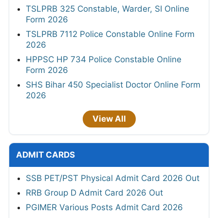
TSLPRB 325 Constable, Warder, SI Online
Form 2026
TSLPRB 7112 Police Constable Online Form
2026
HPPSC HP 734 Police Constable Online
Form 2026
SHS Bihar 450 Specialist Doctor Online Form
2026
View All
ADMIT CARDS
SSB PET/PST Physical Admit Card 2026 Out
RRB Group D Admit Card 2026 Out
PGIMER Various Posts Admit Card 2026