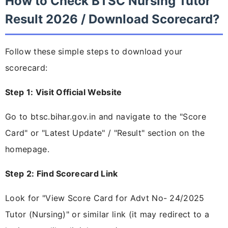
How to Check BTSC Nursing Tutor
Result 2026 / Download Scorecard?
Follow these simple steps to download your
scorecard:
Step 1: Visit Official Website
Go to btsc.bihar.gov.in and navigate to the "Score
Card" or "Latest Update" / "Result" section on the
homepage.
Step 2: Find Scorecard Link
Look for "View Score Card for Advt No- 24/2025
Tutor (Nursing)" or similar link (it may redirect to a