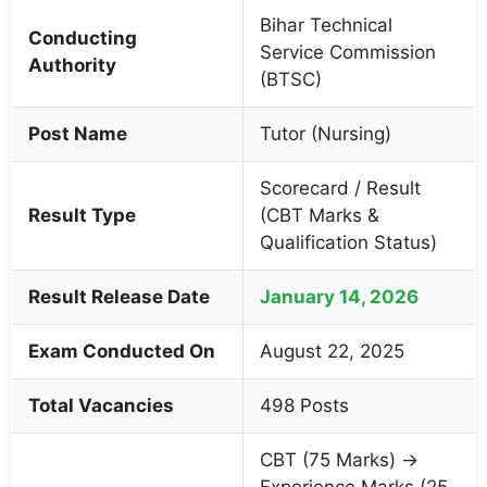
Bihar Technical
Conducting
Service Commission
Authority
(BTSC)
Post Name
Tutor (Nursing)
Scorecard / Result
Result Type
(CBT Marks &
Qualification Status)
Result Release Date
January 14, 2026
Exam Conducted On
August 22, 2025
Total Vacancies
498 Posts
CBT (75 Marks) →