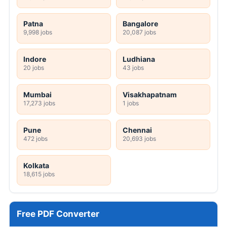
Patna
Bangalore
9,998 jobs
20,087 jobs
Indore
Ludhiana
20 jobs
43 jobs
Mumbai
Visakhapatnam
17,273 jobs
1 jobs
Pune
Chennai
472 jobs
20,693 jobs
Kolkata
18,615 jobs
Free PDF Converter