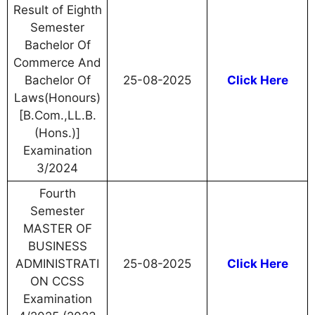
Result of Eighth
Semester
Bachelor Of
Commerce And
Bachelor Of
25-08-2025
Click Here
Laws(Honours)
[B.Com.,LL.B.
(Hons.)]
Examination
3/2024
Fourth
Semester
MASTER OF
BUSINESS
ADMINISTRATI
25-08-2025
Click Here
ON CCSS
Examination