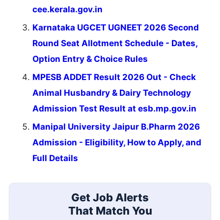
cee.kerala.gov.in
Karnataka UGCET UGNEET 2026 Second
Round Seat Allotment Schedule - Dates,
Option Entry & Choice Rules
MPESB ADDET Result 2026 Out - Check
Animal Husbandry & Dairy Technology
Admission Test Result at esb.mp.gov.in
Manipal University Jaipur B.Pharm 2026
Admission - Eligibility, How to Apply, and
Full Details
Get Job Alerts
That Match You