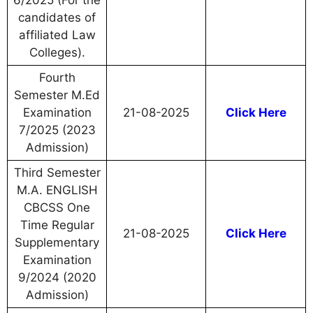
6/2025 (For the
candidates of
affiliated Law
Colleges).
Fourth
Semester M.Ed
Examination
21-08-2025
Click Here
7/2025 (2023
Admission)
Third Semester
M.A. ENGLISH
CBCSS One
Time Regular
21-08-2025
Click Here
Supplementary
Examination
9/2024 (2020
Admission)