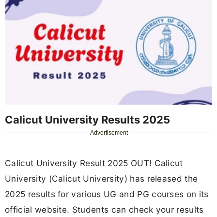
Calicut University Results 2025
Advertisement
Calicut University Result 2025 OUT! Calicut
University (Calicut University) has released the
2025 results for various UG and PG courses on its
official website. Students can check your results