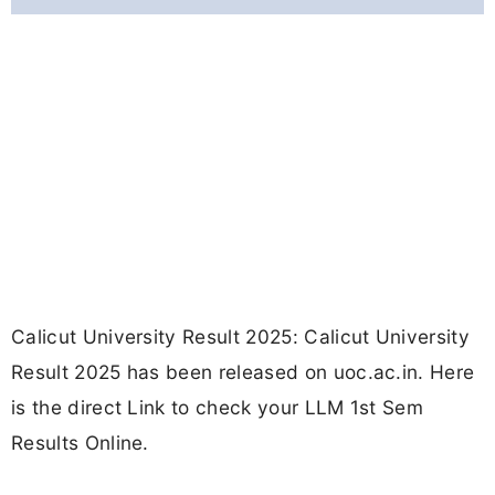
Calicut University Result 2025: Calicut University
Result 2025 has been released on uoc.ac.in. Here
is the direct Link to check your LLM 1st Sem
Results Online.