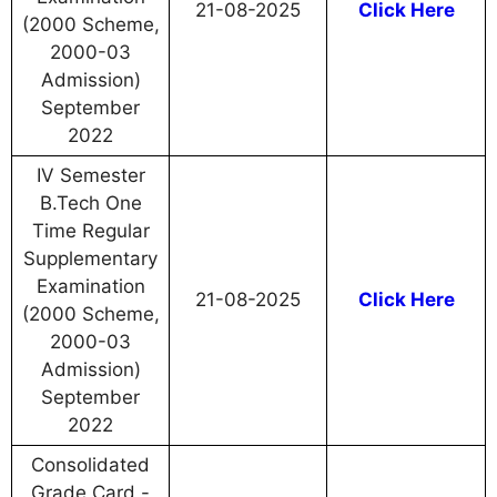
21-08-2025
Click Here
(2000 Scheme,
2000-03
Admission)
September
2022
IV Semester
B.Tech One
Time Regular
Supplementary
Examination
21-08-2025
Click Here
(2000 Scheme,
2000-03
Admission)
September
2022
Consolidated
Grade Card -