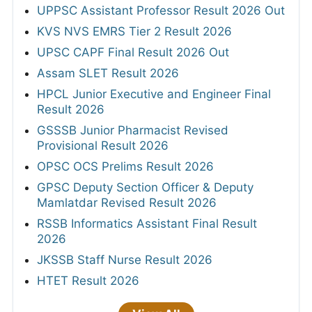
UPPSC Assistant Professor Result 2026 Out
KVS NVS EMRS Tier 2 Result 2026
UPSC CAPF Final Result 2026 Out
Assam SLET Result 2026
HPCL Junior Executive and Engineer Final
Result 2026
GSSSB Junior Pharmacist Revised
Provisional Result 2026
OPSC OCS Prelims Result 2026
GPSC Deputy Section Officer & Deputy
Mamlatdar Revised Result 2026
RSSB Informatics Assistant Final Result
2026
JKSSB Staff Nurse Result 2026
HTET Result 2026