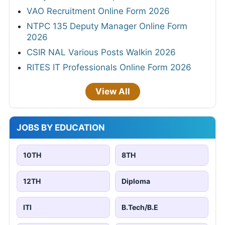
VAO Recruitment Online Form 2026
NTPC 135 Deputy Manager Online Form
2026
CSIR NAL Various Posts Walkin 2026
RITES IT Professionals Online Form 2026
View All
JOBS BY EDUCATION
10TH
8TH
12TH
Diploma
ITI
B.Tech/B.E