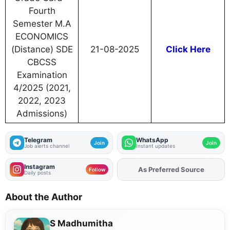
Fourth
Semester M.A
ECONOMICS
(Distance) SDE
21-08-2025
Click Here
CBCSS
Examination
4/2025 (2021,
2022, 2023
Admissions)
Telegram
WhatsApp
Join
Join
Job alerts channel
Instant updates
Instagram
As Preferred Source
Follow
Daily posts
About the Author
S Madhumitha