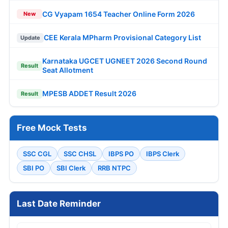
CG Vyapam 1654 Teacher Online Form 2026
New
CEE Kerala MPharm Provisional Category List
Update
Karnataka UGCET UGNEET 2026 Second Round
Result
Seat Allotment
MPESB ADDET Result 2026
Result
Free Mock Tests
SSC CGL
SSC CHSL
IBPS PO
IBPS Clerk
SBI PO
SBI Clerk
RRB NTPC
Last Date Reminder