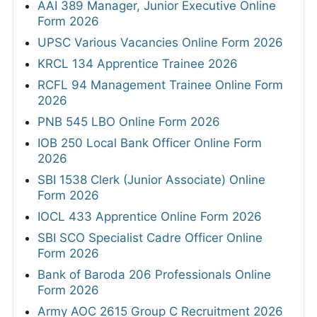
AAI 389 Manager, Junior Executive Online
Form 2026
UPSC Various Vacancies Online Form 2026
KRCL 134 Apprentice Trainee 2026
RCFL 94 Management Trainee Online Form
2026
PNB 545 LBO Online Form 2026
IOB 250 Local Bank Officer Online Form
2026
SBI 1538 Clerk (Junior Associate) Online
Form 2026
IOCL 433 Apprentice Online Form 2026
SBI SCO Specialist Cadre Officer Online
Form 2026
Bank of Baroda 206 Professionals Online
Form 2026
Army AOC 2615 Group C Recruitment 2026