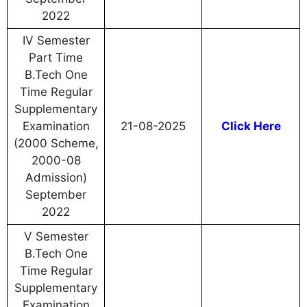
2022
IV Semester
Part Time
B.Tech One
Time Regular
Supplementary
Examination
21-08-2025
Click Here
(2000 Scheme,
2000-08
Admission)
September
2022
V Semester
B.Tech One
Time Regular
Supplementary
Examination