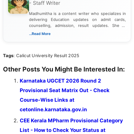
- Staff Writer
Madhumitha is a content writer who specializes in
delivering Education updates on admit cards,
counselling, admission, result updates. She is
dedicated to presenting information in a clear and
...Read More
simple manner, making it easy for students to stay
informed and take necessary actions promptly.
Tags
: Calicut University Result 2025
Other Posts You Might Be Interested In:
Karnataka UGCET 2026 Round 2
Provisional Seat Matrix Out - Check
Course-Wise Links at
cetonline.karnataka.gov.in
CEE Kerala MPharm Provisional Category
List - How to Check Your Status at