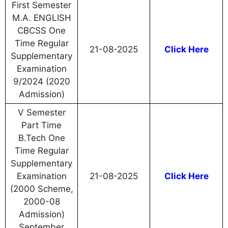
First Semester
M.A. ENGLISH
CBCSS One
Time Regular
21-08-2025
Click Here
Supplementary
Examination
9/2024 (2020
Admission)
V Semester
Part Time
B.Tech One
Time Regular
Supplementary
Examination
21-08-2025
Click Here
(2000 Scheme,
2000-08
Admission)
September