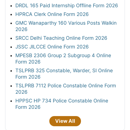
DRDL 165 Paid Internship Offline Form 2026
HPRCA Clerk Online Form 2026
GMC Wanaparthy 160 Various Posts Walkin
2026
SRCC Delhi Teaching Online Form 2026
JSSC JILCCE Online Form 2026
MPESB 2306 Group 2 Subgroup 4 Online
Form 2026
TSLPRB 325 Constable, Warder, SI Online
Form 2026
TSLPRB 7112 Police Constable Online Form
2026
HPPSC HP 734 Police Constable Online
Form 2026
View All