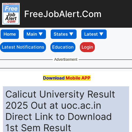
FreeJobAlert.Com
Home
Latest Notifications
Education
Login
Advertisement
Download
Mobile APP
Calicut University Result
2025 Out at uoc.ac.in
Direct Link to Download
1st Sem Result