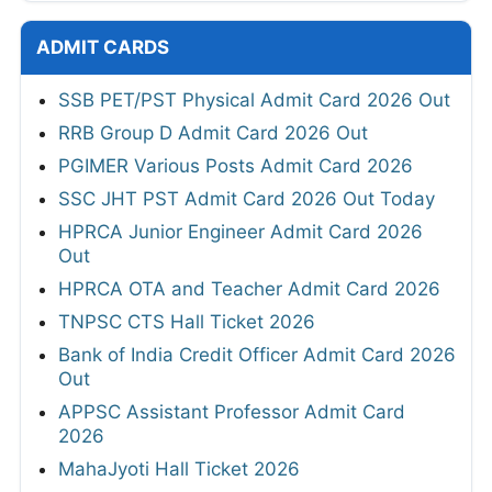
ADMIT CARDS
SSB PET/PST Physical Admit Card 2026 Out
RRB Group D Admit Card 2026 Out
PGIMER Various Posts Admit Card 2026
SSC JHT PST Admit Card 2026 Out Today
HPRCA Junior Engineer Admit Card 2026
Out
HPRCA OTA and Teacher Admit Card 2026
TNPSC CTS Hall Ticket 2026
Bank of India Credit Officer Admit Card 2026
Out
APPSC Assistant Professor Admit Card
2026
MahaJyoti Hall Ticket 2026