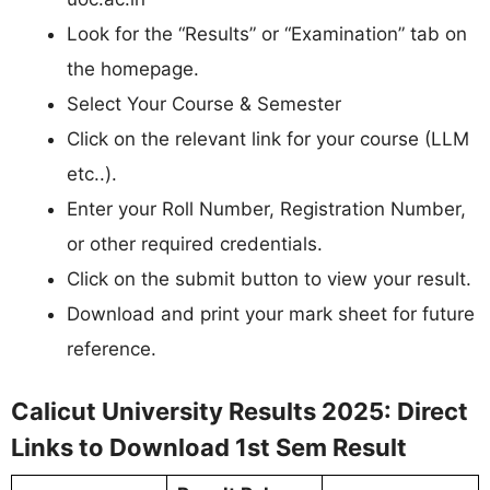
Look for the “Results” or “Examination” tab on
the homepage.
Select Your Course & Semester
Click on the relevant link for your course (LLM
etc..).
Enter your Roll Number, Registration Number,
or other required credentials.
Click on the submit button to view your result.
Download and print your mark sheet for future
reference.
Calicut University Results 2025: Direct
Links to Download 1st Sem Result