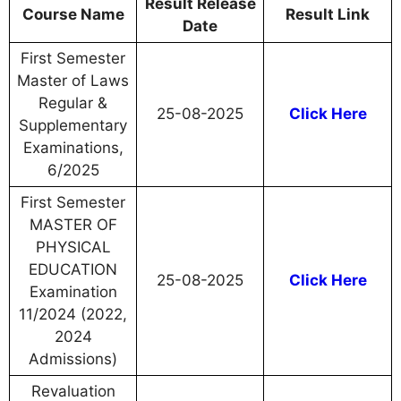
Result Release
Course Name
Result Link
Date
First Semester
Master of Laws
Regular &
25-08-2025
Click Here
Supplementary
Examinations,
6/2025
First Semester
MASTER OF
PHYSICAL
EDUCATION
25-08-2025
Click Here
Examination
11/2024 (2022,
2024
Admissions)
Revaluation