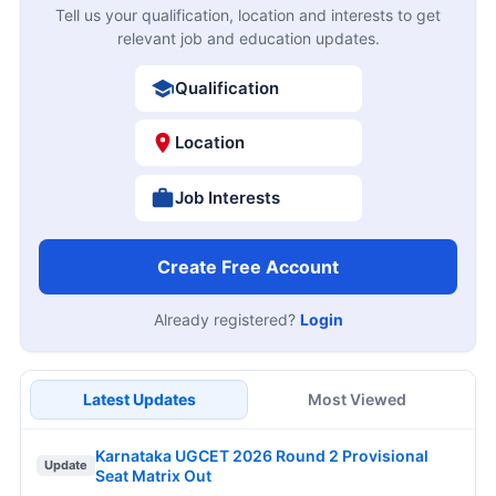
Tell us your qualification, location and interests to get
relevant job and education updates.
Qualification
Location
Job Interests
Create Free Account
Already registered?
Login
Latest Updates
Most Viewed
Karnataka UGCET 2026 Round 2 Provisional
Update
Seat Matrix Out