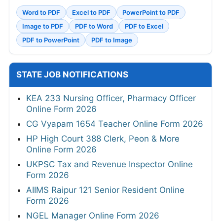
Word to PDF
Excel to PDF
PowerPoint to PDF
Image to PDF
PDF to Word
PDF to Excel
PDF to PowerPoint
PDF to Image
STATE JOB NOTIFICATIONS
KEA 233 Nursing Officer, Pharmacy Officer
Online Form 2026
CG Vyapam 1654 Teacher Online Form 2026
HP High Court 388 Clerk, Peon & More
Online Form 2026
UKPSC Tax and Revenue Inspector Online
Form 2026
AIIMS Raipur 121 Senior Resident Online
Form 2026
NGEL Manager Online Form 2026