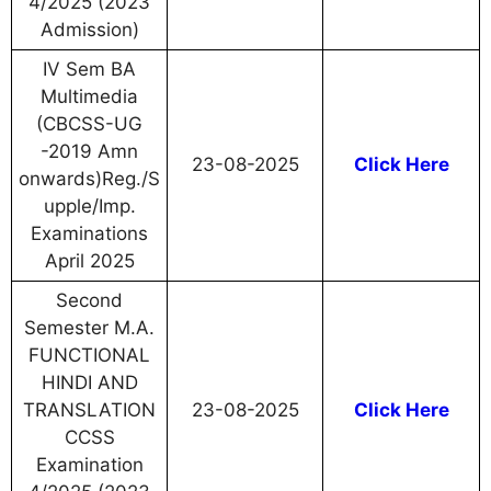
4/2025 (2023
Admission)
IV Sem BA
Multimedia
(CBCSS-UG
-2019 Amn
23-08-2025
Click Here
onwards)Reg./S
upple/Imp.
Examinations
April 2025
Second
Semester M.A.
FUNCTIONAL
HINDI AND
TRANSLATION
23-08-2025
Click Here
CCSS
Examination