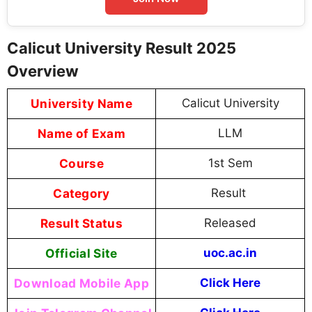
Calicut University Result 2025
Overview
University Name
Calicut University
Name of Exam
LLM
Course
1st Sem
Category
Result
Result Status
Released
Official Site
uoc.ac.in
Download Mobile App
Click Here