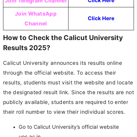
Join Telegram Channel
Click Here
Join WhatsApp
Click Here
Channel
How to Check the Calicut University
Results 2025?
Calicut University announces its results online
through the official website. To access their
results, students must visit the website and locate
the designated result link. Since the results are not
publicly available, students are required to enter
their roll number to view their individual scores.
Go to Calicut University’s official website
uoc.ac.in