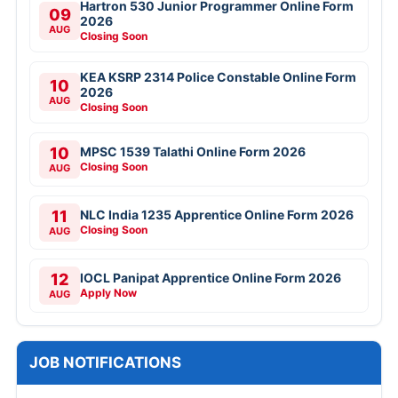
Hartron 530 Junior Programmer Online Form
09
2026
AUG
Closing Soon
KEA KSRP 2314 Police Constable Online Form
10
2026
AUG
Closing Soon
10
MPSC 1539 Talathi Online Form 2026
Closing Soon
AUG
11
NLC India 1235 Apprentice Online Form 2026
Closing Soon
AUG
12
IOCL Panipat Apprentice Online Form 2026
Apply Now
AUG
JOB NOTIFICATIONS