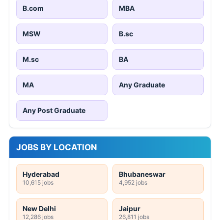
B.com
MBA
MSW
B.sc
M.sc
BA
MA
Any Graduate
Any Post Graduate
JOBS BY LOCATION
Hyderabad
Bhubaneswar
10,615 jobs
4,952 jobs
New Delhi
Jaipur
12,286 jobs
26,811 jobs