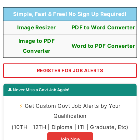
Simple, Fast & Free! No Sign Up Required!
Image Resizer
PDF to Word Converter
Image to PDF
Word to PDF Converter
Converter
REGISTER FOR JOB ALERTS
🔔 Never Miss a Govt Job Again!
⚡
Get Custom Govt Job Alerts by Your
Qualification
(10TH | 12TH | Diploma | ITI | Graduate, Etc)
Join Now