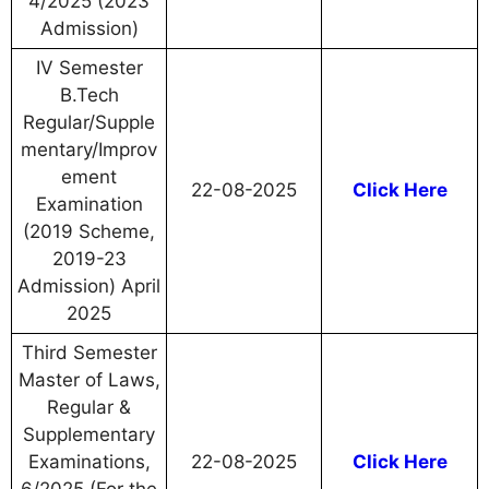
4/2025 (2023
Admission)
IV Semester
B.Tech
Regular/Supple
mentary/Improv
ement
22-08-2025
Click Here
Examination
(2019 Scheme,
2019-23
Admission) April
2025
Third Semester
Master of Laws,
Regular &
Supplementary
Examinations,
22-08-2025
Click Here