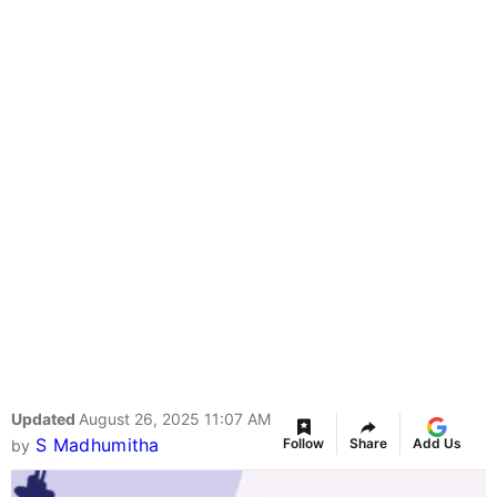
Updated
August 26, 2025 11:07 AM
S Madhumitha
Follow
Share
Add Us
by