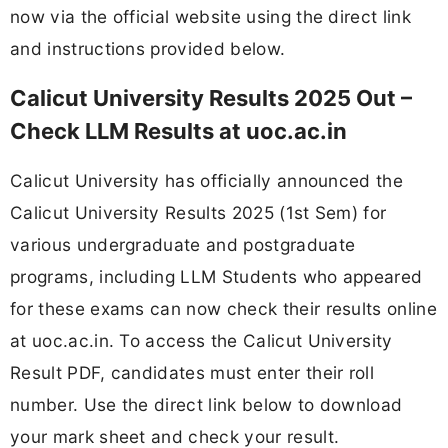
now via the official website using the direct link
and instructions provided below.
Calicut University Results 2025 Out –
Check LLM Results at uoc.ac.in
Calicut University has officially announced the
Calicut University Results 2025 (1st Sem) for
various undergraduate and postgraduate
programs, including LLM Students who appeared
for these exams can now check their results online
at uoc.ac.in. To access the Calicut University
Result PDF, candidates must enter their roll
number. Use the direct link below to download
your mark sheet and check your result.