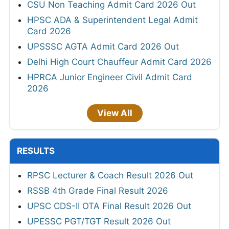
CSU Non Teaching Admit Card 2026 Out
HPSC ADA & Superintendent Legal Admit
Card 2026
UPSSSC AGTA Admit Card 2026 Out
Delhi High Court Chauffeur Admit Card 2026
HPRCA Junior Engineer Civil Admit Card
2026
View All
RESULTS
RPSC Lecturer & Coach Result 2026 Out
RSSB 4th Grade Final Result 2026
UPSC CDS-II OTA Final Result 2026 Out
UPESSC PGT/TGT Result 2026 Out