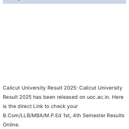
Calicut University Result 2025: Calicut University
Result 2025 has been released on uoc.ac.in. Here
is the direct Link to check your
B.Com/LLB/MBA/M.P.Ed 1st, 4th Semester Results
Online.