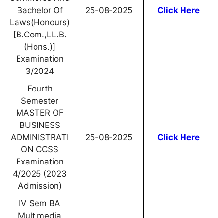
Bachelor Of
25-08-2025
Click Here
Laws(Honours)
[B.Com.,LL.B.
(Hons.)]
Examination
3/2024
Fourth
Semester
MASTER OF
BUSINESS
ADMINISTRATI
25-08-2025
Click Here
ON CCSS
Examination
4/2025 (2023
Admission)
IV Sem BA
Multimedia