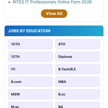
RITES IT Professionals Online Form 2026
View All
JOBS BY EDUCATION
10TH
8TH
12TH
Diploma
ITI
B.Tech/B.E
B.com
MBA
MSW
B.sc
M.sc
BA