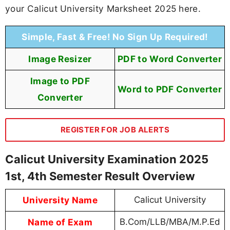
your Calicut University Marksheet 2025 here.
Simple, Fast & Free! No Sign Up Required!
Image Resizer
PDF to Word Converter
Image to PDF
Word to PDF Converter
Converter
REGISTER FOR JOB ALERTS
Calicut University Examination 2025
1st, 4th Semester Result Overview
University Name
Calicut University
Name of Exam
B.Com/LLB/MBA/M.P.Ed