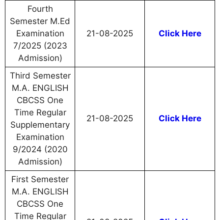
Fourth
Semester M.Ed
Examination
21-08-2025
Click Here
7/2025 (2023
Admission)
Third Semester
M.A. ENGLISH
CBCSS One
Time Regular
21-08-2025
Click Here
Supplementary
Examination
9/2024 (2020
Admission)
First Semester
M.A. ENGLISH
CBCSS One
Time Regular