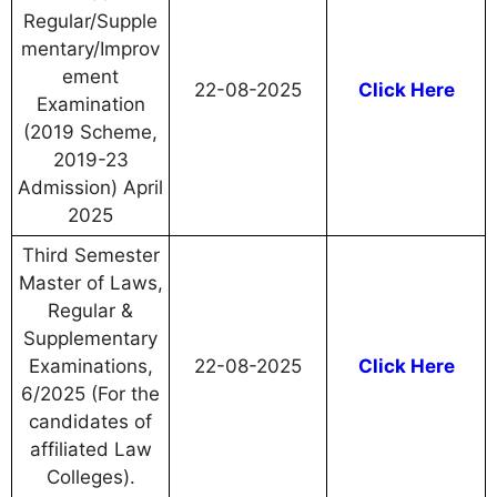
Regular/Supple
mentary/Improv
ement
22-08-2025
Click Here
Examination
(2019 Scheme,
2019-23
Admission) April
2025
Third Semester
Master of Laws,
Regular &
Supplementary
Examinations,
22-08-2025
Click Here
6/2025 (For the
candidates of
affiliated Law
Colleges).