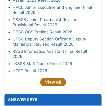
Assam SLET Result 2026
HPCL Junior Executive and Engineer Final
Result 2026
GSSSB Junior Pharmacist Revised
Provisional Result 2026
OPSC OCS Prelims Result 2026
GPSC Deputy Section Officer & Deputy
Mamlatdar Revised Result 2026
RSSB Informatics Assistant Final Result
2026
JKSSB Staff Nurse Result 2026
HTET Result 2026
View All
ANSWER KEYS