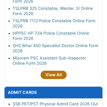
Form 2026
TSLPRB 325 Constable, Warder, SI Online
Form 2026
TSLPRB 7112 Police Constable Online Form
2026
HPPSC HP 734 Police Constable Online
Form 2026
SHS Bihar 450 Specialist Doctor Online Form
2026
Mizoram PSC Assistant Sub-Inspector
Online Form 2026
View All
ADMIT CARDS
SSB PET/PST Physical Admit Card 2026 Out