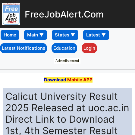
FreeJobAlert.Com
Home
Latest Notifications
Education
Login
Advertisement
Download
Mobile APP
Calicut University Result
2025 Released at uoc.ac.in
Direct Link to Download
1st, 4th Semester Result