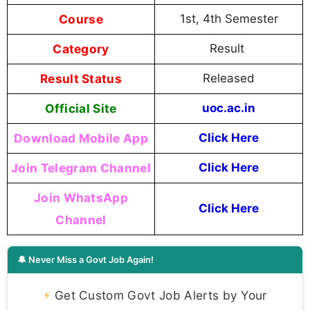
Course
1st, 4th Semester
Category
Result
Result Status
Released
Official Site
uoc.ac.in
Download Mobile App
Click Here
Join Telegram Channel
Click Here
Join WhatsApp
Click Here
Channel
🔔 Never Miss a Govt Job Again!
⚡
Get Custom Govt Job Alerts by Your