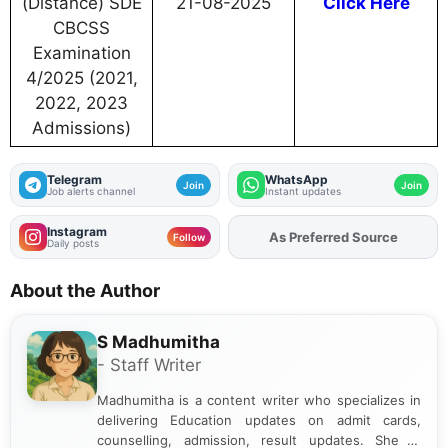
(Distance) SDE
21-08-2025
Click Here
CBCSS
Examination
4/2025 (2021,
2022, 2023
Admissions)
Telegram
WhatsApp
Join
Join
Job alerts channel
Instant updates
Instagram
As Preferred Source
Add
FJA
on
Follow
Daily posts
About the Author
S Madhumitha
- Staff Writer
Madhumitha is a content writer who specializes in
delivering Education updates on admit cards,
counselling, admission, result updates. She is