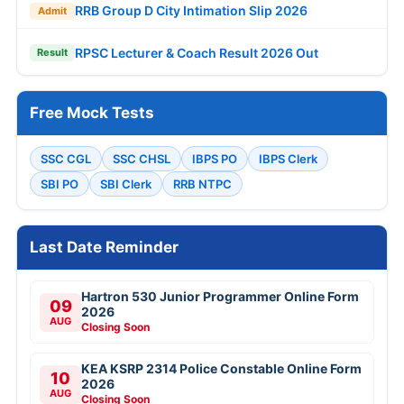
RRB Group D City Intimation Slip 2026
Admit
RPSC Lecturer & Coach Result 2026 Out
Result
Free Mock Tests
SSC CGL
SSC CHSL
IBPS PO
IBPS Clerk
SBI PO
SBI Clerk
RRB NTPC
Last Date Reminder
Hartron 530 Junior Programmer Online Form
09
2026
AUG
Closing Soon
KEA KSRP 2314 Police Constable Online Form
10
2026
AUG
Closing Soon