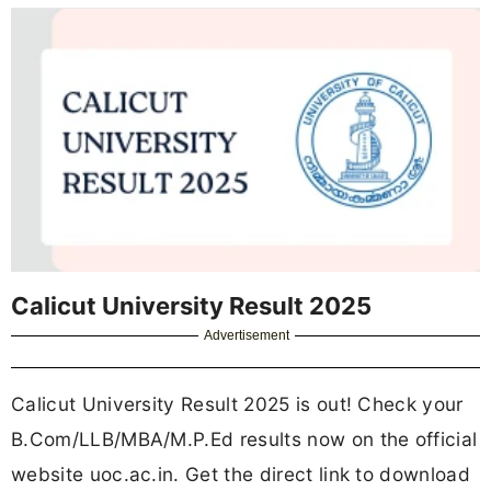
Calicut University Result 2025
Advertisement
Calicut University Result 2025 is out! Check your
B.Com/LLB/MBA/M.P.Ed results now on the official
website uoc.ac.in. Get the direct link to download