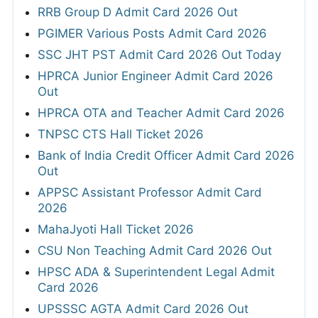
RRB Group D Admit Card 2026 Out
PGIMER Various Posts Admit Card 2026
SSC JHT PST Admit Card 2026 Out Today
HPRCA Junior Engineer Admit Card 2026
Out
HPRCA OTA and Teacher Admit Card 2026
TNPSC CTS Hall Ticket 2026
Bank of India Credit Officer Admit Card 2026
Out
APPSC Assistant Professor Admit Card
2026
MahaJyoti Hall Ticket 2026
CSU Non Teaching Admit Card 2026 Out
HPSC ADA & Superintendent Legal Admit
Card 2026
UPSSSC AGTA Admit Card 2026 Out