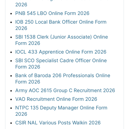
2026
PNB 545 LBO Online Form 2026
IOB 250 Local Bank Officer Online Form
2026
SBI 1538 Clerk (Junior Associate) Online
Form 2026
IOCL 433 Apprentice Online Form 2026
SBI SCO Specialist Cadre Officer Online
Form 2026
Bank of Baroda 206 Professionals Online
Form 2026
Army AOC 2615 Group C Recruitment 2026
VAO Recruitment Online Form 2026
NTPC 135 Deputy Manager Online Form
2026
CSIR NAL Various Posts Walkin 2026