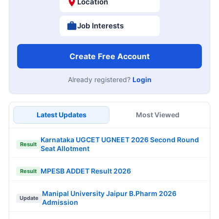
Location
Job Interests
Create Free Account
Already registered?
Login
Latest Updates
Most Viewed
Karnataka UGCET UGNEET 2026 Second Round
Result
Seat Allotment
MPESB ADDET Result 2026
Result
Manipal University Jaipur B.Pharm 2026
Update
Admission