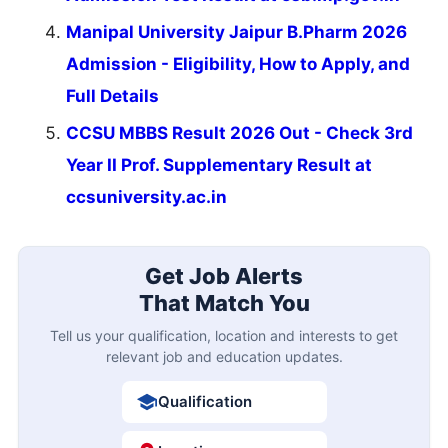
Manipal University Jaipur B.Pharm 2026
Admission - Eligibility, How to Apply, and
Full Details
CCSU MBBS Result 2026 Out - Check 3rd
Year II Prof. Supplementary Result at
ccsuniversity.ac.in
Get Job Alerts
That Match You
Tell us your qualification, location and interests to get
relevant job and education updates.
Qualification