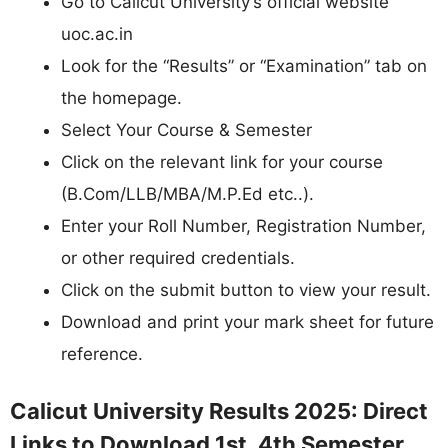
Go to Calicut University’s official website
uoc.ac.in
Look for the “Results” or “Examination” tab on
the homepage.
Select Your Course & Semester
Click on the relevant link for your course
(B.Com/LLB/MBA/M.P.Ed etc..).
Enter your Roll Number, Registration Number,
or other required credentials.
Click on the submit button to view your result.
Download and print your mark sheet for future
reference.
Calicut University Results 2025: Direct
Links to Download 1st, 4th Semester