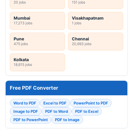
20 jobs
151 jobs
Mumbai
Visakhapatnam
17,273 jobs
1 jobs
Pune
Chennai
475 jobs
20,693 jobs
Kolkata
18,615 jobs
Free PDF Converter
Word to PDF
Excel to PDF
PowerPoint to PDF
Image to PDF
PDF to Word
PDF to Excel
PDF to PowerPoint
PDF to Image