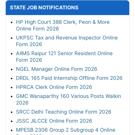
STATE JOB NOTIFICATIONS
HP High Court 388 Clerk, Peon & More
Online Form 2026
UKPSC Tax and Revenue Inspector Online
Form 2026
AIIMS Raipur 121 Senior Resident Online
Form 2026
NGEL Manager Online Form 2026
DRDL 165 Paid Internship Offline Form 2026
HPRCA Clerk Online Form 2026
GMC Wanaparthy 160 Various Posts Walkin
2026
SRCC Delhi Teaching Online Form 2026
JSSC JILCCE Online Form 2026
MPESB 2306 Group 2 Subgroup 4 Online