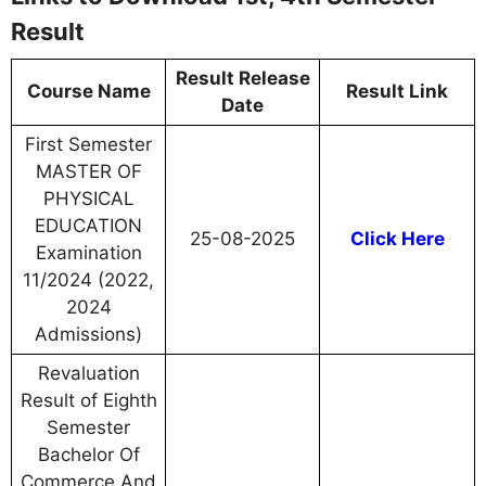
Result
Result Release
Course Name
Result Link
Date
First Semester
MASTER OF
PHYSICAL
EDUCATION
25-08-2025
Click Here
Examination
11/2024 (2022,
2024
Admissions)
Revaluation
Result of Eighth
Semester
Bachelor Of
Commerce And