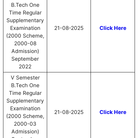
B.Tech One
Time Regular
Supplementary
Examination
21-08-2025
Click Here
(2000 Scheme,
2000-08
Admission)
September
2022
V Semester
B.Tech One
Time Regular
Supplementary
Examination
21-08-2025
Click Here
(2000 Scheme,
2000-03
Admission)