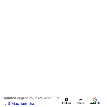
Updated
August 25, 2025 03:50 PM
S Madhumitha
Follow
Share
Add Us
by