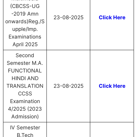
(CBCSS-UG
-2019 Amn
23-08-2025
Click Here
onwards)Reg./S
upple/Imp.
Examinations
April 2025
Second
Semester M.A.
FUNCTIONAL
HINDI AND
TRANSLATION
23-08-2025
Click Here
CCSS
Examination
4/2025 (2023
Admission)
IV Semester
B.Tech