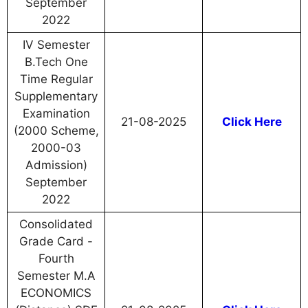
September
2022
IV Semester
B.Tech One
Time Regular
Supplementary
Examination
21-08-2025
Click Here
(2000 Scheme,
2000-03
Admission)
September
2022
Consolidated
Grade Card -
Fourth
Semester M.A
ECONOMICS