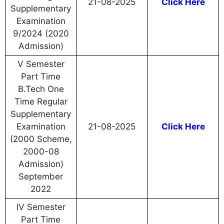
21-08-2025
Click Here
Supplementary
Examination
9/2024 (2020
Admission)
V Semester
Part Time
B.Tech One
Time Regular
Supplementary
Examination
21-08-2025
Click Here
(2000 Scheme,
2000-08
Admission)
September
2022
IV Semester
Part Time