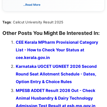
dedicated to presenting information in a clear and
...Read More
simple manner, making it easy for students to stay
informed and take necessary actions promptly.
Tags
: Calicut University Result 2025
Other Posts You Might Be Interested In:
CEE Kerala MPharm Provisional Category
List - How to Check Your Status at
cee.kerala.gov.in
Karnataka UGCET UGNEET 2026 Second
Round Seat Allotment Schedule - Dates,
Option Entry & Choice Rules
MPESB ADDET Result 2026 Out - Check
Animal Husbandry & Dairy Technology
Admission Test Result at esb.mp.gov.in