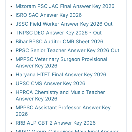
Mizoram PSC JAO Final Answer Key 2026
ISRO SAC Answer Key 2026
JSSC Field Worker Answer Key 2026 Out
TNPSC DEO Answer Key 2026 - Out
Bihar BPSC Auditor OMR Sheet 2026
RPSC Senior Teacher Answer Key 2026 Out
MPPSC Veterinary Surgeon Provisional
Answer Key 2026
Haryana HTET Final Answer Key 2026
UPSC CMS Answer Key 2026
HPRCA Chemistry and Music Teacher
Answer Key 2026
MPPSC Assistant Professor Answer Key
2026
RRB ALP CBT 2 Answer Key 2026
MPSC Group-C Services Main Final Answer