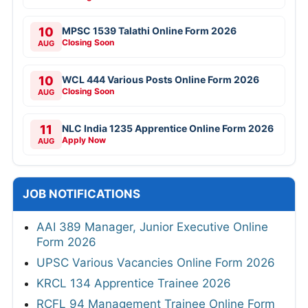
10
MPSC 1539 Talathi Online Form 2026
Closing Soon
AUG
10
WCL 444 Various Posts Online Form 2026
Closing Soon
AUG
11
NLC India 1235 Apprentice Online Form 2026
Apply Now
AUG
JOB NOTIFICATIONS
AAI 389 Manager, Junior Executive Online
Form 2026
UPSC Various Vacancies Online Form 2026
KRCL 134 Apprentice Trainee 2026
RCFL 94 Management Trainee Online Form