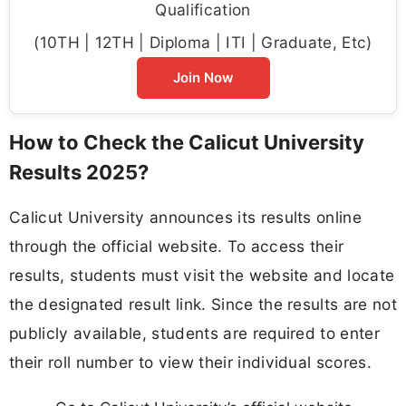
Qualification
(10TH | 12TH | Diploma | ITI | Graduate, Etc)
Join Now
How to Check the Calicut University
Results 2025?
Calicut University announces its results online
through the official website. To access their
results, students must visit the website and locate
the designated result link. Since the results are not
publicly available, students are required to enter
their roll number to view their individual scores.