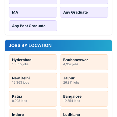
MA
Any Graduate
Any Post Graduate
JOBS BY LOCATION
Hyderabad
Bhubaneswar
10,615 jobs
4,952 jobs
New Delhi
Jaipur
12,363 jobs
26,811 jobs
Patna
Bangalore
9,998 jobs
19,854 jobs
Indore
Ludhiana