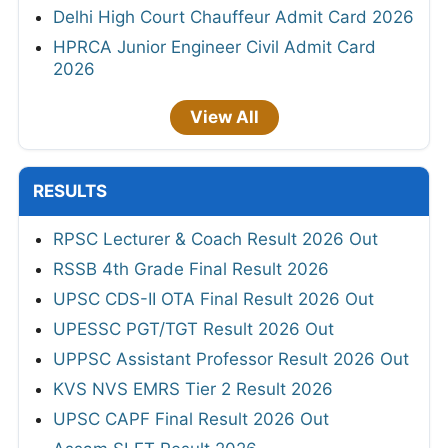
Delhi High Court Chauffeur Admit Card 2026
HPRCA Junior Engineer Civil Admit Card
2026
View All
RESULTS
RPSC Lecturer & Coach Result 2026 Out
RSSB 4th Grade Final Result 2026
UPSC CDS-II OTA Final Result 2026 Out
UPESSC PGT/TGT Result 2026 Out
UPPSC Assistant Professor Result 2026 Out
KVS NVS EMRS Tier 2 Result 2026
UPSC CAPF Final Result 2026 Out