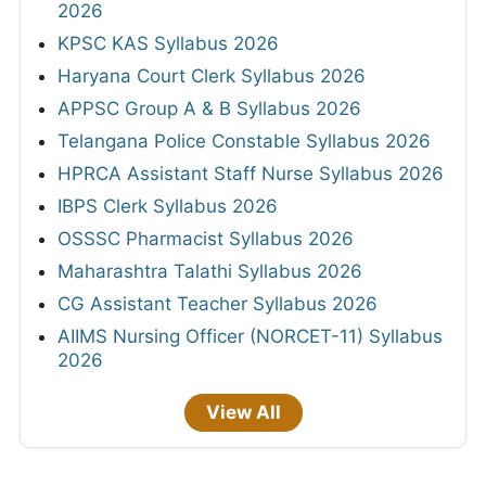
2026
KPSC KAS Syllabus 2026
Haryana Court Clerk Syllabus 2026
APPSC Group A & B Syllabus 2026
Telangana Police Constable Syllabus 2026
HPRCA Assistant Staff Nurse Syllabus 2026
IBPS Clerk Syllabus 2026
OSSSC Pharmacist Syllabus 2026
Maharashtra Talathi Syllabus 2026
CG Assistant Teacher Syllabus 2026
AIIMS Nursing Officer (NORCET-11) Syllabus
2026
View All