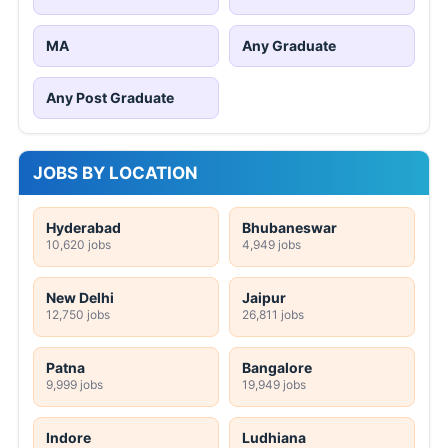
MA
Any Graduate
Any Post Graduate
JOBS BY LOCATION
Hyderabad
Bhubaneswar
10,620 jobs
4,949 jobs
New Delhi
Jaipur
12,750 jobs
26,811 jobs
Patna
Bangalore
9,999 jobs
19,949 jobs
Indore
Ludhiana