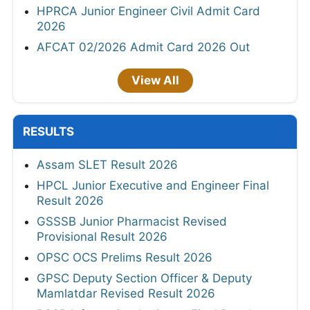
HPRCA Junior Engineer Civil Admit Card
2026
AFCAT 02/2026 Admit Card 2026 Out
View All
RESULTS
Assam SLET Result 2026
HPCL Junior Executive and Engineer Final
Result 2026
GSSSB Junior Pharmacist Revised
Provisional Result 2026
OPSC OCS Prelims Result 2026
GPSC Deputy Section Officer & Deputy
Mamlatdar Revised Result 2026