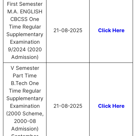
First Semester
M.A. ENGLISH
CBCSS One
Time Regular
21-08-2025
Click Here
Supplementary
Examination
9/2024 (2020
Admission)
V Semester
Part Time
B.Tech One
Time Regular
Supplementary
Examination
21-08-2025
Click Here
(2000 Scheme,
2000-08
Admission)