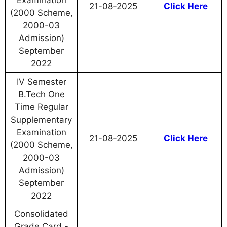
Examination
21-08-2025
Click Here
(2000 Scheme,
2000-03
Admission)
September
2022
IV Semester
B.Tech One
Time Regular
Supplementary
Examination
21-08-2025
Click Here
(2000 Scheme,
2000-03
Admission)
September
2022
Consolidated
Grade Card -