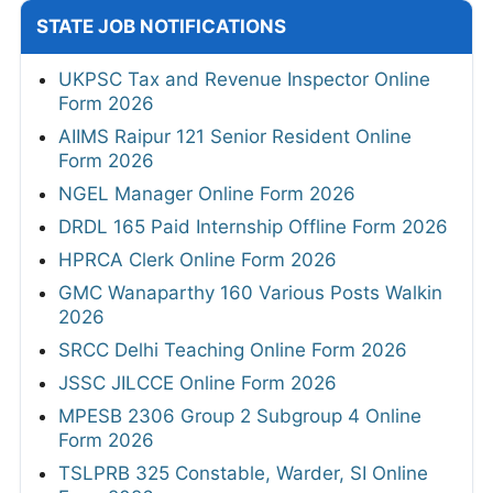
STATE JOB NOTIFICATIONS
UKPSC Tax and Revenue Inspector Online
Form 2026
AIIMS Raipur 121 Senior Resident Online
Form 2026
NGEL Manager Online Form 2026
DRDL 165 Paid Internship Offline Form 2026
HPRCA Clerk Online Form 2026
GMC Wanaparthy 160 Various Posts Walkin
2026
SRCC Delhi Teaching Online Form 2026
JSSC JILCCE Online Form 2026
MPESB 2306 Group 2 Subgroup 4 Online
Form 2026
TSLPRB 325 Constable, Warder, SI Online