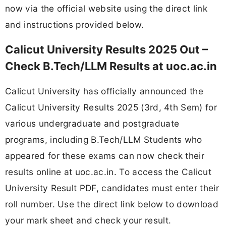
now via the official website using the direct link
and instructions provided below.
Calicut University Results 2025 Out –
Check B.Tech/LLM Results at uoc.ac.in
Calicut University has officially announced the
Calicut University Results 2025 (3rd, 4th Sem) for
various undergraduate and postgraduate
programs, including B.Tech/LLM Students who
appeared for these exams can now check their
results online at uoc.ac.in. To access the Calicut
University Result PDF, candidates must enter their
roll number. Use the direct link below to download
your mark sheet and check your result.