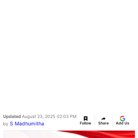
Updated
August 23, 2025 02:03 PM
S Madhumitha
Follow
Share
Add Us
by