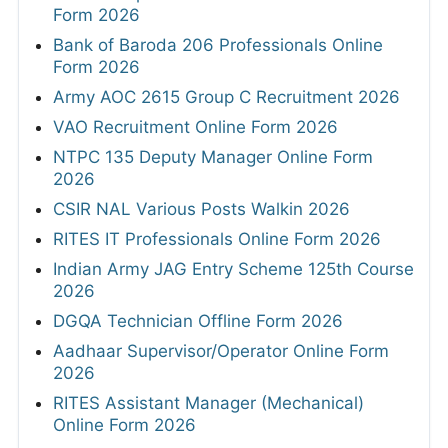
Form 2026
Bank of Baroda 206 Professionals Online
Form 2026
Army AOC 2615 Group C Recruitment 2026
VAO Recruitment Online Form 2026
NTPC 135 Deputy Manager Online Form
2026
CSIR NAL Various Posts Walkin 2026
RITES IT Professionals Online Form 2026
Indian Army JAG Entry Scheme 125th Course
2026
DGQA Technician Offline Form 2026
Aadhaar Supervisor/Operator Online Form
2026
RITES Assistant Manager (Mechanical)
Online Form 2026