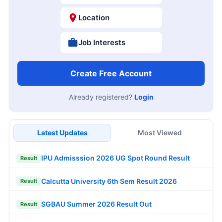
Location
Job Interests
Create Free Account
Already registered?
Login
Latest Updates
Most Viewed
IPU Admisssion 2026 UG Spot Round Result
Result
Calcutta University 6th Sem Result 2026
Result
SGBAU Summer 2026 Result Out
Result