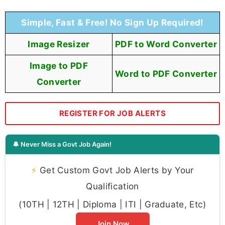
Simple, Fast & Free! No Sign Up Required!
Image Resizer
PDF to Word Converter
Image to PDF
Word to PDF Converter
Converter
REGISTER FOR JOB ALERTS
🔔 Never Miss a Govt Job Again!
⚡
Get Custom Govt Job Alerts by Your
Qualification
(10TH | 12TH | Diploma | ITI | Graduate, Etc)
Join Now