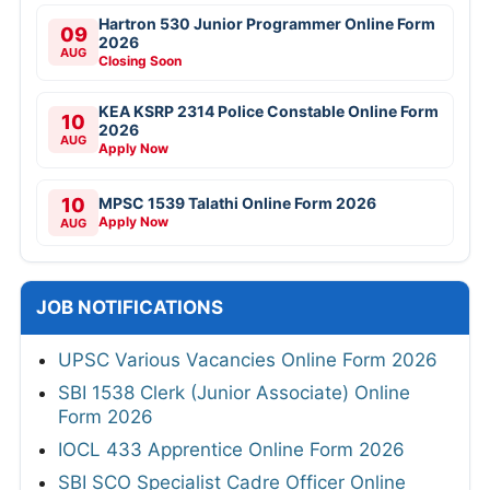
Hartron 530 Junior Programmer Online Form
09
2026
AUG
Closing Soon
KEA KSRP 2314 Police Constable Online Form
10
2026
AUG
Apply Now
10
MPSC 1539 Talathi Online Form 2026
Apply Now
AUG
JOB NOTIFICATIONS
UPSC Various Vacancies Online Form 2026
SBI 1538 Clerk (Junior Associate) Online
Form 2026
IOCL 433 Apprentice Online Form 2026
SBI SCO Specialist Cadre Officer Online