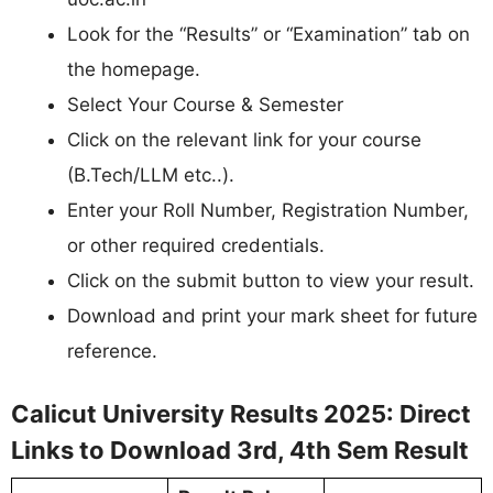
Look for the “Results” or “Examination” tab on
the homepage.
Select Your Course & Semester
Click on the relevant link for your course
(B.Tech/LLM etc..).
Enter your Roll Number, Registration Number,
or other required credentials.
Click on the submit button to view your result.
Download and print your mark sheet for future
reference.
Calicut University Results 2025: Direct
Links to Download 3rd, 4th Sem Result