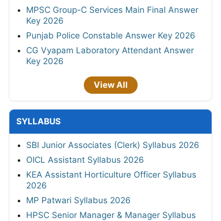
MPSC Group-C Services Main Final Answer
Key 2026
Punjab Police Constable Answer Key 2026
CG Vyapam Laboratory Attendant Answer
Key 2026
View All
SYLLABUS
SBI Junior Associates (Clerk) Syllabus 2026
OICL Assistant Syllabus 2026
KEA Assistant Horticulture Officer Syllabus
2026
MP Patwari Syllabus 2026
HPSC Senior Manager & Manager Syllabus