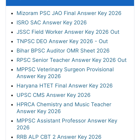
Mizoram PSC JAO Final Answer Key 2026
ISRO SAC Answer Key 2026
JSSC Field Worker Answer Key 2026 Out
TNPSC DEO Answer Key 2026 - Out
Bihar BPSC Auditor OMR Sheet 2026
RPSC Senior Teacher Answer Key 2026 Out
MPPSC Veterinary Surgeon Provisional
Answer Key 2026
Haryana HTET Final Answer Key 2026
UPSC CMS Answer Key 2026
HPRCA Chemistry and Music Teacher
Answer Key 2026
MPPSC Assistant Professor Answer Key
2026
RRB ALP CBT 2 Answer Key 2026