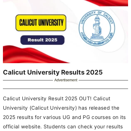
Calicut University Results 2025
Advertisement
Calicut University Result 2025 OUT! Calicut
University (Calicut University) has released the
2025 results for various UG and PG courses on its
official website. Students can check your results