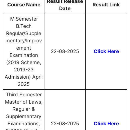
Result Release
Course Name
Result Link
Date
IV Semester
B.Tech
Regular/Supple
mentary/Improv
ement
22-08-2025
Click Here
Examination
(2019 Scheme,
2019-23
Admission) April
2025
Third Semester
Master of Laws,
Regular &
Supplementary
Examinations,
22-08-2025
Click Here