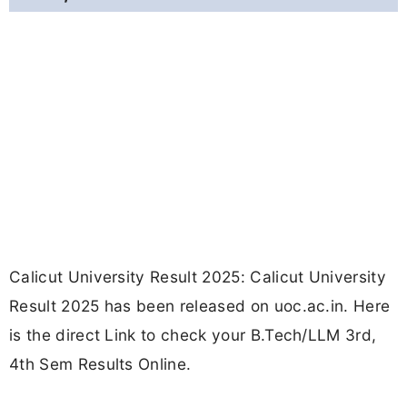
Calicut University Result 2025: Calicut University
Result 2025 has been released on uoc.ac.in. Here
is the direct Link to check your B.Tech/LLM 3rd,
4th Sem Results Online.