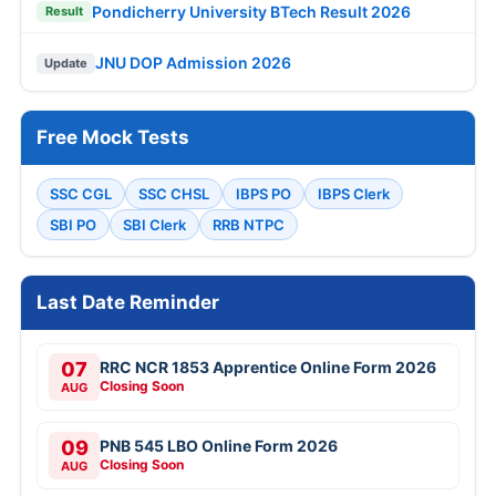
Pondicherry University BTech Result 2026
Result
JNU DOP Admission 2026
Update
Free Mock Tests
SSC CGL
SSC CHSL
IBPS PO
IBPS Clerk
SBI PO
SBI Clerk
RRB NTPC
Last Date Reminder
07
RRC NCR 1853 Apprentice Online Form 2026
Closing Soon
AUG
09
PNB 545 LBO Online Form 2026
Closing Soon
AUG