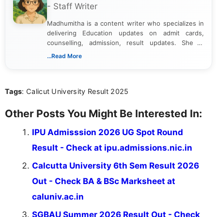
- Staff Writer
Madhumitha is a content writer who specializes in
delivering Education updates on admit cards,
counselling, admission, result updates. She is
dedicated to presenting information in a clear and
...Read More
simple manner, making it easy for students to stay
informed and take necessary actions promptly.
Tags
: Calicut University Result 2025
Other Posts You Might Be Interested In:
IPU Admisssion 2026 UG Spot Round
Result - Check at ipu.admissions.nic.in
Calcutta University 6th Sem Result 2026
Out - Check BA & BSc Marksheet at
caluniv.ac.in
SGBAU Summer 2026 Result Out - Check