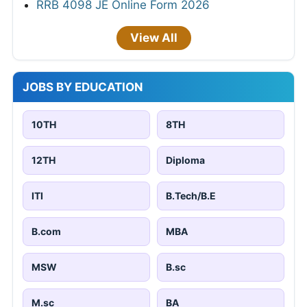
RRB 4098 JE Online Form 2026
View All
JOBS BY EDUCATION
10TH
8TH
12TH
Diploma
ITI
B.Tech/B.E
B.com
MBA
MSW
B.sc
M.sc
BA