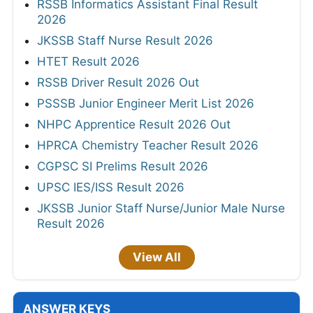
RSSB Informatics Assistant Final Result
2026
JKSSB Staff Nurse Result 2026
HTET Result 2026
RSSB Driver Result 2026 Out
PSSSB Junior Engineer Merit List 2026
NHPC Apprentice Result 2026 Out
HPRCA Chemistry Teacher Result 2026
CGPSC SI Prelims Result 2026
UPSC IES/ISS Result 2026
JKSSB Junior Staff Nurse/Junior Male Nurse
Result 2026
View All
ANSWER KEYS