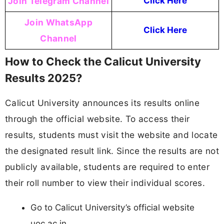
Join Telegram Channel
Click Here
Join WhatsApp
Click Here
Channel
How to Check the Calicut University
Results 2025?
Calicut University announces its results online
through the official website. To access their
results, students must visit the website and locate
the designated result link. Since the results are not
publicly available, students are required to enter
their roll number to view their individual scores.
Go to Calicut University’s official website
uoc.ac.in