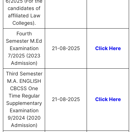
6/2025 (For the
candidates of
affiliated Law
Colleges).
Fourth
Semester M.Ed
Examination
21-08-2025
Click Here
7/2025 (2023
Admission)
Third Semester
M.A. ENGLISH
CBCSS One
Time Regular
21-08-2025
Click Here
Supplementary
Examination
9/2024 (2020
Admission)