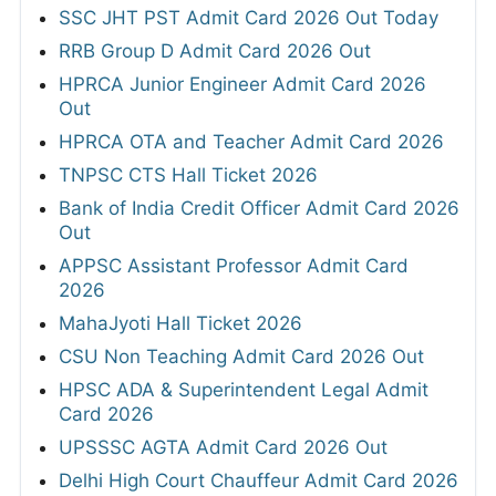
SSC JHT PST Admit Card 2026 Out Today
RRB Group D Admit Card 2026 Out
HPRCA Junior Engineer Admit Card 2026
Out
HPRCA OTA and Teacher Admit Card 2026
TNPSC CTS Hall Ticket 2026
Bank of India Credit Officer Admit Card 2026
Out
APPSC Assistant Professor Admit Card
2026
MahaJyoti Hall Ticket 2026
CSU Non Teaching Admit Card 2026 Out
HPSC ADA & Superintendent Legal Admit
Card 2026
UPSSSC AGTA Admit Card 2026 Out
Delhi High Court Chauffeur Admit Card 2026