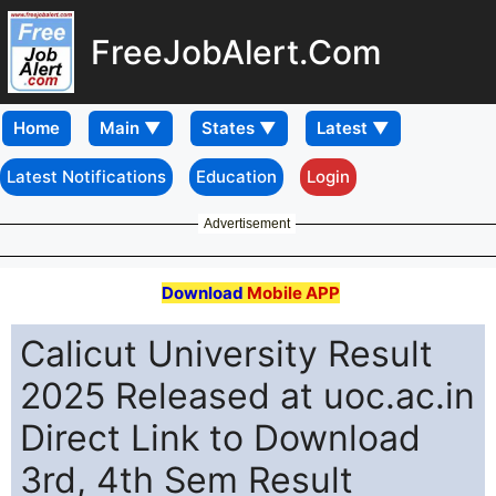
FreeJobAlert.Com
Home
Latest Notifications
Education
Login
Advertisement
Download
Mobile APP
Calicut University Result
2025 Released at uoc.ac.in
Direct Link to Download
3rd, 4th Sem Result