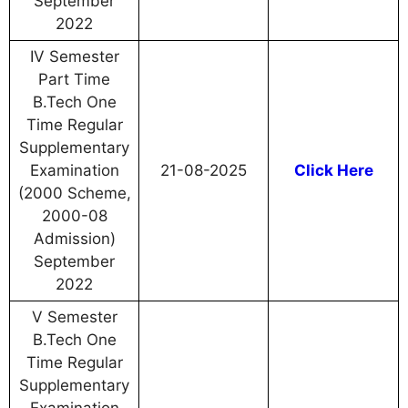
September
2022
IV Semester
Part Time
B.Tech One
Time Regular
Supplementary
Examination
21-08-2025
Click Here
(2000 Scheme,
2000-08
Admission)
September
2022
V Semester
B.Tech One
Time Regular
Supplementary