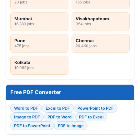
20 jobs
155 jobs
Mumbai
Visakhapatnam
16,889 jobs
354 jobs
Pune
Chennai
475 jobs
20,460 jobs
Kolkata
19,082 jobs
Free PDF Converter
Word to PDF
Excel to PDF
PowerPoint to PDF
Image to PDF
PDF to Word
PDF to Excel
PDF to PowerPoint
PDF to Image