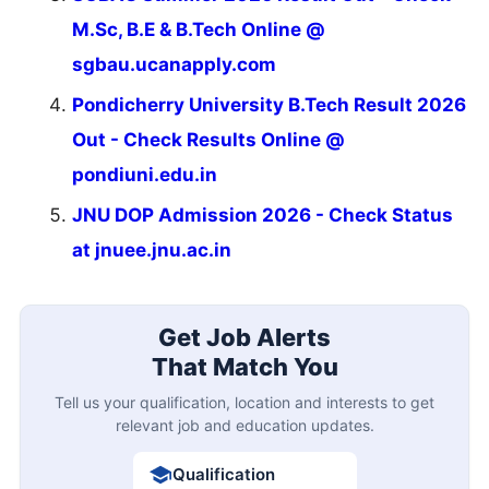
M.Sc, B.E & B.Tech Online @
sgbau.ucanapply.com
Pondicherry University B.Tech Result 2026
Out - Check Results Online @
pondiuni.edu.in
JNU DOP Admission 2026 - Check Status
at jnuee.jnu.ac.in
Get Job Alerts
That Match You
Tell us your qualification, location and interests to get
relevant job and education updates.
Qualification