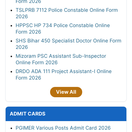
Form 2026
TSLPRB 7112 Police Constable Online Form
2026
HPPSC HP 734 Police Constable Online
Form 2026
SHS Bihar 450 Specialist Doctor Online Form
2026
Mizoram PSC Assistant Sub-Inspector
Online Form 2026
DRDO ADA 111 Project Assistant-I Online
Form 2026
View All
ADMIT CARDS
PGIMER Various Posts Admit Card 2026