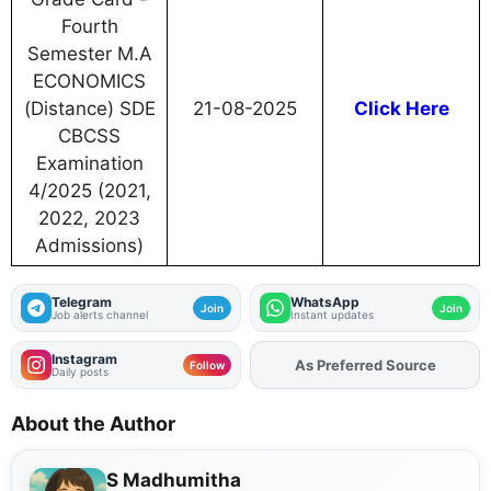
Fourth
Semester M.A
ECONOMICS
(Distance) SDE
21-08-2025
Click Here
CBCSS
Examination
4/2025 (2021,
2022, 2023
Admissions)
Telegram
WhatsApp
Join
Join
Job alerts channel
Instant updates
Instagram
As Preferred Source
Add
FJA
on
Follow
Daily posts
About the Author
S Madhumitha