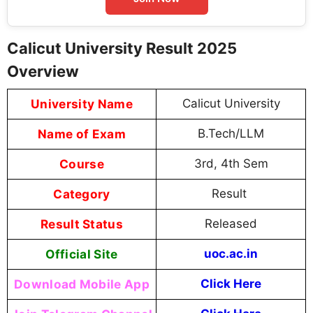
Calicut University Result 2025
Overview
University Name
Calicut University
Name of Exam
B.Tech/LLM
Course
3rd, 4th Sem
Category
Result
Result Status
Released
Official Site
uoc.ac.in
Download Mobile App
Click Here