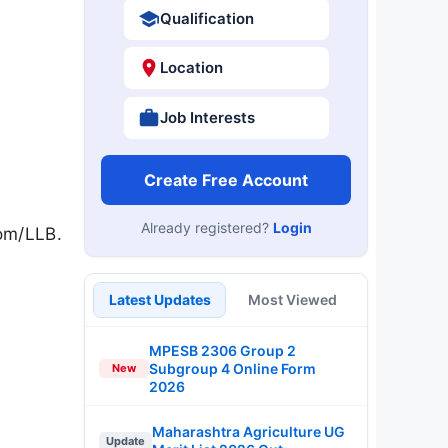
Qualification
Location
Job Interests
Create Free Account
Already registered?
Login
Com/LLB.
Latest Updates
Most Viewed
MPESB 2306 Group 2
Subgroup 4 Online Form
New
2026
Maharashtra Agriculture UG
Update