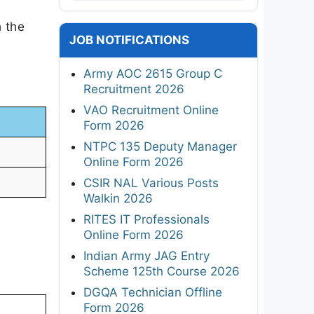
h the
JOB NOTIFICATIONS
Army AOC 2615 Group C
Recruitment 2026
VAO Recruitment Online
Form 2026
NTPC 135 Deputy Manager
Online Form 2026
CSIR NAL Various Posts
Walkin 2026
RITES IT Professionals
Online Form 2026
Indian Army JAG Entry
Scheme 125th Course 2026
DGQA Technician Offline
Form 2026