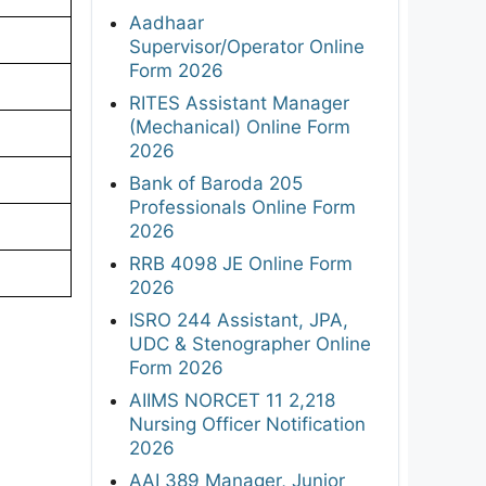
Aadhaar
Supervisor/Operator Online
Form 2026
RITES Assistant Manager
(Mechanical) Online Form
2026
Bank of Baroda 205
Professionals Online Form
2026
RRB 4098 JE Online Form
2026
ISRO 244 Assistant, JPA,
UDC & Stenographer Online
Form 2026
AIIMS NORCET 11 2,218
Nursing Officer Notification
2026
AAI 389 Manager, Junior