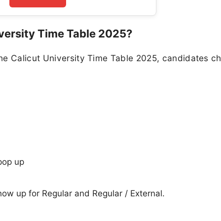
versity Time Table 2025?
he Calicut University Time Table 2025, candidates c
pop up
show up for Regular and Regular / External.