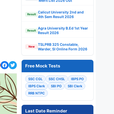
Merit List 2026 Out
Calicut University 2nd and
Result
4th Sem Result 2026
Agra University B.Ed 1st Year
Result
Result 2026
TSLPRB 325 Constable,
New
Warder, SI Online Form 2026
Free Mock Tests
SSC CGL
SSC CHSL
IBPS PO
IBPS Clerk
SBI PO
SBI Clerk
RRB NTPC
Last Date Reminder