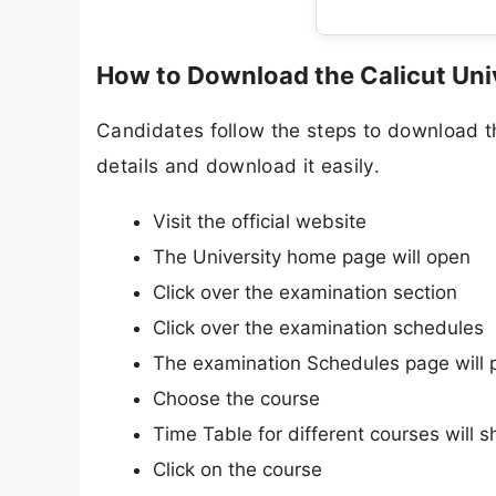
How to Download the Calicut Uni
Candidates follow the steps to download t
details and download it easily.
Visit the official website
The University home page will open
Click over the examination section
Click over the examination schedules
The examination Schedules page will 
Choose the course
Time Table for different courses will 
Click on the course