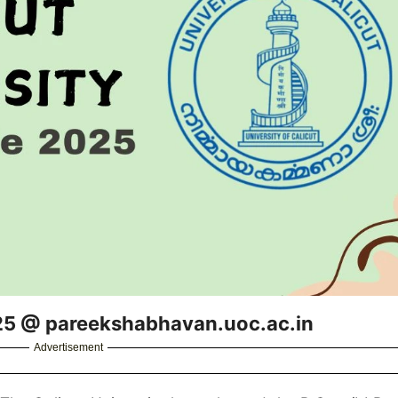
025 @ pareekshabhavan.uoc.ac.in
Advertisement