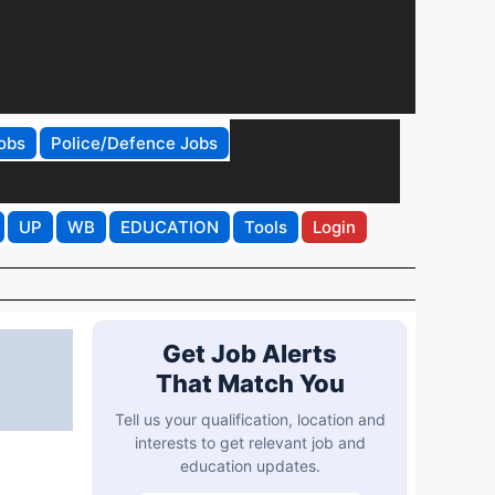
obs
Police/Defence Jobs
UP
WB
EDUCATION
Tools
Login
Get Job Alerts
That Match You
Tell us your qualification, location and
interests to get relevant job and
education updates.