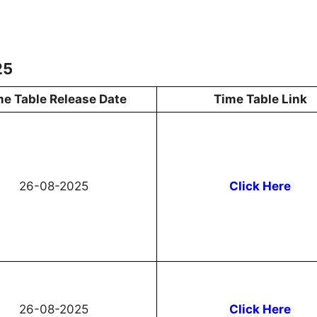
25
me Table Release Date
Time Table Link
26-08-2025
Click Here
26-08-2025
Click Here