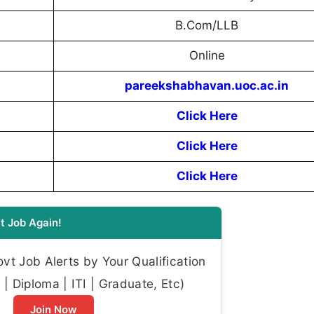
B.Com/LLB
Online
pareekshabhavan.uoc.ac.in
Click Here
Click Here
Click Here
t Job Again!
t Job Alerts by Your Qualification
| Diploma | ITI | Graduate, Etc)
Join Now