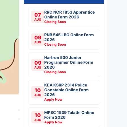
RRC NCR 1853 Apprentice
07
Online Form 2026
AUG
Closing Soon
PNB 545 LBO Online Form
09
2026
AUG
Closing Soon
Hartron 530 Junior
09
Programmer Online Form
2026
AUG
Closing Soon
KEA KSRP 2314 Police
10
Constable Online Form
2026
AUG
Apply Now
MPSC 1539 Talathi Online
10
Form 2026
AUG
Apply Now