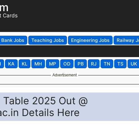
om
t Cards
Bank Jobs
Teaching Jobs
Engineering Jobs
Railway J
H
KA
KL
MH
MP
OD
PB
RJ
TN
TS
UK
Advertisement
e Table 2025 Out @
c.in Details Here