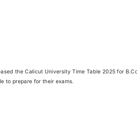
eleased the Calicut University Time Table 2025 for B.
e to prepare for their exams.