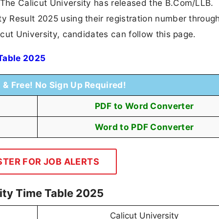
 The Calicut University has released the B.Com/LLB.
ty Result 2025 using their registration number throug
icut University, candidates can follow this page.
 Table 2025
t & Free! No Sign Up Required!
PDF to Word Converter
Word to PDF Converter
STER FOR JOB ALERTS
sity Time Table 2025
Calicut University