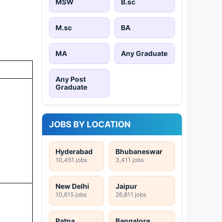
MSW
B.sc
M.sc
BA
MA
Any Graduate
Any Post
Graduate
JOBS BY LOCATION
Hyderabad
Bhubaneswar
10,451 jobs
3,411 jobs
New Delhi
Jaipur
10,615 jobs
26,811 jobs
Patna
Bangalore