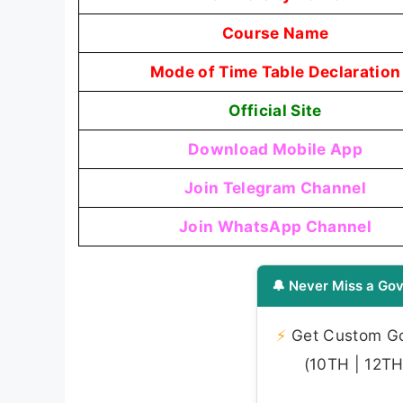
Course Name
Mode of Time Table Declaration
Official Site
Download Mobile App
Join Telegram Channel
Join WhatsApp Channel
🔔 Never Miss a Gov
⚡
Get Custom Gov
(10TH | 12TH 