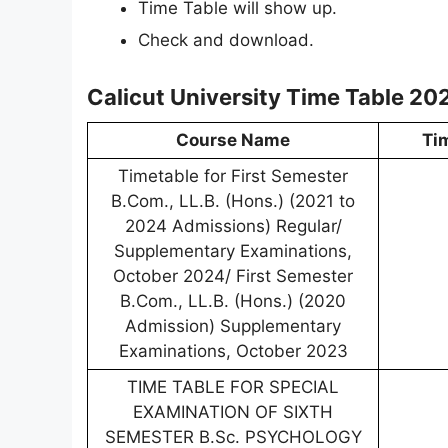
Time Table will show up.
Check and download.
Calicut University Time Table 20
Course Name
Ti
Timetable for First Semester
B.Com., LL.B. (Hons.) (2021 to
2024 Admissions) Regular/
Supplementary Examinations,
October 2024/ First Semester
B.Com., LL.B. (Hons.) (2020
Admission) Supplementary
Examinations, October 2023
TIME TABLE FOR SPECIAL
EXAMINATION OF SIXTH
SEMESTER B.Sc. PSYCHOLOGY