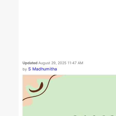
Updated
August 29, 2025 11:47 AM
S Madhumitha
by