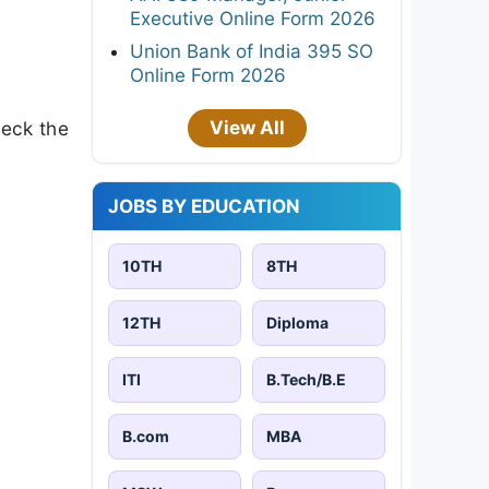
Executive Online Form 2026
Union Bank of India 395 SO
Online Form 2026
View All
heck the
JOBS BY EDUCATION
10TH
8TH
12TH
Diploma
ITI
B.Tech/B.E
B.com
MBA