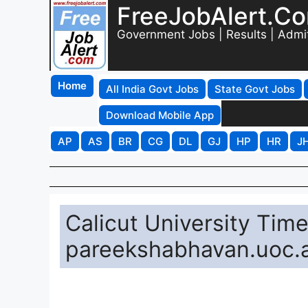
FreeJobAlert.C
Government Jobs | Results | Admi
Home
All India Govt Jobs
State Govt Jobs
Download Mobile App
AP
AS
BR
CG
DL
GJ
HP
HR
J
Calicut University Tim
pareekshabhavan.uoc.a