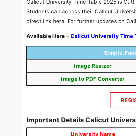
Calicut University Time Table 2025 is Out!
Students can access their Calicut Universi
direct link here. For further updates on Cal
Available Here
-
Calicut University Time
Simple, Fas
Image Resizer
Image to PDF Converter
REGI
Important Details Calicut Univer
University Name