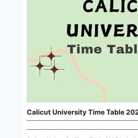
Calicut University Time Table 2