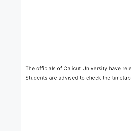
The officials of Calicut University have r
Students are advised to check the timetabl