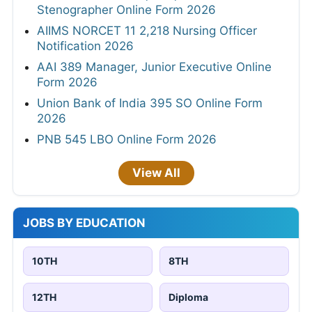
Stenographer Online Form 2026
AIIMS NORCET 11 2,218 Nursing Officer
Notification 2026
AAI 389 Manager, Junior Executive Online
Form 2026
Union Bank of India 395 SO Online Form
2026
PNB 545 LBO Online Form 2026
View All
JOBS BY EDUCATION
10TH
8TH
12TH
Diploma