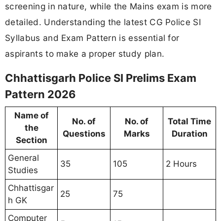
screening in nature, while the Mains exam is more
detailed. Understanding the latest CG Police SI
Syllabus and Exam Pattern is essential for
aspirants to make a proper study plan.
Chhattisgarh Police SI Prelims Exam
Pattern 2026
Name of
No. of
No. of
Total Time
the
Questions
Marks
Duration
Section
General
35
105
2 Hours
Studies
Chhattisgar
25
75
h GK
Computer