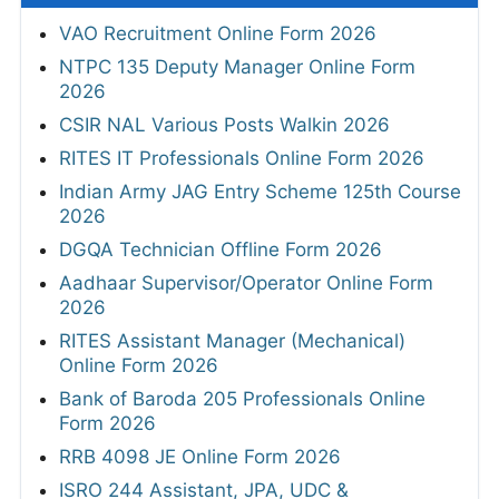
VAO Recruitment Online Form 2026
NTPC 135 Deputy Manager Online Form
2026
CSIR NAL Various Posts Walkin 2026
RITES IT Professionals Online Form 2026
Indian Army JAG Entry Scheme 125th Course
2026
DGQA Technician Offline Form 2026
Aadhaar Supervisor/Operator Online Form
2026
RITES Assistant Manager (Mechanical)
Online Form 2026
Bank of Baroda 205 Professionals Online
Form 2026
RRB 4098 JE Online Form 2026
ISRO 244 Assistant, JPA, UDC &