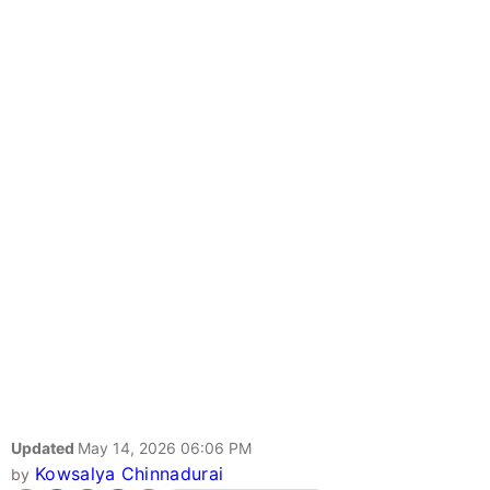
Updated
May 14, 2026 06:06 PM
Kowsalya Chinnadurai
by