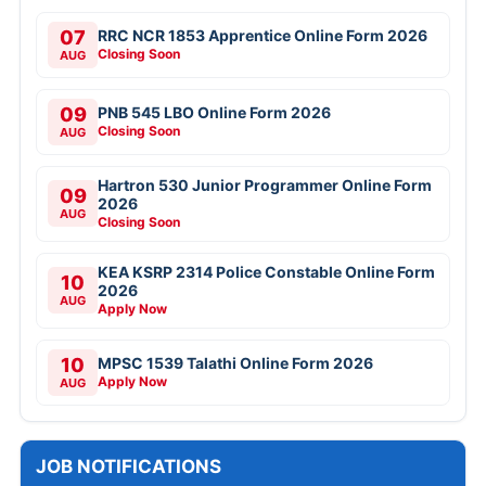
07
RRC NCR 1853 Apprentice Online Form 2026
Closing Soon
AUG
09
PNB 545 LBO Online Form 2026
Closing Soon
AUG
Hartron 530 Junior Programmer Online Form
09
2026
AUG
Closing Soon
KEA KSRP 2314 Police Constable Online Form
10
2026
AUG
Apply Now
10
MPSC 1539 Talathi Online Form 2026
Apply Now
AUG
JOB NOTIFICATIONS