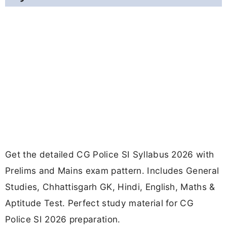
Get the detailed CG Police SI Syllabus 2026 with
Prelims and Mains exam pattern. Includes General
Studies, Chhattisgarh GK, Hindi, English, Maths &
Aptitude Test. Perfect study material for CG
Police SI 2026 preparation.