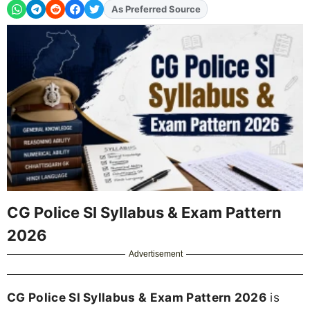
As Preferred Source
Add
FJA
on
CG Police SI Syllabus & Exam Pattern
2026
Advertisement
CG Police SI Syllabus & Exam Pattern 2026
is