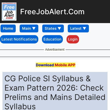
FreeJobAlert.Com
Home
Latest Notifications
Education
Login
Advertisement
Download
Mobile APP
CG Police SI Syllabus &
Exam Pattern 2026: Check
Prelims and Mains Detailed
Syllabus