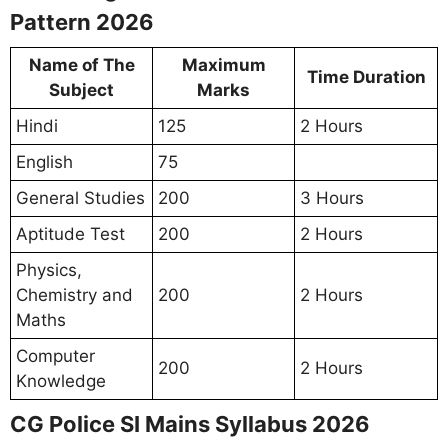
Pattern 2026
Name of The
Maximum
Time Duration
Subject
Marks
Hindi
125
2 Hours
English
75
General Studies
200
3 Hours
Aptitude Test
200
2 Hours
Physics,
Chemistry and
200
2 Hours
Maths
Computer
200
2 Hours
Knowledge
CG Police SI Mains Syllabus 2026