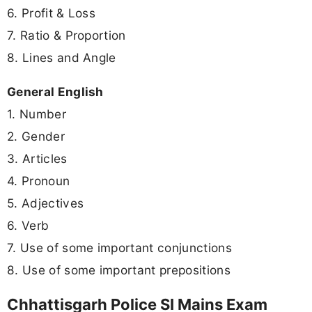
6. Profit & Loss
7. Ratio & Proportion
8. Lines and Angle
General English
1. Number
2. Gender
3. Articles
4. Pronoun
5. Adjectives
6. Verb
7. Use of some important conjunctions
8. Use of some important prepositions
Chhattisgarh Police SI Mains Exam