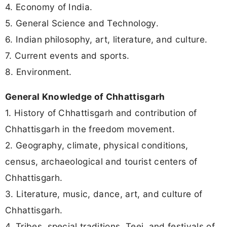
4. Economy of India.
5. General Science and Technology.
6. Indian philosophy, art, literature, and culture.
7. Current events and sports.
8. Environment.
General Knowledge of Chhattisgarh
1. History of Chhattisgarh and contribution of
Chhattisgarh in the freedom movement.
2. Geography, climate, physical conditions,
census, archaeological and tourist centers of
Chhattisgarh.
3. Literature, music, dance, art, and culture of
Chhattisgarh.
4. Tribes, special traditions, Teej, and festivals of