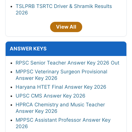
TSLPRB TSRTC Driver & Shramik Results
2026
View All
ANSWER KEYS
RPSC Senior Teacher Answer Key 2026 Out
MPPSC Veterinary Surgeon Provisional
Answer Key 2026
Haryana HTET Final Answer Key 2026
UPSC CMS Answer Key 2026
HPRCA Chemistry and Music Teacher
Answer Key 2026
MPPSC Assistant Professor Answer Key
2026