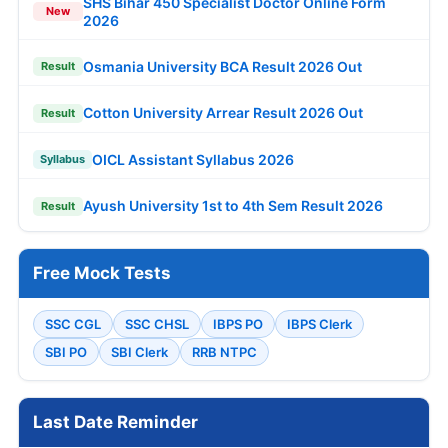
SHS Bihar 450 Specialist Doctor Online Form
New
2026
Osmania University BCA Result 2026 Out
Result
Cotton University Arrear Result 2026 Out
Result
OICL Assistant Syllabus 2026
Syllabus
Ayush University 1st to 4th Sem Result 2026
Result
Free Mock Tests
SSC CGL
SSC CHSL
IBPS PO
IBPS Clerk
SBI PO
SBI Clerk
RRB NTPC
Last Date Reminder