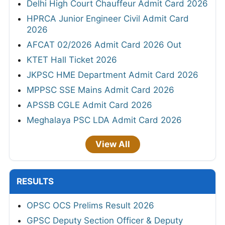
Delhi High Court Chauffeur Admit Card 2026
HPRCA Junior Engineer Civil Admit Card
2026
AFCAT 02/2026 Admit Card 2026 Out
KTET Hall Ticket 2026
JKPSC HME Department Admit Card 2026
MPPSC SSE Mains Admit Card 2026
APSSB CGLE Admit Card 2026
Meghalaya PSC LDA Admit Card 2026
View All
RESULTS
OPSC OCS Prelims Result 2026
GPSC Deputy Section Officer & Deputy