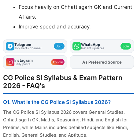
Focus heavily on Chhattisgarh GK and Current
Affairs.
Improve speed and accuracy.
Telegram
WhatsApp
Join
Join
Job alerts channel
Instant updates
Instagram
As Preferred Source
Add
FJA
on
Follow
Daily posts
CG Police SI Syllabus & Exam Pattern
2026 - FAQ's
Q1. What is the CG Police SI Syllabus 2026?
The CG Police SI Syllabus 2026 covers General Studies,
Chhattisgarh GK, Maths, Reasoning, Hindi, and English for
Prelims, while Mains includes detailed subjects like Hindi,
English, General Studies, and Aptitude.