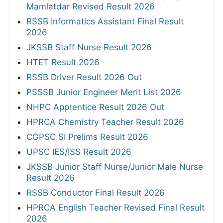
Mamlatdar Revised Result 2026
RSSB Informatics Assistant Final Result
2026
JKSSB Staff Nurse Result 2026
HTET Result 2026
RSSB Driver Result 2026 Out
PSSSB Junior Engineer Merit List 2026
NHPC Apprentice Result 2026 Out
HPRCA Chemistry Teacher Result 2026
CGPSC SI Prelims Result 2026
UPSC IES/ISS Result 2026
JKSSB Junior Staff Nurse/Junior Male Nurse
Result 2026
RSSB Conductor Final Result 2026
HPRCA English Teacher Revised Final Result
2026