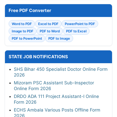
Free PDF Converter
Word to PDF
Excel to PDF
PowerPoint to PDF
Image to PDF
PDF to Word
PDF to Excel
PDF to PowerPoint
PDF to Image
STATE JOB NOTIFICATIONS
SHS Bihar 450 Specialist Doctor Online Form
2026
Mizoram PSC Assistant Sub-Inspector
Online Form 2026
DRDO ADA 111 Project Assistant-I Online
Form 2026
ECHS Ambala Various Posts Offline Form
2026