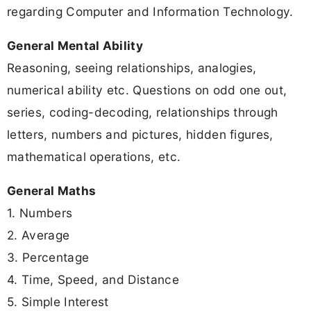
regarding Computer and Information Technology.
General Mental Ability
Reasoning, seeing relationships, analogies,
numerical ability etc. Questions on odd one out,
series, coding-decoding, relationships through
letters, numbers and pictures, hidden figures,
mathematical operations, etc.
General Maths
1. Numbers
2. Average
3. Percentage
4. Time, Speed, and Distance
5. Simple Interest