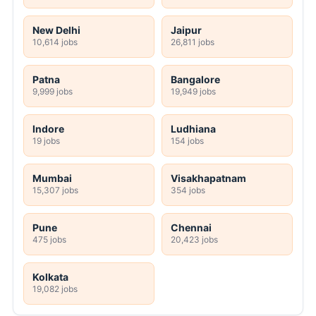
New Delhi
Jaipur
10,614 jobs
26,811 jobs
Patna
Bangalore
9,999 jobs
19,949 jobs
Indore
Ludhiana
19 jobs
154 jobs
Mumbai
Visakhapatnam
15,307 jobs
354 jobs
Pune
Chennai
475 jobs
20,423 jobs
Kolkata
19,082 jobs