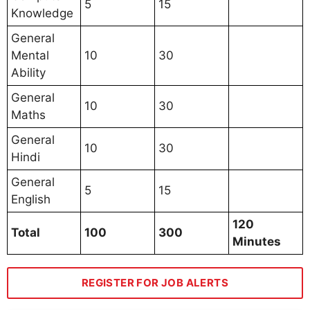
5
15
Knowledge
General
Mental
10
30
Ability
General
10
30
Maths
General
10
30
Hindi
General
5
15
English
120
Total
100
300
Minutes
REGISTER FOR JOB ALERTS