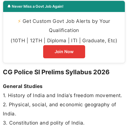
🔔 Never Miss a Govt Job Again!
⚡
Get Custom Govt Job Alerts by Your
Qualification
(10TH | 12TH | Diploma | ITI | Graduate, Etc)
Join Now
CG Police SI Prelims Syllabus 2026
General Studies
1. History of India and India’s freedom movement.
2. Physical, social, and economic geography of
India.
3. Constitution and polity of India.