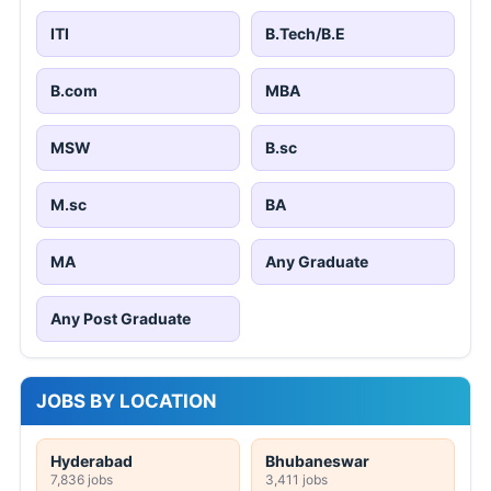
ITI
B.Tech/B.E
B.com
MBA
MSW
B.sc
M.sc
BA
MA
Any Graduate
Any Post Graduate
JOBS BY LOCATION
Hyderabad
Bhubaneswar
7,836 jobs
3,411 jobs