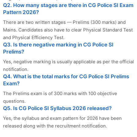
Q2. How many stages are there in CG Police SI Exam
Pattern 2026?
There are two written stages — Prelims (300 marks) and
Mains. Candidates also have to clear Physical Standard Test
and Physical Efficiency Test.
Q3. Is there negative marking in CG Police SI
Prelims?
Yes, negative marking is usually applicable as per the official
notification.
Q4. What is the total marks for CG Police SI Prelims
Exam?
The Prelims exam is of 300 marks with 100 objective
questions.
Q5. Is CG Police SI Syllabus 2026 released?
Yes, the syllabus and exam pattern for 2026 have been
released along with the recruitment notification.