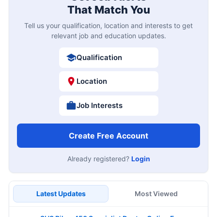
That Match You
Tell us your qualification, location and interests to get
relevant job and education updates.
Qualification
Location
Job Interests
Create Free Account
Already registered?
Login
Latest Updates
Most Viewed