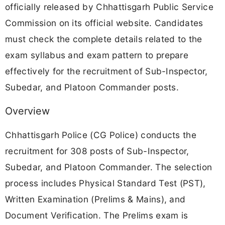
officially released by Chhattisgarh Public Service
Commission on its official website. Candidates
must check the complete details related to the
exam syllabus and exam pattern to prepare
effectively for the recruitment of Sub-Inspector,
Subedar, and Platoon Commander posts.
Overview
Chhattisgarh Police (CG Police) conducts the
recruitment for 308 posts of Sub-Inspector,
Subedar, and Platoon Commander. The selection
process includes Physical Standard Test (PST),
Written Examination (Prelims & Mains), and
Document Verification. The Prelims exam is