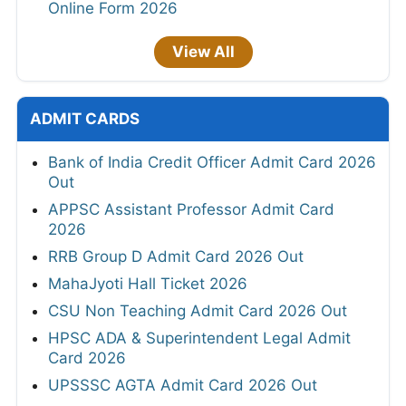
Online Form 2026
View All
ADMIT CARDS
Bank of India Credit Officer Admit Card 2026
Out
APPSC Assistant Professor Admit Card
2026
RRB Group D Admit Card 2026 Out
MahaJyoti Hall Ticket 2026
CSU Non Teaching Admit Card 2026 Out
HPSC ADA & Superintendent Legal Admit
Card 2026
UPSSSC AGTA Admit Card 2026 Out