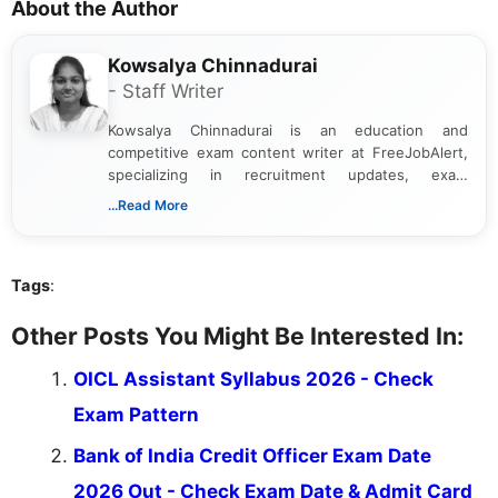
About the Author
Kowsalya Chinnadurai
- Staff Writer
Kowsalya Chinnadurai is an education and
competitive exam content writer at FreeJobAlert,
specializing in recruitment updates, exam
schedules, and official notifications. With over two
...Read More
years of digital content writing experience, she
focuses on presenting accurate, structured, and
easy-to-understand information to help students
Tags
:
and job seekers make informed decisions
Other Posts You Might Be Interested In:
OICL Assistant Syllabus 2026 - Check
Exam Pattern
Bank of India Credit Officer Exam Date
2026 Out - Check Exam Date & Admit Card