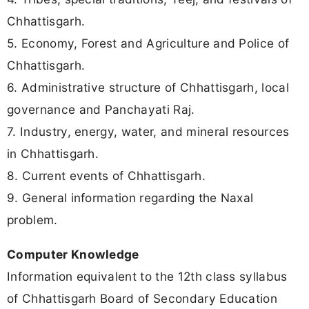
Chhattisgarh.
5. Economy, Forest and Agriculture and Police of
Chhattisgarh.
6. Administrative structure of Chhattisgarh, local
governance and Panchayati Raj.
7. Industry, energy, water, and mineral resources
in Chhattisgarh.
8. Current events of Chhattisgarh.
9. General information regarding the Naxal
problem.
Computer Knowledge
Information equivalent to the 12th class syllabus
of Chhattisgarh Board of Secondary Education