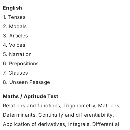
English
1. Tenses
2. Modals
3. Articles
4. Voices
5. Narration
6. Prepositions
7. Clauses
8. Unseen Passage
Maths / Aptitude Test
Relations and functions, Trigonometry, Matrices,
Determinants, Continuity and differentiability,
Application of derivatives, Integrals, Differential