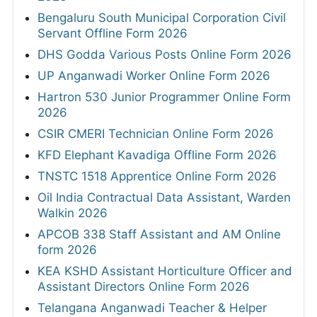
Bengaluru South Municipal Corporation Civil
Servant Offline Form 2026
DHS Godda Various Posts Online Form 2026
UP Anganwadi Worker Online Form 2026
Hartron 530 Junior Programmer Online Form
2026
CSIR CMERI Technician Online Form 2026
KFD Elephant Kavadiga Offline Form 2026
TNSTC 1518 Apprentice Online Form 2026
Oil India Contractual Data Assistant, Warden
Walkin 2026
APCOB 338 Staff Assistant and AM Online
form 2026
KEA KSHD Assistant Horticulture Officer and
Assistant Directors Online Form 2026
Telangana Anganwadi Teacher & Helper