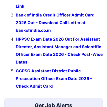
Link
Bank of India Credit Officer Admit Card
2026 Out - Download Call Letter at
bankofindia.co.in
HPPSC Exam Date 2026 Out For Assistant
Director, Assistant Manager and Scientific
Officer Exam Date 2026 - Check Post-Wise
Dates
CGPSC Assistant District Public
Prosecution Officer Exam Date 2026 -
Check Admit Card
Get Job Alerts