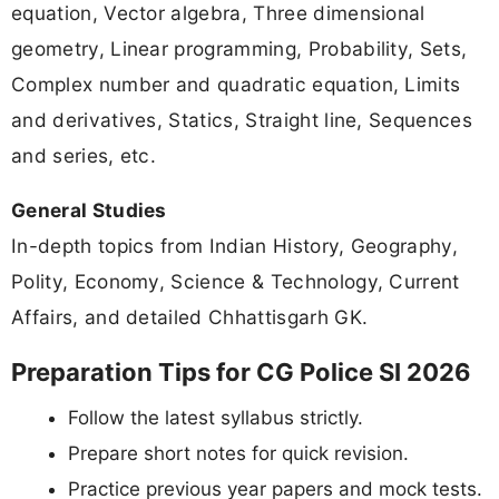
equation, Vector algebra, Three dimensional
geometry, Linear programming, Probability, Sets,
Complex number and quadratic equation, Limits
and derivatives, Statics, Straight line, Sequences
and series, etc.
General Studies
In-depth topics from Indian History, Geography,
Polity, Economy, Science & Technology, Current
Affairs, and detailed Chhattisgarh GK.
Preparation Tips for CG Police SI 2026
Follow the latest syllabus strictly.
Prepare short notes for quick revision.
Practice previous year papers and mock tests.