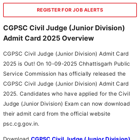
REGISTER FOR JOB ALERTS
CGPSC Civil Judge (Junior Division)
Admit Card 2025 Overview
CGPSC Civil Judge (Junior Division) Admit Card
2025 is Out! On 10-09-2025 Chhattisgarh Public
Service Commission has officially released the
CGPSC Civil Judge (Junior Division) Admit Card
2025. Candidates who have applied for the Civil
Judge (Junior Division) Exam can now download
their admit card from the official website
psc.cg.gov.in.
Download
CGPSC Civil Judge (Junior Division)