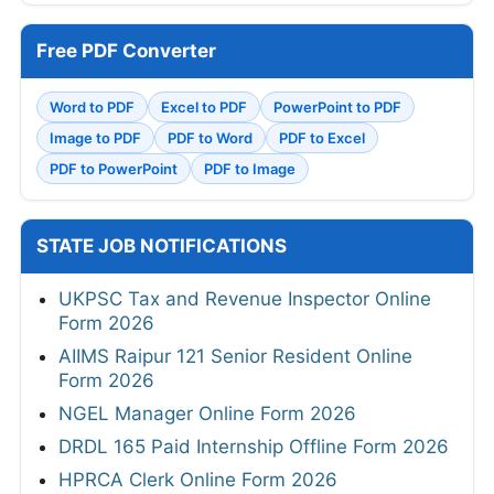
Free PDF Converter
Word to PDF
Excel to PDF
PowerPoint to PDF
Image to PDF
PDF to Word
PDF to Excel
PDF to PowerPoint
PDF to Image
STATE JOB NOTIFICATIONS
UKPSC Tax and Revenue Inspector Online
Form 2026
AIIMS Raipur 121 Senior Resident Online
Form 2026
NGEL Manager Online Form 2026
DRDL 165 Paid Internship Offline Form 2026
HPRCA Clerk Online Form 2026