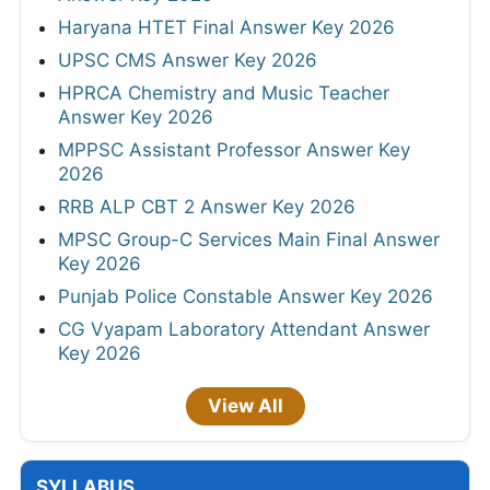
Haryana HTET Final Answer Key 2026
UPSC CMS Answer Key 2026
HPRCA Chemistry and Music Teacher
Answer Key 2026
MPPSC Assistant Professor Answer Key
2026
RRB ALP CBT 2 Answer Key 2026
MPSC Group-C Services Main Final Answer
Key 2026
Punjab Police Constable Answer Key 2026
CG Vyapam Laboratory Attendant Answer
Key 2026
View All
SYLLABUS