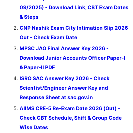
09/2025) - Download Link, CBT Exam Dates
& Steps
CNP Nashik Exam City Intimation Slip 2026
Out - Check Exam Date
MPSC JAO Final Answer Key 2026 -
Download Junior Accounts Officer Paper-I
& Paper-II PDF
ISRO SAC Answer Key 2026 - Check
Scientist/Engineer Answer Key and
Response Sheet at sac.gov.in
AIIMS CRE-5 Re-Exam Date 2026 (Out) -
Check CBT Schedule, Shift & Group Code
Wise Dates