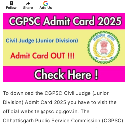
Follow
Share
Add Us
To download the CGPSC Civil Judge (Junior
Division) Admit Card 2025 you have to visit the
official website @psc.cg.gov.in. The
Chhattisgarh Public Service Commission (CGPSC)