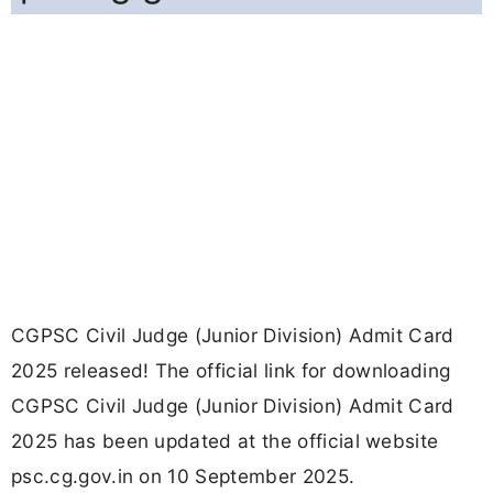
CGPSC Civil Judge (Junior Division) Admit Card
2025 released! The official link for downloading
CGPSC Civil Judge (Junior Division) Admit Card
2025 has been updated at the official website
psc.cg.gov.in on 10 September 2025.