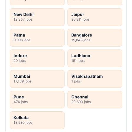
New Delhi
Jaipur
12,357 jobs
26,811 jobs
Patna
Bangalore
9,998 jobs
19,848 jobs
Indore
Ludhiana
20 jobs
151 jobs
Mumbai
Visakhapatnam
17,139 jobs
1 jobs
Pune
Chennai
474 jobs
20,690 jobs
Kolkata
18,580 jobs