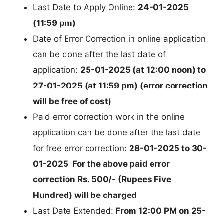
Last Date to Apply Online:
24-01-2025
(11:59 pm)
Date of Error Correction in online application
can be done after the last date of
application:
25-01-2025 (at 12:00 noon) to
27-01-2025 (at 11:59 pm) (error correction
will be free of cost)
Paid error correction work in the online
application can be done after the last date
for free error correction:
28-01-2025 to 30-
01-2025 For the above paid error
correction Rs. 500/- (Rupees Five
Hundred) will be charged
Last Date Extended:
From 12:00 PM on 25-