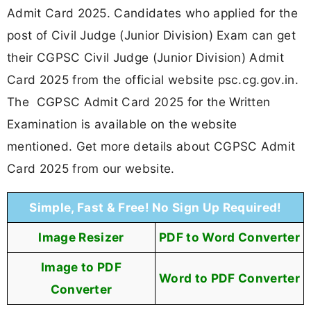
Admit Card 2025. Candidates who applied for the
post of Civil Judge (Junior Division) Exam can get
their CGPSC Civil Judge (Junior Division) Admit
Card 2025 from the official website psc.cg.gov.in.
The CGPSC Admit Card 2025 for the Written
Examination is available on the website
mentioned. Get more details about CGPSC Admit
Card 2025 from our website.
Simple, Fast & Free! No Sign Up Required!
Image Resizer
PDF to Word Converter
Image to PDF
Word to PDF Converter
Converter