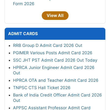
Form 2026
View All
ADMIT CARDS
RRB Group D Admit Card 2026 Out
PGIMER Various Posts Admit Card 2026
SSC JHT PST Admit Card 2026 Out Today
HPRCA Junior Engineer Admit Card 2026
Out
HPRCA OTA and Teacher Admit Card 2026
TNPSC CTS Hall Ticket 2026
Bank of India Credit Officer Admit Card 2026
Out
APPSC Assistant Professor Admit Card