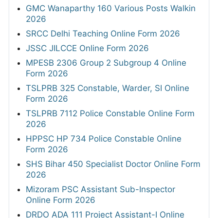
GMC Wanaparthy 160 Various Posts Walkin
2026
SRCC Delhi Teaching Online Form 2026
JSSC JILCCE Online Form 2026
MPESB 2306 Group 2 Subgroup 4 Online
Form 2026
TSLPRB 325 Constable, Warder, SI Online
Form 2026
TSLPRB 7112 Police Constable Online Form
2026
HPPSC HP 734 Police Constable Online
Form 2026
SHS Bihar 450 Specialist Doctor Online Form
2026
Mizoram PSC Assistant Sub-Inspector
Online Form 2026
DRDO ADA 111 Project Assistant-I Online