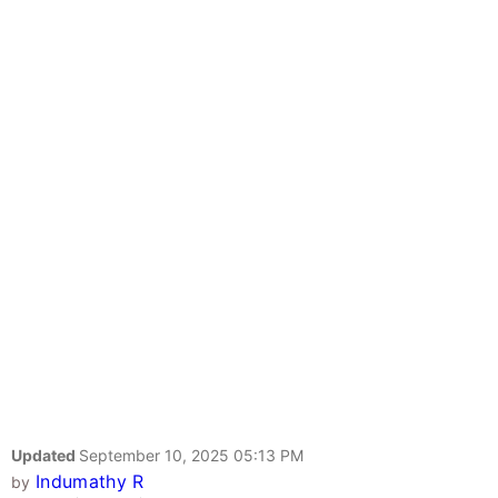
Updated
September 10, 2025 05:13 PM
Indumathy R
by