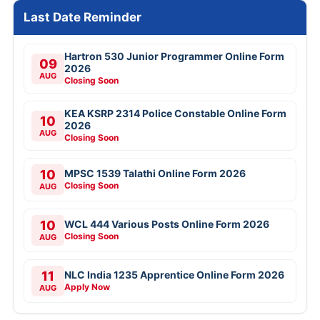
Last Date Reminder
Hartron 530 Junior Programmer Online Form
09
2026
AUG
Closing Soon
KEA KSRP 2314 Police Constable Online Form
10
2026
AUG
Closing Soon
10
MPSC 1539 Talathi Online Form 2026
Closing Soon
AUG
10
WCL 444 Various Posts Online Form 2026
Closing Soon
AUG
11
NLC India 1235 Apprentice Online Form 2026
Apply Now
AUG