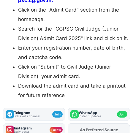
psc.cg.gov.in.
Click on the "Admit Card" section from the
homepage.
Search for the "CGPSC Civil Judge (Junior
Division) Admit Card 2025" link and click on it.
Enter your registration number, date of birth,
and captcha code.
Click on "Submit" to Civil Judge (Junior
Division) your admit card.
Download the admit card and take a printout
for future reference
Telegram
WhatsApp
Join
Join
Job alerts channel
Instant updates
Instagram
As Preferred Source
Add
FJA
on
Follow
Daily posts