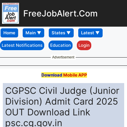
FreeJobAlert.Com
Home
Latest Notifications
Education
Login
Advertisement
Download
Mobile APP
CGPSC Civil Judge (Junior
Division) Admit Card 2025
OUT Download Link
psc.cg.gov.in