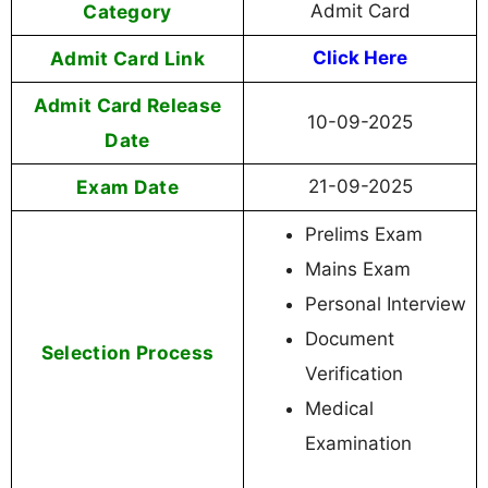
Category
Admit Card
Admit Card Link
Click Here
Admit Card Release
10-09-2025
Date
Exam Date
21-09-2025
Prelims Exam
Mains Exam
Personal Interview
Document
Selection Process
Verification
Medical
Examination