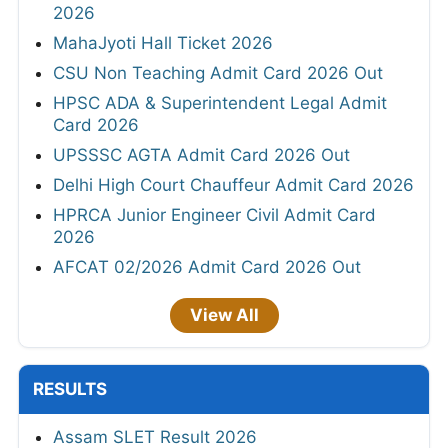
2026
MahaJyoti Hall Ticket 2026
CSU Non Teaching Admit Card 2026 Out
HPSC ADA & Superintendent Legal Admit
Card 2026
UPSSSC AGTA Admit Card 2026 Out
Delhi High Court Chauffeur Admit Card 2026
HPRCA Junior Engineer Civil Admit Card
2026
AFCAT 02/2026 Admit Card 2026 Out
View All
RESULTS
Assam SLET Result 2026