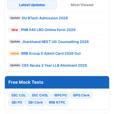
Latest Updates
Most Viewed
DU BTech Admission 2026
Update
PNB 545 LBO Online Form 2026
New
Jharkhand NEET UG Counselling 2026
Update
RRB Group D Admit Card 2026 Out
Admit
CEE Kerala 3 Year LLB Allotment 2026
Update
Free Mock Tests
SSC CGL
SSC CHSL
IBPS PO
IBPS Clerk
SBI PO
SBI Clerk
RRB NTPC