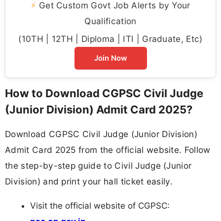
⚡
Get Custom Govt Job Alerts by Your
Qualification
(10TH | 12TH | Diploma | ITI | Graduate, Etc)
Join Now
How to Download CGPSC Civil Judge
(Junior Division) Admit Card 2025?
Download CGPSC Civil Judge (Junior Division)
Admit Card 2025 from the official website. Follow
the step-by-step guide to Civil Judge (Junior
Division) and print your hall ticket easily.
Visit the official website of CGPSC: