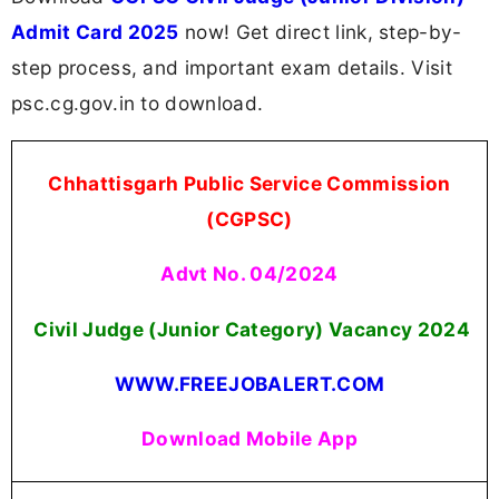
Admit Card 2025
now! Get direct link, step-by-
step process, and important exam details. Visit
psc.cg.gov.in to download.
Chhattisgarh Public Service Commission
(CGPSC)
Advt No. 04/2024
Civil Judge (Junior Category) Vacancy 2024
WWW.FREEJOBALERT.COM
Download Mobile App