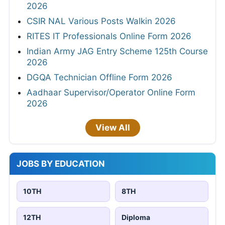
2026
CSIR NAL Various Posts Walkin 2026
RITES IT Professionals Online Form 2026
Indian Army JAG Entry Scheme 125th Course
2026
DGQA Technician Offline Form 2026
Aadhaar Supervisor/Operator Online Form
2026
View All
JOBS BY EDUCATION
10TH
8TH
12TH
Diploma