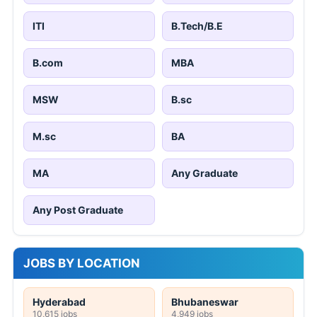
ITI
B.Tech/B.E
B.com
MBA
MSW
B.sc
M.sc
BA
MA
Any Graduate
Any Post Graduate
JOBS BY LOCATION
Hyderabad
Bhubaneswar
10,615 jobs
4,949 jobs