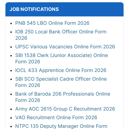
JOB NOTIFICATIONS
PNB 545 LBO Online Form 2026
IOB 250 Local Bank Officer Online Form
2026
UPSC Various Vacancies Online Form 2026
SBI 1538 Clerk (Junior Associate) Online
Form 2026
IOCL 433 Apprentice Online Form 2026
SBI SCO Specialist Cadre Officer Online
Form 2026
Bank of Baroda 206 Professionals Online
Form 2026
Army AOC 2615 Group C Recruitment 2026
VAO Recruitment Online Form 2026
NTPC 135 Deputy Manager Online Form