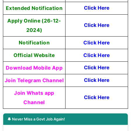
Extended Notification
Click Here
Apply Online (26-12-
Click Here
2024)
Notification
Click Here
Official Website
Click Here
Download Mobile App
Click Here
Join Telegram Channel
Click Here
Join Whats app
Click Here
Channel
🔔 Never Miss a Govt Job Again!