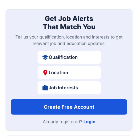
Get Job Alerts
That Match You
Tell us your qualification, location and interests to get
relevant job and education updates.
Qualification
Location
Job Interests
Create Free Account
Already registered?
Login