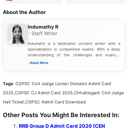
About the Author
Indumathy R
- Staff Writer
Indumathi is a dedicated content writer with a
specialization in competitive exams. With a deep
understanding of the challenges and nuances
associated with preparing for competitive exams,
...Read More
she creates informative, engaging, and helpful
content that resonates with aspirants. Whether
you're looking for exam tips, subject insights, or
Tags
: CGPSC Civil Judge (Junior Division) Admit Card
the latest exam trends, Indumathi’s writing offers
valuable guidance every step of the way.
2025,CGPSC CJ Admit Card 2025,Chhattisgarh Civil Judge
Hall Ticket,CGPSC Admit Card Download
Other Posts You Might Be Interested In:
RRB Group D Admit Card 2026 (CEN