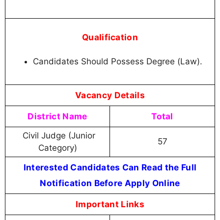
Qualification
Candidates Should Possess Degree (Law).
Vacancy Details
District Name
Total
Civil Judge (Junior
57
Category)
Interested Candidates Can Read the Full
Notification Before Apply Online
Important Links