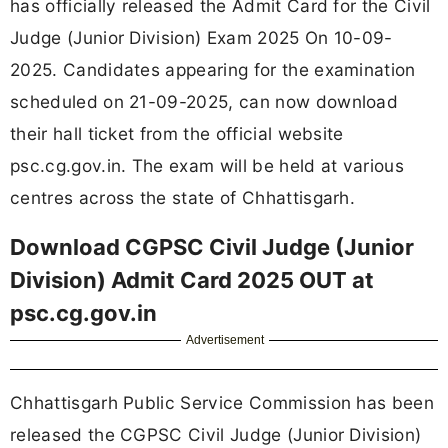
has officially released the Admit Card for the Civil
Judge (Junior Division) Exam 2025 On 10-09-
2025. Candidates appearing for the examination
scheduled on 21-09-2025, can now download
their hall ticket from the official website
psc.cg.gov.in. The exam will be held at various
centres across the state of Chhattisgarh.
Download CGPSC Civil Judge (Junior
Division) Admit Card 2025 OUT at
psc.cg.gov.in
Advertisement
Chhattisgarh Public Service Commission has been
released the CGPSC Civil Judge (Junior Division)