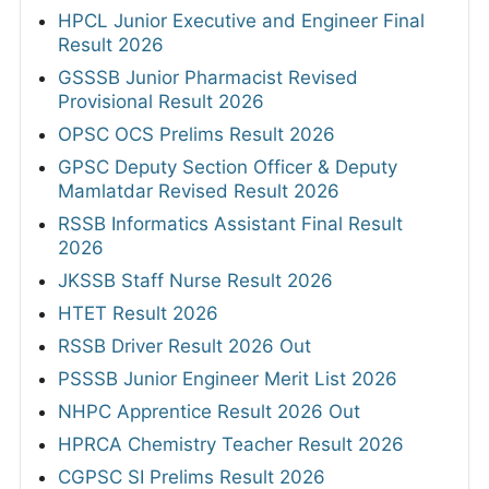
HPCL Junior Executive and Engineer Final
Result 2026
GSSSB Junior Pharmacist Revised
Provisional Result 2026
OPSC OCS Prelims Result 2026
GPSC Deputy Section Officer & Deputy
Mamlatdar Revised Result 2026
RSSB Informatics Assistant Final Result
2026
JKSSB Staff Nurse Result 2026
HTET Result 2026
RSSB Driver Result 2026 Out
PSSSB Junior Engineer Merit List 2026
NHPC Apprentice Result 2026 Out
HPRCA Chemistry Teacher Result 2026
CGPSC SI Prelims Result 2026