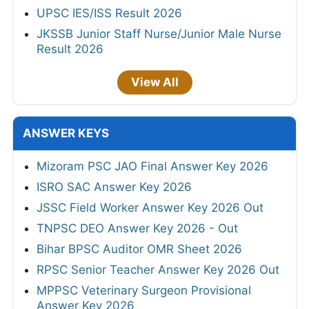
UPSC IES/ISS Result 2026
JKSSB Junior Staff Nurse/Junior Male Nurse
Result 2026
View All
ANSWER KEYS
Mizoram PSC JAO Final Answer Key 2026
ISRO SAC Answer Key 2026
JSSC Field Worker Answer Key 2026 Out
TNPSC DEO Answer Key 2026 - Out
Bihar BPSC Auditor OMR Sheet 2026
RPSC Senior Teacher Answer Key 2026 Out
MPPSC Veterinary Surgeon Provisional
Answer Key 2026