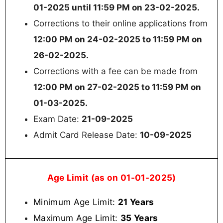
01-2025 until 11:59 PM on 23-02-2025.
Corrections to their online applications from
12:00 PM on 24-02-2025 to 11:59 PM on
26-02-2025.
Corrections with a fee can be made from
12:00 PM on 27-02-2025 to 11:59 PM on
01-03-2025.
Exam Date:
21-09-2025
Admit Card Release Date:
10-09-2025
Age Limit (as on 01-01-2025)
Minimum Age Limit:
21 Years
Maximum Age Limit:
35 Years