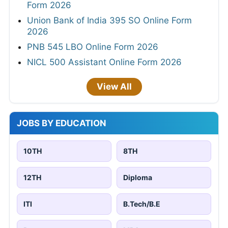
Form 2026
Union Bank of India 395 SO Online Form
2026
PNB 545 LBO Online Form 2026
NICL 500 Assistant Online Form 2026
View All
JOBS BY EDUCATION
10TH
8TH
12TH
Diploma
ITI
B.Tech/B.E