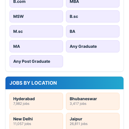
B.com
MBA
MSW
B.sc
M.sc
BA
MA
Any Graduate
Any Post Graduate
JOBS BY LOCATION
Hyderabad
Bhubaneswar
7,982 jobs
3,417 jobs
New Delhi
Jaipur
11,057 jobs
26,811 jobs