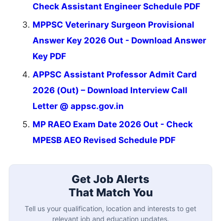
Check Assistant Engineer Schedule PDF
MPPSC Veterinary Surgeon Provisional
Answer Key 2026 Out - Download Answer
Key PDF
APPSC Assistant Professor Admit Card
2026 (Out) – Download Interview Call
Letter @ appsc.gov.in
MP RAEO Exam Date 2026 Out - Check
MPESB AEO Revised Schedule PDF
Get Job Alerts
That Match You
Tell us your qualification, location and interests to get
relevant job and education updates.