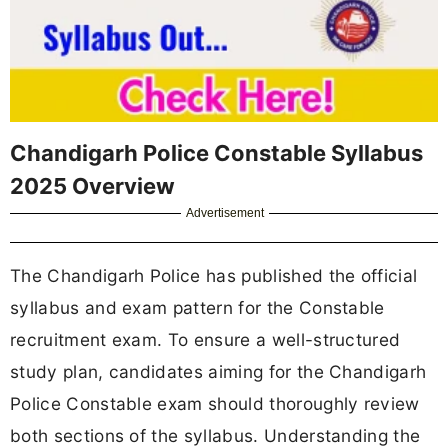
Chandigarh Police Constable Syllabus
2025 Overview
Advertisement
The Chandigarh Police has published the official
syllabus and exam pattern for the Constable
recruitment exam. To ensure a well-structured
study plan, candidates aiming for the Chandigarh
Police Constable exam should thoroughly review
both sections of the syllabus. Understanding the