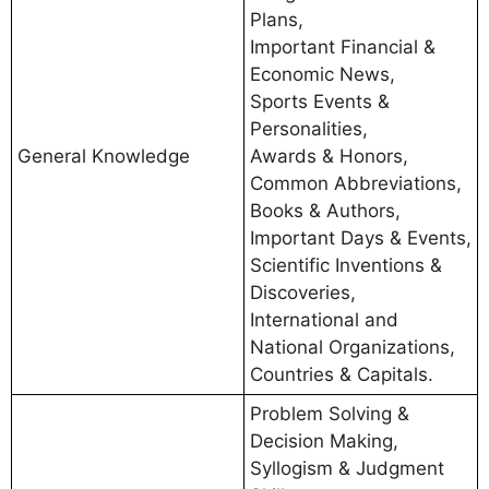
Plans,
Important Financial &
Economic News,
Sports Events &
Personalities,
General Knowledge
Awards & Honors,
Common Abbreviations,
Books & Authors,
Important Days & Events,
Scientific Inventions &
Discoveries,
International and
National Organizations,
Countries & Capitals.
Problem Solving &
Decision Making,
Syllogism & Judgment