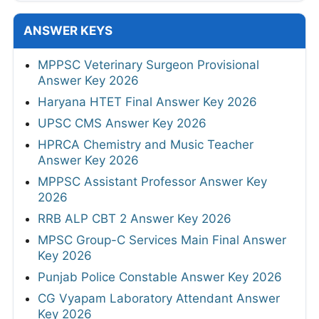
ANSWER KEYS
MPPSC Veterinary Surgeon Provisional
Answer Key 2026
Haryana HTET Final Answer Key 2026
UPSC CMS Answer Key 2026
HPRCA Chemistry and Music Teacher
Answer Key 2026
MPPSC Assistant Professor Answer Key
2026
RRB ALP CBT 2 Answer Key 2026
MPSC Group-C Services Main Final Answer
Key 2026
Punjab Police Constable Answer Key 2026
CG Vyapam Laboratory Attendant Answer
Key 2026