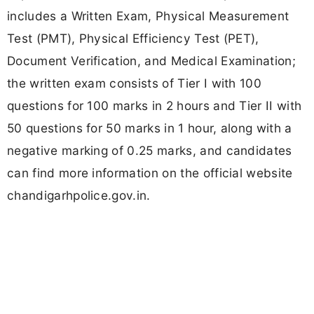
includes a Written Exam, Physical Measurement
Test (PMT), Physical Efficiency Test (PET),
Document Verification, and Medical Examination;
the written exam consists of Tier I with 100
questions for 100 marks in 2 hours and Tier II with
50 questions for 50 marks in 1 hour, along with a
negative marking of 0.25 marks, and candidates
can find more information on the official website
chandigarhpolice.gov.in.