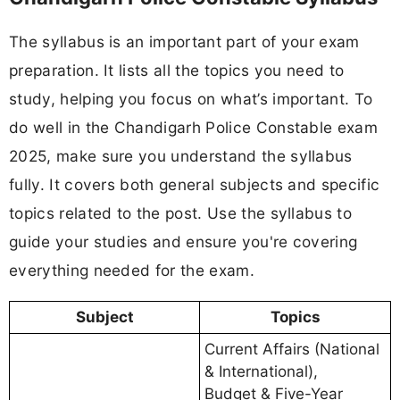
The syllabus is an important part of your exam
preparation. It lists all the topics you need to
study, helping you focus on what’s important. To
do well in the Chandigarh Police Constable exam
2025, make sure you understand the syllabus
fully. It covers both general subjects and specific
topics related to the post. Use the syllabus to
guide your studies and ensure you're covering
everything needed for the exam.
Subject
Topics
Current Affairs (National
& International),
Budget & Five-Year