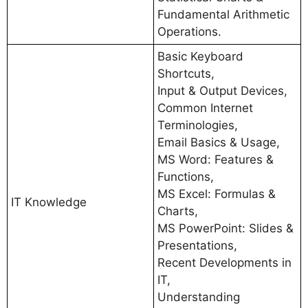
Fundamental Arithmetic
Operations.
Basic Keyboard
Shortcuts,
Input & Output Devices,
Common Internet
Terminologies,
Email Basics & Usage,
MS Word: Features &
Functions,
MS Excel: Formulas &
IT Knowledge
Charts,
MS PowerPoint: Slides &
Presentations,
Recent Developments in
IT,
Understanding