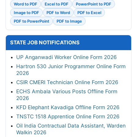
Word to PDF
Excel to PDF
PowerPoint to PDF
Image to PDF
PDF to Word
PDF to Excel
PDF to PowerPoint
PDF to Image
STATE JOB NOTIFICATIONS
UP Anganwadi Worker Online Form 2026
Hartron 530 Junior Programmer Online Form
2026
CSIR CMERI Technician Online Form 2026
ECHS Ambala Various Posts Offline Form
2026
KFD Elephant Kavadiga Offline Form 2026
TNSTC 1518 Apprentice Online Form 2026
Oil India Contractual Data Assistant, Warden
Walkin 2026