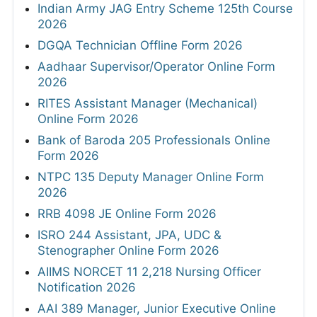
Indian Army JAG Entry Scheme 125th Course
2026
DGQA Technician Offline Form 2026
Aadhaar Supervisor/Operator Online Form
2026
RITES Assistant Manager (Mechanical)
Online Form 2026
Bank of Baroda 205 Professionals Online
Form 2026
NTPC 135 Deputy Manager Online Form
2026
RRB 4098 JE Online Form 2026
ISRO 244 Assistant, JPA, UDC &
Stenographer Online Form 2026
AIIMS NORCET 11 2,218 Nursing Officer
Notification 2026
AAI 389 Manager, Junior Executive Online