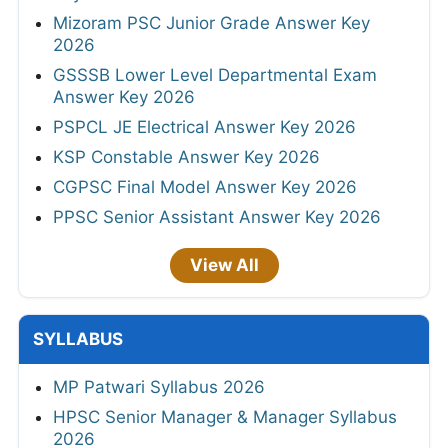
Mizoram PSC Junior Grade Answer Key
2026
GSSSB Lower Level Departmental Exam
Answer Key 2026
PSPCL JE Electrical Answer Key 2026
KSP Constable Answer Key 2026
CGPSC Final Model Answer Key 2026
PPSC Senior Assistant Answer Key 2026
View All
SYLLABUS
MP Patwari Syllabus 2026
HPSC Senior Manager & Manager Syllabus
2026