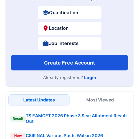
Qualification
Location
Job Interests
Create Free Account
Already registered?
Login
Latest Updates
Most Viewed
TS EAMCET 2026 Phase 3 Seat Allotment Result
Result
Out
CSIR NAL Various Posts Walkin 2026
New