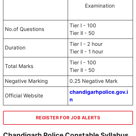
Examination
Tier I - 100
No.of Questions
Tier II - 50
Tier I - 2 hour
Duration
Tier II - 1 hour
Tier I - 100
Total Marks
Tier II - 50
Negative Marking
0.25 Negative Mark
chandigarhpolice.gov.i
Official Website
n
REGISTER FOR JOB ALERTS
Chandigarh Police Constable Syllabus