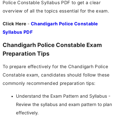
Police Constable Syllabus PDF to get a clear
overview of all the topics essential for the exam.
Click Here
-
Chandigarh Police Constable
Syllabus PDF
Chandigarh Police Constable Exam
Preparation Tips
To prepare effectively for the Chandigarh Police
Constable exam, candidates should follow these
commonly recommended preparation tips:
Understand the Exam Pattern and Syllabus -
Review the syllabus and exam pattern to plan
effectively.