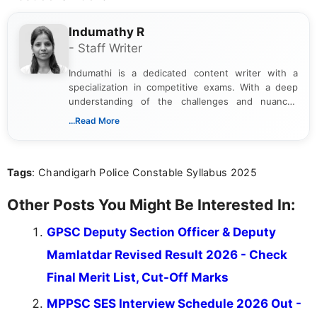
Indumathy R
- Staff Writer
Indumathi is a dedicated content writer with a
specialization in competitive exams. With a deep
understanding of the challenges and nuances
associated with preparing for competitive exams,
...Read More
she creates informative, engaging, and helpful
content that resonates with aspirants. Whether
you're looking for exam tips, subject insights, or
Tags
: Chandigarh Police Constable Syllabus 2025
the latest exam trends, Indumathi’s writing offers
valuable guidance every step of the way.
Other Posts You Might Be Interested In:
GPSC Deputy Section Officer & Deputy
Mamlatdar Revised Result 2026 - Check
Final Merit List, Cut-Off Marks
MPPSC SES Interview Schedule 2026 Out -