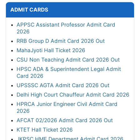
ADMIT CARDS
APPSC Assistant Professor Admit Card
2026
RRB Group D Admit Card 2026 Out
MahaJyoti Hall Ticket 2026
CSU Non Teaching Admit Card 2026 Out
HPSC ADA & Superintendent Legal Admit
Card 2026
UPSSSC AGTA Admit Card 2026 Out
Delhi High Court Chauffeur Admit Card 2026
HPRCA Junior Engineer Civil Admit Card
2026
AFCAT 02/2026 Admit Card 2026 Out
KTET Hall Ticket 2026
JKPSC HME Department Admit Card 2026