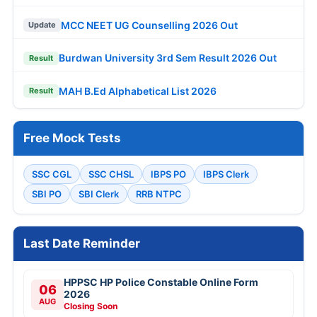
MCC NEET UG Counselling 2026 Out
Update
Burdwan University 3rd Sem Result 2026 Out
Result
MAH B.Ed Alphabetical List 2026
Result
Free Mock Tests
SSC CGL
SSC CHSL
IBPS PO
IBPS Clerk
SBI PO
SBI Clerk
RRB NTPC
Last Date Reminder
HPPSC HP Police Constable Online Form
06
2026
AUG
Closing Soon