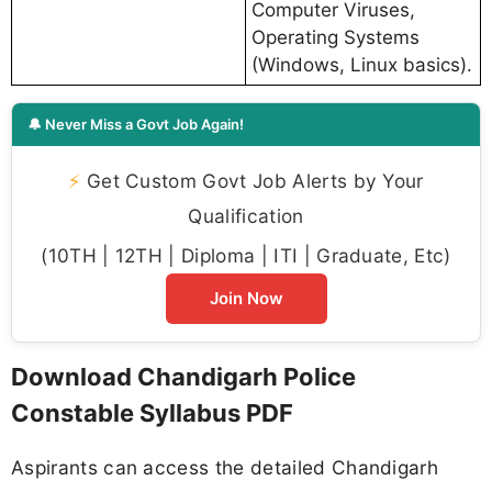
Computer Viruses,
Operating Systems
(Windows, Linux basics).
🔔 Never Miss a Govt Job Again!
⚡
Get Custom Govt Job Alerts by Your
Qualification
(10TH | 12TH | Diploma | ITI | Graduate, Etc)
Join Now
Download Chandigarh Police
Constable Syllabus PDF
Aspirants can access the detailed Chandigarh