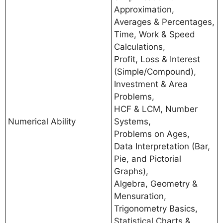
Approximation,
Averages & Percentages,
Time, Work & Speed
Calculations,
Profit, Loss & Interest
(Simple/Compound),
Investment & Area
Problems,
HCF & LCM, Number
Numerical Ability
Systems,
Problems on Ages,
Data Interpretation (Bar,
Pie, and Pictorial
Graphs),
Algebra, Geometry &
Mensuration,
Trigonometry Basics,
Statistical Charts &