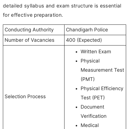
detailed syllabus and exam structure is essential
for effective preparation.
Conducting Authority
Chandigarh Police
Number of Vacancies
400 (Expected)
Written Exam
Physical
Measurement Test
(PMT)
Physical Efficiency
Selection Process
Test (PET)
Document
Verification
Medical