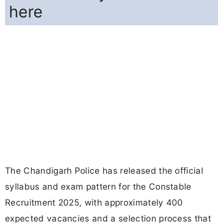
here
The Chandigarh Police has released the official
syllabus and exam pattern for the Constable
Recruitment 2025, with approximately 400
expected vacancies and a selection process that