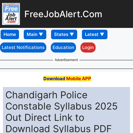
FreeJobAlert.Com
Home
Latest Notifications
Education
Login
Advertisement
Download
Mobile APP
Chandigarh Police
Constable Syllabus 2025
Out Direct Link to
Download Syllabus PDF