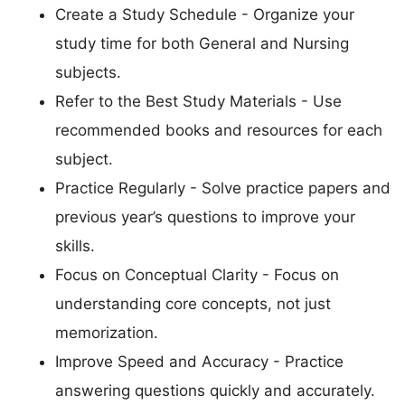
Create a Study Schedule - Organize your
study time for both General and Nursing
subjects.
Refer to the Best Study Materials - Use
recommended books and resources for each
subject.
Practice Regularly - Solve practice papers and
previous year’s questions to improve your
skills.
Focus on Conceptual Clarity - Focus on
understanding core concepts, not just
memorization.
Improve Speed and Accuracy - Practice
answering questions quickly and accurately.