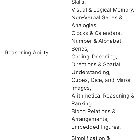
Skills,
Visual & Logical Memory,
Non-Verbal Series &
Analogies,
Clocks & Calendars,
Number & Alphabet
Series,
Reasoning Ability
Coding-Decoding,
Directions & Spatial
Understanding,
Cubes, Dice, and Mirror
Images,
Arithmetical Reasoning &
Ranking,
Blood Relations &
Arrangements,
Embedded Figures.
Simplification &