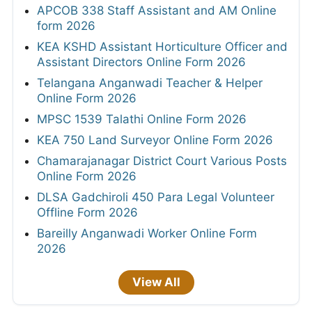
APCOB 338 Staff Assistant and AM Online
form 2026
KEA KSHD Assistant Horticulture Officer and
Assistant Directors Online Form 2026
Telangana Anganwadi Teacher & Helper
Online Form 2026
MPSC 1539 Talathi Online Form 2026
KEA 750 Land Surveyor Online Form 2026
Chamarajanagar District Court Various Posts
Online Form 2026
DLSA Gadchiroli 450 Para Legal Volunteer
Offline Form 2026
Bareilly Anganwadi Worker Online Form
2026
View All