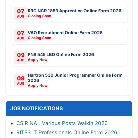
07
RRC NCR 1853 Apprentice Online Form 2026
Closing Soon
AUG
07
VAO Recruitment Online Form 2026
Closing Soon
AUG
09
PNB 545 LBO Online Form 2026
Apply Now
AUG
Hartron 530 Junior Programmer Online Form
09
2026
AUG
Apply Now
JOB NOTIFICATIONS
CSIR NAL Various Posts Walkin 2026
RITES IT Professionals Online Form 2026