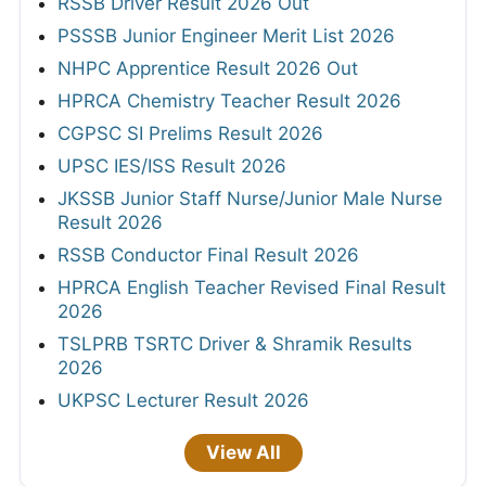
RSSB Driver Result 2026 Out
PSSSB Junior Engineer Merit List 2026
NHPC Apprentice Result 2026 Out
HPRCA Chemistry Teacher Result 2026
CGPSC SI Prelims Result 2026
UPSC IES/ISS Result 2026
JKSSB Junior Staff Nurse/Junior Male Nurse
Result 2026
RSSB Conductor Final Result 2026
HPRCA English Teacher Revised Final Result
2026
TSLPRB TSRTC Driver & Shramik Results
2026
UKPSC Lecturer Result 2026
View All