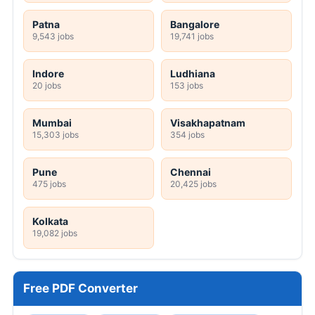
Patna
Bangalore
9,543 jobs
19,741 jobs
Indore
Ludhiana
20 jobs
153 jobs
Mumbai
Visakhapatnam
15,303 jobs
354 jobs
Pune
Chennai
475 jobs
20,425 jobs
Kolkata
19,082 jobs
Free PDF Converter