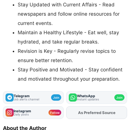
Stay Updated with Current Affairs - Read
newspapers and follow online resources for
current events.
Maintain a Healthy Lifestyle - Eat well, stay
hydrated, and take regular breaks.
Revision is Key - Regularly revise topics to
ensure better retention.
Stay Positive and Motivated - Stay confident
and motivated throughout your preparation.
Telegram
WhatsApp
Join
Join
Job alerts channel
Instant updates
Instagram
Add
FJA
on
Follow
Daily posts
About the Author