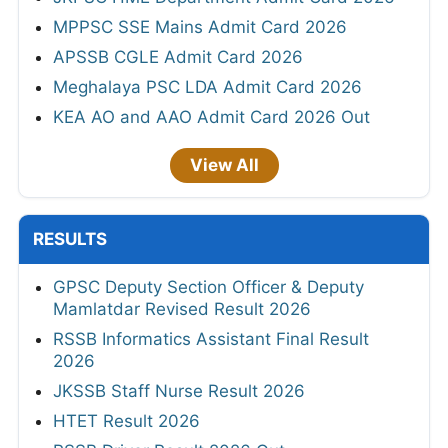
MPPSC SSE Mains Admit Card 2026
APSSB CGLE Admit Card 2026
Meghalaya PSC LDA Admit Card 2026
KEA AO and AAO Admit Card 2026 Out
View All
RESULTS
GPSC Deputy Section Officer & Deputy
Mamlatdar Revised Result 2026
RSSB Informatics Assistant Final Result
2026
JKSSB Staff Nurse Result 2026
HTET Result 2026