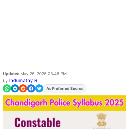
Updated
May 26, 2025 03:46 PM
Indumathy R
by
Add
FJA
on