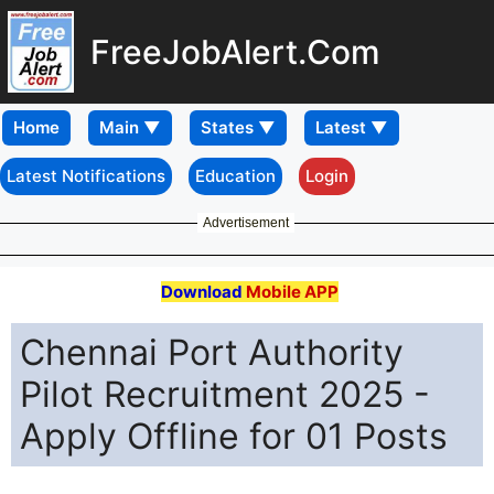
FreeJobAlert.Com
Home
Latest Notifications
Education
Login
Advertisement
Download
Mobile APP
Chennai Port Authority
Pilot Recruitment 2025 -
Apply Offline for 01 Posts