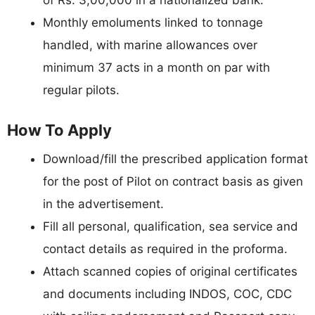
Monthly emoluments linked to tonnage
handled, with marine allowances over
minimum 37 acts in a month on par with
regular pilots.
How To Apply
Download/fill the prescribed application format
for the post of Pilot on contract basis as given
in the advertisement.
Fill all personal, qualification, sea service and
contact details as required in the proforma.
Attach scanned copies of original certificates
and documents including INDOS, COC, CDC