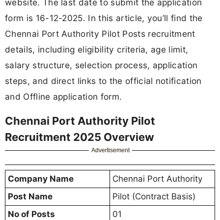
website. The last date to submit the application
form is 16-12-2025. In this article, you’ll find the
Chennai Port Authority Pilot Posts recruitment
details, including eligibility criteria, age limit,
salary structure, selection process, application
steps, and direct links to the official notification
and Offline application form.
Chennai Port Authority Pilot
Recruitment 2025 Overview
Advertisement
Company Name
Chennai Port Authority
Post Name
Pilot (Contract Basis)
No of Posts
01