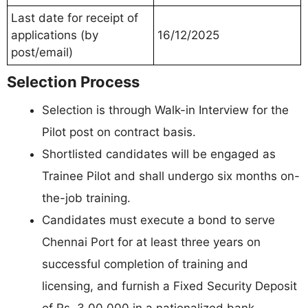
Last date for receipt of
applications (by
16/12/2025
post/email)
Selection Process
Selection is through Walk-in Interview for the
Pilot post on contract basis.
Shortlisted candidates will be engaged as
Trainee Pilot and shall undergo six months on-
the-job training.
Candidates must execute a bond to serve
Chennai Port for at least three years on
successful completion of training and
licensing, and furnish a Fixed Security Deposit
of Rs. 3,00,000 in a nationalized bank.