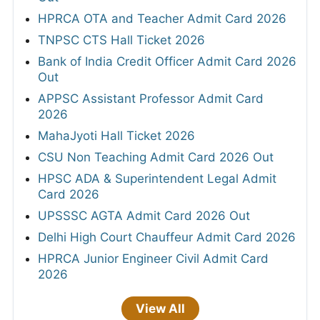
HPRCA OTA and Teacher Admit Card 2026
TNPSC CTS Hall Ticket 2026
Bank of India Credit Officer Admit Card 2026
Out
APPSC Assistant Professor Admit Card
2026
MahaJyoti Hall Ticket 2026
CSU Non Teaching Admit Card 2026 Out
HPSC ADA & Superintendent Legal Admit
Card 2026
UPSSSC AGTA Admit Card 2026 Out
Delhi High Court Chauffeur Admit Card 2026
HPRCA Junior Engineer Civil Admit Card
2026
View All