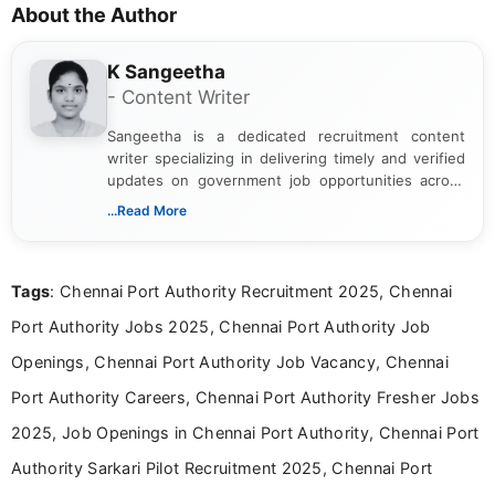
About the Author
K Sangeetha
- Content Writer
Sangeetha is a dedicated recruitment content
writer specializing in delivering timely and verified
updates on government job opportunities across
India. I focus on presenting official notifications,
...Read More
eligibility criteria, and application processes in a
clear and straightforward manner to help students
and job seekers take informed action. I hold a
Tags
: Chennai Port Authority Recruitment 2025, Chennai
Bachelor’s degree in Journalism and Mass
Communication, which strengthens my research-
Port Authority Jobs 2025, Chennai Port Authority Job
driven and reader-focused writing approach.
Openings, Chennai Port Authority Job Vacancy, Chennai
Port Authority Careers, Chennai Port Authority Fresher Jobs
2025, Job Openings in Chennai Port Authority, Chennai Port
Authority Sarkari Pilot Recruitment 2025, Chennai Port