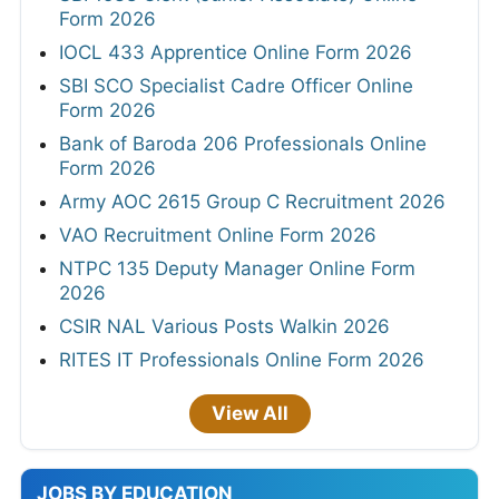
Form 2026
IOCL 433 Apprentice Online Form 2026
SBI SCO Specialist Cadre Officer Online
Form 2026
Bank of Baroda 206 Professionals Online
Form 2026
Army AOC 2615 Group C Recruitment 2026
VAO Recruitment Online Form 2026
NTPC 135 Deputy Manager Online Form
2026
CSIR NAL Various Posts Walkin 2026
RITES IT Professionals Online Form 2026
View All
JOBS BY EDUCATION