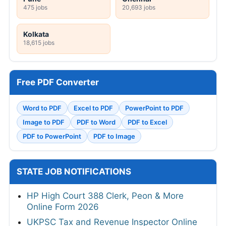
475 jobs
20,693 jobs
Kolkata
18,615 jobs
Free PDF Converter
Word to PDF
Excel to PDF
PowerPoint to PDF
Image to PDF
PDF to Word
PDF to Excel
PDF to PowerPoint
PDF to Image
STATE JOB NOTIFICATIONS
HP High Court 388 Clerk, Peon & More
Online Form 2026
UKPSC Tax and Revenue Inspector Online