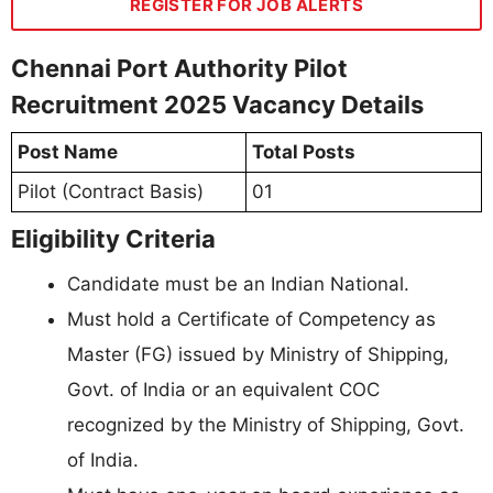
REGISTER FOR JOB ALERTS
Chennai Port Authority Pilot
Recruitment 2025 Vacancy Details
Post Name
Total Posts
Pilot (Contract Basis)
01
Eligibility Criteria
Candidate must be an Indian National.
Must hold a Certificate of Competency as
Master (FG) issued by Ministry of Shipping,
Govt. of India or an equivalent COC
recognized by the Ministry of Shipping, Govt.
of India.