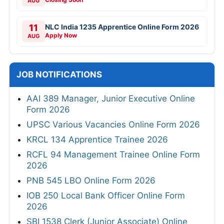
AUG
11
NLC India 1235 Apprentice Online Form 2026
Apply Now
AUG
JOB NOTIFICATIONS
AAI 389 Manager, Junior Executive Online
Form 2026
UPSC Various Vacancies Online Form 2026
KRCL 134 Apprentice Trainee 2026
RCFL 94 Management Trainee Online Form
2026
PNB 545 LBO Online Form 2026
IOB 250 Local Bank Officer Online Form
2026
SBI 1538 Clerk (Junior Associate) Online