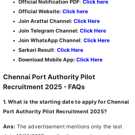
Official Notification PDF
:
Click here
Official Website:
Click here
Join Arattai Channel:
Click Here
Join Telegram Channel:
Click Here
Join WhatsApp Channel
:
Click Here
Sarkari Result
:
Click Here
Download Mobile App:
Click Here
Chennai Port Authority Pilot
Recruitment 2025 - FAQs
1. What is the starting date to apply for Chennai
Port Authority Pilot Recruitment 2025?
Ans:
The advertisement mentions only the last