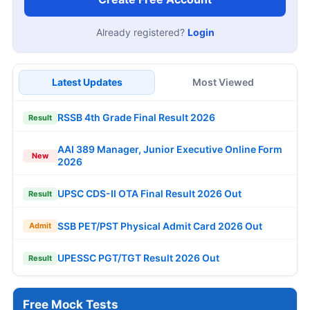
Already registered?
Login
Latest Updates
Most Viewed
RSSB 4th Grade Final Result 2026
Result
AAI 389 Manager, Junior Executive Online Form
New
2026
UPSC CDS-II OTA Final Result 2026 Out
Result
SSB PET/PST Physical Admit Card 2026 Out
Admit
UPESSC PGT/TGT Result 2026 Out
Result
Free Mock Tests