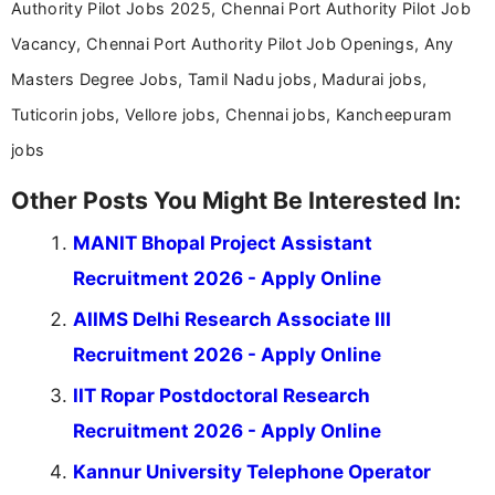
Authority Pilot Jobs 2025, Chennai Port Authority Pilot Job
Vacancy, Chennai Port Authority Pilot Job Openings, Any
Masters Degree Jobs, Tamil Nadu jobs, Madurai jobs,
Tuticorin jobs, Vellore jobs, Chennai jobs, Kancheepuram
jobs
Other Posts You Might Be Interested In:
MANIT Bhopal Project Assistant
Recruitment 2026 - Apply Online
AIIMS Delhi Research Associate III
Recruitment 2026 - Apply Online
IIT Ropar Postdoctoral Research
Recruitment 2026 - Apply Online
Kannur University Telephone Operator