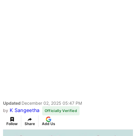
Updated
December 02, 2025 05:47 PM
K Sangeetha
by
Officially Verified
Follow
Share
Add Us