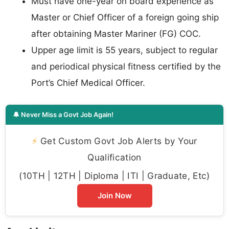
Must have one-year on board experience as
Master or Chief Officer of a foreign going ship
after obtaining Master Mariner (FG) COC.
Upper age limit is 55 years, subject to regular
and periodical physical fitness certified by the
Port’s Chief Medical Officer.
🔔 Never Miss a Govt Job Again!
⚡
Get Custom Govt Job Alerts by Your
Qualification
(10TH | 12TH | Diploma | ITI | Graduate, Etc)
Join Now