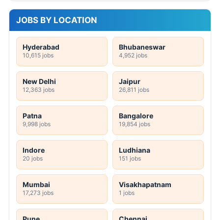
JOBS BY LOCATION
Hyderabad
Bhubaneswar
10,615 jobs
4,952 jobs
New Delhi
Jaipur
12,363 jobs
26,811 jobs
Patna
Bangalore
9,998 jobs
19,854 jobs
Indore
Ludhiana
20 jobs
151 jobs
Mumbai
Visakhapatnam
17,273 jobs
1 jobs
Pune
Chennai