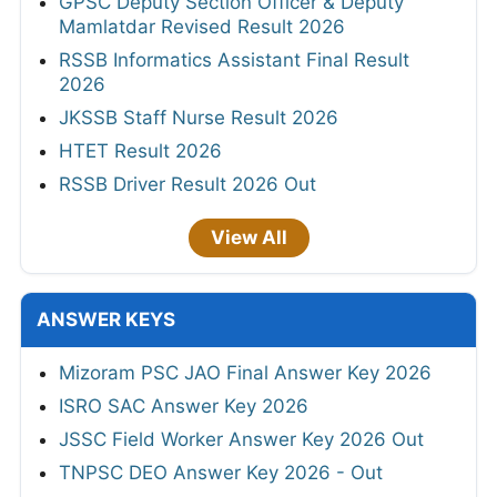
GPSC Deputy Section Officer & Deputy
Mamlatdar Revised Result 2026
RSSB Informatics Assistant Final Result
2026
JKSSB Staff Nurse Result 2026
HTET Result 2026
RSSB Driver Result 2026 Out
View All
ANSWER KEYS
Mizoram PSC JAO Final Answer Key 2026
ISRO SAC Answer Key 2026
JSSC Field Worker Answer Key 2026 Out
TNPSC DEO Answer Key 2026 - Out