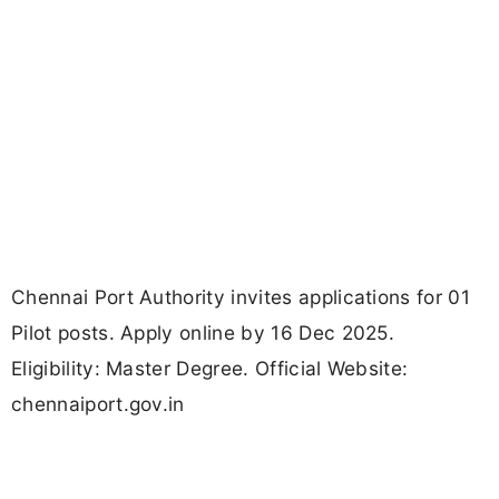
Chennai Port Authority invites applications for 01
Pilot posts. Apply online by 16 Dec 2025.
Eligibility: Master Degree. Official Website:
chennaiport.gov.in