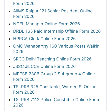
Form 2026
AIIMS Raipur 121 Senior Resident Online
Form 2026
NGEL Manager Online Form 2026
DRDL 165 Paid Internship Offline Form 2026
HPRCA Clerk Online Form 2026
GMC Wanaparthy 160 Various Posts Walkin
2026
SRCC Delhi Teaching Online Form 2026
JSSC JILCCE Online Form 2026
MPESB 2306 Group 2 Subgroup 4 Online
Form 2026
TSLPRB 325 Constable, Warder, SI Online
Form 2026
TSLPRB 7112 Police Constable Online Form
2026