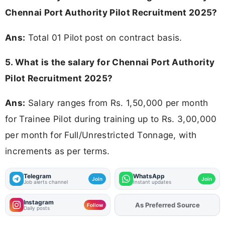
Chennai Port Authority Pilot Recruitment 2025?
Ans:
Total 01 Pilot post on contract basis.
5. What is the salary for Chennai Port Authority
Pilot Recruitment 2025?
Ans:
Salary ranges from Rs. 1,50,000 per month
for Trainee Pilot during training up to Rs. 3,00,000
per month for Full/Unrestricted Tonnage, with
increments as per terms.
Telegram
WhatsApp
Join
Join
Job alerts channel
Instant updates
Instagram
As Preferred Source
Add
FJA
on
Follow
Daily posts