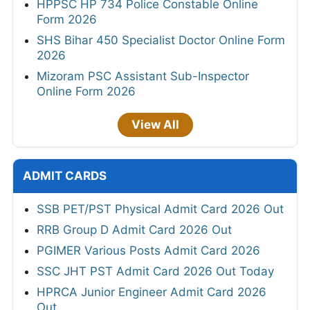
HPPSC HP 734 Police Constable Online
Form 2026
SHS Bihar 450 Specialist Doctor Online Form
2026
Mizoram PSC Assistant Sub-Inspector
Online Form 2026
View All
ADMIT CARDS
SSB PET/PST Physical Admit Card 2026 Out
RRB Group D Admit Card 2026 Out
PGIMER Various Posts Admit Card 2026
SSC JHT PST Admit Card 2026 Out Today
HPRCA Junior Engineer Admit Card 2026
Out