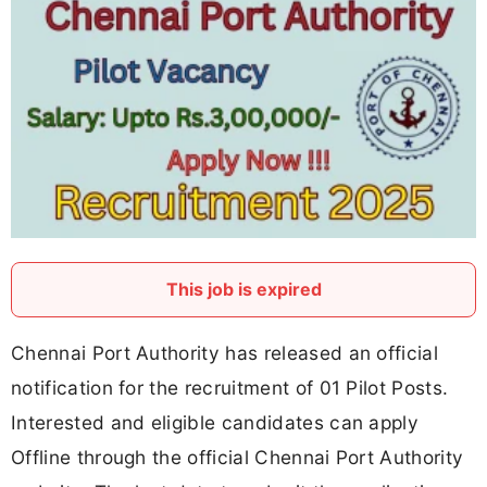
This job is expired
Chennai Port Authority has released an official
notification for the recruitment of 01 Pilot Posts.
Interested and eligible candidates can apply
Offline through the official Chennai Port Authority