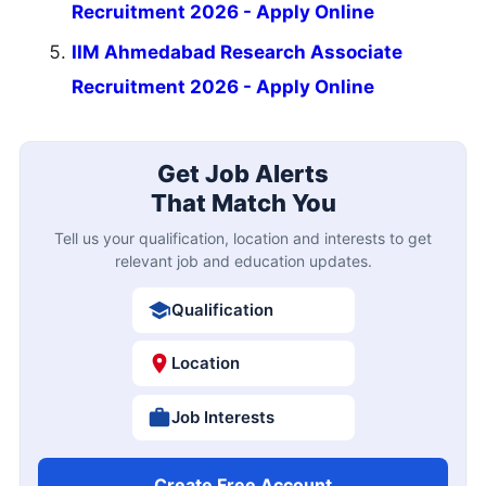
Recruitment 2026 - Apply Online
IIM Ahmedabad Research Associate
Recruitment 2026 - Apply Online
Get Job Alerts
That Match You
Tell us your qualification, location and interests to get
relevant job and education updates.
Qualification
Location
Job Interests
Create Free Account