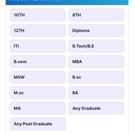
10TH
8TH
12TH
Diploma
ITI
B.Tech/B.E
B.com
MBA
MSW
B.sc
M.sc
BA
MA
Any Graduate
Any Post Graduate