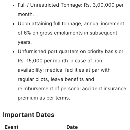
Full / Unrestricted Tonnage: Rs. 3,00,000 per
month.
Upon attaining full tonnage, annual increment
of 6% on gross emoluments in subsequent
years.
Unfurnished port quarters on priority basis or
Rs. 15,000 per month in case of non-
availability; medical facilities at par with
regular pilots, leave benefits and
reimbursement of personal accident insurance
premium as per terms.
Important Dates
Event
Date