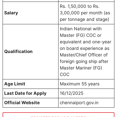
Rs. 1,50,000 to Rs.
Salary
3,00,000 per month (as
per tonnage and stage)
Indian National with
Master (FG) COC or
equivalent and one-year
on board experience as
Qualification
Master/Chief Officer of
foreign going ship after
Master Mariner (FG)
COC
Age Limit
Maximum 55 years
Last Date for Apply
16/12/2025
Official Website
chennaiport.gov.in