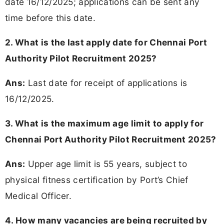
date 16/12/2025; applications can be sent any
time before this date.
2. What is the last apply date for Chennai Port
Authority Pilot Recruitment 2025?
Ans:
Last date for receipt of applications is
16/12/2025.
3. What is the maximum age limit to apply for
Chennai Port Authority Pilot Recruitment 2025?
Ans:
Upper age limit is 55 years, subject to
physical fitness certification by Port’s Chief
Medical Officer.
4. How many vacancies are being recruited by