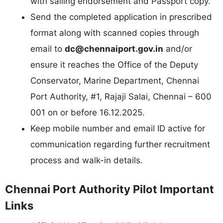
with sailing endorsement and Passport copy.
Send the completed application in prescribed
format along with scanned copies through
email to
dc@chennaiport.gov.in
and/or
ensure it reaches the Office of the Deputy
Conservator, Marine Department, Chennai
Port Authority, #1, Rajaji Salai, Chennai – 600
001 on or before 16.12.2025.
Keep mobile number and email ID active for
communication regarding further recruitment
process and walk-in details.
Chennai Port Authority Pilot Important
Links