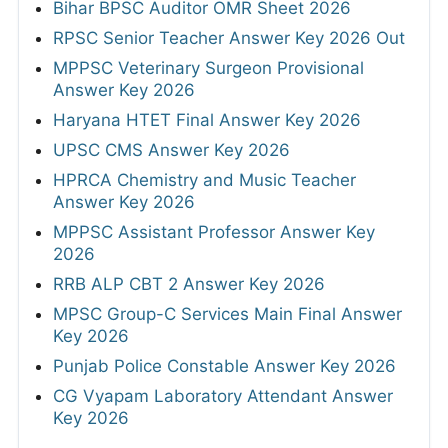
Bihar BPSC Auditor OMR Sheet 2026
RPSC Senior Teacher Answer Key 2026 Out
MPPSC Veterinary Surgeon Provisional
Answer Key 2026
Haryana HTET Final Answer Key 2026
UPSC CMS Answer Key 2026
HPRCA Chemistry and Music Teacher
Answer Key 2026
MPPSC Assistant Professor Answer Key
2026
RRB ALP CBT 2 Answer Key 2026
MPSC Group-C Services Main Final Answer
Key 2026
Punjab Police Constable Answer Key 2026
CG Vyapam Laboratory Attendant Answer
Key 2026