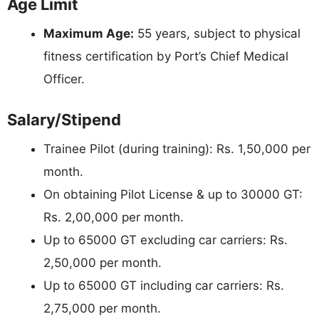
Age Limit
Maximum Age:
55 years, subject to physical
fitness certification by Port’s Chief Medical
Officer.
Salary/Stipend
Trainee Pilot (during training): Rs. 1,50,000 per
month.
On obtaining Pilot License & up to 30000 GT:
Rs. 2,00,000 per month.
Up to 65000 GT excluding car carriers: Rs.
2,50,000 per month.
Up to 65000 GT including car carriers: Rs.
2,75,000 per month.