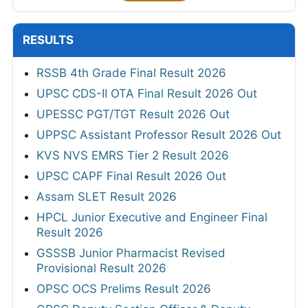
RESULTS
RSSB 4th Grade Final Result 2026
UPSC CDS-II OTA Final Result 2026 Out
UPESSC PGT/TGT Result 2026 Out
UPPSC Assistant Professor Result 2026 Out
KVS NVS EMRS Tier 2 Result 2026
UPSC CAPF Final Result 2026 Out
Assam SLET Result 2026
HPCL Junior Executive and Engineer Final
Result 2026
GSSSB Junior Pharmacist Revised
Provisional Result 2026
OPSC OCS Prelims Result 2026