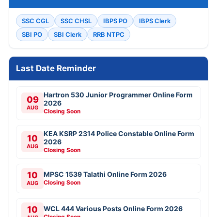
SSC CGL
SSC CHSL
IBPS PO
IBPS Clerk
SBI PO
SBI Clerk
RRB NTPC
Last Date Reminder
Hartron 530 Junior Programmer Online Form
09
2026
AUG
Closing Soon
KEA KSRP 2314 Police Constable Online Form
10
2026
AUG
Closing Soon
10
MPSC 1539 Talathi Online Form 2026
Closing Soon
AUG
10
WCL 444 Various Posts Online Form 2026
Closing Soon