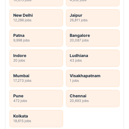
New Delhi
Jaipur
12,286 jobs
26,811 jobs
Patna
Bangalore
9,998 jobs
20,087 jobs
Indore
Ludhiana
20 jobs
43 jobs
Mumbai
Visakhapatnam
17,273 jobs
1 jobs
Pune
Chennai
472 jobs
20,693 jobs
Kolkata
18,615 jobs