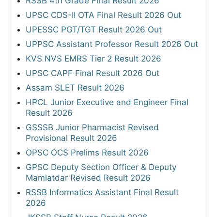
RSSB 4th Grade Final Result 2026
UPSC CDS-II OTA Final Result 2026 Out
UPESSC PGT/TGT Result 2026 Out
UPPSC Assistant Professor Result 2026 Out
KVS NVS EMRS Tier 2 Result 2026
UPSC CAPF Final Result 2026 Out
Assam SLET Result 2026
HPCL Junior Executive and Engineer Final
Result 2026
GSSSB Junior Pharmacist Revised
Provisional Result 2026
OPSC OCS Prelims Result 2026
GPSC Deputy Section Officer & Deputy
Mamlatdar Revised Result 2026
RSSB Informatics Assistant Final Result
2026