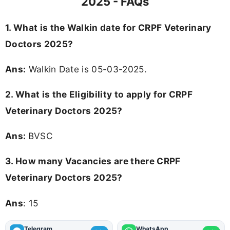
2025 - FAQs
1. What is the Walkin date for CRPF Veterinary
Doctors 2025?
Ans:
Walkin Date is 05-03-2025.
2.
What is the Eligibility to apply for CRPF
Veterinary Doctors 2025?
Ans:
BVSC
3.
How many Vacancies are there CRPF
Veterinary Doctors 2025?
Ans
: 15
Telegram
WhatsApp