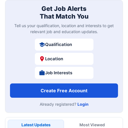
Get Job Alerts
That Match You
Tell us your qualification, location and interests to get
relevant job and education updates.
Qualification
Location
Job Interests
Create Free Account
Already registered?
Login
Latest Updates
Most Viewed