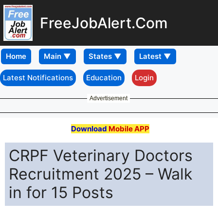
FreeJobAlert.Com
Home
Latest Notifications
Education
Login
Advertisement
Download
Mobile APP
CRPF Veterinary Doctors
Recruitment 2025 – Walk
in for 15 Posts