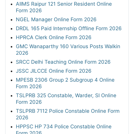
AIIMS Raipur 121 Senior Resident Online
Form 2026
NGEL Manager Online Form 2026
DRDL 165 Paid Internship Offline Form 2026
HPRCA Clerk Online Form 2026
GMC Wanaparthy 160 Various Posts Walkin
2026
SRCC Delhi Teaching Online Form 2026
JSSC JILCCE Online Form 2026
MPESB 2306 Group 2 Subgroup 4 Online
Form 2026
TSLPRB 325 Constable, Warder, SI Online
Form 2026
TSLPRB 7112 Police Constable Online Form
2026
HPPSC HP 734 Police Constable Online
Form 2026