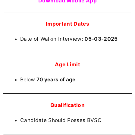
Download Mobile App
Important Dates
Date of Walkin Interview:
05-03-2025
Age Limit
Below
70 years of age
Qualification
Candidate Should Posses BVSC