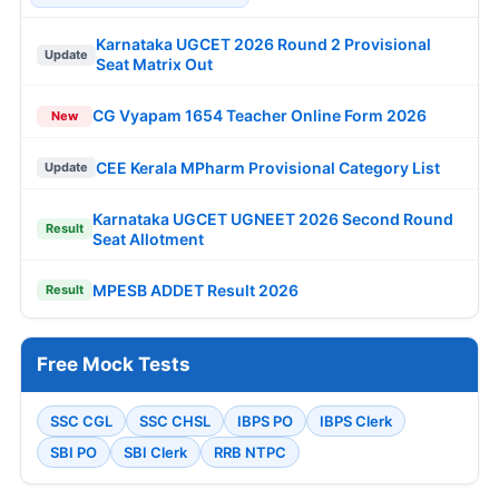
Karnataka UGCET 2026 Round 2 Provisional
Update
Seat Matrix Out
CG Vyapam 1654 Teacher Online Form 2026
New
CEE Kerala MPharm Provisional Category List
Update
Karnataka UGCET UGNEET 2026 Second Round
Result
Seat Allotment
MPESB ADDET Result 2026
Result
Free Mock Tests
SSC CGL
SSC CHSL
IBPS PO
IBPS Clerk
SBI PO
SBI Clerk
RRB NTPC