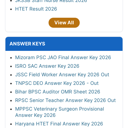
JKSSB Staff Nurse Result 2026
HTET Result 2026
View All
ANSWER KEYS
Mizoram PSC JAO Final Answer Key 2026
ISRO SAC Answer Key 2026
JSSC Field Worker Answer Key 2026 Out
TNPSC DEO Answer Key 2026 - Out
Bihar BPSC Auditor OMR Sheet 2026
RPSC Senior Teacher Answer Key 2026 Out
MPPSC Veterinary Surgeon Provisional
Answer Key 2026
Haryana HTET Final Answer Key 2026