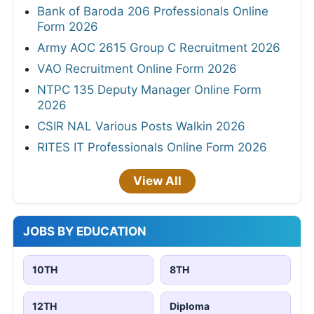
Bank of Baroda 206 Professionals Online
Form 2026
Army AOC 2615 Group C Recruitment 2026
VAO Recruitment Online Form 2026
NTPC 135 Deputy Manager Online Form
2026
CSIR NAL Various Posts Walkin 2026
RITES IT Professionals Online Form 2026
View All
JOBS BY EDUCATION
10TH
8TH
12TH
Diploma