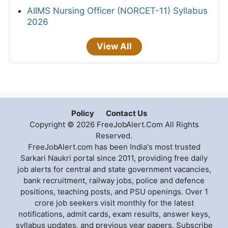
AIIMS Nursing Officer (NORCET-11) Syllabus
2026
View All
Policy
Contact Us
Copyright © 2026 FreeJobAlert.Com All Rights
Reserved.
FreeJobAlert.com has been India's most trusted
Sarkari Naukri portal since 2011, providing free daily
job alerts for central and state government vacancies,
bank recruitment, railway jobs, police and defence
positions, teaching posts, and PSU openings. Over 1
crore job seekers visit monthly for the latest
notifications, admit cards, exam results, answer keys,
syllabus updates, and previous year papers. Subscribe