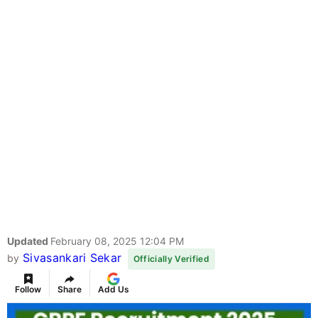
Updated
February 08, 2025 12:04 PM
Sivasankari Sekar
by
Officially Verified
Follow
Share
Add Us