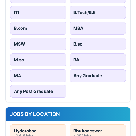
ITI
B.Tech/B.E
B.com
MBA
MSW
B.sc
M.sc
BA
MA
Any Graduate
Any Post Graduate
JOBS BY LOCATION
Hyderabad
Bhubaneswar
10,615 jobs
4,952 jobs