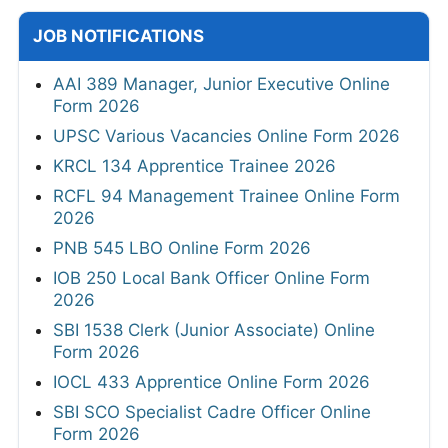
JOB NOTIFICATIONS
AAI 389 Manager, Junior Executive Online
Form 2026
UPSC Various Vacancies Online Form 2026
KRCL 134 Apprentice Trainee 2026
RCFL 94 Management Trainee Online Form
2026
PNB 545 LBO Online Form 2026
IOB 250 Local Bank Officer Online Form
2026
SBI 1538 Clerk (Junior Associate) Online
Form 2026
IOCL 433 Apprentice Online Form 2026
SBI SCO Specialist Cadre Officer Online
Form 2026