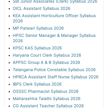
SBI Junior Associates (Clerk) Syllabus 2026
OICL Assistant Syllabus 2026
KEA Assistant Horticulture Officer Syllabus
2026
MP Patwari Syllabus 2026
HPSC Senior Manager & Manager Syllabus
2026
KPSC KAS Syllabus 2026
Haryana Court Clerk Syllabus 2026
APPSC Group A & B Syllabus 2026
Telangana Police Constable Syllabus 2026
HPRCA Assistant Staff Nurse Syllabus 2026
IBPS Clerk Syllabus 2026
OSSSC Pharmacist Syllabus 2026
Maharashtra Talathi Syllabus 2026
CG Assistant Teacher Syllabus 2026