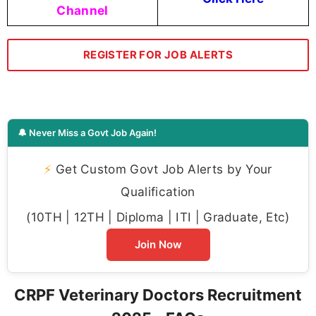
Channel
REGISTER FOR JOB ALERTS
🔔 Never Miss a Govt Job Again!
⚡
Get Custom Govt Job Alerts by Your
Qualification
(10TH | 12TH | Diploma | ITI | Graduate, Etc)
Join Now
CRPF Veterinary Doctors Recruitment