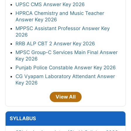
UPSC CMS Answer Key 2026
HPRCA Chemistry and Music Teacher
Answer Key 2026
MPPSC Assistant Professor Answer Key
2026
RRB ALP CBT 2 Answer Key 2026
MPSC Group-C Services Main Final Answer
Key 2026
Punjab Police Constable Answer Key 2026
CG Vyapam Laboratory Attendant Answer
Key 2026
View All
SYLLABUS