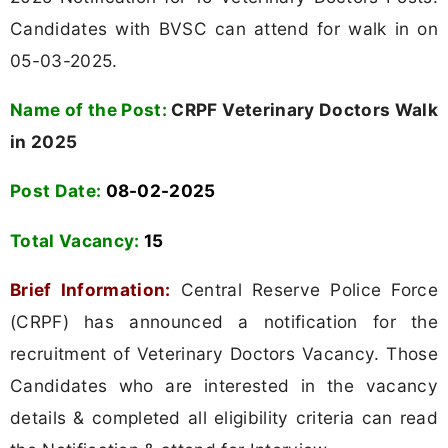
Candidates with BVSC can attend for walk in on
05-03-2025.
Name of the Post:
CRPF Veterinary Doctors Walk
in 2025
Post Date:
08-02-2025
Total Vacancy:
15
Brief Information:
Central Reserve Police Force
(CRPF) has announced a notification for the
recruitment of Veterinary Doctors Vacancy. Those
Candidates who are interested in the vacancy
details & completed all eligibility criteria can read