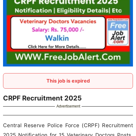
This job is expired
CRPF Recruitment 2025
Advertisement
Central Reserve Police Force (CRPF) Recruitment
2025 Notification for 15 Veterinary Doctors Posts.