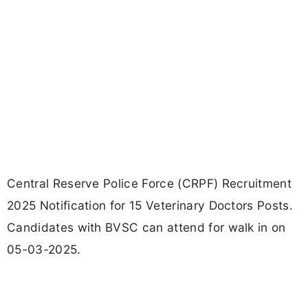
Central Reserve Police Force (CRPF) Recruitment
2025 Notification for 15 Veterinary Doctors Posts.
Candidates with BVSC can attend for walk in on
05-03-2025.