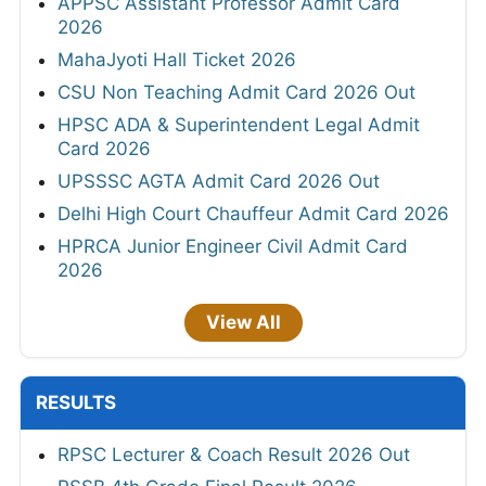
APPSC Assistant Professor Admit Card
2026
MahaJyoti Hall Ticket 2026
CSU Non Teaching Admit Card 2026 Out
HPSC ADA & Superintendent Legal Admit
Card 2026
UPSSSC AGTA Admit Card 2026 Out
Delhi High Court Chauffeur Admit Card 2026
HPRCA Junior Engineer Civil Admit Card
2026
View All
RESULTS
RPSC Lecturer & Coach Result 2026 Out