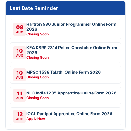
Last Date Reminder
Hartron 530 Junior Programmer Online Form
09
2026
AUG
Closing Soon
KEA KSRP 2314 Police Constable Online Form
10
2026
AUG
Closing Soon
10
MPSC 1539 Talathi Online Form 2026
Closing Soon
AUG
11
NLC India 1235 Apprentice Online Form 2026
Closing Soon
AUG
12
IOCL Panipat Apprentice Online Form 2026
Apply Now
AUG