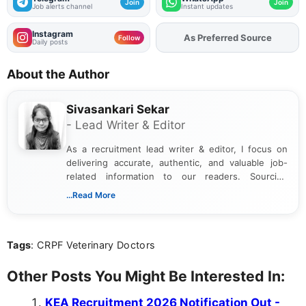
Join
Join
Job alerts channel
Instant updates
Instagram
As Preferred Source
Follow
Daily posts
About the Author
Sivasankari Sekar
- Lead Writer & Editor
As a recruitment lead writer & editor, I focus on
delivering accurate, authentic, and valuable job-
related information to our readers. Sourcing
updates from official government and institutional
...Read More
channels and analyzing them to present clear,
reliable guidance is a key part of my role. I bring
over five years of experience in professional
Tags
: CRPF Veterinary Doctors
content writing, including more than two and a half
years specializing in recruitment, education, and
career-focused content.
Other Posts You Might Be Interested In:
KEA Recruitment 2026 Notification Out -