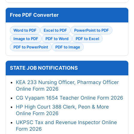
Free PDF Converter
Word to PDF
Excel to PDF
PowerPoint to PDF
Image to PDF
PDF to Word
PDF to Excel
PDF to PowerPoint
PDF to Image
STATE JOB NOTIFICATIONS
KEA 233 Nursing Officer, Pharmacy Officer
Online Form 2026
CG Vyapam 1654 Teacher Online Form 2026
HP High Court 388 Clerk, Peon & More
Online Form 2026
UKPSC Tax and Revenue Inspector Online
Form 2026