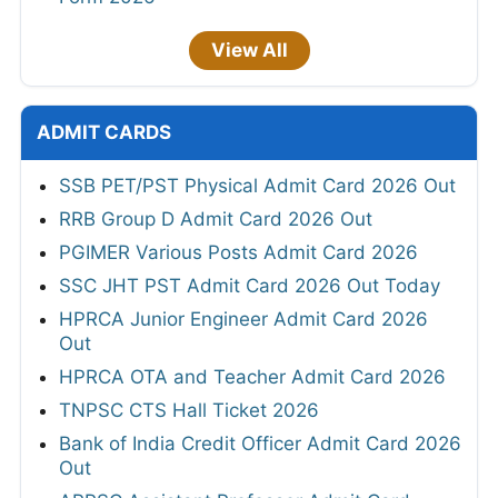
View All
ADMIT CARDS
SSB PET/PST Physical Admit Card 2026 Out
RRB Group D Admit Card 2026 Out
PGIMER Various Posts Admit Card 2026
SSC JHT PST Admit Card 2026 Out Today
HPRCA Junior Engineer Admit Card 2026
Out
HPRCA OTA and Teacher Admit Card 2026
TNPSC CTS Hall Ticket 2026
Bank of India Credit Officer Admit Card 2026
Out