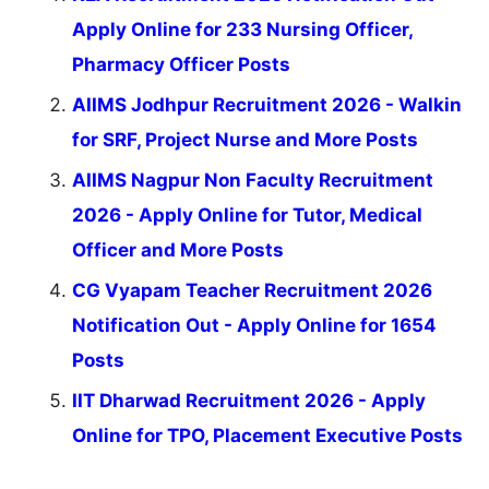
Apply Online for 233 Nursing Officer,
Pharmacy Officer Posts
AIIMS Jodhpur Recruitment 2026 - Walkin
for SRF, Project Nurse and More Posts
AIIMS Nagpur Non Faculty Recruitment
2026 - Apply Online for Tutor, Medical
Officer and More Posts
CG Vyapam Teacher Recruitment 2026
Notification Out - Apply Online for 1654
Posts
IIT Dharwad Recruitment 2026 - Apply
Online for TPO, Placement Executive Posts