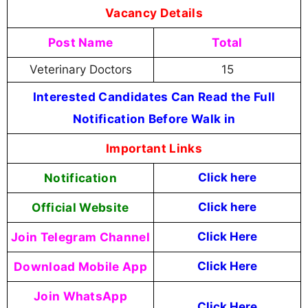
Vacancy Details
Post Name
Total
Veterinary Doctors
15
Interested Candidates Can Read the Full
Notification Before Walk in
Important Links
Notification
Click here
Official Website
Click
here
Join Telegram Channel
Click Here
Download Mobile App
Click Here
Join WhatsApp
Click Here