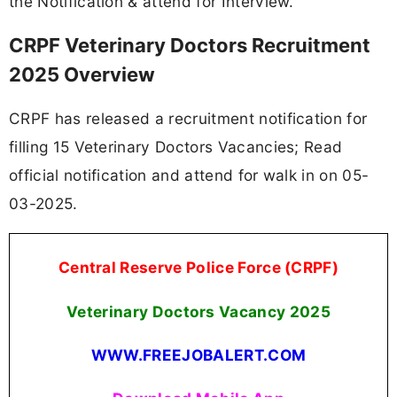
the Notification & attend for Interview.
CRPF Veterinary Doctors Recruitment
2025 Overview
CRPF has released a recruitment notification for
filling 15 Veterinary Doctors Vacancies; Read
official notification and attend for walk in on 05-
03-2025.
Central Reserve Police Force (CRPF)
Veterinary Doctors Vacancy
2025
WWW.FREEJOBALERT.COM