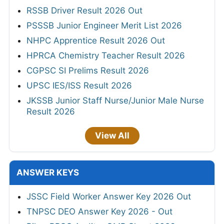
RSSB Driver Result 2026 Out
PSSSB Junior Engineer Merit List 2026
NHPC Apprentice Result 2026 Out
HPRCA Chemistry Teacher Result 2026
CGPSC SI Prelims Result 2026
UPSC IES/ISS Result 2026
JKSSB Junior Staff Nurse/Junior Male Nurse
Result 2026
View All
ANSWER KEYS
JSSC Field Worker Answer Key 2026 Out
TNPSC DEO Answer Key 2026 - Out