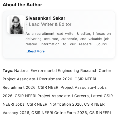
About the Author
Sivasankari Sekar
- Lead Writer & Editor
As a recruitment lead writer & editor, I focus on
delivering accurate, authentic, and valuable job-
related information to our readers. Sourcing
updates from official government and institutional
...Read More
channels and analyzing them to present clear,
reliable guidance is a key part of my role. I bring
over five years of experience in professional
Tags
: National Environmental Engineering Research Center
content writing, including more than two and a half
years specializing in recruitment, education, and
Project Associate-I Recruitment 2026, CSIR NEERI
career-focused content.
Recruitment 2026, CSIR NEERI Project Associate-I Jobs
2026, CSIR NEERI Project Associate-I Careers, Latest CSIR
NEERI Jobs, CSIR NEERI Notification 2026, CSIR NEERI
Vacancy 2026, CSIR NEERI Online Form 2026, CSIR NEERI