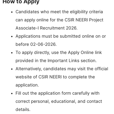
How to Apply
Candidates who meet the eligibility criteria
can apply online for the CSIR NEERI Project
Associate-I Recruitment 2026.
Applications must be submitted online on or
before 02-06-2026.
To apply directly, use the Apply Online link
provided in the Important Links section.
Alternatively, candidates may visit the official
website of CSIR NEERI to complete the
application.
Fill out the application form carefully with
correct personal, educational, and contact
details.