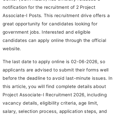
notification for the recruitment of 2 Project
Associate-I Posts. This recruitment drive offers a
great opportunity for candidates looking for
government jobs. Interested and eligible
candidates can apply online through the official
website.
The last date to apply online is 02-06-2026, so
applicants are advised to submit their forms well
before the deadline to avoid last-minute issues. In
this article, you will find complete details about
Project Associate-I Recruitment 2026, including
vacancy details, eligibility criteria, age limit,
salary, selection process, application steps, and