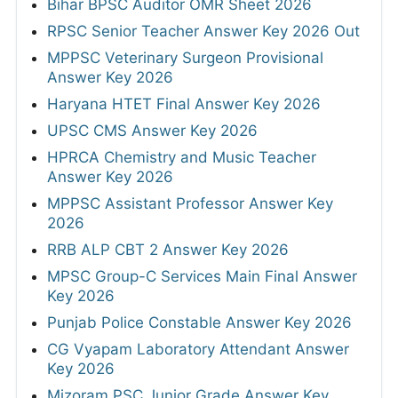
Bihar BPSC Auditor OMR Sheet 2026
RPSC Senior Teacher Answer Key 2026 Out
MPPSC Veterinary Surgeon Provisional
Answer Key 2026
Haryana HTET Final Answer Key 2026
UPSC CMS Answer Key 2026
HPRCA Chemistry and Music Teacher
Answer Key 2026
MPPSC Assistant Professor Answer Key
2026
RRB ALP CBT 2 Answer Key 2026
MPSC Group-C Services Main Final Answer
Key 2026
Punjab Police Constable Answer Key 2026
CG Vyapam Laboratory Attendant Answer
Key 2026
Mizoram PSC Junior Grade Answer Key