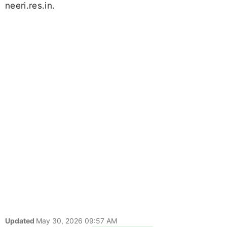
neeri.res.in.
Updated
May 30, 2026 09:57 AM