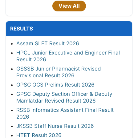
View All
RESULTS
Assam SLET Result 2026
HPCL Junior Executive and Engineer Final
Result 2026
GSSSB Junior Pharmacist Revised
Provisional Result 2026
OPSC OCS Prelims Result 2026
GPSC Deputy Section Officer & Deputy
Mamlatdar Revised Result 2026
RSSB Informatics Assistant Final Result
2026
JKSSB Staff Nurse Result 2026
HTET Result 2026