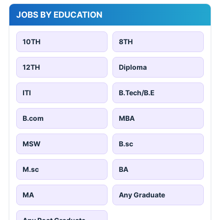
JOBS BY EDUCATION
10TH
8TH
12TH
Diploma
ITI
B.Tech/B.E
B.com
MBA
MSW
B.sc
M.sc
BA
MA
Any Graduate