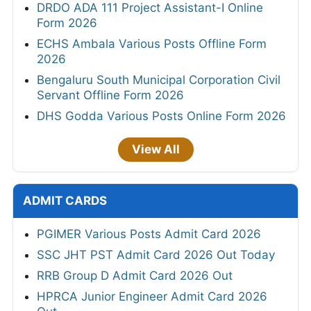
DRDO ADA 111 Project Assistant-I Online
Form 2026
ECHS Ambala Various Posts Offline Form
2026
Bengaluru South Municipal Corporation Civil
Servant Offline Form 2026
DHS Godda Various Posts Online Form 2026
View All
ADMIT CARDS
PGIMER Various Posts Admit Card 2026
SSC JHT PST Admit Card 2026 Out Today
RRB Group D Admit Card 2026 Out
HPRCA Junior Engineer Admit Card 2026