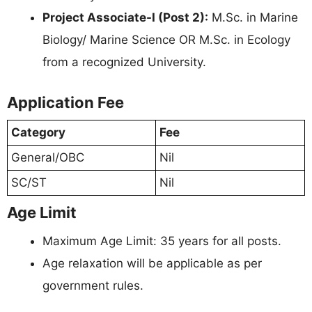
Project Associate-I (Post 2):
M.Sc. in Marine
Biology/ Marine Science OR M.Sc. in Ecology
from a recognized University.
Application Fee
Category
Fee
General/OBC
Nil
SC/ST
Nil
Age Limit
Maximum Age Limit: 35 years for all posts.
Age relaxation will be applicable as per
government rules.