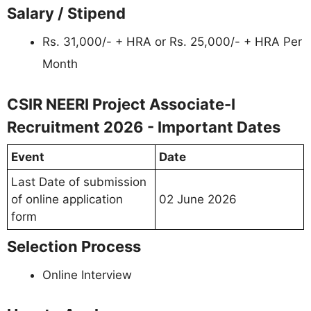
Salary / Stipend
Rs. 31,000/- + HRA or Rs. 25,000/- + HRA Per
Month
CSIR NEERI Project Associate-I
Recruitment 2026 - Important Dates
Event
Date
Last Date of submission
of online application
02 June 2026
form
Selection Process
Online Interview