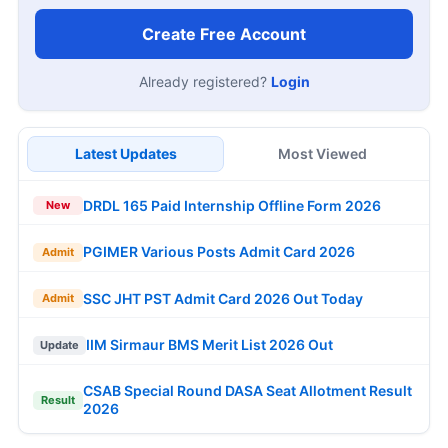
Create Free Account
Already registered?
Login
Latest Updates
Most Viewed
DRDL 165 Paid Internship Offline Form 2026
New
PGIMER Various Posts Admit Card 2026
Admit
SSC JHT PST Admit Card 2026 Out Today
Admit
IIM Sirmaur BMS Merit List 2026 Out
Update
CSAB Special Round DASA Seat Allotment Result
Result
2026