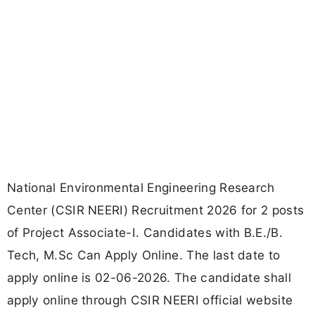
National Environmental Engineering Research
Center (CSIR NEERI) Recruitment 2026 for 2 posts
of Project Associate-I. Candidates with B.E./B.
Tech, M.Sc Can Apply Online. The last date to
apply online is 02-06-2026. The candidate shall
apply online through CSIR NEERI official website