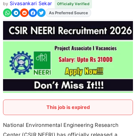
Sivasankari Sekar
by
Officially Verified
As Preferred Source
Add
FJA
on
This job is expired
National Environmental Engineering Research
Center (CSIR NEERI) has officially released a