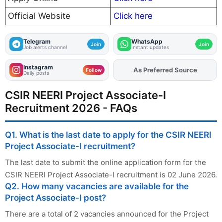
Official Website
Click here
Telegram
WhatsApp
Join
Join
Job alerts channel
Instant updates
Instagram
As Preferred Source
Add
FJA
on
Follow
Daily posts
CSIR NEERI Project Associate-I
Recruitment 2026 - FAQs
Q1. What is the last date to apply for the CSIR NEERI
Project Associate-I recruitment?
The last date to submit the online application form for the
CSIR NEERI Project Associate-I recruitment is 02 June 2026.
Q2. How many vacancies are available for the
Project Associate-I post?
There are a total of 2 vacancies announced for the Project