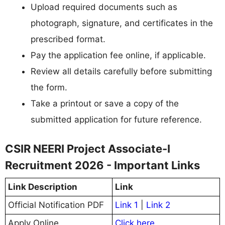
Upload required documents such as
photograph, signature, and certificates in the
prescribed format.
Pay the application fee online, if applicable.
Review all details carefully before submitting
the form.
Take a printout or save a copy of the
submitted application for future reference.
CSIR NEERI Project Associate-I
Recruitment 2026 - Important Links
Link Description
Link
Official Notification PDF
Link 1
|
Link 2
Apply Online
Click here