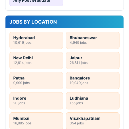
Any Post Graduate
JOBS BY LOCATION
Hyderabad
Bhubaneswar
10,619 jobs
4,949 jobs
New Delhi
Jaipur
12,614 jobs
26,811 jobs
Patna
Bangalore
9,999 jobs
19,949 jobs
Indore
Ludhiana
20 jobs
155 jobs
Mumbai
Visakhapatnam
16,885 jobs
354 jobs