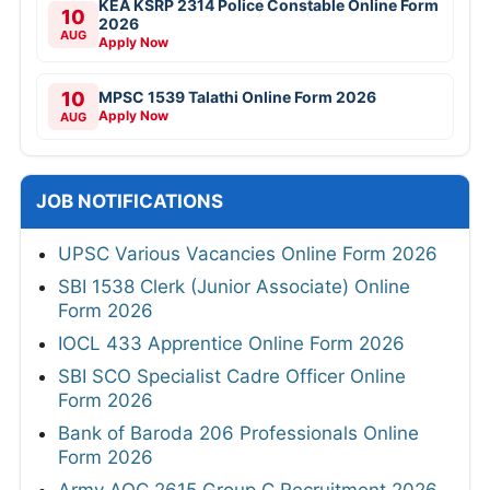
KEA KSRP 2314 Police Constable Online Form
10
2026
AUG
Apply Now
10
MPSC 1539 Talathi Online Form 2026
Apply Now
AUG
JOB NOTIFICATIONS
UPSC Various Vacancies Online Form 2026
SBI 1538 Clerk (Junior Associate) Online
Form 2026
IOCL 433 Apprentice Online Form 2026
SBI SCO Specialist Cadre Officer Online
Form 2026
Bank of Baroda 206 Professionals Online
Form 2026