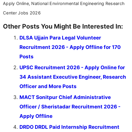
Apply Online, National Environmental Engineering Research
Center Jobs 2026
Other Posts You Might Be Interested In:
DLSA Ujjain Para Legal Volunteer
Recruitment 2026 - Apply Offline for 170
Posts
UPSC Recruitment 2026 - Apply Online for
34 Assistant Executive Engineer, Research
Officer and More Posts
MACT Sonitpur Chief Administrative
Officer / Sheristadar Recruitment 2026 -
Apply Offline
DRDO DRDL Paid Internship Recruitment