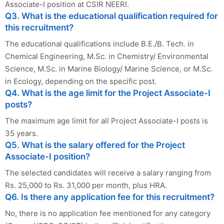
Associate-I position at CSIR NEERI.
Q3. What is the educational qualification required for
this recruitment?
The educational qualifications include B.E./B. Tech. in
Chemical Engineering, M.Sc. in Chemistry/ Environmental
Science, M.Sc. in Marine Biology/ Marine Science, or M.Sc.
in Ecology, depending on the specific post.
Q4. What is the age limit for the Project Associate-I
posts?
The maximum age limit for all Project Associate-I posts is
35 years.
Q5. What is the salary offered for the Project
Associate-I position?
The selected candidates will receive a salary ranging from
Rs. 25,000 to Rs. 31,000 per month, plus HRA.
Q6. Is there any application fee for this recruitment?
No, there is no application fee mentioned for any category