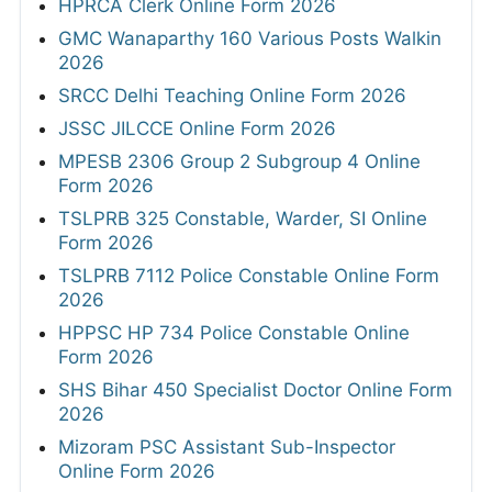
HPRCA Clerk Online Form 2026
GMC Wanaparthy 160 Various Posts Walkin
2026
SRCC Delhi Teaching Online Form 2026
JSSC JILCCE Online Form 2026
MPESB 2306 Group 2 Subgroup 4 Online
Form 2026
TSLPRB 325 Constable, Warder, SI Online
Form 2026
TSLPRB 7112 Police Constable Online Form
2026
HPPSC HP 734 Police Constable Online
Form 2026
SHS Bihar 450 Specialist Doctor Online Form
2026
Mizoram PSC Assistant Sub-Inspector
Online Form 2026