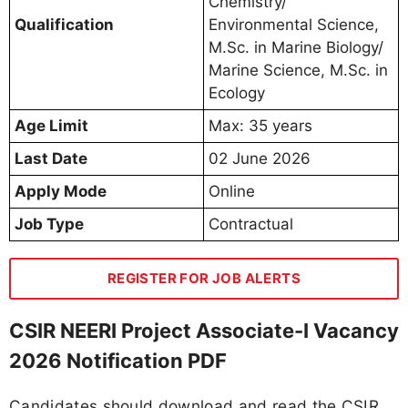
Chemistry/
Qualification
Environmental Science,
M.Sc. in Marine Biology/
Marine Science, M.Sc. in
Ecology
Age Limit
Max: 35 years
Last Date
02 June 2026
Apply Mode
Online
Job Type
Contractual
REGISTER FOR JOB ALERTS
CSIR NEERI Project Associate-I Vacancy
2026 Notification PDF
Candidates should download and read the CSIR