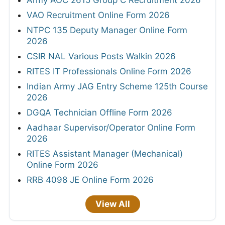
Army AOC 2615 Group C Recruitment 2026
VAO Recruitment Online Form 2026
NTPC 135 Deputy Manager Online Form
2026
CSIR NAL Various Posts Walkin 2026
RITES IT Professionals Online Form 2026
Indian Army JAG Entry Scheme 125th Course
2026
DGQA Technician Offline Form 2026
Aadhaar Supervisor/Operator Online Form
2026
RITES Assistant Manager (Mechanical)
Online Form 2026
RRB 4098 JE Online Form 2026
View All