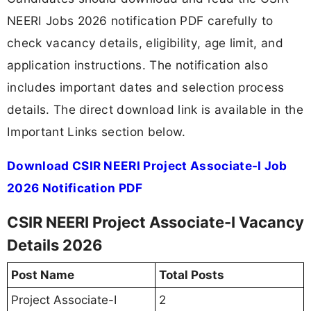
NEERI Jobs 2026 notification PDF carefully to
check vacancy details, eligibility, age limit, and
application instructions. The notification also
includes important dates and selection process
details. The direct download link is available in the
Important Links section below.
Download CSIR NEERI Project Associate-I Job
2026 Notification PDF
CSIR NEERI Project Associate-I Vacancy
Details 2026
Post Name
Total Posts
Project Associate-I
2