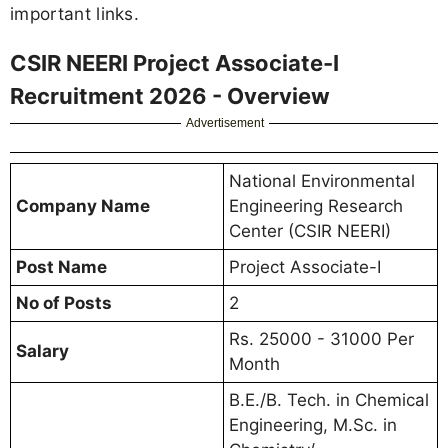
important links.
CSIR NEERI Project Associate-I
Recruitment 2026 - Overview
Advertisement
National Environmental
Company Name
Engineering Research
Center (CSIR NEERI)
Post Name
Project Associate-I
No of Posts
2
Rs. 25000 - 31000 Per
Salary
Month
B.E./B. Tech. in Chemical
Engineering, M.Sc. in