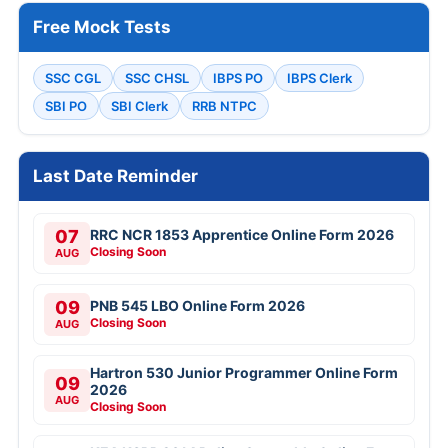
Free Mock Tests
SSC CGL
SSC CHSL
IBPS PO
IBPS Clerk
SBI PO
SBI Clerk
RRB NTPC
Last Date Reminder
07
RRC NCR 1853 Apprentice Online Form 2026
Closing Soon
AUG
09
PNB 545 LBO Online Form 2026
Closing Soon
AUG
Hartron 530 Junior Programmer Online Form
09
2026
AUG
Closing Soon