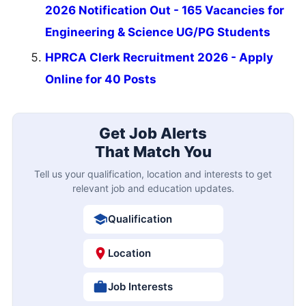
2026 Notification Out - 165 Vacancies for
Engineering & Science UG/PG Students
HPRCA Clerk Recruitment 2026 - Apply
Online for 40 Posts
Get Job Alerts
That Match You
Tell us your qualification, location and interests to get
relevant job and education updates.
Qualification
Location
Job Interests