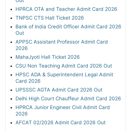
Out
HPRCA OTA and Teacher Admit Card 2026
TNPSC CTS Hall Ticket 2026
Bank of India Credit Officer Admit Card 2026
Out
APPSC Assistant Professor Admit Card
2026
MahaJyoti Hall Ticket 2026
CSU Non Teaching Admit Card 2026 Out
HPSC ADA & Superintendent Legal Admit
Card 2026
UPSSSC AGTA Admit Card 2026 Out
Delhi High Court Chauffeur Admit Card 2026
HPRCA Junior Engineer Civil Admit Card
2026
AFCAT 02/2026 Admit Card 2026 Out