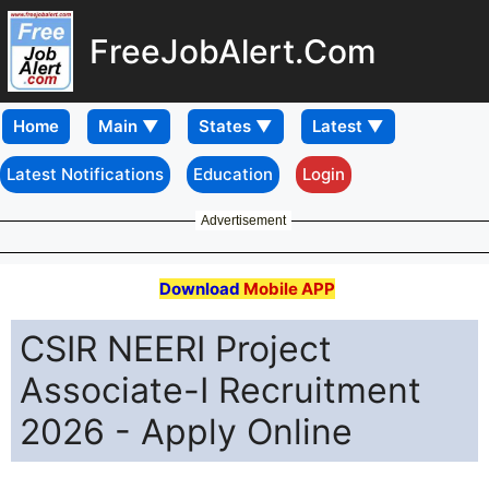
FreeJobAlert.Com
Home
Latest Notifications
Education
Login
Advertisement
Download
Mobile APP
CSIR NEERI Project
Associate-I Recruitment
2026 - Apply Online