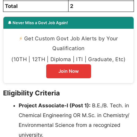
Total
2
🔔 Never Miss a Govt Job Again!
⚡
Get Custom Govt Job Alerts by Your
Qualification
(10TH | 12TH | Diploma | ITI | Graduate, Etc)
Join Now
Eligibility Criteria
Project Associate-I (Post 1):
B.E./B. Tech. in
Chemical Engineering OR M.Sc. in Chemistry/
Environmental Science from a recognized
university.