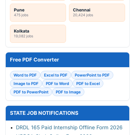
Pune
Chennai
475 jobs
20,424 jobs
Kolkata
19,082 jobs
Free PDF Converter
Word to PDF
Excel to PDF
PowerPoint to PDF
Image to PDF
PDF to Word
PDF to Excel
PDF to PowerPoint
PDF to Image
STATE JOB NOTIFICATIONS
DRDL 165 Paid Internship Offline Form 2026