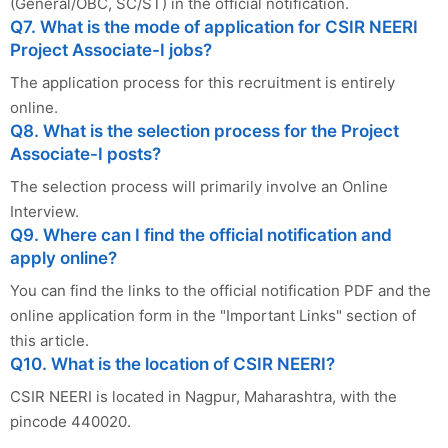
(General/OBC, SC/ST) in the official notification.
Q7. What is the mode of application for CSIR NEERI
Project Associate-I jobs?
The application process for this recruitment is entirely
online.
Q8. What is the selection process for the Project
Associate-I posts?
The selection process will primarily involve an Online
Interview.
Q9. Where can I find the official notification and
apply online?
You can find the links to the official notification PDF and the
online application form in the "Important Links" section of
this article.
Q10. What is the location of CSIR NEERI?
CSIR NEERI is located in Nagpur, Maharashtra, with the
pincode 440020.