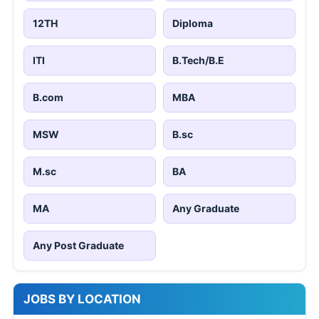
12TH
Diploma
ITI
B.Tech/B.E
B.com
MBA
MSW
B.sc
M.sc
BA
MA
Any Graduate
Any Post Graduate
JOBS BY LOCATION