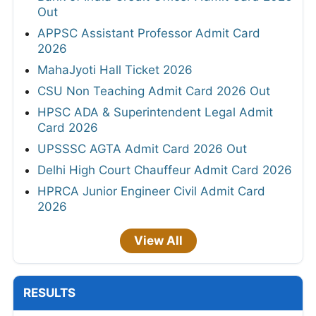
Out
APPSC Assistant Professor Admit Card
2026
MahaJyoti Hall Ticket 2026
CSU Non Teaching Admit Card 2026 Out
HPSC ADA & Superintendent Legal Admit
Card 2026
UPSSSC AGTA Admit Card 2026 Out
Delhi High Court Chauffeur Admit Card 2026
HPRCA Junior Engineer Civil Admit Card
2026
View All
RESULTS