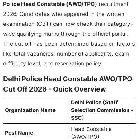
Police Head Constable (AWO/TPO)
recruitment
2026. Candidates who appeared in the written
examination (CBT) can now check their category-
wise qualifying marks through the official portal.
The cut off has been determined based on factors
like total vacancies, number of applicants, exam
difficulty level, and reservation policy.
Delhi Police Head Constable AWO/TPO
Cut Off 2026 - Quick Overview
Delhi Police (Staff
Organization Name
Selection Commission -
SSC)
Head Constable
Post Name
(AWO/TPO)