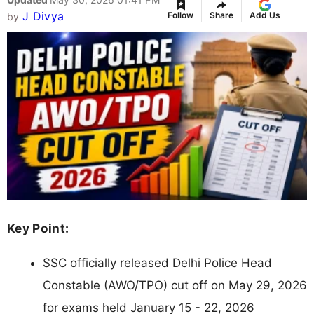
J Divya
Follow
Share
Add Us
by
Key Point:
SSC officially released Delhi Police Head
Constable (AWO/TPO) cut off on May 29, 2026
for exams held January 15 - 22, 2026