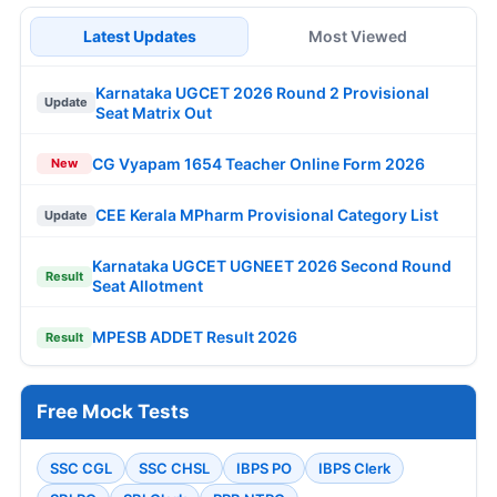
Latest Updates
Most Viewed
Karnataka UGCET 2026 Round 2 Provisional
Update
Seat Matrix Out
CG Vyapam 1654 Teacher Online Form 2026
New
CEE Kerala MPharm Provisional Category List
Update
Karnataka UGCET UGNEET 2026 Second Round
Result
Seat Allotment
MPESB ADDET Result 2026
Result
Free Mock Tests
SSC CGL
SSC CHSL
IBPS PO
IBPS Clerk