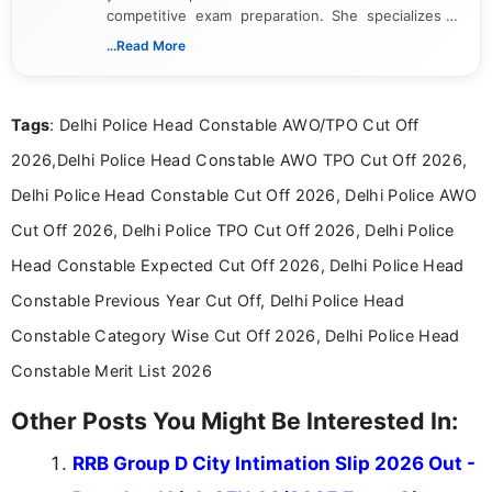
competitive exam preparation. She specializes in
creating clear, informative, and student-focused
...Read More
content related to government jobs, entrance
exams, results, answer keys, admit cards, and
recruitment updates.She has strong expertise in
Tags
: Delhi Police Head Constable AWO/TPO Cut Off
researching exam notifications, analysing official
announcements, and presenting important updates
2026,Delhi Police Head Constable AWO TPO Cut Off 2026,
in a simple and easy-to-understand format for
aspirants. Her work focuses on helping students
Delhi Police Head Constable Cut Off 2026, Delhi Police AWO
stay updated with the latest information on
Cut Off 2026, Delhi Police TPO Cut Off 2026, Delhi Police
education news and competitive examinations
across India.
Head Constable Expected Cut Off 2026, Delhi Police Head
Constable Previous Year Cut Off, Delhi Police Head
Constable Category Wise Cut Off 2026, Delhi Police Head
Constable Merit List 2026
Other Posts You Might Be Interested In:
RRB Group D City Intimation Slip 2026 Out -