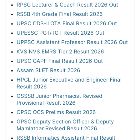
RPSC Lecturer & Coach Result 2026 Out
RSSB 4th Grade Final Result 2026
UPSC CDS-II OTA Final Result 2026 Out
UPESSC PGT/TGT Result 2026 Out
UPPSC Assistant Professor Result 2026 Out
KVS NVS EMRS Tier 2 Result 2026
UPSC CAPF Final Result 2026 Out
Assam SLET Result 2026
HPCL Junior Executive and Engineer Final
Result 2026
GSSSB Junior Pharmacist Revised
Provisional Result 2026
OPSC OCS Prelims Result 2026
GPSC Deputy Section Officer & Deputy
Mamlatdar Revised Result 2026
RSSB Informatics Assistant Final Result