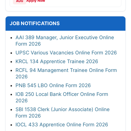
Apply Now
AUG
JOB NOTIFICATIONS
AAI 389 Manager, Junior Executive Online
Form 2026
UPSC Various Vacancies Online Form 2026
KRCL 134 Apprentice Trainee 2026
RCFL 94 Management Trainee Online Form
2026
PNB 545 LBO Online Form 2026
IOB 250 Local Bank Officer Online Form
2026
SBI 1538 Clerk (Junior Associate) Online
Form 2026
IOCL 433 Apprentice Online Form 2026