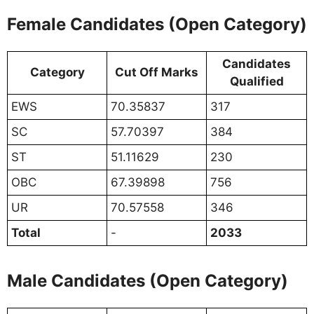
Female Candidates (Open Category)
Candidates
Category
Cut Off Marks
Qualified
EWS
70.35837
317
SC
57.70397
384
ST
51.11629
230
OBC
67.39898
756
UR
70.57558
346
Total
-
2033
Male Candidates (Open Category)