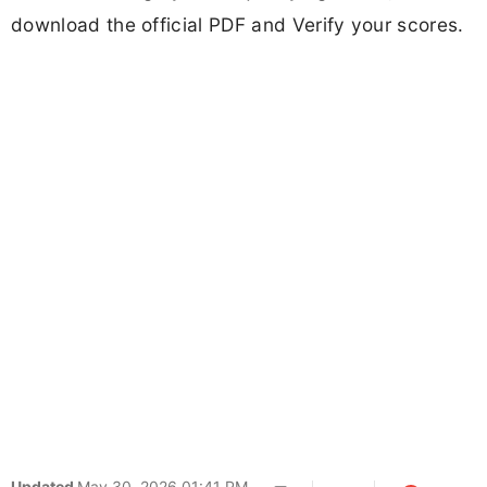
download the official PDF and Verify your scores.
Updated
May 30, 2026 01:41 PM