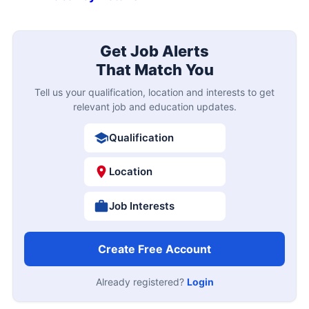
Get Job Alerts
That Match You
Tell us your qualification, location and interests to get
relevant job and education updates.
Qualification
Location
Job Interests
Create Free Account
Already registered?
Login