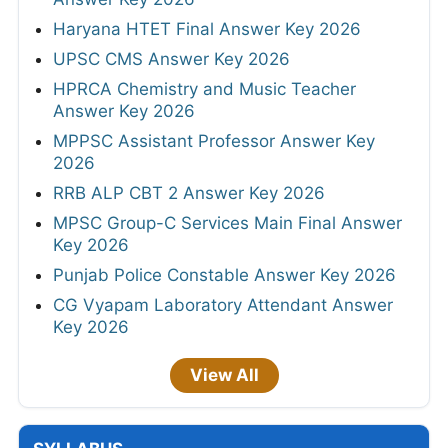
Haryana HTET Final Answer Key 2026
UPSC CMS Answer Key 2026
HPRCA Chemistry and Music Teacher
Answer Key 2026
MPPSC Assistant Professor Answer Key
2026
RRB ALP CBT 2 Answer Key 2026
MPSC Group-C Services Main Final Answer
Key 2026
Punjab Police Constable Answer Key 2026
CG Vyapam Laboratory Attendant Answer
Key 2026
View All