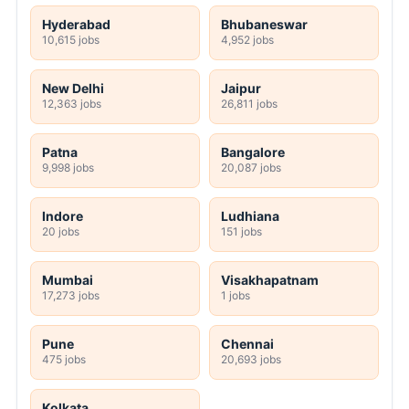
Hyderabad
Bhubaneswar
10,615 jobs
4,952 jobs
New Delhi
Jaipur
12,363 jobs
26,811 jobs
Patna
Bangalore
9,998 jobs
20,087 jobs
Indore
Ludhiana
20 jobs
151 jobs
Mumbai
Visakhapatnam
17,273 jobs
1 jobs
Pune
Chennai
475 jobs
20,693 jobs
Kolkata