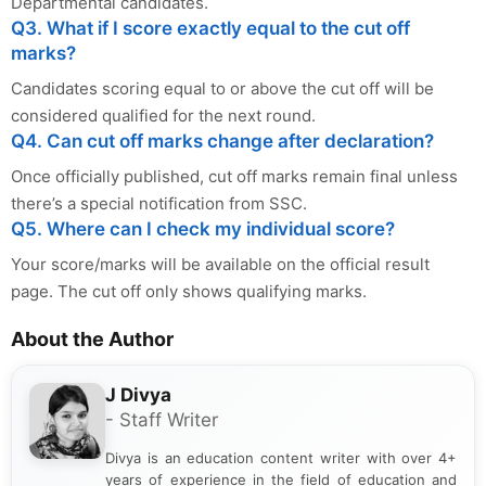
Departmental candidates.
Q3. What if I score exactly equal to the cut off
marks?
Candidates scoring equal to or above the cut off will be
considered qualified for the next round.
Q4. Can cut off marks change after declaration?
Once officially published, cut off marks remain final unless
there’s a special notification from SSC.
Q5. Where can I check my individual score?
Your score/marks will be available on the official result
page. The cut off only shows qualifying marks.
About the Author
J Divya
- Staff Writer
Divya is an education content writer with over 4+
years of experience in the field of education and