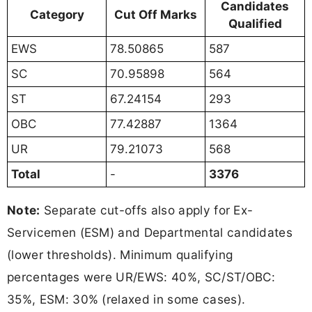
Candidates
Category
Cut Off Marks
Qualified
EWS
78.50865
587
SC
70.95898
564
ST
67.24154
293
OBC
77.42887
1364
UR
79.21073
568
Total
-
3376
Note:
Separate cut-offs also apply for Ex-
Servicemen (ESM) and Departmental candidates
(lower thresholds). Minimum qualifying
percentages were UR/EWS: 40%, SC/ST/OBC:
35%, ESM: 30% (relaxed in some cases).