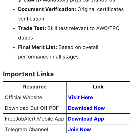
Document Verification:
Original certificates
verification
Trade Test:
Skill test relevant to AWO/TPO
duties
Final Merit List:
Based on overall
performance in all stages
Important Links
Resource
Link
Official Website
Visit Here
Download Cut Off PDF
Download Now
FreeJobAlert Mobile App
Download App
Telegram Channel
Join Now