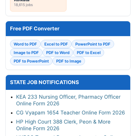
18,615 jobs
Free PDF Converter
Word to PDF
Excel to PDF
PowerPoint to PDF
Image to PDF
PDF to Word
PDF to Excel
PDF to PowerPoint
PDF to Image
STATE JOB NOTIFICATIONS
KEA 233 Nursing Officer, Pharmacy Officer
Online Form 2026
CG Vyapam 1654 Teacher Online Form 2026
HP High Court 388 Clerk, Peon & More
Online Form 2026