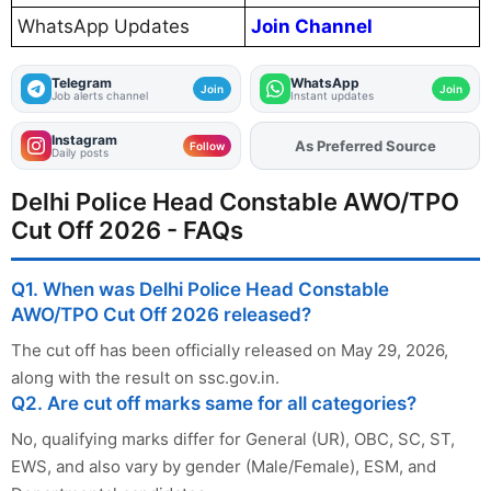
WhatsApp Updates
Join Channel
Telegram
WhatsApp
Join
Join
Job alerts channel
Instant updates
Instagram
As Preferred Source
Add
FJA
on
Follow
Daily posts
Delhi Police Head Constable AWO/TPO
Cut Off 2026 - FAQs
Q1. When was Delhi Police Head Constable
AWO/TPO Cut Off 2026 released?
The cut off has been officially released on May 29, 2026,
along with the result on ssc.gov.in.
Q2. Are cut off marks same for all categories?
No, qualifying marks differ for General (UR), OBC, SC, ST,
EWS, and also vary by gender (Male/Female), ESM, and