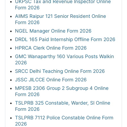
UKPSC Tax and Revenue Inspector Online
Form 2026
AIIMS Raipur 121 Senior Resident Online
Form 2026
NGEL Manager Online Form 2026
DRDL 165 Paid Internship Offline Form 2026
HPRCA Clerk Online Form 2026
GMC Wanaparthy 160 Various Posts Walkin
2026
SRCC Delhi Teaching Online Form 2026
JSSC JILCCE Online Form 2026
MPESB 2306 Group 2 Subgroup 4 Online
Form 2026
TSLPRB 325 Constable, Warder, SI Online
Form 2026
TSLPRB 7112 Police Constable Online Form
2026