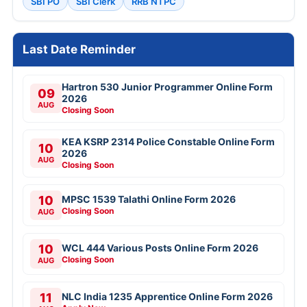
SBI PO
SBI Clerk
RRB NTPC
Last Date Reminder
Hartron 530 Junior Programmer Online Form
09
2026
AUG
Closing Soon
KEA KSRP 2314 Police Constable Online Form
10
2026
AUG
Closing Soon
10
MPSC 1539 Talathi Online Form 2026
Closing Soon
AUG
10
WCL 444 Various Posts Online Form 2026
Closing Soon
AUG
11
NLC India 1235 Apprentice Online Form 2026