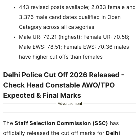
443 revised posts available; 2,033 female and
3,376 male candidates qualified in Open
Category across all categories
Male UR: 79.21 (highest); Female UR: 70.58;
Male EWS: 78.51; Female EWS: 70.36 males
have higher cut offs than females
Delhi Police Cut Off 2026 Released -
Check Head Constable AWO/TPO
Expected & Final Marks
Advertisement
The
Staff Selection Commission (SSC)
has
officially released the cut off marks for
Delhi