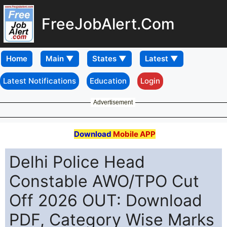
FreeJobAlert.Com
Home
Latest Notifications
Education
Login
Advertisement
Download
Mobile APP
Delhi Police Head
Constable AWO/TPO Cut
Off 2026 OUT: Download
PDF, Category Wise Marks