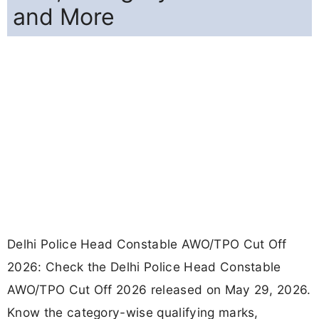
and More
Delhi Police Head Constable AWO/TPO Cut Off
2026: Check the Delhi Police Head Constable
AWO/TPO Cut Off 2026 released on May 29, 2026.
Know the category-wise qualifying marks,