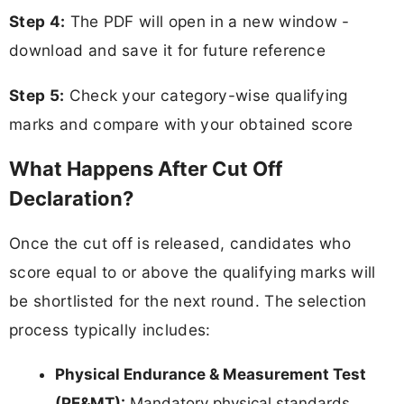
Step 4:
The PDF will open in a new window -
download and save it for future reference
Step 5:
Check your category-wise qualifying
marks and compare with your obtained score
What Happens After Cut Off
Declaration?
Once the cut off is released, candidates who
score equal to or above the qualifying marks will
be shortlisted for the next round. The selection
process typically includes:
Physical Endurance & Measurement Test
(PE&MT):
Mandatory physical standards