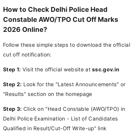
How to Check Delhi Police Head
Constable AWO/TPO Cut Off Marks
2026 Online?
Follow these simple steps to download the official
cut off notification:
Step 1:
Visit the official website at
ssc.gov.in
Step 2:
Look for the "Latest Announcements" or
"Results" section on the homepage
Step 3:
Click on "Head Constable (AWO/TPO) in
Delhi Police Examination - List of Candidates
Qualified in Result/Cut-Off Write-up" link