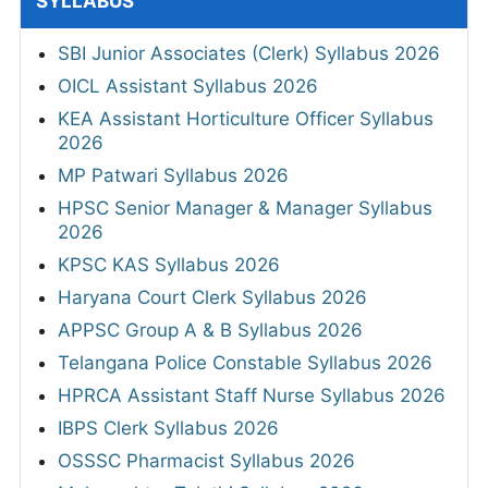
SYLLABUS
SBI Junior Associates (Clerk) Syllabus 2026
OICL Assistant Syllabus 2026
KEA Assistant Horticulture Officer Syllabus
2026
MP Patwari Syllabus 2026
HPSC Senior Manager & Manager Syllabus
2026
KPSC KAS Syllabus 2026
Haryana Court Clerk Syllabus 2026
APPSC Group A & B Syllabus 2026
Telangana Police Constable Syllabus 2026
HPRCA Assistant Staff Nurse Syllabus 2026
IBPS Clerk Syllabus 2026
OSSSC Pharmacist Syllabus 2026