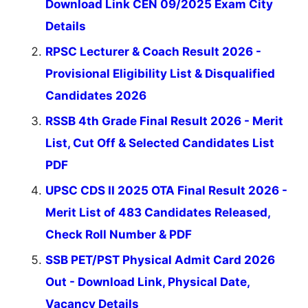
Download Link CEN 09/2025 Exam City
Details
RPSC Lecturer & Coach Result 2026 -
Provisional Eligibility List & Disqualified
Candidates 2026
RSSB 4th Grade Final Result 2026 - Merit
List, Cut Off & Selected Candidates List
PDF
UPSC CDS II 2025 OTA Final Result 2026 -
Merit List of 483 Candidates Released,
Check Roll Number & PDF
SSB PET/PST Physical Admit Card 2026
Out - Download Link, Physical Date,
Vacancy Details