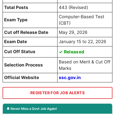
Total Posts
443 (Revised)
Computer-Based Test
Exam Type
(CBT)
Cut off Release Date
May 29, 2026
Exam Date
January 15 to 22, 2026
Cut Off Status
✓ Released
Based on Merit & Cut Off
Selection Process
Marks
Official Website
ssc.gov.in
REGISTER FOR JOB ALERTS
🔔 Never Miss a Govt Job Again!