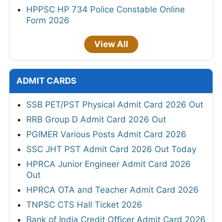
HPPSC HP 734 Police Constable Online
Form 2026
View All
ADMIT CARDS
SSB PET/PST Physical Admit Card 2026 Out
RRB Group D Admit Card 2026 Out
PGIMER Various Posts Admit Card 2026
SSC JHT PST Admit Card 2026 Out Today
HPRCA Junior Engineer Admit Card 2026
Out
HPRCA OTA and Teacher Admit Card 2026
TNPSC CTS Hall Ticket 2026
Bank of India Credit Officer Admit Card 2026