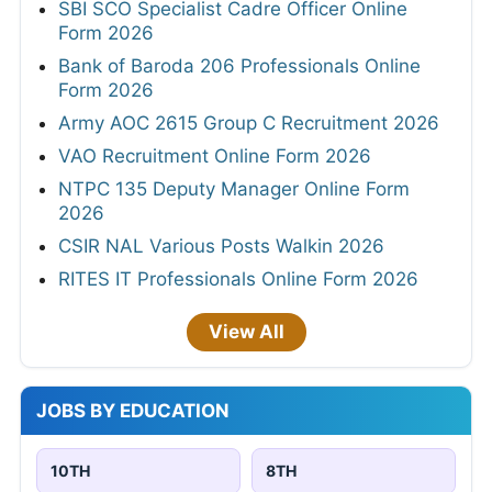
SBI SCO Specialist Cadre Officer Online
Form 2026
Bank of Baroda 206 Professionals Online
Form 2026
Army AOC 2615 Group C Recruitment 2026
VAO Recruitment Online Form 2026
NTPC 135 Deputy Manager Online Form
2026
CSIR NAL Various Posts Walkin 2026
RITES IT Professionals Online Form 2026
View All
JOBS BY EDUCATION
10TH
8TH