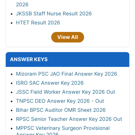
2026
JKSSB Staff Nurse Result 2026
HTET Result 2026
View All
ANSWER KEYS
Mizoram PSC JAO Final Answer Key 2026
ISRO SAC Answer Key 2026
JSSC Field Worker Answer Key 2026 Out
TNPSC DEO Answer Key 2026 - Out
Bihar BPSC Auditor OMR Sheet 2026
RPSC Senior Teacher Answer Key 2026 Out
MPPSC Veterinary Surgeon Provisional
Answer Key 2026