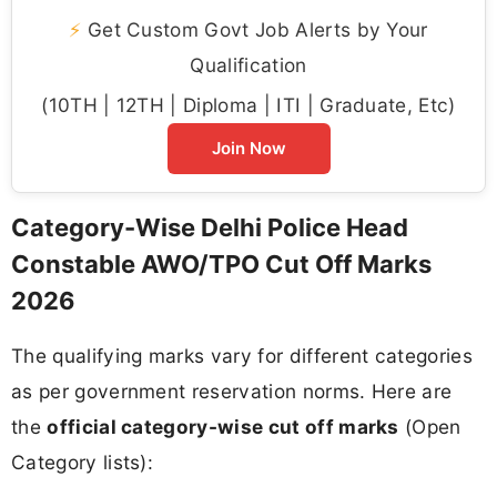
⚡
Get Custom Govt Job Alerts by Your
Qualification
(10TH | 12TH | Diploma | ITI | Graduate, Etc)
Join Now
Category-Wise Delhi Police Head
Constable AWO/TPO Cut Off Marks
2026
The qualifying marks vary for different categories
as per government reservation norms. Here are
the
official category-wise cut off marks
(Open
Category lists):