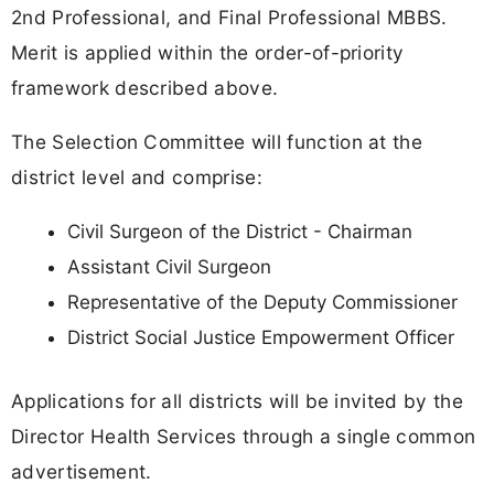
2nd Professional, and Final Professional MBBS.
Merit is applied within the order-of-priority
framework described above.
The Selection Committee will function at the
district level and comprise:
Civil Surgeon of the District - Chairman
Assistant Civil Surgeon
Representative of the Deputy Commissioner
District Social Justice Empowerment Officer
Applications for all districts will be invited by the
Director Health Services through a single common
advertisement.