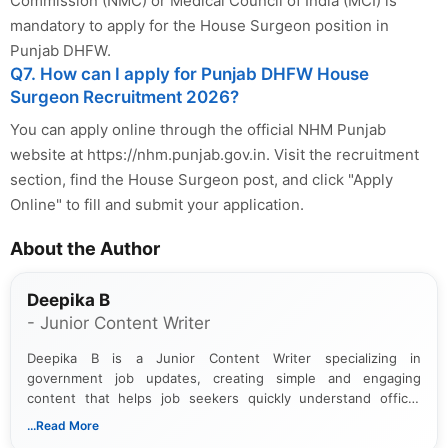
Commission (NMC) or Medical Council of India (MCI) is
mandatory to apply for the House Surgeon position in
Punjab DHFW.
Q7. How can I apply for Punjab DHFW House
Surgeon Recruitment 2026?
You can apply online through the official NHM Punjab
website at https://nhm.punjab.gov.in. Visit the recruitment
section, find the House Surgeon post, and click "Apply
Online" to fill and submit your application.
About the Author
Deepika B
- Junior Content Writer
Deepika B is a Junior Content Writer specializing in
government job updates, creating simple and engaging
content that helps job seekers quickly understand official
notifications. She holds a Bachelor’s degree in Journalism and
...Read More
Mass Communication and focuses on presenting eligibility