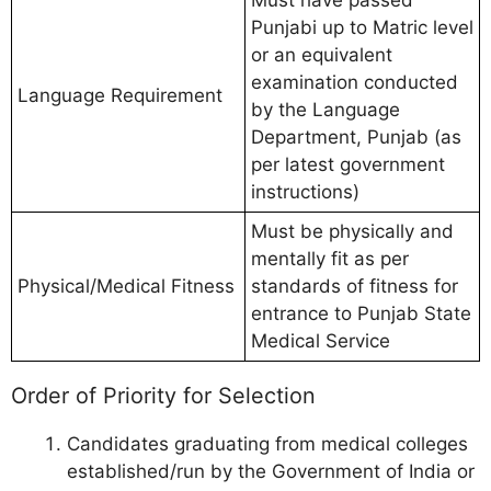
Must have passed
Punjabi up to Matric level
or an equivalent
examination conducted
Language Requirement
by the Language
Department, Punjab (as
per latest government
instructions)
Must be physically and
mentally fit as per
Physical/Medical Fitness
standards of fitness for
entrance to Punjab State
Medical Service
Order of Priority for Selection
Candidates graduating from medical colleges
established/run by the Government of India or