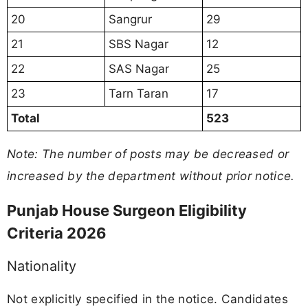
20
Sangrur
29
21
SBS Nagar
12
22
SAS Nagar
25
23
Tarn Taran
17
Total
523
Note: The number of posts may be decreased or
increased by the department without prior notice.
Punjab House Surgeon Eligibility
Criteria 2026
Nationality
Not explicitly specified in the notice. Candidates