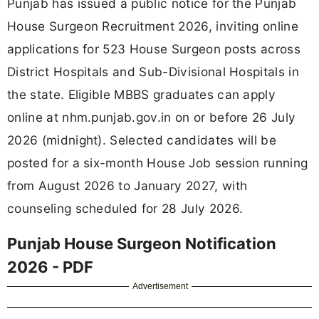
Punjab has issued a public notice for the Punjab
House Surgeon Recruitment 2026, inviting online
applications for 523 House Surgeon posts across
District Hospitals and Sub-Divisional Hospitals in
the state. Eligible MBBS graduates can apply
online at nhm.punjab.gov.in on or before 26 July
2026 (midnight). Selected candidates will be
posted for a six-month House Job session running
from August 2026 to January 2027, with
counseling scheduled for 28 July 2026.
Punjab House Surgeon Notification
2026 - PDF
Advertisement