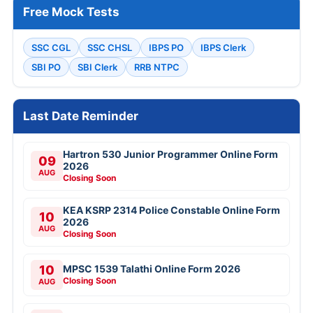
Free Mock Tests
SSC CGL
SSC CHSL
IBPS PO
IBPS Clerk
SBI PO
SBI Clerk
RRB NTPC
Last Date Reminder
Hartron 530 Junior Programmer Online Form
09
2026
AUG
Closing Soon
KEA KSRP 2314 Police Constable Online Form
10
2026
AUG
Closing Soon
10
MPSC 1539 Talathi Online Form 2026
Closing Soon
AUG