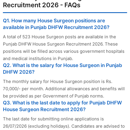
Recruitment 2026 - FAQs
Q1. How many House Surgeon positions are
available in Punjab DHFW Recruitment 2026?
A total of 523 House Surgeon posts are available in the
Punjab DHFW House Surgeon Recruitment 2026. These
positions will be filled across various government hospitals
and medical institutions in Punjab.
Q2. What is the salary for House Surgeon in Punjab
DHFW 2026?
The monthly salary for House Surgeon position is Rs.
70,000/- per month. Additional allowances and benefits will
be provided as per Government of Punjab norms.
Q3. What is the last date to apply for Punjab DHFW
House Surgeon Recruitment 2026?
The last date for submitting online applications is
26/07/2026 (excluding holidays). Candidates are advised to