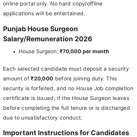
online portal only. No hard copy/offline
applications will be entertained.
Punjab House Surgeon
Salary/Remuneration 2026
House Surgeon:
₹70,000 per month
Each selected candidate must deposit a security
amount of
₹20,000
before joining duty. This
security is forfeited, and no House Job completion
certificate is issued, if the House Surgeon leaves
before completing the full tenure or is discharged
due to unsatisfactory conduct.
Important Instructions for Candidates