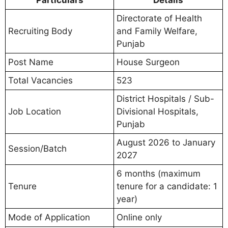
Directorate of Health
Recruiting Body
and Family Welfare,
Punjab
Post Name
House Surgeon
Total Vacancies
523
District Hospitals / Sub-
Job Location
Divisional Hospitals,
Punjab
August 2026 to January
Session/Batch
2027
6 months (maximum
Tenure
tenure for a candidate: 1
year)
Mode of Application
Online only