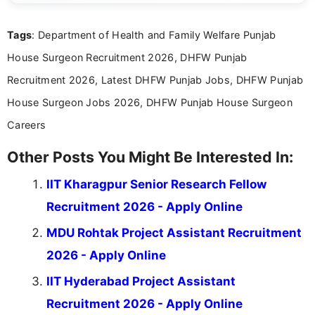
details and application processes in a clear, easy-to-follow
format.
Tags
: Department of Health and Family Welfare Punjab
House Surgeon Recruitment 2026, DHFW Punjab
Recruitment 2026, Latest DHFW Punjab Jobs, DHFW Punjab
House Surgeon Jobs 2026, DHFW Punjab House Surgeon
Careers
Other Posts You Might Be Interested In:
IIT Kharagpur Senior Research Fellow
Recruitment 2026 - Apply Online
MDU Rohtak Project Assistant Recruitment
2026 - Apply Online
IIT Hyderabad Project Assistant
Recruitment 2026 - Apply Online