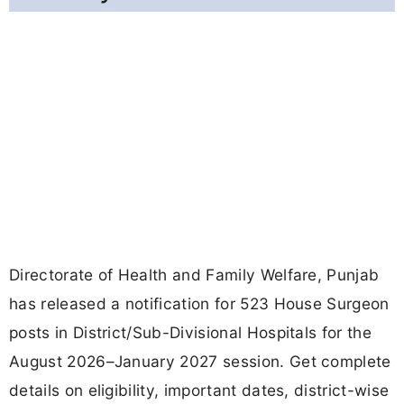
Directorate of Health and Family Welfare, Punjab
has released a notification for 523 House Surgeon
posts in District/Sub-Divisional Hospitals for the
August 2026–January 2027 session. Get complete
details on eligibility, important dates, district-wise