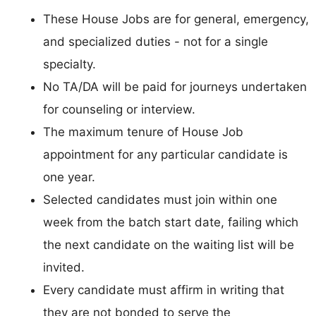
These House Jobs are for general, emergency,
and specialized duties - not for a single
specialty.
No TA/DA will be paid for journeys undertaken
for counseling or interview.
The maximum tenure of House Job
appointment for any particular candidate is
one year.
Selected candidates must join within one
week from the batch start date, failing which
the next candidate on the waiting list will be
invited.
Every candidate must affirm in writing that
they are not bonded to serve the