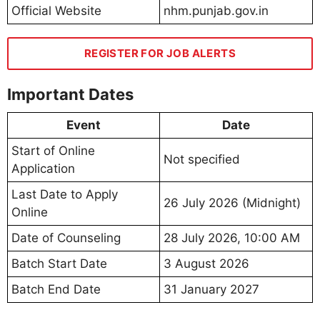
Official Website
nhm.punjab.gov.in
REGISTER FOR JOB ALERTS
Important Dates
Event
Date
Start of Online
Not specified
Application
Last Date to Apply
26 July 2026 (Midnight)
Online
Date of Counseling
28 July 2026, 10:00 AM
Batch Start Date
3 August 2026
Batch End Date
31 January 2027