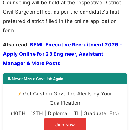
Counseling will be held at the respective District
Civil Surgeon office, as per the candidate's first
preferred district filled in the online application
form.
Also read:
BEML Executive Recruitment 2026 -
Apply Online for 23 Engineer, Assistant
Manager & More Posts
🔔 Never Miss a Govt Job Again!
⚡
Get Custom Govt Job Alerts by Your
Qualification
(10TH | 12TH | Diploma | ITI | Graduate, Etc)
Join Now