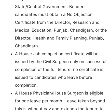
State/Central Government. Bonded
candidates must obtain a No Objection
Certificate from the Director, Research and
Medical Education, Punjab, Chandigarh, or the
Director, Health and Family Planning, Punjab,
Chandigarh.
A House Job completion certificate will be
issued by the Civil Surgeon only on successful
completion of the full tenure; no certificate is
issued to candidates who leave before
completion.
A House Physician/House Surgeon is eligible
for one leave per month. Leave taken beyond
this is without pay and extends the tenure to