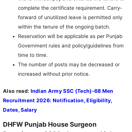
complete the certificate requirement. Carry-
forward of unutilized leave is permitted only
within the tenure of the ongoing batch.
Reservation will be applicable as per Punjab
Government rules and policy/guidelines from
time to time.
The number of posts may be decreased or
increased without prior notice.
Also read:
Indian Army SSC (Tech)-68 Men
Recruitment 2026: Notification, Eligibility,
Dates, Salary
DHFW Punjab House Surgeon