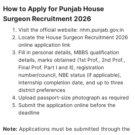
How to Apply for Punjab House
Surgeon Recruitment 2026
Visit the official website: nhm.punjab.gov.in
Locate the House Surgeon Recruitment 2026
online application link
Fill in personal details, MBBS qualification
details, marks obtained (1st Prof., 2nd Prof.,
Final Prof. Part I and II), registration
number/council, NBE status (if applicable),
internship completion date, and up to three
district preferences
Upload passport-size photograph as required
Submit the application online before the
deadline
Note:
Applications must be submitted through the