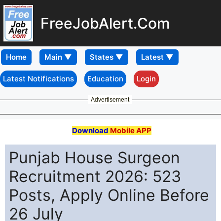
FreeJobAlert.Com
Home
Latest Notifications
Education
Login
Advertisement
Download
Mobile APP
Punjab House Surgeon
Recruitment 2026: 523
Posts, Apply Online Before
26 July