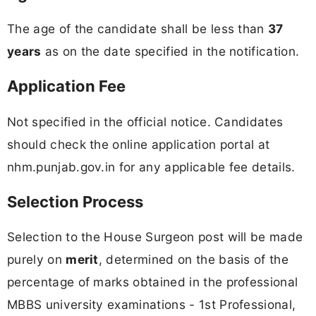
The age of the candidate shall be less than
37
years
as on the date specified in the notification.
Application Fee
Not specified in the official notice. Candidates
should check the online application portal at
nhm.punjab.gov.in for any applicable fee details.
Selection Process
Selection to the House Surgeon post will be made
purely on
merit
, determined on the basis of the
percentage of marks obtained in the professional
MBBS university examinations - 1st Professional,