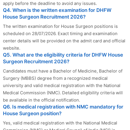
apply before the deadline to avoid any issues.
Q4. When is the written examination for DHFW
House Surgeon Recruitment 2026?
The written examination for House Surgeon positions is
scheduled on 28/07/2026. Exact timing and examination
center details will be provided on the admit card and official
website.
Q5. What are the eligibility criteria for DHFW House
Surgeon Recruitment 2026?
Candidates must have a Bachelor of Medicine, Bachelor of
Surgery (MBBS) degree from a recognized medical
university and valid medical registration with the National
Medical Commission (NMC). Detailed eligibility criteria will
be available in the official notification.
Q6. Is medical registration with NMC mandatory for
House Surgeon position?
Yes, valid medical registration with the National Medical