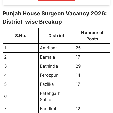
Punjab House Surgeon Vacancy 2026:
District-wise Breakup
Number of
S.No.
District
Posts
1
Amritsar
25
2
Barnala
17
3
Bathinda
29
4
Ferozpur
14
5
Fazilka
17
Fatehgarh
6
11
Sahib
7
Faridkot
12