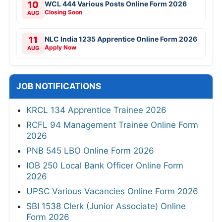
10
WCL 444 Various Posts Online Form 2026
Closing Soon
AUG
11
NLC India 1235 Apprentice Online Form 2026
Apply Now
AUG
JOB NOTIFICATIONS
KRCL 134 Apprentice Trainee 2026
RCFL 94 Management Trainee Online Form
2026
PNB 545 LBO Online Form 2026
IOB 250 Local Bank Officer Online Form
2026
UPSC Various Vacancies Online Form 2026
SBI 1538 Clerk (Junior Associate) Online
Form 2026