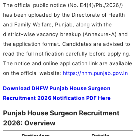
The official public notice (No. E4(4)/Pb./2026/)
has been uploaded by the Directorate of Health
and Family Welfare, Punjab, along with the
district-wise vacancy breakup (Annexure-A) and
the application format. Candidates are advised to
read the full notification carefully before applying.
The notice and online application link are available
on the official website:
https://nhm.punjab.gov.in
Download DHFW Punjab House Surgeon
Recruitment 2026 Notification PDF Here
Punjab House Surgeon Recruitment
2026: Overview
Particulars
Details