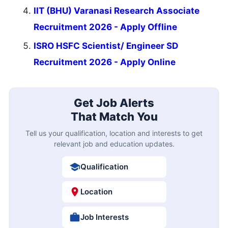
IIT (BHU) Varanasi Research Associate
Recruitment 2026 - Apply Offline
ISRO HSFC Scientist/ Engineer SD
Recruitment 2026 - Apply Online
Get Job Alerts
That Match You
Tell us your qualification, location and interests to get
relevant job and education updates.
Qualification
Location
Job Interests