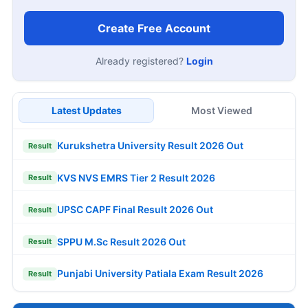
Create Free Account
Already registered?
Login
Latest Updates
Most Viewed
Kurukshetra University Result 2026 Out
Result
KVS NVS EMRS Tier 2 Result 2026
Result
UPSC CAPF Final Result 2026 Out
Result
SPPU M.Sc Result 2026 Out
Result
Punjabi University Patiala Exam Result 2026
Result