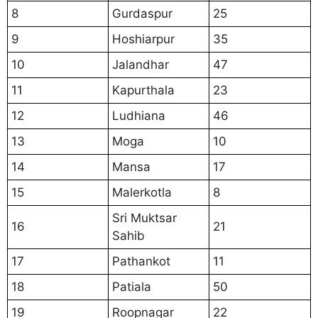
8
Gurdaspur
25
9
Hoshiarpur
35
10
Jalandhar
47
11
Kapurthala
23
12
Ludhiana
46
13
Moga
10
14
Mansa
17
15
Malerkotla
8
Sri Muktsar
16
21
Sahib
17
Pathankot
11
18
Patiala
50
19
Roopnagar
22