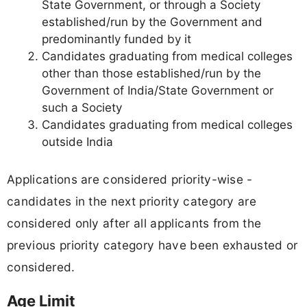
State Government, or through a Society
established/run by the Government and
predominantly funded by it
Candidates graduating from medical colleges
other than those established/run by the
Government of India/State Government or
such a Society
Candidates graduating from medical colleges
outside India
Applications are considered priority-wise -
candidates in the next priority category are
considered only after all applicants from the
previous priority category have been exhausted or
considered.
Age Limit