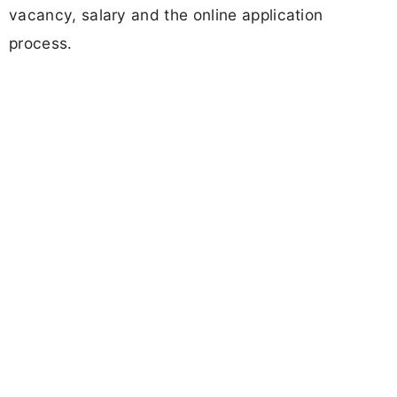
vacancy, salary and the online application
process.