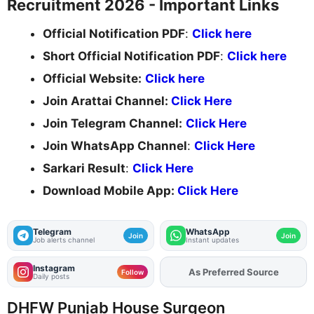
Recruitment 2026 - Important Links
Official Notification PDF
:
Click here
Short Official Notification PDF
:
Click here
Official Website:
Click here
Join Arattai Channel:
Click Here
Join Telegram Channel:
Click Here
Join WhatsApp Channel
:
Click Here
Sarkari Result
:
Click Here
Download Mobile App:
Click Here
Telegram
WhatsApp
Join
Join
Job alerts channel
Instant updates
Instagram
As Preferred Source
Add
FJA
on
Follow
Daily posts
DHFW Punjab House Surgeon