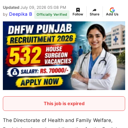
Updated
July 09, 2026 05:08 PM
Deepika B
by
Follow
Share
Add Us
Officially Verified
This job is expired
The Directorate of Health and Family Welfare,