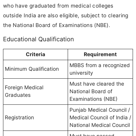
who have graduated from medical colleges
outside India are also eligible, subject to clearing
the National Board of Examinations (NBE).
Educational Qualification
Criteria
Requirement
MBBS from a recognized
Minimum Qualification
university
Must have cleared the
Foreign Medical
National Board of
Graduates
Examinations (NBE)
Punjab Medical Council /
Registration
Medical Council of India /
National Medical Council