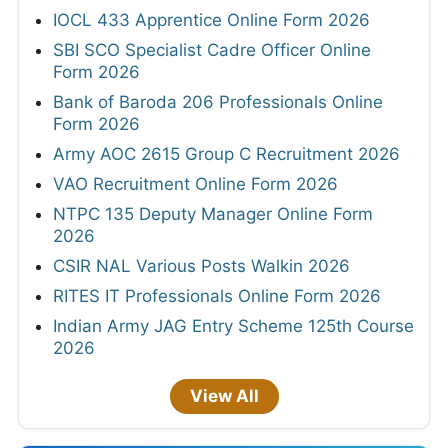
IOCL 433 Apprentice Online Form 2026
SBI SCO Specialist Cadre Officer Online
Form 2026
Bank of Baroda 206 Professionals Online
Form 2026
Army AOC 2615 Group C Recruitment 2026
VAO Recruitment Online Form 2026
NTPC 135 Deputy Manager Online Form
2026
CSIR NAL Various Posts Walkin 2026
RITES IT Professionals Online Form 2026
Indian Army JAG Entry Scheme 125th Course
2026
View All