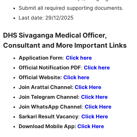
Submit all required supporting documents.
Last date: 29/12/2025
DHS Sivaganga Medical Officer,
Consultant and More Important Links
Application Form
:
Click here
Official Notification PDF
:
Click here
Official Website:
Click here
Join Arattai Channel:
Click Here
Join Telegram Channel:
Click Here
Join WhatsApp Channel
:
Click Here
Sarkari Result Vacancy
:
Click Here
Download Mobile App:
Click Here