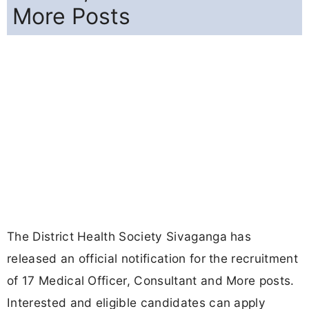
More Posts
The District Health Society Sivaganga has
released an official notification for the recruitment
of 17 Medical Officer, Consultant and More posts.
Interested and eligible candidates can apply