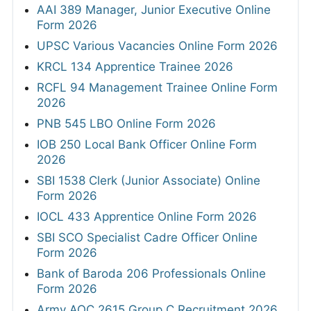
AAI 389 Manager, Junior Executive Online
Form 2026
UPSC Various Vacancies Online Form 2026
KRCL 134 Apprentice Trainee 2026
RCFL 94 Management Trainee Online Form
2026
PNB 545 LBO Online Form 2026
IOB 250 Local Bank Officer Online Form
2026
SBI 1538 Clerk (Junior Associate) Online
Form 2026
IOCL 433 Apprentice Online Form 2026
SBI SCO Specialist Cadre Officer Online
Form 2026
Bank of Baroda 206 Professionals Online
Form 2026
Army AOC 2615 Group C Recruitment 2026