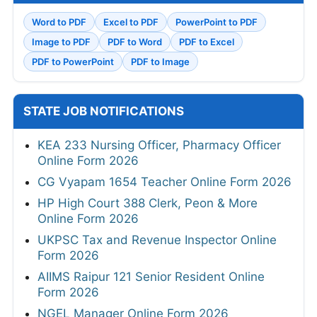
Word to PDF
Excel to PDF
PowerPoint to PDF
Image to PDF
PDF to Word
PDF to Excel
PDF to PowerPoint
PDF to Image
STATE JOB NOTIFICATIONS
KEA 233 Nursing Officer, Pharmacy Officer
Online Form 2026
CG Vyapam 1654 Teacher Online Form 2026
HP High Court 388 Clerk, Peon & More
Online Form 2026
UKPSC Tax and Revenue Inspector Online
Form 2026
AIIMS Raipur 121 Senior Resident Online
Form 2026
NGEL Manager Online Form 2026