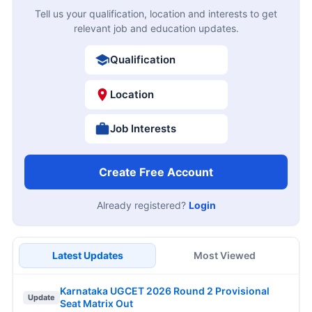
Tell us your qualification, location and interests to get
relevant job and education updates.
Qualification
Location
Job Interests
Create Free Account
Already registered?
Login
Latest Updates
Most Viewed
Karnataka UGCET 2026 Round 2 Provisional
Update
Seat Matrix Out