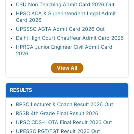
CSU Non Teaching Admit Card 2026 Out
HPSC ADA & Superintendent Legal Admit
Card 2026
UPSSSC AGTA Admit Card 2026 Out
Delhi High Court Chauffeur Admit Card 2026
HPRCA Junior Engineer Civil Admit Card
2026
View All
RESULTS
RPSC Lecturer & Coach Result 2026 Out
RSSB 4th Grade Final Result 2026
UPSC CDS-II OTA Final Result 2026 Out
UPESSC PGT/TGT Result 2026 Out