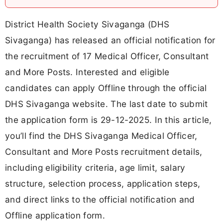
District Health Society Sivaganga (DHS
Sivaganga) has released an official notification for
the recruitment of 17 Medical Officer, Consultant
and More Posts. Interested and eligible
candidates can apply Offline through the official
DHS Sivaganga website. The last date to submit
the application form is 29-12-2025. In this article,
you’ll find the DHS Sivaganga Medical Officer,
Consultant and More Posts recruitment details,
including eligibility criteria, age limit, salary
structure, selection process, application steps,
and direct links to the official notification and
Offline application form.