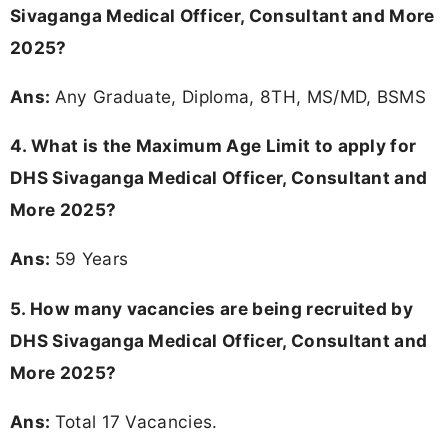
Sivaganga Medical Officer, Consultant and More
2025?
Ans:
Any Graduate, Diploma, 8TH, MS/MD, BSMS
4. What is the Maximum Age Limit to apply for
DHS Sivaganga Medical Officer, Consultant and
More 2025
?
Ans:
59 Years
5. How many vacancies are being recruited by
DHS Sivaganga Medical Officer, Consultant and
More 2025?
Ans:
Total 17 Vacancies.