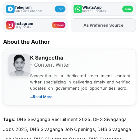
Telegram
WhatsApp
Join
Join
Job alerts channel
Instant updates
Instagram
As Preferred Source
Add
FJA
on
Follow
Daily posts
About the Author
K Sangeetha
- Content Writer
Sangeetha is a dedicated recruitment content
writer specializing in delivering timely and verified
updates on government job opportunities across
India. I focus on presenting official notifications,
...Read More
eligibility criteria, and application processes in a
clear and straightforward manner to help students
and job seekers take informed action. I hold a
Tags
: DHS Sivaganga Recruitment 2025, DHS Sivaganga
Bachelor’s degree in Journalism and Mass
Communication, which strengthens my research-
Jobs 2025, DHS Sivaganga Job Openings, DHS Sivaganga
driven and reader-focused writing approach.