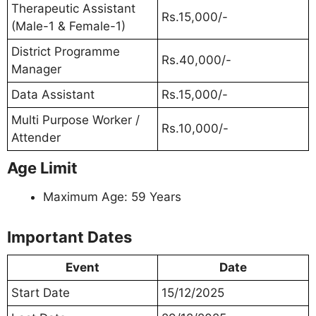
Therapeutic Assistant
Rs.15,000/-
(Male-1 & Female-1)
District Programme
Rs.40,000/-
Manager
Data Assistant
Rs.15,000/-
Multi Purpose Worker /
Rs.10,000/-
Attender
Age Limit
Maximum Age: 59 Years
Important Dates
Event
Date
Start Date
15/12/2025