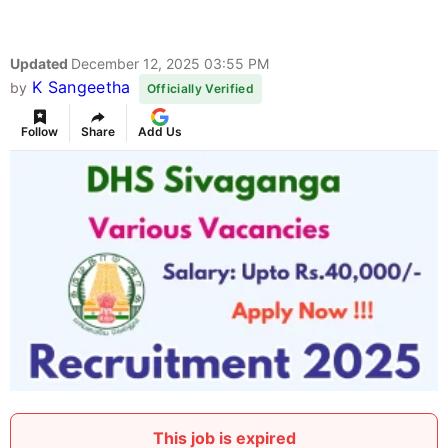
Updated
December 12, 2025 03:55 PM
K Sangeetha
by
Officially Verified
Follow
Share
Add Us
This job is expired