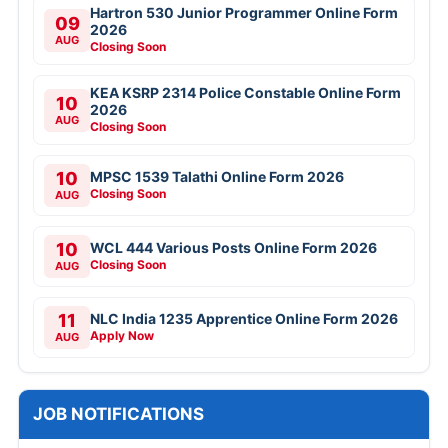
Hartron 530 Junior Programmer Online Form
09
2026
AUG
Closing Soon
KEA KSRP 2314 Police Constable Online Form
10
2026
AUG
Closing Soon
10
MPSC 1539 Talathi Online Form 2026
Closing Soon
AUG
10
WCL 444 Various Posts Online Form 2026
Closing Soon
AUG
11
NLC India 1235 Apprentice Online Form 2026
Apply Now
AUG
JOB NOTIFICATIONS