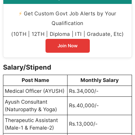
⚡
Get Custom Govt Job Alerts by Your
Qualification
(10TH | 12TH | Diploma | ITI | Graduate, Etc)
Join Now
Salary/Stipend
Post Name
Monthly Salary
Medical Officer (AYUSH)
Rs.34,000/-
Ayush Consultant
Rs.40,000/-
(Naturopathy & Yoga)
Therapeutic Assistant
Rs.13,000/-
(Male-1 & Female-2)