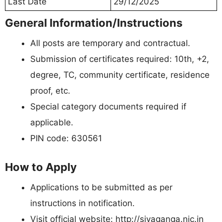
Last Date
29/12/2025
General Information/Instructions
All posts are temporary and contractual.
Submission of certificates required: 10th, +2,
degree, TC, community certificate, residence
proof, etc.
Special category documents required if
applicable.
PIN code: 630561
How to Apply
Applications to be submitted as per
instructions in notification.
Visit official website: http://sivaganga.nic.in