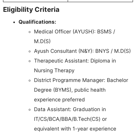
Eligibility Criteria
Qualifications:
Medical Officer (AYUSH): BSMS /
M.D(S)
Ayush Consultant (N&Y): BNYS / M.D(S)
Therapeutic Assistant: Diploma in
Nursing Therapy
District Programme Manager: Bachelor
Degree (BYMS), public health
experience preferred
Data Assistant: Graduation in
IT/CS/BCA/BBA/B.Tech(CS) or
equivalent with 1-year experience