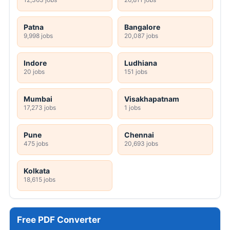
Patna
Bangalore
9,998 jobs
20,087 jobs
Indore
Ludhiana
20 jobs
151 jobs
Mumbai
Visakhapatnam
17,273 jobs
1 jobs
Pune
Chennai
475 jobs
20,693 jobs
Kolkata
18,615 jobs
Free PDF Converter