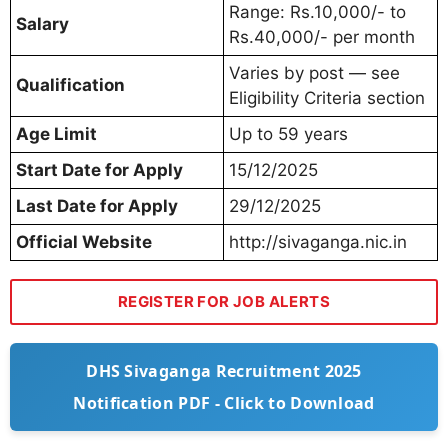
Range: Rs.10,000/- to
Salary
Rs.40,000/- per month
Varies by post — see
Qualification
Eligibility Criteria section
Age Limit
Up to 59 years
Start Date for Apply
15/12/2025
Last Date for Apply
29/12/2025
Official Website
http://sivaganga.nic.in
REGISTER FOR JOB ALERTS
DHS Sivaganga Recruitment 2025
Notification PDF - Click to Download