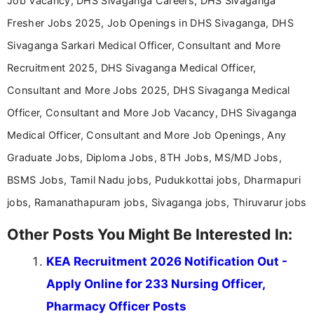
Job Vacancy, DHS Sivaganga Careers, DHS Sivaganga
Fresher Jobs 2025, Job Openings in DHS Sivaganga, DHS
Sivaganga Sarkari Medical Officer, Consultant and More
Recruitment 2025, DHS Sivaganga Medical Officer,
Consultant and More Jobs 2025, DHS Sivaganga Medical
Officer, Consultant and More Job Vacancy, DHS Sivaganga
Medical Officer, Consultant and More Job Openings, Any
Graduate Jobs, Diploma Jobs, 8TH Jobs, MS/MD Jobs,
BSMS Jobs, Tamil Nadu jobs, Pudukkottai jobs, Dharmapuri
jobs, Ramanathapuram jobs, Sivaganga jobs, Thiruvarur jobs
Other Posts You Might Be Interested In:
KEA Recruitment 2026 Notification Out -
Apply Online for 233 Nursing Officer,
Pharmacy Officer Posts