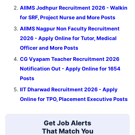
AIIMS Jodhpur Recruitment 2026 - Walkin
for SRF, Project Nurse and More Posts
AIIMS Nagpur Non Faculty Recruitment
2026 - Apply Online for Tutor, Medical
Officer and More Posts
CG Vyapam Teacher Recruitment 2026
Notification Out - Apply Online for 1654
Posts
IIT Dharwad Recruitment 2026 - Apply
Online for TPO, Placement Executive Posts
Get Job Alerts
That Match You