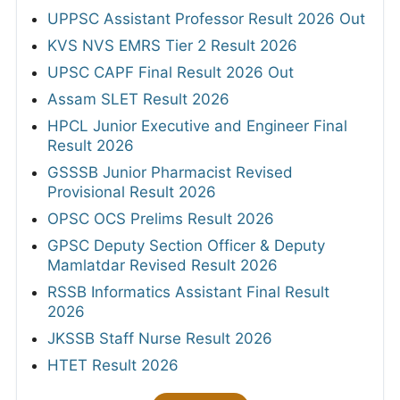
UPPSC Assistant Professor Result 2026 Out
KVS NVS EMRS Tier 2 Result 2026
UPSC CAPF Final Result 2026 Out
Assam SLET Result 2026
HPCL Junior Executive and Engineer Final
Result 2026
GSSSB Junior Pharmacist Revised
Provisional Result 2026
OPSC OCS Prelims Result 2026
GPSC Deputy Section Officer & Deputy
Mamlatdar Revised Result 2026
RSSB Informatics Assistant Final Result
2026
JKSSB Staff Nurse Result 2026
HTET Result 2026