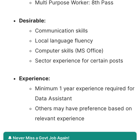
Multi Purpose Worker: 8th Pass
Desirable:
Communication skills
Local language fluency
Computer skills (MS Office)
Sector experience for certain posts
Experience:
Minimum 1 year experience required for
Data Assistant
Others may have preference based on
relevant experience
🔔 Never Miss a Govt Job Again!