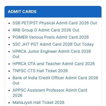
ADMIT CARDS
SSB PET/PST Physical Admit Card 2026 Out
RRB Group D Admit Card 2026 Out
PGIMER Various Posts Admit Card 2026
SSC JHT PST Admit Card 2026 Out Today
HPRCA Junior Engineer Admit Card 2026
Out
HPRCA OTA and Teacher Admit Card 2026
TNPSC CTS Hall Ticket 2026
Bank of India Credit Officer Admit Card 2026
Out
APPSC Assistant Professor Admit Card
2026
MahaJyoti Hall Ticket 2026