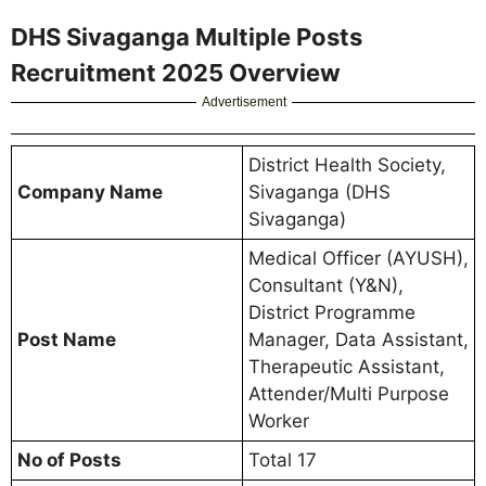
DHS Sivaganga Multiple Posts
Recruitment 2025 Overview
Advertisement
District Health Society,
Company Name
Sivaganga (DHS
Sivaganga)
Medical Officer (AYUSH),
Consultant (Y&N),
District Programme
Post Name
Manager, Data Assistant,
Therapeutic Assistant,
Attender/Multi Purpose
Worker
No of Posts
Total 17