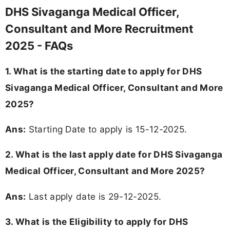
DHS Sivaganga Medical Officer,
Consultant and More Recruitment
2025 - FAQs
1. What is the starting date to apply for DHS
Sivaganga Medical Officer, Consultant and More
2025?
Ans:
Starting Date to apply is 15-12-2025.
2. What is the last apply date for DHS Sivaganga
Medical Officer, Consultant and More 2025?
Ans:
Last apply date is 29-12-2025.
3.
What is the Eligibility to apply for DHS