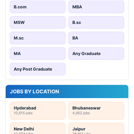
B.com
MBA
MSW
B.sc
M.sc
BA
MA
Any Graduate
Any Post Graduate
JOBS BY LOCATION
Hyderabad
Bhubaneswar
10,615 jobs
4,952 jobs
New Delhi
Jaipur
12,363 jobs
26,811 jobs