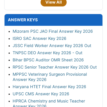
View All
ANSWER KEYS
Mizoram PSC JAO Final Answer Key 2026
ISRO SAC Answer Key 2026
JSSC Field Worker Answer Key 2026 Out
TNPSC DEO Answer Key 2026 - Out
Bihar BPSC Auditor OMR Sheet 2026
RPSC Senior Teacher Answer Key 2026 Out
MPPSC Veterinary Surgeon Provisional
Answer Key 2026
Haryana HTET Final Answer Key 2026
UPSC CMS Answer Key 2026
HPRCA Chemistry and Music Teacher
Answer Key 2026