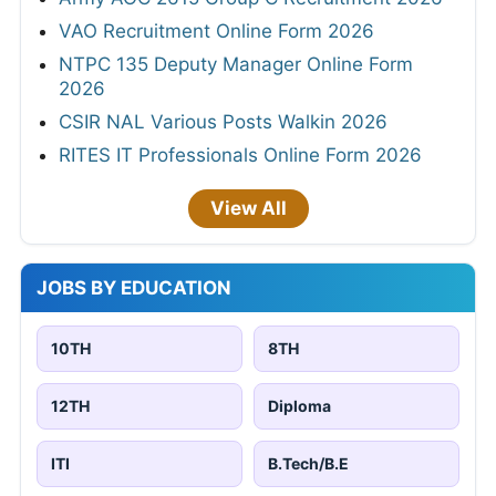
VAO Recruitment Online Form 2026
NTPC 135 Deputy Manager Online Form
2026
CSIR NAL Various Posts Walkin 2026
RITES IT Professionals Online Form 2026
View All
JOBS BY EDUCATION
10TH
8TH
12TH
Diploma
ITI
B.Tech/B.E