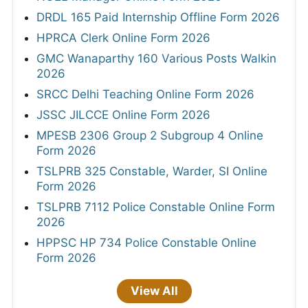
DRDL 165 Paid Internship Offline Form 2026
HPRCA Clerk Online Form 2026
GMC Wanaparthy 160 Various Posts Walkin
2026
SRCC Delhi Teaching Online Form 2026
JSSC JILCCE Online Form 2026
MPESB 2306 Group 2 Subgroup 4 Online
Form 2026
TSLPRB 325 Constable, Warder, SI Online
Form 2026
TSLPRB 7112 Police Constable Online Form
2026
HPPSC HP 734 Police Constable Online
Form 2026
View All