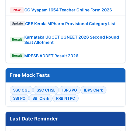
CG Vyapam 1654 Teacher Online Form 2026
New
CEE Kerala MPharm Provisional Category List
Update
Karnataka UGCET UGNEET 2026 Second Round
Result
Seat Allotment
MPESB ADDET Result 2026
Result
Free Mock Tests
SSC CGL
SSC CHSL
IBPS PO
IBPS Clerk
SBI PO
SBI Clerk
RRB NTPC
Last Date Reminder