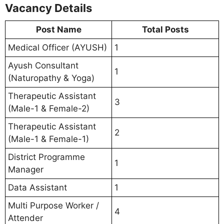
Vacancy Details
Post Name
Total Posts
Medical Officer (AYUSH)
1
Ayush Consultant
1
(Naturopathy & Yoga)
Therapeutic Assistant
3
(Male-1 & Female-2)
Therapeutic Assistant
2
(Male-1 & Female-1)
District Programme
1
Manager
Data Assistant
1
Multi Purpose Worker /
4
Attender