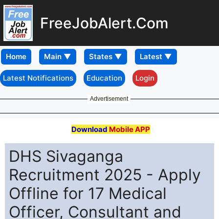
FreeJobAlert.Com
Home
Latest Notifications
Education
Login
Advertisement
Download
Mobile APP
DHS Sivaganga
Recruitment 2025 - Apply
Offline for 17 Medical
Officer, Consultant and