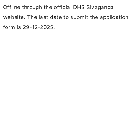
Offline through the official DHS Sivaganga
website. The last date to submit the application
form is 29-12-2025.