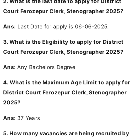
2. What is the last date to apply for District
Court Ferozepur Clerk, Stenographer 2025?
Ans:
Last Date for apply is 06-06-2025.
3.
What is the Eligibility to apply for District
Court Ferozepur Clerk, Stenographer 2025?
Ans:
Any Bachelors Degree
4. What is the Maximum Age Limit to apply for
District Court Ferozepur Clerk, Stenographer
2025
?
Ans:
37 Years
5. How many vacancies are being recruited by