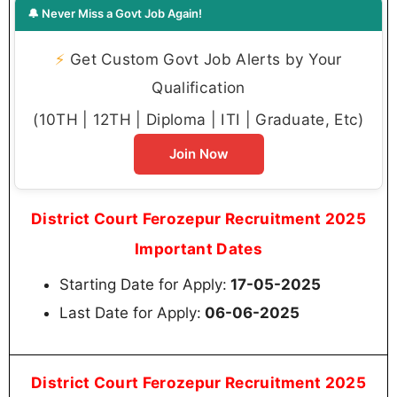
🔔 Never Miss a Govt Job Again!
⚡
Get Custom Govt Job Alerts by Your
Qualification
(10TH | 12TH | Diploma | ITI | Graduate, Etc)
Join Now
District Court Ferozepur Recruitment 2025
Important Dates
Starting Date for Apply:
17-05-2025
Last Date for Apply:
06-06-2025
District Court Ferozepur Recruitment 2025