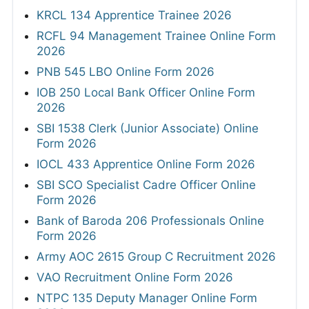
KRCL 134 Apprentice Trainee 2026
RCFL 94 Management Trainee Online Form
2026
PNB 545 LBO Online Form 2026
IOB 250 Local Bank Officer Online Form
2026
SBI 1538 Clerk (Junior Associate) Online
Form 2026
IOCL 433 Apprentice Online Form 2026
SBI SCO Specialist Cadre Officer Online
Form 2026
Bank of Baroda 206 Professionals Online
Form 2026
Army AOC 2615 Group C Recruitment 2026
VAO Recruitment Online Form 2026
NTPC 135 Deputy Manager Online Form