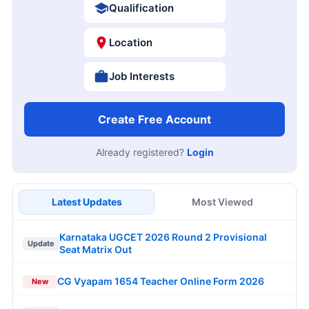
Qualification
Location
Job Interests
Create Free Account
Already registered?
Login
Latest Updates
Most Viewed
Karnataka UGCET 2026 Round 2 Provisional
Update
Seat Matrix Out
CG Vyapam 1654 Teacher Online Form 2026
New