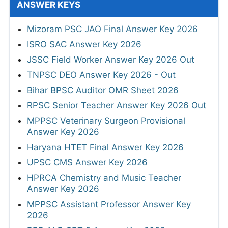
ANSWER KEYS
Mizoram PSC JAO Final Answer Key 2026
ISRO SAC Answer Key 2026
JSSC Field Worker Answer Key 2026 Out
TNPSC DEO Answer Key 2026 - Out
Bihar BPSC Auditor OMR Sheet 2026
RPSC Senior Teacher Answer Key 2026 Out
MPPSC Veterinary Surgeon Provisional
Answer Key 2026
Haryana HTET Final Answer Key 2026
UPSC CMS Answer Key 2026
HPRCA Chemistry and Music Teacher
Answer Key 2026
MPPSC Assistant Professor Answer Key
2026