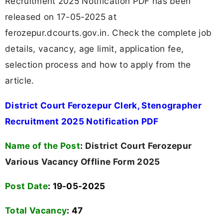
Recruitment 2025 Notification PDF has been
released on 17-05-2025 at
ferozepur.dcourts.gov.in. Check the complete job
details, vacancy, age limit, application fee,
selection process and how to apply from the
article.
District Court Ferozepur Clerk, Stenographer
Recruitment 2025 Notification PDF
Name of the Post
:
District Court Ferozepur
Various Vacancy Offline Form 2025
Post Date
: 19-05-2025
Total Vacancy
:
47