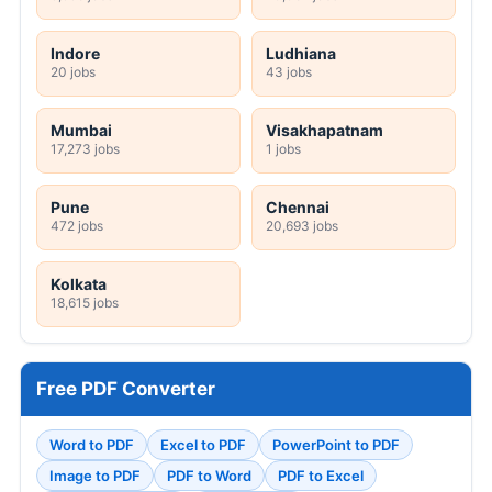
Indore
Ludhiana
20 jobs
43 jobs
Mumbai
Visakhapatnam
17,273 jobs
1 jobs
Pune
Chennai
472 jobs
20,693 jobs
Kolkata
18,615 jobs
Free PDF Converter
Word to PDF
Excel to PDF
PowerPoint to PDF
Image to PDF
PDF to Word
PDF to Excel