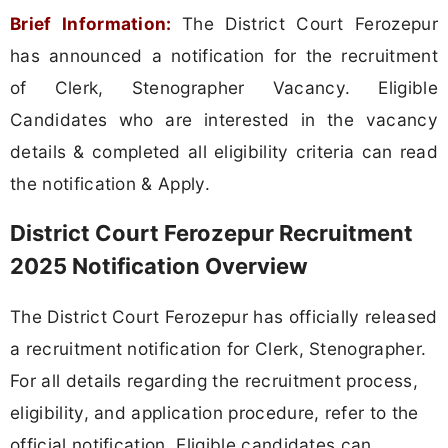
Brief Information:
The District Court Ferozepur
has announced a notification for the recruitment
of Clerk, Stenographer Vacancy. Eligible
Candidates who are interested in the vacancy
details & completed all eligibility criteria can read
the notification & Apply.
District Court Ferozepur Recruitment
2025 Notification Overview
The District Court Ferozepur has officially released
a recruitment notification for Clerk, Stenographer.
For all details regarding the recruitment process,
eligibility, and application procedure, refer to the
official notification. Eligible candidates can