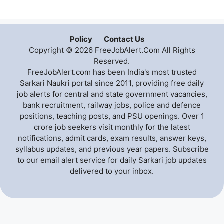
Policy
Contact Us
Copyright © 2026 FreeJobAlert.Com All Rights
Reserved.
FreeJobAlert.com has been India's most trusted
Sarkari Naukri portal since 2011, providing free daily
job alerts for central and state government vacancies,
bank recruitment, railway jobs, police and defence
positions, teaching posts, and PSU openings. Over 1
crore job seekers visit monthly for the latest
notifications, admit cards, exam results, answer keys,
syllabus updates, and previous year papers. Subscribe
to our email alert service for daily Sarkari job updates
delivered to your inbox.