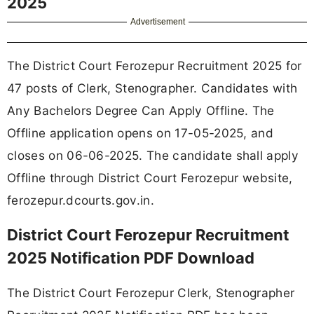
2025
Advertisement
The District Court Ferozepur Recruitment 2025 for
47 posts of Clerk, Stenographer. Candidates with
Any Bachelors Degree Can Apply Offline. The
Offline application opens on 17-05-2025, and
closes on 06-06-2025. The candidate shall apply
Offline through District Court Ferozepur website,
ferozepur.dcourts.gov.in.
District Court Ferozepur Recruitment
2025 Notification PDF Download
The District Court Ferozepur Clerk, Stenographer