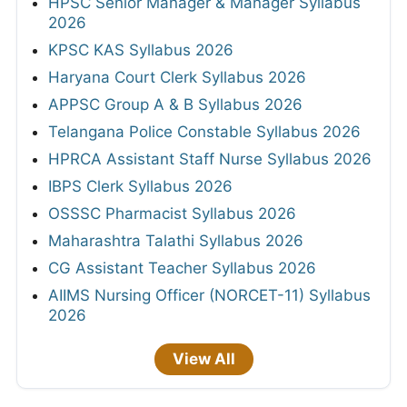
HPSC Senior Manager & Manager Syllabus
2026
KPSC KAS Syllabus 2026
Haryana Court Clerk Syllabus 2026
APPSC Group A & B Syllabus 2026
Telangana Police Constable Syllabus 2026
HPRCA Assistant Staff Nurse Syllabus 2026
IBPS Clerk Syllabus 2026
OSSSC Pharmacist Syllabus 2026
Maharashtra Talathi Syllabus 2026
CG Assistant Teacher Syllabus 2026
AIIMS Nursing Officer (NORCET-11) Syllabus
2026
View All