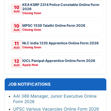
KEA KSRP 2314 Police Constable Online Form
10
2026
AUG
Closing Soon
10
MPSC 1539 Talathi Online Form 2026
Closing Soon
AUG
11
NLC India 1235 Apprentice Online Form 2026
Closing Soon
AUG
12
IOCL Panipat Apprentice Online Form 2026
Apply Now
AUG
JOB NOTIFICATIONS
AAI 389 Manager, Junior Executive Online
Form 2026
UPSC Various Vacancies Online Form 2026