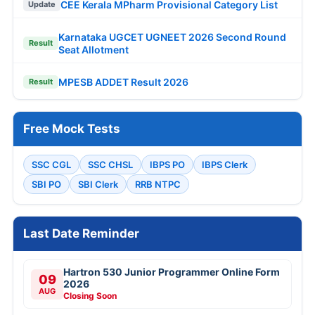
CEE Kerala MPharm Provisional Category List
Update
Karnataka UGCET UGNEET 2026 Second Round
Result
Seat Allotment
MPESB ADDET Result 2026
Result
Free Mock Tests
SSC CGL
SSC CHSL
IBPS PO
IBPS Clerk
SBI PO
SBI Clerk
RRB NTPC
Last Date Reminder
Hartron 530 Junior Programmer Online Form
09
2026
AUG
Closing Soon