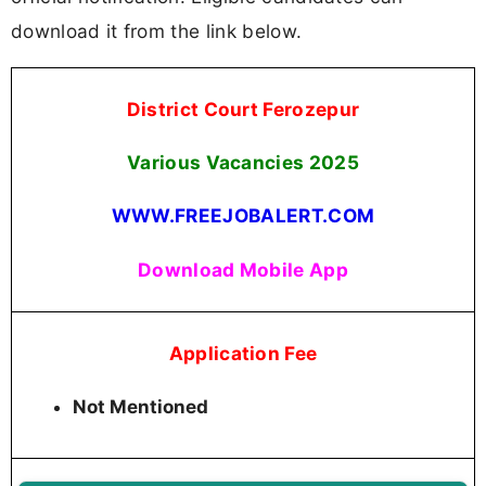
download it from the link below.
District Court Ferozepur
Various Vacancies
2025
WWW.FREEJOBALERT.COM
Download Mobile App
Application Fee
Not Mentioned