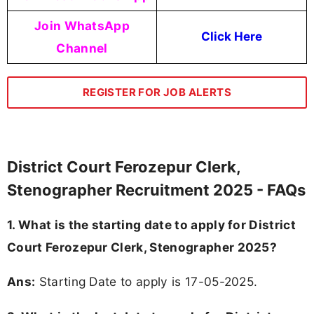
Join WhatsApp
Click Here
Channel
REGISTER FOR JOB ALERTS
District Court Ferozepur Clerk,
Stenographer Recruitment 2025 - FAQs
1. What is the starting date to apply for District
Court Ferozepur Clerk, Stenographer 2025?
Ans:
Starting Date to apply is 17-05-2025.