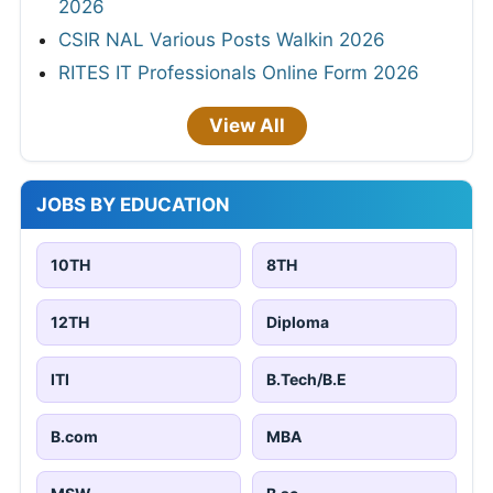
2026
CSIR NAL Various Posts Walkin 2026
RITES IT Professionals Online Form 2026
View All
JOBS BY EDUCATION
10TH
8TH
12TH
Diploma
ITI
B.Tech/B.E
B.com
MBA