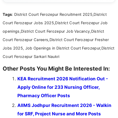
international audiences. With a Master’s degree in
Mass Communication, Nandhini combines strong
Tags
: District Court Ferozepur Recruitment 2025,District
research skills with clear, user-focused writing to
help job seekers make informed career decisions.
Court Ferozepur Jobs 2025,District Court Ferozepur Job
openings,District Court Ferozepur Job Vacancy,District
Court Ferozepur Careers,District Court Ferozepur Fresher
Jobs 2025, Job Openings in District Court Ferozepur,District
Court Ferozepur Sarkari Naukri
Other Posts You Might Be Interested In:
KEA Recruitment 2026 Notification Out -
Apply Online for 233 Nursing Officer,
Pharmacy Officer Posts
AIIMS Jodhpur Recruitment 2026 - Walkin
for SRF, Project Nurse and More Posts