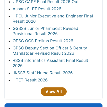
UPSC CAPF Final Result 2026 Out
Assam SLET Result 2026
HPCL Junior Executive and Engineer Final
Result 2026
GSSSB Junior Pharmacist Revised
Provisional Result 2026
OPSC OCS Prelims Result 2026
GPSC Deputy Section Officer & Deputy
Mamlatdar Revised Result 2026
RSSB Informatics Assistant Final Result
2026
JKSSB Staff Nurse Result 2026
HTET Result 2026
View All