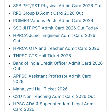
SSB PET/PST Physical Admit Card 2026 Out
RRB Group D Admit Card 2026 Out
PGIMER Various Posts Admit Card 2026
SSC JHT PST Admit Card 2026 Out Today
HPRCA Junior Engineer Admit Card 2026
Out
HPRCA OTA and Teacher Admit Card 2026
TNPSC CTS Hall Ticket 2026
Bank of India Credit Officer Admit Card 2026
Out
APPSC Assistant Professor Admit Card
2026
MahaJyoti Hall Ticket 2026
CSU Non Teaching Admit Card 2026 Out
HPSC ADA & Superintendent Legal Admit
Card 2026