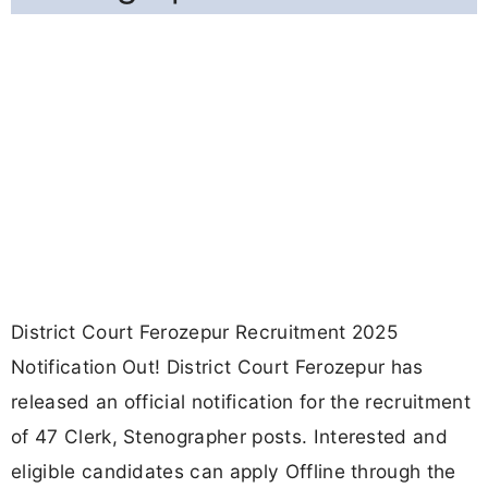
District Court Ferozepur Recruitment 2025
Notification Out! District Court Ferozepur has
released an official notification for the recruitment
of 47 Clerk, Stenographer posts. Interested and
eligible candidates can apply Offline through the