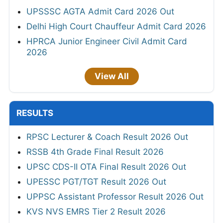
UPSSSC AGTA Admit Card 2026 Out
Delhi High Court Chauffeur Admit Card 2026
HPRCA Junior Engineer Civil Admit Card
2026
View All
RESULTS
RPSC Lecturer & Coach Result 2026 Out
RSSB 4th Grade Final Result 2026
UPSC CDS-II OTA Final Result 2026 Out
UPESSC PGT/TGT Result 2026 Out
UPPSC Assistant Professor Result 2026 Out
KVS NVS EMRS Tier 2 Result 2026