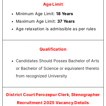
Age Limit
Minimum Age Limit:
18 Years
Maximum Age Limit:
37 Years
Age relaxation is admissible as per rules
Qualification
Candidates Should Posses Bachelor of Arts
or Bachelor of Science or equivalent thereto
from recognized University
District Court Ferozepur Clerk, Stenographer
Recruitment 2025 Vacancy Details