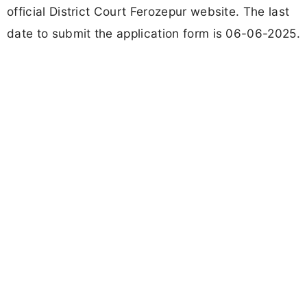
official District Court Ferozepur website. The last
date to submit the application form is 06-06-2025.