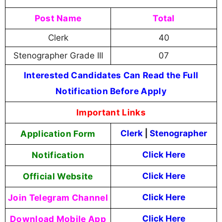
Post Name
Total
Clerk
40
Stenographer Grade III
07
Interested Candidates Can Read the Full
Notification Before Apply
Important Links
Application Form
Clerk
|
Stenographer
Notification
Click Here
Official Website
Click Here
Join Telegram Channel
Click Here
Download Mobile App
Click Here