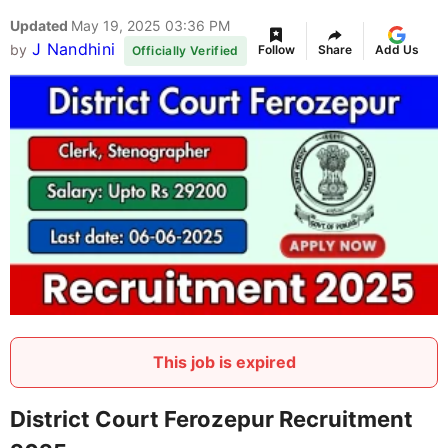
Updated
May 19, 2025 03:36 PM
J Nandhini
by
Follow
Share
Add Us
Officially Verified
This job is expired
District Court Ferozepur Recruitment