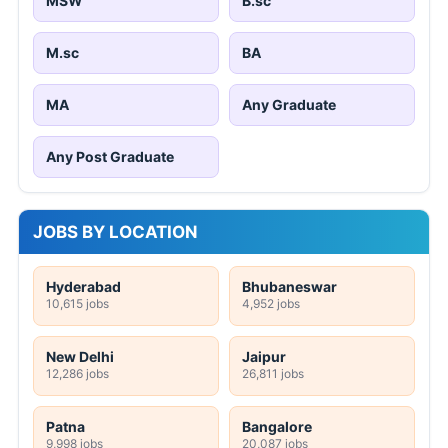
MSW
B.sc
M.sc
BA
MA
Any Graduate
Any Post Graduate
JOBS BY LOCATION
Hyderabad
Bhubaneswar
10,615 jobs
4,952 jobs
New Delhi
Jaipur
12,286 jobs
26,811 jobs
Patna
Bangalore
9,998 jobs
20,087 jobs