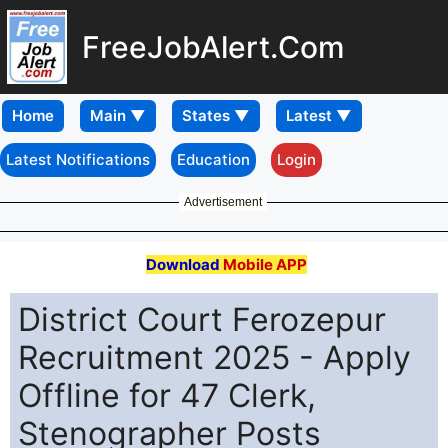
FreeJobAlert.Com
Home
Latest Notifications
Education
Login
Advertisement
Download
Mobile APP
District Court Ferozepur
Recruitment 2025 - Apply
Offline for 47 Clerk,
Stenographer Posts