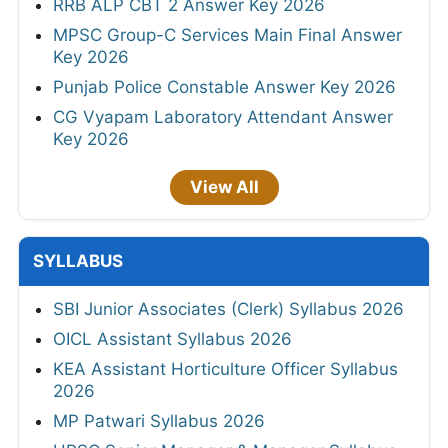
RRB ALP CBT 2 Answer Key 2026
MPSC Group-C Services Main Final Answer
Key 2026
Punjab Police Constable Answer Key 2026
CG Vyapam Laboratory Attendant Answer
Key 2026
View All
SYLLABUS
SBI Junior Associates (Clerk) Syllabus 2026
OICL Assistant Syllabus 2026
KEA Assistant Horticulture Officer Syllabus
2026
MP Patwari Syllabus 2026