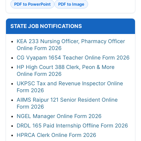
PDF to PowerPoint
PDF to Image
STATE JOB NOTIFICATIONS
KEA 233 Nursing Officer, Pharmacy Officer
Online Form 2026
CG Vyapam 1654 Teacher Online Form 2026
HP High Court 388 Clerk, Peon & More
Online Form 2026
UKPSC Tax and Revenue Inspector Online
Form 2026
AIIMS Raipur 121 Senior Resident Online
Form 2026
NGEL Manager Online Form 2026
DRDL 165 Paid Internship Offline Form 2026
HPRCA Clerk Online Form 2026