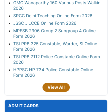
GMC Wanaparthy 160 Various Posts Walkin
2026
SRCC Delhi Teaching Online Form 2026
JSSC JILCCE Online Form 2026
MPESB 2306 Group 2 Subgroup 4 Online
Form 2026
TSLPRB 325 Constable, Warder, SI Online
Form 2026
TSLPRB 7112 Police Constable Online Form
2026
HPPSC HP 734 Police Constable Online
Form 2026
View All
ADMIT CARDS