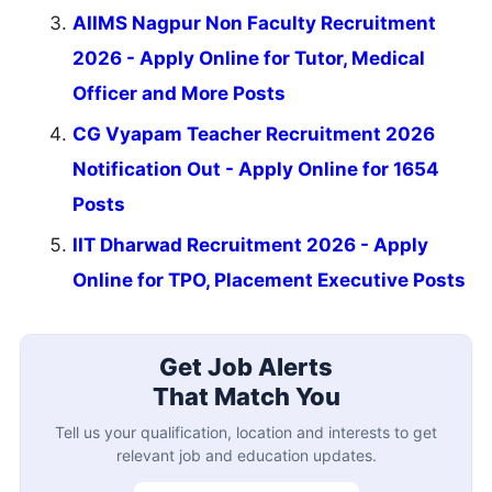
AIIMS Nagpur Non Faculty Recruitment
2026 - Apply Online for Tutor, Medical
Officer and More Posts
CG Vyapam Teacher Recruitment 2026
Notification Out - Apply Online for 1654
Posts
IIT Dharwad Recruitment 2026 - Apply
Online for TPO, Placement Executive Posts
Get Job Alerts
That Match You
Tell us your qualification, location and interests to get
relevant job and education updates.