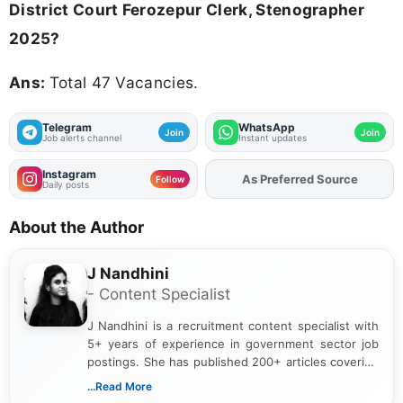
District Court Ferozepur Clerk, Stenographer
2025?
Ans:
Total 47 Vacancies.
Telegram
WhatsApp
Join
Join
Job alerts channel
Instant updates
Instagram
Add
FJA
on
Follow
Daily posts
About the Author
J Nandhini
- Content Specialist
J Nandhini is a recruitment content specialist with
5+ years of experience in government sector job
postings. She has published 200+ articles covering
verified job notifications, exam updates, eligibility
...Read More
guidelines, and career opportunities for Indian and