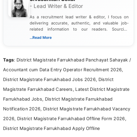
- Lead Writer & Editor
As a recruitment lead writer & editor, I focus on
delivering accurate, authentic, and valuable job-
related information to our readers. Sourcing
updates from official government and institutional
...Read More
channels and analyzing them to present clear,
reliable guidance is a key part of my role. I bring
over five years of experience in professional
Tags
: District Magistrate Farrukhabad Panchayat Sahayak /
content writing, including more than two and a half
years specializing in recruitment, education, and
Accountant cum Data Entry Operator Recruitment 2026,
career-focused content.
District Magistrate Farrukhabad Jobs 2026, District
Magistrate Farrukhabad Careers, Latest District Magistrate
Farrukhabad Jobs, District Magistrate Farrukhabad
Notification 2026, District Magistrate Farrukhabad Vacancy
2026, District Magistrate Farrukhabad Offline Form 2026,
District Magistrate Farrukhabad Apply Offline