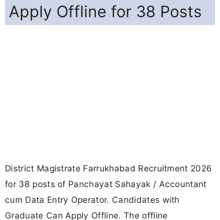
Apply Offline for 38 Posts
District Magistrate Farrukhabad Recruitment 2026
for 38 posts of Panchayat Sahayak / Accountant
cum Data Entry Operator. Candidates with
Graduate Can Apply Offline. The offline