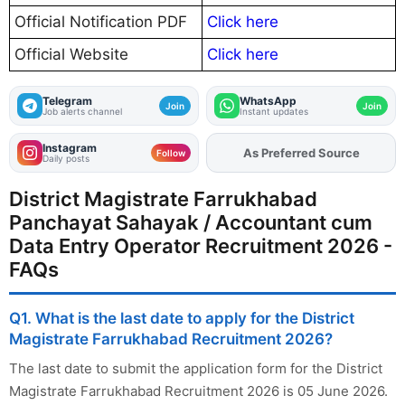
Official Notification PDF
Click here
Official Website
Click here
Telegram
WhatsApp
Join
Join
Job alerts channel
Instant updates
Instagram
As Preferred Source
Add
FJA
on
Follow
Daily posts
District Magistrate Farrukhabad
Panchayat Sahayak / Accountant cum
Data Entry Operator Recruitment 2026 -
FAQs
Q1. What is the last date to apply for the District
Magistrate Farrukhabad Recruitment 2026?
The last date to submit the application form for the District
Magistrate Farrukhabad Recruitment 2026 is 05 June 2026.