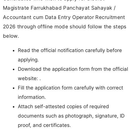
Magistrate Farrukhabad Panchayat Sahayak /
Accountant cum Data Entry Operator Recruitment
2026 through offline mode should follow the steps
below.
Read the official notification carefully before
applying.
Download the application form from the official
website: .
Fill the application form carefully with correct
information.
Attach self-attested copies of required
documents such as photograph, signature, ID
proof, and certificates.