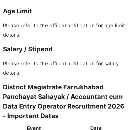
Age Limit
Please refer to the official notification for age limit
details.
Salary / Stipend
Please refer to the official notification for salary
details.
District Magistrate Farrukhabad
Panchayat Sahayak / Accountant cum
Data Entry Operator Recruitment 2026
- Important Dates
Event
Date