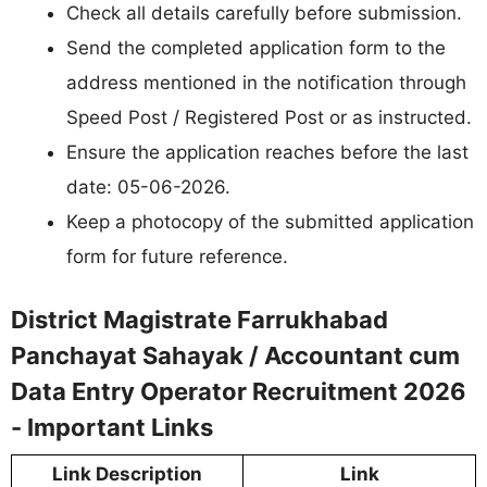
Check all details carefully before submission.
Send the completed application form to the
address mentioned in the notification through
Speed Post / Registered Post or as instructed.
Ensure the application reaches before the last
date: 05-06-2026.
Keep a photocopy of the submitted application
form for future reference.
District Magistrate Farrukhabad
Panchayat Sahayak / Accountant cum
Data Entry Operator Recruitment 2026
- Important Links
Link Description
Link