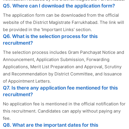
Q5. Where can I download the application form?
The application form can be downloaded from the official
website of the District Magistrate Farrukhabad. The link will
be provided in the 'Important Links' section.
Q6. What is the selection process for this
recruitment?
The selection process includes Gram Panchayat Notice and
Announcement, Application Submission, Forwarding
Applications, Merit List Preparation and Approval, Scrutiny
and Recommendation by District Committee, and Issuance
of Appointment Letters.
Q7. Is there any application fee mentioned for this
recruitment?
No application fee is mentioned in the official notification for
this recruitment. Candidates can apply without paying any
fee.
Q8. What are the important dates for this