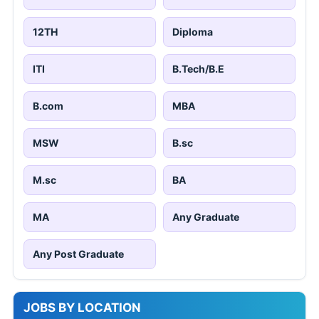
12TH
Diploma
ITI
B.Tech/B.E
B.com
MBA
MSW
B.sc
M.sc
BA
MA
Any Graduate
Any Post Graduate
JOBS BY LOCATION