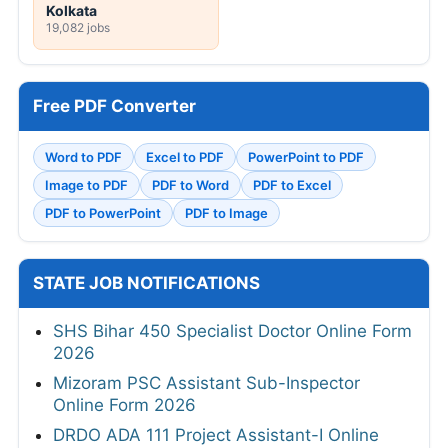
Kolkata
19,082 jobs
Free PDF Converter
Word to PDF
Excel to PDF
PowerPoint to PDF
Image to PDF
PDF to Word
PDF to Excel
PDF to PowerPoint
PDF to Image
STATE JOB NOTIFICATIONS
SHS Bihar 450 Specialist Doctor Online Form
2026
Mizoram PSC Assistant Sub-Inspector
Online Form 2026
DRDO ADA 111 Project Assistant-I Online