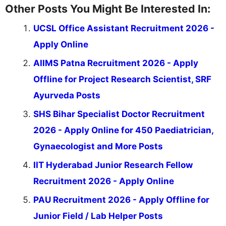
Other Posts You Might Be Interested In:
UCSL Office Assistant Recruitment 2026 -
Apply Online
AIIMS Patna Recruitment 2026 - Apply
Offline for Project Research Scientist, SRF
Ayurveda Posts
SHS Bihar Specialist Doctor Recruitment
2026 - Apply Online for 450 Paediatrician,
Gynaecologist and More Posts
IIT Hyderabad Junior Research Fellow
Recruitment 2026 - Apply Online
PAU Recruitment 2026 - Apply Offline for
Junior Field / Lab Helper Posts