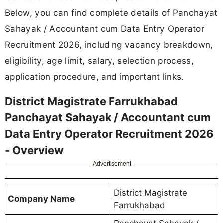
Below, you can find complete details of Panchayat
Sahayak / Accountant cum Data Entry Operator
Recruitment 2026, including vacancy breakdown,
eligibility, age limit, salary, selection process,
application procedure, and important links.
District Magistrate Farrukhabad
Panchayat Sahayak / Accountant cum
Data Entry Operator Recruitment 2026
- Overview
Advertisement
District Magistrate
Company Name
Farrukhabad
Panchayat Sahayak /