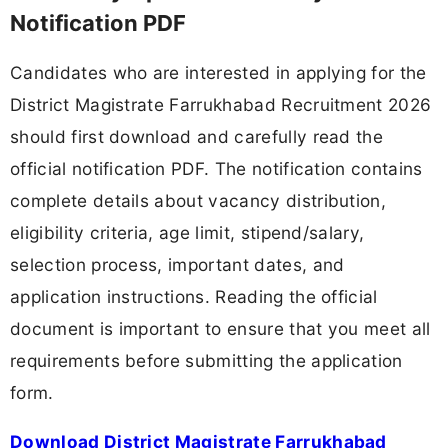
Notification PDF
Candidates who are interested in applying for the
District Magistrate Farrukhabad Recruitment 2026
should first download and carefully read the
official notification PDF. The notification contains
complete details about vacancy distribution,
eligibility criteria, age limit, stipend/salary,
selection process, important dates, and
application instructions. Reading the official
document is important to ensure that you meet all
requirements before submitting the application
form.
Download District Magistrate Farrukhabad