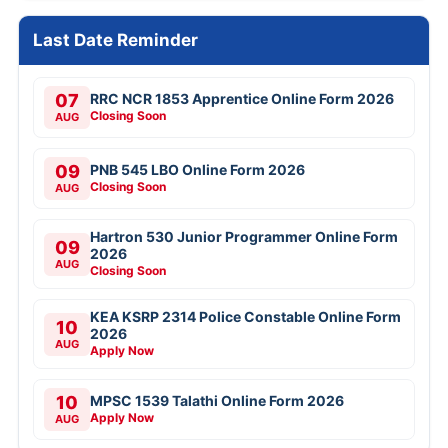
Last Date Reminder
07
RRC NCR 1853 Apprentice Online Form 2026
Closing Soon
AUG
09
PNB 545 LBO Online Form 2026
Closing Soon
AUG
Hartron 530 Junior Programmer Online Form
09
2026
AUG
Closing Soon
KEA KSRP 2314 Police Constable Online Form
10
2026
AUG
Apply Now
10
MPSC 1539 Talathi Online Form 2026
Apply Now
AUG