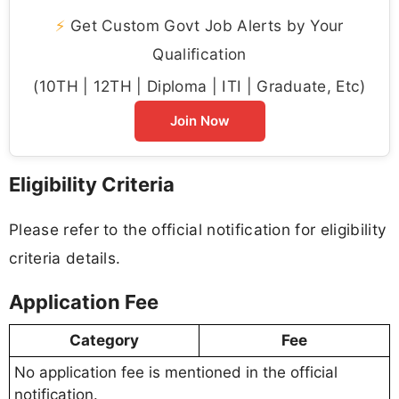
⚡
Get Custom Govt Job Alerts by Your
Qualification
(10TH | 12TH | Diploma | ITI | Graduate, Etc)
Join Now
Eligibility Criteria
Please refer to the official notification for eligibility
criteria details.
Application Fee
Category
Fee
No application fee is mentioned in the official
notification.