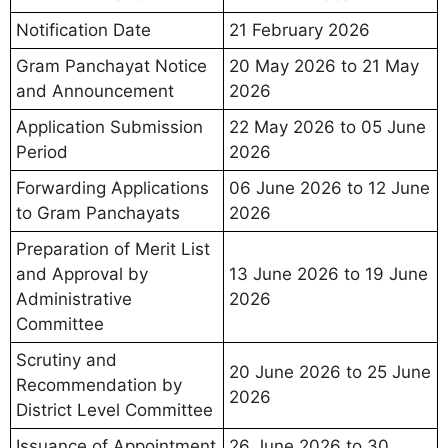
Notification Date
21 February 2026
Gram Panchayat Notice
20 May 2026 to 21 May
and Announcement
2026
Application Submission
22 May 2026 to 05 June
Period
2026
Forwarding Applications
06 June 2026 to 12 June
to Gram Panchayats
2026
Preparation of Merit List
and Approval by
13 June 2026 to 19 June
Administrative
2026
Committee
Scrutiny and
20 June 2026 to 25 June
Recommendation by
2026
District Level Committee
Issuance of Appointment
26 June 2026 to 30