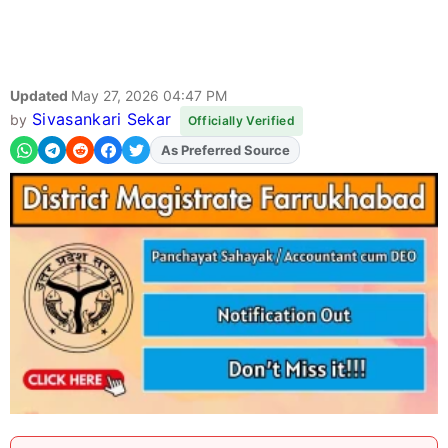
Updated
May 27, 2026 04:47 PM
Sivasankari Sekar
by
Officially Verified
As Preferred Source
Add
FJA
on