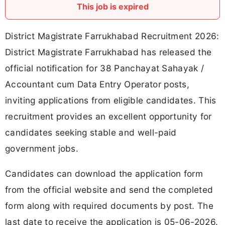
This job is expired
District Magistrate Farrukhabad Recruitment 2026:
District Magistrate Farrukhabad has released the
official notification for 38 Panchayat Sahayak /
Accountant cum Data Entry Operator posts,
inviting applications from eligible candidates. This
recruitment provides an excellent opportunity for
candidates seeking stable and well-paid
government jobs.
Candidates can download the application form
from the official website and send the completed
form along with required documents by post. The
last date to receive the application is 05-06-2026.