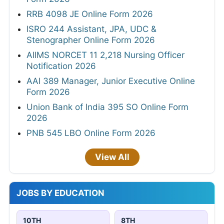
RRB 4098 JE Online Form 2026
ISRO 244 Assistant, JPA, UDC &
Stenographer Online Form 2026
AIIMS NORCET 11 2,218 Nursing Officer
Notification 2026
AAI 389 Manager, Junior Executive Online
Form 2026
Union Bank of India 395 SO Online Form
2026
PNB 545 LBO Online Form 2026
View All
JOBS BY EDUCATION
10TH
8TH