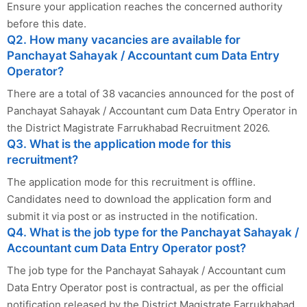
Ensure your application reaches the concerned authority
before this date.
Q2. How many vacancies are available for
Panchayat Sahayak / Accountant cum Data Entry
Operator?
There are a total of 38 vacancies announced for the post of
Panchayat Sahayak / Accountant cum Data Entry Operator in
the District Magistrate Farrukhabad Recruitment 2026.
Q3. What is the application mode for this
recruitment?
The application mode for this recruitment is offline.
Candidates need to download the application form and
submit it via post or as instructed in the notification.
Q4. What is the job type for the Panchayat Sahayak /
Accountant cum Data Entry Operator post?
The job type for the Panchayat Sahayak / Accountant cum
Data Entry Operator post is contractual, as per the official
notification released by the District Magistrate Farrukhabad.