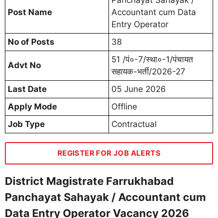
Post Name
Accountant cum Data
Entry Operator
No of Posts
38
51 /पं०-7/स्था०-1/पंचायत
Advt No
सहायक-भर्ती/2026-27
Last Date
05 June 2026
Apply Mode
Offline
Job Type
Contractual
REGISTER FOR JOB ALERTS
District Magistrate Farrukhabad
Panchayat Sahayak / Accountant cum
Data Entry Operator Vacancy 2026