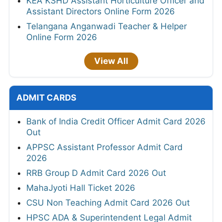
KEA KSHD Assistant Horticulture Officer and
Assistant Directors Online Form 2026
Telangana Anganwadi Teacher & Helper
Online Form 2026
View All
ADMIT CARDS
Bank of India Credit Officer Admit Card 2026
Out
APPSC Assistant Professor Admit Card
2026
RRB Group D Admit Card 2026 Out
MahaJyoti Hall Ticket 2026
CSU Non Teaching Admit Card 2026 Out
HPSC ADA & Superintendent Legal Admit