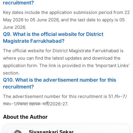
recruitment?
Key dates include the application submission period from 22
May 2026 to 05 June 2026, and the last date to apply is 05
June 2026.
Q9. What is the official website for District
Magistrate Farrukhabad?
The official website for District Magistrate Farrukhabad is
where you can find the latest updates and download the
application form. The link is provided in the 'Important Links'
section.
Q10. What is the advertisement number for this
recruitment?
The advertisement number for this recruitment is 51 /पं०-7/
स्था०-1/पंचायत सहायक-भर्ती/2026-27.
About the Author
Sivasankari Sekar