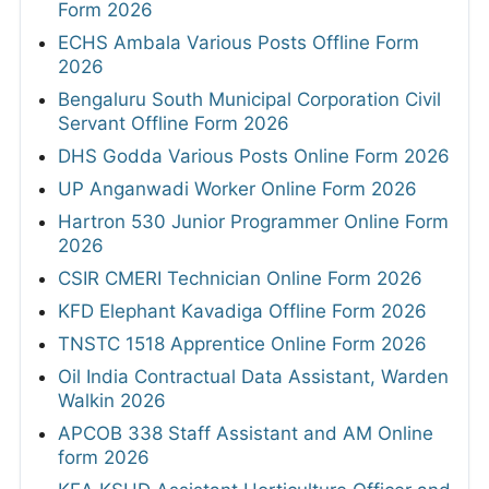
Form 2026
ECHS Ambala Various Posts Offline Form
2026
Bengaluru South Municipal Corporation Civil
Servant Offline Form 2026
DHS Godda Various Posts Online Form 2026
UP Anganwadi Worker Online Form 2026
Hartron 530 Junior Programmer Online Form
2026
CSIR CMERI Technician Online Form 2026
KFD Elephant Kavadiga Offline Form 2026
TNSTC 1518 Apprentice Online Form 2026
Oil India Contractual Data Assistant, Warden
Walkin 2026
APCOB 338 Staff Assistant and AM Online
form 2026