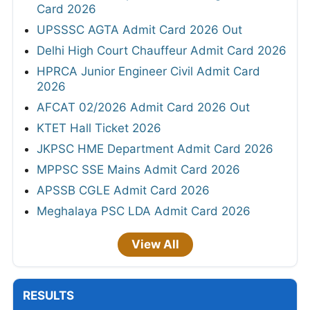
Card 2026
UPSSSC AGTA Admit Card 2026 Out
Delhi High Court Chauffeur Admit Card 2026
HPRCA Junior Engineer Civil Admit Card
2026
AFCAT 02/2026 Admit Card 2026 Out
KTET Hall Ticket 2026
JKPSC HME Department Admit Card 2026
MPPSC SSE Mains Admit Card 2026
APSSB CGLE Admit Card 2026
Meghalaya PSC LDA Admit Card 2026
View All
RESULTS