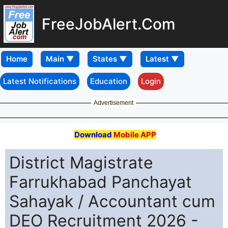
FreeJobAlert.Com
Home
Latest Notifications
Education
Login
Advertisement
Download
Mobile APP
District Magistrate
Farrukhabad Panchayat
Sahayak / Accountant cum
DEO Recruitment 2026 -