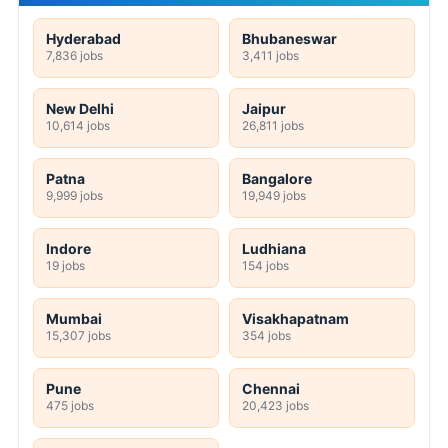
Hyderabad
Bhubaneswar
7,836 jobs
3,411 jobs
New Delhi
Jaipur
10,614 jobs
26,811 jobs
Patna
Bangalore
9,999 jobs
19,949 jobs
Indore
Ludhiana
19 jobs
154 jobs
Mumbai
Visakhapatnam
15,307 jobs
354 jobs
Pune
Chennai
475 jobs
20,423 jobs