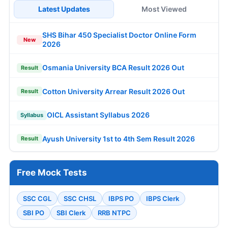
Latest Updates
Most Viewed
SHS Bihar 450 Specialist Doctor Online Form
New
2026
Osmania University BCA Result 2026 Out
Result
Cotton University Arrear Result 2026 Out
Result
OICL Assistant Syllabus 2026
Syllabus
Ayush University 1st to 4th Sem Result 2026
Result
Free Mock Tests
SSC CGL
SSC CHSL
IBPS PO
IBPS Clerk
SBI PO
SBI Clerk
RRB NTPC