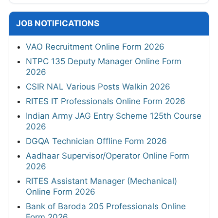
JOB NOTIFICATIONS
VAO Recruitment Online Form 2026
NTPC 135 Deputy Manager Online Form
2026
CSIR NAL Various Posts Walkin 2026
RITES IT Professionals Online Form 2026
Indian Army JAG Entry Scheme 125th Course
2026
DGQA Technician Offline Form 2026
Aadhaar Supervisor/Operator Online Form
2026
RITES Assistant Manager (Mechanical)
Online Form 2026
Bank of Baroda 205 Professionals Online
Form 2026