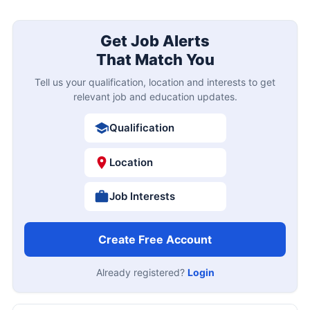
Get Job Alerts
That Match You
Tell us your qualification, location and interests to get
relevant job and education updates.
Qualification
Location
Job Interests
Create Free Account
Already registered?
Login