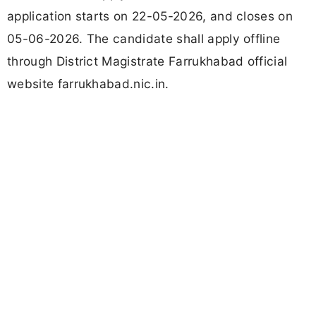
application starts on 22-05-2026, and closes on
05-06-2026. The candidate shall apply offline
through District Magistrate Farrukhabad official
website farrukhabad.nic.in.