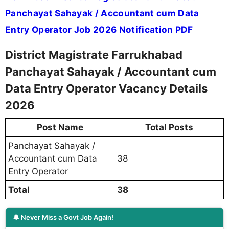
Panchayat Sahayak / Accountant cum Data
Entry Operator Job 2026 Notification PDF
District Magistrate Farrukhabad
Panchayat Sahayak / Accountant cum
Data Entry Operator Vacancy Details
2026
Post Name
Total Posts
Panchayat Sahayak /
Accountant cum Data
38
Entry Operator
Total
38
🔔 Never Miss a Govt Job Again!