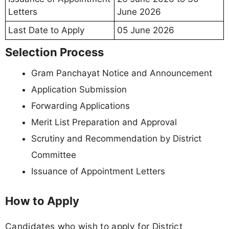
Letters
June 2026
Last Date to Apply
05 June 2026
Selection Process
Gram Panchayat Notice and Announcement
Application Submission
Forwarding Applications
Merit List Preparation and Approval
Scrutiny and Recommendation by District
Committee
Issuance of Appointment Letters
How to Apply
Candidates who wish to apply for District