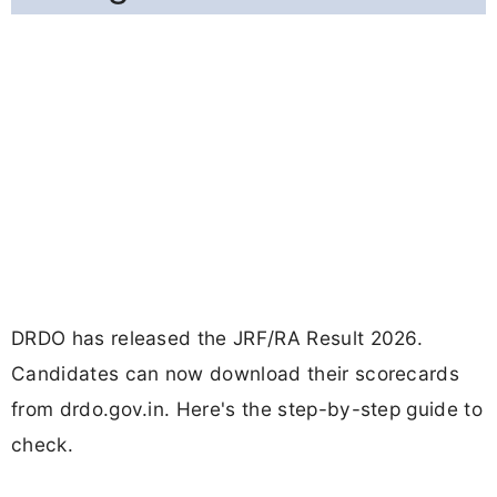
DRDO has released the JRF/RA Result 2026.
Candidates can now download their scorecards
from drdo.gov.in. Here's the step-by-step guide to
check.