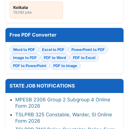
Kolkata
19,082 jobs
Free PDF Converter
Word to PDF
Excel to PDF
PowerPoint to PDF
Image to PDF
PDF to Word
PDF to Excel
PDF to PowerPoint
PDF to Image
STATE JOB NOTIFICATIONS
MPESB 2306 Group 2 Subgroup 4 Online
Form 2026
TSLPRB 325 Constable, Warder, SI Online
Form 2026