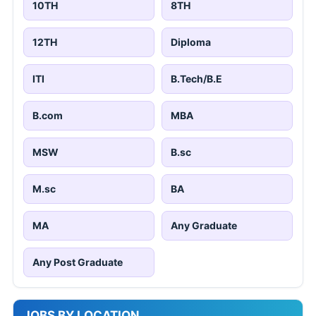
10TH
8TH
12TH
Diploma
ITI
B.Tech/B.E
B.com
MBA
MSW
B.sc
M.sc
BA
MA
Any Graduate
Any Post Graduate
JOBS BY LOCATION