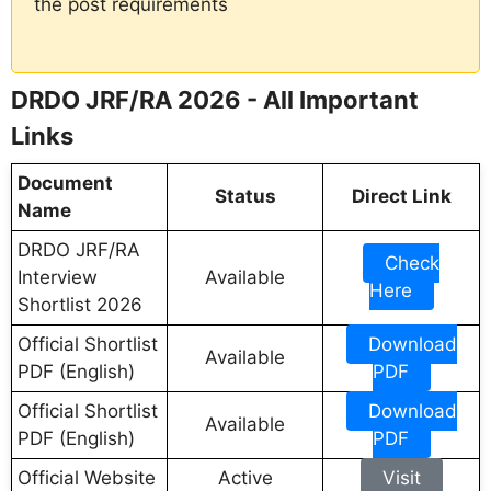
the post requirements
DRDO JRF/RA 2026 - All Important
Links
Document
Status
Direct Link
Name
DRDO JRF/RA
Check
Interview
Available
Here
Shortlist 2026
Official Shortlist
Download
Available
PDF (English)
PDF
Official Shortlist
Download
Available
PDF (English)
PDF
Official Website
Active
Visit