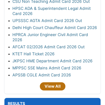
CSU Non Teaching Admit Card 2026 Out
HPSC ADA & Superintendent Legal Admit
Card 2026
UPSSSC AGTA Admit Card 2026 Out
Delhi High Court Chauffeur Admit Card 2026
HPRCA Junior Engineer Civil Admit Card
2026
AFCAT 02/2026 Admit Card 2026 Out
KTET Hall Ticket 2026
JKPSC HME Department Admit Card 2026
MPPSC SSE Mains Admit Card 2026
APSSB CGLE Admit Card 2026
View All
RESULTS