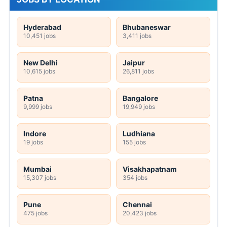
Hyderabad
Bhubaneswar
10,451 jobs
3,411 jobs
New Delhi
Jaipur
10,615 jobs
26,811 jobs
Patna
Bangalore
9,999 jobs
19,949 jobs
Indore
Ludhiana
19 jobs
155 jobs
Mumbai
Visakhapatnam
15,307 jobs
354 jobs
Pune
Chennai
475 jobs
20,423 jobs