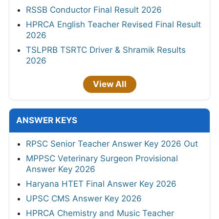
RSSB Conductor Final Result 2026
HPRCA English Teacher Revised Final Result
2026
TSLPRB TSRTC Driver & Shramik Results
2026
View All
ANSWER KEYS
RPSC Senior Teacher Answer Key 2026 Out
MPPSC Veterinary Surgeon Provisional
Answer Key 2026
Haryana HTET Final Answer Key 2026
UPSC CMS Answer Key 2026
HPRCA Chemistry and Music Teacher