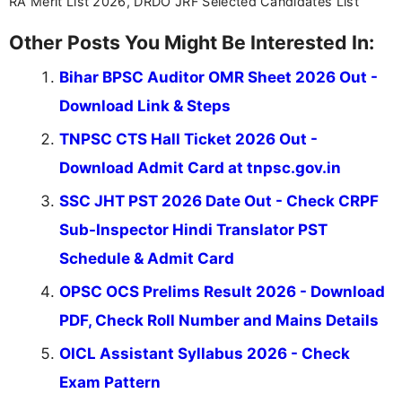
RA Merit List 2026, DRDO JRF Selected Candidates List
Other Posts You Might Be Interested In:
Bihar BPSC Auditor OMR Sheet 2026 Out -
Download Link & Steps
TNPSC CTS Hall Ticket 2026 Out -
Download Admit Card at tnpsc.gov.in
SSC JHT PST 2026 Date Out - Check CRPF
Sub-Inspector Hindi Translator PST
Schedule & Admit Card
OPSC OCS Prelims Result 2026 - Download
PDF, Check Roll Number and Mains Details
OICL Assistant Syllabus 2026 - Check
Exam Pattern