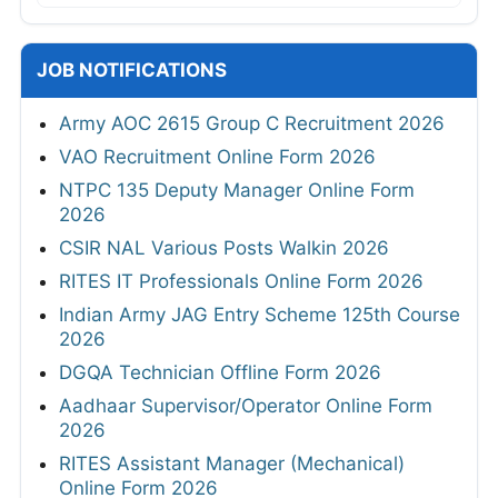
JOB NOTIFICATIONS
Army AOC 2615 Group C Recruitment 2026
VAO Recruitment Online Form 2026
NTPC 135 Deputy Manager Online Form
2026
CSIR NAL Various Posts Walkin 2026
RITES IT Professionals Online Form 2026
Indian Army JAG Entry Scheme 125th Course
2026
DGQA Technician Offline Form 2026
Aadhaar Supervisor/Operator Online Form
2026
RITES Assistant Manager (Mechanical)
Online Form 2026