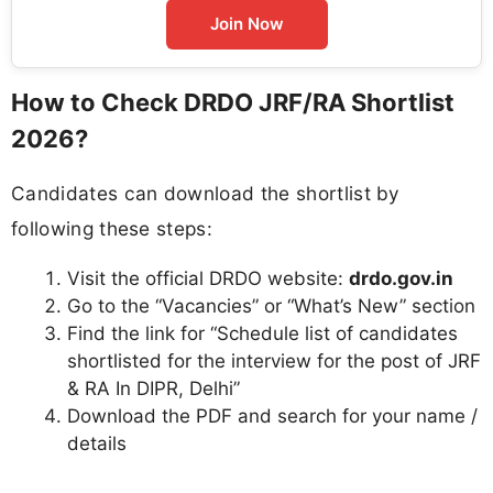
Join Now
How to Check DRDO JRF/RA Shortlist
2026?
Candidates can download the shortlist by
following these steps:
Visit the official DRDO website:
drdo.gov.in
Go to the “Vacancies” or “What’s New” section
Find the link for “Schedule list of candidates
shortlisted for the interview for the post of JRF
& RA In DIPR, Delhi”
Download the PDF and search for your name /
details