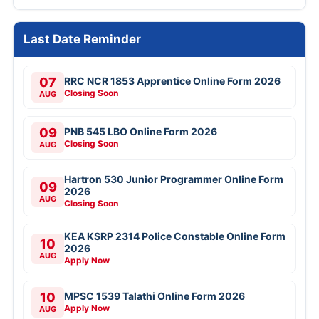
Last Date Reminder
07
RRC NCR 1853 Apprentice Online Form 2026
Closing Soon
AUG
09
PNB 545 LBO Online Form 2026
Closing Soon
AUG
Hartron 530 Junior Programmer Online Form
09
2026
AUG
Closing Soon
KEA KSRP 2314 Police Constable Online Form
10
2026
AUG
Apply Now
10
MPSC 1539 Talathi Online Form 2026
Apply Now
AUG