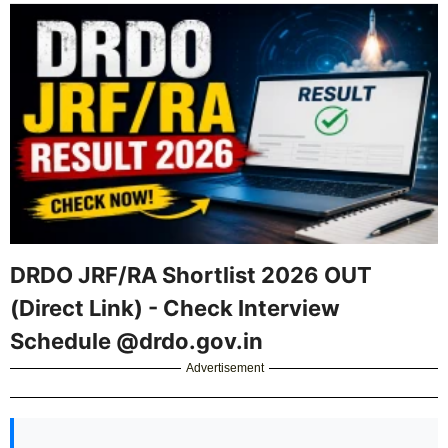
DRDO JRF/RA Shortlist 2026 OUT
(Direct Link) - Check Interview
Schedule @drdo.gov.in
Advertisement