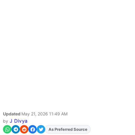
Updated
May 21, 2026 11:49 AM
J Divya
by
Add
FJA
on