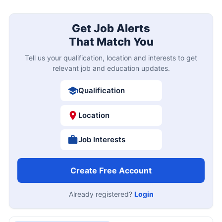
Get Job Alerts
That Match You
Tell us your qualification, location and interests to get
relevant job and education updates.
Qualification
Location
Job Interests
Create Free Account
Already registered?
Login