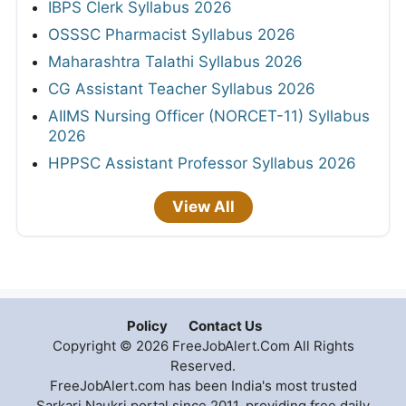
IBPS Clerk Syllabus 2026
OSSSC Pharmacist Syllabus 2026
Maharashtra Talathi Syllabus 2026
CG Assistant Teacher Syllabus 2026
AIIMS Nursing Officer (NORCET-11) Syllabus
2026
HPPSC Assistant Professor Syllabus 2026
View All
Policy
Contact Us
Copyright © 2026 FreeJobAlert.Com All Rights
Reserved.
FreeJobAlert.com has been India's most trusted
Sarkari Naukri portal since 2011, providing free daily