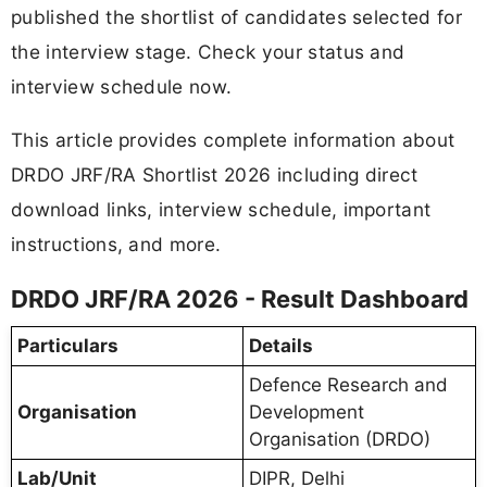
published the shortlist of candidates selected for
the interview stage. Check your status and
interview schedule now.
This article provides complete information about
DRDO JRF/RA Shortlist 2026 including direct
download links, interview schedule, important
instructions, and more.
DRDO JRF/RA 2026 - Result Dashboard
Particulars
Details
Defence Research and
Organisation
Development
Organisation (DRDO)
Lab/Unit
DIPR, Delhi