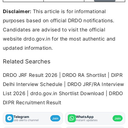
Disclaimer:
This article is for informational
purposes based on official DRDO notifications.
Candidates are advised to visit the official
website drdo.gov.in for the most authentic and
updated information.
Related Searches
DRDO JRF Result 2026 | DRDO RA Shortlist | DIPR
Delhi Interview Schedule | DRDO JRF/RA Interview
List 2026 | drdo.gov.in Shortlist Download | DRDO
DIPR Recruitment Result
Telegram
WhatsApp
Join
Join
Job alerts channel
Instant updates