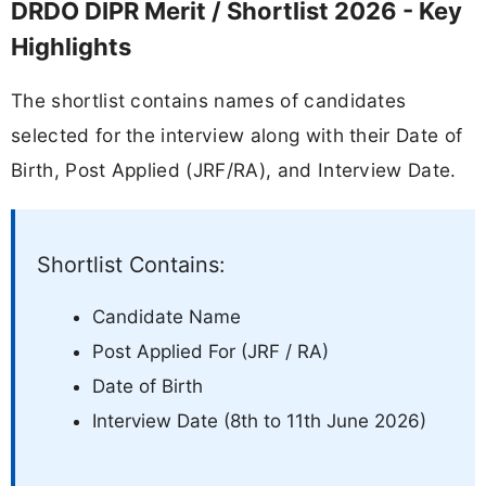
DRDO DIPR Merit / Shortlist 2026 - Key
Highlights
The shortlist contains names of candidates
selected for the interview along with their Date of
Birth, Post Applied (JRF/RA), and Interview Date.
Shortlist Contains:
Candidate Name
Post Applied For (JRF / RA)
Date of Birth
Interview Date (8th to 11th June 2026)