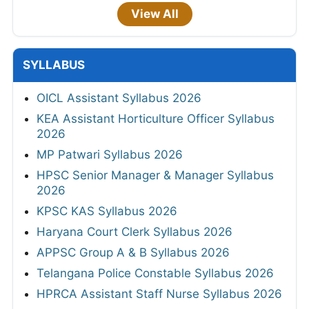
View All
SYLLABUS
OICL Assistant Syllabus 2026
KEA Assistant Horticulture Officer Syllabus
2026
MP Patwari Syllabus 2026
HPSC Senior Manager & Manager Syllabus
2026
KPSC KAS Syllabus 2026
Haryana Court Clerk Syllabus 2026
APPSC Group A & B Syllabus 2026
Telangana Police Constable Syllabus 2026
HPRCA Assistant Staff Nurse Syllabus 2026