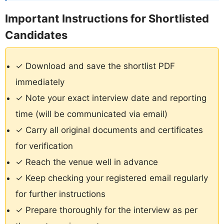
Important Instructions for Shortlisted
Candidates
✓ Download and save the shortlist PDF
immediately
✓ Note your exact interview date and reporting
time (will be communicated via email)
✓ Carry all original documents and certificates
for verification
✓ Reach the venue well in advance
✓ Keep checking your registered email regularly
for further instructions
✓ Prepare thoroughly for the interview as per