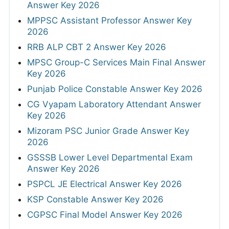
Answer Key 2026
MPPSC Assistant Professor Answer Key
2026
RRB ALP CBT 2 Answer Key 2026
MPSC Group-C Services Main Final Answer
Key 2026
Punjab Police Constable Answer Key 2026
CG Vyapam Laboratory Attendant Answer
Key 2026
Mizoram PSC Junior Grade Answer Key
2026
GSSSB Lower Level Departmental Exam
Answer Key 2026
PSPCL JE Electrical Answer Key 2026
KSP Constable Answer Key 2026
CGPSC Final Model Answer Key 2026