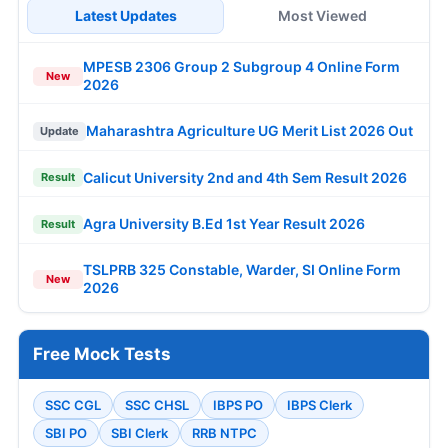
Latest Updates
Most Viewed
MPESB 2306 Group 2 Subgroup 4 Online Form
New
2026
Maharashtra Agriculture UG Merit List 2026 Out
Update
Calicut University 2nd and 4th Sem Result 2026
Result
Agra University B.Ed 1st Year Result 2026
Result
TSLPRB 325 Constable, Warder, SI Online Form
New
2026
Free Mock Tests
SSC CGL
SSC CHSL
IBPS PO
IBPS Clerk
SBI PO
SBI Clerk
RRB NTPC