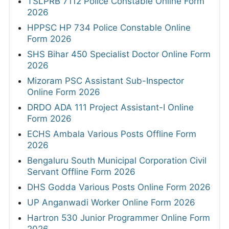
TSLPRB 7112 Police Constable Online Form
2026
HPPSC HP 734 Police Constable Online
Form 2026
SHS Bihar 450 Specialist Doctor Online Form
2026
Mizoram PSC Assistant Sub-Inspector
Online Form 2026
DRDO ADA 111 Project Assistant-I Online
Form 2026
ECHS Ambala Various Posts Offline Form
2026
Bengaluru South Municipal Corporation Civil
Servant Offline Form 2026
DHS Godda Various Posts Online Form 2026
UP Anganwadi Worker Online Form 2026
Hartron 530 Junior Programmer Online Form