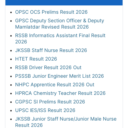
OPSC OCS Prelims Result 2026
GPSC Deputy Section Officer & Deputy
Mamlatdar Revised Result 2026
RSSB Informatics Assistant Final Result
2026
JKSSB Staff Nurse Result 2026
HTET Result 2026
RSSB Driver Result 2026 Out
PSSSB Junior Engineer Merit List 2026
NHPC Apprentice Result 2026 Out
HPRCA Chemistry Teacher Result 2026
CGPSC SI Prelims Result 2026
UPSC IES/ISS Result 2026
JKSSB Junior Staff Nurse/Junior Male Nurse
Result 2026