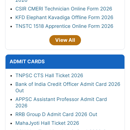
2026
CSIR CMERI Technician Online Form 2026
KFD Elephant Kavadiga Offline Form 2026
TNSTC 1518 Apprentice Online Form 2026
View All
ADMIT CARDS
TNPSC CTS Hall Ticket 2026
Bank of India Credit Officer Admit Card 2026
Out
APPSC Assistant Professor Admit Card
2026
RRB Group D Admit Card 2026 Out
MahaJyoti Hall Ticket 2026