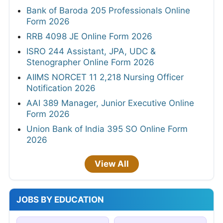
Bank of Baroda 205 Professionals Online
Form 2026
RRB 4098 JE Online Form 2026
ISRO 244 Assistant, JPA, UDC &
Stenographer Online Form 2026
AIIMS NORCET 11 2,218 Nursing Officer
Notification 2026
AAI 389 Manager, Junior Executive Online
Form 2026
Union Bank of India 395 SO Online Form
2026
View All
JOBS BY EDUCATION