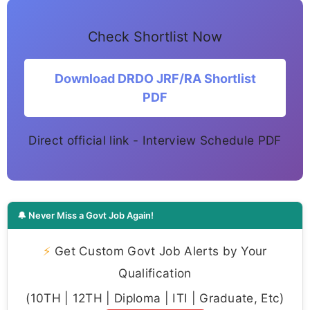
Check Shortlist Now
Download DRDO JRF/RA Shortlist
PDF
Direct official link - Interview Schedule PDF
🔔 Never Miss a Govt Job Again!
⚡
Get Custom Govt Job Alerts by Your
Qualification
(10TH | 12TH | Diploma | ITI | Graduate, Etc)