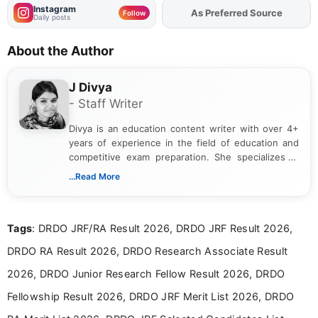
Instagram
Add
FJA
on
Follow
Daily posts
About the Author
J Divya
- Staff Writer
Divya is an education content writer with over 4+
years of experience in the field of education and
competitive exam preparation. She specializes in
creating clear, informative, and student-focused
...Read More
content related to government jobs, entrance
exams, results, answer keys, admit cards, and
recruitment updates.She has strong expertise in
Tags
: DRDO JRF/RA Result 2026, DRDO JRF Result 2026,
researching exam notifications, analysing official
announcements, and presenting important updates
DRDO RA Result 2026, DRDO Research Associate Result
in a simple and easy-to-understand format for
aspirants. Her work focuses on helping students
2026, DRDO Junior Research Fellow Result 2026, DRDO
stay updated with the latest information on
Fellowship Result 2026, DRDO JRF Merit List 2026, DRDO
education news and competitive examinations
across India.