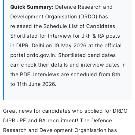
Quick Summary:
Defence Research and
Development Organisation (DRDO) has
released the Schedule List of Candidates
Shortlisted for Interview for JRF & RA posts
in DIPR, Delhi on 19 May 2026 at the official
portal drdo.gov.in. Shortlisted candidates
can check their details and interview dates in
the PDF. Interviews are scheduled from 8th
to 11th June 2026.
Great news for candidates who applied for DRDO
DIPR JRF and RA recruitment! The Defence
Research and Development Organisation has