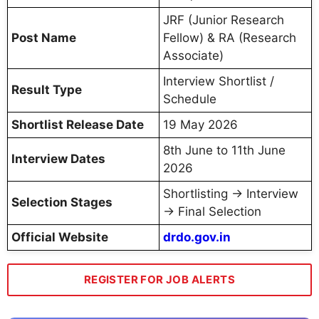
JRF (Junior Research
Post Name
Fellow) & RA (Research
Associate)
Interview Shortlist /
Result Type
Schedule
Shortlist Release Date
19 May 2026
8th June to 11th June
Interview Dates
2026
Shortlisting → Interview
Selection Stages
→ Final Selection
Official Website
drdo.gov.in
REGISTER FOR JOB ALERTS