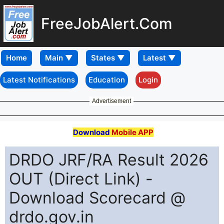
FreeJobAlert.Com
Home
Latest Notifications
Education
Login
Advertisement
Download
Mobile APP
DRDO JRF/RA Result 2026
OUT (Direct Link) -
Download Scorecard @
drdo.gov.in