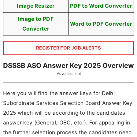
Image Resizer
PDF to Word Converter
Image to PDF
Word to PDF Converter
Converter
REGISTER FOR JOB ALERTS
DSSSB ASO Answer Key 2025 Overview
Advertisement
Here you will find the answer keys for Delhi
Subordinate Services Selection Board Answer Key
2025 which will be according to the candidates
answer key (General, OBC, etc.). For appearing in
the further selection process the candidates need