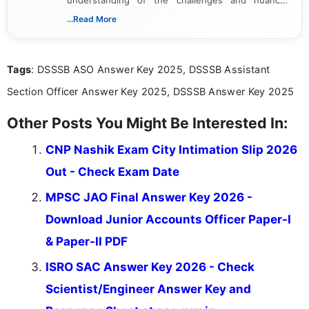
understanding of the challenges and nuances
associated with preparing for competitive exams,
...Read More
she creates informative, engaging, and helpful
content that resonates with aspirants. Whether
you're looking for exam tips, subject insights, or
Tags
: DSSSB ASO Answer Key 2025, DSSSB Assistant
the latest exam trends, Indumathi’s writing offers
valuable guidance every step of the way.
Section Officer Answer Key 2025, DSSSB Answer Key 2025
Other Posts You Might Be Interested In:
CNP Nashik Exam City Intimation Slip 2026
Out - Check Exam Date
MPSC JAO Final Answer Key 2026 -
Download Junior Accounts Officer Paper-I
& Paper-II PDF
ISRO SAC Answer Key 2026 - Check
Scientist/Engineer Answer Key and