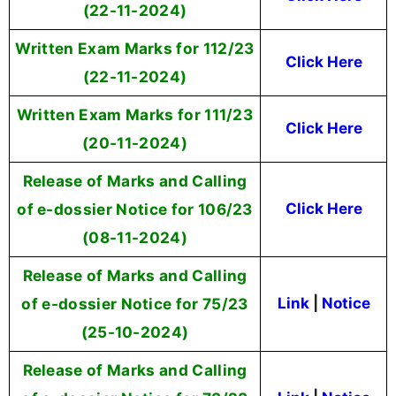
(22-11-2024)
Written Exam Marks for 112/23
Click Here
(22-11-2024)
Written Exam Marks for 111/23
Click Here
(20-11-2024)
Release of Marks and Calling
of e-dossier Notice for 106/23
Click Here
(08-11-2024)
Release of Marks and Calling
of e-dossier Notice for 75/23
Link
|
Notice
(25-10-2024)
Release of Marks and Calling