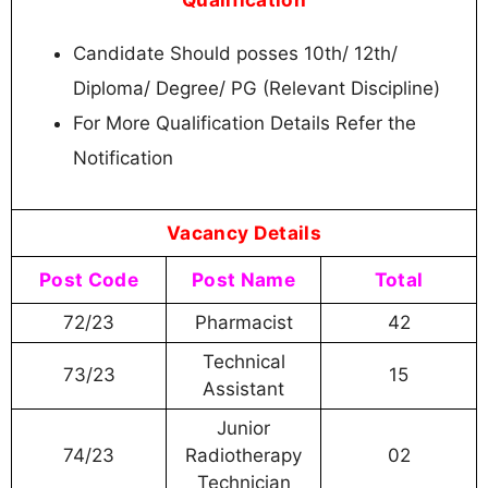
Candidate Should posses 10th/ 12th/
Diploma/ Degree/ PG (Relevant Discipline)
For More Qualification Details Refer the
Notification
Vacancy Details
Post Code
Post Name
Total
72/23
Pharmacist
42
Technical
73/23
15
Assistant
Junior
74/23
Radiotherapy
02
Technician