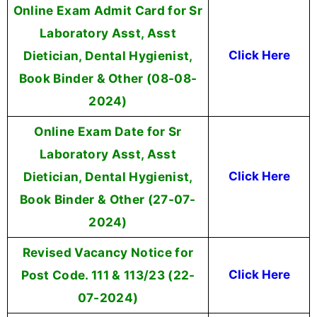
Online Exam Admit Card for Sr
Laboratory Asst, Asst
Dietician, Dental Hygienist,
Click Here
Book Binder & Other (08-08-
2024)
Online Exam Date for Sr
Laboratory Asst, Asst
Dietician, Dental Hygienist,
Click Here
Book Binder & Other (27-07-
2024)
Revised Vacancy Notice for
Post Code. 111 & 113/23 (22-
Click Here
07-2024)