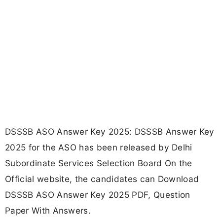
DSSSB ASO Answer Key 2025: DSSSB Answer Key
2025 for the ASO has been released by Delhi
Subordinate Services Selection Board On the
Official website, the candidates can Download
DSSSB ASO Answer Key 2025 PDF, Question
Paper With Answers.