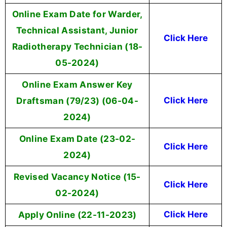
Online Exam Date for Warder,
Technical Assistant, Junior
Click Here
Radiotherapy Technician (18-
05-2024)
Online Exam Answer Key
Draftsman (79/23) (06-04-
Click Here
2024)
Online Exam Date (23-02-
Click Here
2024)
Revised Vacancy Notice (15-
Click Here
02-2024)
Apply Online (22-11-2023)
Click Here