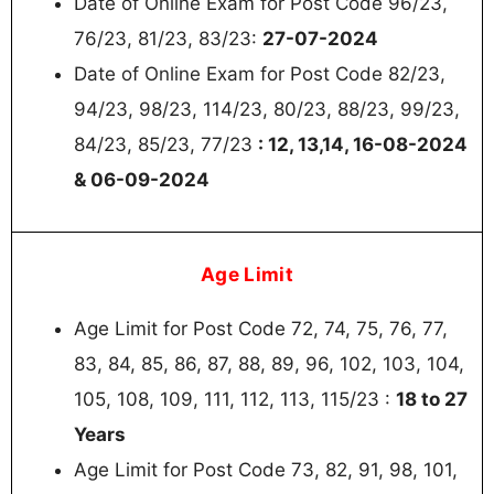
Date of Online Exam for Post Code 96/23,
76/23, 81/23, 83/23:
27-07-2024
Date of Online Exam for Post Code 82/23,
94/23, 98/23, 114/23, 80/23, 88/23, 99/23,
84/23, 85/23, 77/23
: 12, 13,14, 16-08-2024
& 06-09-2024
Age Limit
Age Limit for Post Code 72, 74, 75, 76, 77,
83, 84, 85, 86, 87, 88, 89, 96, 102, 103, 104,
105, 108, 109, 111, 112, 113, 115/23 :
18 to 27
Years
Age Limit for Post Code 73, 82, 91, 98, 101,