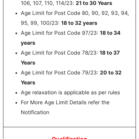
106, 107, 110, 114/23:
21 to 30 Years
Age Limit for Post Code 80, 90, 92, 93, 94,
95, 99, 100/23:
18 to 32 years
Age Limit for Post Code 97/23:
18 to 34
years
Age Limit for Post Code 78/23:
18 to 37
Years
Age Limit for Post Code 79/23:
20 to 32
Years
Age relaxation is applicable as per rules
For More Age Limit Details refer the
Notification
Qualification