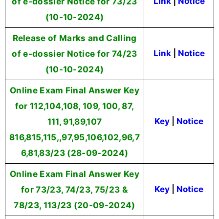
of e-dossier Notice for 73/23
Link
|
Notice
(10-10-2024)
Release of Marks and Calling
of e-dossier Notice for 74/23
Link
|
Notice
(10-10-2024)
Online Exam Final Answer Key
for 112,104,108, 109, 100, 87,
111, 91,89,107
Key
|
Notice
816,815,115,,97,95,106,102,96,7
6,81,83/23 (28-09-2024)
Online Exam Final Answer Key
for 73/23, 74/23, 75/23 &
Key
|
Notice
78/23, 113/23 (20-09-2024)