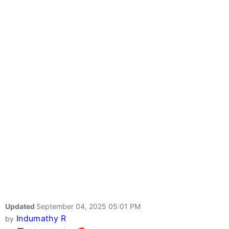
Updated
September 04, 2025 05:01 PM
Indumathy R
by