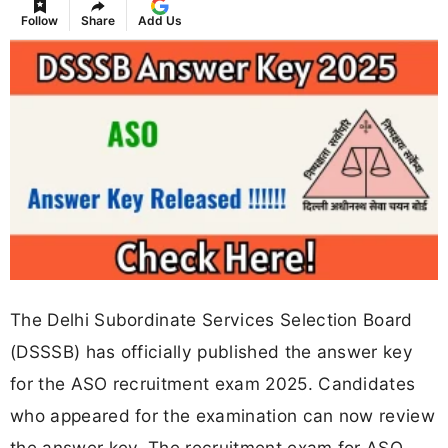
Follow
Share
Add Us
The Delhi Subordinate Services Selection Board
(DSSSB) has officially published the answer key
for the ASO recruitment exam 2025. Candidates
who appeared for the examination can now review
the answer key. The recruitment exam for ASO