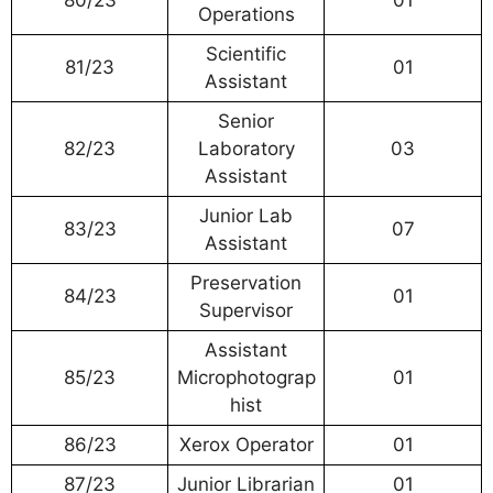
Operations
Scientific
81/23
01
Assistant
Senior
82/23
Laboratory
03
Assistant
Junior Lab
83/23
07
Assistant
Preservation
84/23
01
Supervisor
Assistant
85/23
Microphotograp
01
hist
86/23
Xerox Operator
01
87/23
Junior Librarian
01