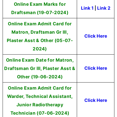
Online Exam Marks for
Link 1
|
Link 2
Draftsman (19-07-2024)
Online Exam Admit Card for
Matron, Draftsman Gr III,
Click Here
Plaster Asst & Other (05-07-
2024)
Online Exam Date for Matron,
Draftsman Gr III, Plaster Asst &
Click Here
Other (19-06-2024)
Online Exam Admit Card for
Warder, Technical Assistant,
Click Here
Junior Radiotherapy
Technician (07-06-2024)