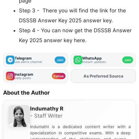
page
Step 3 - There you will find the link for the
DSSSB Answer Key 2025 answer key.
Step 4 - You can now get the DSSSB Answer
Key 2025 answer key here.
Telegram
WhatsApp
Join
Join
Job alerts channel
Instant updates
Instagram
Add
FJA
on
Follow
Daily posts
About the Author
Indumathy R
- Staff Writer
Indumathi is a dedicated content writer with a
specialization in competitive exams. With a deep