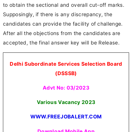
to obtain the sectional and overall cut-off marks.
Supposingly, if there is any discrepancy, the
candidates can provide the facility of challenge.
After all the objections from the candidates are
accepted, the final answer key will be Release.
Delhi Subordinate Services Selection Board
(DSSSB)
Advt No: 03/2023
Various Vacancy 2023
WWW.FREEJOBALERT.COM
Download Mobile App