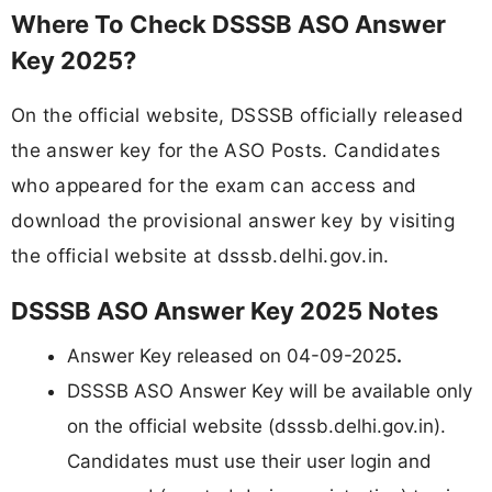
Where To Check DSSSB ASO Answer
Key 2025?
On the official website, DSSSB officially released
the answer key for the ASO Posts. Candidates
who appeared for the exam can access and
download the provisional answer key by visiting
the official website at dsssb.delhi.gov.in.
DSSSB ASO Answer Key 2025 Notes
Answer Key released on 04-09-2025
.
DSSSB ASO Answer Key will be available only
on the official website (dsssb.delhi.gov.in).
Candidates must use their user login and