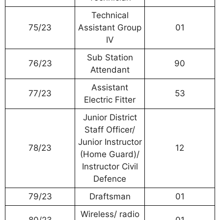
Technical
75/23
Assistant Group
01
IV
Sub Station
76/23
90
Attendant
Assistant
77/23
53
Electric Fitter
Junior District
Staff Officer/
Junior Instructor
78/23
12
(Home Guard)/
Instructor Civil
Defence
79/23
Draftsman
01
Wireless/ radio
80/23
01