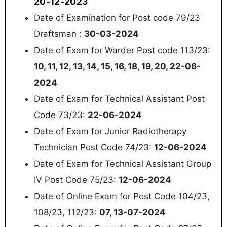
20-12-2023
Date of Examination for Post code 79/23
Draftsman :
30-03-2024
Date of Exam for Warder Post code 113/23:
10, 11, 12, 13, 14, 15, 16, 18, 19, 20, 22-06-
2024
Date of Exam for Technical Assistant Post
Code 73/23:
22-06-2024
Date of Exam for Junior Radiotherapy
Technician Post Code 74/23:
12-06-2024
Date of Exam for Technical Assistant Group
IV Post Code 75/23:
12-06-2024
Date of Online Exam for Post Code 104/23,
108/23, 112/23:
07, 13-07-2024