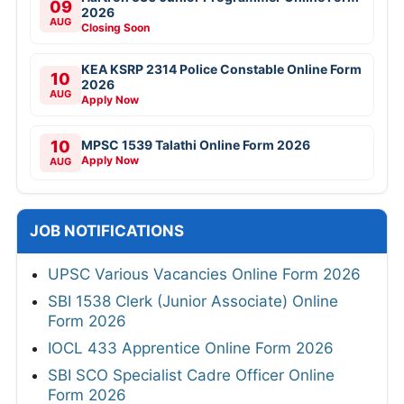
09
2026
AUG
Closing Soon
KEA KSRP 2314 Police Constable Online Form
10
2026
AUG
Apply Now
10
MPSC 1539 Talathi Online Form 2026
Apply Now
AUG
JOB NOTIFICATIONS
UPSC Various Vacancies Online Form 2026
SBI 1538 Clerk (Junior Associate) Online
Form 2026
IOCL 433 Apprentice Online Form 2026
SBI SCO Specialist Cadre Officer Online
Form 2026