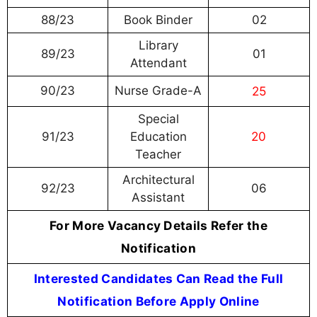
88/23
Book Binder
02
Library
89/23
01
Attendant
90/23
Nurse Grade-A
25
Special
20
91/23
Education
Teacher
Architectural
92/23
06
Assistant
For More Vacancy Details Refer the
Notification
Interested Candidates Can Read the Full
Notification Before Apply Online