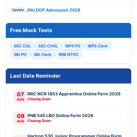
JNU DOP Admission 2026
Update
Free Mock Tests
SSC CGL
SSC CHSL
IBPS PO
IBPS Clerk
SBI PO
SBI Clerk
RRB NTPC
Last Date Reminder
07
RRC NCR 1853 Apprentice Online Form 2026
Closing Soon
AUG
09
PNB 545 LBO Online Form 2026
Closing Soon
AUG
Hartron 530 Junior Programmer Online Form