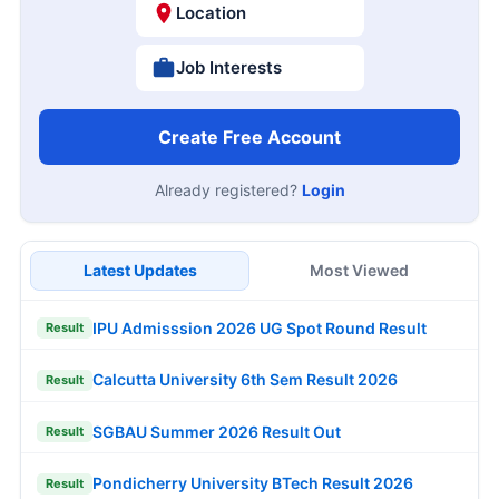
Location
Job Interests
Create Free Account
Already registered?
Login
Latest Updates
Most Viewed
IPU Admisssion 2026 UG Spot Round Result
Result
Calcutta University 6th Sem Result 2026
Result
SGBAU Summer 2026 Result Out
Result
Pondicherry University BTech Result 2026
Result