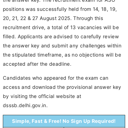
positions was successfully held from 14, 18, 19,
20, 21, 22 & 27 August 2025. Through this
recruitment drive, a total of 13 vacancies will be
filled. Applicants are advised to carefully review
the answer key and submit any challenges within
the stipulated timeframe, as no objections will be
accepted after the deadline.
Candidates who appeared for the exam can
access and download the provisional answer key
by visiting the official website at
dsssb.delhi.gov.in.
Simple, Fast & Free! No Sign Up Required!