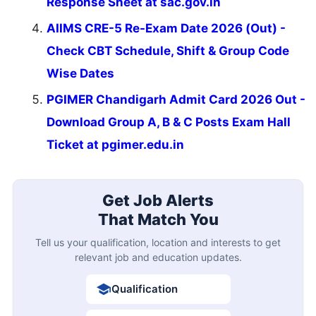
Response Sheet at sac.gov.in
AIIMS CRE-5 Re-Exam Date 2026 (Out) -
Check CBT Schedule, Shift & Group Code
Wise Dates
PGIMER Chandigarh Admit Card 2026 Out -
Download Group A, B & C Posts Exam Hall
Ticket at pgimer.edu.in
Get Job Alerts
That Match You
Tell us your qualification, location and interests to get
relevant job and education updates.
Qualification