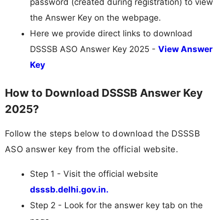
password (created during registration) to view
the Answer Key on the webpage.
Here we provide direct links to download
DSSSB ASO Answer Key 2025 -
View Answer
Key
How to Download DSSSB Answer Key
2025?
Follow the steps below to download the DSSSB
ASO answer key from the official website.
Step 1 - Visit the official website
dsssb.delhi.gov.in.
Step 2 - Look for the answer key tab on the