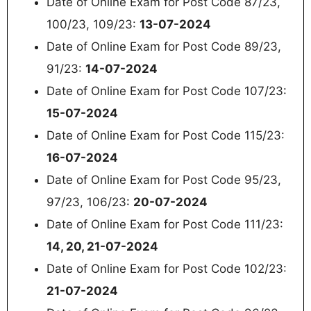
Date of Online Exam for Post Code 87/23,
100/23, 109/23:
13-07-2024
Date of Online Exam for Post Code 89/23,
91/23:
14-07-2024
Date of Online Exam for Post Code 107/23:
15-07-2024
Date of Online Exam for Post Code 115/23:
16-07-2024
Date of Online Exam for Post Code 95/23,
97/23, 106/23:
20-07-2024
Date of Online Exam for Post Code 111/23:
14, 20, 21-07-2024
Date of Online Exam for Post Code 102/23:
21-07-2024