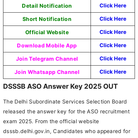
Detail Notification
Click Here
Short Notification
Click Here
Official Website
Click Here
Download Mobile App
Click Here
Join Telegram Channel
Click Here
Join Whatsapp Channel
Click Here
DSSSB ASO Answer Key 2025 OUT
The Delhi Subordinate Services Selection Board
released the answer key for the ASO recruitment
exam 2025. From the official website
dsssb.delhi.gov.in, Candidates who appeared for