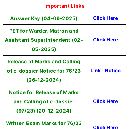
Important Links
Answer Key (04-09-2025)
Click Here
PET for Warder, Matron and
Assistant Superintendent (02-
Click Here
05-2025)
Release of Marks and Calling
of e-dossier Notice for 76/23
Link
|
Notice
(26-12-2024)
Notice for Release of Marks
and Calling of e-dossier
Click Here
(97/23) (20-12-2024)
Written Exam Marks for 76/23
Click Here