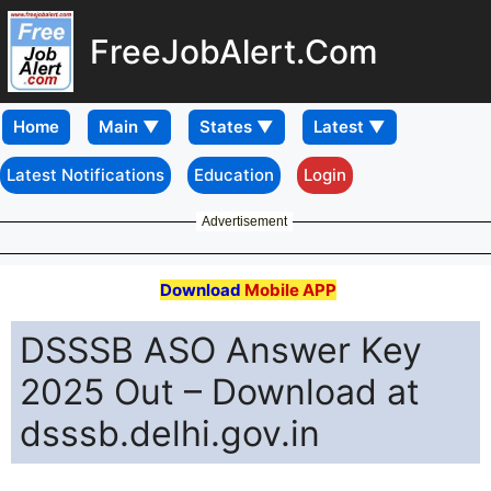
FreeJobAlert.Com
Home
Latest Notifications
Education
Login
Advertisement
Download
Mobile APP
DSSSB ASO Answer Key
2025 Out – Download at
dsssb.delhi.gov.in