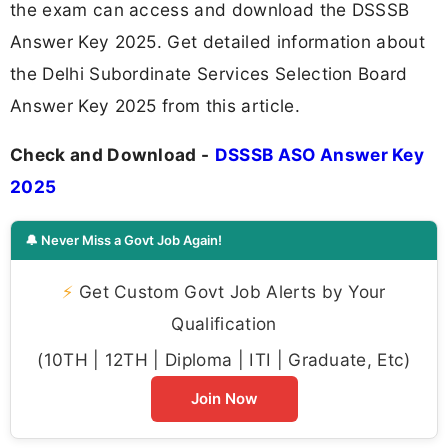
the exam can access and download the DSSSB
Answer Key 2025. Get detailed information about
the Delhi Subordinate Services Selection Board
Answer Key 2025 from this article.
Check and Download -
DSSSB ASO Answer Key
2025
🔔 Never Miss a Govt Job Again!
⚡
Get Custom Govt Job Alerts by Your
Qualification
(10TH | 12TH | Diploma | ITI | Graduate, Etc)
Join Now