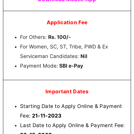
Application Fee
For Others:
Rs. 100/-
For Women, SC, ST, Tribe, PWD & Ex
Serviceman Candidates:
Nil
Payment Mode:
SBI e-Pay
Important Dates
Starting Date to Apply Online & Payment
Fee:
21-11-2023
Last Date to Apply Online & Payment Fee: