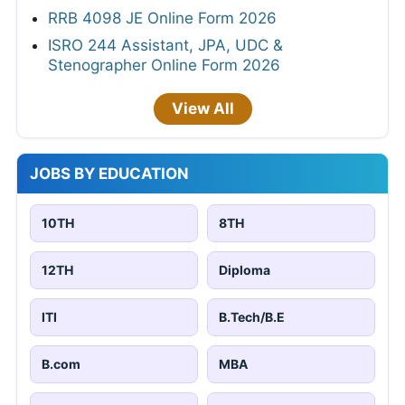
RRB 4098 JE Online Form 2026
ISRO 244 Assistant, JPA, UDC &
Stenographer Online Form 2026
View All
JOBS BY EDUCATION
10TH
8TH
12TH
Diploma
ITI
B.Tech/B.E
B.com
MBA