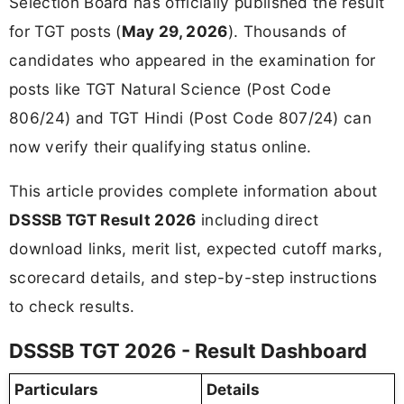
Selection Board has officially published the result
for TGT posts (
May 29, 2026
). Thousands of
candidates who appeared in the examination for
posts like TGT Natural Science (Post Code
806/24) and TGT Hindi (Post Code 807/24) can
now verify their qualifying status online.
This article provides complete information about
DSSSB TGT Result 2026
including direct
download links, merit list, expected cutoff marks,
scorecard details, and step-by-step instructions
to check results.
DSSSB TGT 2026 - Result Dashboard
Particulars
Details