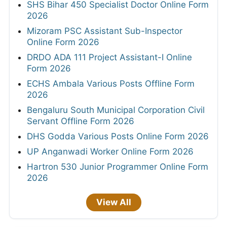
SHS Bihar 450 Specialist Doctor Online Form
2026
Mizoram PSC Assistant Sub-Inspector
Online Form 2026
DRDO ADA 111 Project Assistant-I Online
Form 2026
ECHS Ambala Various Posts Offline Form
2026
Bengaluru South Municipal Corporation Civil
Servant Offline Form 2026
DHS Godda Various Posts Online Form 2026
UP Anganwadi Worker Online Form 2026
Hartron 530 Junior Programmer Online Form
2026
View All