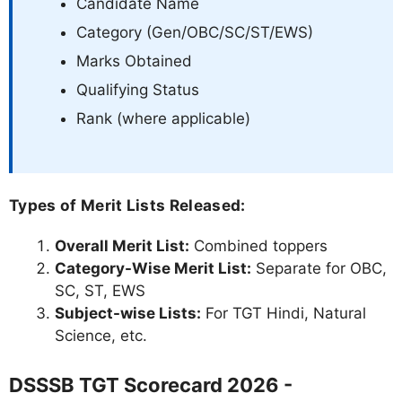
Candidate Name
Category (Gen/OBC/SC/ST/EWS)
Marks Obtained
Qualifying Status
Rank (where applicable)
Types of Merit Lists Released:
Overall Merit List:
Combined toppers
Category-Wise Merit List:
Separate for OBC,
SC, ST, EWS
Subject-wise Lists:
For TGT Hindi, Natural
Science, etc.
DSSSB TGT Scorecard 2026 -