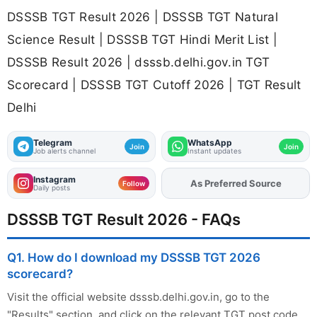
DSSSB TGT Result 2026 | DSSSB TGT Natural
Science Result | DSSSB TGT Hindi Merit List |
DSSSB Result 2026 | dsssb.delhi.gov.in TGT
Scorecard | DSSSB TGT Cutoff 2026 | TGT Result
Delhi
Telegram
WhatsApp
Join
Join
Job alerts channel
Instant updates
Instagram
As Preferred Source
Add
FJA
on
Follow
Daily posts
DSSSB TGT Result 2026 - FAQs
Q1. How do I download my DSSSB TGT 2026
scorecard?
Visit the official website dsssb.delhi.gov.in, go to the
"Results" section, and click on the relevant TGT post code