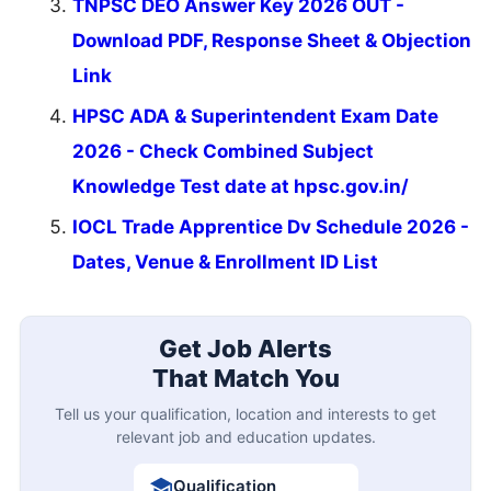
TNPSC DEO Answer Key 2026 OUT -
Download PDF, Response Sheet & Objection
Link
HPSC ADA & Superintendent Exam Date
2026 - Check Combined Subject
Knowledge Test date at hpsc.gov.in/
IOCL Trade Apprentice Dv Schedule 2026 -
Dates, Venue & Enrollment ID List
Get Job Alerts
That Match You
Tell us your qualification, location and interests to get
relevant job and education updates.
Qualification