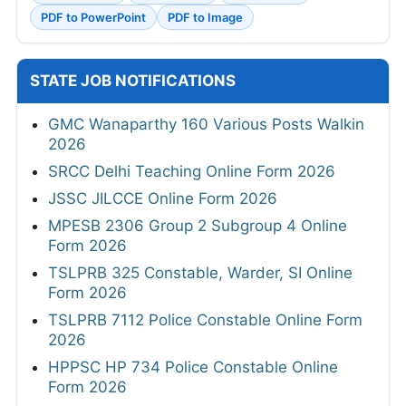
PDF to PowerPoint
PDF to Image
STATE JOB NOTIFICATIONS
GMC Wanaparthy 160 Various Posts Walkin
2026
SRCC Delhi Teaching Online Form 2026
JSSC JILCCE Online Form 2026
MPESB 2306 Group 2 Subgroup 4 Online
Form 2026
TSLPRB 325 Constable, Warder, SI Online
Form 2026
TSLPRB 7112 Police Constable Online Form
2026
HPPSC HP 734 Police Constable Online
Form 2026