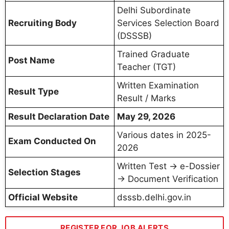
Delhi Subordinate
Recruiting Body
Services Selection Board
(DSSSB)
Trained Graduate
Post Name
Teacher (TGT)
Written Examination
Result Type
Result / Marks
Result Declaration Date
May 29, 2026
Various dates in 2025-
Exam Conducted On
2026
Written Test → e-Dossier
Selection Stages
→ Document Verification
Official Website
dsssb.delhi.gov.in
REGISTER FOR JOB ALERTS