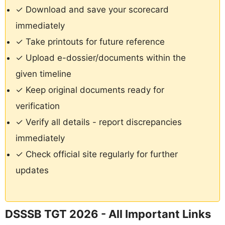
✓ Download and save your scorecard
immediately
✓ Take printouts for future reference
✓ Upload e-dossier/documents within the
given timeline
✓ Keep original documents ready for
verification
✓ Verify all details - report discrepancies
immediately
✓ Check official site regularly for further
updates
DSSSB TGT 2026 - All Important Links