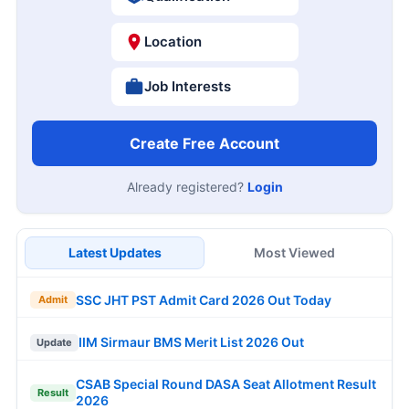
Location
Job Interests
Create Free Account
Already registered?
Login
Latest Updates
Most Viewed
SSC JHT PST Admit Card 2026 Out Today
Admit
IIM Sirmaur BMS Merit List 2026 Out
Update
CSAB Special Round DASA Seat Allotment Result
Result
2026