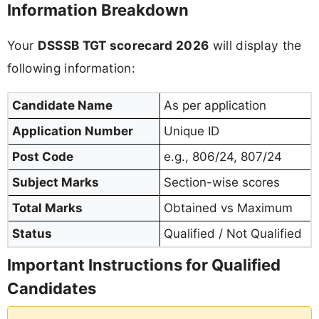
Information Breakdown
Your
DSSSB TGT scorecard 2026
will display the
following information:
Candidate Name
As per application
Application Number
Unique ID
Post Code
e.g., 806/24, 807/24
Subject Marks
Section-wise scores
Total Marks
Obtained vs Maximum
Status
Qualified / Not Qualified
Important Instructions for Qualified
Candidates