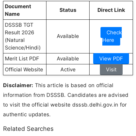
Document
Status
Direct Link
Name
DSSSB TGT
Result 2026
Check
Available
(Natural
Here
Science/Hindi)
Merit List PDF
Available
View PDF
Official Website
Active
Visit
Disclaimer:
This article is based on official
information from DSSSB. Candidates are advised
to visit the official website dsssb.delhi.gov.in for
authentic updates.
Related Searches