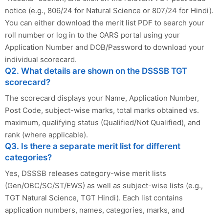
notice (e.g., 806/24 for Natural Science or 807/24 for Hindi).
You can either download the merit list PDF to search your
roll number or log in to the OARS portal using your
Application Number and DOB/Password to download your
individual scorecard.
Q2. What details are shown on the DSSSB TGT
scorecard?
The scorecard displays your Name, Application Number,
Post Code, subject-wise marks, total marks obtained vs.
maximum, qualifying status (Qualified/Not Qualified), and
rank (where applicable).
Q3. Is there a separate merit list for different
categories?
Yes, DSSSB releases category-wise merit lists
(Gen/OBC/SC/ST/EWS) as well as subject-wise lists (e.g.,
TGT Natural Science, TGT Hindi). Each list contains
application numbers, names, categories, marks, and