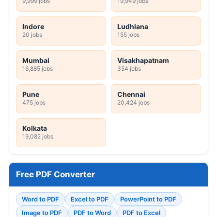
9,999 jobs
19,949 jobs
Indore
Ludhiana
20 jobs
155 jobs
Mumbai
Visakhapatnam
16,885 jobs
354 jobs
Pune
Chennai
475 jobs
20,424 jobs
Kolkata
19,082 jobs
Free PDF Converter
Word to PDF
Excel to PDF
PowerPoint to PDF
Image to PDF
PDF to Word
PDF to Excel