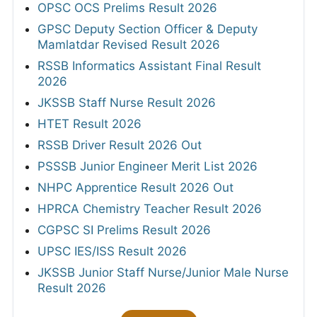
OPSC OCS Prelims Result 2026
GPSC Deputy Section Officer & Deputy
Mamlatdar Revised Result 2026
RSSB Informatics Assistant Final Result
2026
JKSSB Staff Nurse Result 2026
HTET Result 2026
RSSB Driver Result 2026 Out
PSSSB Junior Engineer Merit List 2026
NHPC Apprentice Result 2026 Out
HPRCA Chemistry Teacher Result 2026
CGPSC SI Prelims Result 2026
UPSC IES/ISS Result 2026
JKSSB Junior Staff Nurse/Junior Male Nurse
Result 2026