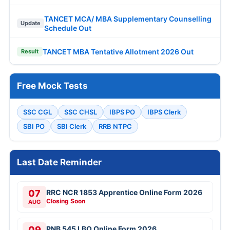
TANCET MCA/ MBA Supplementary Counselling
Update
Schedule Out
TANCET MBA Tentative Allotment 2026 Out
Result
Free Mock Tests
SSC CGL
SSC CHSL
IBPS PO
IBPS Clerk
SBI PO
SBI Clerk
RRB NTPC
Last Date Reminder
07
RRC NCR 1853 Apprentice Online Form 2026
Closing Soon
AUG
09
PNB 545 LBO Online Form 2026