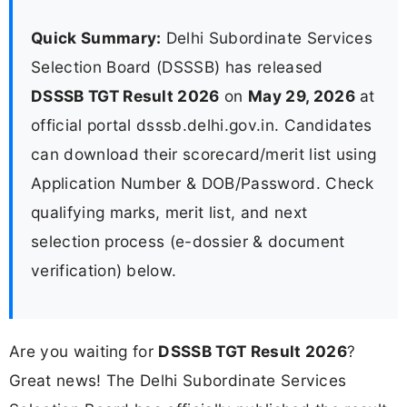
Quick Summary:
Delhi Subordinate Services
Selection Board (DSSSB) has released
DSSSB TGT Result 2026
on
May 29, 2026
at
official portal dsssb.delhi.gov.in. Candidates
can download their scorecard/merit list using
Application Number & DOB/Password. Check
qualifying marks, merit list, and next
selection process (e-dossier & document
verification) below.
Are you waiting for
DSSSB TGT Result 2026
?
Great news! The Delhi Subordinate Services