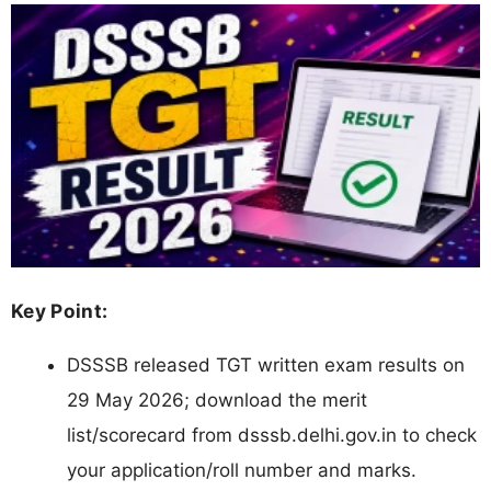
Key Point:
DSSSB released TGT written exam results on
29 May 2026; download the merit
list/scorecard from dsssb.delhi.gov.in to check
your application/roll number and marks.