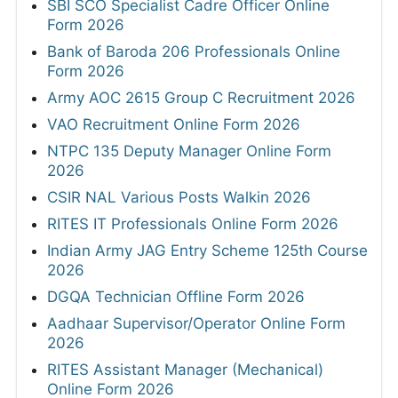
SBI SCO Specialist Cadre Officer Online
Form 2026
Bank of Baroda 206 Professionals Online
Form 2026
Army AOC 2615 Group C Recruitment 2026
VAO Recruitment Online Form 2026
NTPC 135 Deputy Manager Online Form
2026
CSIR NAL Various Posts Walkin 2026
RITES IT Professionals Online Form 2026
Indian Army JAG Entry Scheme 125th Course
2026
DGQA Technician Offline Form 2026
Aadhaar Supervisor/Operator Online Form
2026
RITES Assistant Manager (Mechanical)
Online Form 2026