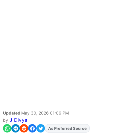
Updated
May 30, 2026 01:06 PM
J Divya
by
As Preferred Source
Add
FJA
on