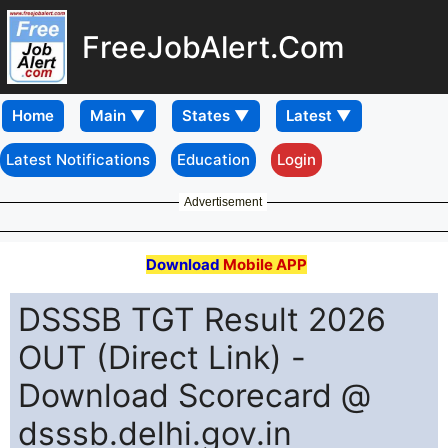
FreeJobAlert.Com
Home
Latest Notifications
Education
Login
Advertisement
Download
Mobile APP
DSSSB TGT Result 2026
OUT (Direct Link) -
Download Scorecard @
dsssb.delhi.gov.in