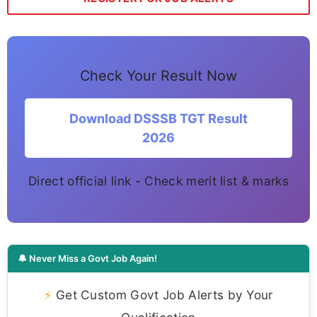
Check Your Result Now
Download DSSSB TGT Result
2026
Direct official link - Check merit list & marks
🔔 Never Miss a Govt Job Again!
⚡
Get Custom Govt Job Alerts by Your