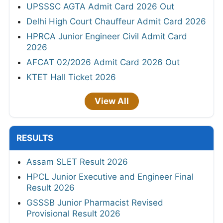
UPSSSC AGTA Admit Card 2026 Out
Delhi High Court Chauffeur Admit Card 2026
HPRCA Junior Engineer Civil Admit Card
2026
AFCAT 02/2026 Admit Card 2026 Out
KTET Hall Ticket 2026
View All
RESULTS
Assam SLET Result 2026
HPCL Junior Executive and Engineer Final
Result 2026
GSSSB Junior Pharmacist Revised
Provisional Result 2026