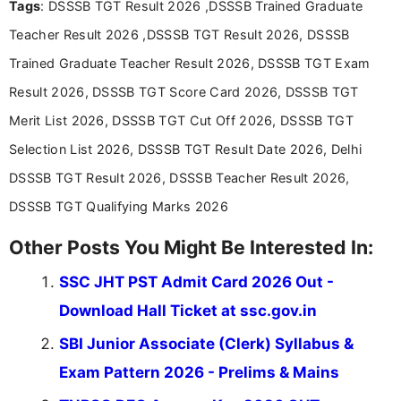
Tags
: DSSSB TGT Result 2026 ,DSSSB Trained Graduate
researching exam notifications, analysing official
announcements, and presenting important updates
Teacher Result 2026 ,DSSSB TGT Result 2026, DSSSB
in a simple and easy-to-understand format for
aspirants. Her work focuses on helping students
Trained Graduate Teacher Result 2026, DSSSB TGT Exam
stay updated with the latest information on
Result 2026, DSSSB TGT Score Card 2026, DSSSB TGT
education news and competitive examinations
across India.
Merit List 2026, DSSSB TGT Cut Off 2026, DSSSB TGT
Selection List 2026, DSSSB TGT Result Date 2026, Delhi
DSSSB TGT Result 2026, DSSSB Teacher Result 2026,
DSSSB TGT Qualifying Marks 2026
Other Posts You Might Be Interested In:
SSC JHT PST Admit Card 2026 Out -
Download Hall Ticket at ssc.gov.in
SBI Junior Associate (Clerk) Syllabus &
Exam Pattern 2026 - Prelims & Mains