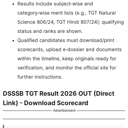
Results include subject‑wise and
category‑wise merit lists (e.g., TGT Natural
Science 806/24, TGT Hindi 807/24); qualifying
status and ranks are shown.
Qualified candidates must download/print
scorecards, upload e‑dossier and documents
within the timeline, keep originals ready for
verification, and monitor the official site for
further instructions.
DSSSB TGT Result 2026 OUT (Direct
Link) - Download Scorecard
Advertisement