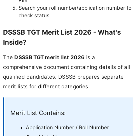
PIN
Search your roll number/application number to
check status
DSSSB TGT Merit List 2026 - What's
Inside?
The
DSSSB TGT merit list 2026
is a
comprehensive document containing details of all
qualified candidates. DSSSB prepares separate
merit lists for different categories.
Merit List Contains:
Application Number / Roll Number