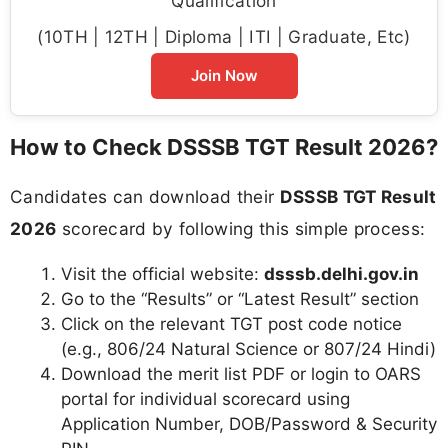
Qualification
(10TH | 12TH | Diploma | ITI | Graduate, Etc)
Join Now
How to Check DSSSB TGT Result 2026?
Candidates can download their
DSSSB TGT Result
2026
scorecard by following this simple process:
Visit the official website:
dsssb.delhi.gov.in
Go to the “Results” or “Latest Result” section
Click on the relevant TGT post code notice
(e.g., 806/24 Natural Science or 807/24 Hindi)
Download the merit list PDF or login to OARS
portal for individual scorecard using
Application Number, DOB/Password & Security