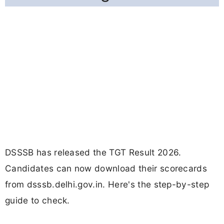
DSSSB has released the TGT Result 2026.
Candidates can now download their scorecards
from dsssb.delhi.gov.in. Here's the step-by-step
guide to check.