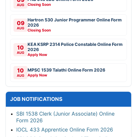
Closing Soon
AUG
Hartron 530 Junior Programmer Online Form
09
2026
AUG
Closing Soon
KEA KSRP 2314 Police Constable Online Form
10
2026
AUG
Apply Now
10
MPSC 1539 Talathi Online Form 2026
Apply Now
AUG
JOB NOTIFICATIONS
SBI 1538 Clerk (Junior Associate) Online
Form 2026
IOCL 433 Apprentice Online Form 2026