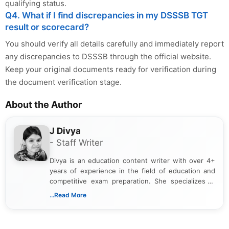
qualifying status.
Q4. What if I find discrepancies in my DSSSB TGT
result or scorecard?
You should verify all details carefully and immediately report
any discrepancies to DSSSB through the official website.
Keep your original documents ready for verification during
the document verification stage.
About the Author
J Divya
- Staff Writer
Divya is an education content writer with over 4+
years of experience in the field of education and
competitive exam preparation. She specializes in
creating clear, informative, and student-focused
...Read More
content related to government jobs, entrance
exams, results, answer keys, admit cards, and
recruitment updates.She has strong expertise in