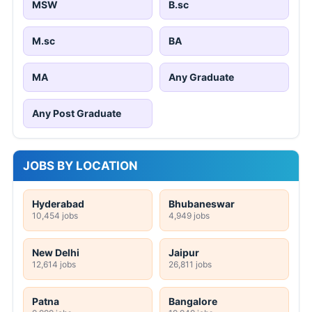
MSW
B.sc
M.sc
BA
MA
Any Graduate
Any Post Graduate
JOBS BY LOCATION
Hyderabad
Bhubaneswar
10,454 jobs
4,949 jobs
New Delhi
Jaipur
12,614 jobs
26,811 jobs
Patna
Bangalore