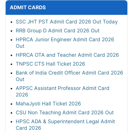
ADMIT CARDS
SSC JHT PST Admit Card 2026 Out Today
RRB Group D Admit Card 2026 Out
HPRCA Junior Engineer Admit Card 2026
Out
HPRCA OTA and Teacher Admit Card 2026
TNPSC CTS Hall Ticket 2026
Bank of India Credit Officer Admit Card 2026
Out
APPSC Assistant Professor Admit Card
2026
MahaJyoti Hall Ticket 2026
CSU Non Teaching Admit Card 2026 Out
HPSC ADA & Superintendent Legal Admit
Card 2026