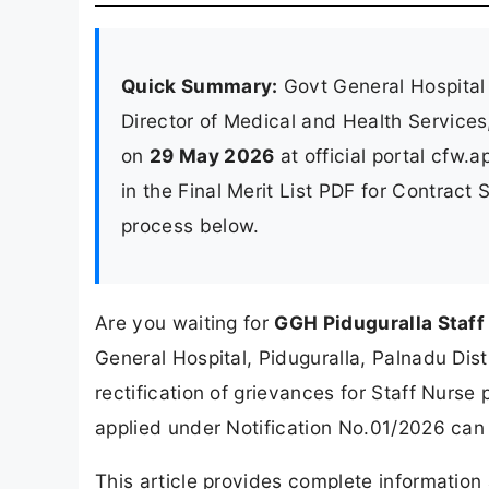
Quick Summary:
Govt General Hospital 
Director of Medical and Health Service
on
29 May 2026
at official portal cfw.
in the Final Merit List PDF for Contract
process below.
Are you waiting for
GGH Piduguralla Staff 
General Hospital, Piduguralla, Palnadu Distri
rectification of grievances for Staff Nurse
applied under Notification No.01/2026 can 
This article provides complete informatio