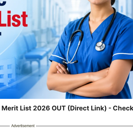
 Merit List 2026 OUT (Direct Link) - Chec
Advertisement