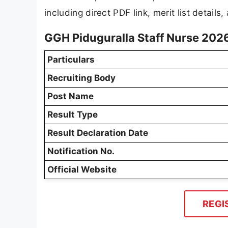
including direct PDF link, merit list details
GGH Piduguralla Staff Nurse 202
Particulars
Recruiting Body
Post Name
Result Type
Result Declaration Date
Notification No.
Official Website
REGI