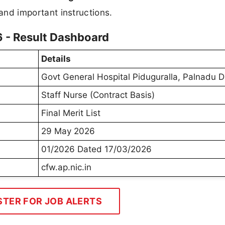
, and important instructions.
6 - Result Dashboard
Details
Govt General Hospital Piduguralla, Palnadu D
Staff Nurse (Contract Basis)
Final Merit List
29 May 2026
01/2026 Dated 17/03/2026
cfw.ap.nic.in
STER FOR JOB ALERTS