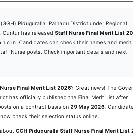
(GGH) Piduguralla, Palnadu District under Regional
s, Guntur has released
Staff Nurse Final Merit List 2
ap.nic.in. Candidates can check their names and merit
 Staff Nurse posts. Check important details and next
Nurse Final Merit List 2026
? Great news! The Gove
ct has officially published the Final Merit List after
 posts on a contract basis on
29 May 2026
. Candidat
now check their selection status online.
n about
GGH Piduguralla Staff Nurse Final Merit List