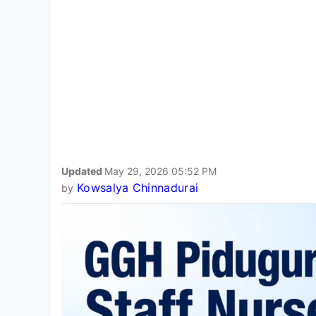
Updated
May 29, 2026 05:52 PM
Kowsalya Chinnadurai
by