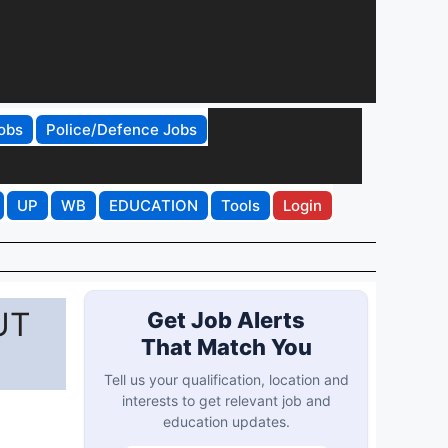
obs
Police/Defence Jobs
UP
WB
EDUCATION
Tools
Login
UT
Get Job Alerts
That Match You
Tell us your qualification, location and
interests to get relevant job and
education updates.