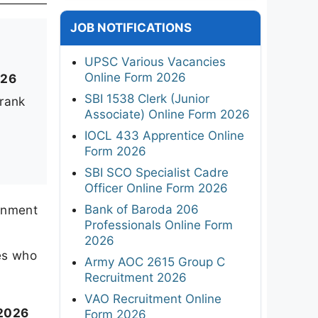
JOB NOTIFICATIONS
UPSC Various Vacancies
Online Form 2026
026
SBI 1538 Clerk (Junior
 rank
Associate) Online Form 2026
IOCL 433 Apprentice Online
Form 2026
SBI SCO Specialist Cadre
Officer Online Form 2026
Bank of Baroda 206
rnment
Professionals Online Form
2026
es who
Army AOC 2615 Group C
Recruitment 2026
VAO Recruitment Online
 2026
Form 2026