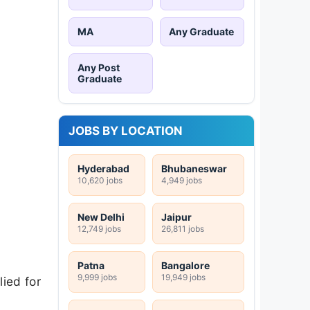
MA
Any Graduate
Any Post
y
Graduate
JOBS BY LOCATION
Hyderabad
Bhubaneswar
10,620 jobs
4,949 jobs
New Delhi
Jaipur
12,749 jobs
26,811 jobs
Patna
Bangalore
9,999 jobs
19,949 jobs
ied for