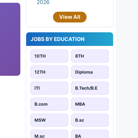
2026
View All
JOBS BY EDUCATION
10TH
8TH
12TH
Diploma
ITI
B.Tech/B.E
B.com
MBA
MSW
B.sc
M.sc
BA