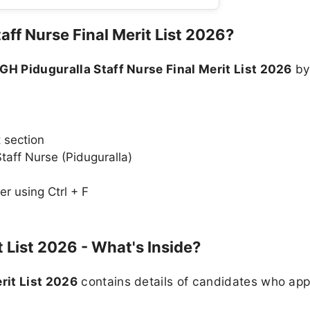
ff Nurse Final Merit List 2026?
GH Piduguralla Staff Nurse Final Merit List 2026
b
n
t section
 Staff Nurse (Piduguralla)
r using Ctrl + F
 List 2026 - What's Inside?
rit List 2026
contains details of candidates who appl