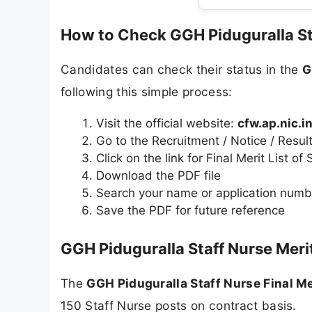
How to Check GGH Piduguralla Sta
Candidates can check their status in the
G
following this simple process:
Visit the official website:
cfw.ap.nic.i
Go to the Recruitment / Notice / Resul
Click on the link for Final Merit List of
Download the PDF file
Search your name or application numbe
Save the PDF for future reference
GGH Piduguralla Staff Nurse Merit
The
GGH Piduguralla Staff Nurse Final Me
150 Staff Nurse posts on contract basis.