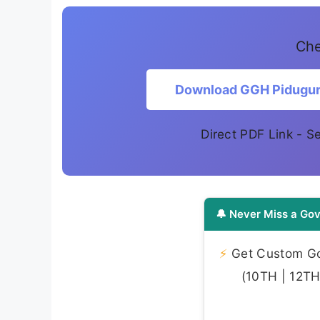
Che
Download GGH Pidugural
Direct PDF Link - 
🔔 Never Miss a Gov
⚡
Get Custom Gov
(10TH | 12TH 