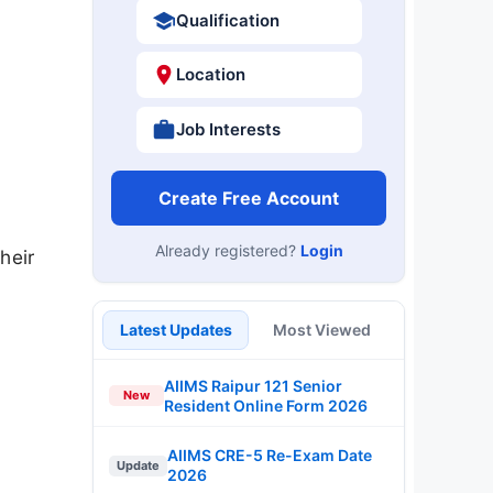
Qualification
Location
Job Interests
Create Free Account
Already registered?
Login
heir
Latest Updates
Most Viewed
AIIMS Raipur 121 Senior
New
Resident Online Form 2026
AIIMS CRE-5 Re-Exam Date
Update
2026