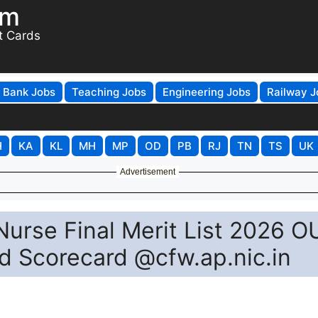
om
t Cards
Bank Jobs
Teaching Jobs
Engineering Jobs
Railway J
H
KA
KL
MH
MP
OD
PB
RJ
TN
TS
UK
Advertisement
Nurse Final Merit List 2026 O
ad Scorecard @cfw.ap.nic.in