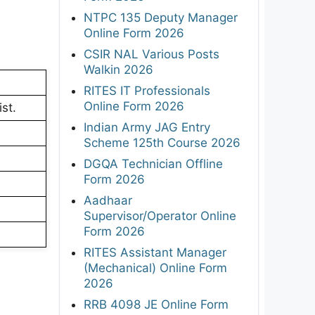
NTPC 135 Deputy Manager
Online Form 2026
CSIR NAL Various Posts
Walkin 2026
RITES IT Professionals
Online Form 2026
ist.
Indian Army JAG Entry
Scheme 125th Course 2026
DGQA Technician Offline
Form 2026
Aadhaar
Supervisor/Operator Online
Form 2026
RITES Assistant Manager
(Mechanical) Online Form
2026
RRB 4098 JE Online Form