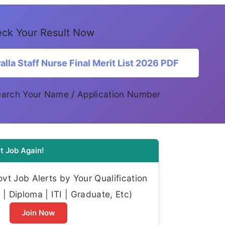
ck Your Result Now
la Staff Nurse Final Merit List 2026 PDF
Search Your Name / Application Number
t Job Again!
t Job Alerts by Your Qualification
| Diploma | ITI | Graduate, Etc)
Join Now