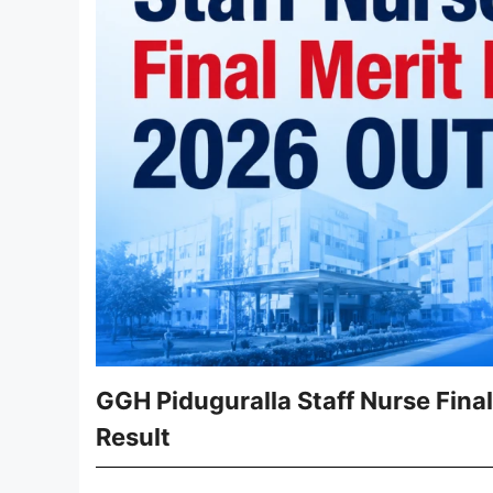
GGH Piduguralla Staff Nurse Final
Result