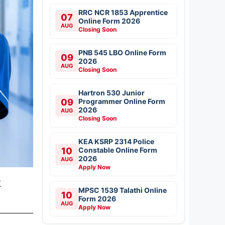
RRC NCR 1853 Apprentice
07
Online Form 2026
AUG
Closing Soon
PNB 545 LBO Online Form
09
2026
AUG
Closing Soon
Hartron 530 Junior
09
Programmer Online Form
2026
AUG
Closing Soon
KEA KSRP 2314 Police
10
Constable Online Form
2026
AUG
Apply Now
k
MPSC 1539 Talathi Online
10
Form 2026
AUG
Apply Now