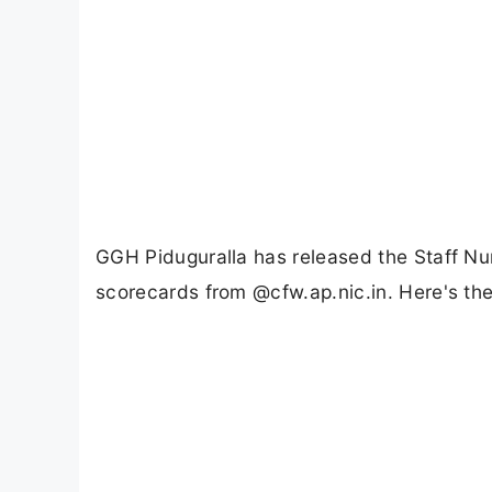
GGH Piduguralla has released the Staff Nu
scorecards from @cfw.ap.nic.in. Here's th