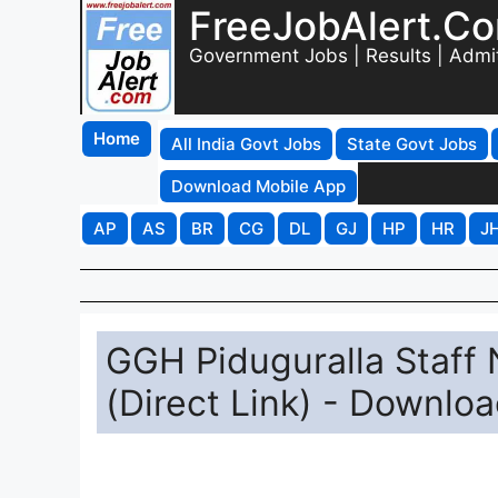
FreeJobAlert.C
Government Jobs | Results | Admi
Home
All India Govt Jobs
State Govt Jobs
Download Mobile App
AP
AS
BR
CG
DL
GJ
HP
HR
J
GGH Piduguralla Staff 
(Direct Link) - Downlo