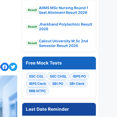
AIIMS MSc Nursing Round 1
Result
Seat Allotment Result 2026
Jharkhand Polytechnic Result
Result
2026
Calicut University M.Sc 2nd
Result
Semester Result 2026
Free Mock Tests
SSC CGL
SSC CHSL
IBPS PO
IBPS Clerk
SBI PO
SBI Clerk
RRB NTPC
Last Date Reminder