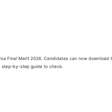
rse Final Merit 2026. Candidates can now download t
e step-by-step guide to check.