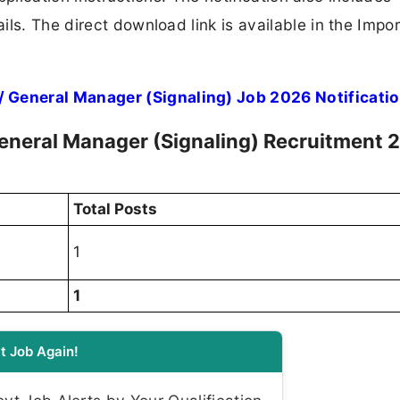
ls. The direct download link is available in the Impo
General Manager (Signaling) Job 2026 Notificati
neral Manager (Signaling) Recruitment 
Total Posts
1
1
t Job Again!