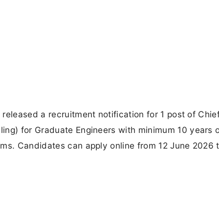
eleased a recruitment notification for 1 post of Chie
ing) for Graduate Engineers with minimum 10 years o
ems. Candidates can apply online from 12 June 2026 