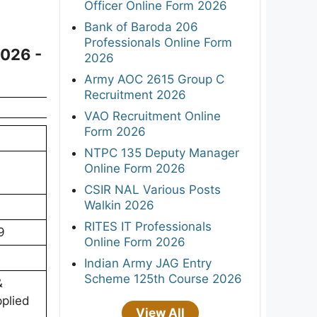
Officer Online Form 2026
Bank of Baroda 206
Professionals Online Form
2026 -
2026
Army AOC 2615 Group C
Recruitment 2026
VAO Recruitment Online
Form 2026
NTPC 135 Deputy Manager
Online Form 2026
CSIR NAL Various Posts
Walkin 2026
RITES IT Professionals
9
Online Form 2026
Indian Army JAG Entry
Scheme 125th Course 2026
&
pplied
View All