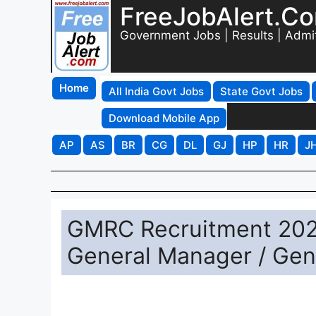
FreeJobAlert.C
Government Jobs | Results | Admi
Home
All India Govt Jobs
State Govt Jobs
Download Mobile App
AP
AS
BR
CG
DL
GJ
HP
HR
J
GMRC Recruitment 2026
General Manager / Gen