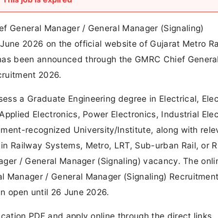
ef General Manager / General Manager (Signaling)
June 2026 on the official website of Gujarat Metro Ra
 has been announced through the GMRC Chief Genera
cruitment 2026.
ss a Graduate Engineering degree in Electrical, Elec
pplied Electronics, Power Electronics, Industrial Elec
ment-recognized University/Institute, along with rele
in Railway Systems, Metro, LRT, Sub-urban Rail, or 
anager / General Manager (Signaling) vacancy. The onli
al Manager / General Manager (Signaling) Recruitmen
in open until 26 June 2026.
cation PDF and apply online through the direct links