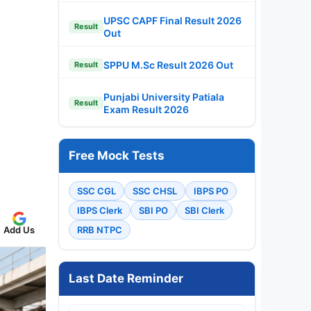
UPSC CAPF Final Result 2026
Result
Out
SPPU M.Sc Result 2026 Out
Result
Punjabi University Patiala
Result
Exam Result 2026
Free Mock Tests
SSC CGL
SSC CHSL
IBPS PO
IBPS Clerk
SBI PO
SBI Clerk
Add Us
RRB NTPC
Last Date Reminder