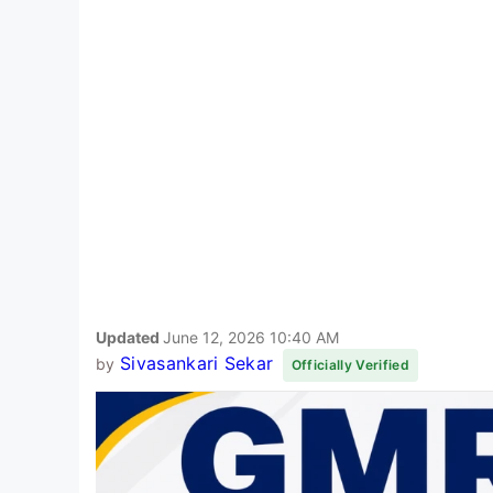
Updated
June 12, 2026 10:40 AM
Sivasankari Sekar
by
Officially Verified