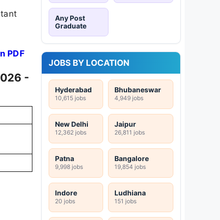
rtant
Any Post
Graduate
on PDF
JOBS BY LOCATION
2026 -
Hyderabad
Bhubaneswar
10,615 jobs
4,949 jobs
New Delhi
Jaipur
12,362 jobs
26,811 jobs
Patna
Bangalore
9,998 jobs
19,854 jobs
Indore
Ludhiana
20 jobs
151 jobs