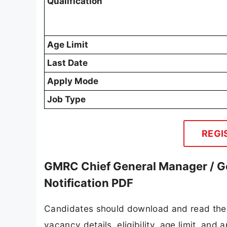
Qualification
Age Limit
Last Date
Apply Mode
Job Type
REGI
GMRC Chief General Manager / G
Notification PDF
Candidates should download and read the 
vacancy details, eligibility, age limit, and 