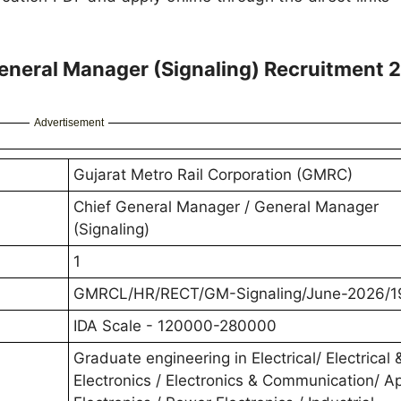
neral Manager (Signaling) Recruitment 
Advertisement
Gujarat Metro Rail Corporation (GMRC)
Chief General Manager / General Manager
(Signaling)
1
GMRCL/HR/RECT/GM-Signaling/June-2026/1
IDA Scale - 120000-280000
Graduate engineering in Electrical/ Electrical 
Electronics / Electronics & Communication/ A