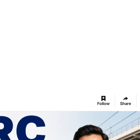
Follow
Share