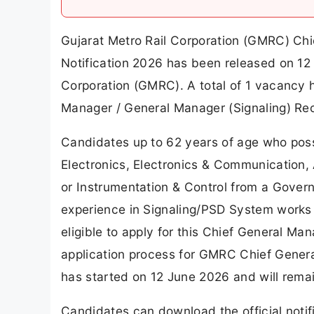
Gujarat Metro Rail Corporation (GMRC) Chi
Notification 2026 has been released on 12 
Corporation (GMRC). A total of 1 vacancy
Manager / General Manager (Signaling) Re
Candidates up to 62 years of age who posse
Electronics, Electronics & Communication, A
or Instrumentation & Control from a Govern
experience in Signaling/PSD System works 
eligible to apply for this Chief General M
application process for GMRC Chief Gener
has started on 12 June 2026 and will rema
Candidates can download the official notifi