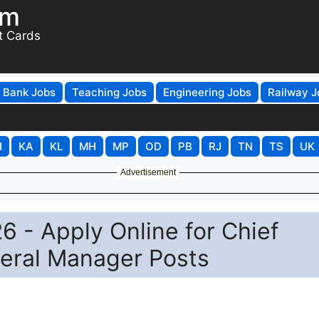
om
t Cards
Bank Jobs
Teaching Jobs
Engineering Jobs
Railway J
H
KA
KL
MH
MP
OD
PB
RJ
TN
TS
UK
Advertisement
 - Apply Online for Chief
eral Manager Posts