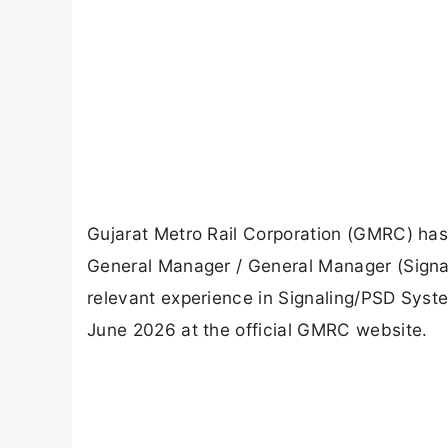
Gujarat Metro Rail Corporation (GMRC) has r
General Manager / General Manager (Signal
relevant experience in Signaling/PSD Syst
June 2026 at the official GMRC website.