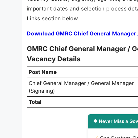
important dates and selection process detai
Links section below.
Download GMRC Chief General Manager / 
GMRC Chief General Manager / Ge
Vacancy Details
Post Name
Chief General Manager / General Manager
(Signaling)
Total
🔔 Never Miss a Gov