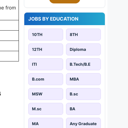
ine from
JOBS BY EDUCATION
10TH
8TH
12TH
Diploma
ITI
B.Tech/B.E
B.com
MBA
6
MSW
B.sc
M.sc
BA
MA
Any Graduate