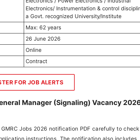
Electronics / Power Electronics / Industrial
Electronics/ Instrumentation & control discipl
a Govt. recognized University/Institute
Max: 62 years
26 June 2026
Online
Contract
STER FOR JOB ALERTS
eneral Manager (Signaling) Vacancy 202
GMRC Jobs 2026 notification PDF carefully to check
application instructions. The notification also includes