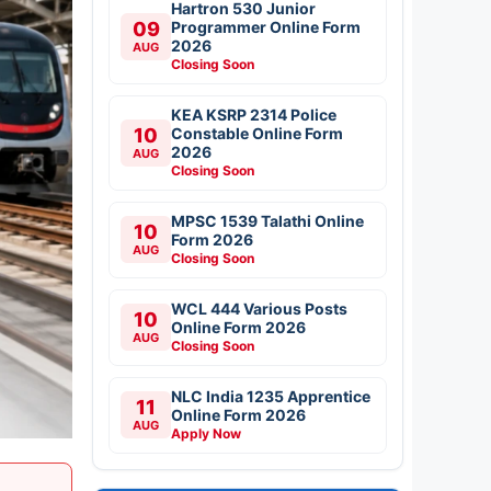
Hartron 530 Junior
09
Programmer Online Form
2026
AUG
Closing Soon
KEA KSRP 2314 Police
10
Constable Online Form
2026
AUG
Closing Soon
MPSC 1539 Talathi Online
10
Form 2026
AUG
Closing Soon
WCL 444 Various Posts
10
Online Form 2026
AUG
Closing Soon
NLC India 1235 Apprentice
11
Online Form 2026
AUG
Apply Now