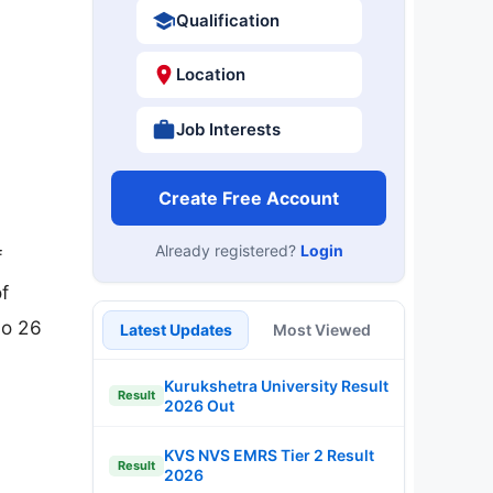
Qualification
Location
Job Interests
Create Free Account
Already registered?
Login
f
f
to 26
Latest Updates
Most Viewed
Kurukshetra University Result
Result
2026 Out
KVS NVS EMRS Tier 2 Result
Result
2026