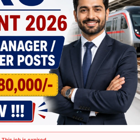
This job is expired