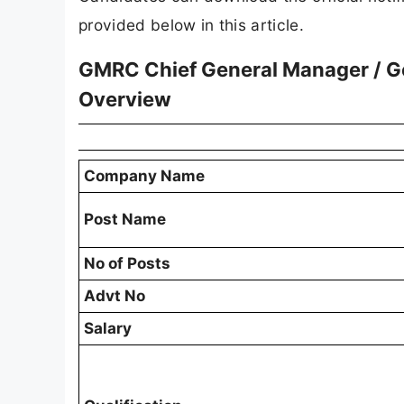
provided below in this article.
GMRC Chief General Manager / Ge
Overview
Company Name
Post Name
No of Posts
Advt No
Salary