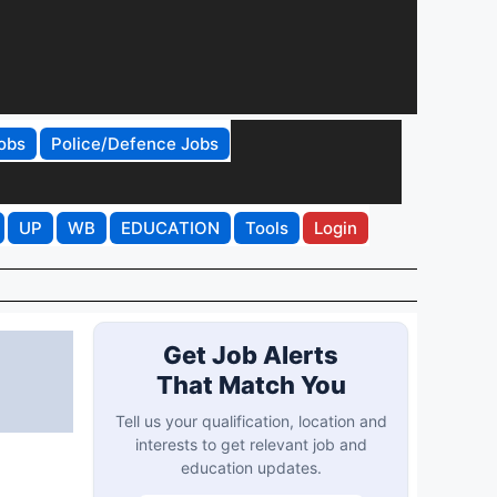
obs
Police/Defence Jobs
UP
WB
EDUCATION
Tools
Login
Get Job Alerts
That Match You
Tell us your qualification, location and
interests to get relevant job and
education updates.