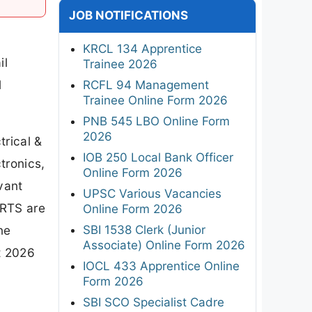
JOB NOTIFICATIONS
KRCL 134 Apprentice
il
Trainee 2026
l
RCFL 94 Management
Trainee Online Form 2026
PNB 545 LBO Online Form
2026
trical &
IOB 250 Local Bank Officer
tronics,
Online Form 2026
vant
UPSC Various Vacancies
RRTS are
Online Form 2026
SBI 1538 Clerk (Junior
ne
Associate) Online Form 2026
t 2026
IOCL 433 Apprentice Online
Form 2026
SBI SCO Specialist Cadre