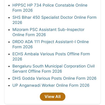
HPPSC HP 734 Police Constable Online
Form 2026
SHS Bihar 450 Specialist Doctor Online Form
2026
Mizoram PSC Assistant Sub-Inspector
Online Form 2026
DRDO ADA 111 Project Assistant-I Online
Form 2026
ECHS Ambala Various Posts Offline Form
2026
Bengaluru South Municipal Corporation Civil
Servant Offline Form 2026
DHS Godda Various Posts Online Form 2026
UP Anganwadi Worker Online Form 2026
View All