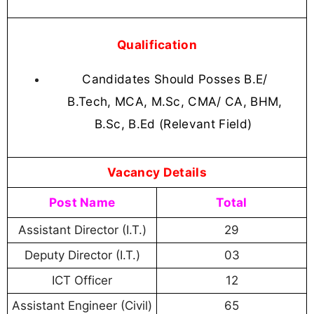
Qualification
Candidates Should Posses B.E/
B.Tech, MCA, M.Sc, CMA/ CA, BHM,
B.Sc, B.Ed (Relevant Field)
Vacancy Details
Post Name
Total
Assistant Director (I.T.)
29
Deputy Director (I.T.)
03
ICT Officer
12
Assistant Engineer (Civil)
65