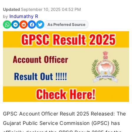
Updated
September 10, 2025 04:52 PM
Indumathy R
by
As Preferred Source
Add
FJA
on
GPSC Account Officer Result 2025 Released: The
Gujarat Public Service Commission (GPSC) has