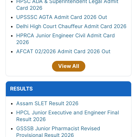
HPSC ADA & Superintendent Legal Admit
Card 2026
UPSSSC AGTA Admit Card 2026 Out
Delhi High Court Chauffeur Admit Card 2026
HPRCA Junior Engineer Civil Admit Card
2026
AFCAT 02/2026 Admit Card 2026 Out
View All
RESULTS
Assam SLET Result 2026
HPCL Junior Executive and Engineer Final
Result 2026
GSSSB Junior Pharmacist Revised
Provisional Result 2026