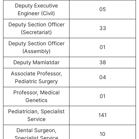
Deputy Executive
05
Engineer (Civil)
Deputy Section Officer
33
(Secretariat)
Deputy Section Officer
01
(Assembly)
Deputy Mamlatdar
38
Associate Professor,
04
Pediatric Surgery
Professor, Medical
01
Genetics
Pediatrician, Specialist
141
Service
Dental Surgeon,
10
Specialist Service