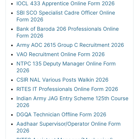
IOCL 433 Apprentice Online Form 2026
SBI SCO Specialist Cadre Officer Online
Form 2026
Bank of Baroda 206 Professionals Online
Form 2026
Army AOC 2615 Group C Recruitment 2026
VAO Recruitment Online Form 2026
NTPC 135 Deputy Manager Online Form
2026
CSIR NAL Various Posts Walkin 2026
RITES IT Professionals Online Form 2026
Indian Army JAG Entry Scheme 125th Course
2026
DGQA Technician Offline Form 2026
Aadhaar Supervisor/Operator Online Form
2026