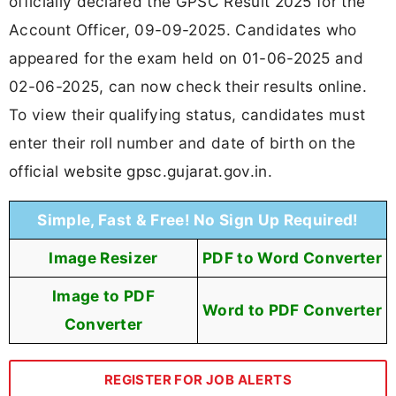
officially declared the GPSC Result 2025 for the
Account Officer, 09-09-2025. Candidates who
appeared for the exam held on 01-06-2025 and
02-06-2025, can now check their results online.
To view their qualifying status, candidates must
enter their roll number and date of birth on the
official website gpsc.gujarat.gov.in.
Simple, Fast & Free! No Sign Up Required!
Image Resizer
PDF to Word Converter
Image to PDF
Word to PDF Converter
Converter
REGISTER FOR JOB ALERTS