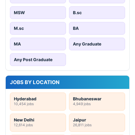
MSW
B.sc
M.sc
BA
MA
Any Graduate
Any Post Graduate
JOBS BY LOCATION
Hyderabad
Bhubaneswar
10,454 jobs
4,949 jobs
New Delhi
Jaipur
12,614 jobs
26,811 jobs