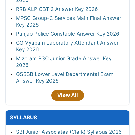
2026
RRB ALP CBT 2 Answer Key 2026
MPSC Group-C Services Main Final Answer
Key 2026
Punjab Police Constable Answer Key 2026
CG Vyapam Laboratory Attendant Answer
Key 2026
Mizoram PSC Junior Grade Answer Key
2026
GSSSB Lower Level Departmental Exam
Answer Key 2026
View All
SYLLABUS
SBI Junior Associates (Clerk) Syllabus 2026