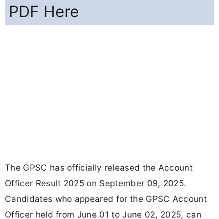
PDF Here
The GPSC has officially released the Account
Officer Result 2025 on September 09, 2025.
Candidates who appeared for the GPSC Account
Officer held from June 01 to June 02, 2025, can