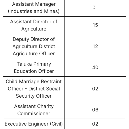
Assistant Manager
01
(Industries and Mines)
Assistant Director of
15
Agriculture
Deputy Director of
Agriculture District
12
Agriculture Officer
Taluka Primary
40
Education Officer
Child Marriage Restraint
Officer - District Social
02
Security Officer
Assistant Charity
06
Commissioner
Executive Engineer (Civil)
02