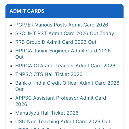
ADMIT CARDS
PGIMER Various Posts Admit Card 2026
SSC JHT PST Admit Card 2026 Out Today
RRB Group D Admit Card 2026 Out
HPRCA Junior Engineer Admit Card 2026
Out
HPRCA OTA and Teacher Admit Card 2026
TNPSC CTS Hall Ticket 2026
Bank of India Credit Officer Admit Card 2026
Out
APPSC Assistant Professor Admit Card
2026
MahaJyoti Hall Ticket 2026
CSU Non Teaching Admit Card 2026 Out