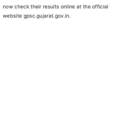
now check their results online at the official
website gpsc.gujarat.gov.in.