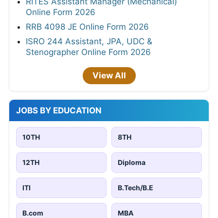
RITES Assistant Manager (Mechanical)
Online Form 2026
RRB 4098 JE Online Form 2026
ISRO 244 Assistant, JPA, UDC &
Stenographer Online Form 2026
View All
JOBS BY EDUCATION
10TH
8TH
12TH
Diploma
ITI
B.Tech/B.E
B.com
MBA