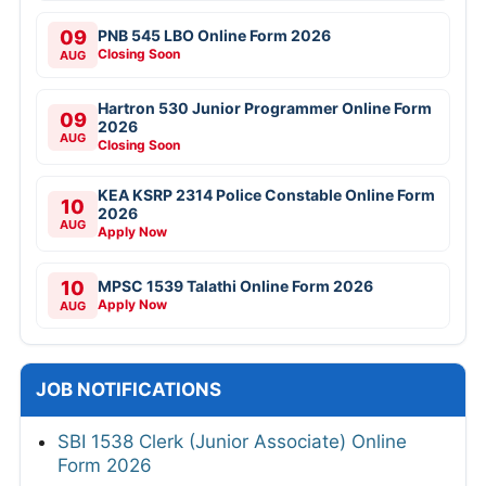
09
PNB 545 LBO Online Form 2026
Closing Soon
AUG
Hartron 530 Junior Programmer Online Form
09
2026
AUG
Closing Soon
KEA KSRP 2314 Police Constable Online Form
10
2026
AUG
Apply Now
10
MPSC 1539 Talathi Online Form 2026
Apply Now
AUG
JOB NOTIFICATIONS
SBI 1538 Clerk (Junior Associate) Online
Form 2026