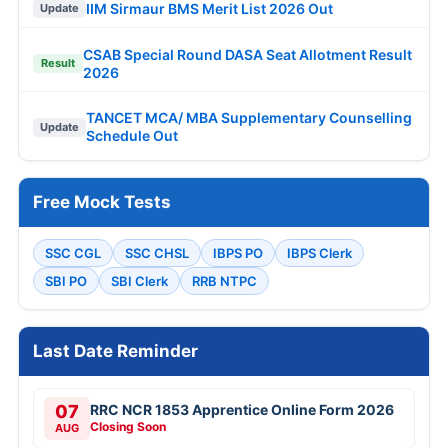
IIM Sirmaur BMS Merit List 2026 Out
Update
CSAB Special Round DASA Seat Allotment Result
Result
2026
TANCET MCA/ MBA Supplementary Counselling
Update
Schedule Out
Free Mock Tests
SSC CGL
SSC CHSL
IBPS PO
IBPS Clerk
SBI PO
SBI Clerk
RRB NTPC
Last Date Reminder
07
RRC NCR 1853 Apprentice Online Form 2026
Closing Soon
AUG