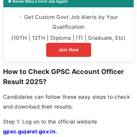
🔔 Never Miss a Govt Job Again!
⚡
Get Custom Govt Job Alerts by Your
Qualification
(10TH | 12TH | Diploma | ITI | Graduate, Etc)
Join Now
How to Check GPSC Account Officer
Result 2025?
Candidates can follow these easy steps to check
and download their results:
Step 1: Log on to the official website
gpsc.gujarat.gov.in.