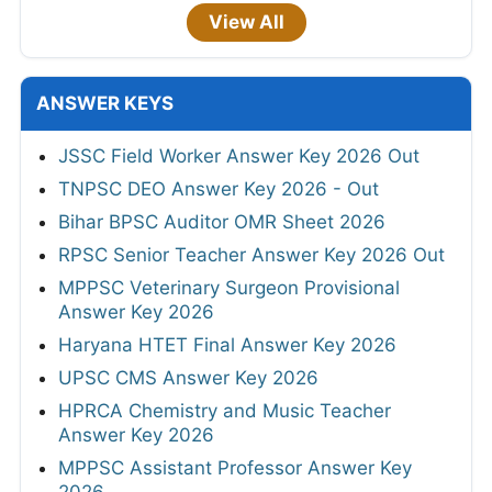
View All
ANSWER KEYS
JSSC Field Worker Answer Key 2026 Out
TNPSC DEO Answer Key 2026 - Out
Bihar BPSC Auditor OMR Sheet 2026
RPSC Senior Teacher Answer Key 2026 Out
MPPSC Veterinary Surgeon Provisional
Answer Key 2026
Haryana HTET Final Answer Key 2026
UPSC CMS Answer Key 2026
HPRCA Chemistry and Music Teacher
Answer Key 2026
MPPSC Assistant Professor Answer Key