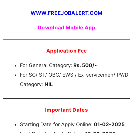
WWW.FREEJOBALERT.COM
Download Mobile App
Application Fee
For General Category:
Rs. 500/-
For SC/ ST/ OBC/ EWS / Ex-servicemen/ PWD
Category:
NIL
Important Dates
Starting Date for Apply Online:
01-02-2025