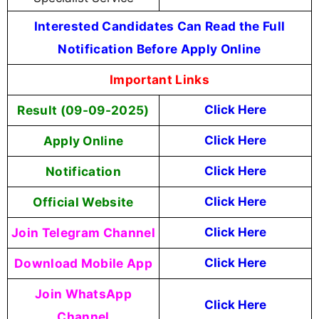
Interested Candidates Can Read the Full
Notification Before Apply Online
Important Links
Result (09-09-2025)
Click Here
Apply Online
Click Here
Notification
Click Here
Official Website
Click Here
Join Telegram Channel
Click Here
Download Mobile App
Click Here
Join WhatsApp
Click Here
Channel