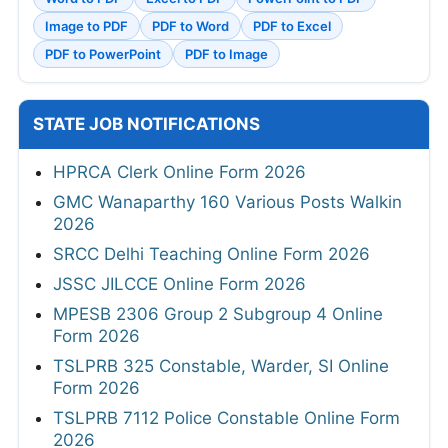
Image to PDF
PDF to Word
PDF to Excel
PDF to PowerPoint
PDF to Image
STATE JOB NOTIFICATIONS
HPRCA Clerk Online Form 2026
GMC Wanaparthy 160 Various Posts Walkin
2026
SRCC Delhi Teaching Online Form 2026
JSSC JILCCE Online Form 2026
MPESB 2306 Group 2 Subgroup 4 Online
Form 2026
TSLPRB 325 Constable, Warder, SI Online
Form 2026
TSLPRB 7112 Police Constable Online Form
2026