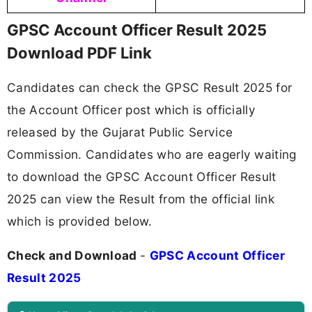
GPSC Account Officer Result 2025
Download PDF Link
Candidates can check the GPSC Result 2025 for
the Account Officer post which is officially
released by the Gujarat Public Service
Commission. Candidates who are eagerly waiting
to download the GPSC Account Officer Result
2025 can view the Result from the official link
which is provided below.
Check and Download
-
GPSC Account Officer
Result 2025