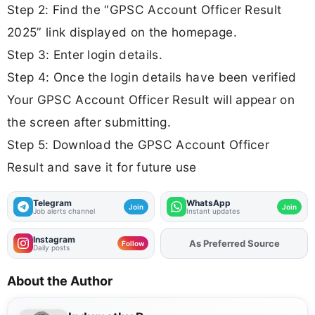
Step 2: Find the “GPSC Account Officer Result
2025” link displayed on the homepage.
Step 3: Enter login details.
Step 4: Once the login details have been verified
Your GPSC Account Officer Result will appear on
the screen after submitting.
Step 5: Download the GPSC Account Officer
Result and save it for future use
Telegram
WhatsApp
Join
Join
Job alerts channel
Instant updates
Instagram
As Preferred Source
Add
FJA
on
Follow
Daily posts
About the Author