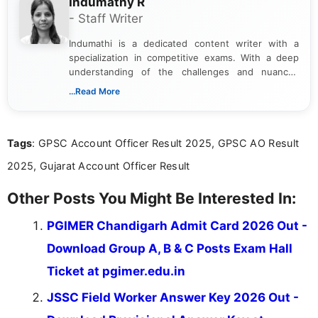
Indumathy R
- Staff Writer
Indumathi is a dedicated content writer with a
specialization in competitive exams. With a deep
understanding of the challenges and nuances
associated with preparing for competitive exams,
...Read More
she creates informative, engaging, and helpful
content that resonates with aspirants. Whether
you're looking for exam tips, subject insights, or
Tags
: GPSC Account Officer Result 2025, GPSC AO Result
the latest exam trends, Indumathi’s writing offers
valuable guidance every step of the way.
2025, Gujarat Account Officer Result
Other Posts You Might Be Interested In:
PGIMER Chandigarh Admit Card 2026 Out -
Download Group A, B & C Posts Exam Hall
Ticket at pgimer.edu.in
JSSC Field Worker Answer Key 2026 Out -