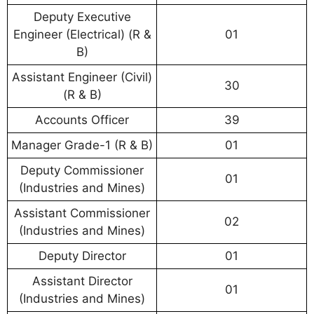
Deputy Executive
Engineer (Electrical) (R &
01
B)
Assistant Engineer (Civil)
30
(R & B)
Accounts Officer
39
Manager Grade-1 (R & B)
01
Deputy Commissioner
01
(Industries and Mines)
Assistant Commissioner
02
(Industries and Mines)
Deputy Director
01
Assistant Director
01
(Industries and Mines)