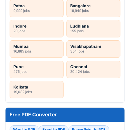
Patna
Bangalore
9,999 jobs
19,949 jobs
Indore
Ludhiana
20 jobs
155 jobs
Mumbai
Visakhapatnam
16,885 jobs
354 jobs
Pune
Chennai
475 jobs
20,424 jobs
Kolkata
19,082 jobs
Free PDF Converter
Word to PDF
Excel to PDF
PowerPoint to PDF