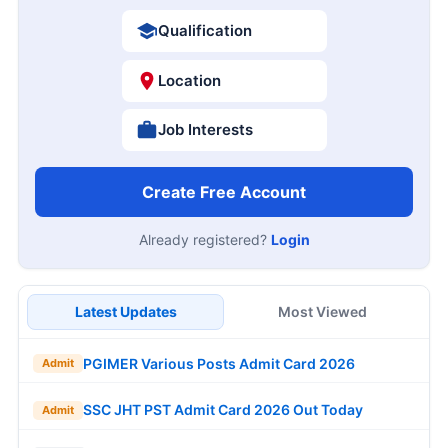
Qualification
Location
Job Interests
Create Free Account
Already registered?
Login
Latest Updates
Most Viewed
PGIMER Various Posts Admit Card 2026
Admit
SSC JHT PST Admit Card 2026 Out Today
Admit