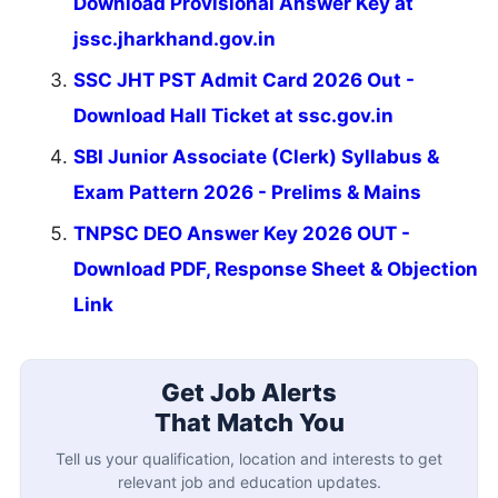
Download Provisional Answer Key at
jssc.jharkhand.gov.in
SSC JHT PST Admit Card 2026 Out -
Download Hall Ticket at ssc.gov.in
SBI Junior Associate (Clerk) Syllabus &
Exam Pattern 2026 - Prelims & Mains
TNPSC DEO Answer Key 2026 OUT -
Download PDF, Response Sheet & Objection
Link
Get Job Alerts
That Match You
Tell us your qualification, location and interests to get
relevant job and education updates.