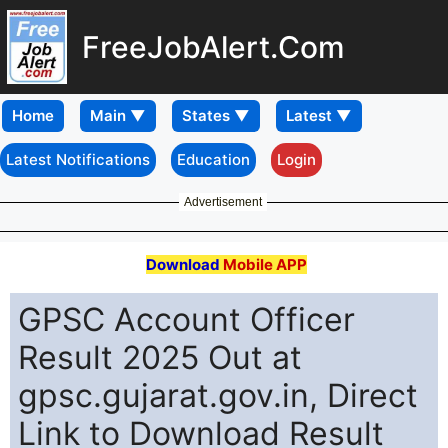
FreeJobAlert.Com
Home
Latest Notifications
Education
Login
Advertisement
Download
Mobile APP
GPSC Account Officer
Result 2025 Out at
gpsc.gujarat.gov.in, Direct
Link to Download Result