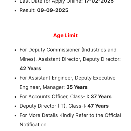
Last Date for Apply Online:
17-02-2025
Result:
09-09-2025
Age Limit
For Deputy Commissioner (Industries and
Mines), Assistant Director, Deputy Director:
42 Years
For Assistant Engineer, Deputy Executive
Engineer, Manager:
35 Years
For Accounts Officer, Class-II:
37 Years
Deputy Director (IT), Class-I:
47 Years
For More Details Kindly Refer to the Official
Notification