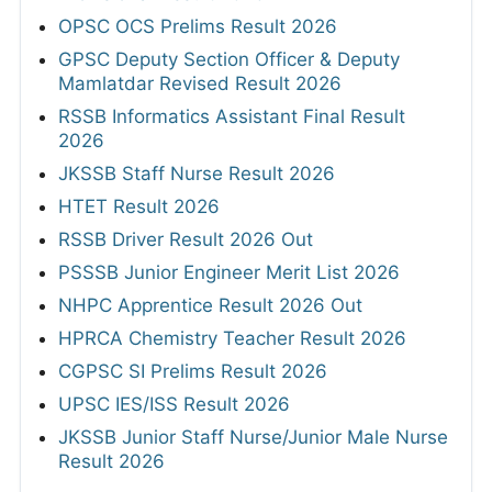
OPSC OCS Prelims Result 2026
GPSC Deputy Section Officer & Deputy
Mamlatdar Revised Result 2026
RSSB Informatics Assistant Final Result
2026
JKSSB Staff Nurse Result 2026
HTET Result 2026
RSSB Driver Result 2026 Out
PSSSB Junior Engineer Merit List 2026
NHPC Apprentice Result 2026 Out
HPRCA Chemistry Teacher Result 2026
CGPSC SI Prelims Result 2026
UPSC IES/ISS Result 2026
JKSSB Junior Staff Nurse/Junior Male Nurse
Result 2026