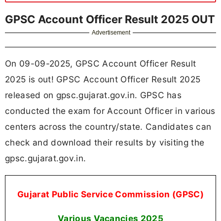
GPSC Account Officer Result 2025 OUT
Advertisement
On 09-09-2025, GPSC Account Officer Result
2025 is out! GPSC Account Officer Result 2025
released on gpsc.gujarat.gov.in. GPSC has
conducted the exam for Account Officer in various
centers across the country/state. Candidates can
check and download their results by visiting the
gpsc.gujarat.gov.in.
Gujarat Public Service Commission (GPSC)
Various Vacancies
2025