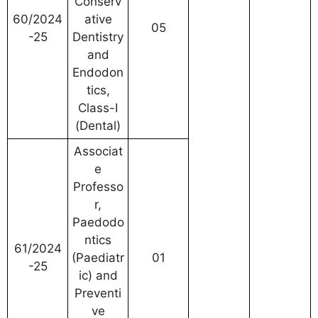
Conserv
60/2024
ative
05
-25
Dentistry
and
Endodon
tics,
Class-I
(Dental)
Associat
e
Professo
r,
Paedodo
ntics
61/2024
(Paediatr
01
-25
ic) and
Preventi
ve