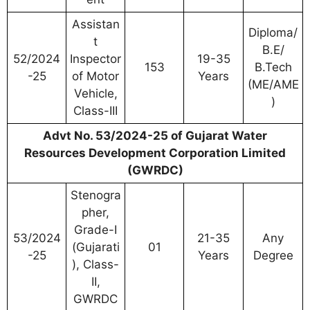
Assistan
Diploma/
t
B.E/
52/2024
Inspector
19-35
153
B.Tech
-25
of Motor
Years
(ME/AME
Vehicle,
)
Class-III
Advt No. 53/2024-25 of Gujarat Water
Resources Development Corporation Limited
(GWRDC)
Stenogra
pher,
Grade-I
53/2024
21-35
Any
(Gujarati
01
-25
Years
Degree
), Class-
II,
GWRDC