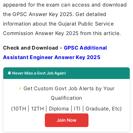
appeared for the exam can access and download
the GPSC Answer Key 2025. Get detailed
information about the Gujarat Public Service
Commission Answer Key 2025 from this article.
Check and Download -
GPSC Additional
Assistant Engineer Answer Key 2025
🔔 Never Miss a Govt Job Again!
⚡
Get Custom Govt Job Alerts by Your
Qualification
(10TH | 12TH | Diploma | ITI | Graduate, Etc)
Join Now