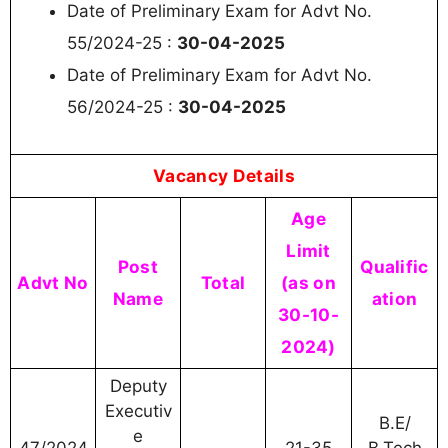
Date of Preliminary Exam for Advt No.
55/2024-25 :
30-04-2025
Date of Preliminary Exam for Advt No.
56/2024-25 :
30-04-2025
Vacancy Details
Age
Limit
Post
Qualific
Advt No
Total
(as on
Name
ation
30-10-
2024)
Deputy
Executiv
B.E/
e
47/2024
21-35
B.Tech