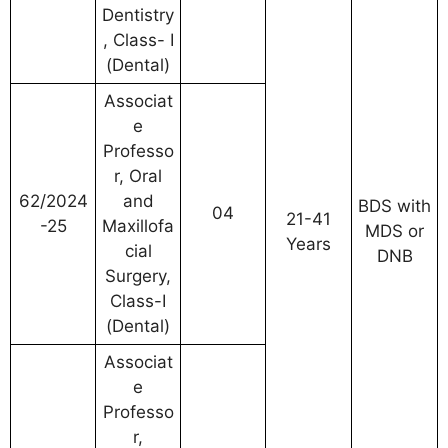
Dentistry
, Class- I
(Dental)
Associat
e
Professo
r, Oral
62/2024
and
BDS with
04
21-41
-25
Maxillofa
MDS or
Years
cial
DNB
Surgery,
Class-I
(Dental)
Associat
e
Professo
r,