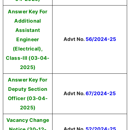
Answer Key For
Additional
Assistant
Engineer
Advt No.
56/2024-25
(Electrical),
Class-III (03-04-
2025)
Answer Key For
Deputy Section
Advt No.
67/2024-25
Officer (03-04-
2025)
Vacancy Change
Notice (30-12-
Advt No.
52/2024-25