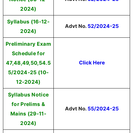
2024)
Syllabus (16-12-
Advt No.
52/2024-25
2024)
Preliminary Exam
Schedule for
47,48,49,50,54.5
Click Here
5/2024-25 (10-
12-2024)
Syllabus Notice
for Prelims &
Advt No.
55/2024-25
Mains (29-11-
2024)