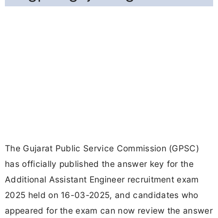
The Gujarat Public Service Commission (GPSC)
has officially published the answer key for the
Additional Assistant Engineer recruitment exam
2025 held on 16-03-2025, and candidates who
appeared for the exam can now review the answer