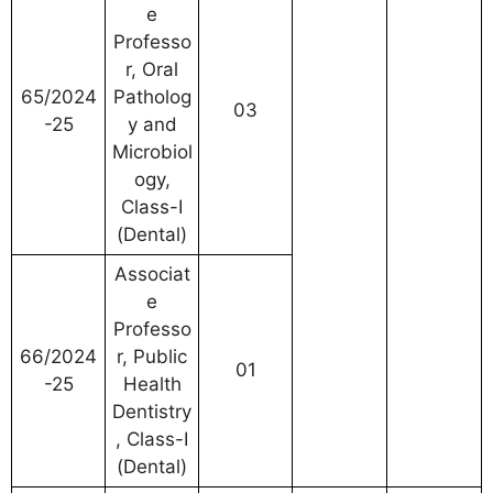
e
Professo
r, Oral
65/2024
Patholog
03
-25
y and
Microbiol
ogy,
Class-I
(Dental)
Associat
e
Professo
66/2024
r, Public
01
-25
Health
Dentistry
, Class-I
(Dental)