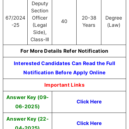
Deputy
Section
67/2024
Officer
20-38
Degree
40
-25
(Legal
Years
(Law)
Side),
Class-III
For More Details Refer Notification
Interested Candidates Can Read the Full
Notification Before Apply Online
Important Links
Answer Key (09-
Click Here
06-2025)
Answer Key (22-
Click Here
04-2025)