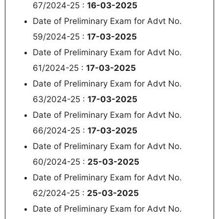
67/2024-25 :
16-03-2025
Date of Preliminary Exam for Advt No.
59/2024-25 :
17-03-2025
Date of Preliminary Exam for Advt No.
61/2024-25 :
17-03-2025
Date of Preliminary Exam for Advt No.
63/2024-25 :
17-03-2025
Date of Preliminary Exam for Advt No.
66/2024-25 :
17-03-2025
Date of Preliminary Exam for Advt No.
60/2024-25 :
25-03-2025
Date of Preliminary Exam for Advt No.
62/2024-25 :
25-03-2025
Date of Preliminary Exam for Advt No.