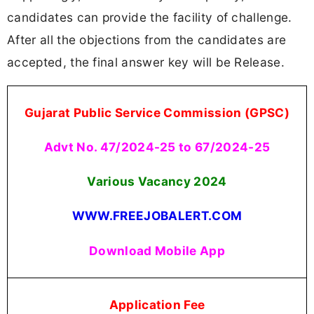
candidates can provide the facility of challenge.
After all the objections from the candidates are
accepted, the final answer key will be Release.
Gujarat Public Service Commission (GPSC)
Advt No. 47/2024-25 to 67/2024-25
Various Vacancy 2024
WWW.FREEJOBALERT.COM
Download Mobile App
Application Fee