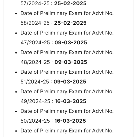
57/2024-25 :
25-02-2025
Date of Preliminary Exam for Advt No.
58/2024-25 :
25-02-2025
Date of Preliminary Exam for Advt No.
47/2024-25 :
09-03-2025
Date of Preliminary Exam for Advt No.
48/2024-25 :
09-03-2025
Date of Preliminary Exam for Advt No.
51/2024-25 :
09-03-2025
Date of Preliminary Exam for Advt No.
49/2024-25 :
16-03-2025
Date of Preliminary Exam for Advt No.
50/2024-25 :
16-03-2025
Date of Preliminary Exam for Advt No.