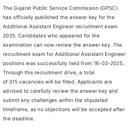
The Gujarat Public Service Commission (GPSC)
has officially published the answer key for the
Additional Assistant Engineer recruitment exam
2025. Candidates who appeared for the
examination can now review the answer key. The
recruitment exam for Additional Assistant Engineer
positions was successfully held from 16-03-2025
.
Through this recruitment drive, a total
of
315 vacancies will be filled. Applicants are
advised to carefully review the answer key and
submit any challenges within the stipulated
timeframe, as no objections will be accepted after
the deadline.