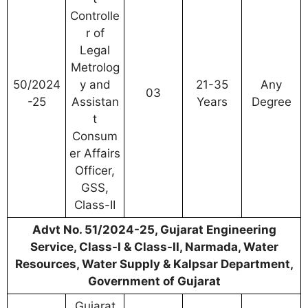
Controlle
r of
Legal
Metrolog
50/2024
y and
21-35
Any
03
-25
Assistan
Years
Degree
t
Consum
er Affairs
Officer,
GSS,
Class-II
Advt No. 51/2024-25, Gujarat Engineering
Service, Class-I & Class-II, Narmada, Water
Resources, Water Supply & Kalpsar Department,
Government of Gujarat
Gujarat