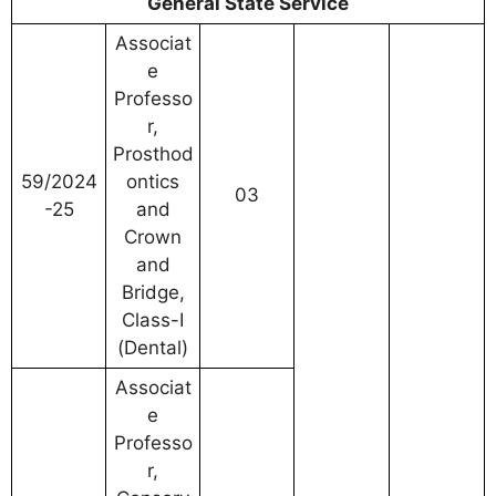
General State Service
Associat
e
Professo
r,
Prosthod
59/2024
ontics
03
-25
and
Crown
and
Bridge,
Class-I
(Dental)
Associat
e
Professo
r,