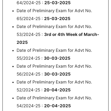
64/2024-25 :
25-03-2025
Date of Preliminary Exam for Advt No.
65/2024-25 :
25-03-2025
Date of Preliminary Exam for Advt No.
53/2024-25 :
3rd or 4th Week of March‐
2025
Date of Preliminary Exam for Advt No.
55/2024-25 :
30-03-2025
Date of Preliminary Exam for Advt No.
56/2024-25 :
30-03-2025
Date of Preliminary Exam for Advt No.
52/2024-25 :
20-04-2025
Date of Preliminary Exam for Advt No.
54/2024-25 :
20-04-2025