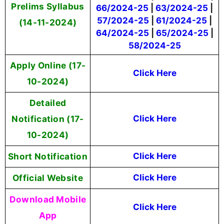
Prelims Syllabus
66/2024-25
|
63/2024-25
|
57/2024-25
|
61/2024-25
|
(14-11-2024)
64/2024-25
|
65/2024-25
|
58/2024-25
Apply Online
(17-
Click Here
10-2024)
Detailed
Notification (17-
Click Here
10-2024)
Short Notification
Click Here
Official Website
Click Here
Download Mobile
Click Here
App