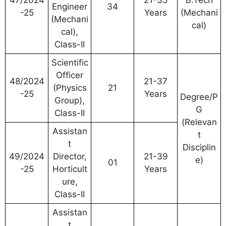
Engineer
34
-25
Years
(Mechani
(Mechani
cal)
cal),
Class-II
Scientific
Officer
48/2024
21-37
(Physics
21
-25
Years
Degree/P
Group),
G
Class-II
(Relevan
Assistan
t
t
Disciplin
49/2024
Director,
21-39
e)
01
-25
Horticult
Years
ure,
Class-II
Assistan
t