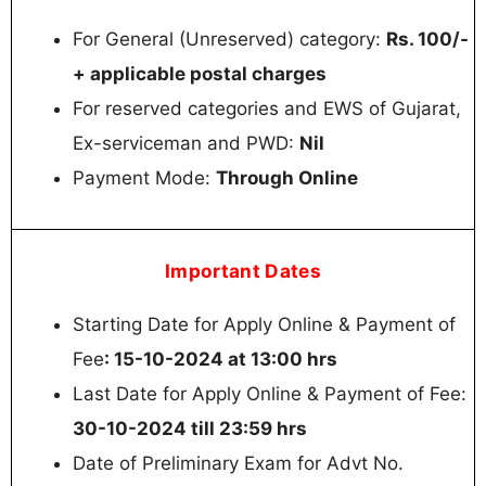
For General (Unreserved) category:
Rs. 100/-
+ applicable postal charges
For reserved categories and EWS of Gujarat,
Ex-serviceman and PWD:
Nil
Payment Mode:
Through Online
Important Dates
Starting Date for Apply Online & Payment of
Fee
: 15-10-2024 at 13:00 hrs
Last Date for Apply Online & Payment of Fee:
30-10-2024 till 23:59 hrs
Date of Preliminary Exam for Advt No.