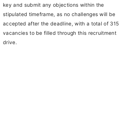
key and submit any objections within the
stipulated timeframe, as no challenges will be
accepted after the deadline, with a total of 315
vacancies to be filled through this recruitment
drive.