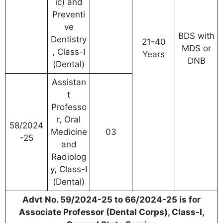
ic) and
Preventi
ve
BDS with
Dentistry
21-40
MDS or
, Class-I
Years
DNB
(Dental)
Assistan
t
Professo
r, Oral
58/2024
Medicine
03
-25
and
Radiolog
y, Class-I
(Dental)
Advt No. 59/2024-25 to 66/2024-25 is for
Associate Professor (Dental Corps), Class-I,