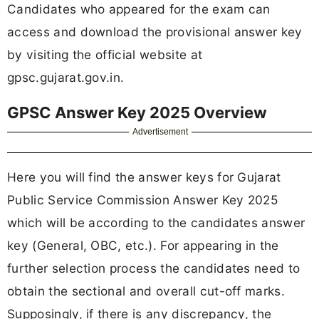
Candidates who appeared for the exam can
access and download the provisional answer key
by visiting the official website at
gpsc.gujarat.gov.in.
GPSC Answer Key 2025 Overview
Advertisement
Here you will find the answer keys for Gujarat
Public Service Commission Answer Key 2025
which will be according to the candidates answer
key (General, OBC, etc.). For appearing in the
further selection process the candidates need to
obtain the sectional and overall cut-off marks.
Supposingly, if there is any discrepancy, the