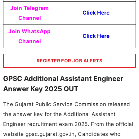
Join Telegram
Click Here
Channel
Join WhatsApp
Click Here
Channel
REGISTER FOR JOB ALERTS
GPSC Additional Assistant Engineer
Answer Key 2025 OUT
The Gujarat Public Service Commission released
the answer key for the Additional Assistant
Engineer recruitment exam 2025. From the official
website gpsc.gujarat.gov.in, Candidates who