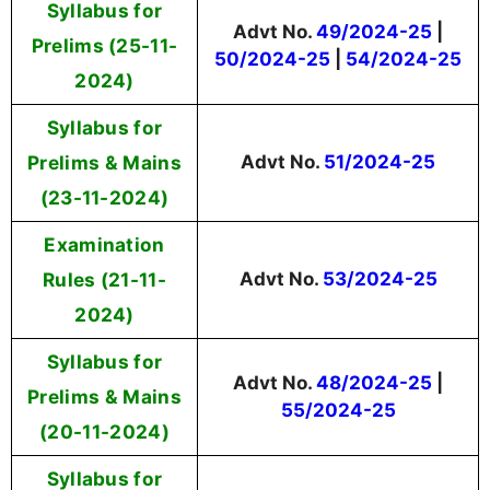
Syllabus for
Advt No.
49/2024-25
|
Prelims (25-11-
50/2024-25
|
54/2024-25
2024)
Syllabus for
Prelims & Mains
Advt No.
51/2024-25
(23-11-2024)
Examination
Rules (21-11-
Advt No.
53/2024-25
2024)
Syllabus for
Advt No.
48/2024-25
|
Prelims & Mains
55/2024-25
(20-11-2024)
Syllabus for