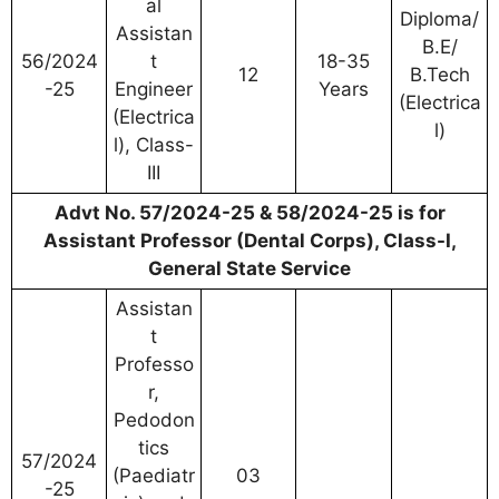
al
Diploma/
Assistan
B.E/
56/2024
t
18-35
12
B.Tech
-25
Engineer
Years
(Electrica
(Electrica
l)
l), Class-
III
Advt No. 57/2024-25 & 58/2024-25 is for
Assistant Professor (Dental Corps), Class-I,
General State Service
Assistan
t
Professo
r,
Pedodon
tics
57/2024
(Paediatr
03
-25