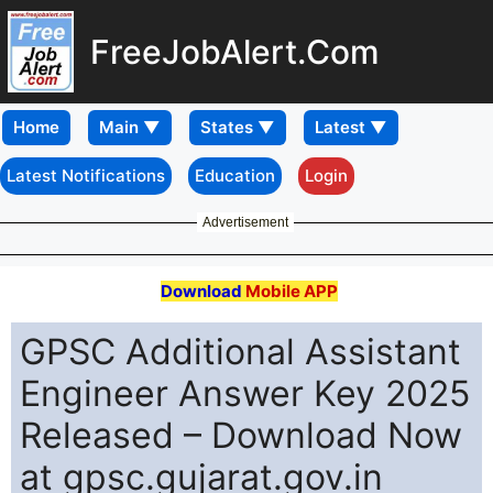
FreeJobAlert.Com
Home
Latest Notifications
Education
Login
Advertisement
Download
Mobile APP
GPSC Additional Assistant
Engineer Answer Key 2025
Released – Download Now
at gpsc.gujarat.gov.in