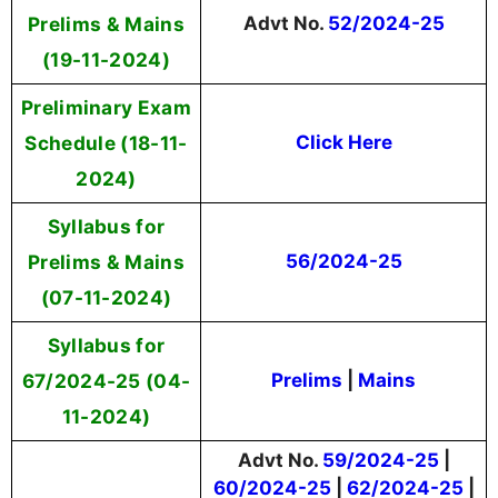
Prelims & Mains
Advt No.
52/2024-25
(19-11-2024)
Preliminary Exam
Schedule (18-11-
Click Here
2024)
Syllabus for
Prelims & Mains
56/2024-25
(07-11-2024)
Syllabus for
67/2024-25
(04-
Prelims
|
Mains
11-2024)
Advt No.
59/2024-25
|
60/2024-25
|
62/2024-25
|