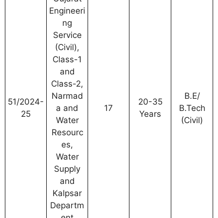
Engineeri
ng
Service
(Civil),
Class-1
and
Class-2,
Narmad
B.E/
51/2024-
20-35
a and
17
B.Tech
25
Years
Water
(Civil)
Resourc
es,
Water
Supply
and
Kalpsar
Departm
ent