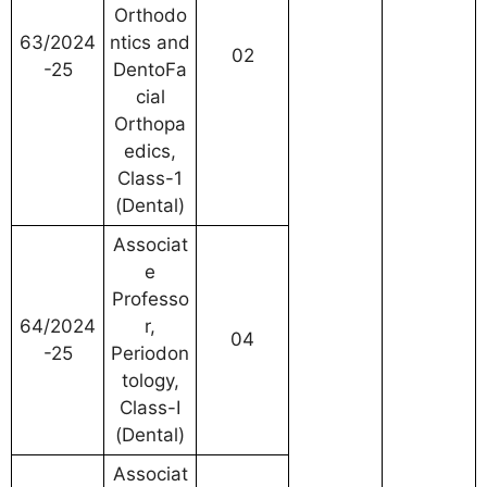
Orthodo
63/2024
ntics and
02
-25
DentoFa
cial
Orthopa
edics,
Class-1
(Dental)
Associat
e
Professo
64/2024
r,
04
-25
Periodon
tology,
Class-I
(Dental)
Associat