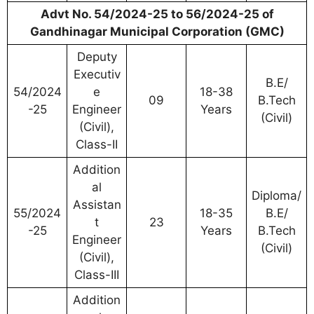
Advt No. 54/2024-25 to 56/2024-25 of
Gandhinagar Municipal Corporation (GMC)
Deputy
Executiv
B.E/
54/2024
e
18-38
09
B.Tech
-25
Engineer
Years
(Civil)
(Civil),
Class-II
Addition
al
Diploma/
Assistan
55/2024
18-35
B.E/
t
23
-25
Years
B.Tech
Engineer
(Civil)
(Civil),
Class-III
Addition