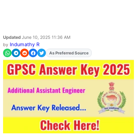
Updated
June 10, 2025 11:36 AM
Indumathy R
by
As Preferred Source