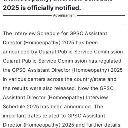
2025 is officially notified.
Advertisement
The Interview Schedule for GPSC Assistant
Director (Homoeopathy) 2025 has been
announced by Gujarat Public Service Commission.
Gujarat Public Service Commission has regulated
the GPSC Assistant Director (Homoeopathy) 2025
in various centers across the country/state and
the results were also released. Now the GPSC
Assistant Director (Homoeopathy) Interview
Schedule 2025 has been announced. The
important dates related to GPSC Assistant
Director (Homoeopathy) 2025 and further details