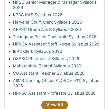
HPSC Senior Manager & Manager Syllabus
2026
KPSC KAS Syllabus 2026
Haryana Court Clerk Syllabus 2026
APPSC Group A & B Syllabus 2026
Telangana Police Constable Syllabus 2026
HPRCA Assistant Staff Nurse Syllabus 2026
IBPS Clerk Syllabus 2026
OSSSC Pharmacist Syllabus 2026
Maharashtra Talathi Syllabus 2026
CG Assistant Teacher Syllabus 2026
AIIMS Nursing Officer (NORCET-11) Syllabus
2026
HPPSC Assistant Professor Syllabus 2026
View All