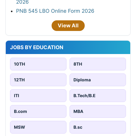
2026
PNB 545 LBO Online Form 2026
View All
JOBS BY EDUCATION
10TH
8TH
12TH
Diploma
ITI
B.Tech/B.E
B.com
MBA
MSW
B.sc