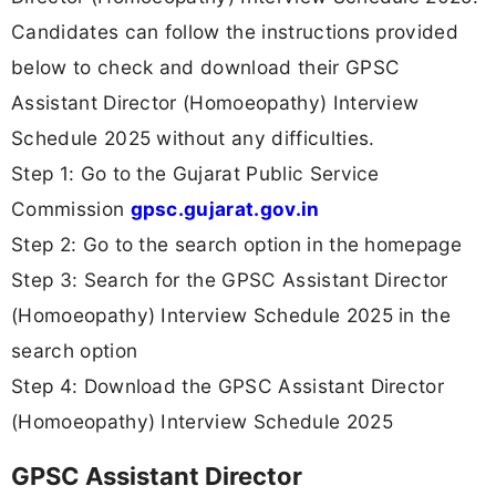
Candidates can follow the instructions provided
below to check and download their GPSC
Assistant Director (Homoeopathy) Interview
Schedule 2025 without any difficulties.
Step 1: Go to the Gujarat Public Service
Commission
gpsc.gujarat.gov.in
Step 2: Go to the search option in the homepage
Step 3: Search for the GPSC Assistant Director
(Homoeopathy) Interview Schedule 2025 in the
search option
Step 4: Download the GPSC Assistant Director
(Homoeopathy) Interview Schedule 2025
GPSC Assistant Director