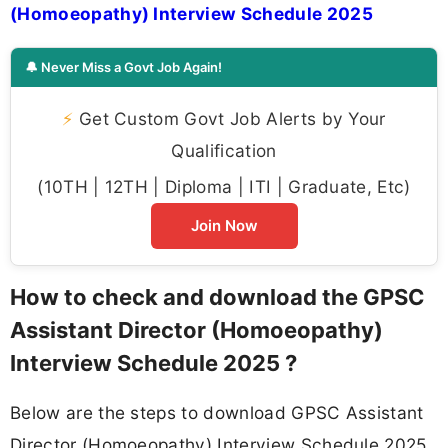
(Homoeopathy) Interview Schedule 2025
🔔 Never Miss a Govt Job Again!
⚡
Get Custom Govt Job Alerts by Your
Qualification
(10TH | 12TH | Diploma | ITI | Graduate, Etc)
Join Now
How to check and download the GPSC
Assistant Director (Homoeopathy)
Interview Schedule 2025 ?
Below are the steps to download GPSC Assistant
Director (Homoeopathy) Interview Schedule 2025.