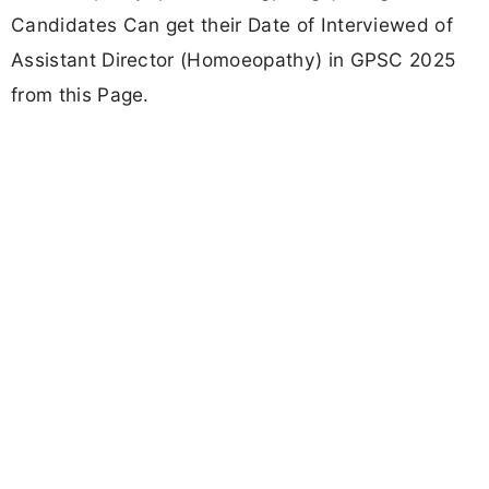
Candidates Can get their Date of Interviewed of
Assistant Director (Homoeopathy) in GPSC 2025
from this Page.