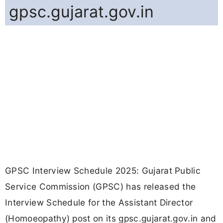
gpsc.gujarat.gov.in
GPSC Interview Schedule 2025: Gujarat Public
Service Commission (GPSC) has released the
Interview Schedule for the Assistant Director
(Homoeopathy) post on its gpsc.gujarat.gov.in and