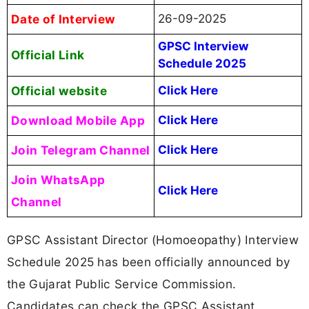
Date of Interview
26-09-2025
GPSC Interview
Official Link
Schedule 2025
Official website
Click Here
Download Mobile App
Click Here
Join Telegram Channel
Click Here
Join WhatsApp
Click Here
Channel
GPSC Assistant Director (Homoeopathy) Interview
Schedule 2025 has been officially announced by
the Gujarat Public Service Commission.
Candidates can check the GPSC Assistant