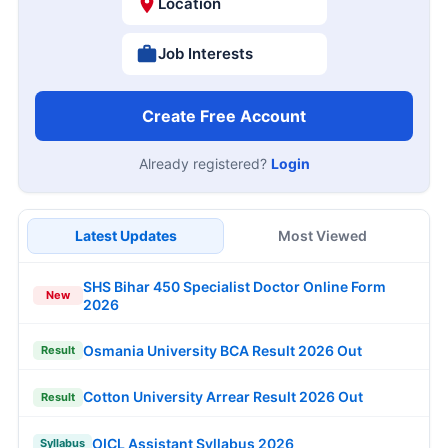
Location
Job Interests
Create Free Account
Already registered?
Login
Latest Updates
Most Viewed
SHS Bihar 450 Specialist Doctor Online Form
New
2026
Osmania University BCA Result 2026 Out
Result
Cotton University Arrear Result 2026 Out
Result
OICL Assistant Syllabus 2026
Syllabus