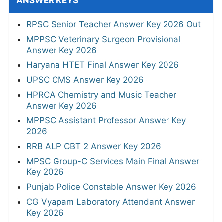
ANSWER KEYS
RPSC Senior Teacher Answer Key 2026 Out
MPPSC Veterinary Surgeon Provisional
Answer Key 2026
Haryana HTET Final Answer Key 2026
UPSC CMS Answer Key 2026
HPRCA Chemistry and Music Teacher
Answer Key 2026
MPPSC Assistant Professor Answer Key
2026
RRB ALP CBT 2 Answer Key 2026
MPSC Group-C Services Main Final Answer
Key 2026
Punjab Police Constable Answer Key 2026
CG Vyapam Laboratory Attendant Answer
Key 2026