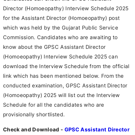
Director (Homoeopathy) Interview Schedule 2025
for the Assistant Director (Homoeopathy) post
which was held by the Gujarat Public Service
Commission. Candidates who are awaiting to
know about the GPSC Assistant Director
(Homoeopathy) Interview Schedule 2025 can
download the Interview Schedule from the official
link which has been mentioned below. From the
conducted examination, GPSC Assistant Director
(Homoeopathy) 2025 will list out the Interview
Schedule for all the candidates who are
provisionally shortlisted.
Check and Download -
GPSC Assistant Director