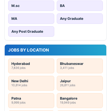
M.sc
BA
MA
Any Graduate
Any Post Graduate
JOBS BY LOCATION
Hyderabad
Bhubaneswar
7,836 jobs
3,411 jobs
New Delhi
Jaipur
10,614 jobs
26,811 jobs
Patna
Bangalore
9,999 jobs
19,949 jobs