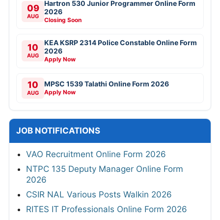
Hartron 530 Junior Programmer Online Form
09
2026
AUG
Closing Soon
KEA KSRP 2314 Police Constable Online Form
10
2026
AUG
Apply Now
10
MPSC 1539 Talathi Online Form 2026
Apply Now
AUG
JOB NOTIFICATIONS
VAO Recruitment Online Form 2026
NTPC 135 Deputy Manager Online Form
2026
CSIR NAL Various Posts Walkin 2026
RITES IT Professionals Online Form 2026