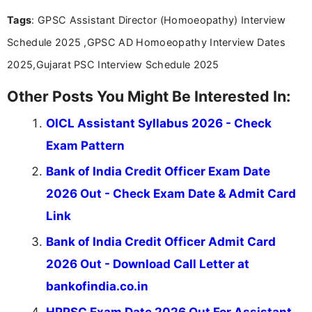
you're looking for exam tips, subject insights, or
Tags
: GPSC Assistant Director (Homoeopathy) Interview
the latest exam trends, Indumathi’s writing offers
valuable guidance every step of the way.
Schedule 2025 ,GPSC AD Homoeopathy Interview Dates
2025,Gujarat PSC Interview Schedule 2025
Other Posts You Might Be Interested In:
OICL Assistant Syllabus 2026 - Check
Exam Pattern
Bank of India Credit Officer Exam Date
2026 Out - Check Exam Date & Admit Card
Link
Bank of India Credit Officer Admit Card
2026 Out - Download Call Letter at
bankofindia.co.in