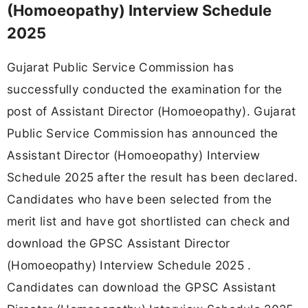
(Homoeopathy) Interview Schedule
2025
Gujarat Public Service Commission has
successfully conducted the examination for the
post of Assistant Director (Homoeopathy). Gujarat
Public Service Commission has announced the
Assistant Director (Homoeopathy) Interview
Schedule 2025 after the result has been declared.
Candidates who have been selected from the
merit list and have got shortlisted can check and
download the GPSC Assistant Director
(Homoeopathy) Interview Schedule 2025 .
Candidates can download the GPSC Assistant