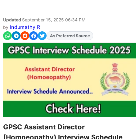
Updated
September 15, 2025 06:34 PM
Indumathy R
by
Add
FJA
on
GPSC Assistant Director
(Homoeopathy) Interview Schedule