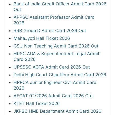
Bank of India Credit Officer Admit Card 2026
Out
APPSC Assistant Professor Admit Card
2026
RRB Group D Admit Card 2026 Out
MahaJyoti Hall Ticket 2026
CSU Non Teaching Admit Card 2026 Out
HPSC ADA & Superintendent Legal Admit
Card 2026
UPSSSC AGTA Admit Card 2026 Out
Delhi High Court Chauffeur Admit Card 2026
HPRCA Junior Engineer Civil Admit Card
2026
AFCAT 02/2026 Admit Card 2026 Out
KTET Hall Ticket 2026
JKPSC HME Department Admit Card 2026