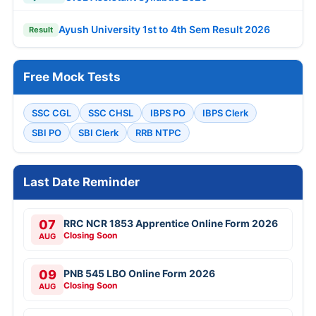
Ayush University 1st to 4th Sem Result 2026
Result
Free Mock Tests
SSC CGL
SSC CHSL
IBPS PO
IBPS Clerk
SBI PO
SBI Clerk
RRB NTPC
Last Date Reminder
07
RRC NCR 1853 Apprentice Online Form 2026
Closing Soon
AUG
09
PNB 545 LBO Online Form 2026
Closing Soon
AUG