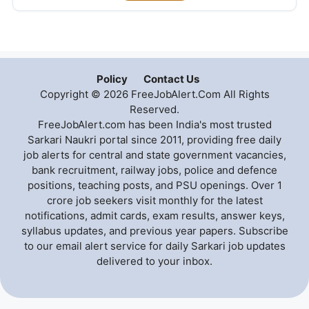
Policy
Contact Us
Copyright © 2026 FreeJobAlert.Com All Rights
Reserved.
FreeJobAlert.com has been India's most trusted
Sarkari Naukri portal since 2011, providing free daily
job alerts for central and state government vacancies,
bank recruitment, railway jobs, police and defence
positions, teaching posts, and PSU openings. Over 1
crore job seekers visit monthly for the latest
notifications, admit cards, exam results, answer keys,
syllabus updates, and previous year papers. Subscribe
to our email alert service for daily Sarkari job updates
delivered to your inbox.