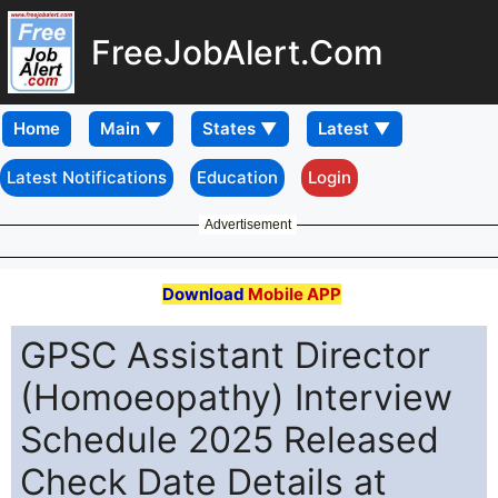
FreeJobAlert.Com
Home
Latest Notifications
Education
Login
Advertisement
Download
Mobile APP
GPSC Assistant Director
(Homoeopathy) Interview
Schedule 2025 Released
Check Date Details at