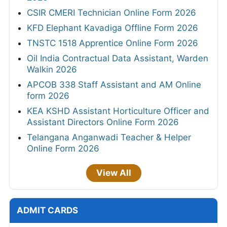
CSIR CMERI Technician Online Form 2026
KFD Elephant Kavadiga Offline Form 2026
TNSTC 1518 Apprentice Online Form 2026
Oil India Contractual Data Assistant, Warden
Walkin 2026
APCOB 338 Staff Assistant and AM Online
form 2026
KEA KSHD Assistant Horticulture Officer and
Assistant Directors Online Form 2026
Telangana Anganwadi Teacher & Helper
Online Form 2026
View All
ADMIT CARDS