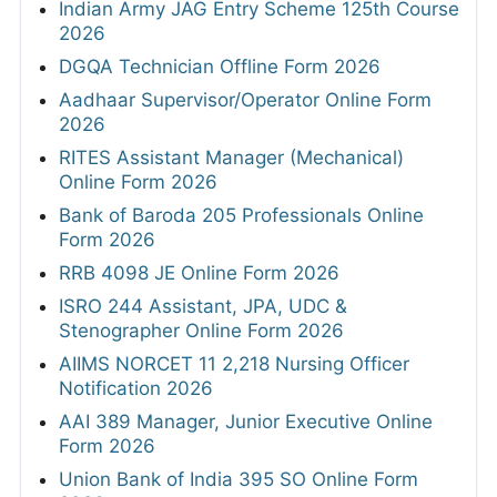
Indian Army JAG Entry Scheme 125th Course
2026
DGQA Technician Offline Form 2026
Aadhaar Supervisor/Operator Online Form
2026
RITES Assistant Manager (Mechanical)
Online Form 2026
Bank of Baroda 205 Professionals Online
Form 2026
RRB 4098 JE Online Form 2026
ISRO 244 Assistant, JPA, UDC &
Stenographer Online Form 2026
AIIMS NORCET 11 2,218 Nursing Officer
Notification 2026
AAI 389 Manager, Junior Executive Online
Form 2026
Union Bank of India 395 SO Online Form