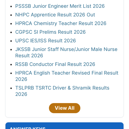
PSSSB Junior Engineer Merit List 2026
NHPC Apprentice Result 2026 Out
HPRCA Chemistry Teacher Result 2026
CGPSC SI Prelims Result 2026
UPSC IES/ISS Result 2026
JKSSB Junior Staff Nurse/Junior Male Nurse
Result 2026
RSSB Conductor Final Result 2026
HPRCA English Teacher Revised Final Result
2026
TSLPRB TSRTC Driver & Shramik Results
2026
View All