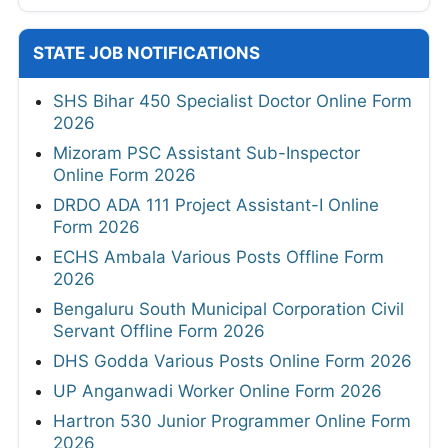
STATE JOB NOTIFICATIONS
SHS Bihar 450 Specialist Doctor Online Form
2026
Mizoram PSC Assistant Sub-Inspector
Online Form 2026
DRDO ADA 111 Project Assistant-I Online
Form 2026
ECHS Ambala Various Posts Offline Form
2026
Bengaluru South Municipal Corporation Civil
Servant Offline Form 2026
DHS Godda Various Posts Online Form 2026
UP Anganwadi Worker Online Form 2026
Hartron 530 Junior Programmer Online Form
2026