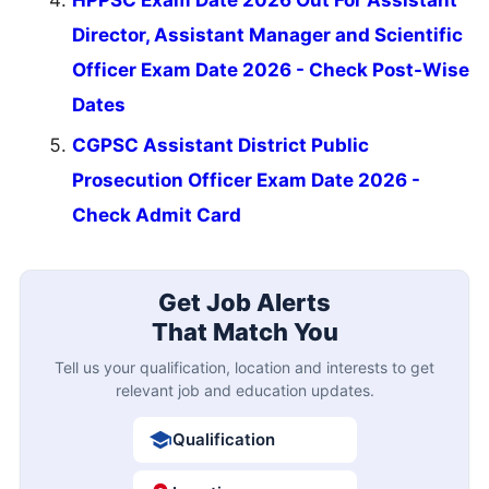
HPPSC Exam Date 2026 Out For Assistant
Director, Assistant Manager and Scientific
Officer Exam Date 2026 - Check Post-Wise
Dates
CGPSC Assistant District Public
Prosecution Officer Exam Date 2026 -
Check Admit Card
Get Job Alerts
That Match You
Tell us your qualification, location and interests to get
relevant job and education updates.
Qualification