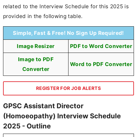
related to the Interview Schedule for this 2025 is
provided in the following table.
Simple, Fast & Free! No Sign Up Required!
Image Resizer
PDF to Word Converter
Image to PDF
Word to PDF Converter
Converter
REGISTER FOR JOB ALERTS
GPSC Assistant Director
(Homoeopathy) Interview Schedule
2025 - Outline