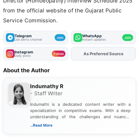
Director (Homoeopathy) Interview Schedule 2025
from the official website of the Gujarat Public
Service Commission.
Telegram
WhatsApp
Join
Join
Job alerts channel
Instant updates
Instagram
Add
FJA
on
Follow
Daily posts
About the Author
Indumathy R
- Staff Writer
Indumathi is a dedicated content writer with a
specialization in competitive exams. With a deep
understanding of the challenges and nuances
associated with preparing for competitive exams,
...Read More
she creates informative, engaging, and helpful
content that resonates with aspirants. Whether