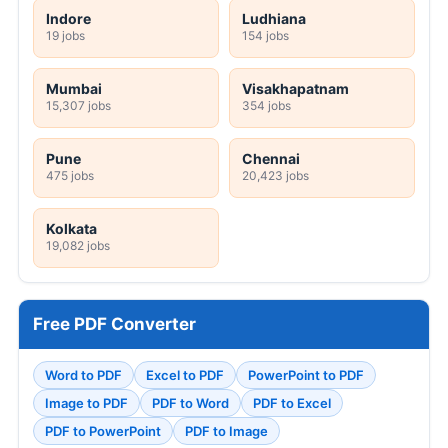
Indore
Ludhiana
19 jobs
154 jobs
Mumbai
Visakhapatnam
15,307 jobs
354 jobs
Pune
Chennai
475 jobs
20,423 jobs
Kolkata
19,082 jobs
Free PDF Converter
Word to PDF
Excel to PDF
PowerPoint to PDF
Image to PDF
PDF to Word
PDF to Excel
PDF to PowerPoint
PDF to Image