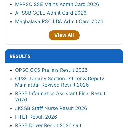
MPPSC SSE Mains Admit Card 2026
APSSB CGLE Admit Card 2026
Meghalaya PSC LDA Admit Card 2026
View All
RESULTS
OPSC OCS Prelims Result 2026
GPSC Deputy Section Officer & Deputy
Mamlatdar Revised Result 2026
RSSB Informatics Assistant Final Result
2026
JKSSB Staff Nurse Result 2026
HTET Result 2026
RSSB Driver Result 2026 Out