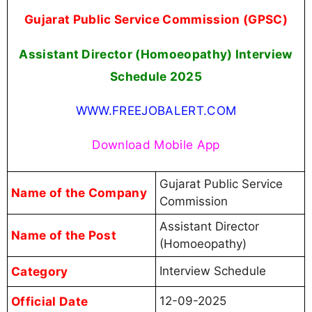
Gujarat Public Service Commission (GPSC)
Assistant Director (Homoeopathy) Interview
Schedule 2025
WWW.FREEJOBALERT.COM
Download Mobile App
Gujarat Public Service
Name of the Company
Commission
Assistant Director
Name of the Post
(Homoeopathy)
Category
Interview Schedule
Official Date
12-09-2025