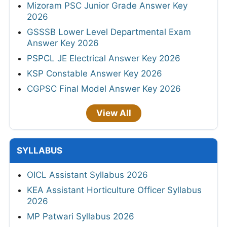
Mizoram PSC Junior Grade Answer Key
2026
GSSSB Lower Level Departmental Exam
Answer Key 2026
PSPCL JE Electrical Answer Key 2026
KSP Constable Answer Key 2026
CGPSC Final Model Answer Key 2026
View All
SYLLABUS
OICL Assistant Syllabus 2026
KEA Assistant Horticulture Officer Syllabus
2026
MP Patwari Syllabus 2026