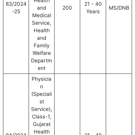
Health
83/2024
21 - 40
and
200
MS/DNB
-25
Years
Medical
Service,
Health
and
Family
Welfare
Departm
ent
Physicia
n
(Speciali
st
Service),
Class-1,
Gujarat
Health