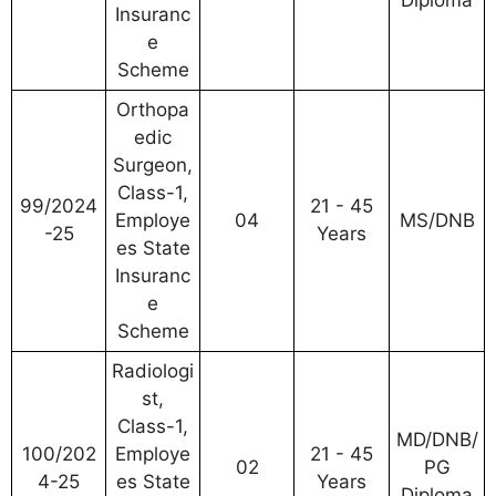
Diploma
Insuranc
e
Scheme
Orthopa
edic
Surgeon,
Class-1,
99/2024
21 - 45
Employe
04
MS/DNB
-25
Years
es State
Insuranc
e
Scheme
Radiologi
st,
Class-1,
MD/DNB/
100/202
Employe
21 - 45
02
PG
4-25
es State
Years
Diploma