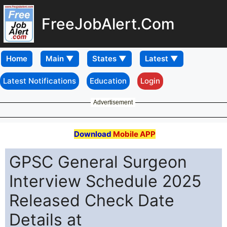
FreeJobAlert.Com
Home
Latest Notifications
Education
Login
Advertisement
Download
Mobile APP
GPSC General Surgeon
Interview Schedule 2025
Released Check Date
Details at