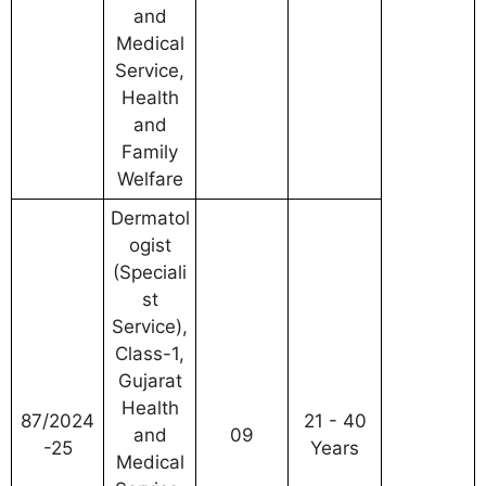
and
Medical
Service,
Health
and
Family
Welfare
Dermatol
ogist
(Speciali
st
Service),
Class-1,
Gujarat
Health
87/2024
21 - 40
and
09
-25
Years
Medical