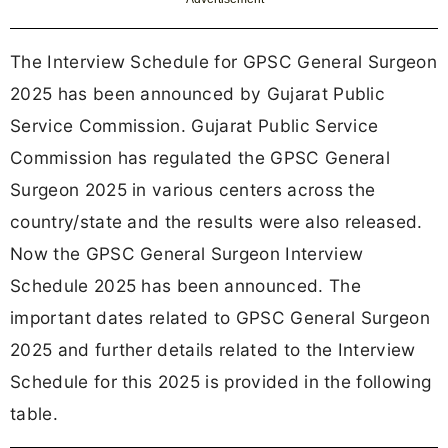
The Interview Schedule for GPSC General Surgeon
2025 has been announced by Gujarat Public
Service Commission. Gujarat Public Service
Commission has regulated the GPSC General
Surgeon 2025 in various centers across the
country/state and the results were also released.
Now the GPSC General Surgeon Interview
Schedule 2025 has been announced. The
important dates related to GPSC General Surgeon
2025 and further details related to the Interview
Schedule for this 2025 is provided in the following
table.