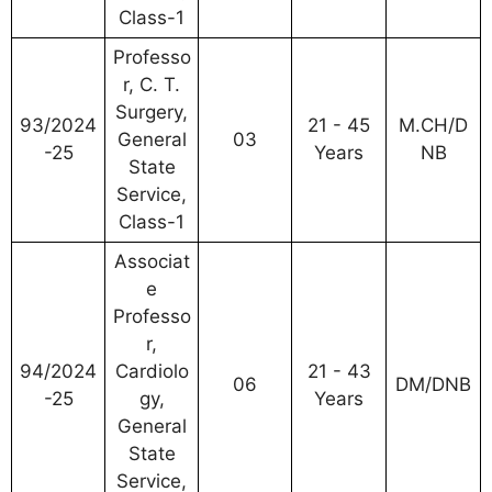
Class-1
Professo
r, C. T.
Surgery,
93/2024
21 - 45
M.CH/D
General
03
-25
Years
NB
State
Service,
Class-1
Associat
e
Professo
r,
94/2024
Cardiolo
21 - 43
06
DM/DNB
-25
gy,
Years
General
State
Service,