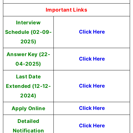
Important Links
Interview
Schedule (02-09-
Click Here
2025)
Answer Key (22-
Click Here
04-2025)
Last Date
Extended (12-12-
Click Here
2024)
Apply Online
Click Here
Detailed
Click Here
Notification