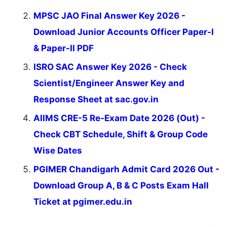
MPSC JAO Final Answer Key 2026 -
Download Junior Accounts Officer Paper-I
& Paper-II PDF
ISRO SAC Answer Key 2026 - Check
Scientist/Engineer Answer Key and
Response Sheet at sac.gov.in
AIIMS CRE-5 Re-Exam Date 2026 (Out) -
Check CBT Schedule, Shift & Group Code
Wise Dates
PGIMER Chandigarh Admit Card 2026 Out -
Download Group A, B & C Posts Exam Hall
Ticket at pgimer.edu.in