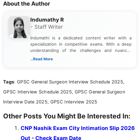
About the Author
Indumathy R
- Staff Writer
Indumathi is a dedicated content writer with a
specialization in competitive exams. With a deep
understanding of the challenges and nuances
associated with preparing for competitive exams,
...Read More
she creates informative, engaging, and helpful
content that resonates with aspirants. Whether
you're looking for exam tips, subject insights, or
Tags
: GPSC General Surgeon Interview Schedule 2025,
the latest exam trends, Indumathi’s writing offers
valuable guidance every step of the way.
GPSC Interview Schedule 2025, GPSC General Surgeon
Interview Date 2025, GPSC Interview 2025
Other Posts You Might Be Interested In:
CNP Nashik Exam City Intimation Slip 2026
Out - Check Exam Date