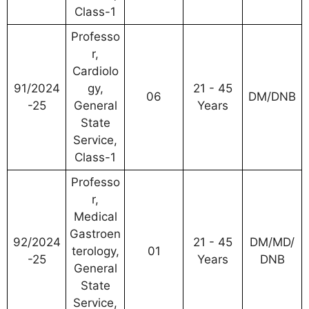
Class-1
Professo
r,
Cardiolo
91/2024
gy,
21 - 45
06
DM/DNB
-25
General
Years
State
Service,
Class-1
Professo
r,
Medical
Gastroen
92/2024
21 - 45
DM/MD/
terology,
01
-25
Years
DNB
General
State
Service,