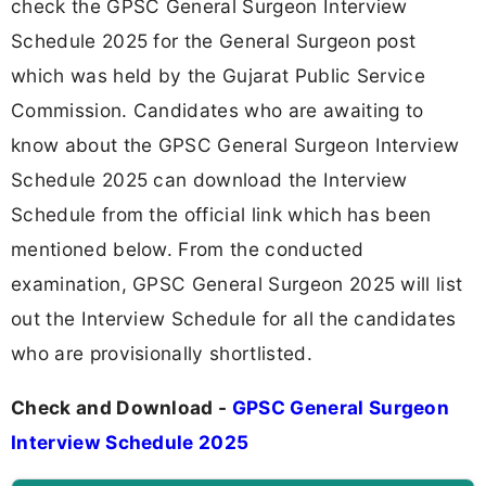
check the GPSC General Surgeon Interview
Schedule 2025 for the General Surgeon post
which was held by the Gujarat Public Service
Commission. Candidates who are awaiting to
know about the GPSC General Surgeon Interview
Schedule 2025 can download the Interview
Schedule from the official link which has been
mentioned below. From the conducted
examination, GPSC General Surgeon 2025 will list
out the Interview Schedule for all the candidates
who are provisionally shortlisted.
Check and Download -
GPSC General Surgeon
Interview Schedule 2025