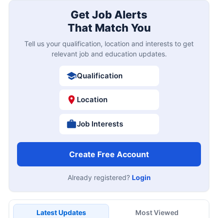
Get Job Alerts
That Match You
Tell us your qualification, location and interests to get
relevant job and education updates.
Qualification
Location
Job Interests
Create Free Account
Already registered?
Login
Latest Updates
Most Viewed