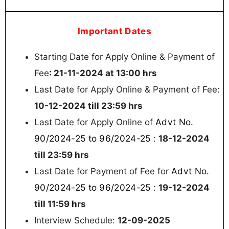
Important Dates
Starting Date for Apply Online & Payment of
Fee
: 21-11-2024 at 13:00 hrs
Last Date for Apply Online & Payment of Fee:
10-12-2024 till 23:59 hrs
Advt No.
Last Date for Apply Online of
90/2024-25 to 96/2024-25
:
18-12-2024
till 23:59 hrs
Advt No.
Last Date for Payment of Fee for
90/2024-25 to 96/2024-25
:
19-12-2024
till 11:59 hrs
Interview Schedule:
12-09-2025