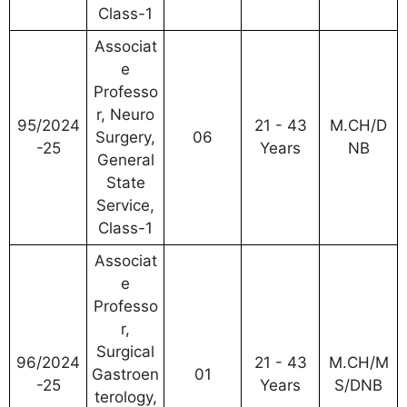
Class-1
Associat
e
Professo
r, Neuro
95/2024
21 - 43
M.CH/D
Surgery,
06
-25
Years
NB
General
State
Service,
Class-1
Associat
e
Professo
r,
Surgical
96/2024
21 - 43
M.CH/M
Gastroen
01
-25
Years
S/DNB
terology,