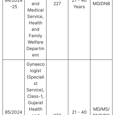
84/2024
21 - 40
and
227
MD/DNB
-25
Years
Medical
Service,
Health
and
Family
Welfare
Departm
ent
Gynaeco
logist
(Speciali
st
Service),
Class-1,
Gujarat
Health
MD/MS/
85/2024
21 - 40