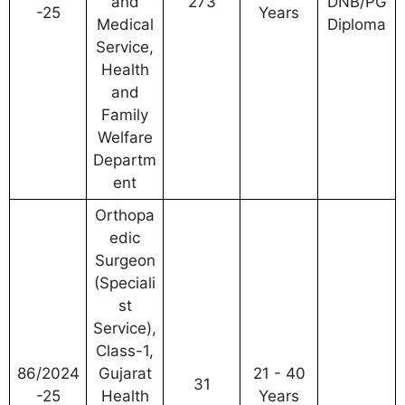
and
273
DNB/PG
-25
Years
Medical
Diploma
Service,
Health
and
Family
Welfare
Departm
ent
Orthopa
edic
Surgeon
(Speciali
st
Service),
Class-1,
86/2024
Gujarat
21 - 40
31
-25
Health
Years