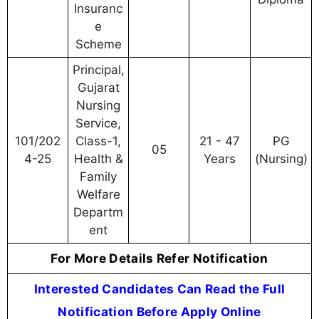
Insuranc
e
Scheme
Principal,
Gujarat
Nursing
Service,
101/202
Class-1,
21 - 47
PG
05
4-25
Health &
Years
(Nursing)
Family
Welfare
Departm
ent
For More Details Refer Notification
Interested Candidates Can Read the Full
Notification Before Apply Online