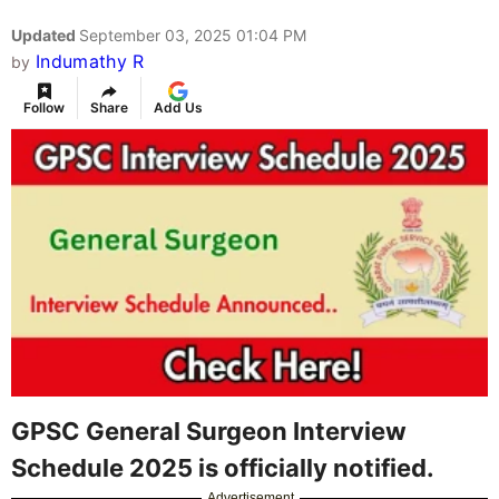
Updated
September 03, 2025 01:04 PM
Indumathy R
by
Follow
Share
Add Us
GPSC General Surgeon Interview
Schedule 2025 is officially notified.
Advertisement