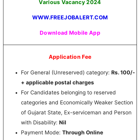
Various Vacancy 2024
WWW.FREEJOBALERT.COM
Download Mobile App
Application Fee
For General (Unreserved) category:
Rs. 100/-
+ applicable postal charges
For Candidates belonging to reserved
categories and Economically Weaker Section
of Gujarat State, Ex-serviceman and Person
with Disability:
Nil
Payment Mode:
Through Online