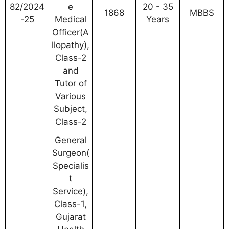
82/2024
e
20 - 35
1868
MBBS
-25
Medical
Years
Officer(A
llopathy),
Class-2
and
Tutor of
Various
Subject,
Class-2
General
Surgeon(
Specialis
t
Service),
Class-1,
Gujarat