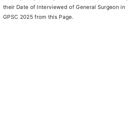
their Date of Interviewed of General Surgeon in
GPSC 2025 from this Page.