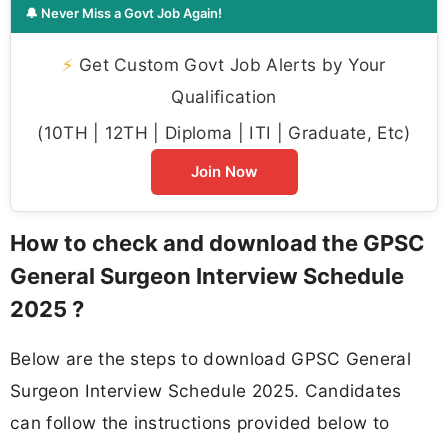
🔔 Never Miss a Govt Job Again!
⚡
Get Custom Govt Job Alerts by Your
Qualification
(10TH | 12TH | Diploma | ITI | Graduate, Etc)
Join Now
How to check and download the GPSC
General Surgeon Interview Schedule
2025 ?
Below are the steps to download GPSC General
Surgeon Interview Schedule 2025. Candidates
can follow the instructions provided below to