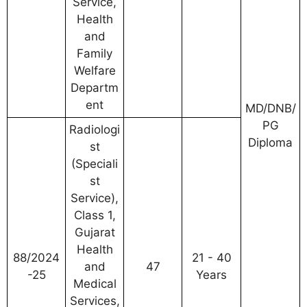
Service,
Health
and
Family
Welfare
Departm
ent
MD/DNB/
PG
Radiologi
Diploma
st
(Speciali
st
Service),
Class 1,
Gujarat
Health
88/2024
21 - 40
and
47
-25
Years
Medical
Services,