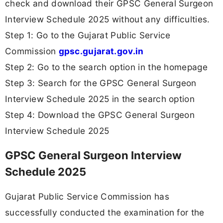
check and download their GPSC General Surgeon
Interview Schedule 2025 without any difficulties.
Step 1: Go to the Gujarat Public Service
Commission
gpsc.gujarat.gov.in
Step 2: Go to the search option in the homepage
Step 3: Search for the GPSC General Surgeon
Interview Schedule 2025 in the search option
Step 4: Download the GPSC General Surgeon
Interview Schedule 2025
GPSC General Surgeon Interview
Schedule 2025
Gujarat Public Service Commission has
successfully conducted the examination for the