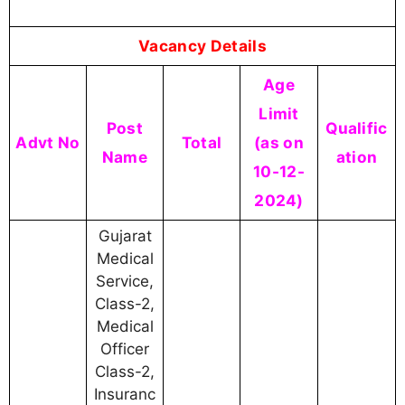
Vacancy Details
Age
Limit
Post
Qualific
Advt No
Total
(as on
Name
ation
10-12-
2024)
Gujarat
Medical
Service,
Class-2,
Medical
Officer
Class-2,
Insuranc