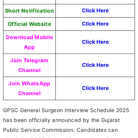
Short Notification
Click Here
Official Website
Click Here
Download Mobile
Click Here
App
Join Telegram
Click Here
Channel
Join WhatsApp
Click Here
Channel
GPSC General Surgeon Interview Schedule 2025
has been officially announced by the Gujarat
Public Service Commission. Candidates can