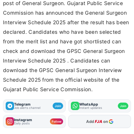
post of General Surgeon. Gujarat Public Service
Commission has announced the General Surgeon
Interview Schedule 2025 after the result has been
declared. Candidates who have been selected
from the merit list and have got shortlisted can
check and download the GPSC General Surgeon
Interview Schedule 2025 . Candidates can
download the GPSC General Surgeon Interview
Schedule 2025 from the official website of the
Gujarat Public Service Commission.
Telegram
WhatsApp
Join
Join
Job alerts channel
Instant updates
Instagram
Add
FJA
on
Follow
Daily posts