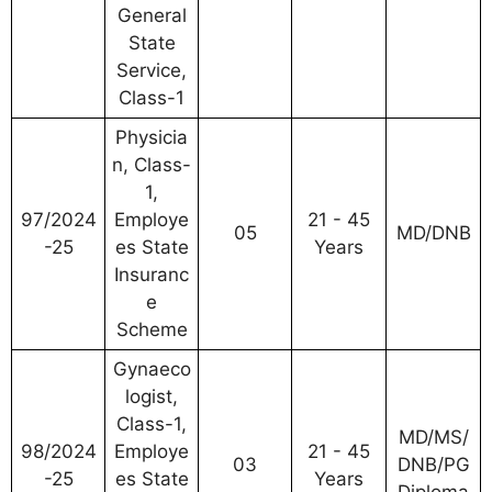
General
State
Service,
Class-1
Physicia
n, Class-
1,
97/2024
Employe
21 - 45
05
MD/DNB
-25
es State
Years
Insuranc
e
Scheme
Gynaeco
logist,
Class-1,
MD/MS/
98/2024
Employe
21 - 45
03
DNB/PG
-25
es State
Years