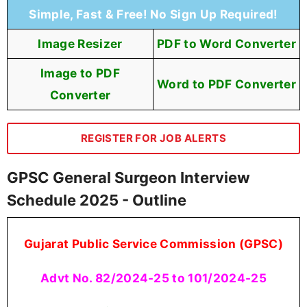
Simple, Fast & Free! No Sign Up Required!
Image Resizer
PDF to Word Converter
Image to PDF
Word to PDF Converter
Converter
REGISTER FOR JOB ALERTS
GPSC General Surgeon Interview
Schedule 2025 - Outline
Gujarat Public Service Commission (GPSC)
Advt No. 82/2024-25 to 101/2024-25