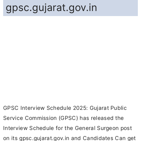
gpsc.gujarat.gov.in
GPSC Interview Schedule 2025: Gujarat Public
Service Commission (GPSC) has released the
Interview Schedule for the General Surgeon post
on its gpsc.gujarat.gov.in and Candidates Can get