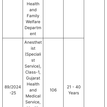
Health
and
Family
Welfare
Departm
ent
Anesthet
ist
(Speciali
st
Service),
Class-1,
Gujarat
Health
89/2024
21 - 40
and
106
-25
Years
Medical
Service,