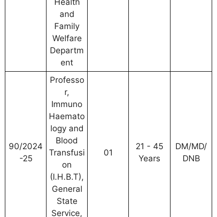
Health
and
Family
Welfare
Departm
ent
Professo
r,
Immuno
Haemato
logy and
Blood
90/2024
21 - 45
DM/MD/
Transfusi
01
-25
Years
DNB
on
(I.H.B.T),
General
State
Service,