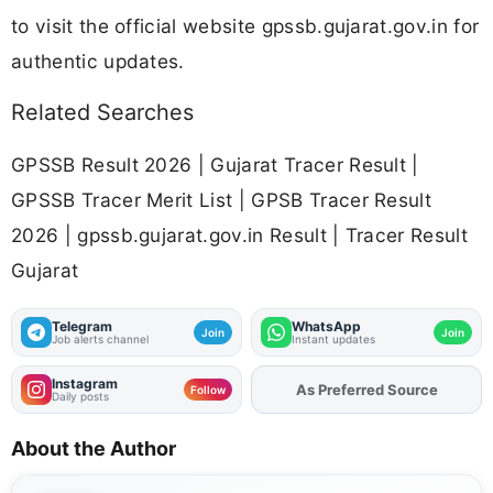
to visit the official website gpssb.gujarat.gov.in for
authentic updates.
Related Searches
GPSSB Result 2026 | Gujarat Tracer Result |
GPSSB Tracer Merit List | GPSB Tracer Result
2026 | gpssb.gujarat.gov.in Result | Tracer Result
Gujarat
Telegram
WhatsApp
Join
Join
Job alerts channel
Instant updates
Instagram
Add
FJA
on
Follow
Daily posts
About the Author