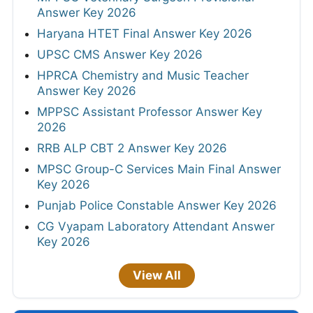
Answer Key 2026
Haryana HTET Final Answer Key 2026
UPSC CMS Answer Key 2026
HPRCA Chemistry and Music Teacher
Answer Key 2026
MPPSC Assistant Professor Answer Key
2026
RRB ALP CBT 2 Answer Key 2026
MPSC Group-C Services Main Final Answer
Key 2026
Punjab Police Constable Answer Key 2026
CG Vyapam Laboratory Attendant Answer
Key 2026
View All