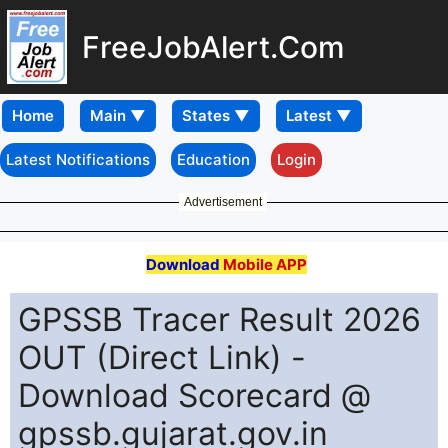
FreeJobAlert.Com
Home
Latest Notifications
Education
Login
Advertisement
Download
Mobile APP
GPSSB Tracer Result 2026
OUT (Direct Link) -
Download Scorecard @
gpssb.gujarat.gov.in