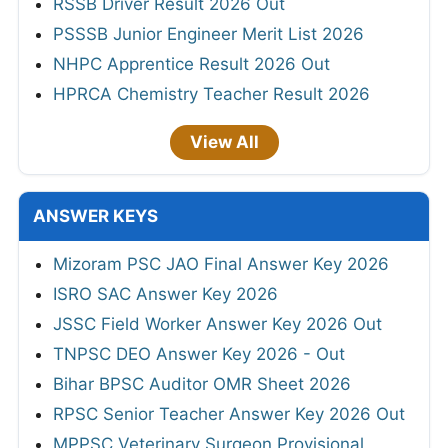
RSSB Driver Result 2026 Out
PSSSB Junior Engineer Merit List 2026
NHPC Apprentice Result 2026 Out
HPRCA Chemistry Teacher Result 2026
View All
ANSWER KEYS
Mizoram PSC JAO Final Answer Key 2026
ISRO SAC Answer Key 2026
JSSC Field Worker Answer Key 2026 Out
TNPSC DEO Answer Key 2026 - Out
Bihar BPSC Auditor OMR Sheet 2026
RPSC Senior Teacher Answer Key 2026 Out
MPPSC Veterinary Surgeon Provisional