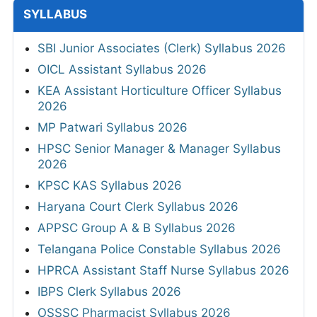
SYLLABUS
SBI Junior Associates (Clerk) Syllabus 2026
OICL Assistant Syllabus 2026
KEA Assistant Horticulture Officer Syllabus
2026
MP Patwari Syllabus 2026
HPSC Senior Manager & Manager Syllabus
2026
KPSC KAS Syllabus 2026
Haryana Court Clerk Syllabus 2026
APPSC Group A & B Syllabus 2026
Telangana Police Constable Syllabus 2026
HPRCA Assistant Staff Nurse Syllabus 2026
IBPS Clerk Syllabus 2026
OSSSC Pharmacist Syllabus 2026