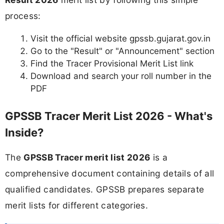
process:
Visit the official website gpssb.gujarat.gov.in
Go to the "Result" or "Announcement" section
Find the Tracer Provisional Merit List link
Download and search your roll number in the
PDF
GPSSB Tracer Merit List 2026 - What's
Inside?
The
GPSSB Tracer merit list 2026
is a
comprehensive document containing details of all
qualified candidates. GPSSB prepares separate
merit lists for different categories.