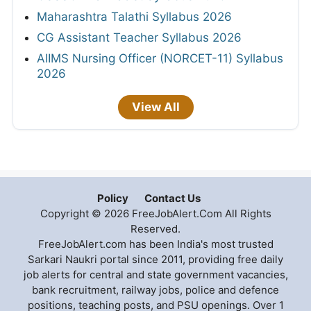
Maharashtra Talathi Syllabus 2026
CG Assistant Teacher Syllabus 2026
AIIMS Nursing Officer (NORCET-11) Syllabus
2026
View All
Policy
Contact Us
Copyright © 2026 FreeJobAlert.Com All Rights
Reserved.
FreeJobAlert.com has been India's most trusted
Sarkari Naukri portal since 2011, providing free daily
job alerts for central and state government vacancies,
bank recruitment, railway jobs, police and defence
positions, teaching posts, and PSU openings. Over 1