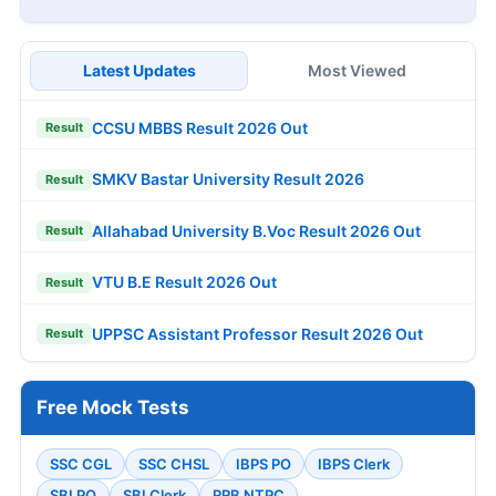
Latest Updates
Most Viewed
CCSU MBBS Result 2026 Out
Result
SMKV Bastar University Result 2026
Result
Allahabad University B.Voc Result 2026 Out
Result
VTU B.E Result 2026 Out
Result
UPPSC Assistant Professor Result 2026 Out
Result
Free Mock Tests
SSC CGL
SSC CHSL
IBPS PO
IBPS Clerk
SBI PO
SBI Clerk
RRB NTPC