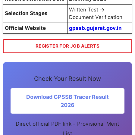
Written Test →
Selection Stages
Document Verification
Official Website
gpssb.gujarat.gov.in
REGISTER FOR JOB ALERTS
Check Your Result Now
Download GPSSB Tracer Result
2026
Direct official PDF link - Provisional Merit
List