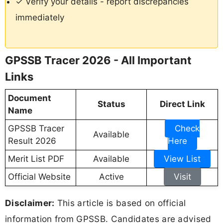
✓ Verify your details - report discrepancies
immediately
GPSSB Tracer 2026 - All Important
Links
Document
Status
Direct Link
Name
GPSSB Tracer
Check
Available
Result 2026
Here
Merit List PDF
Available
View List
Official Website
Active
Visit
Disclaimer:
This article is based on official
information from GPSSB. Candidates are advised