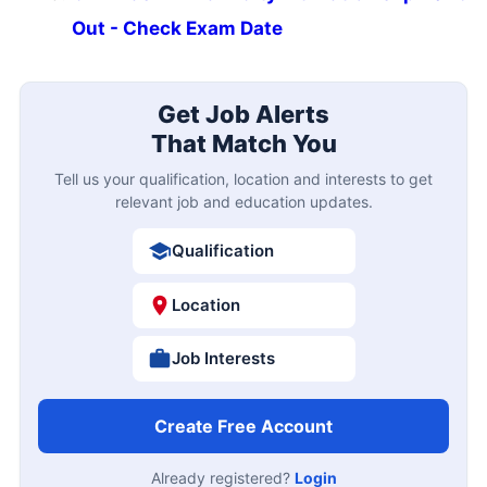
Out - Check Exam Date
Get Job Alerts
That Match You
Tell us your qualification, location and interests to get
relevant job and education updates.
Qualification
Location
Job Interests
Create Free Account
Already registered?
Login