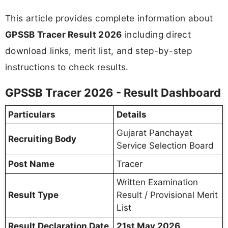
This article provides complete information about
GPSSB Tracer Result 2026
including direct
download links, merit list, and step-by-step
instructions to check results.
GPSSB Tracer 2026 - Result Dashboard
Particulars
Details
Gujarat Panchayat
Recruiting Body
Service Selection Board
Post Name
Tracer
Written Examination
Result Type
Result / Provisional Merit
List
Result Declaration Date
21st May 2026