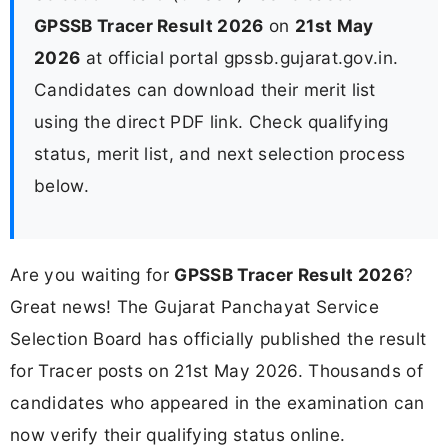
GPSSB Tracer Result 2026
on
21st May
2026
at official portal gpssb.gujarat.gov.in.
Candidates can download their merit list
using the direct PDF link. Check qualifying
status, merit list, and next selection process
below.
Are you waiting for
GPSSB Tracer Result 2026
?
Great news! The Gujarat Panchayat Service
Selection Board has officially published the result
for Tracer posts on 21st May 2026. Thousands of
candidates who appeared in the examination can
now verify their qualifying status online.