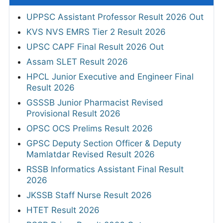
UPPSC Assistant Professor Result 2026 Out
KVS NVS EMRS Tier 2 Result 2026
UPSC CAPF Final Result 2026 Out
Assam SLET Result 2026
HPCL Junior Executive and Engineer Final
Result 2026
GSSSB Junior Pharmacist Revised
Provisional Result 2026
OPSC OCS Prelims Result 2026
GPSC Deputy Section Officer & Deputy
Mamlatdar Revised Result 2026
RSSB Informatics Assistant Final Result
2026
JKSSB Staff Nurse Result 2026
HTET Result 2026