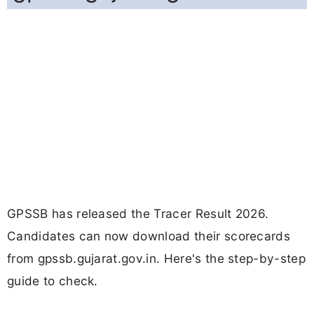
GPSSB has released the Tracer Result 2026.
Candidates can now download their scorecards
from gpssb.gujarat.gov.in. Here's the step-by-step
guide to check.