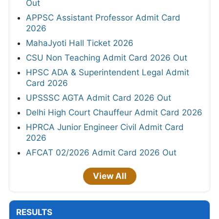
Out
APPSC Assistant Professor Admit Card
2026
MahaJyoti Hall Ticket 2026
CSU Non Teaching Admit Card 2026 Out
HPSC ADA & Superintendent Legal Admit
Card 2026
UPSSSC AGTA Admit Card 2026 Out
Delhi High Court Chauffeur Admit Card 2026
HPRCA Junior Engineer Civil Admit Card
2026
AFCAT 02/2026 Admit Card 2026 Out
View All
RESULTS