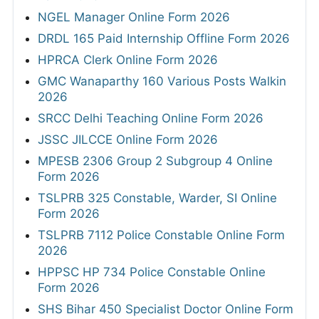
NGEL Manager Online Form 2026
DRDL 165 Paid Internship Offline Form 2026
HPRCA Clerk Online Form 2026
GMC Wanaparthy 160 Various Posts Walkin
2026
SRCC Delhi Teaching Online Form 2026
JSSC JILCCE Online Form 2026
MPESB 2306 Group 2 Subgroup 4 Online
Form 2026
TSLPRB 325 Constable, Warder, SI Online
Form 2026
TSLPRB 7112 Police Constable Online Form
2026
HPPSC HP 734 Police Constable Online
Form 2026
SHS Bihar 450 Specialist Doctor Online Form