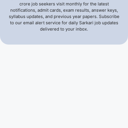
crore job seekers visit monthly for the latest
notifications, admit cards, exam results, answer keys,
syllabus updates, and previous year papers. Subscribe
to our email alert service for daily Sarkari job updates
delivered to your inbox.