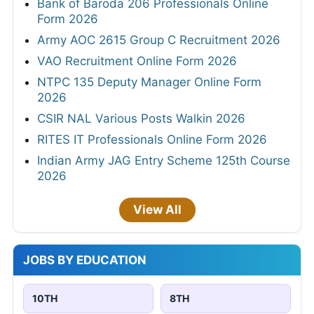
Bank of Baroda 206 Professionals Online
Form 2026
Army AOC 2615 Group C Recruitment 2026
VAO Recruitment Online Form 2026
NTPC 135 Deputy Manager Online Form
2026
CSIR NAL Various Posts Walkin 2026
RITES IT Professionals Online Form 2026
Indian Army JAG Entry Scheme 125th Course
2026
View All
JOBS BY EDUCATION
10TH
8TH