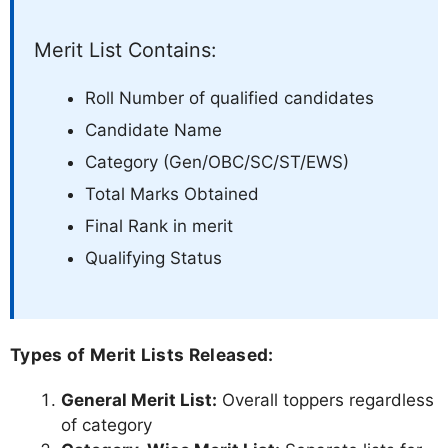
Merit List Contains:
Roll Number of qualified candidates
Candidate Name
Category (Gen/OBC/SC/ST/EWS)
Total Marks Obtained
Final Rank in merit
Qualifying Status
Types of Merit Lists Released:
General Merit List:
Overall toppers regardless
of category