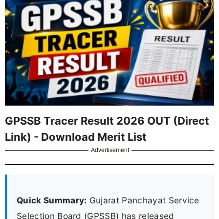
GPSSB Tracer Result 2026 OUT (Direct
Link) - Download Merit List
Advertisement
Quick Summary:
Gujarat Panchayat Service
Selection Board (GPSSB) has released