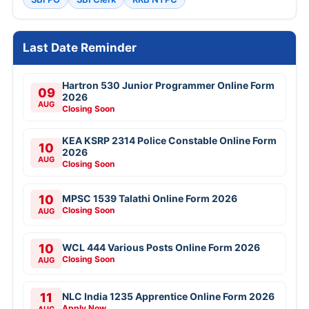
Last Date Reminder
Hartron 530 Junior Programmer Online Form
09
2026
AUG
Closing Soon
KEA KSRP 2314 Police Constable Online Form
10
2026
AUG
Closing Soon
10
MPSC 1539 Talathi Online Form 2026
Closing Soon
AUG
10
WCL 444 Various Posts Online Form 2026
Closing Soon
AUG
11
NLC India 1235 Apprentice Online Form 2026
Apply Now