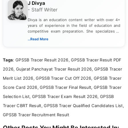
J Divya
- Staff Writer
Divya is an education content writer with over 4+
years of experience in the field of education and
competitive exam preparation. She specializes in
creating clear, informative, and student-focused
...Read More
content related to government jobs, entrance
exams, results, answer keys, admit cards, and
recruitment updates.She has strong expertise in
Tags
: GPSSB Tracer Result 2026, GPSSB Tracer Result PDF
researching exam notifications, analysing official
announcements, and presenting important updates
2026, Gujarat Panchayat Tracer Result 2026, GPSSB Tracer
in a simple and easy-to-understand format for
aspirants. Her work focuses on helping students
Merit List 2026, GPSSB Tracer Cut Off 2026, GPSSB Tracer
stay updated with the latest information on
Score Card 2026, GPSSB Tracer Final Result, GPSSB Tracer
education news and competitive examinations
across India.
Selection List, GPSSB Tracer Exam Result 2026, GPSSB
Tracer CBRT Result, GPSSB Tracer Qualified Candidates List,
GPSSB Tracer Recruitment Result
Other Posts You Might Be Interested In: