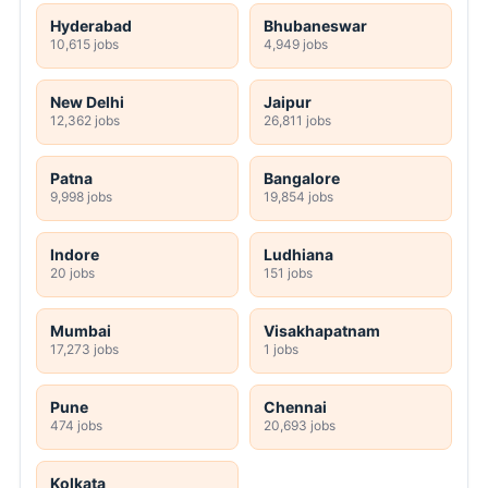
Hyderabad
Bhubaneswar
10,615 jobs
4,949 jobs
New Delhi
Jaipur
12,362 jobs
26,811 jobs
Patna
Bangalore
9,998 jobs
19,854 jobs
Indore
Ludhiana
20 jobs
151 jobs
Mumbai
Visakhapatnam
17,273 jobs
1 jobs
Pune
Chennai
474 jobs
20,693 jobs
Kolkata