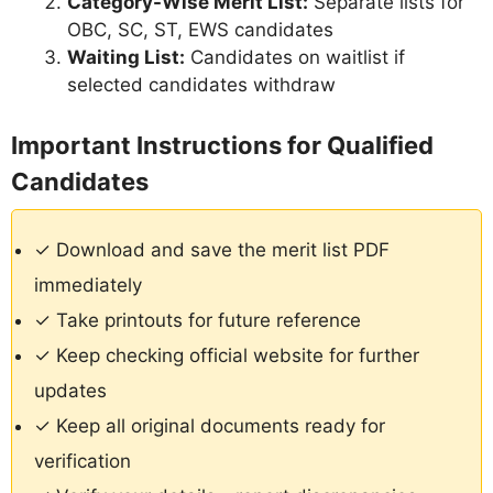
Category-Wise Merit List:
Separate lists for
OBC, SC, ST, EWS candidates
Waiting List:
Candidates on waitlist if
selected candidates withdraw
Important Instructions for Qualified
Candidates
✓ Download and save the merit list PDF
immediately
✓ Take printouts for future reference
✓ Keep checking official website for further
updates
✓ Keep all original documents ready for
verification