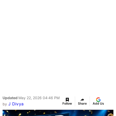
Updated
May 22, 2026 04:46 PM
J Divya
Follow
Share
Add Us
by