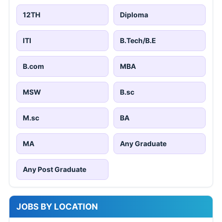
12TH
Diploma
ITI
B.Tech/B.E
B.com
MBA
MSW
B.sc
M.sc
BA
MA
Any Graduate
Any Post Graduate
JOBS BY LOCATION