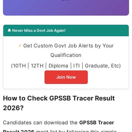
🔔 Never Miss a Govt Job Again!
⚡
Get Custom Govt Job Alerts by Your
Qualification
(10TH | 12TH | Diploma | ITI | Graduate, Etc)
Join Now
How to Check GPSSB Tracer Result
2026?
Candidates can download the
GPSSB Tracer
Result 2026
merit list by following this simple