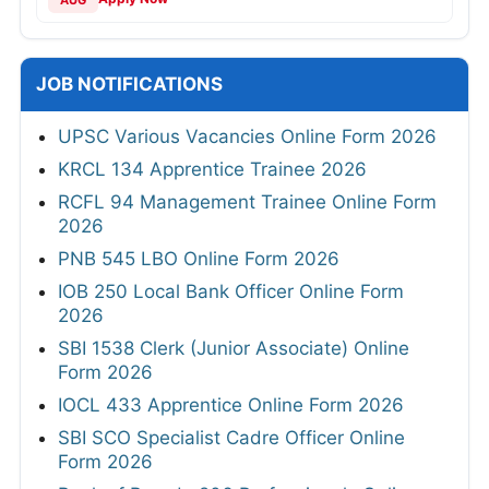
AUG
JOB NOTIFICATIONS
UPSC Various Vacancies Online Form 2026
KRCL 134 Apprentice Trainee 2026
RCFL 94 Management Trainee Online Form
2026
PNB 545 LBO Online Form 2026
IOB 250 Local Bank Officer Online Form
2026
SBI 1538 Clerk (Junior Associate) Online
Form 2026
IOCL 433 Apprentice Online Form 2026
SBI SCO Specialist Cadre Officer Online
Form 2026