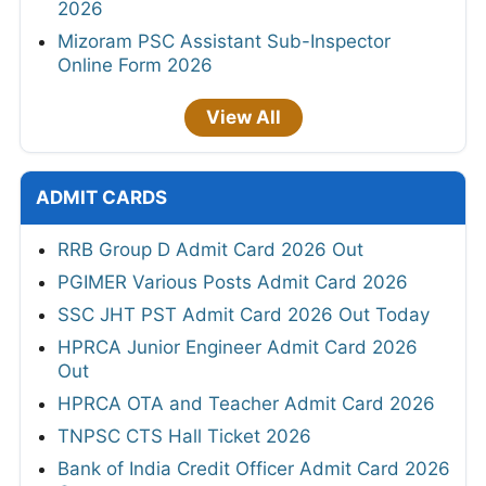
2026
Mizoram PSC Assistant Sub-Inspector
Online Form 2026
View All
ADMIT CARDS
RRB Group D Admit Card 2026 Out
PGIMER Various Posts Admit Card 2026
SSC JHT PST Admit Card 2026 Out Today
HPRCA Junior Engineer Admit Card 2026
Out
HPRCA OTA and Teacher Admit Card 2026
TNPSC CTS Hall Ticket 2026
Bank of India Credit Officer Admit Card 2026