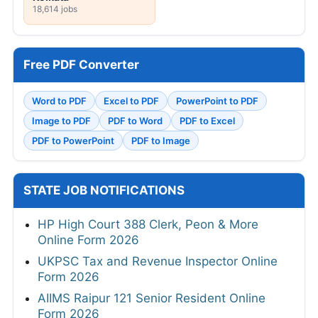
18,614 jobs
Free PDF Converter
Word to PDF
Excel to PDF
PowerPoint to PDF
Image to PDF
PDF to Word
PDF to Excel
PDF to PowerPoint
PDF to Image
STATE JOB NOTIFICATIONS
HP High Court 388 Clerk, Peon & More
Online Form 2026
UKPSC Tax and Revenue Inspector Online
Form 2026
AIIMS Raipur 121 Senior Resident Online
Form 2026