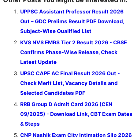
UPPSC Assistant Professor Result 2026
Out – GDC Prelims Result PDF Download,
Subject-Wise Qualified List
KVS NVS EMRS Tier 2 Result 2026 - CBSE
Confirms Phase-Wise Release, Check
Latest Update
UPSC CAPF AC Final Result 2026 Out -
Check Merit List, Vacancy Details and
Selected Candidates PDF
RRB Group D Admit Card 2026 (CEN
09/2025) - Download Link, CBT Exam Dates
& Steps
CNP Nashik Exam City Intimation Slip 2026