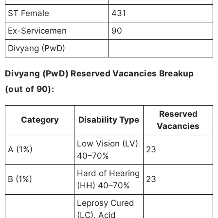
ST Female
431
Ex-Servicemen
90
Divyang (PwD)
Divyang (PwD) Reserved Vacancies Breakup
(out of 90):
Reserved
Category
Disability Type
Vacancies
Low Vision (LV)
A (1%)
23
40–70%
Hard of Hearing
B (1%)
23
(HH) 40–70%
Leprosy Cured
(LC), Acid