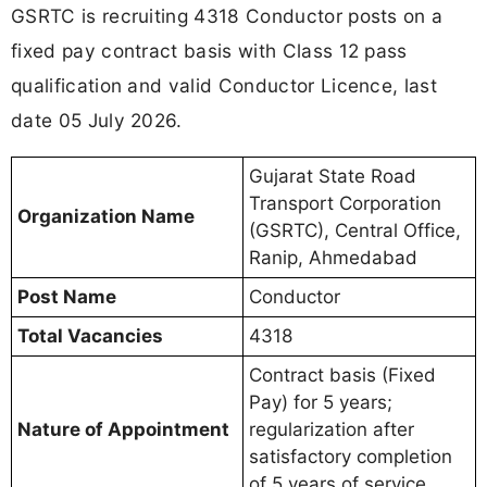
GSRTC is recruiting 4318 Conductor posts on a
fixed pay contract basis with Class 12 pass
qualification and valid Conductor Licence, last
date 05 July 2026.
Gujarat State Road
Transport Corporation
Organization Name
(GSRTC), Central Office,
Ranip, Ahmedabad
Post Name
Conductor
Total Vacancies
4318
Contract basis (Fixed
Pay) for 5 years;
Nature of Appointment
regularization after
satisfactory completion
of 5 years of service