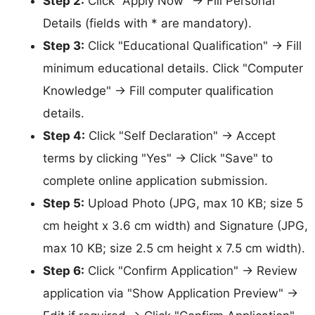
Step 2:
Click "Apply Now" → Fill Personal
Details (fields with * are mandatory).
Step 3:
Click "Educational Qualification" → Fill
minimum educational details. Click "Computer
Knowledge" → Fill computer qualification
details.
Step 4:
Click "Self Declaration" → Accept
terms by clicking "Yes" → Click "Save" to
complete online application submission.
Step 5:
Upload Photo (JPG, max 10 KB; size 5
cm height x 3.6 cm width) and Signature (JPG,
max 10 KB; size 2.5 cm height x 7.5 cm width).
Step 6:
Click "Confirm Application" → Review
application via "Show Application Preview" →