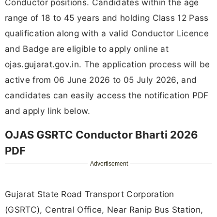
Conductor positions. Candidates within the age
range of 18 to 45 years and holding Class 12 Pass
qualification along with a valid Conductor Licence
and Badge are eligible to apply online at
ojas.gujarat.gov.in. The application process will be
active from 06 June 2026 to 05 July 2026, and
candidates can easily access the notification PDF
and apply link below.
OJAS GSRTC Conductor Bharti 2026
PDF
Advertisement
Gujarat State Road Transport Corporation
(GSRTC), Central Office, Near Ranip Bus Station,