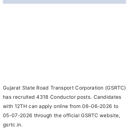
Gujarat State Road Transport Corporation (GSRTC)
has recruited 4318 Conductor posts. Candidates
with 12TH can apply online from 06-06-2026 to
05-07-2026 through the official GSRTC website,
gsrtc.in.