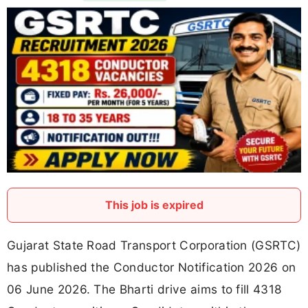
This job is expired
Gujarat State Road Transport Corporation (GSRTC)
has published the Conductor Notification 2026 on
06 June 2026. The Bharti drive aims to fill 4318