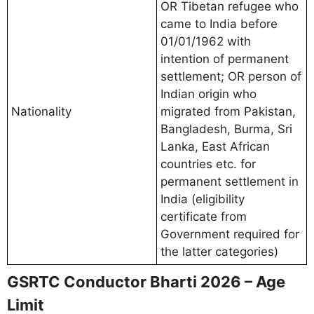
OR Tibetan refugee who
came to India before
01/01/1962 with
intention of permanent
settlement; OR person of
Indian origin who
Nationality
migrated from Pakistan,
Bangladesh, Burma, Sri
Lanka, East African
countries etc. for
permanent settlement in
India (eligibility
certificate from
Government required for
the latter categories)
GSRTC Conductor Bharti 2026 – Age
Limit