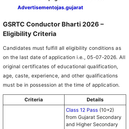
Advertisement
ojas.gujarat
GSRTC Conductor Bharti 2026 –
Eligibility Criteria
Candidates must fulfill all eligibility conditions as
on the last date of application i.e., 05-07-2026. All
original certificates of educational qualification,
age, caste, experience, and other qualifications
must be in possession at the time of application.
Criteria
Details
Class 12 Pass
(10+2)
from Gujarat Secondary
and Higher Secondary