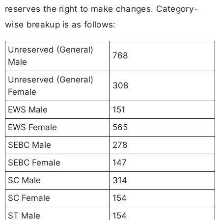
reserves the right to make changes. Category-
wise breakup is as follows:
Unreserved (General)
768
Male
Unreserved (General)
308
Female
EWS Male
151
EWS Female
565
SEBC Male
278
SEBC Female
147
SC Male
314
SC Female
154
ST Male
154