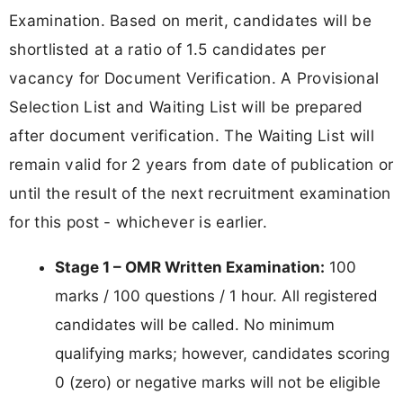
Examination. Based on merit, candidates will be
shortlisted at a ratio of 1.5 candidates per
vacancy for Document Verification. A Provisional
Selection List and Waiting List will be prepared
after document verification. The Waiting List will
remain valid for 2 years from date of publication or
until the result of the next recruitment examination
for this post - whichever is earlier.
Stage 1 – OMR Written Examination:
100
marks / 100 questions / 1 hour. All registered
candidates will be called. No minimum
qualifying marks; however, candidates scoring
0 (zero) or negative marks will not be eligible