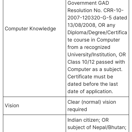
Government GAD
Resolution No. CRR-10-
2007-120320-G-5 dated
13/08/2008, OR any
Computer Knowledge
Diploma/Degree/Certifica
te course in Computer
from a recognized
University/Institution, OR
Class 10/12 passed with
Computer as a subject.
Certificate must be
dated before the last
date of application.
Clear (normal) vision
Vision
required
Indian citizen; OR
subject of Nepal/Bhutan;