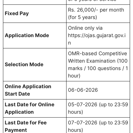
Rs. 26,000/- per month
Fixed Pay
(for 5 years)
Online only via
Application Mode
https://ojas.gujarat.gov.i
n
OMR-based Competitive
Written Examination (100
Selection Mode
marks / 100 questions / 1
hour)
Online Application
06-06-2026
Start Date
Last Date for Online
05-07-2026 (up to 23:59
Application
hours)
Last Date for Fee
07-07-2026 (up to 23:59
Payment
hours)