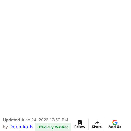
Updated
June 24, 2026 12:59 PM
Deepika B
by
Follow
Share
Add Us
Officially Verified