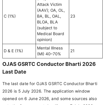
Attack Victim
(AAV); OA, OL,
C (1%)
BA, BL, OAL,
23
BLOA, BLA
(subject to
Medical Board
opinion)
Mental Illness
D & E (1%)
21
(MI) 40–70%
OJAS GSRTC Conductor Bharti 2026
Last Date
The last date for OJAS GSRTC Conductor Bharti
2026 is 5 July 2026. The application window
opened on 6 June 2026, and some sources also