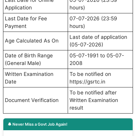
Application
hours)
Last Date for Fee
07-07-2026 (23:59
Payment
hours)
Last date of application
Age Calculated As On
(05-07-2026)
Date of Birth Range
05-07-1991 to 05-07-
(General Male)
2008
Written Examination
To be notified on
Date
https://gsrtc.in
To be notified after
Document Verification
Written Examination
result
🔔 Never Miss a Govt Job Again!