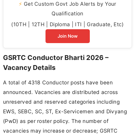
⚡
Get Custom Govt Job Alerts by Your
Qualification
(10TH | 12TH | Diploma | ITI | Graduate, Etc)
Join Now
GSRTC Conductor Bharti 2026 –
Vacancy Details
A total of 4318 Conductor posts have been
announced. Vacancies are distributed across
unreserved and reserved categories including
EWS, SEBC, SC, ST, Ex-Servicemen and Divyang
(PwD) as per roster policy. The number of
vacancies may increase or decrease; GSRTC