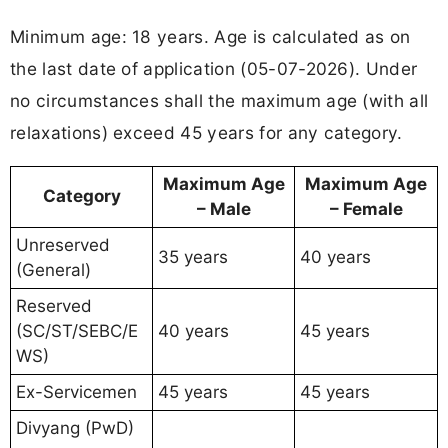
Minimum age: 18 years. Age is calculated as on
the last date of application (05-07-2026). Under
no circumstances shall the maximum age (with all
relaxations) exceed 45 years for any category.
Maximum Age
Maximum Age
Category
– Male
– Female
Unreserved
35 years
40 years
(General)
Reserved
(SC/ST/SEBC/E
40 years
45 years
WS)
Ex-Servicemen
45 years
45 years
Divyang (PwD)