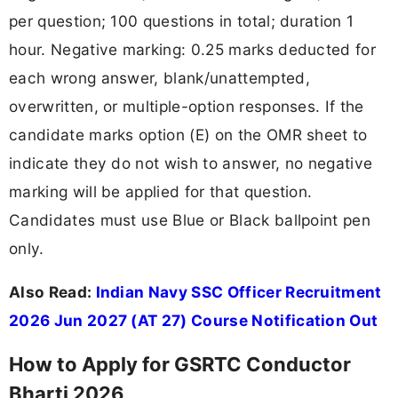
per question; 100 questions in total; duration 1
hour. Negative marking: 0.25 marks deducted for
each wrong answer, blank/unattempted,
overwritten, or multiple-option responses. If the
candidate marks option (E) on the OMR sheet to
indicate they do not wish to answer, no negative
marking will be applied for that question.
Candidates must use Blue or Black ballpoint pen
only.
Also Read:
Indian Navy SSC Officer Recruitment
2026 Jun 2027 (AT 27) Course Notification Out
How to Apply for GSRTC Conductor
Bharti 2026