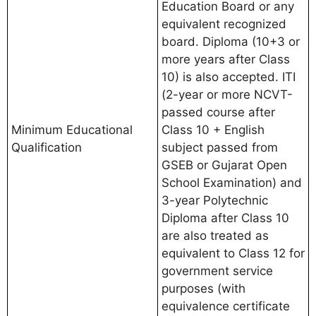
Education Board or any
equivalent recognized
board. Diploma (10+3 or
more years after Class
10) is also accepted. ITI
(2-year or more NCVT-
passed course after
Minimum Educational
Class 10 + English
Qualification
subject passed from
GSEB or Gujarat Open
School Examination) and
3-year Polytechnic
Diploma after Class 10
are also treated as
equivalent to Class 12 for
government service
purposes (with
equivalence certificate