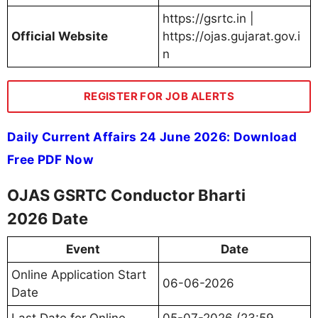
https://gsrtc.in |
Official Website
https://ojas.gujarat.gov.i
n
REGISTER FOR JOB ALERTS
Daily Current Affairs 24 June 2026: Download
Free PDF Now
OJAS GSRTC Conductor Bharti
2026 Date
Event
Date
Online Application Start
06-06-2026
Date
Last Date for Online
05-07-2026 (23:59