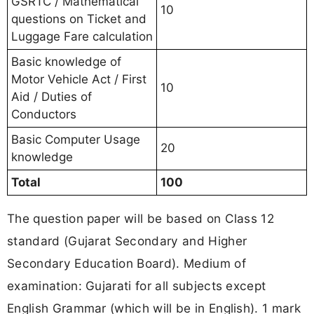
GSRTC / Mathematical
10
questions on Ticket and
Luggage Fare calculation
Basic knowledge of
Motor Vehicle Act / First
10
Aid / Duties of
Conductors
Basic Computer Usage
20
knowledge
Total
100
The question paper will be based on Class 12
standard (Gujarat Secondary and Higher
Secondary Education Board). Medium of
examination: Gujarati for all subjects except
English Grammar (which will be in English). 1 mark