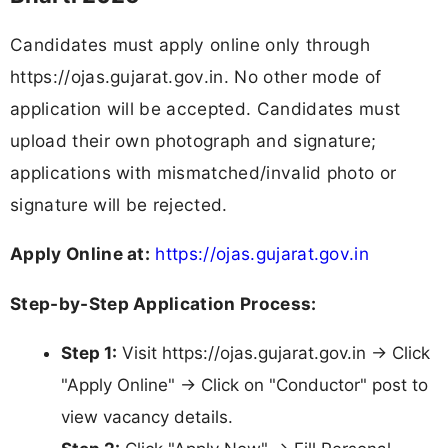
Candidates must apply online only through
https://ojas.gujarat.gov.in. No other mode of
application will be accepted. Candidates must
upload their own photograph and signature;
applications with mismatched/invalid photo or
signature will be rejected.
Apply Online at:
https://ojas.gujarat.gov.in
Step-by-Step Application Process:
Step 1:
Visit https://ojas.gujarat.gov.in → Click
"Apply Online" → Click on "Conductor" post to
view vacancy details.