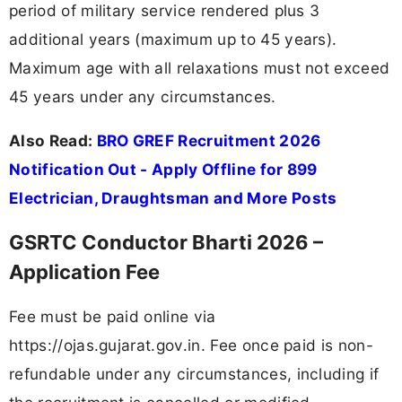
period of military service rendered plus 3
additional years (maximum up to 45 years).
Maximum age with all relaxations must not exceed
45 years under any circumstances.
Also Read:
BRO GREF Recruitment 2026
Notification Out - Apply Offline for 899
Electrician, Draughtsman and More Posts
GSRTC Conductor Bharti 2026 –
Application Fee
Fee must be paid online via
https://ojas.gujarat.gov.in. Fee once paid is non-
refundable under any circumstances, including if