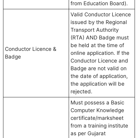
from Education Board).
Valid Conductor Licence
issued by the Regional
Transport Authority
(RTA) AND Badge must
be held at the time of
Conductor Licence &
online application. If the
Badge
Conductor Licence and
Badge are not valid on
the date of application,
the application will be
rejected.
Must possess a Basic
Computer Knowledge
certificate/marksheet
from a training institute
as per Gujarat