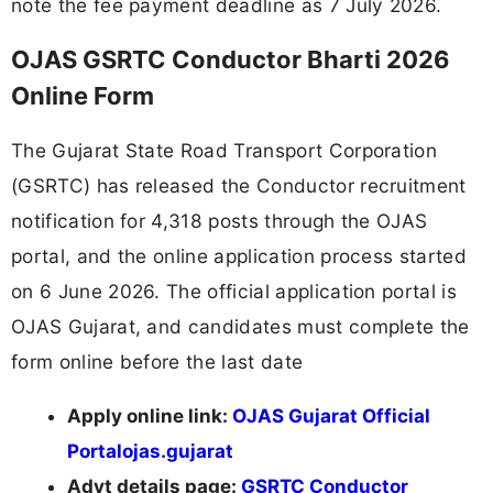
note the fee payment deadline as 7 July 2026.
OJAS GSRTC Conductor Bharti 2026
Online Form
The Gujarat State Road Transport Corporation
(GSRTC) has released the Conductor recruitment
notification for 4,318 posts through the OJAS
portal, and the online application process started
on 6 June 2026. The official application portal is
OJAS Gujarat, and candidates must complete the
form online before the last date
Apply online link:
OJAS Gujarat Official
Portal
ojas.gujarat
Advt details page:
GSRTC Conductor