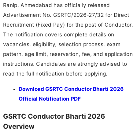
Ranip, Ahmedabad has officially released
Advertisement No. GSRTC/2026-27/32 for Direct
Recruitment (Fixed Pay) for the post of Conductor.
The notification covers complete details on
vacancies, eligibility, selection process, exam
pattern, age limit, reservation, fee, and application
instructions. Candidates are strongly advised to
read the full notification before applying.
Download GSRTC Conductor Bharti 2026
Official Notification PDF
GSRTC Conductor Bharti 2026
Overview