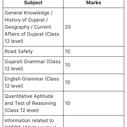
Subject
Marks
General Knowledge /
History of Gujarat /
Geography / Current
20
Affairs of Gujarat (Class
12 level)
Road Safety
10
Gujarati Grammar (Class
10
12 level)
English Grammar (Class
10
12 level)
Quantitative Aptitude
and Test of Reasoning
10
(Class 12 level)
Information related to