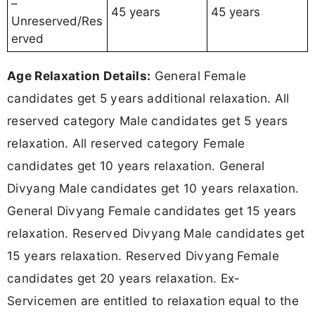
–
45 years
45 years
Unreserved/Res
erved
Age Relaxation Details:
General Female
candidates get 5 years additional relaxation. All
reserved category Male candidates get 5 years
relaxation. All reserved category Female
candidates get 10 years relaxation. General
Divyang Male candidates get 10 years relaxation.
General Divyang Female candidates get 15 years
relaxation. Reserved Divyang Male candidates get
15 years relaxation. Reserved Divyang Female
candidates get 20 years relaxation. Ex-
Servicemen are entitled to relaxation equal to the