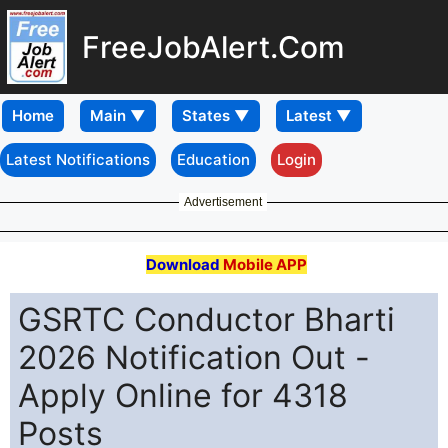
FreeJobAlert.Com
Home
Latest Notifications
Education
Login
Advertisement
Download
Mobile APP
GSRTC Conductor Bharti
2026 Notification Out -
Apply Online for 4318
Posts