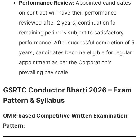
Performance Review:
Appointed candidates
on contract will have their performance
reviewed after 2 years; continuation for
remaining period is subject to satisfactory
performance. After successful completion of 5
years, candidates become eligible for regular
appointment as per the Corporation's
prevailing pay scale.
GSRTC Conductor Bharti 2026 – Exam
Pattern & Syllabus
OMR-based Competitive Written Examination
Pattern: