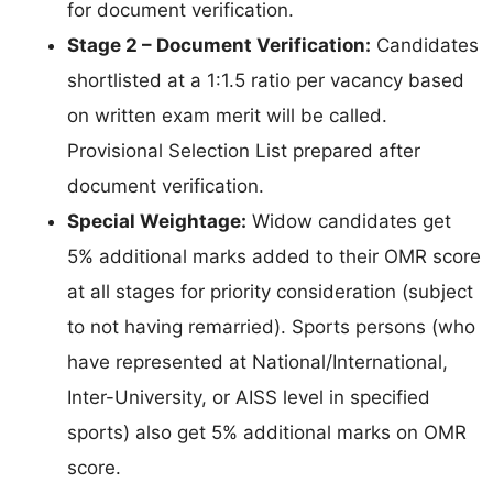
for document verification.
Stage 2 – Document Verification:
Candidates
shortlisted at a 1:1.5 ratio per vacancy based
on written exam merit will be called.
Provisional Selection List prepared after
document verification.
Special Weightage:
Widow candidates get
5% additional marks added to their OMR score
at all stages for priority consideration (subject
to not having remarried). Sports persons (who
have represented at National/International,
Inter-University, or AISS level in specified
sports) also get 5% additional marks on OMR
score.