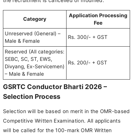
the recruitment is cancelled or modified.
Application Processing
Category
Fee
Unreserved (General) –
Rs. 300/- + GST
Male & Female
Reserved (All categories:
SEBC, SC, ST, EWS,
Rs. 200/- + GST
Divyang, Ex-Servicemen)
– Male & Female
GSRTC Conductor Bharti 2026 –
Selection Process
Selection will be based on merit in the OMR-based
Competitive Written Examination. All applicants
will be called for the 100-mark OMR Written