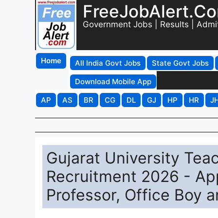
FreeJobAlert.C
Government Jobs | Results | Admi
Home
All India Govt Jobs
State Govt Jobs
Download Mobile App
AP
AS
BR
CG
DL
GJ
HP
HR
J
Gujarat University Te
Recruitment 2026 - App
Professor, Office Boy 