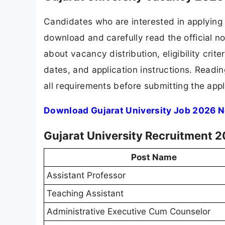
Candidates who are interested in applying 
download and carefully read the official no
about vacancy distribution, eligibility crite
dates, and application instructions. Readi
all requirements before submitting the appl
Download Gujarat University Job 2026 N
Gujarat University Recruitment 2
Post Name
Assistant Professor
Teaching Assistant
Administrative Executive Cum Counselor