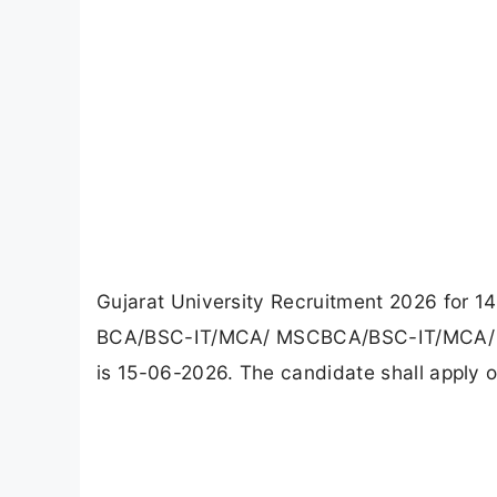
Gujarat University Recruitment 2026 for 14
BCA/BSC-IT/MCA/ MSCBCA/BSC-IT/MCA/ MSC
is 15-06-2026. The candidate shall apply on