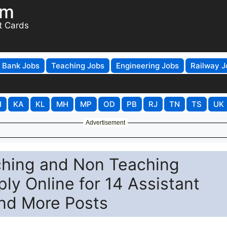
om
t Cards
Bank Jobs
Teaching Jobs
Engineering Jobs
Railway J
H
KA
KL
MH
MP
OD
PB
RJ
TN
TS
UK
Advertisement
aching and Non Teaching
ly Online for 14 Assistant
and More Posts