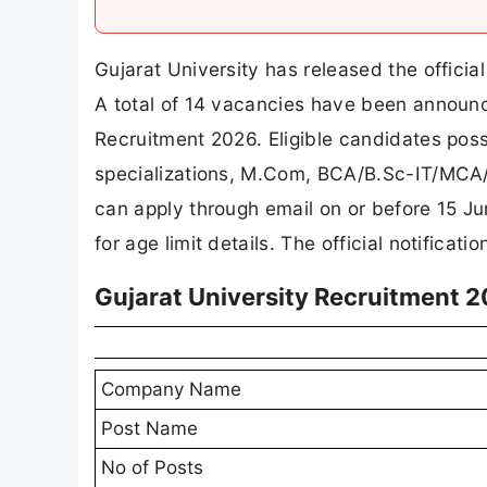
Gujarat University has released the offici
A total of 14 vacancies have been announ
Recruitment 2026. Eligible candidates poss
specializations, M.Com, BCA/B.Sc-IT/MCA/M
can apply through email on or before 15 Jun
for age limit details. The official notificat
Gujarat University Recruitment 
Company Name
Post Name
No of Posts