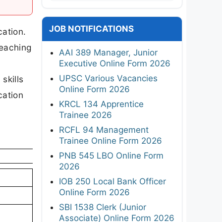
JOB NOTIFICATIONS
cation.
Teaching
AAI 389 Manager, Junior
Executive Online Form 2026
UPSC Various Vacancies
skills
Online Form 2026
cation
KRCL 134 Apprentice
Trainee 2026
RCFL 94 Management
Trainee Online Form 2026
PNB 545 LBO Online Form
2026
IOB 250 Local Bank Officer
Online Form 2026
SBI 1538 Clerk (Junior
Associate) Online Form 2026