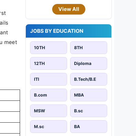
View All
rst
ails
JOBS BY EDUCATION
tant
ou meet
10TH
8TH
12TH
Diploma
ITI
B.Tech/B.E
B.com
MBA
MSW
B.sc
M.sc
BA