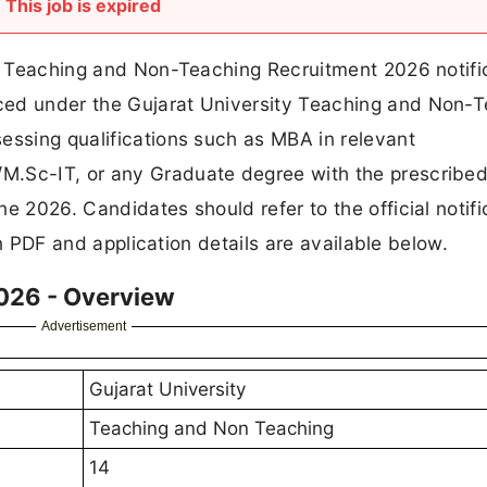
This job is expired
al Teaching and Non-Teaching Recruitment 2026 notifi
ced under the Gujarat University Teaching and Non-
essing qualifications such as MBA in relevant
.Sc-IT, or any Graduate degree with the prescribed 
e 2026. Candidates should refer to the official notifi
ion PDF and application details are available below.
2026 - Overview
Advertisement
Gujarat University
Teaching and Non Teaching
14