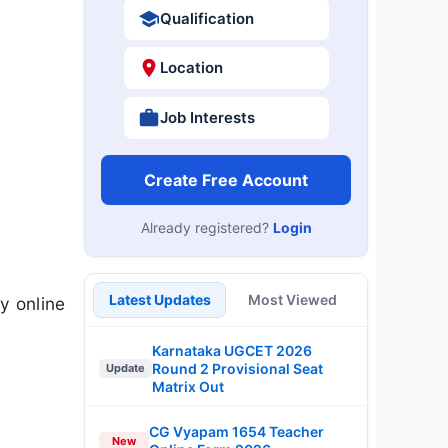
Qualification
Location
Job Interests
Create Free Account
Already registered?
Login
Latest Updates
Most Viewed
 online
Karnataka UGCET 2026
Round 2 Provisional Seat
Update
Matrix Out
CG Vyapam 1654 Teacher
New