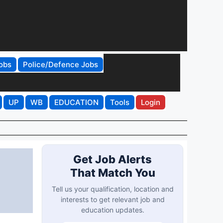
obs
Police/Defence Jobs
UP
WB
EDUCATION
Tools
Login
Get Job Alerts
That Match You
Tell us your qualification, location and
interests to get relevant job and
education updates.