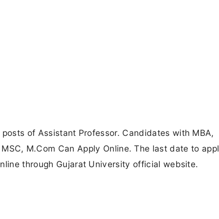
 posts of Assistant Professor. Candidates with MBA,
, M.Com Can Apply Online. The last date to apply
line through Gujarat University official website.