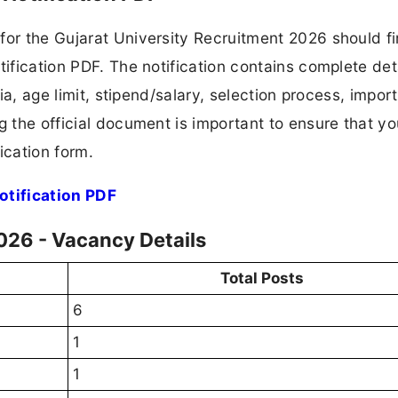
for the Gujarat University Recruitment 2026 should fi
tification PDF. The notification contains complete det
ria, age limit, stipend/salary, selection process, impor
ng the official document is important to ensure that y
ication form.
otification PDF
026 - Vacancy Details
Total Posts
6
1
1