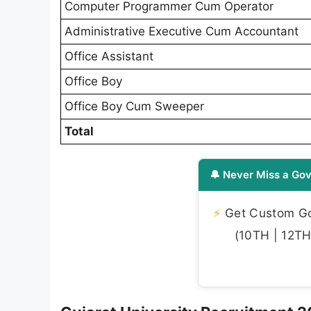
Computer Programmer Cum Operator
Administrative Executive Cum Accountant
Office Assistant
Office Boy
Office Boy Cum Sweeper
Total
🔔 Never Miss a Gov
⚡
Get Custom Gov
(10TH | 12TH 