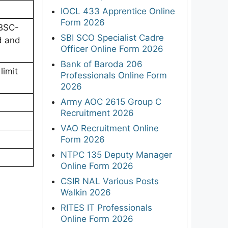
IOCL 433 Apprentice Online
Form 2026
/BSC-
SBI SCO Specialist Cadre
d and
Officer Online Form 2026
Bank of Baroda 206
limit
Professionals Online Form
2026
Army AOC 2615 Group C
Recruitment 2026
VAO Recruitment Online
Form 2026
NTPC 135 Deputy Manager
Online Form 2026
CSIR NAL Various Posts
Walkin 2026
RITES IT Professionals
Online Form 2026