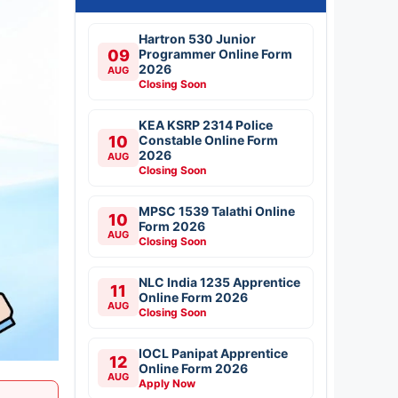
Hartron 530 Junior
09
Programmer Online Form
2026
AUG
Closing Soon
KEA KSRP 2314 Police
10
Constable Online Form
2026
AUG
Closing Soon
MPSC 1539 Talathi Online
10
Form 2026
AUG
Closing Soon
NLC India 1235 Apprentice
11
Online Form 2026
AUG
Closing Soon
IOCL Panipat Apprentice
12
Online Form 2026
AUG
Apply Now