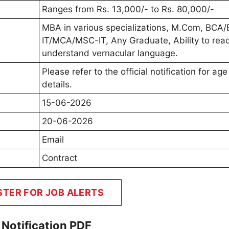
Ranges from Rs. 13,000/- to Rs. 80,000/-
MBA in various specializations, M.Com, BCA
IT/MCA/MSC-IT, Any Graduate, Ability to rea
understand vernacular language.
Please refer to the official notification for age 
details.
15-06-2026
20-06-2026
Email
Contract
STER FOR JOB ALERTS
Notification PDF