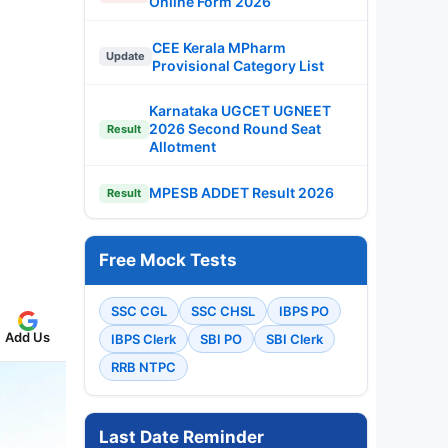
Online Form 2026
CEE Kerala MPharm
Update
Provisional Category List
Karnataka UGCET UGNEET
2026 Second Round Seat
Result
Allotment
MPESB ADDET Result 2026
Result
Free Mock Tests
SSC CGL
SSC CHSL
IBPS PO
Add Us
IBPS Clerk
SBI PO
SBI Clerk
RRB NTPC
Last Date Reminder