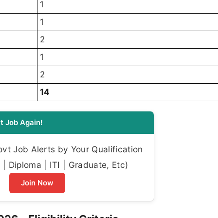
1
1
2
1
2
14
t Job Again!
t Job Alerts by Your Qualification
| Diploma | ITI | Graduate, Etc)
Join Now