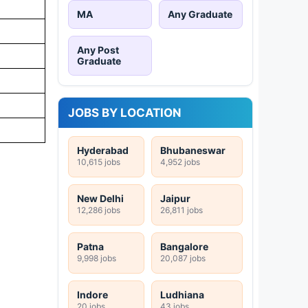
MA
Any Graduate
Any Post
Graduate
JOBS BY LOCATION
Hyderabad
Bhubaneswar
10,615 jobs
4,952 jobs
New Delhi
Jaipur
12,286 jobs
26,811 jobs
Patna
Bangalore
9,998 jobs
20,087 jobs
Indore
Ludhiana
20 jobs
43 jobs