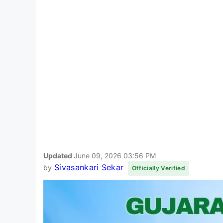
Updated
June 09, 2026 03:56 PM
Sivasankari Sekar
by
Officially Verified