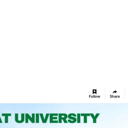
Follow
Share