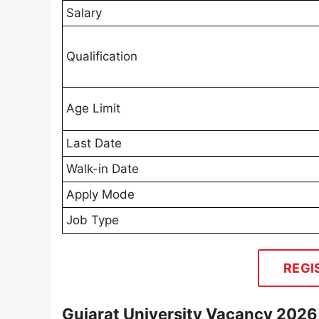
Salary
Qualification
Age Limit
Last Date
Walk-in Date
Apply Mode
Job Type
REGI
Gujarat University Vacancy 2026 