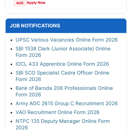
Apply Now
AUG
JOB NOTIFICATIONS
UPSC Various Vacancies Online Form 2026
SBI 1538 Clerk (Junior Associate) Online
Form 2026
IOCL 433 Apprentice Online Form 2026
SBI SCO Specialist Cadre Officer Online
Form 2026
Bank of Baroda 206 Professionals Online
Form 2026
Army AOC 2615 Group C Recruitment 2026
VAO Recruitment Online Form 2026
NTPC 135 Deputy Manager Online Form
2026