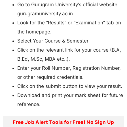
Go to Gurugram University’s official website
gurugramuniversity.ac.in
Look for the “Results” or “Examination” tab on
the homepage.
Select Your Course & Semester
Click on the relevant link for your course (B.A,
B.Ed, M.Sc, MBA etc..).
Enter your Roll Number, Registration Number,
or other required credentials.
Click on the submit button to view your result.
Download and print your mark sheet for future
reference.
Free Job Alert Tools for Free! No Sign Up