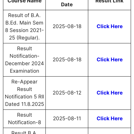
Course Name
Result Link
Date
Result of B.A.
B.Ed. Main Sem
2025-08-18
Click Here
8 Session 2021-
25 (Regular).
Result
Notification-
2025-08-18
Click Here
December 2024
Examination
Re-Appear
Result
2025-08-12
Click Here
Notification 5 RII
Dated 11.8.2025
Result
2025-08-11
Click Here
Notification-8
Result B.A.