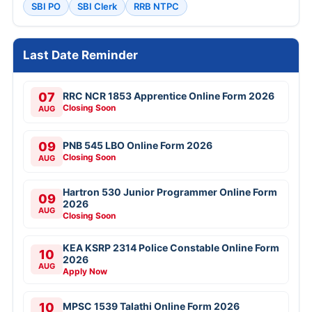
SBI PO
SBI Clerk
RRB NTPC
Last Date Reminder
07
RRC NCR 1853 Apprentice Online Form 2026
Closing Soon
AUG
09
PNB 545 LBO Online Form 2026
Closing Soon
AUG
Hartron 530 Junior Programmer Online Form
09
2026
AUG
Closing Soon
KEA KSRP 2314 Police Constable Online Form
10
2026
AUG
Apply Now
10
MPSC 1539 Talathi Online Form 2026