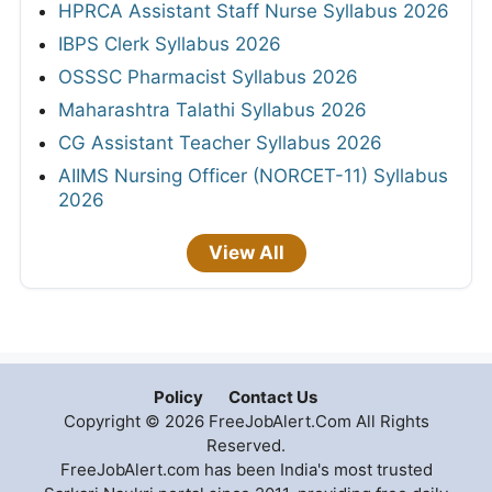
HPRCA Assistant Staff Nurse Syllabus 2026
IBPS Clerk Syllabus 2026
OSSSC Pharmacist Syllabus 2026
Maharashtra Talathi Syllabus 2026
CG Assistant Teacher Syllabus 2026
AIIMS Nursing Officer (NORCET-11) Syllabus
2026
View All
Policy
Contact Us
Copyright © 2026 FreeJobAlert.Com All Rights
Reserved.
FreeJobAlert.com has been India's most trusted