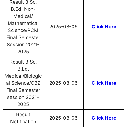
Result B.Sc.
B.Ed. Non-
Medical/
Mathematical
2025-08-06
Click Here
Science/PCM
Final Semester
Session 2021-
2025
Result B.Sc.
B.Ed.
Medical/Biologic
al Science/CBZ
2025-08-06
Click Here
Final Semester
session 2021-
2025
Result
2025-08-06
Click Here
Notification