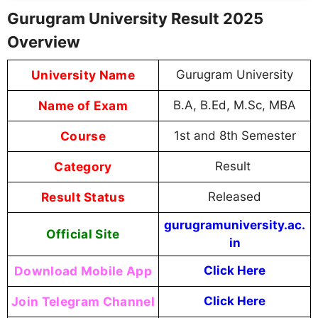
Gurugram University Result 2025
Overview
University Name
Gurugram University
Name of Exam
B.A, B.Ed, M.Sc, MBA
Course
1st and 8th Semester
Category
Result
Result Status
Released
gurugramuniversity.ac.
Official Site
in
Download Mobile App
Click Here
Join Telegram Channel
Click Here