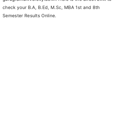
check your B.A, B.Ed, M.Sc, MBA 1st and 8th
Semester Results Online.