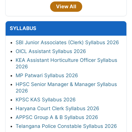
View All
SYLLABUS
SBI Junior Associates (Clerk) Syllabus 2026
OICL Assistant Syllabus 2026
KEA Assistant Horticulture Officer Syllabus
2026
MP Patwari Syllabus 2026
HPSC Senior Manager & Manager Syllabus
2026
KPSC KAS Syllabus 2026
Haryana Court Clerk Syllabus 2026
APPSC Group A & B Syllabus 2026
Telangana Police Constable Syllabus 2026