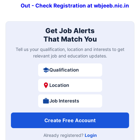
Out - Check Registration at wbjeeb.nic.in
Get Job Alerts
That Match You
Tell us your qualification, location and interests to get
relevant job and education updates.
Qualification
Location
Job Interests
Create Free Account
Already registered?
Login