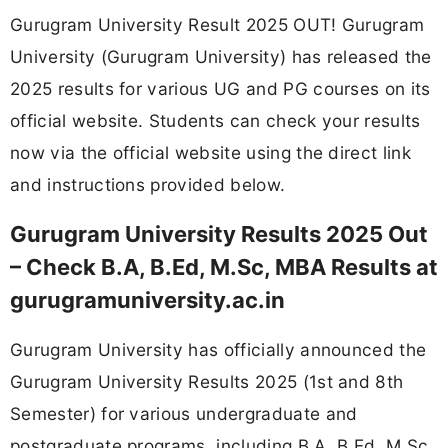
Gurugram University Result 2025 OUT! Gurugram
University (Gurugram University) has released the
2025 results for various UG and PG courses on its
official website. Students can check your results
now via the official website using the direct link
and instructions provided below.
Gurugram University Results 2025 Out
– Check B.A, B.Ed, M.Sc, MBA Results at
gurugramuniversity.ac.in
Gurugram University has officially announced the
Gurugram University Results 2025 (1st and 8th
Semester) for various undergraduate and
postgraduate programs, including B.A, B.Ed, M.Sc,