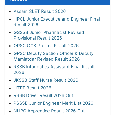
Assam SLET Result 2026
HPCL Junior Executive and Engineer Final
Result 2026
GSSSB Junior Pharmacist Revised
Provisional Result 2026
OPSC OCS Prelims Result 2026
GPSC Deputy Section Officer & Deputy
Mamlatdar Revised Result 2026
RSSB Informatics Assistant Final Result
2026
JKSSB Staff Nurse Result 2026
HTET Result 2026
RSSB Driver Result 2026 Out
PSSSB Junior Engineer Merit List 2026
NHPC Apprentice Result 2026 Out