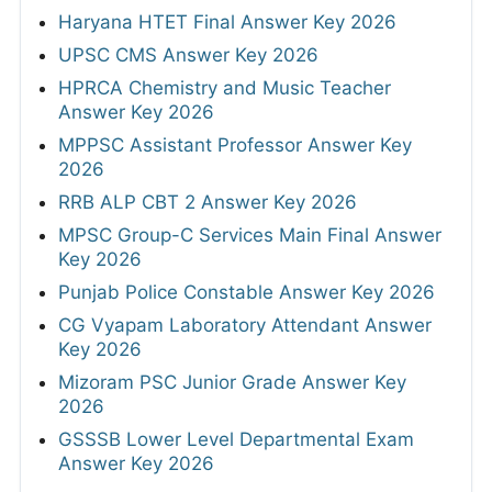
Haryana HTET Final Answer Key 2026
UPSC CMS Answer Key 2026
HPRCA Chemistry and Music Teacher
Answer Key 2026
MPPSC Assistant Professor Answer Key
2026
RRB ALP CBT 2 Answer Key 2026
MPSC Group-C Services Main Final Answer
Key 2026
Punjab Police Constable Answer Key 2026
CG Vyapam Laboratory Attendant Answer
Key 2026
Mizoram PSC Junior Grade Answer Key
2026
GSSSB Lower Level Departmental Exam
Answer Key 2026