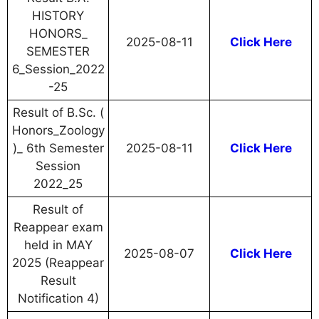
HISTORY
HONORS_
2025-08-11
Click Here
SEMESTER
6_Session_2022
-25
Result of B.Sc. (
Honors_Zoology
)_ 6th Semester
2025-08-11
Click Here
Session
2022_25
Result of
Reappear exam
held in MAY
2025-08-07
Click Here
2025 (Reappear
Result
Notification 4)