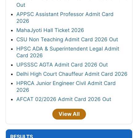
Out
APPSC Assistant Professor Admit Card
2026
MahaJyoti Hall Ticket 2026
CSU Non Teaching Admit Card 2026 Out
HPSC ADA & Superintendent Legal Admit
Card 2026
UPSSSC AGTA Admit Card 2026 Out
Delhi High Court Chauffeur Admit Card 2026
HPRCA Junior Engineer Civil Admit Card
2026
AFCAT 02/2026 Admit Card 2026 Out
View All
RESULTS