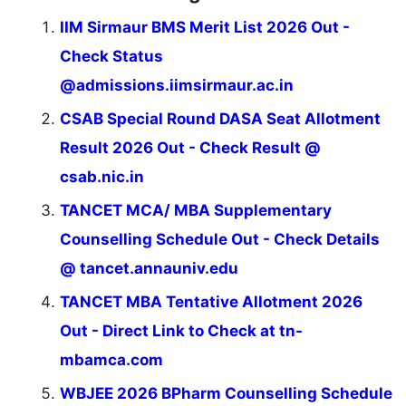
IIM Sirmaur BMS Merit List 2026 Out -
Check Status
@admissions.iimsirmaur.ac.in
CSAB Special Round DASA Seat Allotment
Result 2026 Out - Check Result @
csab.nic.in
TANCET MCA/ MBA Supplementary
Counselling Schedule Out - Check Details
@ tancet.annauniv.edu
TANCET MBA Tentative Allotment 2026
Out - Direct Link to Check at tn-
mbamca.com
WBJEE 2026 BPharm Counselling Schedule