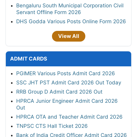
Bengaluru South Municipal Corporation Civil
Servant Offline Form 2026
DHS Godda Various Posts Online Form 2026
View All
ADMIT CARDS
PGIMER Various Posts Admit Card 2026
SSC JHT PST Admit Card 2026 Out Today
RRB Group D Admit Card 2026 Out
HPRCA Junior Engineer Admit Card 2026
Out
HPRCA OTA and Teacher Admit Card 2026
TNPSC CTS Hall Ticket 2026
Bank of India Credit Officer Admit Card 2026