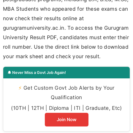
MBA Students who appeared for these exams can
now check their results online at
gurugramuniversity.ac.in. To access the Gurugram
University Result PDF, candidates must enter their
roll number. Use the direct link below to download
your mark sheet and check your result.
🔔 Never Miss a Govt Job Again!
⚡
Get Custom Govt Job Alerts by Your
Qualification
(10TH | 12TH | Diploma | ITI | Graduate, Etc)
Join Now