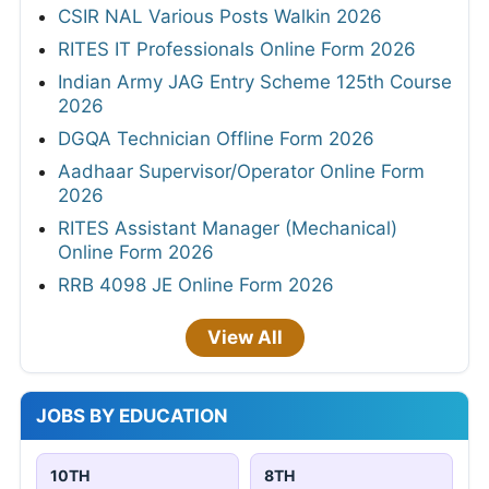
CSIR NAL Various Posts Walkin 2026
RITES IT Professionals Online Form 2026
Indian Army JAG Entry Scheme 125th Course
2026
DGQA Technician Offline Form 2026
Aadhaar Supervisor/Operator Online Form
2026
RITES Assistant Manager (Mechanical)
Online Form 2026
RRB 4098 JE Online Form 2026
View All
JOBS BY EDUCATION
10TH
8TH