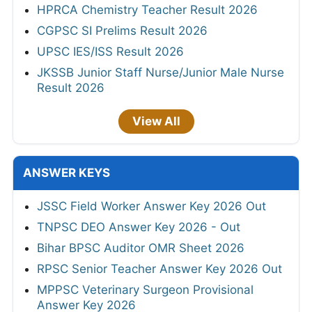
HPRCA Chemistry Teacher Result 2026
CGPSC SI Prelims Result 2026
UPSC IES/ISS Result 2026
JKSSB Junior Staff Nurse/Junior Male Nurse
Result 2026
View All
ANSWER KEYS
JSSC Field Worker Answer Key 2026 Out
TNPSC DEO Answer Key 2026 - Out
Bihar BPSC Auditor OMR Sheet 2026
RPSC Senior Teacher Answer Key 2026 Out
MPPSC Veterinary Surgeon Provisional
Answer Key 2026