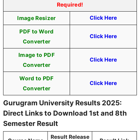
Required!
Image Resizer
Click Here
PDF to Word
Click Here
Converter
Image to PDF
Click Here
Converter
Word to PDF
Click Here
Converter
Gurugram University Results 2025:
Direct Links to Download 1st and 8th
Semester Result
Result Release