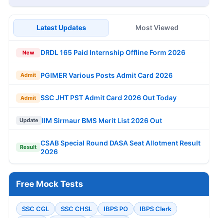
Latest Updates
Most Viewed
DRDL 165 Paid Internship Offline Form 2026
New
PGIMER Various Posts Admit Card 2026
Admit
SSC JHT PST Admit Card 2026 Out Today
Admit
IIM Sirmaur BMS Merit List 2026 Out
Update
CSAB Special Round DASA Seat Allotment Result
Result
2026
Free Mock Tests
SSC CGL
SSC CHSL
IBPS PO
IBPS Clerk