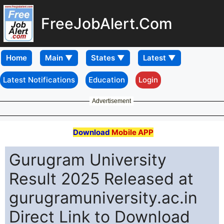
FreeJobAlert.Com
Home
Latest Notifications
Education
Login
Advertisement
Download
Mobile APP
Gurugram University
Result 2025 Released at
gurugramuniversity.ac.in
Direct Link to Download