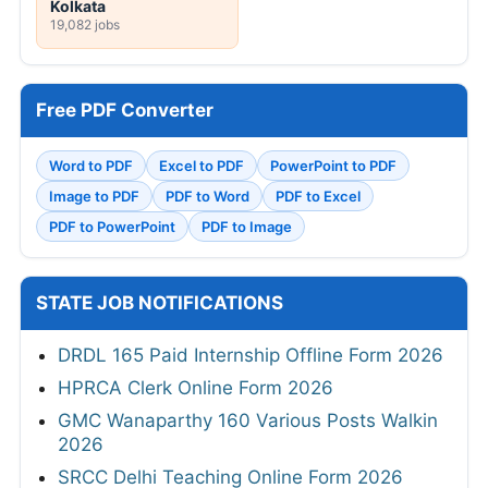
Kolkata
19,082 jobs
Free PDF Converter
Word to PDF
Excel to PDF
PowerPoint to PDF
Image to PDF
PDF to Word
PDF to Excel
PDF to PowerPoint
PDF to Image
STATE JOB NOTIFICATIONS
DRDL 165 Paid Internship Offline Form 2026
HPRCA Clerk Online Form 2026
GMC Wanaparthy 160 Various Posts Walkin
2026
SRCC Delhi Teaching Online Form 2026