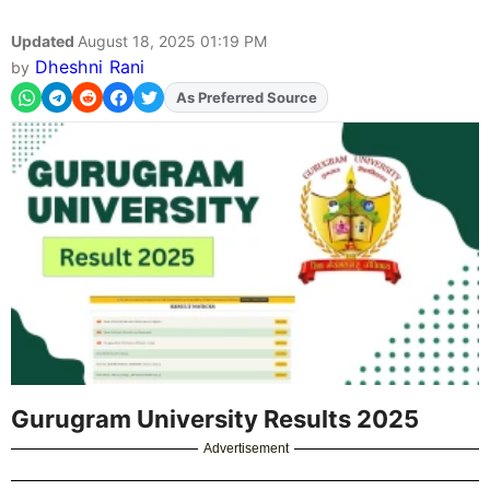
Updated
August 18, 2025 01:19 PM
Dheshni Rani
by
As Preferred Source
Add
FJA
on
Gurugram University Results 2025
Advertisement