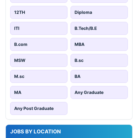
12TH
Diploma
ITI
B.Tech/B.E
B.com
MBA
MSW
B.sc
M.sc
BA
MA
Any Graduate
Any Post Graduate
JOBS BY LOCATION