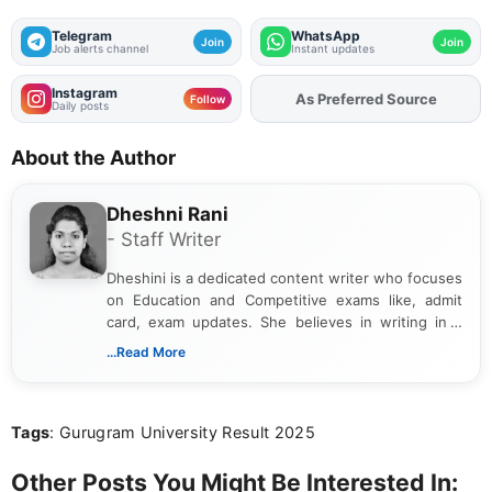
Telegram
WhatsApp
Join
Join
Job alerts channel
Instant updates
Instagram
As Preferred Source
Add
FJA
on
Follow
Daily posts
About the Author
Dheshni Rani
- Staff Writer
Dheshini is a dedicated content writer who focuses
on Education and Competitive exams like, admit
card, exam updates. She believes in writing in a
way that breaks down technical details, making
...Read More
sure that every student can easily understand and
act on the latest news.
Tags
: Gurugram University Result 2025
Other Posts You Might Be Interested In: