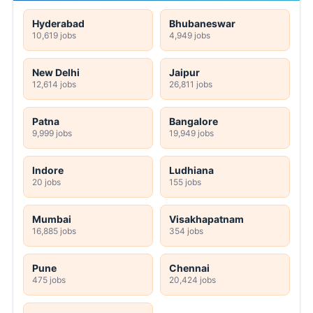
Hyderabad
Bhubaneswar
10,619 jobs
4,949 jobs
New Delhi
Jaipur
12,614 jobs
26,811 jobs
Patna
Bangalore
9,999 jobs
19,949 jobs
Indore
Ludhiana
20 jobs
155 jobs
Mumbai
Visakhapatnam
16,885 jobs
354 jobs
Pune
Chennai
475 jobs
20,424 jobs