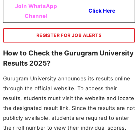
Join WhatsApp
Click Here
Channel
REGISTER FOR JOB ALERTS
How to Check the Gurugram University
Results 2025?
Gurugram University announces its results online
through the official website. To access their
results, students must visit the website and locate
the designated result link. Since the results are not
publicly available, students are required to enter
their roll number to view their individual scores.