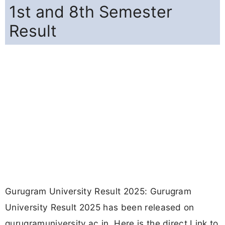
1st and 8th Semester
Result
Gurugram University Result 2025: Gurugram
University Result 2025 has been released on
gurugramuniversity.ac.in. Here is the direct Link to