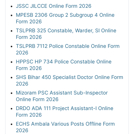
JSSC JILCCE Online Form 2026
MPESB 2306 Group 2 Subgroup 4 Online
Form 2026
TSLPRB 325 Constable, Warder, SI Online
Form 2026
TSLPRB 7112 Police Constable Online Form
2026
HPPSC HP 734 Police Constable Online
Form 2026
SHS Bihar 450 Specialist Doctor Online Form
2026
Mizoram PSC Assistant Sub-Inspector
Online Form 2026
DRDO ADA 111 Project Assistant-I Online
Form 2026
ECHS Ambala Various Posts Offline Form
2026