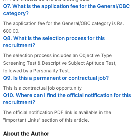
Q7. What is the application fee for the General/OBC
category?
The application fee for the General/OBC category is Rs.
600.00.
Q8. What is the selection process for this
recruitment?
The selection process includes an Objective Type
Screening Test & Descriptive Subject Aptitude Test,
followed by a Personality Test.
Q9. Is this a permanent or contractual job?
This is a contractual job opportunity.
Q10. Where can I find the official notification for this
recruitment?
The official notification PDF link is available in the
"Important Links" section of this article.
About the Author