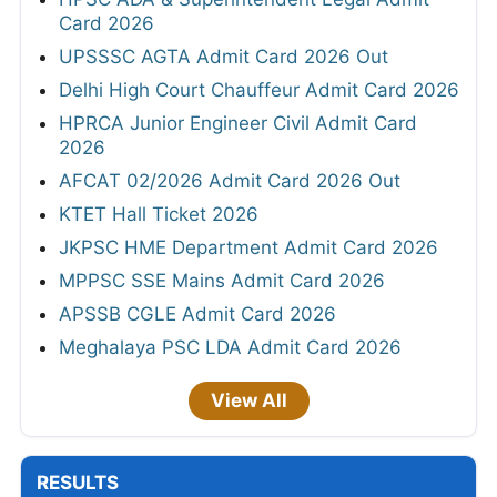
Card 2026
UPSSSC AGTA Admit Card 2026 Out
Delhi High Court Chauffeur Admit Card 2026
HPRCA Junior Engineer Civil Admit Card
2026
AFCAT 02/2026 Admit Card 2026 Out
KTET Hall Ticket 2026
JKPSC HME Department Admit Card 2026
MPPSC SSE Mains Admit Card 2026
APSSB CGLE Admit Card 2026
Meghalaya PSC LDA Admit Card 2026
View All
RESULTS