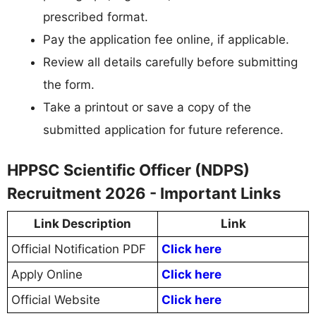
prescribed format.
Pay the application fee online, if applicable.
Review all details carefully before submitting
the form.
Take a printout or save a copy of the
submitted application for future reference.
HPPSC Scientific Officer (NDPS)
Recruitment 2026 - Important Links
Link Description
Link
Official Notification PDF
Click here
Apply Online
Click here
Official Website
Click here