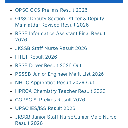
OPSC OCS Prelims Result 2026
GPSC Deputy Section Officer & Deputy
Mamlatdar Revised Result 2026
RSSB Informatics Assistant Final Result
2026
JKSSB Staff Nurse Result 2026
HTET Result 2026
RSSB Driver Result 2026 Out
PSSSB Junior Engineer Merit List 2026
NHPC Apprentice Result 2026 Out
HPRCA Chemistry Teacher Result 2026
CGPSC SI Prelims Result 2026
UPSC IES/ISS Result 2026
JKSSB Junior Staff Nurse/Junior Male Nurse
Result 2026