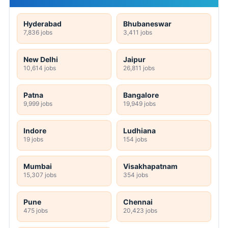
Hyderabad
Bhubaneswar
7,836 jobs
3,411 jobs
New Delhi
Jaipur
10,614 jobs
26,811 jobs
Patna
Bangalore
9,999 jobs
19,949 jobs
Indore
Ludhiana
19 jobs
154 jobs
Mumbai
Visakhapatnam
15,307 jobs
354 jobs
Pune
Chennai
475 jobs
20,423 jobs