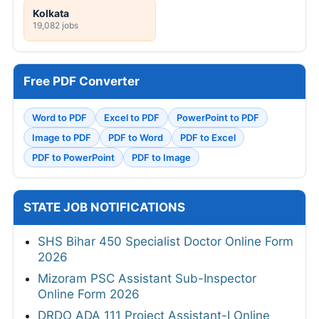
Kolkata
19,082 jobs
Free PDF Converter
Word to PDF
Excel to PDF
PowerPoint to PDF
Image to PDF
PDF to Word
PDF to Excel
PDF to PowerPoint
PDF to Image
STATE JOB NOTIFICATIONS
SHS Bihar 450 Specialist Doctor Online Form
2026
Mizoram PSC Assistant Sub-Inspector
Online Form 2026
DRDO ADA 111 Project Assistant-I Online