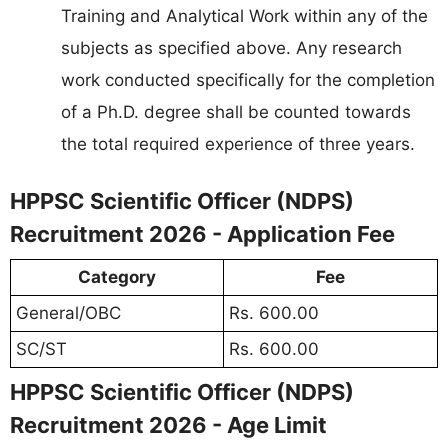
Training and Analytical Work within any of the
subjects as specified above. Any research
work conducted specifically for the completion
of a Ph.D. degree shall be counted towards
the total required experience of three years.
HPPSC Scientific Officer (NDPS)
Recruitment 2026 - Application Fee
Category
Fee
General/OBC
Rs. 600.00
SC/ST
Rs. 600.00
HPPSC Scientific Officer (NDPS)
Recruitment 2026 - Age Limit