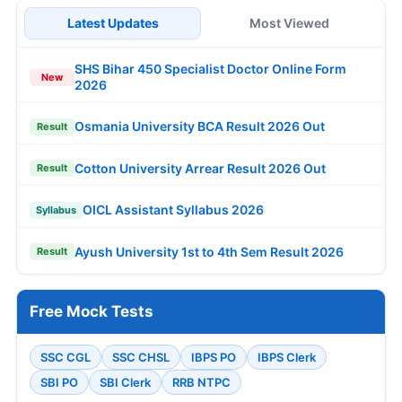
Latest Updates
Most Viewed
SHS Bihar 450 Specialist Doctor Online Form
New
2026
Osmania University BCA Result 2026 Out
Result
Cotton University Arrear Result 2026 Out
Result
OICL Assistant Syllabus 2026
Syllabus
Ayush University 1st to 4th Sem Result 2026
Result
Free Mock Tests
SSC CGL
SSC CHSL
IBPS PO
IBPS Clerk
SBI PO
SBI Clerk
RRB NTPC