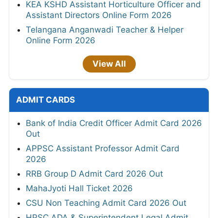
KEA KSHD Assistant Horticulture Officer and
Assistant Directors Online Form 2026
Telangana Anganwadi Teacher & Helper
Online Form 2026
View All
ADMIT CARDS
Bank of India Credit Officer Admit Card 2026
Out
APPSC Assistant Professor Admit Card
2026
RRB Group D Admit Card 2026 Out
MahaJyoti Hall Ticket 2026
CSU Non Teaching Admit Card 2026 Out
HPSC ADA & Superintendent Legal Admit