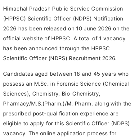
Himachal Pradesh Public Service Commission
(HPPSC) Scientific Officer (NDPS) Notification
2026 has been released on 10 June 2026 on the
official website of HPPSC. A total of 1 vacancy
has been announced through the HPPSC
Scientific Officer (NDPS) Recruitment 2026.
Candidates aged between 18 and 45 years who
possess an M.Sc. in Forensic Science (Chemical
Sciences), Chemistry, Bio-Chemistry,
Pharmacy/M.S.(Pharm.)/M. Pharm. along with the
prescribed post-qualification experience are
eligible to apply for this Scientific Officer (NDPS)
vacancy. The online application process for