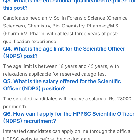
Q3. What is the educational qualification required for
this post?
Candidates need an M.Sc. in Forensic Science (Chemical
Sciences), Chemistry, Bio-Chemistry, Pharmacy/M.S.
(Pharm.)/M. Pharm. with at least three years of post-
qualification experience.
Q4. What is the age limit for the Scientific Officer
(NDPS) post?
The age limit is between 18 years and 45 years, with
relaxations applicable for reserved categories.
Q5. What is the salary offered for the Scientific
Officer (NDPS) position?
The selected candidates will receive a salary of Rs. 28000
per month.
Q6. How can I apply for the HPPSC Scientific Officer
(NDPS) recruitment?
Interested candidates can apply online through the official
HPPSC website before the closing date.