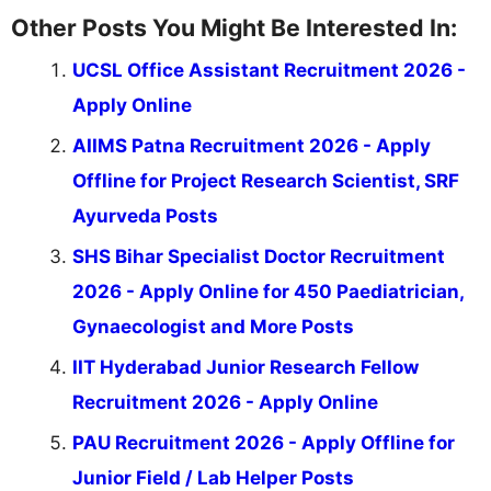
Other Posts You Might Be Interested In:
UCSL Office Assistant Recruitment 2026 -
Apply Online
AIIMS Patna Recruitment 2026 - Apply
Offline for Project Research Scientist, SRF
Ayurveda Posts
SHS Bihar Specialist Doctor Recruitment
2026 - Apply Online for 450 Paediatrician,
Gynaecologist and More Posts
IIT Hyderabad Junior Research Fellow
Recruitment 2026 - Apply Online
PAU Recruitment 2026 - Apply Offline for
Junior Field / Lab Helper Posts