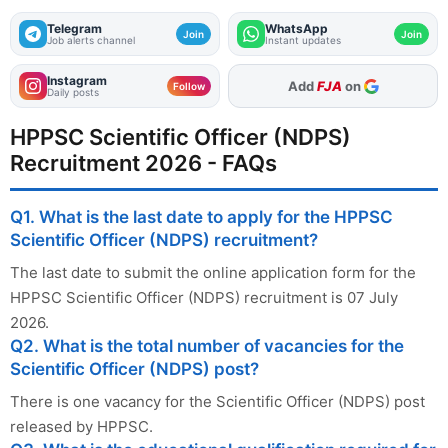
Telegram
WhatsApp
Join
Join
Job alerts channel
Instant updates
Instagram
As Preferred Source
Follow
Daily posts
HPPSC Scientific Officer (NDPS)
Recruitment 2026 - FAQs
Q1. What is the last date to apply for the HPPSC
Scientific Officer (NDPS) recruitment?
The last date to submit the online application form for the
HPPSC Scientific Officer (NDPS) recruitment is 07 July
2026.
Q2. What is the total number of vacancies for the
Scientific Officer (NDPS) post?
There is one vacancy for the Scientific Officer (NDPS) post
released by HPPSC.