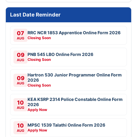
Last Date Reminder
07
RRC NCR 1853 Apprentice Online Form 2026
Closing Soon
AUG
09
PNB 545 LBO Online Form 2026
Closing Soon
AUG
Hartron 530 Junior Programmer Online Form
09
2026
AUG
Closing Soon
KEA KSRP 2314 Police Constable Online Form
10
2026
AUG
Apply Now
10
MPSC 1539 Talathi Online Form 2026
Apply Now
AUG