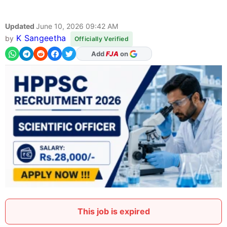
Updated
June 10, 2026 09:42 AM
K Sangeetha
by
Officially Verified
As Preferred Source
This job is expired