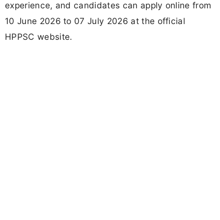
experience, and candidates can apply online from
10 June 2026 to 07 July 2026 at the official
HPPSC website.