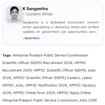
K Sangeetha
- Content Writer
Sangeetha is a dedicated recruitment content
writer specializing in delivering timely and verified
updates on government job opportunities across
India. I focus on presenting official notifications,
...Read More
eligibility criteria, and application processes in a
clear and straightforward manner to help students
and job seekers take informed action. I hold a
Tags
: Himachal Pradesh Public Service Commission
Bachelor’s degree in Journalism and Mass
Communication, which strengthens my research-
Scientific Officer (NDPS) Recruitment 2026, HPPSC
driven and reader-focused writing approach.
Recruitment 2026, HPPSC Scientific Officer (NDPS) Jobs
2026, HPPSC Scientific Officer (NDPS) Careers, Latest
HPPSC Jobs, HPPSC Notification 2026, HPPSC Vacancy
2026, HPPSC Online Form 2026, HPPSC Apply Online,
Himachal Pradesh Public Service Commission Jobs 2026