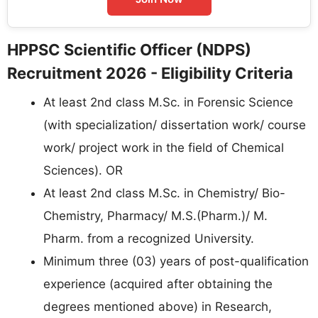
HPPSC Scientific Officer (NDPS)
Recruitment 2026 - Eligibility Criteria
At least 2nd class M.Sc. in Forensic Science
(with specialization/ dissertation work/ course
work/ project work in the field of Chemical
Sciences). OR
At least 2nd class M.Sc. in Chemistry/ Bio-
Chemistry, Pharmacy/ M.S.(Pharm.)/ M.
Pharm. from a recognized University.
Minimum three (03) years of post-qualification
experience (acquired after obtaining the
degrees mentioned above) in Research,