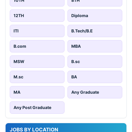
10TH
8TH
12TH
Diploma
ITI
B.Tech/B.E
B.com
MBA
MSW
B.sc
M.sc
BA
MA
Any Graduate
Any Post Graduate
JOBS BY LOCATION