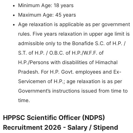
Minimum Age: 18 years
Maximum Age: 45 years
Age relaxation is applicable as per government
rules. Five years relaxation in upper age limit is
admissible only to the Bonafide S.C. of H.P. /
S.T. of H.P. / O.B.C. of H.P./W.F.F. of
H.P./Persons with disabilities of Himachal
Pradesh. For H.P. Govt. employees and Ex-
Servicemen of H.P.; age relaxation is as per
Government’s instructions issued from time to
time.
HPPSC Scientific Officer (NDPS)
Recruitment 2026 - Salary / Stipend