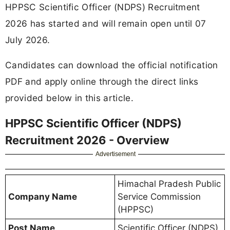
HPPSC Scientific Officer (NDPS) Recruitment
2026 has started and will remain open until 07
July 2026.
Candidates can download the official notification
PDF and apply online through the direct links
provided below in this article.
HPPSC Scientific Officer (NDPS)
Recruitment 2026 - Overview
Advertisement
Himachal Pradesh Public
Company Name
Service Commission
(HPPSC)
Post Name
Scientific Officer (NDPS)