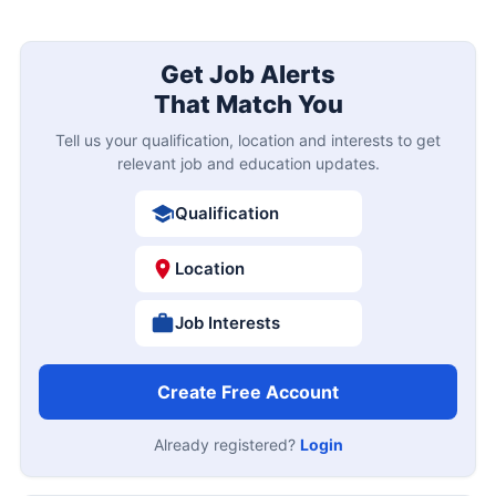
Get Job Alerts
That Match You
Tell us your qualification, location and interests to get
relevant job and education updates.
Qualification
Location
Job Interests
Create Free Account
Already registered?
Login