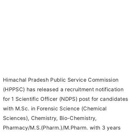
Himachal Pradesh Public Service Commission
(HPPSC) has released a recruitment notification
for 1 Scientific Officer (NDPS) post for candidates
with M.Sc. in Forensic Science (Chemical
Sciences), Chemistry, Bio-Chemistry,
Pharmacy/M.S.(Pharm.)/M.Pharm. with 3 years