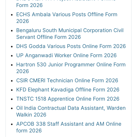
Form 2026
ECHS Ambala Various Posts Offline Form
2026
Bengaluru South Municipal Corporation Civil
Servant Offline Form 2026
DHS Godda Various Posts Online Form 2026
UP Anganwadi Worker Online Form 2026
Hartron 530 Junior Programmer Online Form
2026
CSIR CMERI Technician Online Form 2026
KFD Elephant Kavadiga Offline Form 2026
TNSTC 1518 Apprentice Online Form 2026
Oil India Contractual Data Assistant, Warden
Walkin 2026
APCOB 338 Staff Assistant and AM Online
form 2026