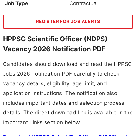
Job Type
Contractual
REGISTER FOR JOB ALERTS
HPPSC Scientific Officer (NDPS)
Vacancy 2026 Notification PDF
Candidates should download and read the HPPSC
Jobs 2026 notification PDF carefully to check
vacancy details, eligibility, age limit, and
application instructions. The notification also
includes important dates and selection process
details. The direct download link is available in the
Important Links section below.