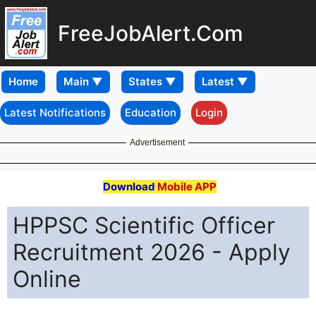
FreeJobAlert.Com
Home
Latest Notifications
Education
Login
Advertisement
Download
Mobile APP
HPPSC Scientific Officer
Recruitment 2026 - Apply
Online