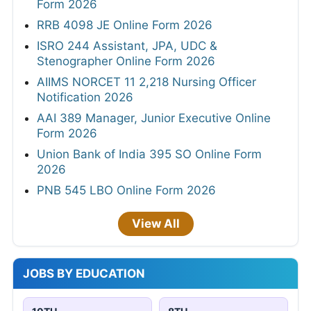
Form 2026
RRB 4098 JE Online Form 2026
ISRO 244 Assistant, JPA, UDC &
Stenographer Online Form 2026
AIIMS NORCET 11 2,218 Nursing Officer
Notification 2026
AAI 389 Manager, Junior Executive Online
Form 2026
Union Bank of India 395 SO Online Form
2026
PNB 545 LBO Online Form 2026
View All
JOBS BY EDUCATION