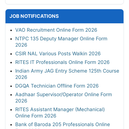
JOB NOTIFICATIONS
VAO Recruitment Online Form 2026
NTPC 135 Deputy Manager Online Form
2026
CSIR NAL Various Posts Walkin 2026
RITES IT Professionals Online Form 2026
Indian Army JAG Entry Scheme 125th Course
2026
DGQA Technician Offline Form 2026
Aadhaar Supervisor/Operator Online Form
2026
RITES Assistant Manager (Mechanical)
Online Form 2026
Bank of Baroda 205 Professionals Online