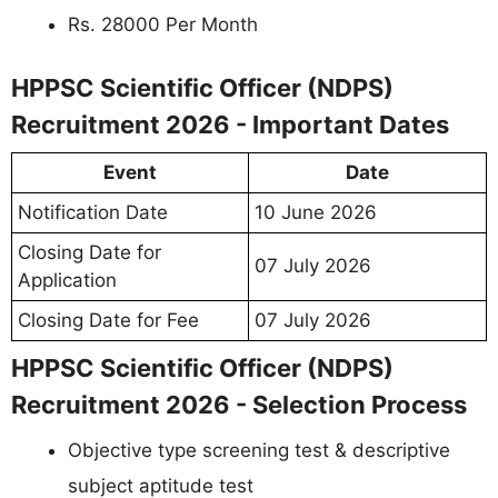
Rs. 28000 Per Month
HPPSC Scientific Officer (NDPS)
Recruitment 2026 - Important Dates
Event
Date
Notification Date
10 June 2026
Closing Date for
07 July 2026
Application
Closing Date for Fee
07 July 2026
HPPSC Scientific Officer (NDPS)
Recruitment 2026 - Selection Process
Objective type screening test & descriptive
subject aptitude test