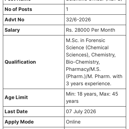
No of Posts
1
Advt No
32/6-2026
Salary
Rs. 28000 Per Month
M.Sc. in Forensic
Science (Chemical
Sciences), Chemistry,
Qualification
Bio-Chemistry,
Pharmacy/M.S.
(Pharm.)/M. Pharm. with
3 years experience.
Min: 18 years, Max: 45
Age Limit
years
Last Date
07 July 2026
Apply Mode
Online