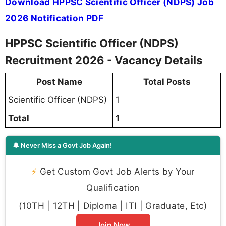
Download HPPSC Scientific Officer (NDPS) Job
2026 Notification PDF
HPPSC Scientific Officer (NDPS)
Recruitment 2026 - Vacancy Details
Post Name
Total Posts
Scientific Officer (NDPS)
1
Total
1
🔔 Never Miss a Govt Job Again!
⚡
Get Custom Govt Job Alerts by Your
Qualification
(10TH | 12TH | Diploma | ITI | Graduate, Etc)
Join Now