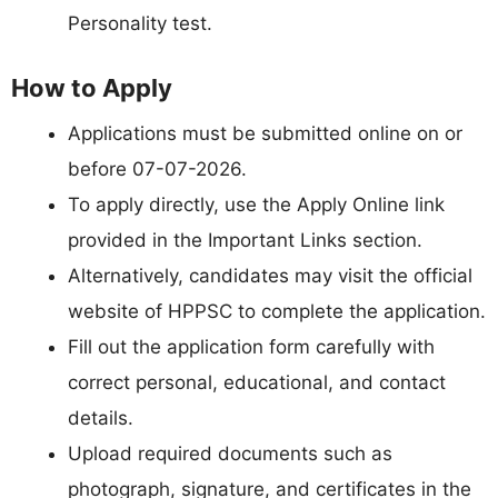
Personality test.
How to Apply
Applications must be submitted online on or
before 07-07-2026.
To apply directly, use the Apply Online link
provided in the Important Links section.
Alternatively, candidates may visit the official
website of HPPSC to complete the application.
Fill out the application form carefully with
correct personal, educational, and contact
details.
Upload required documents such as
photograph, signature, and certificates in the