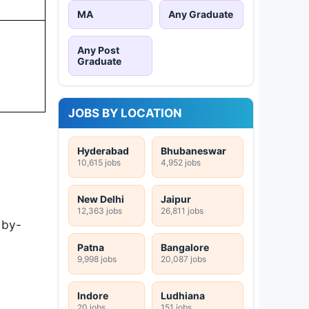
MA
Any Graduate
Any Post
Graduate
JOBS BY LOCATION
Hyderabad
Bhubaneswar
10,615 jobs
4,952 jobs
New Delhi
Jaipur
12,363 jobs
26,811 jobs
-by-
Patna
Bangalore
9,998 jobs
20,087 jobs
Indore
Ludhiana
20 jobs
151 jobs