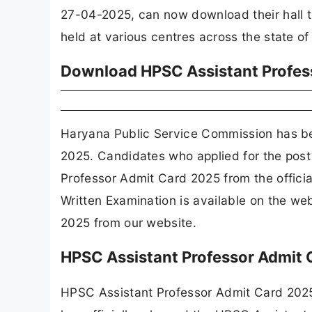
27-04-2025, can now download their hall ti
held at various centres across the state o
Download HPSC Assistant Profes
Haryana Public Service Commission has b
2025. Candidates who applied for the post
Professor Admit Card 2025 from the offici
Written Examination is available on the w
2025 from our website.
HPSC Assistant Professor Admit
HPSC Assistant Professor Admit Card 202