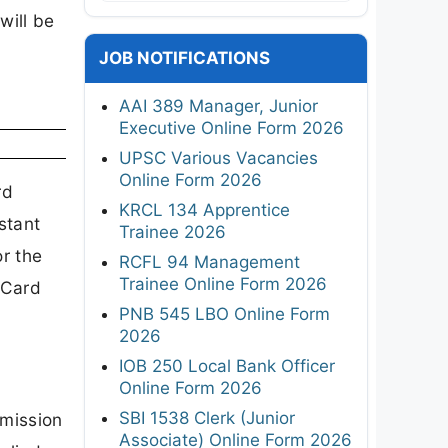
will be
JOB NOTIFICATIONS
AAI 389 Manager, Junior
Executive Online Form 2026
UPSC Various Vacancies
Online Form 2026
rd
KRCL 134 Apprentice
stant
Trainee 2026
r the
RCFL 94 Management
Trainee Online Form 2026
 Card
PNB 545 LBO Online Form
2026
IOB 250 Local Bank Officer
Online Form 2026
SBI 1538 Clerk (Junior
mission
Associate) Online Form 2026