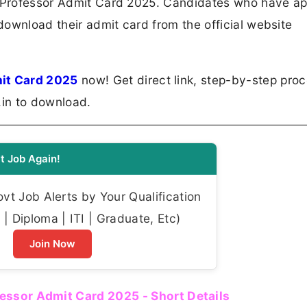
t Professor Admit Card 2025. Candidates who have ap
ownload their admit card from the official website
it Card 2025
now! Get direct link, step-by-step proc
.in to download.
t Job Again!
t Job Alerts by Your Qualification
| Diploma | ITI | Graduate, Etc)
Join Now
essor Admit Card 2025 - Short Details