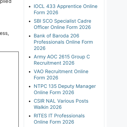
plied
IOCL 433 Apprentice Online
Form 2026
SBI SCO Specialist Cadre
Officer Online Form 2026
ess,
Bank of Baroda 206
Professionals Online Form
2026
Army AOC 2615 Group C
Recruitment 2026
VAO Recruitment Online
Form 2026
NTPC 135 Deputy Manager
Online Form 2026
CSIR NAL Various Posts
Walkin 2026
RITES IT Professionals
Online Form 2026