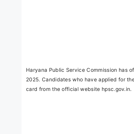
Haryana Public Service Commission has off
2025. Candidates who have applied for th
card from the official website hpsc.gov.in.