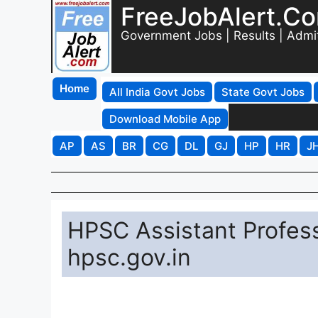
FreeJobAlert.C
Government Jobs | Results | Admi
Home
All India Govt Jobs
State Govt Jobs
Download Mobile App
AP
AS
BR
CG
DL
GJ
HP
HR
J
HPSC Assistant Profes
hpsc.gov.in