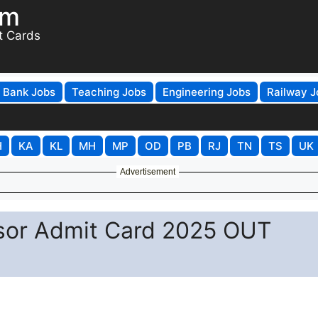
om
t Cards
Bank Jobs
Teaching Jobs
Engineering Jobs
Railway J
H
KA
KL
MH
MP
OD
PB
RJ
TN
TS
UK
Advertisement
sor Admit Card 2025 OUT