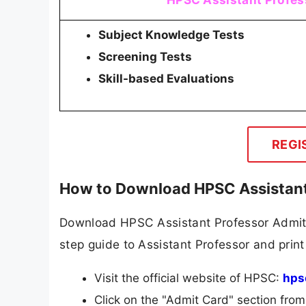
Subject Knowledge Tests
Screening Tests
Skill-based Evaluations
REGI
How to Download HPSC Assistant
Download HPSC Assistant Professor Admit C
step guide to Assistant Professor and print 
Visit the official website of HPSC:
hps
Click on the "Admit Card" section fro