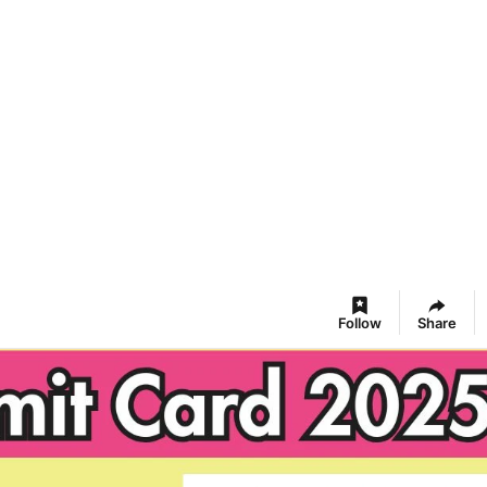
Follow
Share