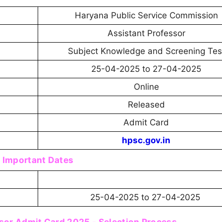
Haryana Public Service Commission
Assistant Professor
Subject Knowledge and Screening Tes
25-04-2025 to 27-04-2025
Online
Released
Admit Card
hpsc.gov.in
Important Dates
25-04-2025 to 27-04-2025
sor Admit Card 2025 - Selection Process