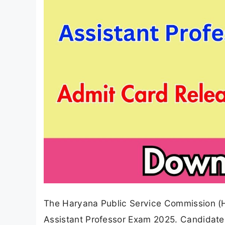
The Haryana Public Service Commission (HP
Assistant Professor Exam 2025. Candidate