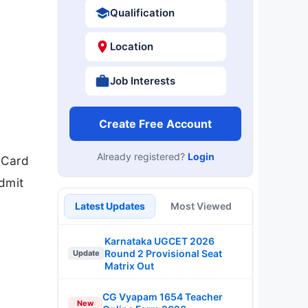
Qualification
Location
Job Interests
Create Free Account
Already registered?
Login
 Card
dmit
Latest Updates
Most Viewed
Karnataka UGCET 2026
Round 2 Provisional Seat
Update
Matrix Out
CG Vyapam 1654 Teacher
New