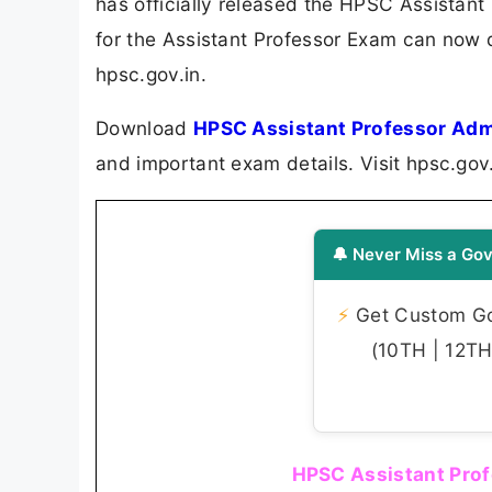
has officially released the HPSC Assistan
for the Assistant Professor Exam can now d
hpsc.gov.in.
Download
HPSC Assistant Professor Adm
and important exam details. Visit hpsc.gov
🔔 Never Miss a Gov
⚡
Get Custom Gov
(10TH | 12TH 
HPSC Assistant Prof