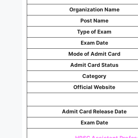
Organization Name
Post Name
Type of Exam
Exam Date
Mode of Admit Card
Admit Card Status
Category
Official Website
Admit Card Release Date
Exam Date
HPSC Assistant Profes