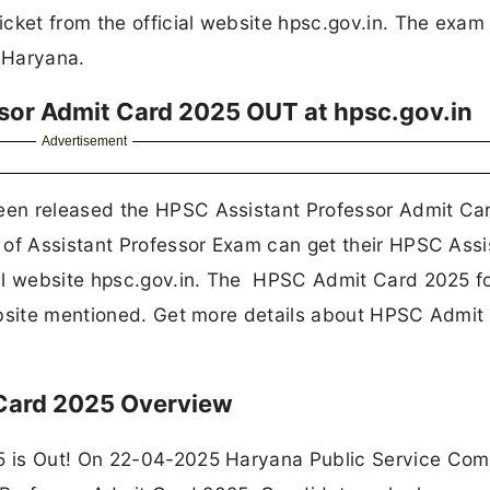
cket from the official website hpsc.gov.in. The exam 
f Haryana.
sor Admit Card 2025 OUT at hpsc.gov.in
Advertisement
een released the HPSC Assistant Professor Admit Ca
 of Assistant Professor Exam can get their HPSC Assi
al website hpsc.gov.in. The HPSC Admit Card 2025 fo
ebsite mentioned. Get more details about HPSC Admit
 Card 2025 Overview
5 is Out! On 22-04-2025 Haryana Public Service Com