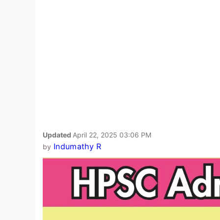
Updated
April 22, 2025 03:06 PM
Indumathy R
by