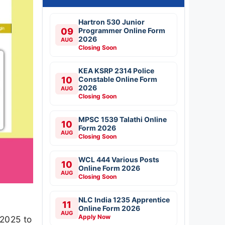
Hartron 530 Junior
09
Programmer Online Form
2026
AUG
Closing Soon
KEA KSRP 2314 Police
10
Constable Online Form
2026
AUG
Closing Soon
MPSC 1539 Talathi Online
10
Form 2026
AUG
Closing Soon
WCL 444 Various Posts
10
Online Form 2026
AUG
Closing Soon
NLC India 1235 Apprentice
11
Online Form 2026
AUG
Apply Now
-2025 to