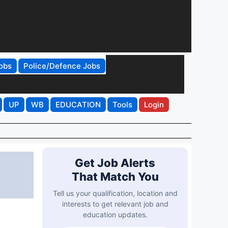
obs
Police/Defence Jobs
UP
WB
EDUCATION
Tools
Login
Get Job Alerts
That Match You
Tell us your qualification, location and
interests to get relevant job and
education updates.