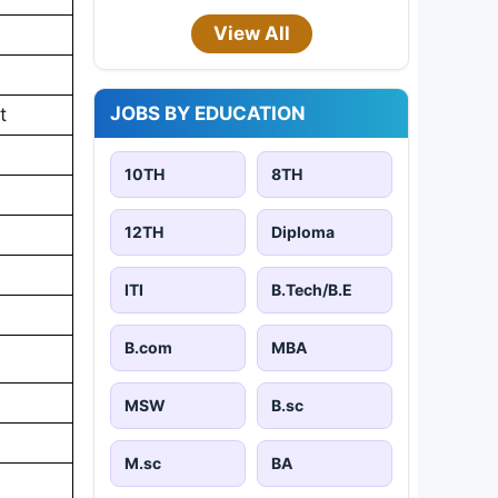
View All
JOBS BY EDUCATION
t
10TH
8TH
12TH
Diploma
ITI
B.Tech/B.E
B.com
MBA
MSW
B.sc
M.sc
BA