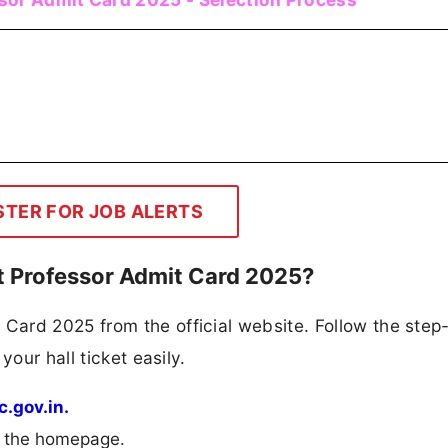
STER FOR JOB ALERTS
 Professor Admit Card 2025?
ard 2025 from the official website. Follow the step
your hall ticket easily.
c.gov.in.
m the homepage.