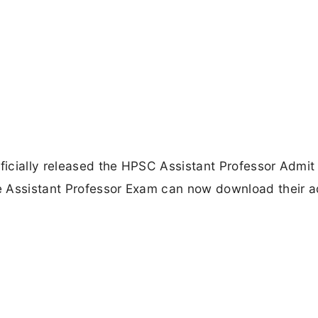
icially released the HPSC Assistant Professor Admit
e Assistant Professor Exam can now download their a