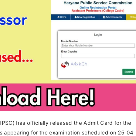
SC) has officially released the Admit Card for the
s appearing for the examination scheduled on 25-04