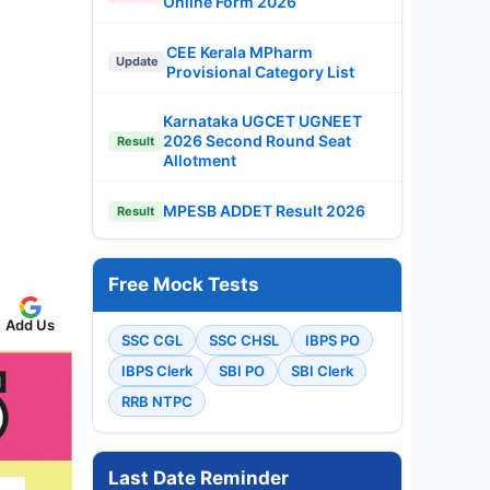
Online Form 2026
CEE Kerala MPharm
Update
Provisional Category List
Karnataka UGCET UGNEET
2026 Second Round Seat
Result
Allotment
MPESB ADDET Result 2026
Result
Free Mock Tests
Add Us
SSC CGL
SSC CHSL
IBPS PO
IBPS Clerk
SBI PO
SBI Clerk
RRB NTPC
Last Date Reminder