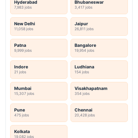
Hyderabad
Bhubaneswar
7,983 jobs
3,417 jobs
New Delhi
Jaipur
11,058 jobs
26,811 jobs
Patna
Bangalore
9,999 jobs
19,954 jobs
Indore
Ludhiana
21 jobs
154 jobs
Mumbai
Visakhapatnam
15,307 jobs
354 jobs
Pune
Chennai
475 jobs
20,428 jobs
Kolkata
19,082 jobs