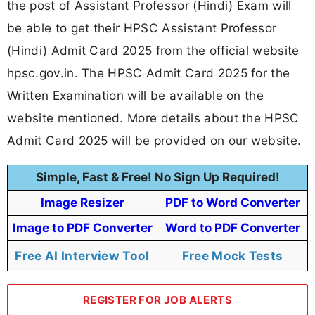
the post of Assistant Professor (Hindi) Exam will
be able to get their HPSC Assistant Professor
(Hindi) Admit Card 2025 from the official website
hpsc.gov.in. The HPSC Admit Card 2025 for the
Written Examination will be available on the
website mentioned. More details about the HPSC
Admit Card 2025 will be provided on our website.
Simple, Fast & Free! No Sign Up Required!
Image Resizer
PDF to Word Converter
Image to PDF Converter
Word to PDF Converter
Free AI Interview Tool
Free Mock Tests
REGISTER FOR JOB ALERTS