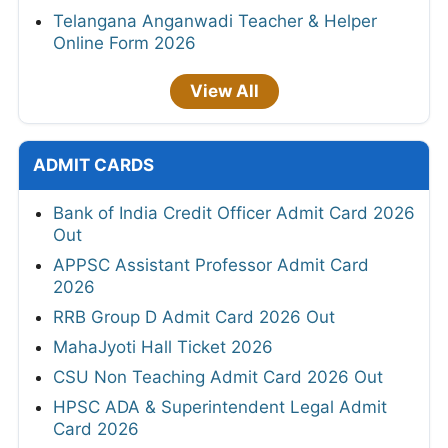
Telangana Anganwadi Teacher & Helper
Online Form 2026
View All
ADMIT CARDS
Bank of India Credit Officer Admit Card 2026
Out
APPSC Assistant Professor Admit Card
2026
RRB Group D Admit Card 2026 Out
MahaJyoti Hall Ticket 2026
CSU Non Teaching Admit Card 2026 Out
HPSC ADA & Superintendent Legal Admit
Card 2026