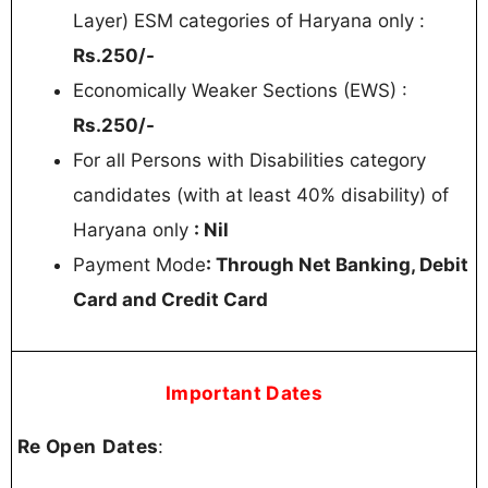
Layer) ESM categories of Haryana only :
Rs.250/-
Economically Weaker Sections (EWS) :
Rs.250/-
For all Persons with Disabilities category
candidates (with at least 40% disability) of
Haryana only
: Nil
Payment Mode
: Through Net Banking, Debit
Card and Credit Card
Important Dates
Re Open
Dates
: