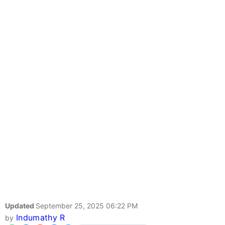
Updated
September 25, 2025 06:22 PM
Indumathy R
by