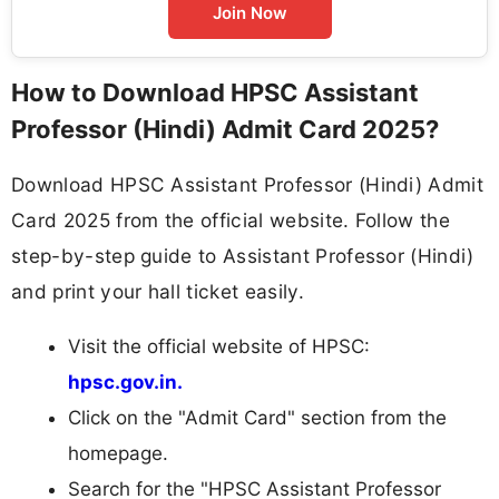
Join Now
How to Download HPSC Assistant
Professor (Hindi) Admit Card 2025?
Download HPSC Assistant Professor (Hindi) Admit
Card 2025 from the official website. Follow the
step-by-step guide to Assistant Professor (Hindi)
and print your hall ticket easily.
Visit the official website of HPSC:
hpsc.gov.in.
Click on the "Admit Card" section from the
homepage.
Search for the "HPSC Assistant Professor