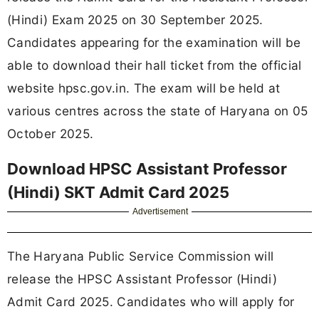
(Hindi) Exam 2025 on 30 September 2025.
Candidates appearing for the examination will be
able to download their hall ticket from the official
website hpsc.gov.in. The exam will be held at
various centres across the state of Haryana on 05
October 2025.
Download HPSC Assistant Professor
(Hindi) SKT Admit Card 2025
Advertisement
The Haryana Public Service Commission will
release the HPSC Assistant Professor (Hindi)
Admit Card 2025. Candidates who will apply for