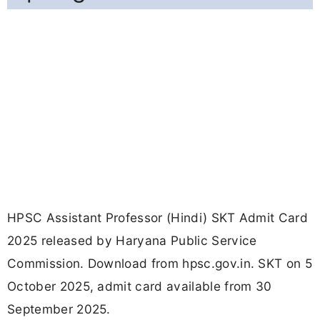
HPSC Assistant Professor (Hindi) SKT Admit Card
2025 released by Haryana Public Service
Commission. Download from hpsc.gov.in. SKT on 5
October 2025, admit card available from 30
September 2025.