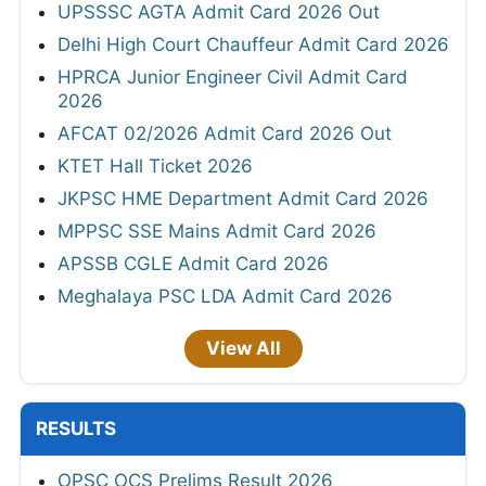
UPSSSC AGTA Admit Card 2026 Out
Delhi High Court Chauffeur Admit Card 2026
HPRCA Junior Engineer Civil Admit Card
2026
AFCAT 02/2026 Admit Card 2026 Out
KTET Hall Ticket 2026
JKPSC HME Department Admit Card 2026
MPPSC SSE Mains Admit Card 2026
APSSB CGLE Admit Card 2026
Meghalaya PSC LDA Admit Card 2026
View All
RESULTS
OPSC OCS Prelims Result 2026