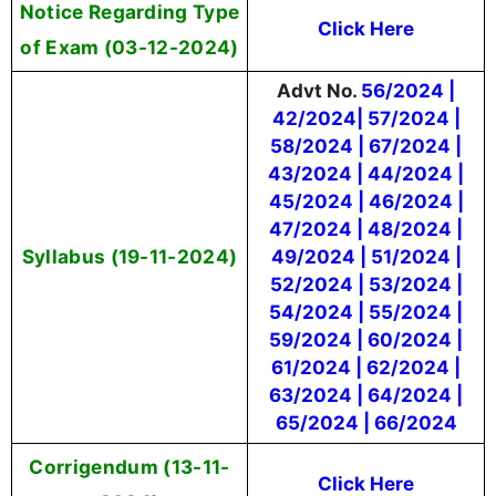
Notice Regarding Type
Click Here
of Exam (03-12-2024)
Advt No.
56/2024 |
42/2024| 57/2024 |
58/2024 | 67/2024 |
43/2024 | 44/2024 |
45/2024 | 46/2024 |
47/2024 | 48/2024 |
Syllabus (19-11-2024)
49/2024 | 51/2024 |
52/2024 | 53/2024 |
54/2024 | 55/2024 |
59/2024 | 60/2024 |
61/2024 | 62/2024 |
63/2024 | 64/2024 |
65/2024 | 66/2024
Corrigendum (13-11-
Click Here