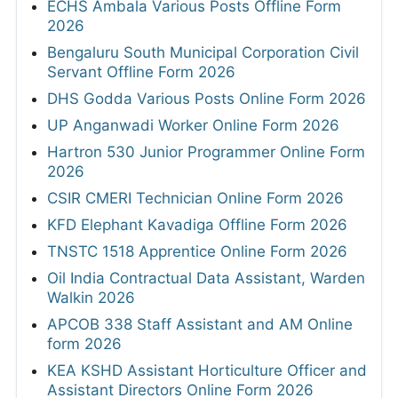
ECHS Ambala Various Posts Offline Form
2026
Bengaluru South Municipal Corporation Civil
Servant Offline Form 2026
DHS Godda Various Posts Online Form 2026
UP Anganwadi Worker Online Form 2026
Hartron 530 Junior Programmer Online Form
2026
CSIR CMERI Technician Online Form 2026
KFD Elephant Kavadiga Offline Form 2026
TNSTC 1518 Apprentice Online Form 2026
Oil India Contractual Data Assistant, Warden
Walkin 2026
APCOB 338 Staff Assistant and AM Online
form 2026
KEA KSHD Assistant Horticulture Officer and
Assistant Directors Online Form 2026