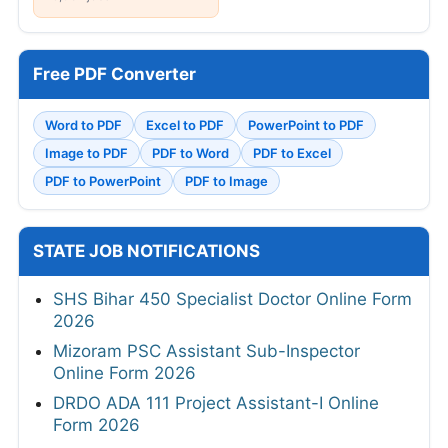
Free PDF Converter
Word to PDF
Excel to PDF
PowerPoint to PDF
Image to PDF
PDF to Word
PDF to Excel
PDF to PowerPoint
PDF to Image
STATE JOB NOTIFICATIONS
SHS Bihar 450 Specialist Doctor Online Form
2026
Mizoram PSC Assistant Sub-Inspector
Online Form 2026
DRDO ADA 111 Project Assistant-I Online
Form 2026