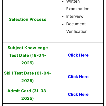
Written
Examination
Interview
Selection Process
Document
Verification
Subject Knowledge
Test Date (18-04-
Click Here
2025)
Skill Test Date (01-04-
Click Here
2025)
Admit Card (31-03-
Click Here
2025)