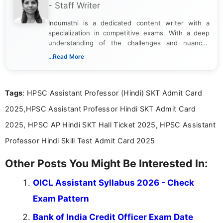
- Staff Writer
Indumathi is a dedicated content writer with a
specialization in competitive exams. With a deep
understanding of the challenges and nuances
associated with preparing for competitive exams,
...Read More
she creates informative, engaging, and helpful
content that resonates with aspirants. Whether
you're looking for exam tips, subject insights, or
Tags
: HPSC Assistant Professor (Hindi) SKT Admit Card
the latest exam trends, Indumathi’s writing offers
valuable guidance every step of the way.
2025,HPSC Assistant Professor Hindi SKT Admit Card
2025, HPSC AP Hindi SKT Hall Ticket 2025, HPSC Assistant
Professor Hindi Skill Test Admit Card 2025
Other Posts You Might Be Interested In:
OICL Assistant Syllabus 2026 - Check
Exam Pattern
Bank of India Credit Officer Exam Date