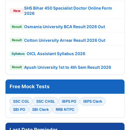
SHS Bihar 450 Specialist Doctor Online Form
New
2026
Osmania University BCA Result 2026 Out
Result
Cotton University Arrear Result 2026 Out
Result
OICL Assistant Syllabus 2026
Syllabus
Ayush University 1st to 4th Sem Result 2026
Result
Free Mock Tests
SSC CGL
SSC CHSL
IBPS PO
IBPS Clerk
SBI PO
SBI Clerk
RRB NTPC
Last Date Reminder