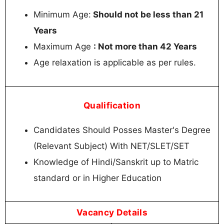
Minimum Age:
Should not be less than 21
Years
Maximum Age
: Not more than 42 Years
Age relaxation is applicable as per rules.
Qualification
Candidates Should Posses Master's Degree
(Relevant Subject) With NET/SLET/SET
Knowledge of Hindi/Sanskrit up to Matric
standard or in Higher Education
Vacancy Details