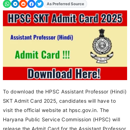
Add
FJA
on
To download the HPSC Assistant Professor (Hindi)
SKT Admit Card 2025, candidates will have to
visit the official website at hpsc.gov.in. The
Haryana Public Service Commission (HPSC) will
release the Admit Card for the Assistant Professor