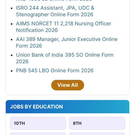
ISRO 244 Assistant, JPA, UDC &
Stenographer Online Form 2026
AIIMS NORCET 11 2,218 Nursing Officer
Notification 2026
AAI 389 Manager, Junior Executive Online
Form 2026
Union Bank of India 395 SO Online Form
2026
PNB 545 LBO Online Form 2026
View All
JOBS BY EDUCATION
10TH
8TH