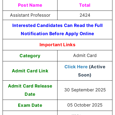
Post Name
Total
Assistant Professor
2424
Interested Candidates Can Read the Full
Notification Before Apply Online
Important Links
Category
Admit Card
Click Here
(Active
Admit Card Link
Soon)
Admit Card Release
30 September 2025
Date
Exam Date
05 October 2025