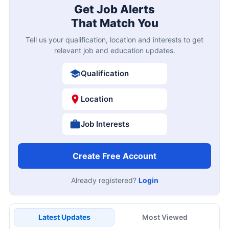
Get Job Alerts
That Match You
Tell us your qualification, location and interests to get
relevant job and education updates.
Qualification
Location
Job Interests
Create Free Account
Already registered?
Login
Latest Updates
Most Viewed