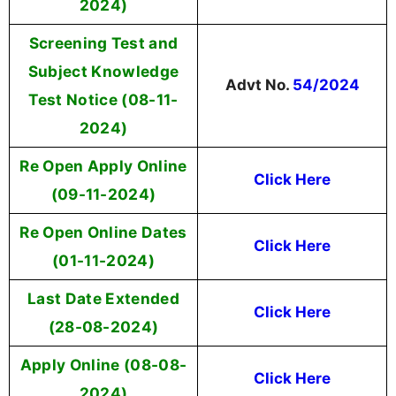
2024)
Screening Test and
Subject Knowledge
Advt No.
54/2024
Test Notice (08-11-
2024)
Re Open Apply Online
Click Here
(09-11-2024)
Re Open Online Dates
Click Here
(01-11-2024)
Last Date Extended
Click Here
(28-08-2024)
Apply Online (08-08-
Click Here
2024)