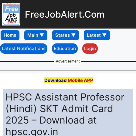
FreeJobAlert.Com
Home
Latest Notifications
Education
Login
Advertisement
Download
Mobile APP
HPSC Assistant Professor
(Hindi) SKT Admit Card
2025 – Download at
hpsc.gov.in