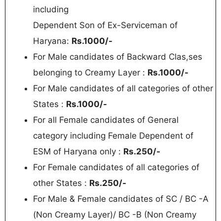
including
Dependent Son of Ex-Serviceman of
Haryana:
Rs.1000/-
For Male candidates of Backward Clas,ses
belonging to Creamy Layer :
Rs.1000/-
For Male candidates of all categories of other
States :
Rs.1000/-
For all Female candidates of General
category including Female Dependent of
ESM of Haryana only :
Rs.250/-
For Female candidates of all categories of
other States :
Rs.250/-
For Male & Female candidates of SC / BC -A
(Non Creamy Layer)/ BC -B (Non Creamy