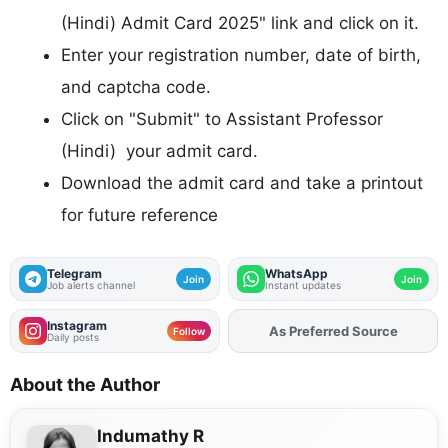
(Hindi) Admit Card 2025" link and click on it.
Enter your registration number, date of birth,
and captcha code.
Click on "Submit" to Assistant Professor
(Hindi) your admit card.
Download the admit card and take a printout
for future reference
Telegram
WhatsApp
Join
Join
Job alerts channel
Instant updates
Instagram
Add
FJA
on
Follow
Daily posts
About the Author
Indumathy R