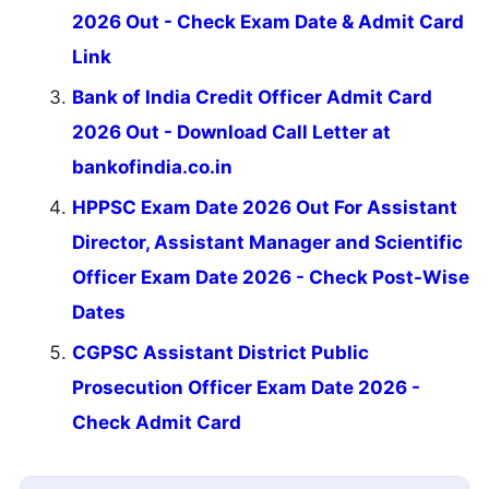
2026 Out - Check Exam Date & Admit Card
Link
Bank of India Credit Officer Admit Card
2026 Out - Download Call Letter at
bankofindia.co.in
HPPSC Exam Date 2026 Out For Assistant
Director, Assistant Manager and Scientific
Officer Exam Date 2026 - Check Post-Wise
Dates
CGPSC Assistant District Public
Prosecution Officer Exam Date 2026 -
Check Admit Card