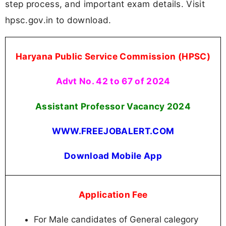
step process, and important exam details. Visit
hpsc.gov.in to download.
Haryana Public Service Commission (HPSC)
Advt No. 42 to 67 of 2024
Assistant Professor Vacancy 2024
WWW.FREEJOBALERT.COM
Download Mobile App
Application Fee
For Male candidates of General calegory