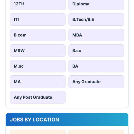
12TH
Diploma
ITI
B.Tech/B.E
B.com
MBA
MSW
B.sc
M.sc
BA
MA
Any Graduate
Any Post Graduate
JOBS BY LOCATION