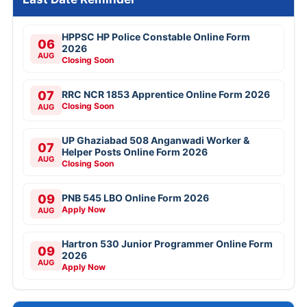
HPPSC HP Police Constable Online Form
06
2026
AUG
Closing Soon
07
RRC NCR 1853 Apprentice Online Form 2026
Closing Soon
AUG
UP Ghaziabad 508 Anganwadi Worker &
07
Helper Posts Online Form 2026
AUG
Closing Soon
09
PNB 545 LBO Online Form 2026
Apply Now
AUG
Hartron 530 Junior Programmer Online Form
09
2026
AUG
Apply Now