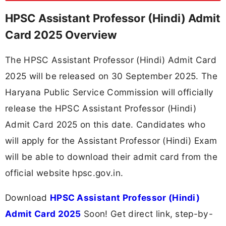
HPSC Assistant Professor (Hindi) Admit
Card 2025 Overview
The HPSC Assistant Professor (Hindi) Admit Card
2025 will be released on 30 September 2025. The
Haryana Public Service Commission will officially
release the HPSC Assistant Professor (Hindi)
Admit Card 2025 on this date. Candidates who
will apply for the Assistant Professor (Hindi) Exam
will be able to download their admit card from the
official website hpsc.gov.in.
Download
HPSC Assistant Professor (Hindi)
Admit Card 2025
Soon! Get direct link, step-by-