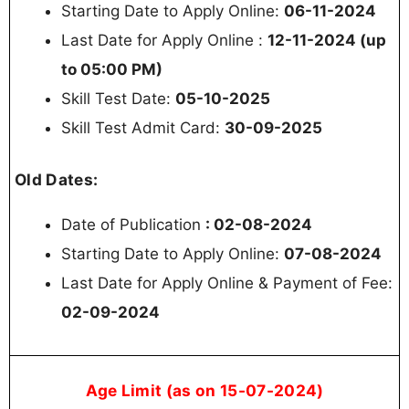
Starting Date to Apply Online:
06-11-2024
Last Date for Apply Online :
12-11-2024 (up
to 05:00 PM)
Skill Test Date:
05-10-2025
Skill Test Admit Card:
30-09-2025
Old Dates:
Date of Publication
: 02-08-2024
Starting Date to Apply Online:
07-08-2024
Last Date for Apply Online & Payment of Fee:
02-09-2024
Age Limit (as on 15-07-2024)