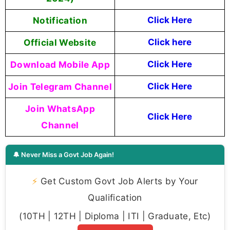
Notification
Click
H
ere
Official Website
Click here
Download Mobile App
Click Here
Join Telegram Channel
Click Here
Join WhatsApp
Click Here
Channel
🔔 Never Miss a Govt Job Again!
⚡
Get Custom Govt Job Alerts by Your
Qualification
(10TH | 12TH | Diploma | ITI | Graduate, Etc)