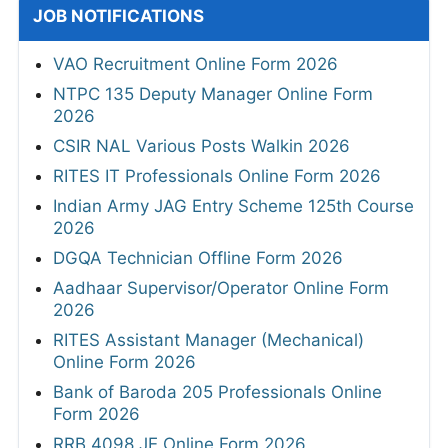
JOB NOTIFICATIONS
VAO Recruitment Online Form 2026
NTPC 135 Deputy Manager Online Form
2026
CSIR NAL Various Posts Walkin 2026
RITES IT Professionals Online Form 2026
Indian Army JAG Entry Scheme 125th Course
2026
DGQA Technician Offline Form 2026
Aadhaar Supervisor/Operator Online Form
2026
RITES Assistant Manager (Mechanical)
Online Form 2026
Bank of Baroda 205 Professionals Online
Form 2026
RRB 4098 JE Online Form 2026