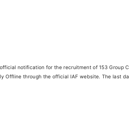
fficial notification for the recruitment of 153 Group C
y Offline through the official IAF website. The last da
.