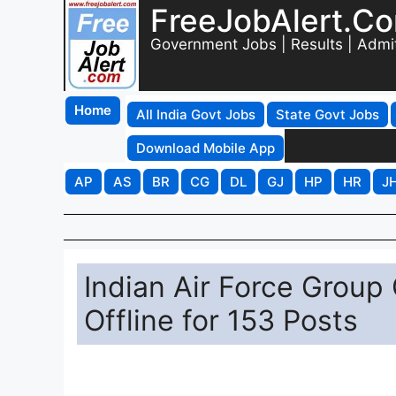
FreeJobAlert.C
Government Jobs | Results | Admi
Home
All India Govt Jobs
State Govt Jobs
Download Mobile App
AP
AS
BR
CG
DL
GJ
HP
HR
J
Indian Air Force Group
Offline for 153 Posts