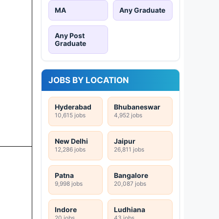
MA
Any Graduate
Any Post
Graduate
JOBS BY LOCATION
Hyderabad
Bhubaneswar
10,615 jobs
4,952 jobs
New Delhi
Jaipur
12,286 jobs
26,811 jobs
Patna
Bangalore
9,998 jobs
20,087 jobs
Indore
Ludhiana
20 jobs
43 jobs