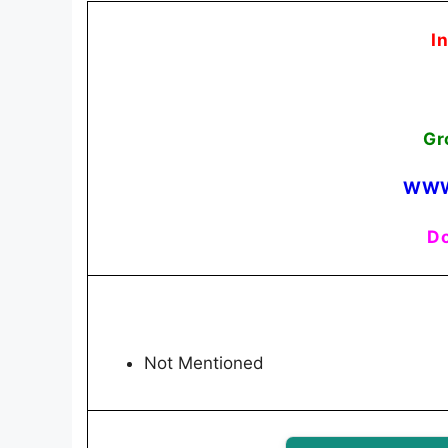
I
Gr
WWW
Do
Not Mentioned