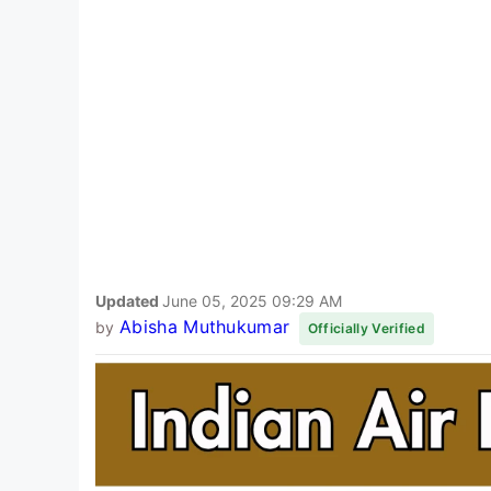
Updated
June 05, 2025 09:29 AM
Abisha Muthukumar
by
Officially Verified