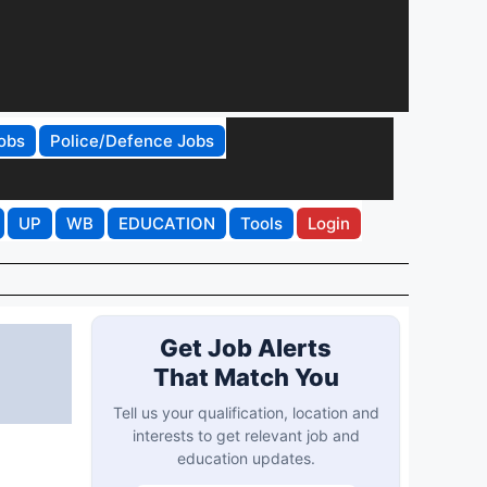
obs
Police/Defence Jobs
UP
WB
EDUCATION
Tools
Login
Get Job Alerts
That Match You
Tell us your qualification, location and
interests to get relevant job and
education updates.