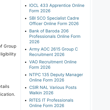
IOCL 433 Apprentice Online
Form 2026
SBI SCO Specialist Cadre
Officer Online Form 2026
Bank of Baroda 206
Professionals Online Form
2026
of Group
Army AOC 2615 Group C
gibility
Recruitment 2026
VAO Recruitment Online
Form 2026
NTPC 135 Deputy Manager
Online Form 2026
tails
CSIR NAL Various Posts
Walkin 2026
ication.
RITES IT Professionals
Online Form 2026