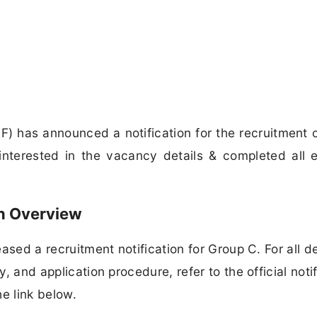
AF) has announced a notification for the recruitment 
terested in the vacancy details & completed all eli
on Overview
eased a recruitment notification for Group C. For all de
y, and application procedure, refer to the official notif
e link below.