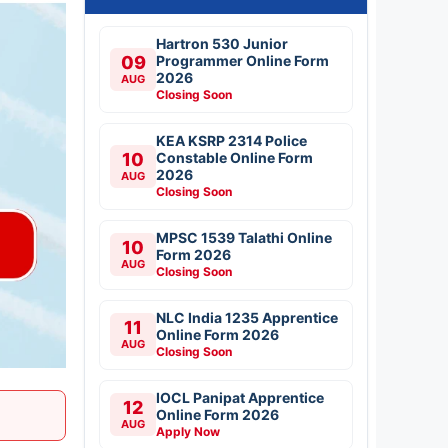
Hartron 530 Junior
09
Programmer Online Form
2026
AUG
Closing Soon
KEA KSRP 2314 Police
10
Constable Online Form
2026
AUG
Closing Soon
MPSC 1539 Talathi Online
10
Form 2026
AUG
Closing Soon
NLC India 1235 Apprentice
11
Online Form 2026
AUG
Closing Soon
IOCL Panipat Apprentice
12
Online Form 2026
AUG
Apply Now