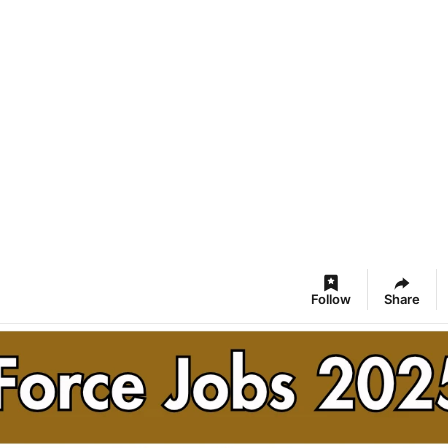
Follow
Share