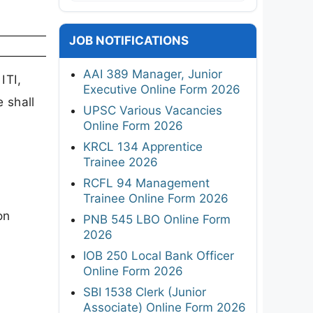
JOB NOTIFICATIONS
AAI 389 Manager, Junior
ITI,
Executive Online Form 2026
 shall
UPSC Various Vacancies
Online Form 2026
KRCL 134 Apprentice
Trainee 2026
RCFL 94 Management
Trainee Online Form 2026
on
PNB 545 LBO Online Form
2026
IOB 250 Local Bank Officer
Online Form 2026
SBI 1538 Clerk (Junior
Associate) Online Form 2026