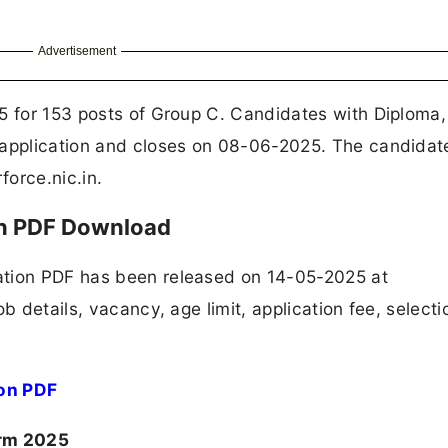
Advertisement
5 for 153 posts of Group C. Candidates with Diploma, 
 application and closes on 08-06-2025. The candidate
force.nic.in.
on PDF Download
ation PDF has been released on 14-05-2025 at
b details, vacancy, age limit, application fee, selecti
ion PDF
orm 2025