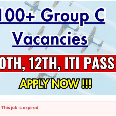
This job is expired