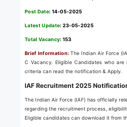
Post Date
: 14-05-2025
Latest Update
: 23-05-2025
Total Vacancy
:
153
Brief Information:
The Indian Air Force (I
C Vacancy. Eligible Candidates who are in
criteria can read the notification & Apply.
IAF Recruitment 2025 Notificati
The Indian Air Force (IAF) has officially rel
regarding the recruitment process, eligibilit
Eligible candidates can download it from th