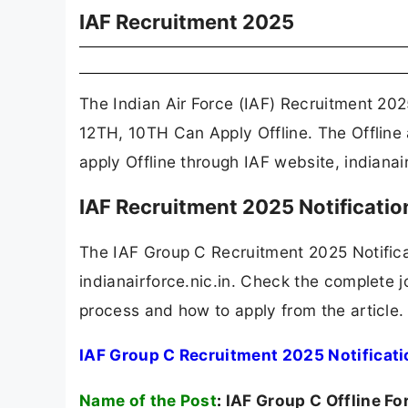
IAF Recruitment 2025
The Indian Air Force (IAF) Recruitment 202
12TH, 10TH Can Apply Offline. The Offline
apply Offline through IAF website, indianair
IAF Recruitment 2025 Notificati
The IAF Group C Recruitment 2025 Notific
indianairforce.nic.in. Check the complete jo
process and how to apply from the article.
IAF Group C Recruitment 2025 Notificat
Name of the Post
:
IAF Group C Offline F