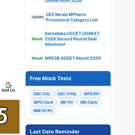
Online Form 2026
CEE Kerala MPharm
Update
Provisional Category List
Karnataka UGCET UGNEET
2026 Second Round Seat
Result
Allotment
MPESB ADDET Result 2026
Result
Free Mock Tests
Add Us
SSC CGL
SSC CHSL
IBPS PO
IBPS Clerk
SBI PO
SBI Clerk
RRB NTPC
Last Date Reminder