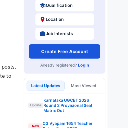
Qualification
Location
Job Interests
Create Free Account
Already registered?
Login
 posts.
te to
Latest Updates
Most Viewed
Karnataka UGCET 2026
Round 2 Provisional Seat
Update
Matrix Out
CG Vyapam 1654 Teacher
New