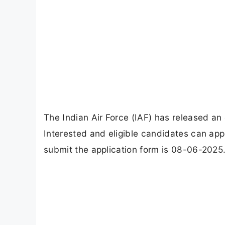
The Indian Air Force (IAF) has released an o
Interested and eligible candidates can appl
submit the application form is 08-06-2025