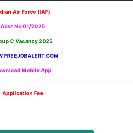
ndian Air Force (IAF)
Advt No 01/2025
oup C Vacancy 2025
.FREEJOBALERT.COM
wnload Mobile App
Application Fee