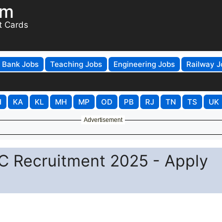
om
t Cards
Bank Jobs
Teaching Jobs
Engineering Jobs
Railway J
H
KA
KL
MH
MP
OD
PB
RJ
TN
TS
UK
Advertisement
 C Recruitment 2025 - Apply