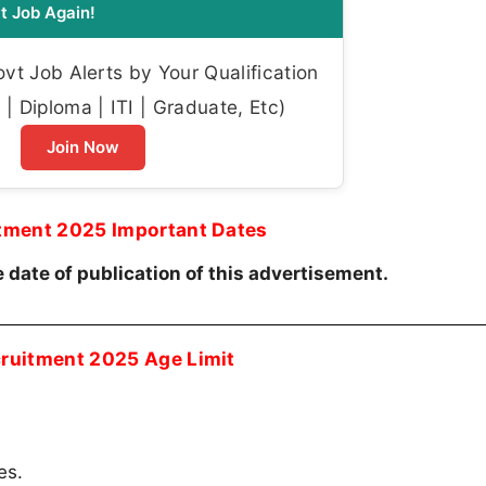
t Job Again!
t Job Alerts by Your Qualification
| Diploma | ITI | Graduate, Etc)
Join Now
itment 2025 Important Dates
 date of publication of this advertisement.
cruitment 2025 Age Limit
es.