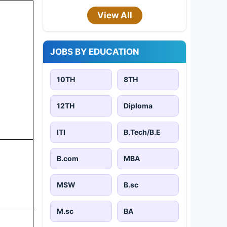
View All
JOBS BY EDUCATION
10TH
8TH
12TH
Diploma
ITI
B.Tech/B.E
B.com
MBA
MSW
B.sc
M.sc
BA