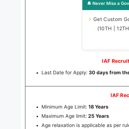
🔔 Never Miss a Gov
⚡
Get Custom Gov
(10TH | 12TH 
IAF Recru
Last Date for Apply:
30 days from the
IAF Re
Minimum Age Limit:
18 Years
Maximum Age limit:
25 Years
Age relaxation is applicable as per rul