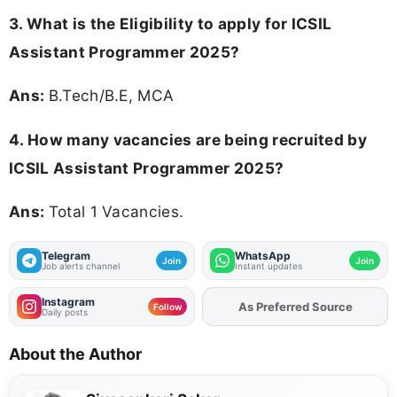
3.
What is the Eligibility to apply for ICSIL
Assistant Programmer 2025?
Ans:
B.Tech/B.E, MCA
4. How many vacancies are being recruited by
ICSIL Assistant Programmer 2025?
Ans:
Total 1 Vacancies.
Telegram
WhatsApp
Join
Join
Job alerts channel
Instant updates
Instagram
As Preferred Source
Follow
Daily posts
About the Author