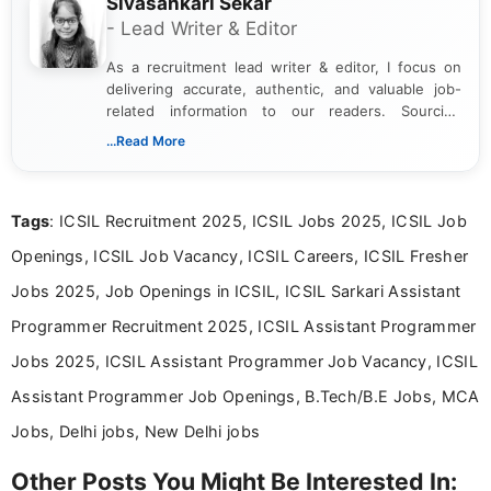
Sivasankari Sekar
- Lead Writer & Editor
As a recruitment lead writer & editor, I focus on
delivering accurate, authentic, and valuable job-
related information to our readers. Sourcing
updates from official government and institutional
...Read More
channels and analyzing them to present clear,
reliable guidance is a key part of my role. I bring
over five years of experience in professional
Tags
: ICSIL Recruitment 2025, ICSIL Jobs 2025, ICSIL Job
content writing, including more than two and a half
years specializing in recruitment, education, and
Openings, ICSIL Job Vacancy, ICSIL Careers, ICSIL Fresher
career-focused content.
Jobs 2025, Job Openings in ICSIL, ICSIL Sarkari Assistant
Programmer Recruitment 2025, ICSIL Assistant Programmer
Jobs 2025, ICSIL Assistant Programmer Job Vacancy, ICSIL
Assistant Programmer Job Openings, B.Tech/B.E Jobs, MCA
Jobs, Delhi jobs, New Delhi jobs
Other Posts You Might Be Interested In: