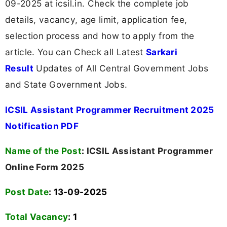
09-2025 at icsil.in. Check the complete job
details, vacancy, age limit, application fee,
selection process and how to apply from the
article. You can Check all Latest
Sarkari
Result
Updates of All Central Government Jobs
and State Government Jobs.
ICSIL Assistant Programmer Recruitment 2025
Notification PDF
Name of the Post
:
ICSIL Assistant Programmer
Online Form 2025
Post Date
: 13-09-2025
Total Vacancy
:
1