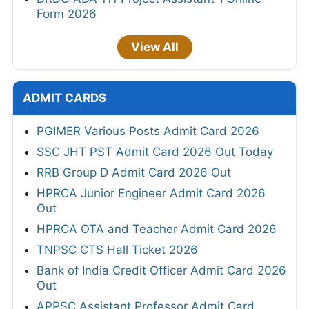
Form 2026
View All
ADMIT CARDS
PGIMER Various Posts Admit Card 2026
SSC JHT PST Admit Card 2026 Out Today
RRB Group D Admit Card 2026 Out
HPRCA Junior Engineer Admit Card 2026
Out
HPRCA OTA and Teacher Admit Card 2026
TNPSC CTS Hall Ticket 2026
Bank of India Credit Officer Admit Card 2026
Out
APPSC Assistant Professor Admit Card