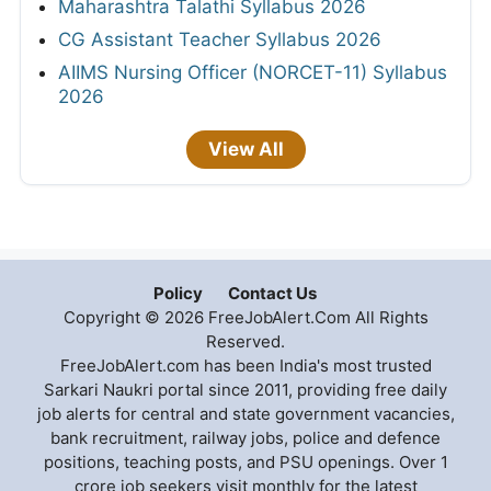
Maharashtra Talathi Syllabus 2026
CG Assistant Teacher Syllabus 2026
AIIMS Nursing Officer (NORCET-11) Syllabus
2026
View All
Policy
Contact Us
Copyright © 2026 FreeJobAlert.Com All Rights
Reserved.
FreeJobAlert.com has been India's most trusted
Sarkari Naukri portal since 2011, providing free daily
job alerts for central and state government vacancies,
bank recruitment, railway jobs, police and defence
positions, teaching posts, and PSU openings. Over 1
crore job seekers visit monthly for the latest