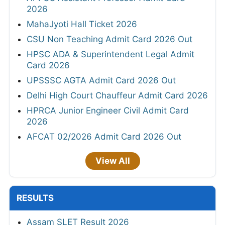
2026
MahaJyoti Hall Ticket 2026
CSU Non Teaching Admit Card 2026 Out
HPSC ADA & Superintendent Legal Admit
Card 2026
UPSSSC AGTA Admit Card 2026 Out
Delhi High Court Chauffeur Admit Card 2026
HPRCA Junior Engineer Civil Admit Card
2026
AFCAT 02/2026 Admit Card 2026 Out
View All
RESULTS
Assam SLET Result 2026