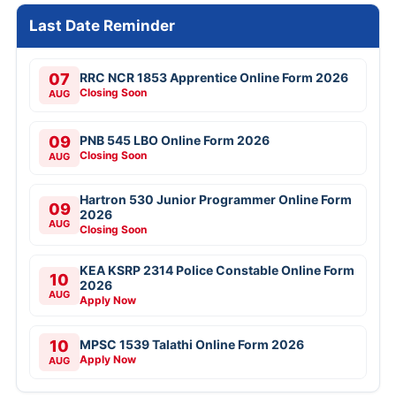
Last Date Reminder
07
RRC NCR 1853 Apprentice Online Form 2026
Closing Soon
AUG
09
PNB 545 LBO Online Form 2026
Closing Soon
AUG
Hartron 530 Junior Programmer Online Form
09
2026
AUG
Closing Soon
KEA KSRP 2314 Police Constable Online Form
10
2026
AUG
Apply Now
10
MPSC 1539 Talathi Online Form 2026
Apply Now
AUG