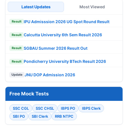
Latest Updates
Most Viewed
IPU Admisssion 2026 UG Spot Round Result
Result
Calcutta University 6th Sem Result 2026
Result
SGBAU Summer 2026 Result Out
Result
Pondicherry University BTech Result 2026
Result
JNU DOP Admission 2026
Update
Free Mock Tests
SSC CGL
SSC CHSL
IBPS PO
IBPS Clerk
SBI PO
SBI Clerk
RRB NTPC