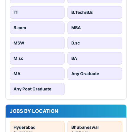
ITI
B.Tech/B.E
B.com
MBA
MSW
B.sc
M.sc
BA
MA
Any Graduate
Any Post Graduate
JOBS BY LOCATION
Hyderabad
Bhubaneswar