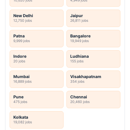
10,620 jobs
4,949 jobs
New Delhi
Jaipur
12,750 jobs
26,811 jobs
Patna
Bangalore
9,999 jobs
19,949 jobs
Indore
Ludhiana
20 jobs
155 jobs
Mumbai
Visakhapatnam
16,889 jobs
354 jobs
Pune
Chennai
475 jobs
20,460 jobs
Kolkata
19,082 jobs