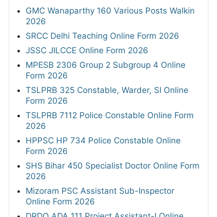
GMC Wanaparthy 160 Various Posts Walkin
2026
SRCC Delhi Teaching Online Form 2026
JSSC JILCCE Online Form 2026
MPESB 2306 Group 2 Subgroup 4 Online
Form 2026
TSLPRB 325 Constable, Warder, SI Online
Form 2026
TSLPRB 7112 Police Constable Online Form
2026
HPPSC HP 734 Police Constable Online
Form 2026
SHS Bihar 450 Specialist Doctor Online Form
2026
Mizoram PSC Assistant Sub-Inspector
Online Form 2026
DRDO ADA 111 Project Assistant-I Online