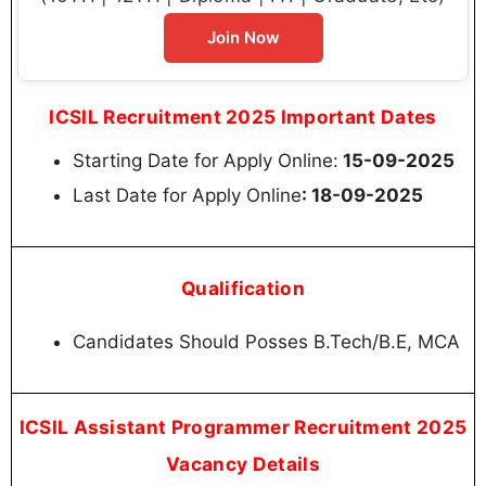
Join Now
ICSIL Recruitment 2025 Important Dates
Starting Date for Apply Online:
15-09-2025
Last Date for Apply Online
: 18-09-2025
Qualification
Candidates Should Posses B.Tech/B.E, MCA
ICSIL Assistant Programmer Recruitment 2025
Vacancy Details