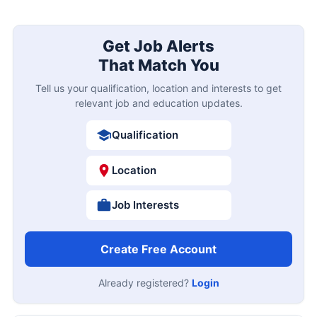
Get Job Alerts
That Match You
Tell us your qualification, location and interests to get
relevant job and education updates.
Qualification
Location
Job Interests
Create Free Account
Already registered?
Login