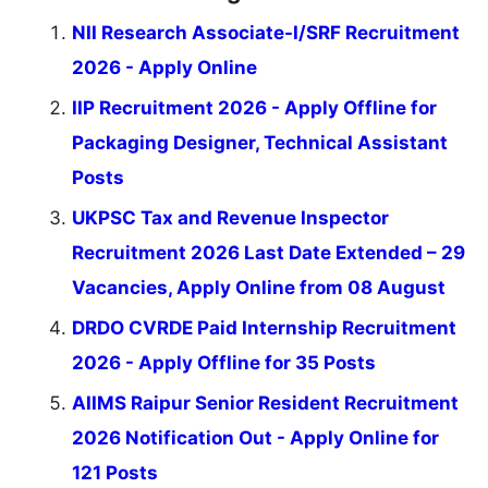
NII Research Associate-I/SRF Recruitment
2026 - Apply Online
IIP Recruitment 2026 - Apply Offline for
Packaging Designer, Technical Assistant
Posts
UKPSC Tax and Revenue Inspector
Recruitment 2026 Last Date Extended – 29
Vacancies, Apply Online from 08 August
DRDO CVRDE Paid Internship Recruitment
2026 - Apply Offline for 35 Posts
AIIMS Raipur Senior Resident Recruitment
2026 Notification Out - Apply Online for
121 Posts