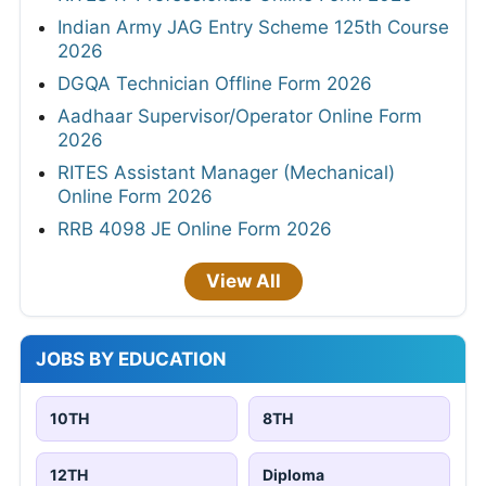
Indian Army JAG Entry Scheme 125th Course
2026
DGQA Technician Offline Form 2026
Aadhaar Supervisor/Operator Online Form
2026
RITES Assistant Manager (Mechanical)
Online Form 2026
RRB 4098 JE Online Form 2026
View All
JOBS BY EDUCATION
10TH
8TH
12TH
Diploma