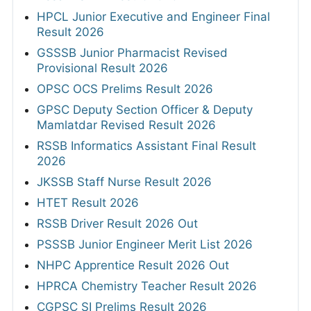
HPCL Junior Executive and Engineer Final
Result 2026
GSSSB Junior Pharmacist Revised
Provisional Result 2026
OPSC OCS Prelims Result 2026
GPSC Deputy Section Officer & Deputy
Mamlatdar Revised Result 2026
RSSB Informatics Assistant Final Result
2026
JKSSB Staff Nurse Result 2026
HTET Result 2026
RSSB Driver Result 2026 Out
PSSSB Junior Engineer Merit List 2026
NHPC Apprentice Result 2026 Out
HPRCA Chemistry Teacher Result 2026
CGPSC SI Prelims Result 2026