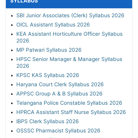
SYLLABUS
SBI Junior Associates (Clerk) Syllabus 2026
OICL Assistant Syllabus 2026
KEA Assistant Horticulture Officer Syllabus
2026
MP Patwari Syllabus 2026
HPSC Senior Manager & Manager Syllabus
2026
KPSC KAS Syllabus 2026
Haryana Court Clerk Syllabus 2026
APPSC Group A & B Syllabus 2026
Telangana Police Constable Syllabus 2026
HPRCA Assistant Staff Nurse Syllabus 2026
IBPS Clerk Syllabus 2026
OSSSC Pharmacist Syllabus 2026