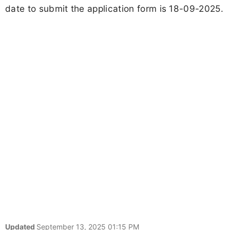
date to submit the application form is 18-09-2025.
Updated
September 13, 2025 01:15 PM