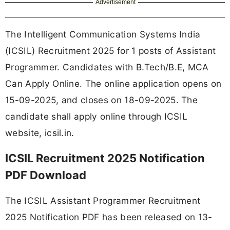
Advertisement
The Intelligent Communication Systems India
(ICSIL) Recruitment 2025 for 1 posts of Assistant
Programmer. Candidates with B.Tech/B.E, MCA
Can Apply Online. The online application opens on
15-09-2025, and closes on 18-09-2025. The
candidate shall apply online through ICSIL
website, icsil.in.
ICSIL Recruitment 2025 Notification
PDF Download
The ICSIL Assistant Programmer Recruitment
2025 Notification PDF has been released on 13-