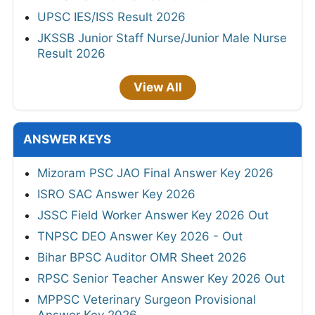
UPSC IES/ISS Result 2026
JKSSB Junior Staff Nurse/Junior Male Nurse
Result 2026
View All
ANSWER KEYS
Mizoram PSC JAO Final Answer Key 2026
ISRO SAC Answer Key 2026
JSSC Field Worker Answer Key 2026 Out
TNPSC DEO Answer Key 2026 - Out
Bihar BPSC Auditor OMR Sheet 2026
RPSC Senior Teacher Answer Key 2026 Out
MPPSC Veterinary Surgeon Provisional