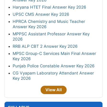
Answer Key 2026
Haryana HTET Final Answer Key 2026
UPSC CMS Answer Key 2026
HPRCA Chemistry and Music Teacher
Answer Key 2026
MPPSC Assistant Professor Answer Key
2026
RRB ALP CBT 2 Answer Key 2026
MPSC Group-C Services Main Final Answer
Key 2026
Punjab Police Constable Answer Key 2026
CG Vyapam Laboratory Attendant Answer
Key 2026
View All