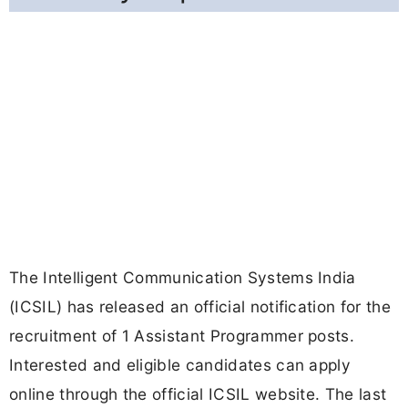
The Intelligent Communication Systems India
(ICSIL) has released an official notification for the
recruitment of 1 Assistant Programmer posts.
Interested and eligible candidates can apply
online through the official ICSIL website. The last