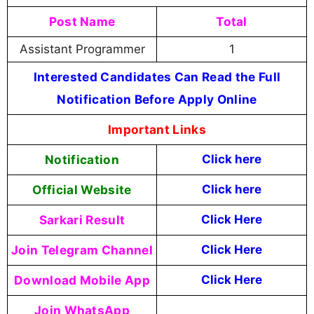
Post Name
Total
Assistant Programmer
1
Interested Candidates Can Read the Full
Notification Before Apply Online
Important Links
Notification
Click here
Official Website
Click here
Sarkari Result
Click Here
Join Telegram Channel
Click Here
Download Mobile App
Click Here
Join WhatsApp