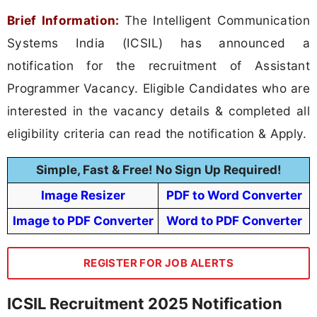
Brief Information:
The Intelligent Communication
Systems India (ICSIL) has announced a
notification for the recruitment of Assistant
Programmer Vacancy. Eligible Candidates who are
interested in the vacancy details & completed all
eligibility criteria can read the notification & Apply.
Simple, Fast & Free! No Sign Up Required!
Image Resizer
PDF to Word Converter
Image to PDF Converter
Word to PDF Converter
REGISTER FOR JOB ALERTS
ICSIL Recruitment 2025 Notification