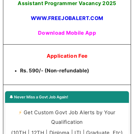
Assistant Programmer Vacancy 2025
WWW.FREEJOBALERT.COM
Download Mobile App
Application Fee
Rs. 590/- (Non-refundable)
🔔 Never Miss a Govt Job Again!
⚡
Get Custom Govt Job Alerts by Your
Qualification
(10TH | 12TH | Diploma | ITI | Graduate, Etc)