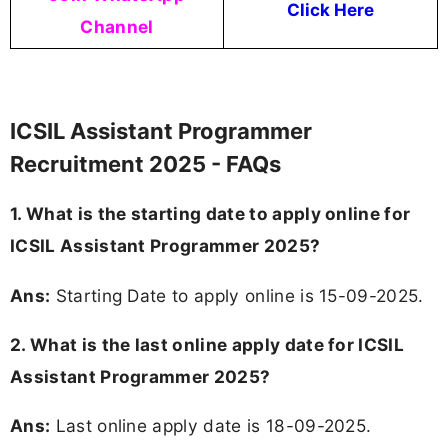
Click Here
Channel
ICSIL Assistant Programmer
Recruitment 2025 - FAQs
1. What is the starting date to apply online for
ICSIL Assistant Programmer 2025?
Ans:
Starting Date to apply online is 15-09-2025.
2. What is the last online apply date for ICSIL
Assistant Programmer 2025?
Ans:
Last online apply date is 18-09-2025.