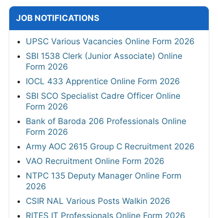
JOB NOTIFICATIONS
UPSC Various Vacancies Online Form 2026
SBI 1538 Clerk (Junior Associate) Online
Form 2026
IOCL 433 Apprentice Online Form 2026
SBI SCO Specialist Cadre Officer Online
Form 2026
Bank of Baroda 206 Professionals Online
Form 2026
Army AOC 2615 Group C Recruitment 2026
VAO Recruitment Online Form 2026
NTPC 135 Deputy Manager Online Form
2026
CSIR NAL Various Posts Walkin 2026
RITES IT Professionals Online Form 2026