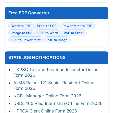
Free PDF Converter
Word to PDF
Excel to PDF
PowerPoint to PDF
Image to PDF
PDF to Word
PDF to Excel
PDF to PowerPoint
PDF to Image
STATE JOB NOTIFICATIONS
UKPSC Tax and Revenue Inspector Online
Form 2026
AIIMS Raipur 121 Senior Resident Online
Form 2026
NGEL Manager Online Form 2026
DRDL 165 Paid Internship Offline Form 2026
HPRCA Clerk Online Form 2026