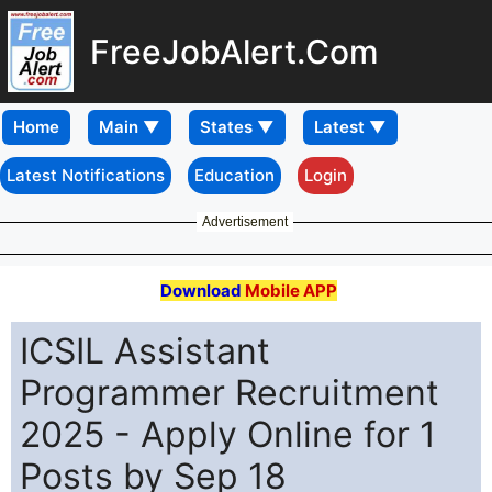
FreeJobAlert.Com
Home
Latest Notifications
Education
Login
Advertisement
Download
Mobile APP
ICSIL Assistant
Programmer Recruitment
2025 - Apply Online for 1
Posts by Sep 18