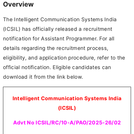
Overview
The Intelligent Communication Systems India
(ICSIL) has officially released a recruitment
notification for Assistant Programmer. For all
details regarding the recruitment process,
eligibility, and application procedure, refer to the
official notification. Eligible candidates can
download it from the link below.
Intelligent Communication Systems India
(ICSIL)
Advt No ICSIL/RC/10-A/PAO/2025-26/02