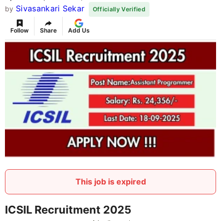
Sivasankari Sekar
by
Officially Verified
Follow
Share
Add Us
This job is expired
ICSIL Recruitment 2025