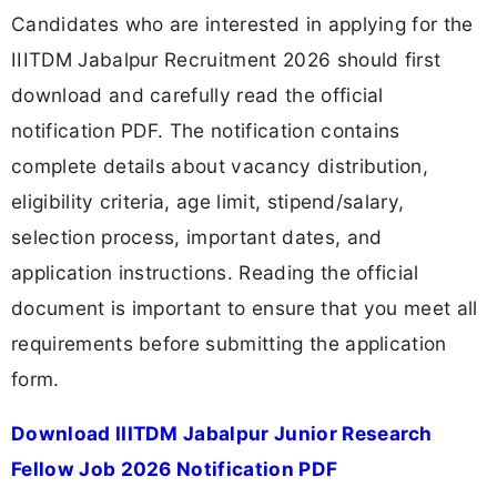
Candidates who are interested in applying for the
IIITDM Jabalpur Recruitment 2026 should first
download and carefully read the official
notification PDF. The notification contains
complete details about vacancy distribution,
eligibility criteria, age limit, stipend/salary,
selection process, important dates, and
application instructions. Reading the official
document is important to ensure that you meet all
requirements before submitting the application
form.
Download IIITDM Jabalpur Junior Research
Fellow Job 2026 Notification PDF