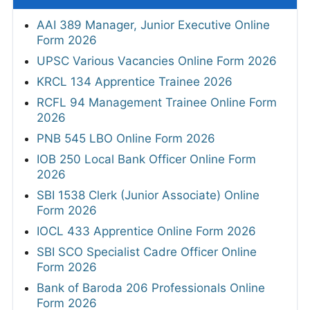
AAI 389 Manager, Junior Executive Online
Form 2026
UPSC Various Vacancies Online Form 2026
KRCL 134 Apprentice Trainee 2026
RCFL 94 Management Trainee Online Form
2026
PNB 545 LBO Online Form 2026
IOB 250 Local Bank Officer Online Form
2026
SBI 1538 Clerk (Junior Associate) Online
Form 2026
IOCL 433 Apprentice Online Form 2026
SBI SCO Specialist Cadre Officer Online
Form 2026
Bank of Baroda 206 Professionals Online
Form 2026