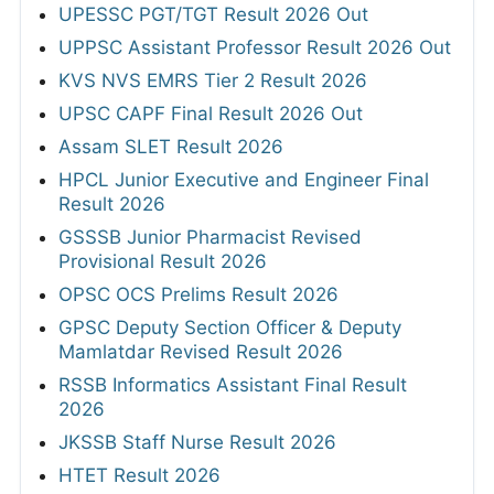
UPESSC PGT/TGT Result 2026 Out
UPPSC Assistant Professor Result 2026 Out
KVS NVS EMRS Tier 2 Result 2026
UPSC CAPF Final Result 2026 Out
Assam SLET Result 2026
HPCL Junior Executive and Engineer Final
Result 2026
GSSSB Junior Pharmacist Revised
Provisional Result 2026
OPSC OCS Prelims Result 2026
GPSC Deputy Section Officer & Deputy
Mamlatdar Revised Result 2026
RSSB Informatics Assistant Final Result
2026
JKSSB Staff Nurse Result 2026
HTET Result 2026