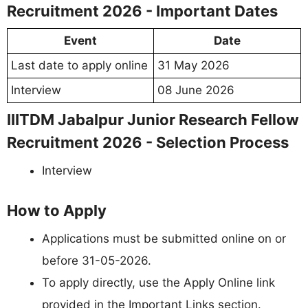
Recruitment 2026 - Important Dates
Event
Date
Last date to apply online
31 May 2026
Interview
08 June 2026
IIITDM Jabalpur Junior Research Fellow
Recruitment 2026 - Selection Process
Interview
How to Apply
Applications must be submitted online on or
before 31-05-2026.
To apply directly, use the Apply Online link
provided in the Important Links section.