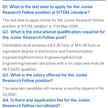
Q1. What is the last date to apply for the Junior
Research Fellow position at IIITDM Jabalpur?
The last date to apply online for the Junior Research Fellow
position at IIITDM Jabalpur is 31st May 2026.
Q2. What is the educational qualification required for
the Junior Research Fellow post?
Candidates must possess a B.E./B.Tech or M.E./M.Tech or
equivalent degree in Electronics and Communication
Engineering/Electronics Engineering/Electrical
Engineering/relevant discipline with a 1st class and must be
NET/GATE qualified.
Q3. What is the salary offered for the Junior
Research Fellow position?
The selected candidate will receive a monthly stipend of Rs.
20,000/-.
Q4. Is there any application fee for the Junior
Research Fellow recruitment?