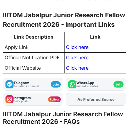
IIITDM Jabalpur Junior Research Fellow
Recruitment 2026 - Important Links
Link Description
Link
Apply Link
Click here
Official Notification PDF
Click here
Official Website
Click here
Telegram
WhatsApp
Join
Join
Job alerts channel
Instant updates
Instagram
As Preferred Source
Add
FJA
on
Follow
Daily posts
IIITDM Jabalpur Junior Research Fellow
Recruitment 2026 - FAQs