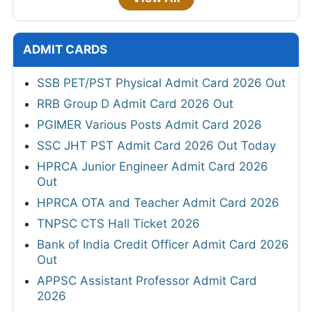
ADMIT CARDS
SSB PET/PST Physical Admit Card 2026 Out
RRB Group D Admit Card 2026 Out
PGIMER Various Posts Admit Card 2026
SSC JHT PST Admit Card 2026 Out Today
HPRCA Junior Engineer Admit Card 2026
Out
HPRCA OTA and Teacher Admit Card 2026
TNPSC CTS Hall Ticket 2026
Bank of India Credit Officer Admit Card 2026
Out
APPSC Assistant Professor Admit Card
2026