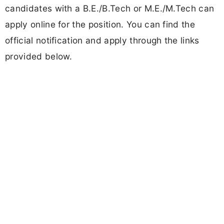
candidates with a B.E./B.Tech or M.E./M.Tech can
apply online for the position. You can find the
official notification and apply through the links
provided below.