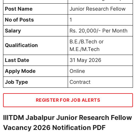
Post Name
Junior Research Fellow
No of Posts
1
Salary
Rs. 20,000/- Per Month
B.E./B.Tech or
Qualification
M.E./M.Tech
Last Date
31 May 2026
Apply Mode
Online
Job Type
Contract
REGISTER FOR JOB ALERTS
IIITDM Jabalpur Junior Research Fellow
Vacancy 2026 Notification PDF