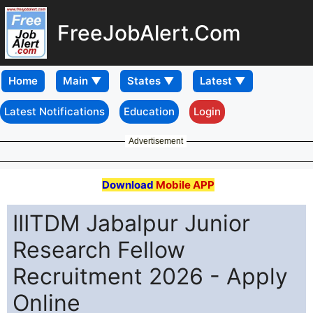
FreeJobAlert.Com
Home
Latest Notifications
Education
Login
Advertisement
Download
Mobile APP
IIITDM Jabalpur Junior
Research Fellow
Recruitment 2026 - Apply
Online