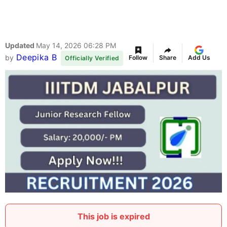
Updated
May 14, 2026 06:28 PM
Deepika B
by
Follow
Share
Add Us
Officially Verified
This job is expired