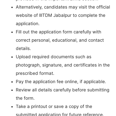
Alternatively, candidates may visit the official
website of IIITDM Jabalpur to complete the
application.
Fill out the application form carefully with
correct personal, educational, and contact
details.
Upload required documents such as
photograph, signature, and certificates in the
prescribed format.
Pay the application fee online, if applicable.
Review all details carefully before submitting
the form.
Take a printout or save a copy of the
submitted application for future reference.