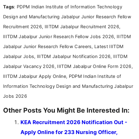
format.
Tags
: PDPM Indian Institute of Information Technology
Design and Manufacturing Jabalpur Junior Research Fellow
Recruitment 2026, IIITDM Jabalpur Recruitment 2026,
IIITDM Jabalpur Junior Research Fellow Jobs 2026, IIITDM
Jabalpur Junior Research Fellow Careers, Latest IIITDM
Jabalpur Jobs, IIITDM Jabalpur Notification 2026, IIITDM
Jabalpur Vacancy 2026, IIITDM Jabalpur Online Form 2026,
IIITDM Jabalpur Apply Online, PDPM Indian Institute of
Information Technology Design and Manufacturing Jabalpur
Jobs 2026
Other Posts You Might Be Interested In:
KEA Recruitment 2026 Notification Out -
Apply Online for 233 Nursing Officer,