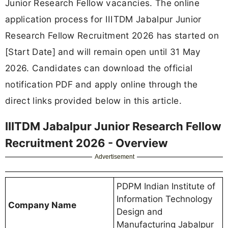
Junior Research Fellow vacancies. The online
application process for IIITDM Jabalpur Junior
Research Fellow Recruitment 2026 has started on
[Start Date] and will remain open until 31 May
2026. Candidates can download the official
notification PDF and apply online through the
direct links provided below in this article.
IIITDM Jabalpur Junior Research Fellow
Recruitment 2026 - Overview
Advertisement
PDPM Indian Institute of
Information Technology
Company Name
Design and
Manufacturing Jabalpur