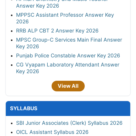
Answer Key 2026
MPPSC Assistant Professor Answer Key
2026
RRB ALP CBT 2 Answer Key 2026
MPSC Group-C Services Main Final Answer
Key 2026
Punjab Police Constable Answer Key 2026
CG Vyapam Laboratory Attendant Answer
Key 2026
View All
SYLLABUS
SBI Junior Associates (Clerk) Syllabus 2026
OICL Assistant Syllabus 2026