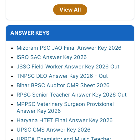
View All
ANSWER KEYS
Mizoram PSC JAO Final Answer Key 2026
ISRO SAC Answer Key 2026
JSSC Field Worker Answer Key 2026 Out
TNPSC DEO Answer Key 2026 - Out
Bihar BPSC Auditor OMR Sheet 2026
RPSC Senior Teacher Answer Key 2026 Out
MPPSC Veterinary Surgeon Provisional
Answer Key 2026
Haryana HTET Final Answer Key 2026
UPSC CMS Answer Key 2026
HPRCA Chemistry and Music Teacher