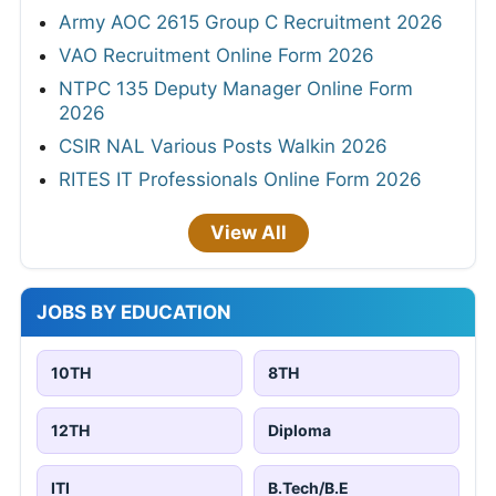
Army AOC 2615 Group C Recruitment 2026
VAO Recruitment Online Form 2026
NTPC 135 Deputy Manager Online Form
2026
CSIR NAL Various Posts Walkin 2026
RITES IT Professionals Online Form 2026
View All
JOBS BY EDUCATION
10TH
8TH
12TH
Diploma
ITI
B.Tech/B.E