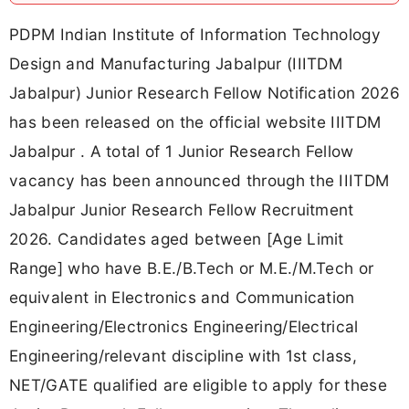
PDPM Indian Institute of Information Technology
Design and Manufacturing Jabalpur (IIITDM
Jabalpur) Junior Research Fellow Notification 2026
has been released on the official website IIITDM
Jabalpur . A total of 1 Junior Research Fellow
vacancy has been announced through the IIITDM
Jabalpur Junior Research Fellow Recruitment
2026. Candidates aged between [Age Limit
Range] who have B.E./B.Tech or M.E./M.Tech or
equivalent in Electronics and Communication
Engineering/Electronics Engineering/Electrical
Engineering/relevant discipline with 1st class,
NET/GATE qualified are eligible to apply for these