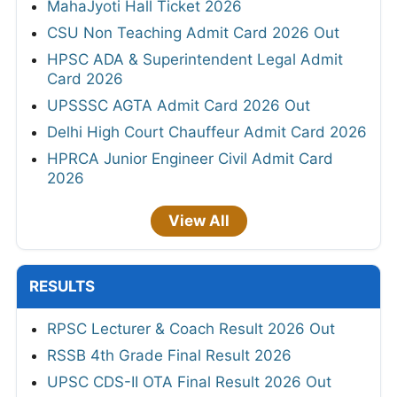
MahaJyoti Hall Ticket 2026
CSU Non Teaching Admit Card 2026 Out
HPSC ADA & Superintendent Legal Admit
Card 2026
UPSSSC AGTA Admit Card 2026 Out
Delhi High Court Chauffeur Admit Card 2026
HPRCA Junior Engineer Civil Admit Card
2026
View All
RESULTS
RPSC Lecturer & Coach Result 2026 Out
RSSB 4th Grade Final Result 2026
UPSC CDS-II OTA Final Result 2026 Out