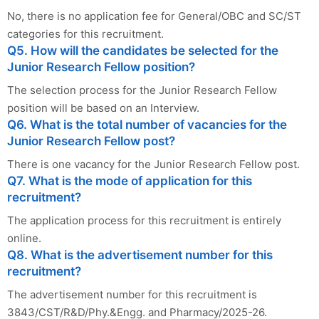
No, there is no application fee for General/OBC and SC/ST
categories for this recruitment.
Q5. How will the candidates be selected for the
Junior Research Fellow position?
The selection process for the Junior Research Fellow
position will be based on an Interview.
Q6. What is the total number of vacancies for the
Junior Research Fellow post?
There is one vacancy for the Junior Research Fellow post.
Q7. What is the mode of application for this
recruitment?
The application process for this recruitment is entirely
online.
Q8. What is the advertisement number for this
recruitment?
The advertisement number for this recruitment is
3843/CST/R&D/Phy.&Engg. and Pharmacy/2025-26.