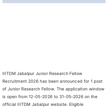
IIITDM Jabalpur Junior Research Fellow
Recruitment 2026 has been announced for 1 post
of Junior Research Fellow. The application window
is open from 12-05-2026 to 31-05-2026 on the
official IIITDM Jabalpur website. Eligible