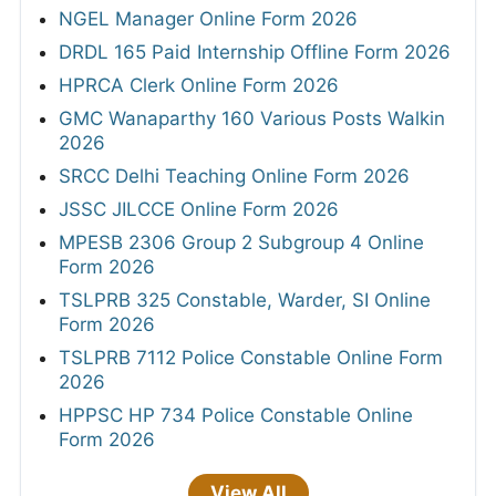
NGEL Manager Online Form 2026
DRDL 165 Paid Internship Offline Form 2026
HPRCA Clerk Online Form 2026
GMC Wanaparthy 160 Various Posts Walkin
2026
SRCC Delhi Teaching Online Form 2026
JSSC JILCCE Online Form 2026
MPESB 2306 Group 2 Subgroup 4 Online
Form 2026
TSLPRB 325 Constable, Warder, SI Online
Form 2026
TSLPRB 7112 Police Constable Online Form
2026
HPPSC HP 734 Police Constable Online
Form 2026
View All