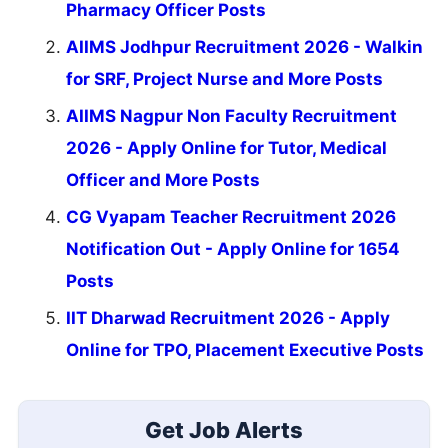
Pharmacy Officer Posts
AIIMS Jodhpur Recruitment 2026 - Walkin
for SRF, Project Nurse and More Posts
AIIMS Nagpur Non Faculty Recruitment
2026 - Apply Online for Tutor, Medical
Officer and More Posts
CG Vyapam Teacher Recruitment 2026
Notification Out - Apply Online for 1654
Posts
IIT Dharwad Recruitment 2026 - Apply
Online for TPO, Placement Executive Posts
Get Job Alerts