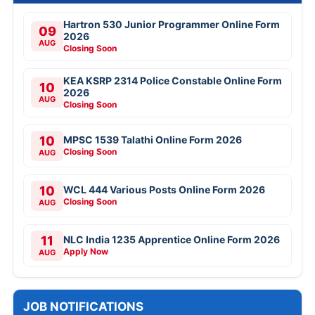
Hartron 530 Junior Programmer Online Form
09
2026
AUG
Closing Soon
KEA KSRP 2314 Police Constable Online Form
10
2026
AUG
Closing Soon
10
MPSC 1539 Talathi Online Form 2026
Closing Soon
AUG
10
WCL 444 Various Posts Online Form 2026
Closing Soon
AUG
11
NLC India 1235 Apprentice Online Form 2026
Apply Now
AUG
JOB NOTIFICATIONS