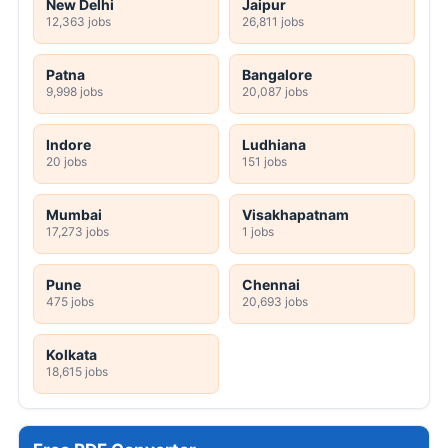
New Delhi
Jaipur
12,363 jobs
26,811 jobs
Patna
Bangalore
9,998 jobs
20,087 jobs
Indore
Ludhiana
20 jobs
151 jobs
Mumbai
Visakhapatnam
17,273 jobs
1 jobs
Pune
Chennai
475 jobs
20,693 jobs
Kolkata
18,615 jobs