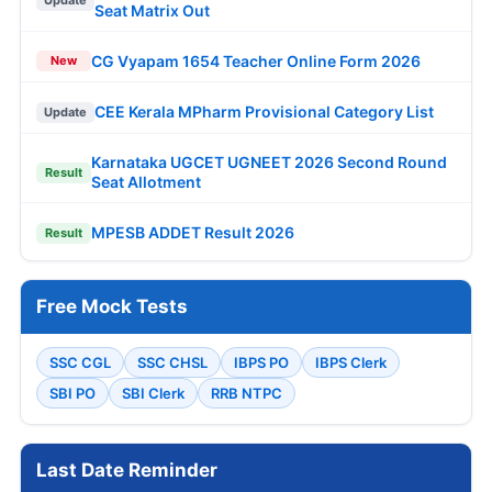
Update
Seat Matrix Out
CG Vyapam 1654 Teacher Online Form 2026
New
CEE Kerala MPharm Provisional Category List
Update
Karnataka UGCET UGNEET 2026 Second Round
Result
Seat Allotment
MPESB ADDET Result 2026
Result
Free Mock Tests
SSC CGL
SSC CHSL
IBPS PO
IBPS Clerk
SBI PO
SBI Clerk
RRB NTPC
Last Date Reminder