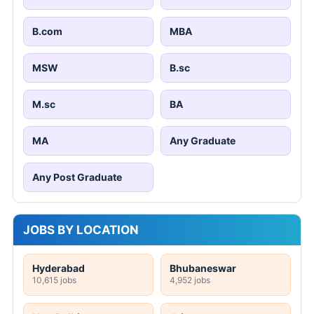
B.com
MBA
MSW
B.sc
M.sc
BA
MA
Any Graduate
Any Post Graduate
JOBS BY LOCATION
Hyderabad
Bhubaneswar
10,615 jobs
4,952 jobs