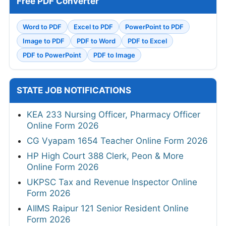
Free PDF Converter
Word to PDF
Excel to PDF
PowerPoint to PDF
Image to PDF
PDF to Word
PDF to Excel
PDF to PowerPoint
PDF to Image
STATE JOB NOTIFICATIONS
KEA 233 Nursing Officer, Pharmacy Officer
Online Form 2026
CG Vyapam 1654 Teacher Online Form 2026
HP High Court 388 Clerk, Peon & More
Online Form 2026
UKPSC Tax and Revenue Inspector Online
Form 2026
AIIMS Raipur 121 Senior Resident Online
Form 2026