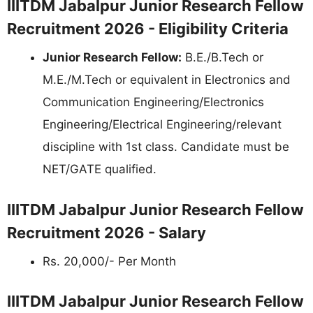
IIITDM Jabalpur Junior Research Fellow
Recruitment 2026 - Eligibility Criteria
Junior Research Fellow:
B.E./B.Tech or
M.E./M.Tech or equivalent in Electronics and
Communication Engineering/Electronics
Engineering/Electrical Engineering/relevant
discipline with 1st class. Candidate must be
NET/GATE qualified.
IIITDM Jabalpur Junior Research Fellow
Recruitment 2026 - Salary
Rs. 20,000/- Per Month
IIITDM Jabalpur Junior Research Fellow