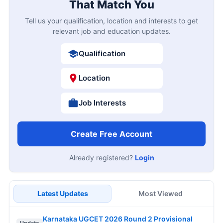
That Match You
Tell us your qualification, location and interests to get
relevant job and education updates.
Qualification
Location
Job Interests
Create Free Account
Already registered?
Login
Latest Updates
Most Viewed
Karnataka UGCET 2026 Round 2 Provisional