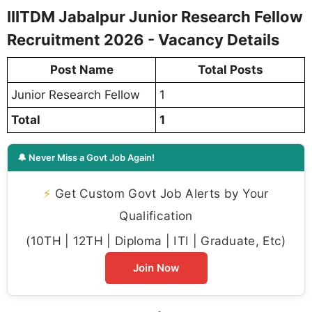
IIITDM Jabalpur Junior Research Fellow
Recruitment 2026 - Vacancy Details
Post Name
Total Posts
Junior Research Fellow
1
Total
1
🔔 Never Miss a Govt Job Again!
⚡
Get Custom Govt Job Alerts by Your
Qualification
(10TH | 12TH | Diploma | ITI | Graduate, Etc)
Join Now