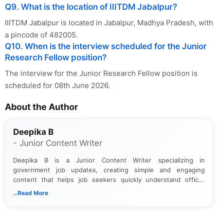
Q9. What is the location of IIITDM Jabalpur?
IIITDM Jabalpur is located in Jabalpur, Madhya Pradesh, with
a pincode of 482005.
Q10. When is the interview scheduled for the Junior
Research Fellow position?
The interview for the Junior Research Fellow position is
scheduled for 08th June 2026.
About the Author
Deepika B
- Junior Content Writer
Deepika B is a Junior Content Writer specializing in
government job updates, creating simple and engaging
content that helps job seekers quickly understand official
notifications. She holds a Bachelor’s degree in Journalism and
...Read More
Mass Communication and focuses on presenting eligibility
details and application processes in a clear, easy-to-follow