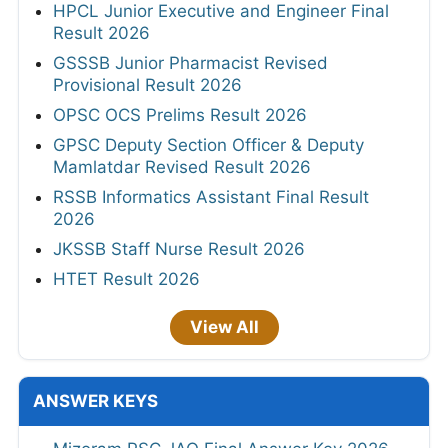
HPCL Junior Executive and Engineer Final
Result 2026
GSSSB Junior Pharmacist Revised
Provisional Result 2026
OPSC OCS Prelims Result 2026
GPSC Deputy Section Officer & Deputy
Mamlatdar Revised Result 2026
RSSB Informatics Assistant Final Result
2026
JKSSB Staff Nurse Result 2026
HTET Result 2026
View All
ANSWER KEYS