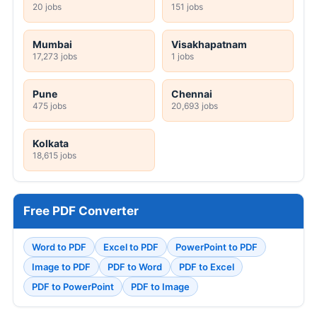
20 jobs
151 jobs
Mumbai
Visakhapatnam
17,273 jobs
1 jobs
Pune
Chennai
475 jobs
20,693 jobs
Kolkata
18,615 jobs
Free PDF Converter
Word to PDF
Excel to PDF
PowerPoint to PDF
Image to PDF
PDF to Word
PDF to Excel
PDF to PowerPoint
PDF to Image