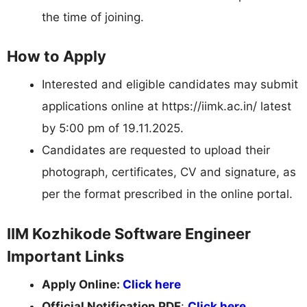
the time of joining.
How to Apply
Interested and eligible candidates may submit
applications online at https://iimk.ac.in/ latest
by 5:00 pm of 19.11.2025.
Candidates are requested to upload their
photograph, certificates, CV and signature, as
per the format prescribed in the online portal.
IIM Kozhikode Software Engineer
Important Links
Apply Online:
Click here
Official Notification PDF
:
Click here