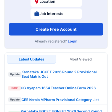
Location
Job Interests
Create Free Account
Already registered?
Login
Latest Updates
Most Viewed
Karnataka UGCET 2026 Round 2 Provisional
Update
Seat Matrix Out
CG Vyapam 1654 Teacher Online Form 2026
New
CEE Kerala MPharm Provisional Category List
Update
Karnataka UGCET UGNEET 2026 Second Round