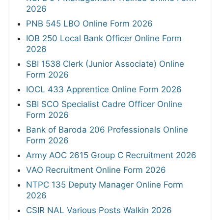
2026
PNB 545 LBO Online Form 2026
IOB 250 Local Bank Officer Online Form
2026
SBI 1538 Clerk (Junior Associate) Online
Form 2026
IOCL 433 Apprentice Online Form 2026
SBI SCO Specialist Cadre Officer Online
Form 2026
Bank of Baroda 206 Professionals Online
Form 2026
Army AOC 2615 Group C Recruitment 2026
VAO Recruitment Online Form 2026
NTPC 135 Deputy Manager Online Form
2026
CSIR NAL Various Posts Walkin 2026