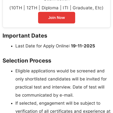
(10TH | 12TH | Diploma | ITI | Graduate, Etc)
Join Now
Important Dates
Last Date for Apply Online
: 19-11-2025
Selection Process
Eligible applications would be screened and
only shortlisted candidates will be invited for
practical test and interview. Date of test will
be communicated by e-mail.
If selected, engagement will be subject to
verification of all certificates and experience at