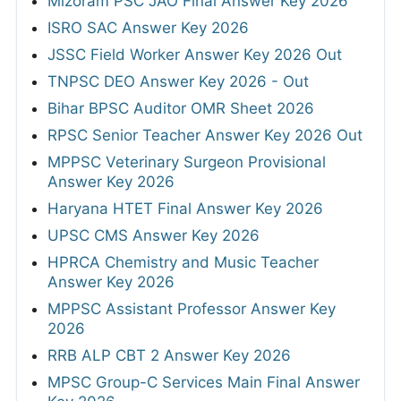
Mizoram PSC JAO Final Answer Key 2026
ISRO SAC Answer Key 2026
JSSC Field Worker Answer Key 2026 Out
TNPSC DEO Answer Key 2026 - Out
Bihar BPSC Auditor OMR Sheet 2026
RPSC Senior Teacher Answer Key 2026 Out
MPPSC Veterinary Surgeon Provisional
Answer Key 2026
Haryana HTET Final Answer Key 2026
UPSC CMS Answer Key 2026
HPRCA Chemistry and Music Teacher
Answer Key 2026
MPPSC Assistant Professor Answer Key
2026
RRB ALP CBT 2 Answer Key 2026
MPSC Group-C Services Main Final Answer