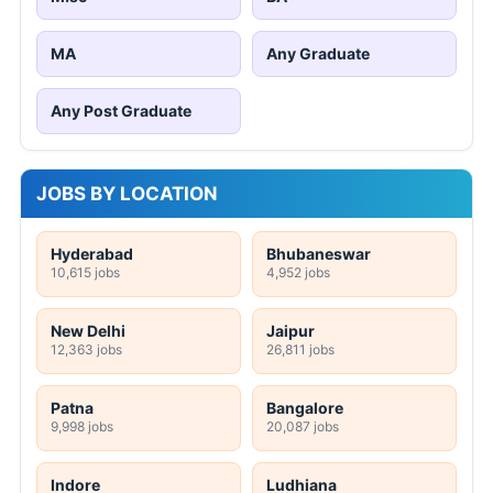
MA
Any Graduate
Any Post Graduate
JOBS BY LOCATION
Hyderabad
Bhubaneswar
10,615 jobs
4,952 jobs
New Delhi
Jaipur
12,363 jobs
26,811 jobs
Patna
Bangalore
9,998 jobs
20,087 jobs
Indore
Ludhiana