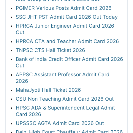
PGIMER Various Posts Admit Card 2026
SSC JHT PST Admit Card 2026 Out Today
HPRCA Junior Engineer Admit Card 2026
Out
HPRCA OTA and Teacher Admit Card 2026
TNPSC CTS Hall Ticket 2026
Bank of India Credit Officer Admit Card 2026
Out
APPSC Assistant Professor Admit Card
2026
MahaJyoti Hall Ticket 2026
CSU Non Teaching Admit Card 2026 Out
HPSC ADA & Superintendent Legal Admit
Card 2026
UPSSSC AGTA Admit Card 2026 Out
Delhi High Court Chauffeur Admit Card 2026