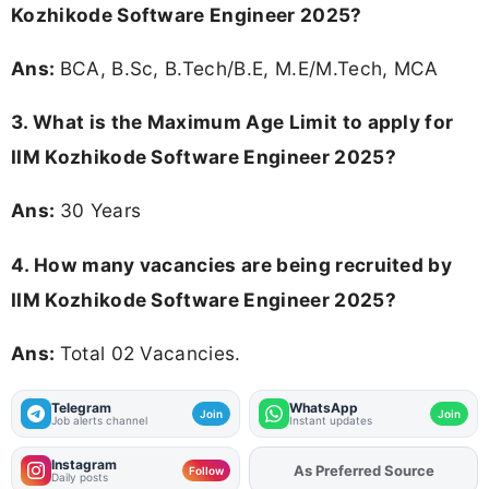
Kozhikode Software Engineer 2025?
Ans:
BCA, B.Sc, B.Tech/B.E, M.E/M.Tech, MCA
3. What is the Maximum Age Limit to apply for
IIM Kozhikode Software Engineer 2025
?
Ans:
30 Years
4. How many vacancies are being recruited by
IIM Kozhikode Software Engineer 2025?
Ans:
Total 02 Vacancies.
Telegram
WhatsApp
Join
Join
Job alerts channel
Instant updates
Instagram
As Preferred Source
Add
FJA
on
Follow
Daily posts