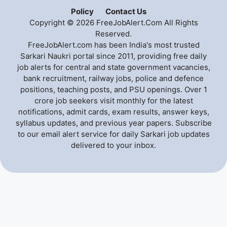
Policy
Contact Us
Copyright © 2026 FreeJobAlert.Com All Rights
Reserved.
FreeJobAlert.com has been India's most trusted
Sarkari Naukri portal since 2011, providing free daily
job alerts for central and state government vacancies,
bank recruitment, railway jobs, police and defence
positions, teaching posts, and PSU openings. Over 1
crore job seekers visit monthly for the latest
notifications, admit cards, exam results, answer keys,
syllabus updates, and previous year papers. Subscribe
to our email alert service for daily Sarkari job updates
delivered to your inbox.