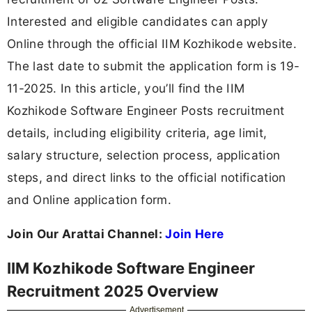
Interested and eligible candidates can apply
Online through the official IIM Kozhikode website.
The last date to submit the application form is 19-
11-2025. In this article, you’ll find the IIM
Kozhikode Software Engineer Posts recruitment
details, including eligibility criteria, age limit,
salary structure, selection process, application
steps, and direct links to the official notification
and Online application form.
Join Our Arattai Channel:
Join Here
IIM Kozhikode Software Engineer
Recruitment 2025 Overview
Advertisement