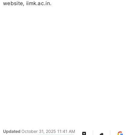
website, iimk.ac.in.
Updated
October 31, 2025 11:41 AM