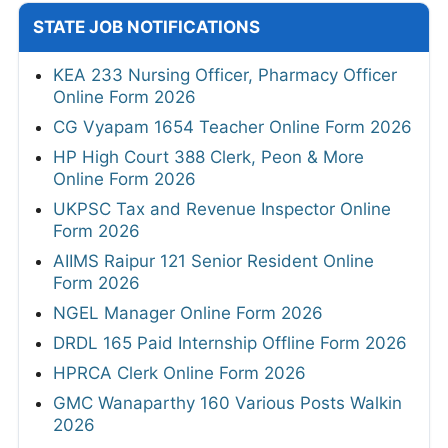
STATE JOB NOTIFICATIONS
KEA 233 Nursing Officer, Pharmacy Officer
Online Form 2026
CG Vyapam 1654 Teacher Online Form 2026
HP High Court 388 Clerk, Peon & More
Online Form 2026
UKPSC Tax and Revenue Inspector Online
Form 2026
AIIMS Raipur 121 Senior Resident Online
Form 2026
NGEL Manager Online Form 2026
DRDL 165 Paid Internship Offline Form 2026
HPRCA Clerk Online Form 2026
GMC Wanaparthy 160 Various Posts Walkin
2026