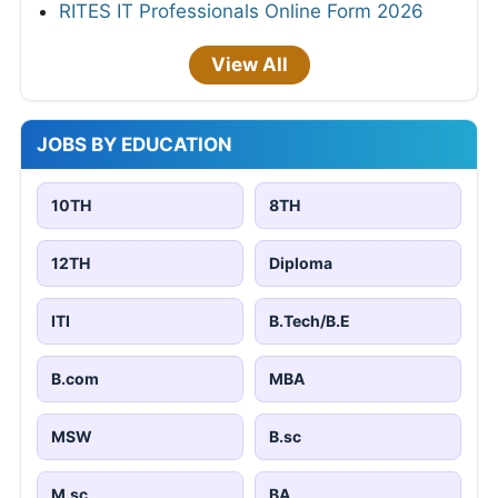
RITES IT Professionals Online Form 2026
View All
JOBS BY EDUCATION
10TH
8TH
12TH
Diploma
ITI
B.Tech/B.E
B.com
MBA
MSW
B.sc
M.sc
BA