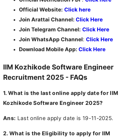
Official Website:
Click here
Join Arattai Channel:
Click Here
Join Telegram Channel:
Click Here
Join WhatsApp Channel
:
Click Here
Download Mobile App:
Click Here
IIM Kozhikode Software Engineer
Recruitment 2025 - FAQs
1. What is the last online apply date for IIM
Kozhikode Software Engineer 2025?
Ans:
Last online apply date is 19-11-2025.
2.
What is the Eligibility to apply for IIM