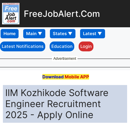
FreeJobAlert.Com
Home
Latest Notifications
Education
Login
Advertisement
Download
Mobile APP
IIM Kozhikode Software
Engineer Recruitment
2025 - Apply Online