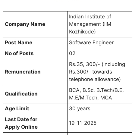
Indian Institute of
Company Name
Management (IIM
Kozhikode)
Post Name
Software Engineer
No of Posts
02
Rs.35, 300/- (including
Remuneration
Rs.300/- towards
telephone allowance)
BCA, B.Sc, B.Tech/B.E,
Qualification
M.E/M.Tech, MCA
Age Limit
30 years
Last Date for
19-11-2025
Apply Online