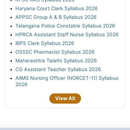
Haryana Court Clerk Syllabus 2026
APPSC Group A & B Syllabus 2026
Telangana Police Constable Syllabus 2026
HPRCA Assistant Staff Nurse Syllabus 2026
IBPS Clerk Syllabus 2026
OSSSC Pharmacist Syllabus 2026
Maharashtra Talathi Syllabus 2026
CG Assistant Teacher Syllabus 2026
AIIMS Nursing Officer (NORCET-11) Syllabus
2026
View All