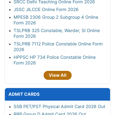
SRCC Delhi Teaching Online Form 2026
JSSC JILCCE Online Form 2026
MPESB 2306 Group 2 Subgroup 4 Online
Form 2026
TSLPRB 325 Constable, Warder, SI Online
Form 2026
TSLPRB 7112 Police Constable Online Form
2026
HPPSC HP 734 Police Constable Online
Form 2026
View All
ADMIT CARDS
SSB PET/PST Physical Admit Card 2026 Out
RRB Group D Admit Card 2026 Out