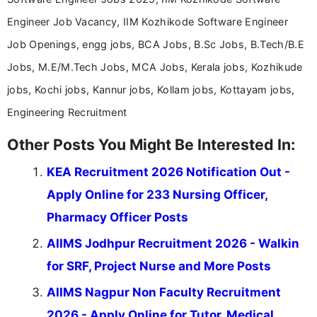
Engineer Job Vacancy, IIM Kozhikode Software Engineer
Job Openings, engg jobs, BCA Jobs, B.Sc Jobs, B.Tech/B.E
Jobs, M.E/M.Tech Jobs, MCA Jobs, Kerala jobs, Kozhikude
jobs, Kochi jobs, Kannur jobs, Kollam jobs, Kottayam jobs,
Engineering Recruitment
Other Posts You Might Be Interested In:
KEA Recruitment 2026 Notification Out -
Apply Online for 233 Nursing Officer,
Pharmacy Officer Posts
AIIMS Jodhpur Recruitment 2026 - Walkin
for SRF, Project Nurse and More Posts
AIIMS Nagpur Non Faculty Recruitment
2026 - Apply Online for Tutor, Medical