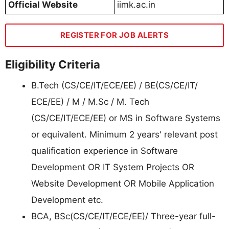
Official Website
iimk.ac.in
REGISTER FOR JOB ALERTS
Eligibility Criteria
B.Tech (CS/CE/IT/ECE/EE) / BE(CS/CE/IT/
ECE/EE) / M / M.Sc / M. Tech
(CS/CE/IT/ECE/EE) or MS in Software Systems
or equivalent. Minimum 2 years' relevant post
qualification experience in Software
Development OR IT System Projects OR
Website Development OR Mobile Application
Development etc.
BCA, BSc(CS/CE/IT/ECE/EE)/ Three-year full-