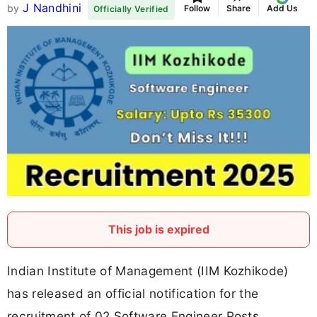
J Nandhini
by
Follow
Share
Add Us
Officially Verified
This job is expired
Indian Institute of Management (IIM Kozhikode)
has released an official notification for the
recruitment of 02 Software Engineer Posts.