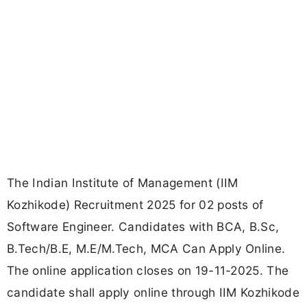
The Indian Institute of Management (IIM
Kozhikode) Recruitment 2025 for 02 posts of
Software Engineer. Candidates with BCA, B.Sc,
B.Tech/B.E, M.E/M.Tech, MCA Can Apply Online.
The online application closes on 19-11-2025. The
candidate shall apply online through IIM Kozhikode