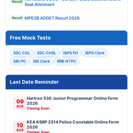
Result
Seat Allotment
MPESB ADDET Result 2026
Result
Free Mock Tests
SSC CGL
SSC CHSL
IBPS PO
IBPS Clerk
SBI PO
SBI Clerk
RRB NTPC
Last Date Reminder
Hartron 530 Junior Programmer Online Form
09
2026
AUG
Closing Soon
KEA KSRP 2314 Police Constable Online Form
10
2026
AUG
Closing Soon