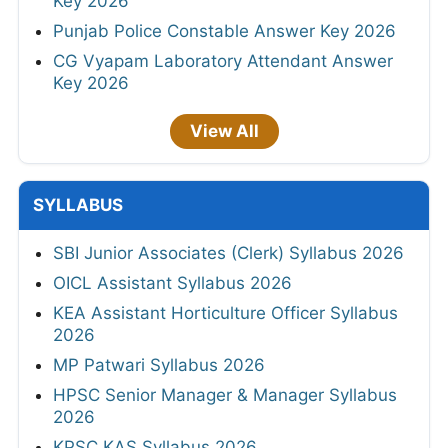
Key 2026
Punjab Police Constable Answer Key 2026
CG Vyapam Laboratory Attendant Answer
Key 2026
View All
SYLLABUS
SBI Junior Associates (Clerk) Syllabus 2026
OICL Assistant Syllabus 2026
KEA Assistant Horticulture Officer Syllabus
2026
MP Patwari Syllabus 2026
HPSC Senior Manager & Manager Syllabus
2026
KPSC KAS Syllabus 2026