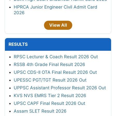
HPRCA Junior Engineer Civil Admit Card
2026
View All
RESULTS
RPSC Lecturer & Coach Result 2026 Out
RSSB 4th Grade Final Result 2026
UPSC CDS-II OTA Final Result 2026 Out
UPESSC PGT/TGT Result 2026 Out
UPPSC Assistant Professor Result 2026 Out
KVS NVS EMRS Tier 2 Result 2026
UPSC CAPF Final Result 2026 Out
Assam SLET Result 2026