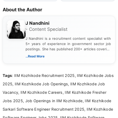
About the Author
J Nandhini
- Content Specialist
J Nandhini is a recruitment content specialist with
5+ years of experience in government sector job
postings. She has published 200+ articles covering
verified job notifications, exam updates, eligibility
...Read More
guidelines, and career opportunities for Indian and
international audiences. With a Master’s degree in
Mass Communication, Nandhini combines strong
Tags
: IIM Kozhikode Recruitment 2025, IIM Kozhikode Jobs
research skills with clear, user-focused writing to
help job seekers make informed career decisions.
2025, IIM Kozhikode Job Openings, IIM Kozhikode Job
Vacancy, IIM Kozhikode Careers, IIM Kozhikode Fresher
Jobs 2025, Job Openings in IIM Kozhikode, IIM Kozhikode
Sarkari Software Engineer Recruitment 2025, IIM Kozhikode
Software Engineer Jobs 2025, IIM Kozhikode Software