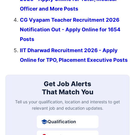
Officer and More Posts
CG Vyapam Teacher Recruitment 2026
Notification Out - Apply Online for 1654
Posts
IIT Dharwad Recruitment 2026 - Apply
Online for TPO, Placement Executive Posts
Get Job Alerts
That Match You
Tell us your qualification, location and interests to get
relevant job and education updates.
Qualification