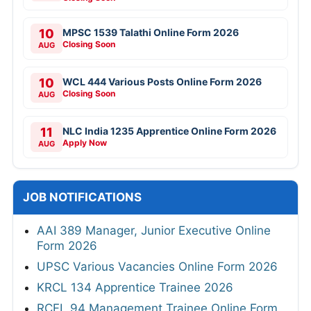
10
MPSC 1539 Talathi Online Form 2026
Closing Soon
AUG
10
WCL 444 Various Posts Online Form 2026
Closing Soon
AUG
11
NLC India 1235 Apprentice Online Form 2026
Apply Now
AUG
JOB NOTIFICATIONS
AAI 389 Manager, Junior Executive Online
Form 2026
UPSC Various Vacancies Online Form 2026
KRCL 134 Apprentice Trainee 2026
RCFL 94 Management Trainee Online Form