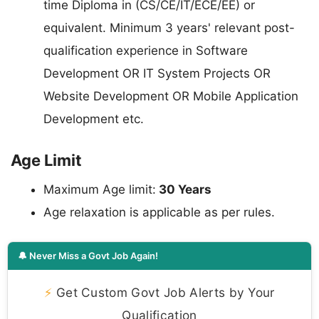
time Diploma in (CS/CE/IT/ECE/EE) or
equivalent. Minimum 3 years' relevant post-
qualification experience in Software
Development OR IT System Projects OR
Website Development OR Mobile Application
Development etc.
Age Limit
Maximum Age limit:
30 Years
Age relaxation is applicable as per rules.
🔔 Never Miss a Govt Job Again!
⚡
Get Custom Govt Job Alerts by Your
Qualification