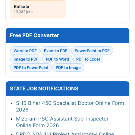
Kolkata
19,082 jobs
Free PDF Converter
Word to PDF
Excel to PDF
PowerPoint to PDF
Image to PDF
PDF to Word
PDF to Excel
PDF to PowerPoint
PDF to Image
STATE JOB NOTIFICATIONS
SHS Bihar 450 Specialist Doctor Online Form
2026
Mizoram PSC Assistant Sub-Inspector
Online Form 2026
DRDO ADA 111 Project Assistant-I Online