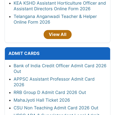
KEA KSHD Assistant Horticulture Officer and
Assistant Directors Online Form 2026
Telangana Anganwadi Teacher & Helper
Online Form 2026
View All
ADMIT CARDS
Bank of India Credit Officer Admit Card 2026
Out
APPSC Assistant Professor Admit Card
2026
RRB Group D Admit Card 2026 Out
MahaJyoti Hall Ticket 2026
CSU Non Teaching Admit Card 2026 Out