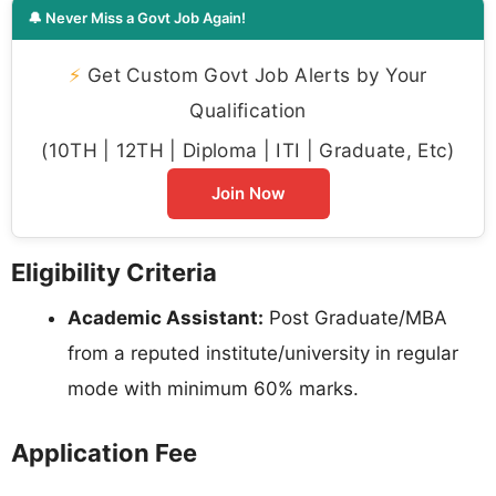
🔔 Never Miss a Govt Job Again!
⚡
Get Custom Govt Job Alerts by Your
Qualification
(10TH | 12TH | Diploma | ITI | Graduate, Etc)
Join Now
Eligibility Criteria
Academic Assistant:
Post Graduate/MBA
from a reputed institute/university in regular
mode with minimum 60% marks.
Application Fee