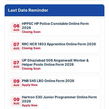
Last Date Reminder
HPPSC HP Police Constable Online Form
06
2026
AUG
Closing Soon
07
RRC NCR 1853 Apprentice Online Form 2026
Closing Soon
AUG
UP Ghaziabad 508 Anganwadi Worker &
07
Helper Posts Online Form 2026
AUG
Closing Soon
09
PNB 545 LBO Online Form 2026
Apply Now
AUG
Hartron 530 Junior Programmer Online Form
09
2026
AUG
Apply Now