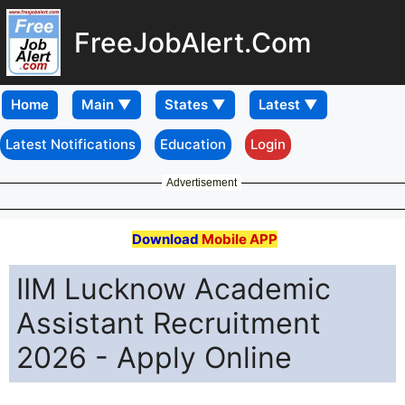
FreeJobAlert.Com
Home
Latest Notifications
Education
Login
Advertisement
Download
Mobile APP
IIM Lucknow Academic
Assistant Recruitment
2026 - Apply Online