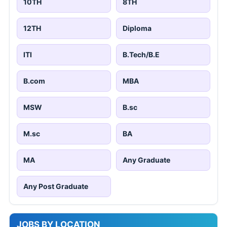
10TH
8TH
12TH
Diploma
ITI
B.Tech/B.E
B.com
MBA
MSW
B.sc
M.sc
BA
MA
Any Graduate
Any Post Graduate
JOBS BY LOCATION