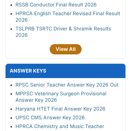
RSSB Conductor Final Result 2026
HPRCA English Teacher Revised Final Result
2026
TSLPRB TSRTC Driver & Shramik Results
2026
View All
ANSWER KEYS
RPSC Senior Teacher Answer Key 2026 Out
MPPSC Veterinary Surgeon Provisional
Answer Key 2026
Haryana HTET Final Answer Key 2026
UPSC CMS Answer Key 2026
HPRCA Chemistry and Music Teacher