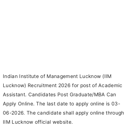
Indian Institute of Management Lucknow (IIM
Lucknow) Recruitment 2026 for post of Academic
Assistant. Candidates Post Graduate/MBA Can
Apply Online. The last date to apply online is 03-
06-2026. The candidate shall apply online through
IIM Lucknow official website.