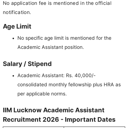
No application fee is mentioned in the official
notification.
Age Limit
No specific age limit is mentioned for the
Academic Assistant position.
Salary / Stipend
Academic Assistant: Rs. 40,000/-
consolidated monthly fellowship plus HRA as
per applicable norms.
IIM Lucknow Academic Assistant
Recruitment 2026 - Important Dates