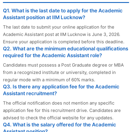
Q1. What is the last date to apply for the Academic
Assistant position at IIM Lucknow?
The last date to submit your online application for the
Academic Assistant post at IIM Lucknow is June 3, 2026.
Ensure your application is completed before this deadline.
Q2. What are the minimum educational qualifications
required for the Academic Assistant role?
Candidates must possess a Post Graduate degree or MBA
from a recognized institute or university, completed in
regular mode with a minimum of 60% marks.
Q3. Is there any application fee for the Academic
Assistant recruitment?
The official notification does not mention any specific
application fee for this recruitment drive. Candidates are
advised to check the official website for any updates.
Q4. What is the salary offered for the Academic
Assistant position?