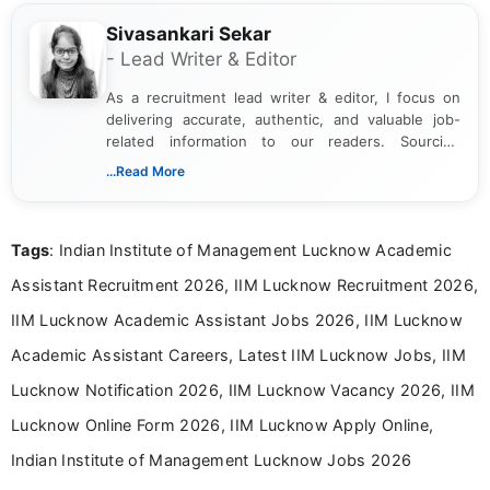
Sivasankari Sekar
- Lead Writer & Editor
As a recruitment lead writer & editor, I focus on
delivering accurate, authentic, and valuable job-
related information to our readers. Sourcing
updates from official government and institutional
...Read More
channels and analyzing them to present clear,
reliable guidance is a key part of my role. I bring
over five years of experience in professional
Tags
: Indian Institute of Management Lucknow Academic
content writing, including more than two and a half
years specializing in recruitment, education, and
Assistant Recruitment 2026, IIM Lucknow Recruitment 2026,
career-focused content.
IIM Lucknow Academic Assistant Jobs 2026, IIM Lucknow
Academic Assistant Careers, Latest IIM Lucknow Jobs, IIM
Lucknow Notification 2026, IIM Lucknow Vacancy 2026, IIM
Lucknow Online Form 2026, IIM Lucknow Apply Online,
Indian Institute of Management Lucknow Jobs 2026