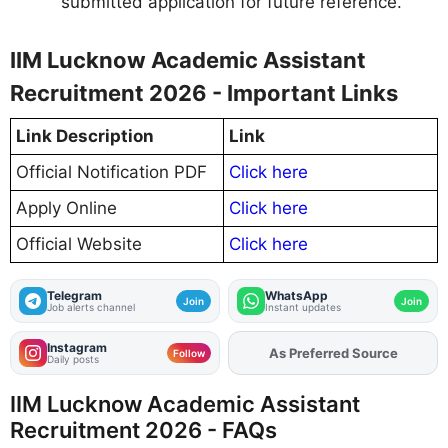
submitted application for future reference.
IIM Lucknow Academic Assistant
Recruitment 2026 - Important Links
Link Description
Link
Official Notification PDF
Click here
Apply Online
Click here
Official Website
Click here
Telegram
WhatsApp
Join
Join
Job alerts channel
Instant updates
Instagram
As Preferred Source
Add
FJA
on
Follow
Daily posts
IIM Lucknow Academic Assistant
Recruitment 2026 - FAQs