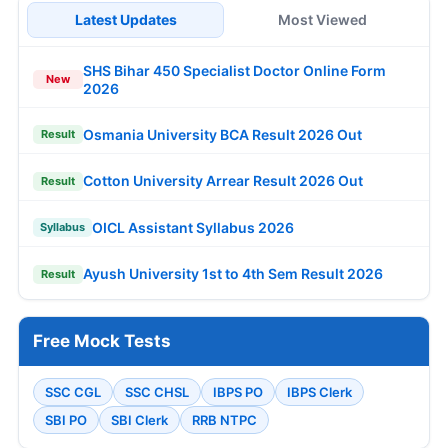
Latest Updates
Most Viewed
SHS Bihar 450 Specialist Doctor Online Form
New
2026
Osmania University BCA Result 2026 Out
Result
Cotton University Arrear Result 2026 Out
Result
OICL Assistant Syllabus 2026
Syllabus
Ayush University 1st to 4th Sem Result 2026
Result
Free Mock Tests
SSC CGL
SSC CHSL
IBPS PO
IBPS Clerk
SBI PO
SBI Clerk
RRB NTPC