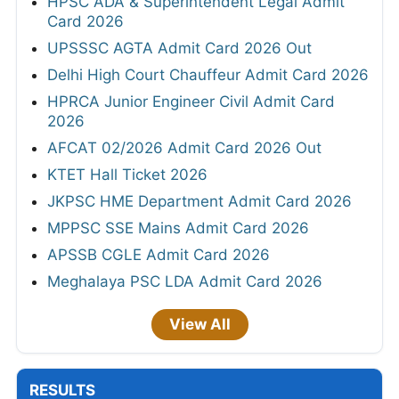
HPSC ADA & Superintendent Legal Admit
Card 2026
UPSSSC AGTA Admit Card 2026 Out
Delhi High Court Chauffeur Admit Card 2026
HPRCA Junior Engineer Civil Admit Card
2026
AFCAT 02/2026 Admit Card 2026 Out
KTET Hall Ticket 2026
JKPSC HME Department Admit Card 2026
MPPSC SSE Mains Admit Card 2026
APSSB CGLE Admit Card 2026
Meghalaya PSC LDA Admit Card 2026
View All
RESULTS