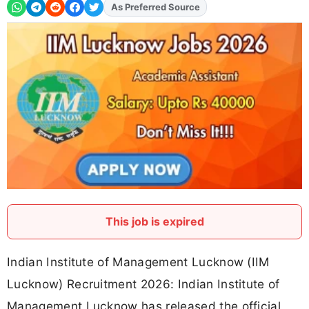
As Preferred Source
Add
FJA
on
This job is expired
Indian Institute of Management Lucknow (IIM
Lucknow) Recruitment 2026: Indian Institute of
Management Lucknow has released the official