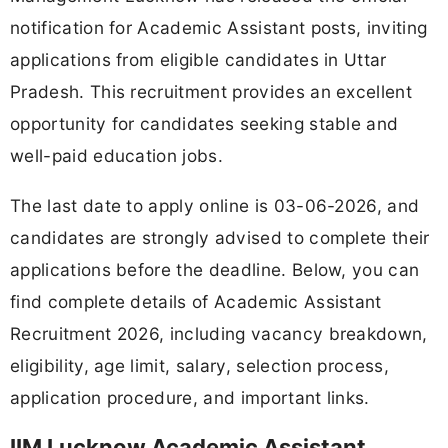
notification for Academic Assistant posts, inviting
applications from eligible candidates in Uttar
Pradesh. This recruitment provides an excellent
opportunity for candidates seeking stable and
well-paid education jobs.
The last date to apply online is 03-06-2026, and
candidates are strongly advised to complete their
applications before the deadline. Below, you can
find complete details of Academic Assistant
Recruitment 2026, including vacancy breakdown,
eligibility, age limit, salary, selection process,
application procedure, and important links.
IIM Lucknow Academic Assistant