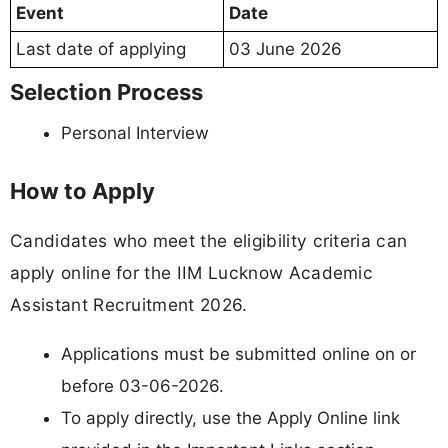
Event
Date
Last date of applying
03 June 2026
Selection Process
Personal Interview
How to Apply
Candidates who meet the eligibility criteria can
apply online for the IIM Lucknow Academic
Assistant Recruitment 2026.
Applications must be submitted online on or
before 03-06-2026.
To apply directly, use the Apply Online link