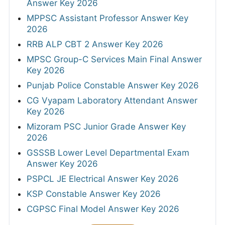
Answer Key 2026
MPPSC Assistant Professor Answer Key
2026
RRB ALP CBT 2 Answer Key 2026
MPSC Group-C Services Main Final Answer
Key 2026
Punjab Police Constable Answer Key 2026
CG Vyapam Laboratory Attendant Answer
Key 2026
Mizoram PSC Junior Grade Answer Key
2026
GSSSB Lower Level Departmental Exam
Answer Key 2026
PSPCL JE Electrical Answer Key 2026
KSP Constable Answer Key 2026
CGPSC Final Model Answer Key 2026