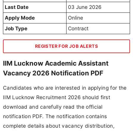
Last Date
03 June 2026
Apply Mode
Online
Job Type
Contract
REGISTER FOR JOB ALERTS
IIM Lucknow Academic Assistant
Vacancy 2026 Notification PDF
Candidates who are interested in applying for the
IIM Lucknow Recruitment 2026 should first
download and carefully read the official
notification PDF. The notification contains
complete details about vacancy distribution,