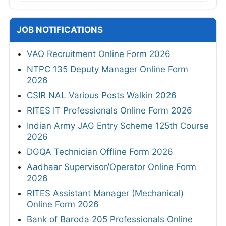
JOB NOTIFICATIONS
VAO Recruitment Online Form 2026
NTPC 135 Deputy Manager Online Form
2026
CSIR NAL Various Posts Walkin 2026
RITES IT Professionals Online Form 2026
Indian Army JAG Entry Scheme 125th Course
2026
DGQA Technician Offline Form 2026
Aadhaar Supervisor/Operator Online Form
2026
RITES Assistant Manager (Mechanical)
Online Form 2026
Bank of Baroda 205 Professionals Online