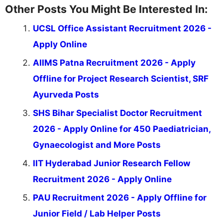
Other Posts You Might Be Interested In:
UCSL Office Assistant Recruitment 2026 -
Apply Online
AIIMS Patna Recruitment 2026 - Apply
Offline for Project Research Scientist, SRF
Ayurveda Posts
SHS Bihar Specialist Doctor Recruitment
2026 - Apply Online for 450 Paediatrician,
Gynaecologist and More Posts
IIT Hyderabad Junior Research Fellow
Recruitment 2026 - Apply Online
PAU Recruitment 2026 - Apply Offline for
Junior Field / Lab Helper Posts