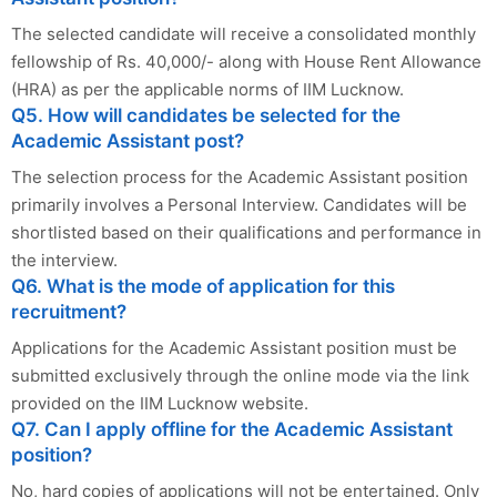
The selected candidate will receive a consolidated monthly
fellowship of Rs. 40,000/- along with House Rent Allowance
(HRA) as per the applicable norms of IIM Lucknow.
Q5. How will candidates be selected for the
Academic Assistant post?
The selection process for the Academic Assistant position
primarily involves a Personal Interview. Candidates will be
shortlisted based on their qualifications and performance in
the interview.
Q6. What is the mode of application for this
recruitment?
Applications for the Academic Assistant position must be
submitted exclusively through the online mode via the link
provided on the IIM Lucknow website.
Q7. Can I apply offline for the Academic Assistant
position?
No, hard copies of applications will not be entertained. Only