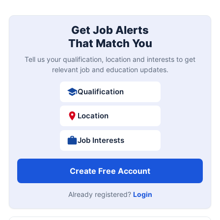
Get Job Alerts
That Match You
Tell us your qualification, location and interests to get
relevant job and education updates.
Qualification
Location
Job Interests
Create Free Account
Already registered?
Login