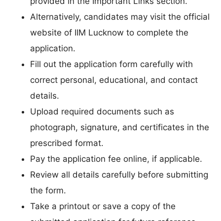
provided in the Important Links section.
Alternatively, candidates may visit the official
website of IIM Lucknow to complete the
application.
Fill out the application form carefully with
correct personal, educational, and contact
details.
Upload required documents such as
photograph, signature, and certificates in the
prescribed format.
Pay the application fee online, if applicable.
Review all details carefully before submitting
the form.
Take a printout or save a copy of the