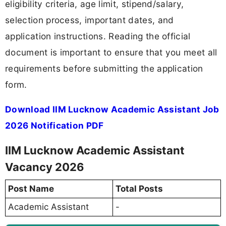
eligibility criteria, age limit, stipend/salary,
selection process, important dates, and
application instructions. Reading the official
document is important to ensure that you meet all
requirements before submitting the application
form.
Download IIM Lucknow Academic Assistant Job
2026 Notification PDF
IIM Lucknow Academic Assistant
Vacancy 2026
Post Name
Total Posts
Academic Assistant
-