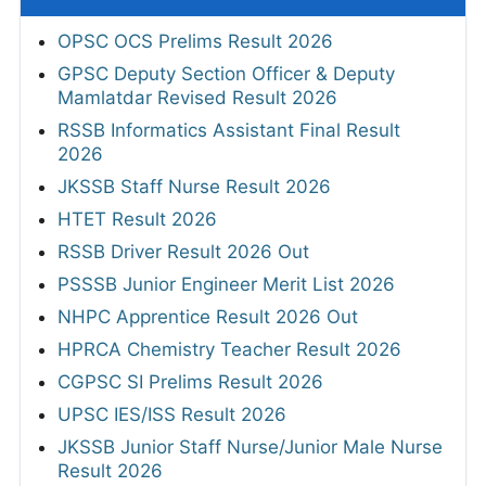
OPSC OCS Prelims Result 2026
GPSC Deputy Section Officer & Deputy
Mamlatdar Revised Result 2026
RSSB Informatics Assistant Final Result
2026
JKSSB Staff Nurse Result 2026
HTET Result 2026
RSSB Driver Result 2026 Out
PSSSB Junior Engineer Merit List 2026
NHPC Apprentice Result 2026 Out
HPRCA Chemistry Teacher Result 2026
CGPSC SI Prelims Result 2026
UPSC IES/ISS Result 2026
JKSSB Junior Staff Nurse/Junior Male Nurse
Result 2026