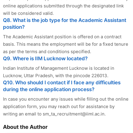
online applications submitted through the designated link
will be considered valid.
Q8. What is the job type for the Academic Assistant
position?
The Academic Assistant position is offered on a contract
basis. This means the employment will be for a fixed tenure
as per the terms and conditions specified.
Q9. Where is IIM Lucknow located?
Indian Institute of Management Lucknow is located in
Lucknow, Uttar Pradesh, with the pincode 226013.
Q10. Who should I contact if I face any difficulties
during the online application process?
In case you encounter any issues while filling out the online
application form, you may reach out for assistance by
writing an email to
sm_ta_recruitment@iiml.ac.in
.
About the Author