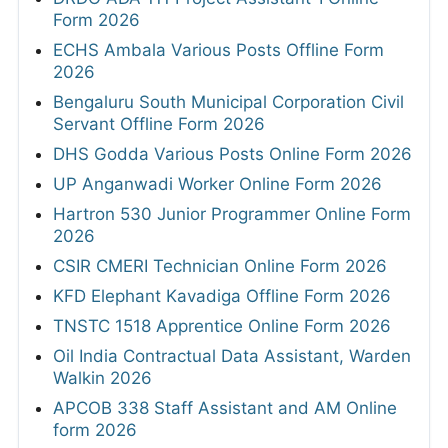
Form 2026
ECHS Ambala Various Posts Offline Form
2026
Bengaluru South Municipal Corporation Civil
Servant Offline Form 2026
DHS Godda Various Posts Online Form 2026
UP Anganwadi Worker Online Form 2026
Hartron 530 Junior Programmer Online Form
2026
CSIR CMERI Technician Online Form 2026
KFD Elephant Kavadiga Offline Form 2026
TNSTC 1518 Apprentice Online Form 2026
Oil India Contractual Data Assistant, Warden
Walkin 2026
APCOB 338 Staff Assistant and AM Online
form 2026