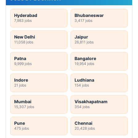
Hyderabad
Bhubaneswar
7,983 jobs
3,417 jobs
New Delhi
Jaipur
11,058 jobs
26,811 jobs
Patna
Bangalore
9,999 jobs
19,954 jobs
Indore
Ludhiana
21 jobs
154 jobs
Mumbai
Visakhapatnam
15,307 jobs
354 jobs
Pune
Chennai
475 jobs
20,428 jobs