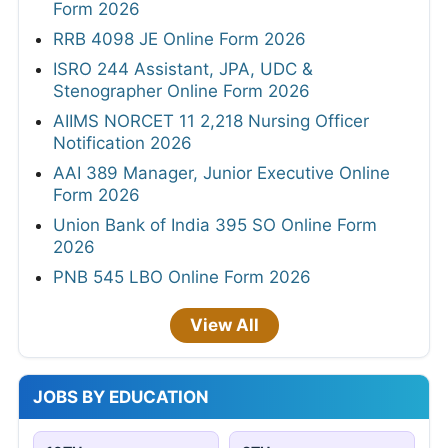
Form 2026
RRB 4098 JE Online Form 2026
ISRO 244 Assistant, JPA, UDC &
Stenographer Online Form 2026
AIIMS NORCET 11 2,218 Nursing Officer
Notification 2026
AAI 389 Manager, Junior Executive Online
Form 2026
Union Bank of India 395 SO Online Form
2026
PNB 545 LBO Online Form 2026
View All
JOBS BY EDUCATION