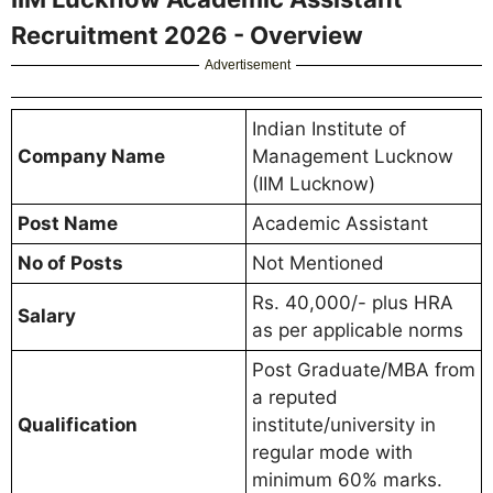
Recruitment 2026 - Overview
Advertisement
Indian Institute of
Company Name
Management Lucknow
(IIM Lucknow)
Post Name
Academic Assistant
No of Posts
Not Mentioned
Rs. 40,000/- plus HRA
Salary
as per applicable norms
Post Graduate/MBA from
a reputed
Qualification
institute/university in
regular mode with
minimum 60% marks.