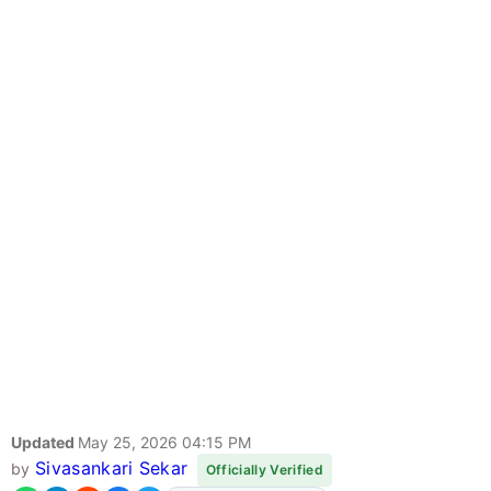
Updated
May 25, 2026 04:15 PM
Sivasankari Sekar
by
Officially Verified