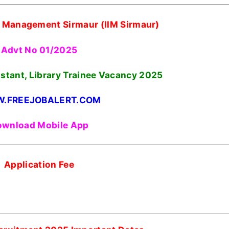
of Management Sirmaur (IIM Sirmaur)
Advt No 01/2025
istant, Library Trainee Vacancy
2025
.FREEJOBALERT.COM
wnload Mobile App
Application Fee