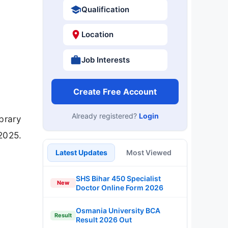
Qualification
Location
Job Interests
Create Free Account
Already registered?
Login
brary
2025.
Latest Updates
Most Viewed
SHS Bihar 450 Specialist
New
Doctor Online Form 2026
Osmania University BCA
Result
Result 2026 Out