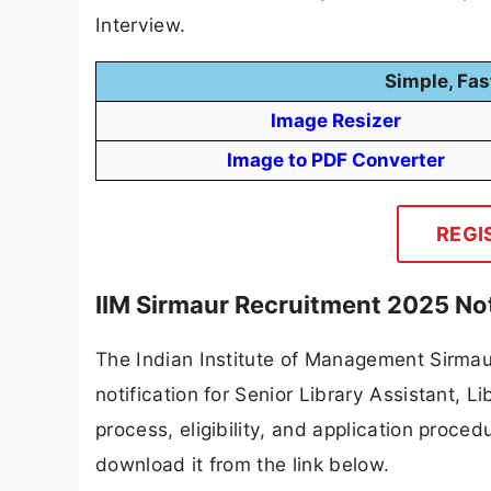
Interview.
Simple, Fas
Image Resizer
Image to PDF Converter
REGI
IIM Sirmaur Recruitment 2025 Not
The Indian Institute of Management Sirmaur
notification for Senior Library Assistant, Li
process, eligibility, and application procedu
download it from the link below.