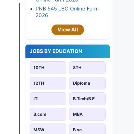
PNB 545 LBO Online Form
2026
View All
JOBS BY EDUCATION
10TH
8TH
12TH
Diploma
ITI
B.Tech/B.E
B.com
MBA
MSW
B.sc