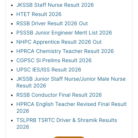
JKSSB Staff Nurse Result 2026
HTET Result 2026
RSSB Driver Result 2026 Out
PSSSB Junior Engineer Merit List 2026
NHPC Apprentice Result 2026 Out
HPRCA Chemistry Teacher Result 2026
CGPSC SI Prelims Result 2026
UPSC IES/ISS Result 2026
JKSSB Junior Staff Nurse/Junior Male Nurse
Result 2026
RSSB Conductor Final Result 2026
HPRCA English Teacher Revised Final Result
2026
TSLPRB TSRTC Driver & Shramik Results
2026