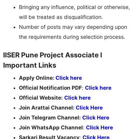
Bringing any influence, political or otherwise,
will be treated as disqualification.
Number of posts may vary depending upon
the requirements during selection process.
IISER Pune Project Associate I
Important Links
Apply Online:
Click here
Official Notification PDF
:
Click here
Official Website:
Click here
Join Arattai Channel:
Click Here
Join Telegram Channel:
Click Here
Join WhatsApp Channel
:
Click Here
Sarkari Result Vacancy
:
Click Here