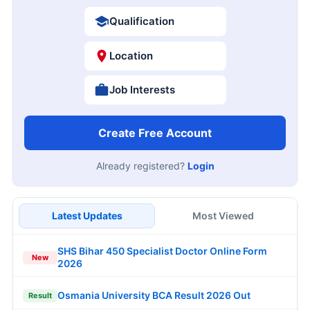
Qualification
Location
Job Interests
Create Free Account
Already registered?
Login
Latest Updates
Most Viewed
SHS Bihar 450 Specialist Doctor Online Form
New
2026
Osmania University BCA Result 2026 Out
Result