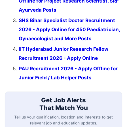
Offline for Project Research Scientist, SRF
Ayurveda Posts
SHS Bihar Specialist Doctor Recruitment
2026 - Apply Online for 450 Paediatrician,
Gynaecologist and More Posts
IIT Hyderabad Junior Research Fellow
Recruitment 2026 - Apply Online
PAU Recruitment 2026 - Apply Offline for
Junior Field / Lab Helper Posts
Get Job Alerts
That Match You
Tell us your qualification, location and interests to get
relevant job and education updates.