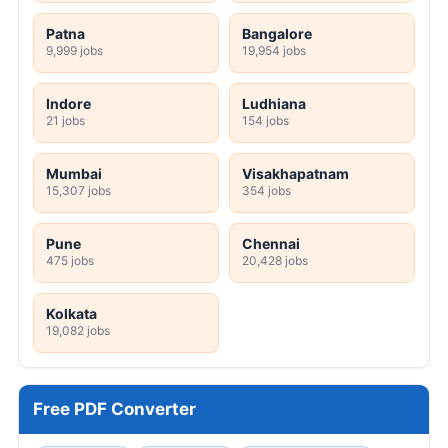
Patna
Bangalore
9,999 jobs
19,954 jobs
Indore
Ludhiana
21 jobs
154 jobs
Mumbai
Visakhapatnam
15,307 jobs
354 jobs
Pune
Chennai
475 jobs
20,428 jobs
Kolkata
19,082 jobs
Free PDF Converter