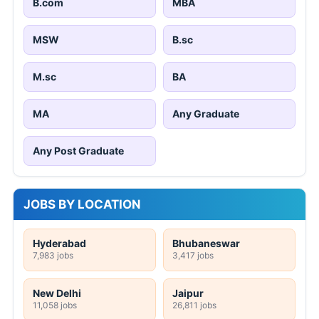
B.com
MBA
MSW
B.sc
M.sc
BA
MA
Any Graduate
Any Post Graduate
JOBS BY LOCATION
Hyderabad
Bhubaneswar
7,983 jobs
3,417 jobs
New Delhi
Jaipur
11,058 jobs
26,811 jobs