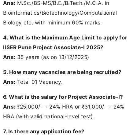
Ans:
M.Sc./BS-MS/B.E./B.Tech./M.C.A. in
Bioinformatics/Biotechnology/Computational
Biology etc. with minimum 60% marks.
4. What is the Maximum Age Limit to apply for
IISER Pune Project Associate-I 2025?
Ans:
35 years (as on 13/12/2025)
5. How many vacancies are being recruited?
Ans:
Total 01 Vacancy.
6. What is the salary for Project Associate-I?
Ans:
₹25,000/- + 24% HRA or ₹31,000/- + 24%
HRA (with valid national-level test).
7. Is there any application fee?