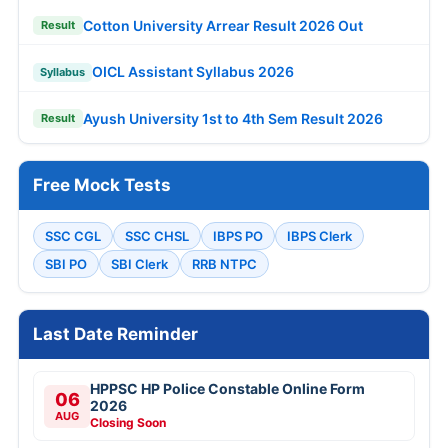
Cotton University Arrear Result 2026 Out
Result
OICL Assistant Syllabus 2026
Syllabus
Ayush University 1st to 4th Sem Result 2026
Result
Free Mock Tests
SSC CGL
SSC CHSL
IBPS PO
IBPS Clerk
SBI PO
SBI Clerk
RRB NTPC
Last Date Reminder
HPPSC HP Police Constable Online Form
06
2026
AUG
Closing Soon