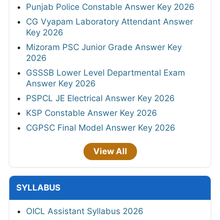
Punjab Police Constable Answer Key 2026
CG Vyapam Laboratory Attendant Answer
Key 2026
Mizoram PSC Junior Grade Answer Key
2026
GSSSB Lower Level Departmental Exam
Answer Key 2026
PSPCL JE Electrical Answer Key 2026
KSP Constable Answer Key 2026
CGPSC Final Model Answer Key 2026
View All
SYLLABUS
OICL Assistant Syllabus 2026