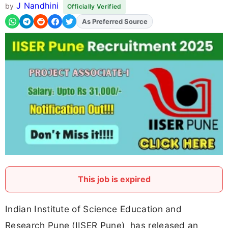
J Nandhini
by
Officially Verified
As Preferred Source
This job is expired
Indian Institute of Science Education and
Research Pune (IISER Pune) has released an