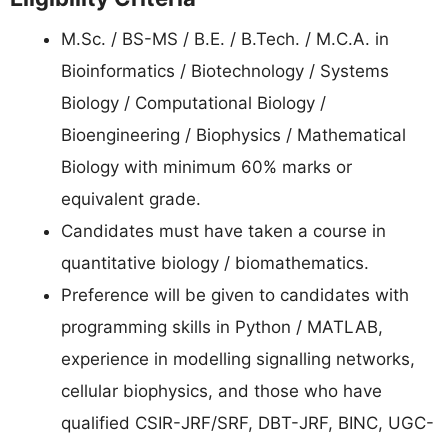
M.Sc. / BS-MS / B.E. / B.Tech. / M.C.A. in
Bioinformatics / Biotechnology / Systems
Biology / Computational Biology /
Bioengineering / Biophysics / Mathematical
Biology with minimum 60% marks or
equivalent grade.
Candidates must have taken a course in
quantitative biology / biomathematics.
Preference will be given to candidates with
programming skills in Python / MATLAB,
experience in modelling signalling networks,
cellular biophysics, and those who have
qualified CSIR-JRF/SRF, DBT-JRF, BINC, UGC-