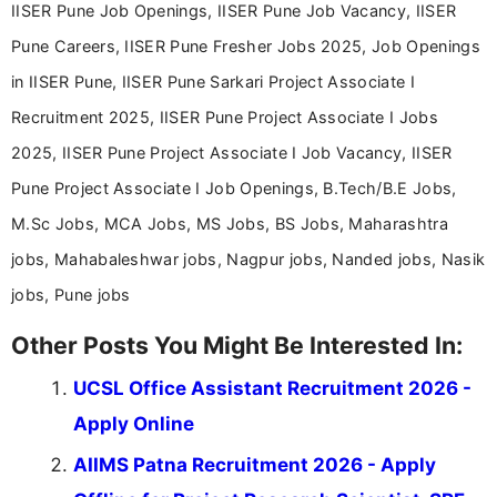
IISER Pune Job Openings, IISER Pune Job Vacancy, IISER
Pune Careers, IISER Pune Fresher Jobs 2025, Job Openings
in IISER Pune, IISER Pune Sarkari Project Associate I
Recruitment 2025, IISER Pune Project Associate I Jobs
2025, IISER Pune Project Associate I Job Vacancy, IISER
Pune Project Associate I Job Openings, B.Tech/B.E Jobs,
M.Sc Jobs, MCA Jobs, MS Jobs, BS Jobs, Maharashtra
jobs, Mahabaleshwar jobs, Nagpur jobs, Nanded jobs, Nasik
jobs, Pune jobs
Other Posts You Might Be Interested In:
UCSL Office Assistant Recruitment 2026 -
Apply Online
AIIMS Patna Recruitment 2026 - Apply