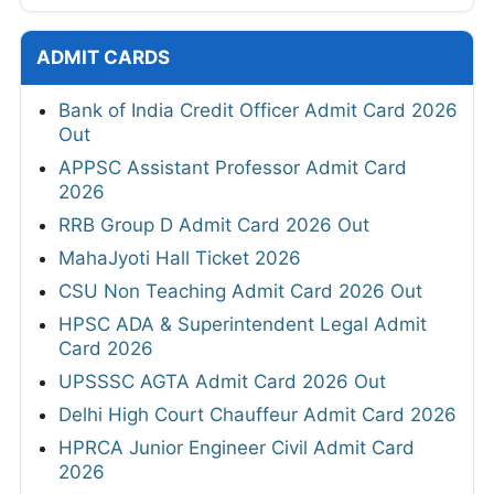
ADMIT CARDS
Bank of India Credit Officer Admit Card 2026
Out
APPSC Assistant Professor Admit Card
2026
RRB Group D Admit Card 2026 Out
MahaJyoti Hall Ticket 2026
CSU Non Teaching Admit Card 2026 Out
HPSC ADA & Superintendent Legal Admit
Card 2026
UPSSSC AGTA Admit Card 2026 Out
Delhi High Court Chauffeur Admit Card 2026
HPRCA Junior Engineer Civil Admit Card
2026