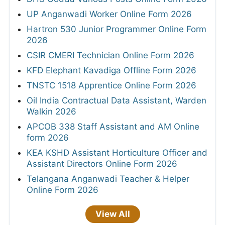
UP Anganwadi Worker Online Form 2026
Hartron 530 Junior Programmer Online Form
2026
CSIR CMERI Technician Online Form 2026
KFD Elephant Kavadiga Offline Form 2026
TNSTC 1518 Apprentice Online Form 2026
Oil India Contractual Data Assistant, Warden
Walkin 2026
APCOB 338 Staff Assistant and AM Online
form 2026
KEA KSHD Assistant Horticulture Officer and
Assistant Directors Online Form 2026
Telangana Anganwadi Teacher & Helper
Online Form 2026
View All