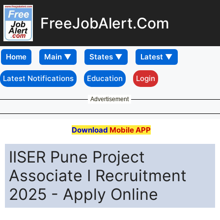
FreeJobAlert.Com
Home
Latest Notifications
Education
Login
Advertisement
Download
Mobile APP
IISER Pune Project
Associate I Recruitment
2025 - Apply Online