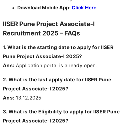
Download Mobile App:
Click Here
IISER Pune Project Associate-I
Recruitment 2025 – FAQs
1. What is the starting date to apply for IISER
Pune Project Associate-I 2025?
Ans:
Application portal is already open.
2. What is the last apply date for IISER Pune
Project Associate-I 2025?
Ans:
13.12.2025
3. What is the Eligibility to apply for IISER Pune
Project Associate-I 2025?