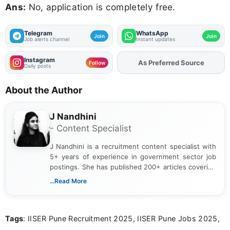
Ans:
No, application is completely free.
Telegram
WhatsApp
Join
Join
Job alerts channel
Instant updates
Instagram
As Preferred Source
Follow
Daily posts
About the Author
J Nandhini
- Content Specialist
J Nandhini is a recruitment content specialist with
5+ years of experience in government sector job
postings. She has published 200+ articles covering
verified job notifications, exam updates, eligibility
...Read More
guidelines, and career opportunities for Indian and
international audiences. With a Master’s degree in
Mass Communication, Nandhini combines strong
Tags
: IISER Pune Recruitment 2025, IISER Pune Jobs 2025,
research skills with clear, user-focused writing to
help job seekers make informed career decisions.