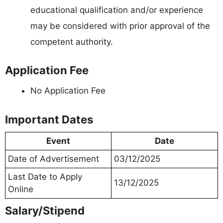
educational qualification and/or experience
may be considered with prior approval of the
competent authority.
Application Fee
No Application Fee
Important Dates
Event
Date
Date of Advertisement
03/12/2025
Last Date to Apply
13/12/2025
Online
Salary/Stipend