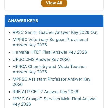
View All
ANSWER KEYS
RPSC Senior Teacher Answer Key 2026 Out
MPPSC Veterinary Surgeon Provisional
Answer Key 2026
Haryana HTET Final Answer Key 2026
UPSC CMS Answer Key 2026
HPRCA Chemistry and Music Teacher
Answer Key 2026
MPPSC Assistant Professor Answer Key
2026
RRB ALP CBT 2 Answer Key 2026
MPSC Group-C Services Main Final Answer
Key 2026