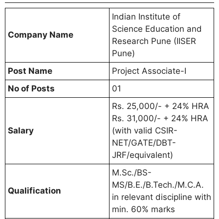
Indian Institute of
Science Education and
Company Name
Research Pune (IISER
Pune)
Post Name
Project Associate-I
No of Posts
01
Rs. 25,000/- + 24% HRA
Rs. 31,000/- + 24% HRA
Salary
(with valid CSIR-
NET/GATE/DBT-
JRF/equivalent)
M.Sc./BS-
MS/B.E./B.Tech./M.C.A.
Qualification
in relevant discipline with
min. 60% marks