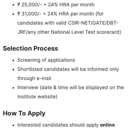
₹ 25,000/- + 24% HRA per month
₹ 31,000/- + 24% HRA per month (for
candidates with valid CSIR-NET/GATE/DBT-
JRF/any other National Level Test scorecard)
Selection Process
Screening of applications
Shortlisted candidates will be informed only
through e-mail
Interview (date & time will be displayed on the
institute website)
How To Apply
Interested candidates should apply
online