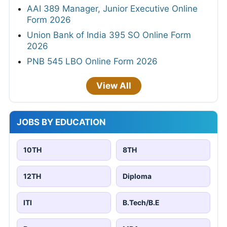
AAI 389 Manager, Junior Executive Online
Form 2026
Union Bank of India 395 SO Online Form
2026
PNB 545 LBO Online Form 2026
View All
JOBS BY EDUCATION
10TH
8TH
12TH
Diploma
ITI
B.Tech/B.E