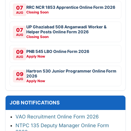
07
RRC NCR 1853 Apprentice Online Form 2026
Closing Soon
AUG
UP Ghaziabad 508 Anganwadi Worker &
07
Helper Posts Online Form 2026
AUG
Closing Soon
09
PNB 545 LBO Online Form 2026
Apply Now
AUG
Hartron 530 Junior Programmer Online Form
09
2026
AUG
Apply Now
JOB NOTIFICATIONS
VAO Recruitment Online Form 2026
NTPC 135 Deputy Manager Online Form