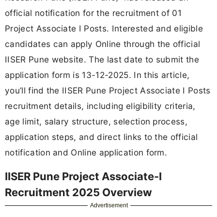
official notification for the recruitment of 01
Project Associate I Posts. Interested and eligible
candidates can apply Online through the official
IISER Pune website. The last date to submit the
application form is 13-12-2025. In this article,
you’ll find the IISER Pune Project Associate I Posts
recruitment details, including eligibility criteria,
age limit, salary structure, selection process,
application steps, and direct links to the official
notification and Online application form.
IISER Pune Project Associate-I
Recruitment 2025 Overview
Advertisement