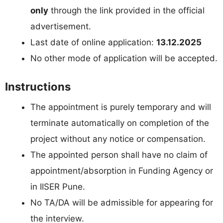
only
through the link provided in the official
advertisement.
Last date of online application:
13.12.2025
No other mode of application will be accepted.
Instructions
The appointment is purely temporary and will
terminate automatically on completion of the
project without any notice or compensation.
The appointed person shall have no claim of
appointment/absorption in Funding Agency or
in IISER Pune.
No TA/DA will be admissible for appearing for
the interview.