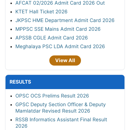
AFCAT 02/2026 Admit Card 2026 Out
KTET Hall Ticket 2026
JKPSC HME Department Admit Card 2026
MPPSC SSE Mains Admit Card 2026
APSSB CGLE Admit Card 2026
Meghalaya PSC LDA Admit Card 2026
View All
RESULTS
OPSC OCS Prelims Result 2026
GPSC Deputy Section Officer & Deputy
Mamlatdar Revised Result 2026
RSSB Informatics Assistant Final Result
2026