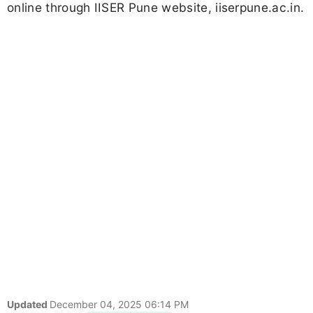
online through IISER Pune website, iiserpune.ac.in.
Updated
December 04, 2025 06:14 PM