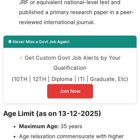
JRF or equivalent national-level test and
published a primary research paper in a peer-
reviewed international journal.
🔔 Never Miss a Govt Job Again!
⚡
Get Custom Govt Job Alerts by Your
Qualification
(10TH | 12TH | Diploma | ITI | Graduate, Etc)
Join Now
Age Limit (as on 13-12-2025)
Maximum Age:
35 years
Age relaxation commensurate with higher