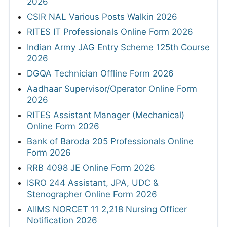
2026
CSIR NAL Various Posts Walkin 2026
RITES IT Professionals Online Form 2026
Indian Army JAG Entry Scheme 125th Course
2026
DGQA Technician Offline Form 2026
Aadhaar Supervisor/Operator Online Form
2026
RITES Assistant Manager (Mechanical)
Online Form 2026
Bank of Baroda 205 Professionals Online
Form 2026
RRB 4098 JE Online Form 2026
ISRO 244 Assistant, JPA, UDC &
Stenographer Online Form 2026
AIIMS NORCET 11 2,218 Nursing Officer
Notification 2026