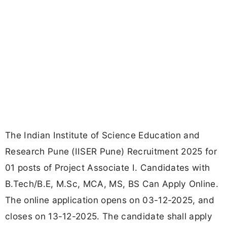
The Indian Institute of Science Education and
Research Pune (IISER Pune) Recruitment 2025 for
01 posts of Project Associate I. Candidates with
B.Tech/B.E, M.Sc, MCA, MS, BS Can Apply Online.
The online application opens on 03-12-2025, and
closes on 13-12-2025. The candidate shall apply