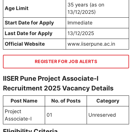
35 years (as on
Age Limit
13/12/2025)
Start Date for Apply
Immediate
Last Date for Apply
13/12/2025
Official Website
www.iiserpune.ac.in
REGISTER FOR JOB ALERTS
IISER Pune Project Associate-I
Recruitment 2025 Vacancy Details
Post Name
No. of Posts
Category
Project
01
Unreserved
Associate-I
Eligibility Criteria