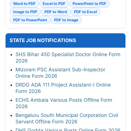
Word to PDF
Excel to PDF
PowerPoint to PDF
Image to PDF
PDF to Word
PDF to Excel
PDF to PowerPoint
PDF to Image
STATE JOB NOTIFICATIONS
SHS Bihar 450 Specialist Doctor Online Form
2026
Mizoram PSC Assistant Sub-Inspector
Online Form 2026
DRDO ADA 111 Project Assistant-I Online
Form 2026
ECHS Ambala Various Posts Offline Form
2026
Bengaluru South Municipal Corporation Civil
Servant Offline Form 2026
DHS Godda Various Posts Online Form 2026