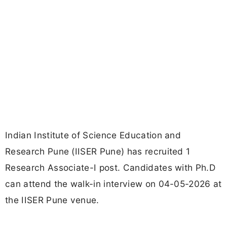
Indian Institute of Science Education and
Research Pune (IISER Pune) has recruited 1
Research Associate-I post. Candidates with Ph.D
can attend the walk-in interview on 04-05-2026 at
the IISER Pune venue.