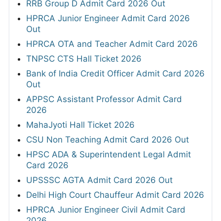
RRB Group D Admit Card 2026 Out
HPRCA Junior Engineer Admit Card 2026
Out
HPRCA OTA and Teacher Admit Card 2026
TNPSC CTS Hall Ticket 2026
Bank of India Credit Officer Admit Card 2026
Out
APPSC Assistant Professor Admit Card
2026
MahaJyoti Hall Ticket 2026
CSU Non Teaching Admit Card 2026 Out
HPSC ADA & Superintendent Legal Admit
Card 2026
UPSSSC AGTA Admit Card 2026 Out
Delhi High Court Chauffeur Admit Card 2026
HPRCA Junior Engineer Civil Admit Card
2026