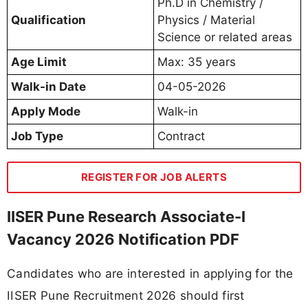
Ph.D in Chemistry /
Qualification
Physics / Material
Science or related areas
Age Limit
Max: 35 years
Walk-in Date
04-05-2026
Apply Mode
Walk-in
Job Type
Contract
REGISTER FOR JOB ALERTS
IISER Pune Research Associate-I
Vacancy 2026 Notification PDF
Candidates who are interested in applying for the
IISER Pune Recruitment 2026 should first