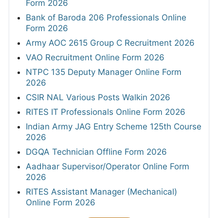
Form 2026
Bank of Baroda 206 Professionals Online
Form 2026
Army AOC 2615 Group C Recruitment 2026
VAO Recruitment Online Form 2026
NTPC 135 Deputy Manager Online Form
2026
CSIR NAL Various Posts Walkin 2026
RITES IT Professionals Online Form 2026
Indian Army JAG Entry Scheme 125th Course
2026
DGQA Technician Offline Form 2026
Aadhaar Supervisor/Operator Online Form
2026
RITES Assistant Manager (Mechanical)
Online Form 2026