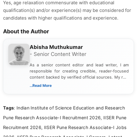
Yes, age relaxation commensurate with educational
qualification(s) and/or experience(s) may be considered for
candidates with higher qualifications and experience.
About the Author
Abisha Muthukumar
- Senior Content Writer
As a senior content editor and lead writer, I am
responsible for creating credible, reader-focused
content backed by verified official sources. My role
includes researching, interpreting, and presenting
...Read More
complex educational and career information in a
clear and accessible format. I bring over 6 years of
experience in professional content development,
Tags
: Indian Institute of Science Education and Research
including more than 3 years dedicated to
education-focused and job-related coverage.
Pune Research Associate-I Recruitment 2026, IISER Pune
Recruitment 2026, IISER Pune Research Associate-I Jobs