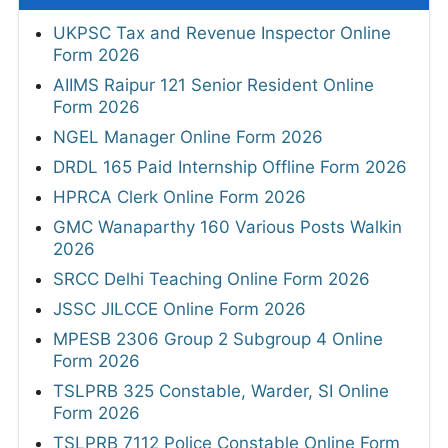
UKPSC Tax and Revenue Inspector Online
Form 2026
AIIMS Raipur 121 Senior Resident Online
Form 2026
NGEL Manager Online Form 2026
DRDL 165 Paid Internship Offline Form 2026
HPRCA Clerk Online Form 2026
GMC Wanaparthy 160 Various Posts Walkin
2026
SRCC Delhi Teaching Online Form 2026
JSSC JILCCE Online Form 2026
MPESB 2306 Group 2 Subgroup 4 Online
Form 2026
TSLPRB 325 Constable, Warder, SI Online
Form 2026
TSLPRB 7112 Police Constable Online Form