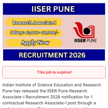
This job is expired
Indian Institute of Science Education and Research
Pune has released the IISER Pune Research
Associate-I Recruitment 2026 notification for 1
contractual Research Associate-I post through a