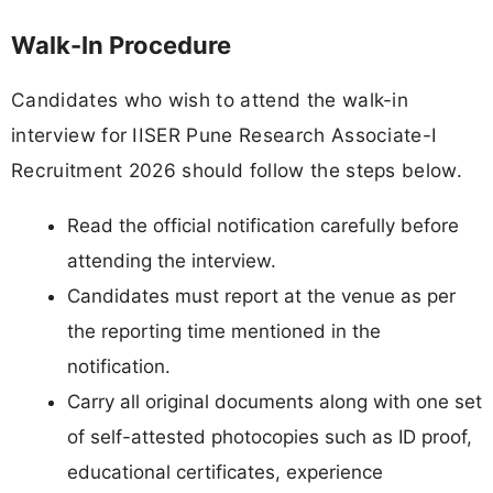
Walk-In Procedure
Candidates who wish to attend the walk-in
interview for IISER Pune Research Associate-I
Recruitment 2026 should follow the steps below.
Read the official notification carefully before
attending the interview.
Candidates must report at the venue as per
the reporting time mentioned in the
notification.
Carry all original documents along with one set
of self-attested photocopies such as ID proof,
educational certificates, experience