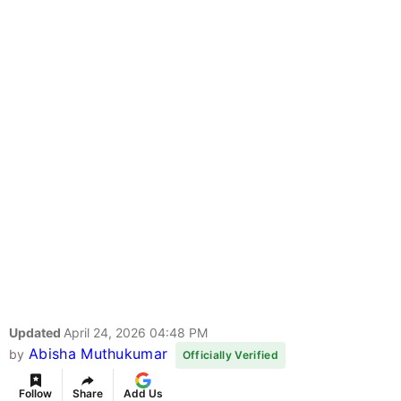
Updated
April 24, 2026 04:48 PM
Abisha Muthukumar
by
Officially Verified
Follow
Share
Add Us