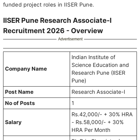
funded project roles in IISER Pune.
IISER Pune Research Associate-I
Recruitment 2026 - Overview
Advertisement
Indian Institute of
Science Education and
Company Name
Research Pune (IISER
Pune)
Post Name
Research Associate-I
No of Posts
1
Rs.42,000/- + 30% HRA
Salary
- Rs.58,000/- + 30%
HRA Per Month