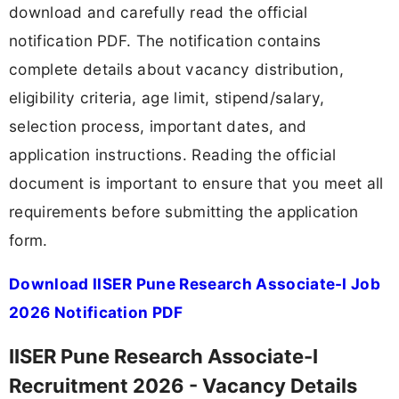
download and carefully read the official
notification PDF. The notification contains
complete details about vacancy distribution,
eligibility criteria, age limit, stipend/salary,
selection process, important dates, and
application instructions. Reading the official
document is important to ensure that you meet all
requirements before submitting the application
form.
Download IISER Pune Research Associate-I Job
2026 Notification PDF
IISER Pune Research Associate-I
Recruitment 2026 - Vacancy Details