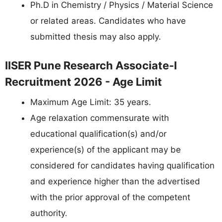
Ph.D in Chemistry / Physics / Material Science
or related areas. Candidates who have
submitted thesis may also apply.
IISER Pune Research Associate-I
Recruitment 2026 - Age Limit
Maximum Age Limit: 35 years.
Age relaxation commensurate with
educational qualification(s) and/or
experience(s) of the applicant may be
considered for candidates having qualification
and experience higher than the advertised
with the prior approval of the competent
authority.