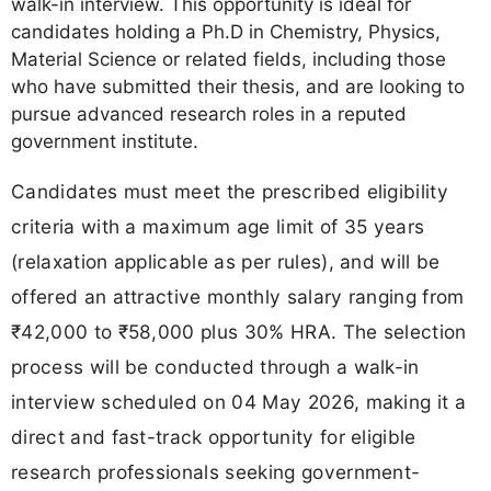
walk-in interview. This opportunity is ideal for
candidates holding a Ph.D in Chemistry, Physics,
Material Science or related fields, including those
who have submitted their thesis, and are looking to
pursue advanced research roles in a reputed
government institute.
Candidates must meet the prescribed eligibility
criteria with a maximum age limit of 35 years
(relaxation applicable as per rules), and will be
offered an attractive monthly salary ranging from
₹42,000 to ₹58,000 plus 30% HRA. The selection
process will be conducted through a walk-in
interview scheduled on 04 May 2026, making it a
direct and fast-track opportunity for eligible
research professionals seeking government-