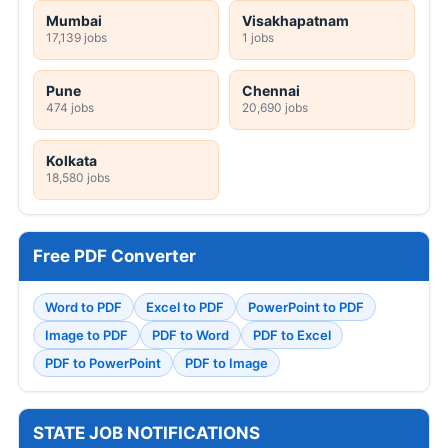
Mumbai
Visakhapatnam
17,139 jobs
1 jobs
Pune
Chennai
474 jobs
20,690 jobs
Kolkata
18,580 jobs
Free PDF Converter
Word to PDF
Excel to PDF
PowerPoint to PDF
Image to PDF
PDF to Word
PDF to Excel
PDF to PowerPoint
PDF to Image
STATE JOB NOTIFICATIONS