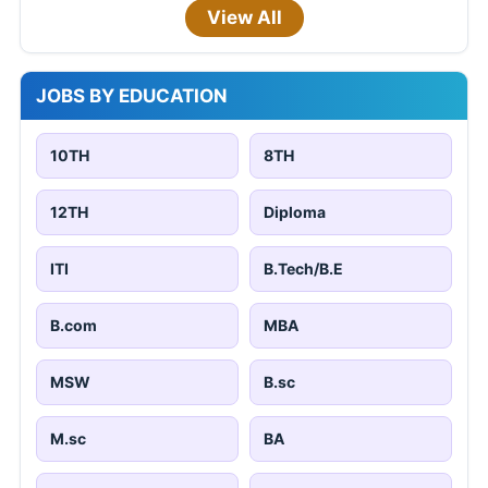
View All
JOBS BY EDUCATION
10TH
8TH
12TH
Diploma
ITI
B.Tech/B.E
B.com
MBA
MSW
B.sc
M.sc
BA