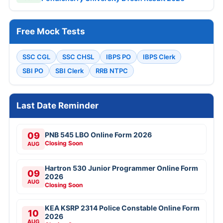
Free Mock Tests
SSC CGL
SSC CHSL
IBPS PO
IBPS Clerk
SBI PO
SBI Clerk
RRB NTPC
Last Date Reminder
09
PNB 545 LBO Online Form 2026
Closing Soon
AUG
Hartron 530 Junior Programmer Online Form
09
2026
AUG
Closing Soon
KEA KSRP 2314 Police Constable Online Form
10
2026
AUG