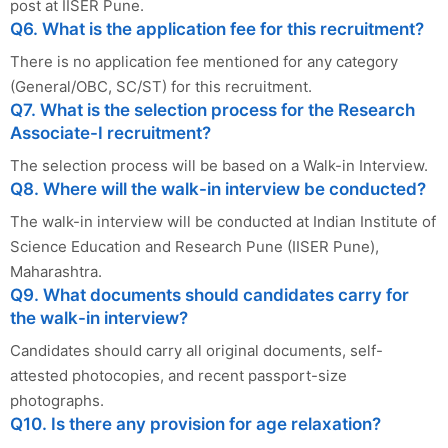
post at IISER Pune.
Q6. What is the application fee for this recruitment?
There is no application fee mentioned for any category
(General/OBC, SC/ST) for this recruitment.
Q7. What is the selection process for the Research
Associate-I recruitment?
The selection process will be based on a Walk-in Interview.
Q8. Where will the walk-in interview be conducted?
The walk-in interview will be conducted at Indian Institute of
Science Education and Research Pune (IISER Pune),
Maharashtra.
Q9. What documents should candidates carry for
the walk-in interview?
Candidates should carry all original documents, self-
attested photocopies, and recent passport-size
photographs.
Q10. Is there any provision for age relaxation?