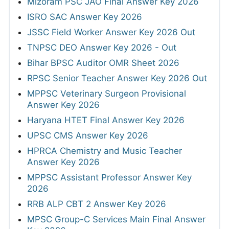
Mizoram PSC JAO Final Answer Key 2026
ISRO SAC Answer Key 2026
JSSC Field Worker Answer Key 2026 Out
TNPSC DEO Answer Key 2026 - Out
Bihar BPSC Auditor OMR Sheet 2026
RPSC Senior Teacher Answer Key 2026 Out
MPPSC Veterinary Surgeon Provisional
Answer Key 2026
Haryana HTET Final Answer Key 2026
UPSC CMS Answer Key 2026
HPRCA Chemistry and Music Teacher
Answer Key 2026
MPPSC Assistant Professor Answer Key
2026
RRB ALP CBT 2 Answer Key 2026
MPSC Group-C Services Main Final Answer