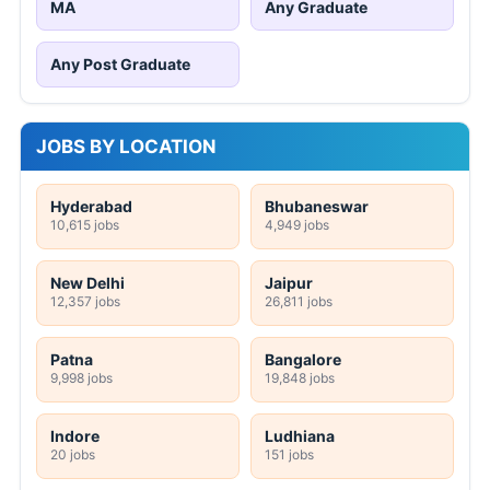
MA
Any Graduate
Any Post Graduate
JOBS BY LOCATION
Hyderabad
Bhubaneswar
10,615 jobs
4,949 jobs
New Delhi
Jaipur
12,357 jobs
26,811 jobs
Patna
Bangalore
9,998 jobs
19,848 jobs
Indore
Ludhiana
20 jobs
151 jobs