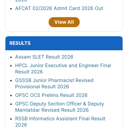
AFCAT 02/2026 Admit Card 2026 Out
View All
RESULTS
Assam SLET Result 2026
HPCL Junior Executive and Engineer Final
Result 2026
GSSSB Junior Pharmacist Revised
Provisional Result 2026
OPSC OCS Prelims Result 2026
GPSC Deputy Section Officer & Deputy
Mamlatdar Revised Result 2026
RSSB Informatics Assistant Final Result
2026