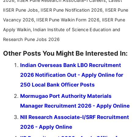
2026, IISER Pune Research Associate-I Careers, Latest
IISER Pune Jobs, IISER Pune Notification 2026, IISER Pune
Vacancy 2026, IISER Pune Walkin Form 2026, IISER Pune
Apply Walkin, Indian Institute of Science Education and
Research Pune Jobs 2026
Other Posts You Might Be Interested In:
Indian Overseas Bank LBO Recruitment
2026 Notification Out - Apply Online for
250 Local Bank Officer Posts
Mormugao Port Authority Materials
Manager Recruitment 2026 - Apply Online
NII Research Associate-I/SRF Recruitment
2026 - Apply Online