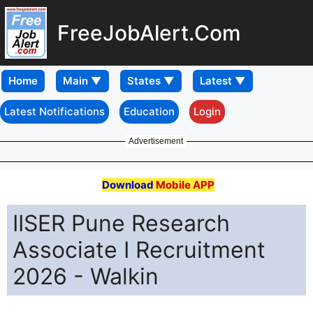
FreeJobAlert.Com
Home
Latest Notifications
Education
Login
Advertisement
Download
Mobile APP
IISER Pune Research
Associate I Recruitment
2026 - Walkin