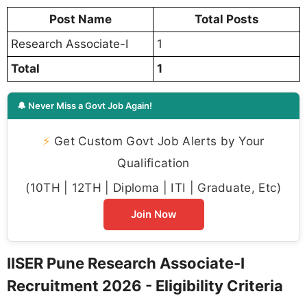
Post Name
Total Posts
Research Associate-I
1
Total
1
🔔 Never Miss a Govt Job Again!
⚡
Get Custom Govt Job Alerts by Your
Qualification
(10TH | 12TH | Diploma | ITI | Graduate, Etc)
Join Now
IISER Pune Research Associate-I
Recruitment 2026 - Eligibility Criteria