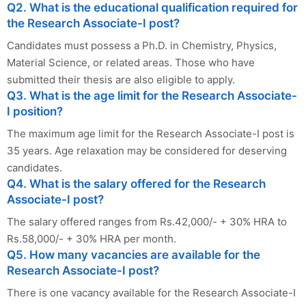
Q2. What is the educational qualification required for
the Research Associate-I post?
Candidates must possess a Ph.D. in Chemistry, Physics,
Material Science, or related areas. Those who have
submitted their thesis are also eligible to apply.
Q3. What is the age limit for the Research Associate-
I position?
The maximum age limit for the Research Associate-I post is
35 years. Age relaxation may be considered for deserving
candidates.
Q4. What is the salary offered for the Research
Associate-I post?
The salary offered ranges from Rs.42,000/- + 30% HRA to
Rs.58,000/- + 30% HRA per month.
Q5. How many vacancies are available for the
Research Associate-I post?
There is one vacancy available for the Research Associate-I