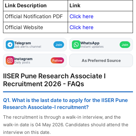
Link Description
Link
Official Notification PDF
Click here
Official Website
Click here
Telegram
WhatsApp
Join
Join
Job alerts channel
Instant updates
Instagram
Add
FJA
on
Follow
Daily posts
IISER Pune Research Associate I
Recruitment 2026 - FAQs
Q1. What is the last date to apply for the IISER Pune
Research Associate-I recruitment?
The recruitment is through a walk-in interview, and the
walk-in date is 04 May 2026. Candidates should attend the
interview on this date.