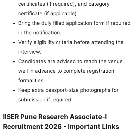
certificates (if required), and category
certificate (if applicable).
Bring the duly filled application form if required
in the notification.
Verify eligibility criteria before attending the
interview.
Candidates are advised to reach the venue
well in advance to complete registration
formalities.
Keep extra passport-size photographs for
submission if required.
IISER Pune Research Associate-I
Recruitment 2026 - Important Links