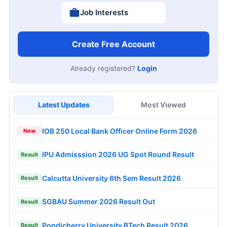
Job Interests
Create Free Account
Already registered?
Login
Latest Updates
Most Viewed
IOB 250 Local Bank Officer Online Form 2026
New
IPU Admisssion 2026 UG Spot Round Result
Result
Calcutta University 6th Sem Result 2026
Result
SGBAU Summer 2026 Result Out
Result
Pondicherry University BTech Result 2026
Result