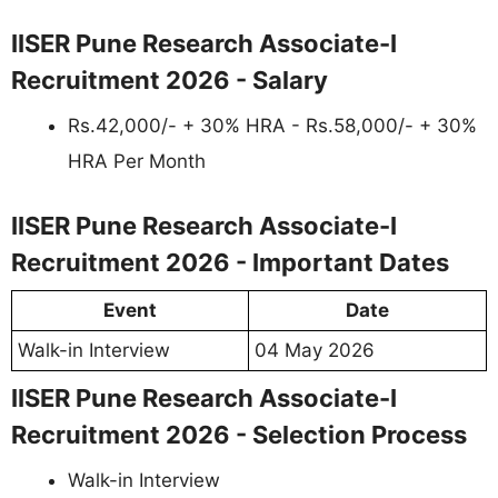
IISER Pune Research Associate-I
Recruitment 2026 - Salary
Rs.42,000/- + 30% HRA - Rs.58,000/- + 30%
HRA Per Month
IISER Pune Research Associate-I
Recruitment 2026 - Important Dates
Event
Date
Walk-in Interview
04 May 2026
IISER Pune Research Associate-I
Recruitment 2026 - Selection Process
Walk-in Interview