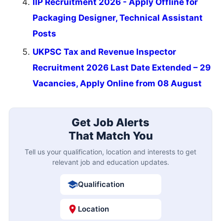
IIP Recruitment 2026 - Apply Offline for
Packaging Designer, Technical Assistant
Posts
UKPSC Tax and Revenue Inspector
Recruitment 2026 Last Date Extended – 29
Vacancies, Apply Online from 08 August
Get Job Alerts
That Match You
Tell us your qualification, location and interests to get
relevant job and education updates.
Qualification
Location