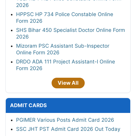
2026
HPPSC HP 734 Police Constable Online
Form 2026
SHS Bihar 450 Specialist Doctor Online Form
2026
Mizoram PSC Assistant Sub-Inspector
Online Form 2026
DRDO ADA 111 Project Assistant-I Online
Form 2026
View All
ADMIT CARDS
PGIMER Various Posts Admit Card 2026
SSC JHT PST Admit Card 2026 Out Today