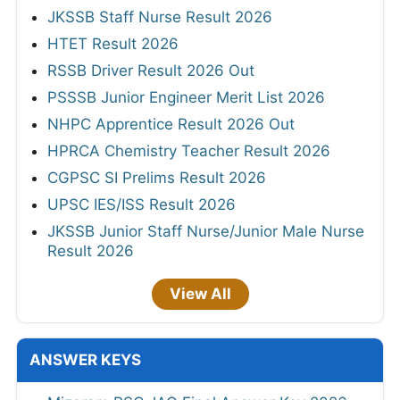
JKSSB Staff Nurse Result 2026
HTET Result 2026
RSSB Driver Result 2026 Out
PSSSB Junior Engineer Merit List 2026
NHPC Apprentice Result 2026 Out
HPRCA Chemistry Teacher Result 2026
CGPSC SI Prelims Result 2026
UPSC IES/ISS Result 2026
JKSSB Junior Staff Nurse/Junior Male Nurse
Result 2026
View All
ANSWER KEYS