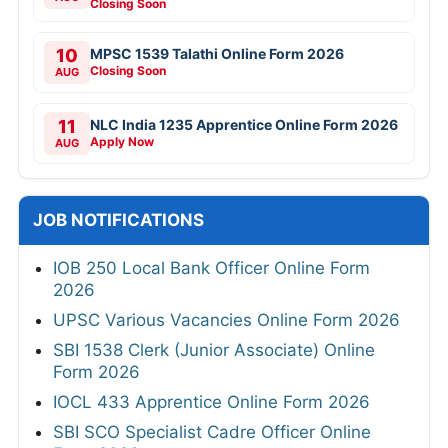
Closing Soon
10
MPSC 1539 Talathi Online Form 2026
Closing Soon
AUG
11
NLC India 1235 Apprentice Online Form 2026
Apply Now
AUG
JOB NOTIFICATIONS
IOB 250 Local Bank Officer Online Form
2026
UPSC Various Vacancies Online Form 2026
SBI 1538 Clerk (Junior Associate) Online
Form 2026
IOCL 433 Apprentice Online Form 2026
SBI SCO Specialist Cadre Officer Online